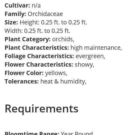
Cultivar:
n/a
Family:
Orchidaceae
Size:
Height: 0.25 ft. to 0.25 ft.
Width: 0.25 ft. to 0.25 ft.
Plant Category:
orchids,
Plant Characteristics:
high maintenance,
Foliage Characteristics:
evergreen,
Flower Characteristics:
showy,
Flower Color:
yellows,
Tolerances:
heat & humidity,
Requirements
Bloomtime Range:
Year Round