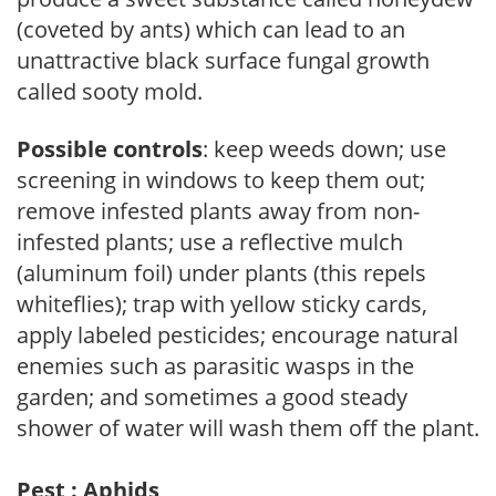
(coveted by ants) which can lead to an
unattractive black surface fungal growth
called sooty mold.
Possible controls
: keep weeds down; use
screening in windows to keep them out;
remove infested plants away from non-
infested plants; use a reflective mulch
(aluminum foil) under plants (this repels
whiteflies); trap with yellow sticky cards,
apply labeled pesticides; encourage natural
enemies such as parasitic wasps in the
garden; and sometimes a good steady
shower of water will wash them off the plant.
Pest : Aphids