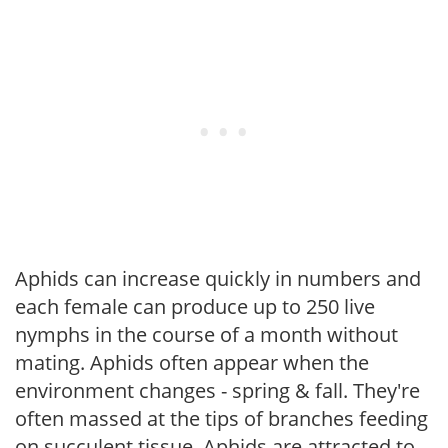
Aphids can increase quickly in numbers and
each female can produce up to 250 live
nymphs in the course of a month without
mating. Aphids often appear when the
environment changes - spring & fall. They're
often massed at the tips of branches feeding
on succulent tissue. Aphids are attracted to