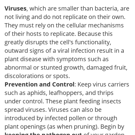
Viruses
, which are smaller than bacteria, are
not living and do not replicate on their own.
They must rely on the cellular mechanisms
of their hosts to replicate. Because this
greatly disrupts the cell's functionality,
outward signs of a viral infection result in a
plant disease with symptoms such as
abnormal or stunted growth, damaged fruit,
discolorations or spots.
Prevention and Control
: Keep virus carriers
such as aphids, leafhoppers, and thrips
under control. These plant feeding insects
spread viruses. Viruses can also be
introduced by infected pollen or through
plant openings (as when pruning). Begin by
keeping the pathogen out
of your garden.