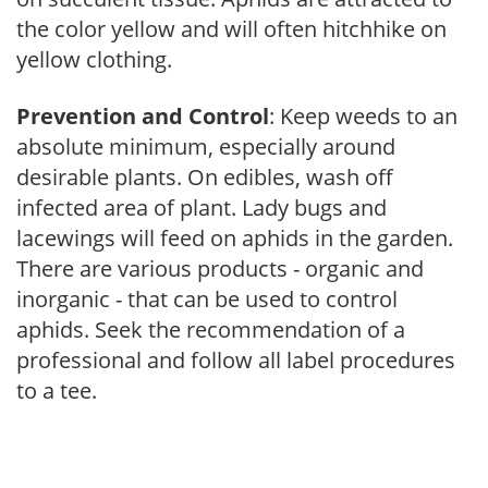
the color yellow and will often hitchhike on
yellow clothing.
Prevention and Control
: Keep weeds to an
absolute minimum, especially around
desirable plants. On edibles, wash off
infected area of plant. Lady bugs and
lacewings will feed on aphids in the garden.
There are various products - organic and
inorganic - that can be used to control
aphids. Seek the recommendation of a
professional and follow all label procedures
to a tee.