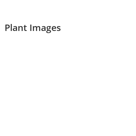
Plant Images