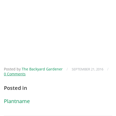
Posted by
The Backyard Gardener
/
/
SEPTEMBER 21, 2016
0 Comments
Posted in
Plantname