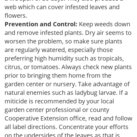
web which can cover infested leaves and
flowers.
Prevention and Control:
Keep weeds down
and remove infested plants. Dry air seems to
worsen the problem, so make sure plants
are regularly watered, especially those
preferring high humidity such as tropicals,
citrus, or tomatoes. Always check new plants
prior to bringing them home from the
garden center or nursery. Take advantage of
natural enemies such as ladybug larvae. If a
miticide is recommended by your local
garden center professional or county
Cooperative Extension office, read and follow
all label directions. Concentrate your efforts
on the undersides of the leaves as that is