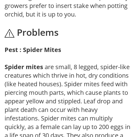
growers prefer to insert stake when potting
orchid, but it is up to you.
Problems
Pest : Spider Mites
Spider mites
are small, 8 legged, spider-like
creatures which thrive in hot, dry conditions
(like heated houses). Spider mites feed with
piercing mouth parts, which cause plants to
appear yellow and stippled. Leaf drop and
plant death can occur with heavy
infestations. Spider mites can multiply
quickly, as a female can lay up to 200 eggs in
a life span of 30 days. They also produce a