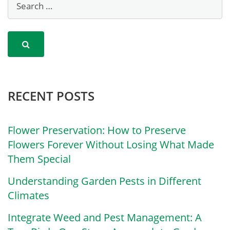
RECENT POSTS
Flower Preservation: How to Preserve
Flowers Forever Without Losing What Made
Them Special
Understanding Garden Pests in Different
Climates
Integrate Weed and Pest Management: A