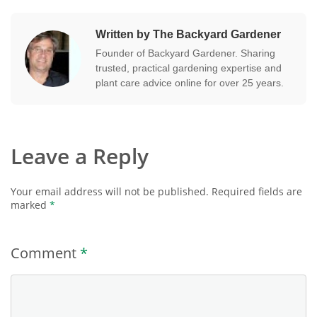
Written by The Backyard Gardener
Founder of Backyard Gardener. Sharing
trusted, practical gardening expertise and
plant care advice online for over 25 years.
Leave a Reply
Your email address will not be published.
Required fields are
marked
*
Comment
*