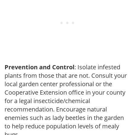
Prevention and Control
: Isolate infested
plants from those that are not. Consult your
local garden center professional or the
Cooperative Extension office in your county
for a legal insecticide/chemical
recommendation. Encourage natural
enemies such as lady beetles in the garden
to help reduce population levels of mealy
bugs.