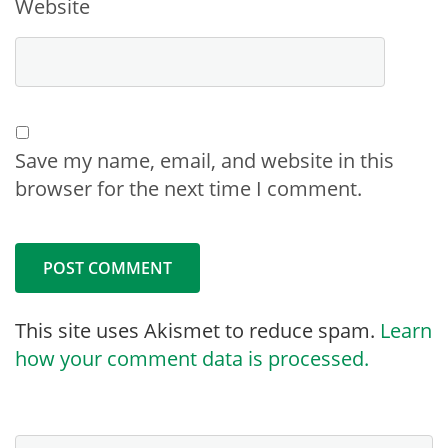
Website
Save my name, email, and website in this
browser for the next time I comment.
This site uses Akismet to reduce spam.
Learn
how your comment data is processed.