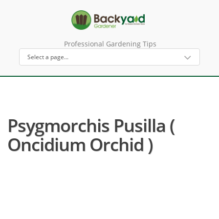
Professional Gardening Tips
Psygmorchis Pusilla (
Oncidium Orchid )