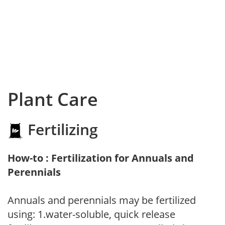
Plant Care
Fertilizing
How-to : Fertilization for Annuals and
Perennials
Annuals and perennials may be fertilized
using: 1.water-soluble, quick release