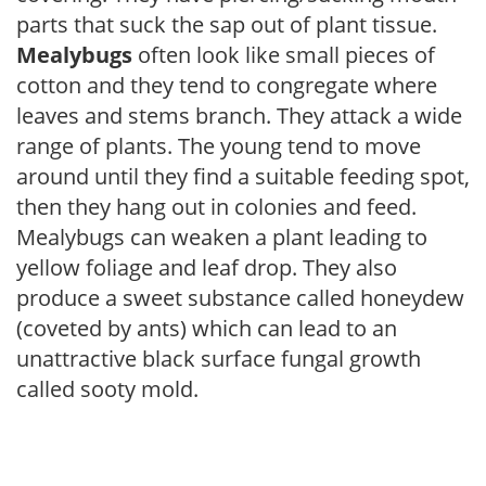
parts that suck the sap out of plant tissue.
Mealybugs
often look like small pieces of
cotton and they tend to congregate where
leaves and stems branch. They attack a wide
range of plants. The young tend to move
around until they find a suitable feeding spot,
then they hang out in colonies and feed.
Mealybugs can weaken a plant leading to
yellow foliage and leaf drop. They also
produce a sweet substance called honeydew
(coveted by ants) which can lead to an
unattractive black surface fungal growth
called sooty mold.