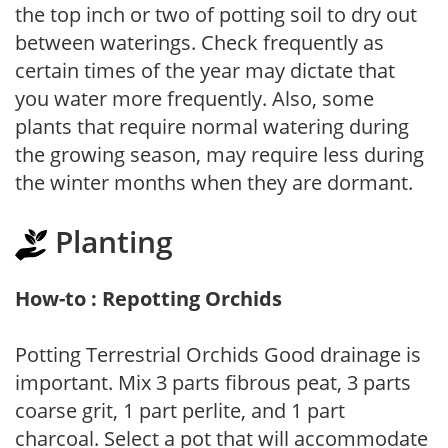
the top inch or two of potting soil to dry out
between waterings. Check frequently as
certain times of the year may dictate that
you water more frequently. Also, some
plants that require normal watering during
the growing season, may require less during
the winter months when they are dormant.
Planting
How-to : Repotting Orchids
Potting Terrestrial Orchids Good drainage is
important. Mix 3 parts fibrous peat, 3 parts
coarse grit, 1 part perlite, and 1 part
charcoal. Select a pot that will accommodate