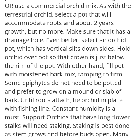
OR use a commercial orchid mix. As with the
terrestrial orchid, select a pot that will
accommodate roots and about 2 years
growth, but no more. Make sure that it has a
drainage hole. Even better, select an orchid
pot, which has vertical slits down sides. Hold
orchid over pot so that crown is just below
the rim of the pot. With other hand, fill pot
with moistened bark mix, tamping to firm.
Some epiphytes do not need to be potted
and prefer to grow on a mound or slab of
bark. Until roots attach, tie orchid in place
with fishing line. Constant humidity is a
must. Support Orchids that have long flower
stalks will need staking. Staking is best done
as stem grows and before buds open. Many