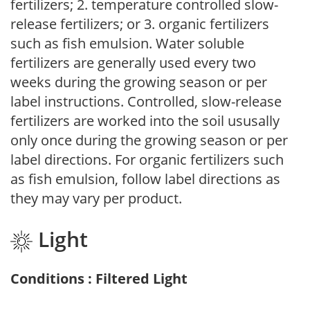
fertilizers; 2. temperature controlled slow-
release fertilizers; or 3. organic fertilizers
such as fish emulsion. Water soluble
fertilizers are generally used every two
weeks during the growing season or per
label instructions. Controlled, slow-release
fertilizers are worked into the soil ususally
only once during the growing season or per
label directions. For organic fertilizers such
as fish emulsion, follow label directions as
they may vary per product.
Light
Conditions : Filtered Light