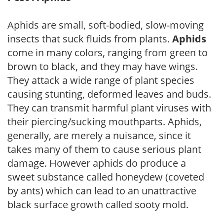
Aphids are small, soft-bodied, slow-moving
insects that suck fluids from plants.
Aphids
come in many colors, ranging from green to
brown to black, and they may have wings.
They attack a wide range of plant species
causing stunting, deformed leaves and buds.
They can transmit harmful plant viruses with
their piercing/sucking mouthparts. Aphids,
generally, are merely a nuisance, since it
takes many of them to cause serious plant
damage. However aphids do produce a
sweet substance called honeydew (coveted
by ants) which can lead to an unattractive
black surface growth called sooty mold.