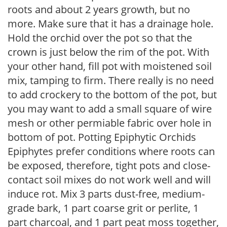
roots and about 2 years growth, but no
more. Make sure that it has a drainage hole.
Hold the orchid over the pot so that the
crown is just below the rim of the pot. With
your other hand, fill pot with moistened soil
mix, tamping to firm. There really is no need
to add crockery to the bottom of the pot, but
you may want to add a small square of wire
mesh or other permiable fabric over hole in
bottom of pot. Potting Epiphytic Orchids
Epiphytes prefer conditions where roots can
be exposed, therefore, tight pots and close-
contact soil mixes do not work well and will
induce rot. Mix 3 parts dust-free, medium-
grade bark, 1 part coarse grit or perlite, 1
part charcoal, and 1 part peat moss together,