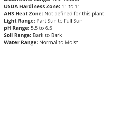
USDA Hardiness Zone:
11 to 11
AHS Heat Zone:
Not defined for this plant
Light Range:
Part Sun to Full Sun
pH Range:
5.5 to 6.5
Soil Range:
Bark to Bark
Water Range:
Normal to Moist