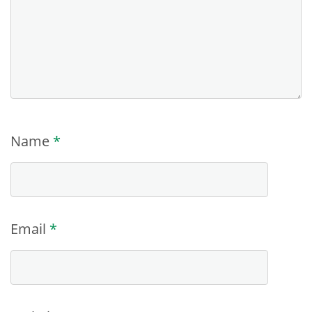
Name
*
Email
*