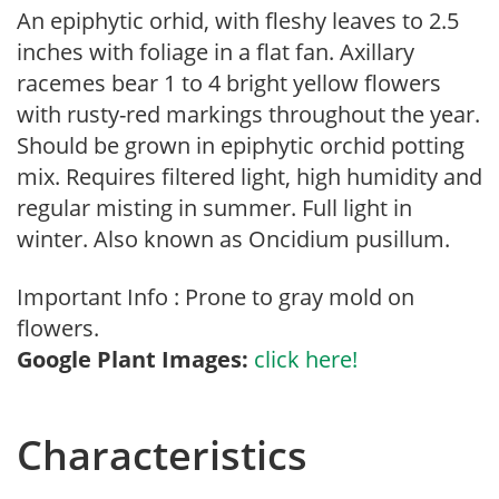
An epiphytic orhid, with fleshy leaves to 2.5
inches with foliage in a flat fan. Axillary
racemes bear 1 to 4 bright yellow flowers
with rusty-red markings throughout the year.
Should be grown in epiphytic orchid potting
mix. Requires filtered light, high humidity and
regular misting in summer. Full light in
winter. Also known as Oncidium pusillum.
Important Info : Prone to gray mold on
flowers.
Google Plant Images:
click here!
Characteristics