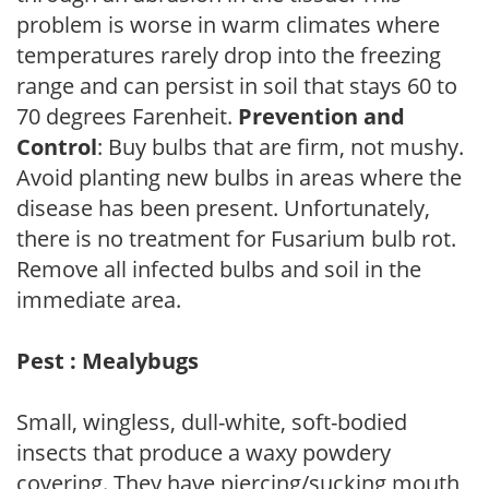
problem is worse in warm climates where
temperatures rarely drop into the freezing
range and can persist in soil that stays 60 to
70 degrees Farenheit.
Prevention and
Control
: Buy bulbs that are firm, not mushy.
Avoid planting new bulbs in areas where the
disease has been present. Unfortunately,
there is no treatment for Fusarium bulb rot.
Remove all infected bulbs and soil in the
immediate area.
Pest : Mealybugs
Small, wingless, dull-white, soft-bodied
insects that produce a waxy powdery
covering. They have piercing/sucking mouth