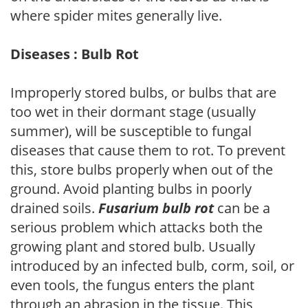
where spider mites generally live.
Diseases : Bulb Rot
Improperly stored bulbs, or bulbs that are
too wet in their dormant stage (usually
summer), will be susceptible to fungal
diseases that cause them to rot. To prevent
this, store bulbs properly when out of the
ground. Avoid planting bulbs in poorly
drained soils.
Fusarium bulb rot
can be a
serious problem which attacks both the
growing plant and stored bulb. Usually
introduced by an infected bulb, corm, soil, or
even tools, the fungus enters the plant
through an abrasion in the tissue. This