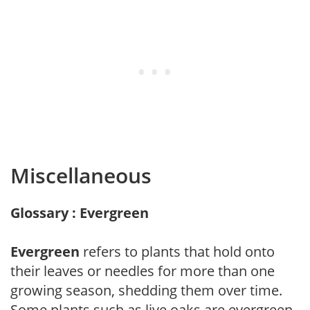
Miscellaneous
Glossary : Evergreen
Evergreen
refers to plants that hold onto
their leaves or needles for more than one
growing season, shedding them over time.
Some plants such as live oaks are evergreen,