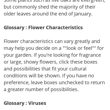
but commonly shed the majority of their
older leaves around the end of January.
Glossary : Flower Characteristics
Flower characteristics can vary greatly and
may help you decide on a ""look or feel"" for
your garden. If you're looking for fragrance
or large, showy flowers, click these boxes
and possibilities that fit your cultural
conditions will be shown. If you have no
preference, leave boxes unchecked to return
a greater number of possibilities.
Glossary : Viruses