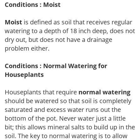
Conditions : Moist
Moist
is defined as soil that receives regular
watering to a depth of 18 inch deep, does not
dry out, but does not have a drainage
problem either.
Conditions : Normal Watering for
Houseplants
Houseplants that require
normal watering
should be watered so that soil is completely
saturated and excess water runs out the
bottom of the pot. Never water just a little
bit; this allows mineral salts to build up in the
soil. The key to normal watering is to allow