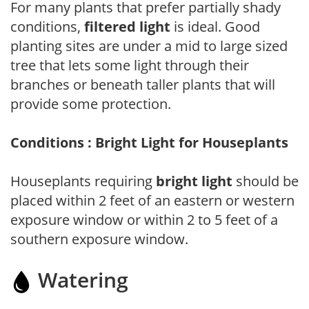
For many plants that prefer partially shady
conditions,
filtered light
is ideal. Good
planting sites are under a mid to large sized
tree that lets some light through their
branches or beneath taller plants that will
provide some protection.
Conditions : Bright Light for Houseplants
Houseplants requiring
bright light
should be
placed within 2 feet of an eastern or western
exposure window or within 2 to 5 feet of a
southern exposure window.
Watering