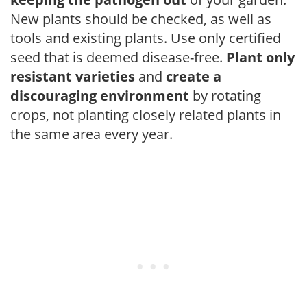
New plants should be checked, as well as
tools and existing plants. Use only certified
seed that is deemed disease-free.
Plant only
resistant varieties
and
create a
discouraging environment
by rotating
crops, not planting closely related plants in
the same area every year.