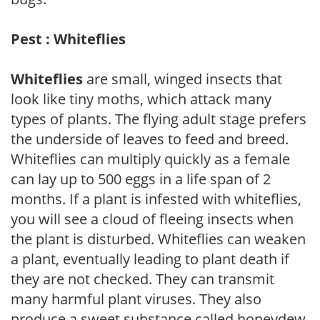
Pest : Whiteflies
Whiteflies
are small, winged insects that
look like tiny moths, which attack many
types of plants. The flying adult stage prefers
the underside of leaves to feed and breed.
Whiteflies can multiply quickly as a female
can lay up to 500 eggs in a life span of 2
months. If a plant is infested with whiteflies,
you will see a cloud of fleeing insects when
the plant is disturbed. Whiteflies can weaken
a plant, eventually leading to plant death if
they are not checked. They can transmit
many harmful plant viruses. They also
produce a sweet substance called honeydew