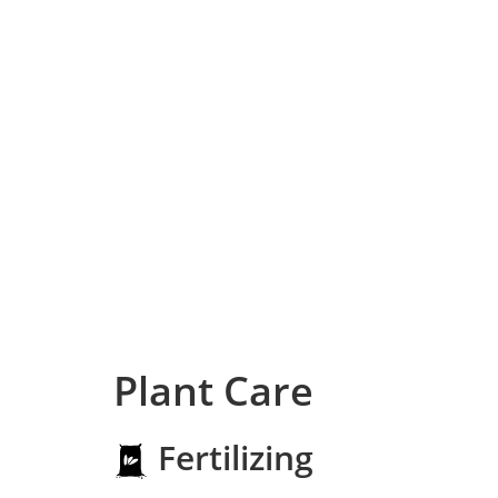
Plant Care
Fertilizing