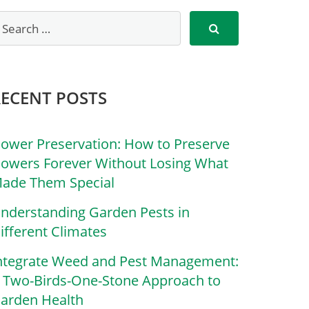
RECENT POSTS
lower Preservation: How to Preserve
lowers Forever Without Losing What
ade Them Special
nderstanding Garden Pests in
ifferent Climates
ntegrate Weed and Pest Management:
 Two-Birds-One-Stone Approach to
arden Health