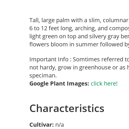
Tall, large palm with a slim, columnar
6 to 12 feet long, arching, and compo
light green on top and silvery gray be
flowers bloom in summer followed by 
Important Info : Somtimes referred 
not hardy, grow in greenhouse or as 
speciman.
Google Plant Images:
click here!
Characteristics
Cultivar:
n/a