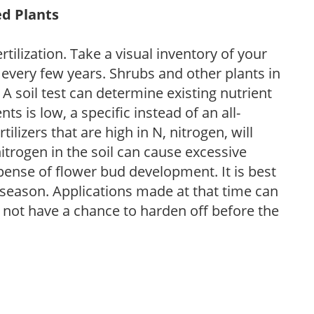
ed Plants
tilization. Take a visual inventory of your
 every few years. Shrubs and other plants in
 A soil test can determine existing nutrient
nts is low, a specific instead of an all-
ilizers that are high in N, nitrogen, will
trogen in the soil can cause excessive
pense of flower bud development. It is best
ng season. Applications made at that time can
l not have a chance to harden off before the