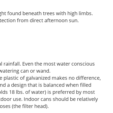
light found beneath trees with high limbs.
tection from direct afternoon sun.
 rainfall. Even the most water conscious
watering can or wand.
plastic of galvanized makes no difference,
nd a design that is balanced when filled
lds 18 lbs. of water) is preferred by most
tdoor use. Indoor cans should be relatively
ses (the filter head).