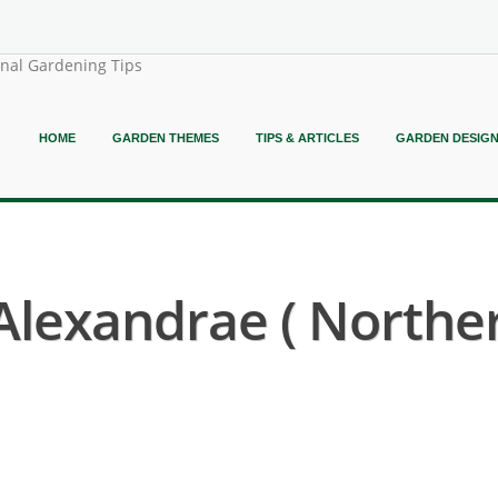
onal Gardening Tips
HOME
GARDEN THEMES
TIPS & ARTICLES
GARDEN DESIG
lexandrae ( Northe