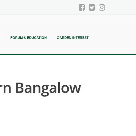
N
FORUM & EDUCATION
GARDEN INTEREST
rn Bangalow