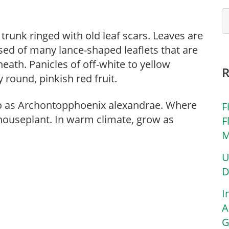
 trunk ringed with old leaf scars. Leaves are
sed of many lance-shaped leaflets that are
neath. Panicles of off-white to yellow
round, pinkish red fruit.
to as Archontopphoenix alexandrae. Where
F
houseplant. In warm climate, grow as
F
M
U
D
I
A
G