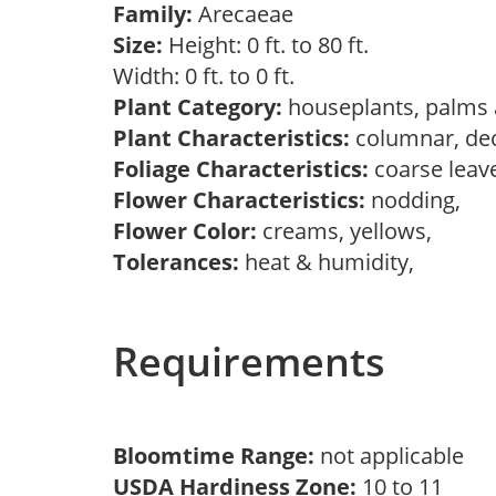
Family:
Arecaeae
Size:
Height: 0 ft. to 80 ft.
Width: 0 ft. to 0 ft.
Plant Category:
houseplants, palms 
Plant Characteristics:
columnar, deco
Foliage Characteristics:
coarse leav
Flower Characteristics:
nodding,
Flower Color:
creams, yellows,
Tolerances:
heat & humidity,
Requirements
Bloomtime Range:
not applicable
USDA Hardiness Zone:
10 to 11