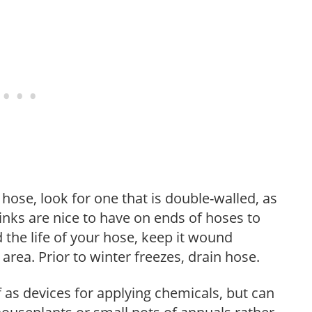
ose, look for one that is double-walled, as
 links are nice to have on ends of hoses to
 the life of your hose, keep it wound
area. Prior to winter freezes, drain hose.
as devices for applying chemicals, but can