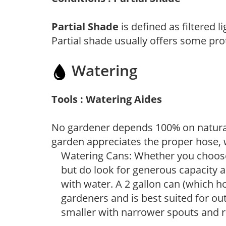
Partial Shade
is defined as filtered 
Partial shade usually offers some pro
Watering
Tools : Watering Aides
No gardener depends 100% on natural
garden appreciates the proper hose, 
Watering Cans: Whether you choose 
but do look for generous capacity a
with water. A 2 gallon can (which ho
gardeners and is best suited for ou
smaller with narrower spouts and ro