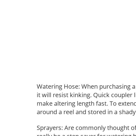
Watering Hose: When purchasing a h
it will resist kinking. Quick coupler
make altering length fast. To extend
around a reel and stored in a shady 
Sprayers: Are commonly thought of 