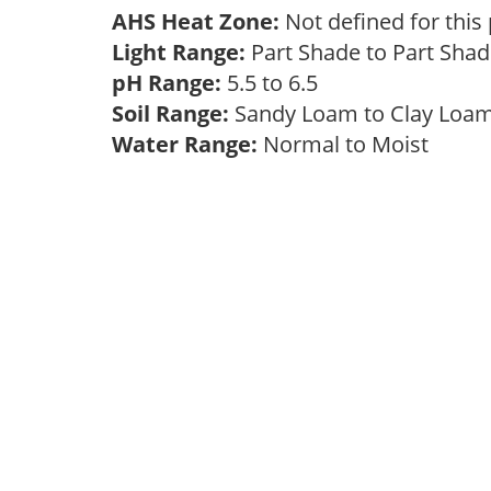
AHS Heat Zone:
Not defined for this
Light Range:
Part Shade to Part Sha
pH Range:
5.5 to 6.5
Soil Range:
Sandy Loam to Clay Lo
Water Range:
Normal to Moist