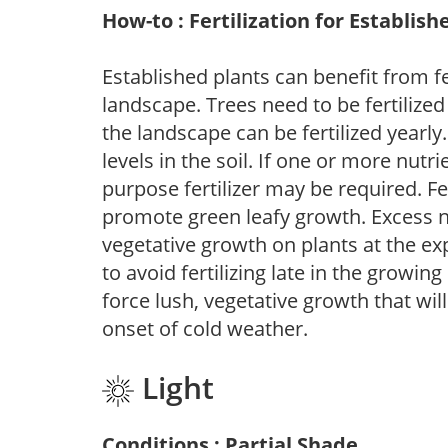
How-to : Fertilization for Establish
Established plants can benefit from fer
landscape. Trees need to be fertilized
the landscape can be fertilized yearly.
levels in the soil. If one or more nutrie
purpose fertilizer may be required. Fert
promote green leafy growth. Excess ni
vegetative growth on plants at the ex
to avoid fertilizing late in the growi
force lush, vegetative growth that wil
onset of cold weather.
Light
Conditions : Partial Shade