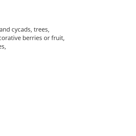
and cycads, trees,
rative berries or fruit,
es,