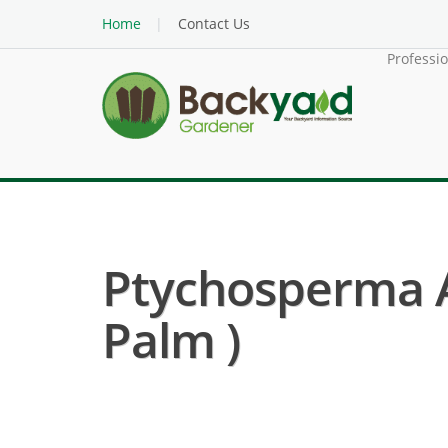
Home
Contact Us
Professi
Ptychosperma A
Palm )