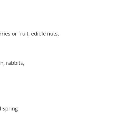
ries or fruit, edible nuts,
,
,
on, rabbits,
d Spring