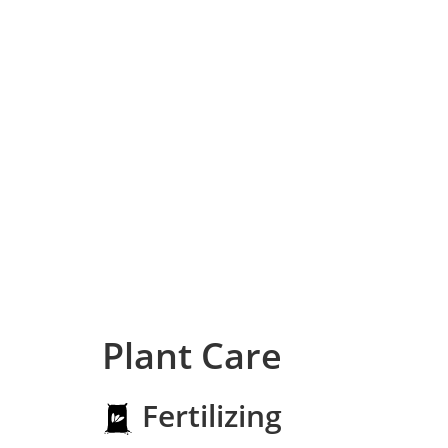
Plant Care
Fertilizing