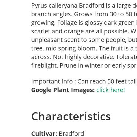
Pyrus calleryana Bradford is a large 
branch angles. Grows from 30 to 50 fee
growing. Foliage is glossy dark green 
scarlet and orange are all possible. 
unpleasant scent to some people, but
tree, mid spring bloom. The fruit is a
across. Not highly decorative. Tolerat
fireblight. Prune in winter or early spr
Important Info : Can reach 50 feet tall
Google Plant Images:
click here!
Characteristics
Cultivar:
Bradford