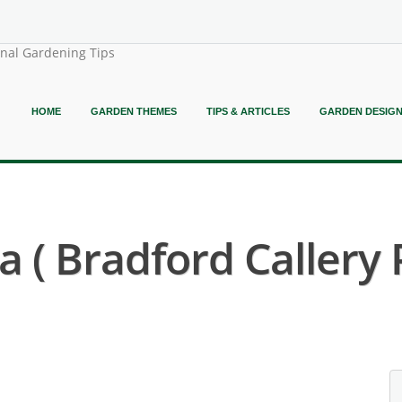
onal Gardening Tips
HOME
GARDEN THEMES
TIPS & ARTICLES
GARDEN DESIG
a ( Bradford Callery 