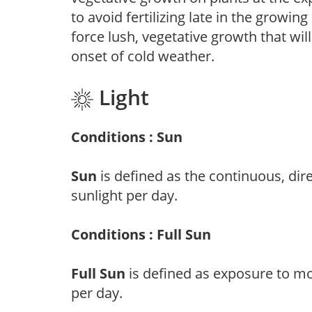
to avoid fertilizing late in the growi
force lush, vegetative growth that wil
onset of cold weather.
Light
Conditions : Sun
Sun
is defined as the continuous, dir
sunlight per day.
Conditions : Full Sun
Full Sun
is defined as exposure to mo
per day.