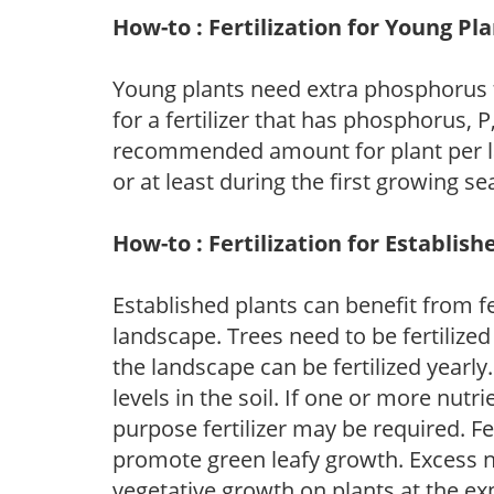
How-to : Fertilization for Young Pl
Young plants need extra phosphorus
for a fertilizer that has phosphorus, 
recommended amount for plant per labe
or at least during the first growing se
How-to : Fertilization for Establish
Established plants can benefit from fer
landscape. Trees need to be fertilized
the landscape can be fertilized yearly.
levels in the soil. If one or more nutrie
purpose fertilizer may be required. Fert
promote green leafy growth. Excess ni
vegetative growth on plants at the ex