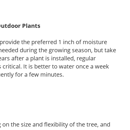
Outdoor Plants
provide the preferred 1 inch of moisture
 needed during the growing season, but take
ars after a plant is installed, regular
 critical. It is better to water once a week
ently for a few minutes.
on the size and flexibility of the tree, and