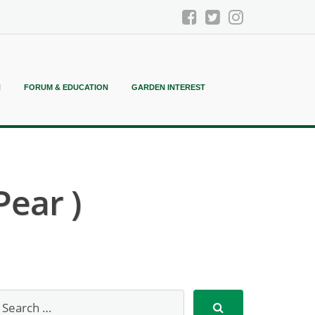
N
FORUM & EDUCATION
GARDEN INTEREST
Pear )