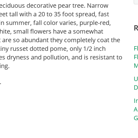
deciduous decorative pear tree. Narrow
t tall with a 20 to 35 foot spread, fast
in summer, fall color varies, purple-red,
White, small flowers have a somewhat
 are so abundant they completely coat the
F
 tiny russet dotted pome, only 1/2 inch
F
es dryness and pollution, and is resistant to
M
ing.
U
.
D
I
A
G