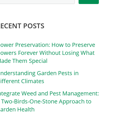
RECENT POSTS
lower Preservation: How to Preserve
lowers Forever Without Losing What
ade Them Special
nderstanding Garden Pests in
ifferent Climates
ntegrate Weed and Pest Management:
 Two-Birds-One-Stone Approach to
arden Health