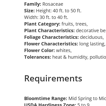
Family:
Rosaceae
Size:
Height: 40 ft. to 50 ft.
Width: 30 ft. to 40 ft.
Plant Category:
fruits, trees,
Plant Characteristics:
decorative ber
Foliage Characteristics:
deciduous
Flower Characteristics:
long lasting
Flower Color:
whites,
Tolerances:
heat & humidity, polluti
Requirements
Bloomtime Range:
Mid Spring to Mi
USDA Hardiness Zone:
5 to 9