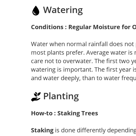
Watering
Conditions : Regular Moisture for 
Water when normal rainfall does not 
most plants prefer. Average water is
care not to overwater. The first two ye
watering is important. The first year is
and water deeply, than to water frequ
Planting
How-to : Staking Trees
Staking
is done differently depending 