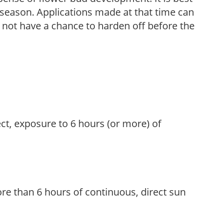
ng season. Applications made at that time can
l not have a chance to harden off before the
ect, exposure to 6 hours (or more) of
re than 6 hours of continuous, direct sun