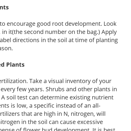
ants
 to encourage good root development. Look
P, in it(the second number on the bag.) Apply
l directions in the soil at time of planting
ason.
ed Plants
tilization. Take a visual inventory of your
 every few years. Shrubs and other plants in
 A soil test can determine existing nutrient
nts is low, a specific instead of an all-
ilizers that are high in N, nitrogen, will
trogen in the soil can cause excessive
pense of flower bud development. It is best