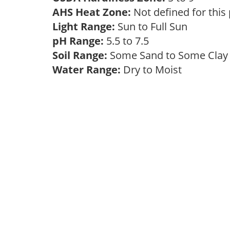
AHS Heat Zone:
Not defined for this
Light Range:
Sun to Full Sun
pH Range:
5.5 to 7.5
Soil Range:
Some Sand to Some Cla
Water Range:
Dry to Moist