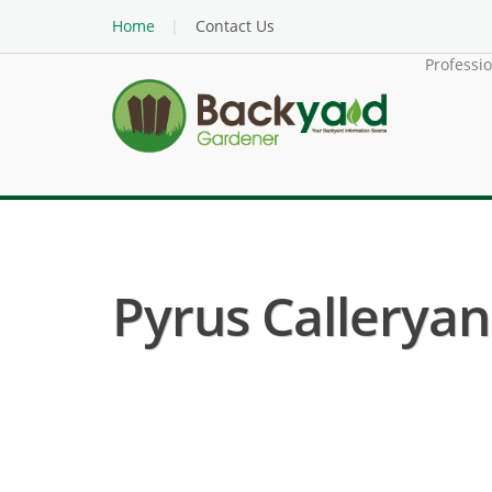
Home
Contact Us
Professi
Pyrus Calleryan