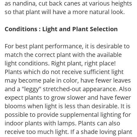
as nandina, cut back canes at various heights
so that plant will have a more natural look.
Conditions : Light and Plant Selection
For best plant performance, it is desirable to
match the correct plant with the available
light conditions. Right plant, right place!
Plants which do not receive sufficient light
may become pale in color, have fewer leaves
and a "leggy" stretched-out appearance. Also
expect plants to grow slower and have fewer
blooms when light is less than desirable. It is
possible to provide supplemental lighting for
indoor plants with lamps. Plants can also
receive too much light. If a shade loving plant