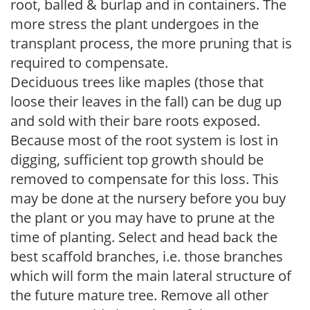
root, balled & burlap and in containers. The
more stress the plant undergoes in the
transplant process, the more pruning that is
required to compensate.
Deciduous trees like maples (those that
loose their leaves in the fall) can be dug up
and sold with their bare roots exposed.
Because most of the root system is lost in
digging, sufficient top growth should be
removed to compensate for this loss. This
may be done at the nursery before you buy
the plant or you may have to prune at the
time of planting. Select and head back the
best scaffold branches, i.e. those branches
which will form the main lateral structure of
the future mature tree. Remove all other