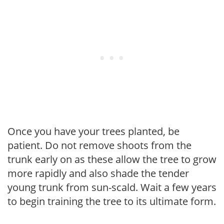
Once you have your trees planted, be
patient. Do not remove shoots from the
trunk early on as these allow the tree to grow
more rapidly and also shade the tender
young trunk from sun-scald. Wait a few years
to begin training the tree to its ultimate form.