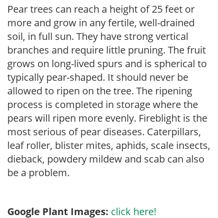
Pear trees can reach a height of 25 feet or
more and grow in any fertile, well-drained
soil, in full sun. They have strong vertical
branches and require little pruning. The fruit
grows on long-lived spurs and is spherical to
typically pear-shaped. It should never be
allowed to ripen on the tree. The ripening
process is completed in storage where the
pears will ripen more evenly. Fireblight is the
most serious of pear diseases. Caterpillars,
leaf roller, blister mites, aphids, scale insects,
dieback, powdery mildew and scab can also
be a problem.
Google Plant Images:
click here!