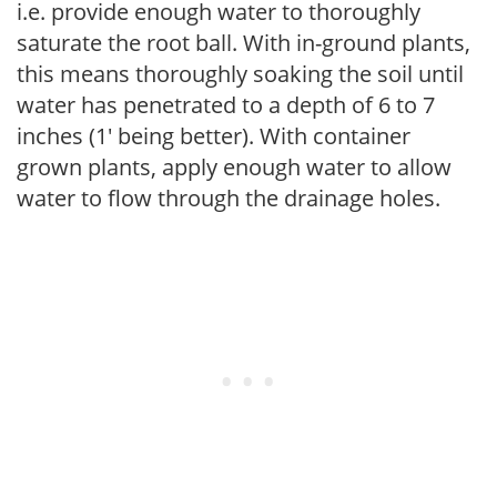
i.e. provide enough water to thoroughly
saturate the root ball. With in-ground plants,
this means thoroughly soaking the soil until
water has penetrated to a depth of 6 to 7
inches (1' being better). With container
grown plants, apply enough water to allow
water to flow through the drainage holes.