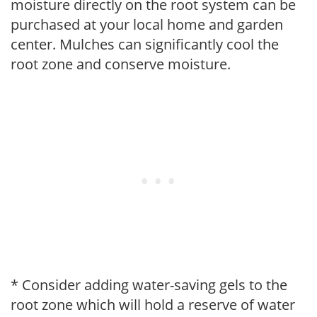
moisture directly on the root system can be
purchased at your local home and garden
center. Mulches can significantly cool the
root zone and conserve moisture.
* Consider adding water-saving gels to the
root zone which will hold a reserve of water