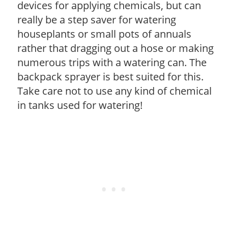
devices for applying chemicals, but can
really be a step saver for watering
houseplants or small pots of annuals
rather that dragging out a hose or making
numerous trips with a watering can. The
backpack sprayer is best suited for this.
Take care not to use any kind of chemical
in tanks used for watering!