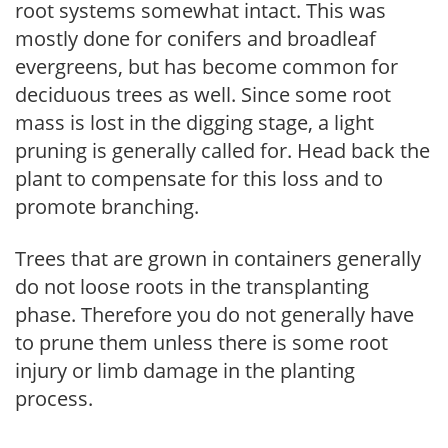
root systems somewhat intact. This was
mostly done for conifers and broadleaf
evergreens, but has become common for
deciduous trees as well. Since some root
mass is lost in the digging stage, a light
pruning is generally called for. Head back the
plant to compensate for this loss and to
promote branching.
Trees that are grown in containers generally
do not loose roots in the transplanting
phase. Therefore you do not generally have
to prune them unless there is some root
injury or limb damage in the planting
process.