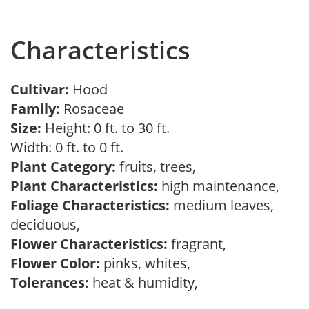
Characteristics
Cultivar:
Hood
Family:
Rosaceae
Size:
Height: 0 ft. to 30 ft.
Width: 0 ft. to 0 ft.
Plant Category:
fruits, trees,
Plant Characteristics:
high maintenance,
Foliage Characteristics:
medium leaves,
deciduous,
Flower Characteristics:
fragrant,
Flower Color:
pinks, whites,
Tolerances:
heat & humidity,