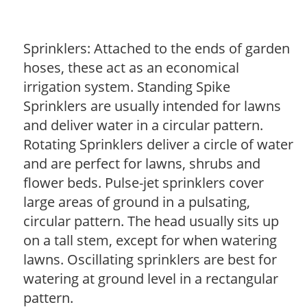
Sprinklers: Attached to the ends of garden
hoses, these act as an economical
irrigation system. Standing Spike
Sprinklers are usually intended for lawns
and deliver water in a circular pattern.
Rotating Sprinklers deliver a circle of water
and are perfect for lawns, shrubs and
flower beds. Pulse-jet sprinklers cover
large areas of ground in a pulsating,
circular pattern. The head usually sits up
on a tall stem, except for when watering
lawns. Oscillating sprinklers are best for
watering at ground level in a rectangular
pattern.