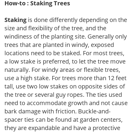
How-to : Staking Trees
Staking
is done differently depending on the
size and flexibility of the tree, and the
windiness of the planting site. Generally only
trees that are planted in windy, exposed
locations need to be staked. For most trees,
a low stake is preferred, to let the tree move
naturally. For windy areas or flexible trees,
use a high stake. For trees more than 12 feet
tall, use two low stakes on opposite sides of
the tree or several guy ropes. The ties used
need to accommodate growth and not cause
bark damage with friction. Buckle-and-
spacer ties can be found at garden centers,
they are expandable and have a protective