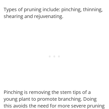
Types of pruning include: pinching, thinning,
shearing and rejuvenating.
Pinching is removing the stem tips of a
young plant to promote branching. Doing
this avoids the need for more severe pruning