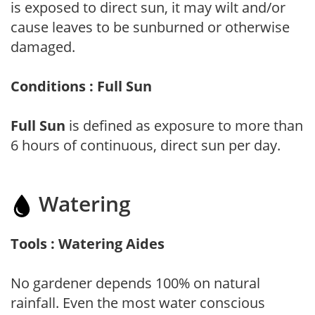
is exposed to direct sun, it may wilt and/or
cause leaves to be sunburned or otherwise
damaged.
Conditions : Full Sun
Full Sun
is defined as exposure to more than
6 hours of continuous, direct sun per day.
Watering
Tools : Watering Aides
No gardener depends 100% on natural
rainfall. Even the most water conscious