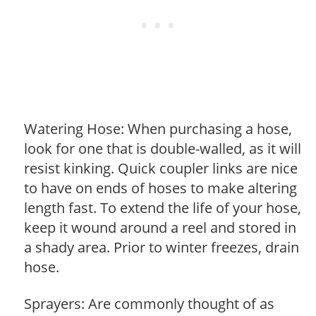
Watering Hose: When purchasing a hose,
look for one that is double-walled, as it will
resist kinking. Quick coupler links are nice
to have on ends of hoses to make altering
length fast. To extend the life of your hose,
keep it wound around a reel and stored in
a shady area. Prior to winter freezes, drain
hose.
Sprayers: Are commonly thought of as