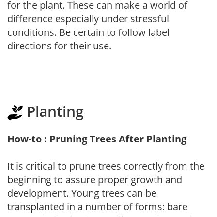
for the plant. These can make a world of
difference especially under stressful
conditions. Be certain to follow label
directions for their use.
Planting
How-to : Pruning Trees After Planting
It is critical to prune trees correctly from the
beginning to assure proper growth and
development. Young trees can be
transplanted in a number of forms: bare