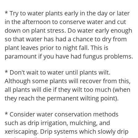
* Try to water plants early in the day or later
in the afternoon to conserve water and cut
down on plant stress. Do water early enough
so that water has had a chance to dry from
plant leaves prior to night fall. This is
paramount if you have had fungus problems.
* Don't wait to water until plants wilt.
Although some plants will recover from this,
all plants will die if they wilt too much (when
they reach the permanent wilting point).
* Consider water conservation methods
such as drip irrigation, mulching, and
xeriscaping. Drip systems which slowly drip