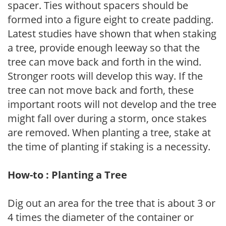
spacer. Ties without spacers should be
formed into a figure eight to create padding.
Latest studies have shown that when staking
a tree, provide enough leeway so that the
tree can move back and forth in the wind.
Stronger roots will develop this way. If the
tree can not move back and forth, these
important roots will not develop and the tree
might fall over during a storm, once stakes
are removed. When planting a tree, stake at
the time of planting if staking is a necessity.
How-to : Planting a Tree
Dig out an area for the tree that is about 3 or
4 times the diameter of the container or