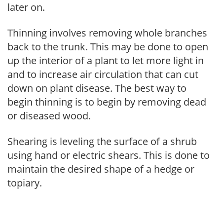
later on.
Thinning involves removing whole branches
back to the trunk. This may be done to open
up the interior of a plant to let more light in
and to increase air circulation that can cut
down on plant disease. The best way to
begin thinning is to begin by removing dead
or diseased wood.
Shearing is leveling the surface of a shrub
using hand or electric shears. This is done to
maintain the desired shape of a hedge or
topiary.