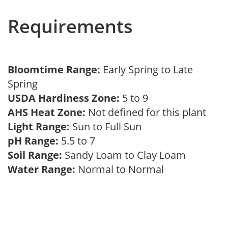
Requirements
Bloomtime Range:
Early Spring to Late
Spring
USDA Hardiness Zone:
5 to 9
AHS Heat Zone:
Not defined for this plant
Light Range:
Sun to Full Sun
pH Range:
5.5 to 7
Soil Range:
Sandy Loam to Clay Loam
Water Range:
Normal to Normal