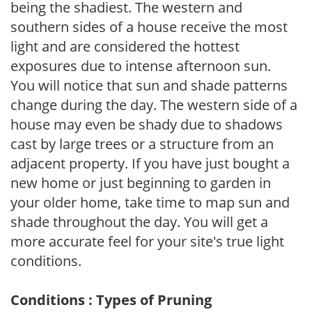
being the shadiest. The western and
southern sides of a house receive the most
light and are considered the hottest
exposures due to intense afternoon sun.
You will notice that sun and shade patterns
change during the day. The western side of a
house may even be shady due to shadows
cast by large trees or a structure from an
adjacent property. If you have just bought a
new home or just beginning to garden in
your older home, take time to map sun and
shade throughout the day. You will get a
more accurate feel for your site's true light
conditions.
Conditions : Types of Pruning