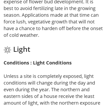
expense of flower bud development. It is
best to avoid fertilizing late in the growing
season. Applications made at that time can
force lush, vegetative growth that will not
have a chance to harden off before the onset
of cold weather.
Light
Conditions : Light Conditions
Unless a site is completely exposed, light
conditions will change during the day and
even during the year. The northern and
eastern sides of a house receive the least
amount of light, with the northern exposure