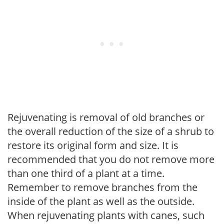
Rejuvenating is removal of old branches or
the overall reduction of the size of a shrub to
restore its original form and size. It is
recommended that you do not remove more
than one third of a plant at a time.
Remember to remove branches from the
inside of the plant as well as the outside.
When rejuvenating plants with canes, such