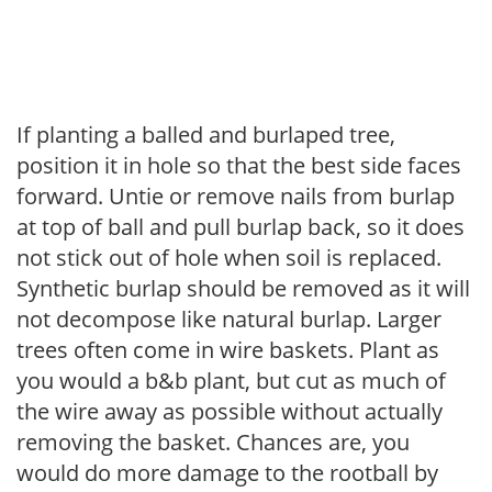
If planting a balled and burlaped tree,
position it in hole so that the best side faces
forward. Untie or remove nails from burlap
at top of ball and pull burlap back, so it does
not stick out of hole when soil is replaced.
Synthetic burlap should be removed as it will
not decompose like natural burlap. Larger
trees often come in wire baskets. Plant as
you would a b&b plant, but cut as much of
the wire away as possible without actually
removing the basket. Chances are, you
would do more damage to the rootball by