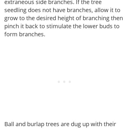
extraneous side branches. If the tree
seedling does not have branches, allow it to
grow to the desired height of branching then
pinch it back to stimulate the lower buds to
form branches.
Ball and burlap trees are dug up with their