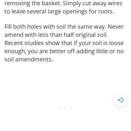
removing the basket. Simply cut away wires
to leave several large openings for roots.
Fill both holes with soil the same way. Never
amend with less than half original soil.
Recent studies show that if your soil is loose
enough, you are better off adding little or no
soil amendments.