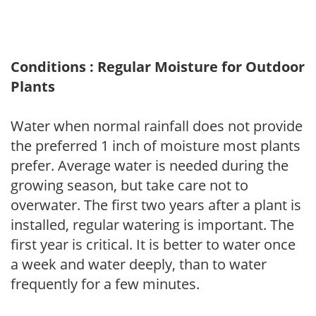
Conditions : Regular Moisture for Outdoor
Plants
Water when normal rainfall does not provide
the preferred 1 inch of moisture most plants
prefer. Average water is needed during the
growing season, but take care not to
overwater. The first two years after a plant is
installed, regular watering is important. The
first year is critical. It is better to water once
a week and water deeply, than to water
frequently for a few minutes.