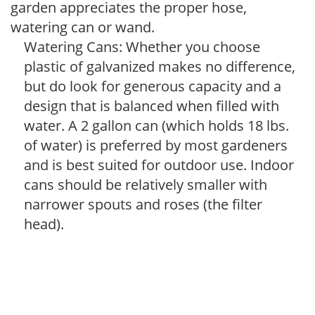
garden appreciates the proper hose,
watering can or wand.
Watering Cans: Whether you choose
plastic of galvanized makes no difference,
but do look for generous capacity and a
design that is balanced when filled with
water. A 2 gallon can (which holds 18 lbs.
of water) is preferred by most gardeners
and is best suited for outdoor use. Indoor
cans should be relatively smaller with
narrower spouts and roses (the filter
head).