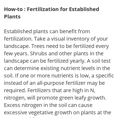
How-to : Fertilization for Established
Plants
Established plants can benefit from
fertilization. Take a visual inventory of your
landscape. Trees need to be fertilized every
few years. Shrubs and other plants in the
landscape can be fertilized yearly. A soil test
can determine existing nutrient levels in the
soil. If one or more nutrients is low, a specific
instead of an all-purpose fertilizer may be
required. Fertilizers that are high in N,
nitrogen, will promote green leafy growth.
Excess nitrogen in the soil can cause
excessive vegetative growth on plants at the