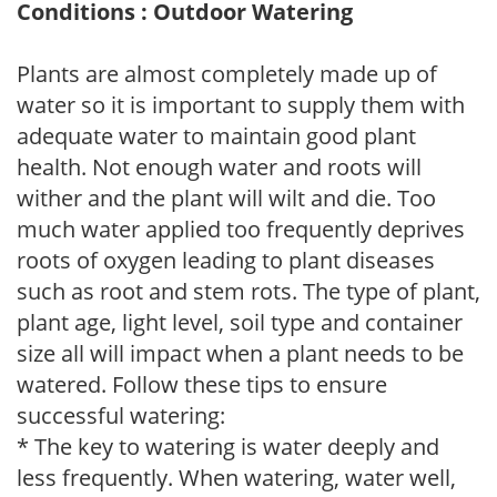
Conditions : Outdoor Watering
Plants are almost completely made up of
water so it is important to supply them with
adequate water to maintain good plant
health. Not enough water and roots will
wither and the plant will wilt and die. Too
much water applied too frequently deprives
roots of oxygen leading to plant diseases
such as root and stem rots. The type of plant,
plant age, light level, soil type and container
size all will impact when a plant needs to be
watered. Follow these tips to ensure
successful watering:
* The key to watering is water deeply and
less frequently. When watering, water well,