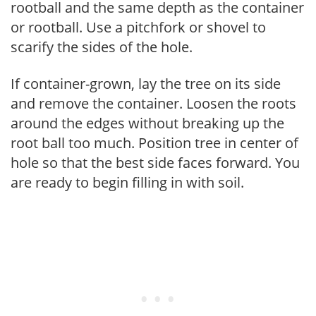
rootball and the same depth as the container
or rootball. Use a pitchfork or shovel to
scarify the sides of the hole.
If container-grown, lay the tree on its side
and remove the container. Loosen the roots
around the edges without breaking up the
root ball too much. Position tree in center of
hole so that the best side faces forward. You
are ready to begin filling in with soil.