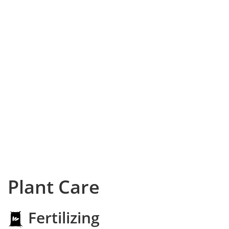
Plant Care
Fertilizing