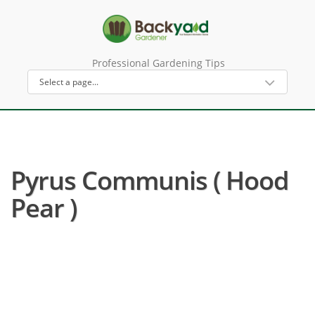
Professional Gardening Tips
Pyrus Communis ( Hood
Pear )