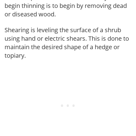
begin thinning is to begin by removing dead
or diseased wood.
Shearing is leveling the surface of a shrub
using hand or electric shears. This is done to
maintain the desired shape of a hedge or
topiary.