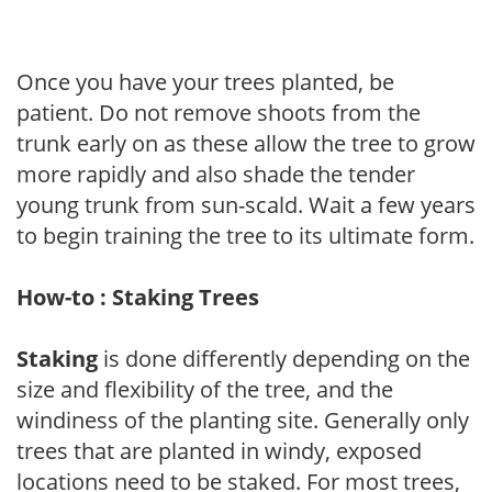
Once you have your trees planted, be
patient. Do not remove shoots from the
trunk early on as these allow the tree to grow
more rapidly and also shade the tender
young trunk from sun-scald. Wait a few years
to begin training the tree to its ultimate form.
How-to : Staking Trees
Staking
is done differently depending on the
size and flexibility of the tree, and the
windiness of the planting site. Generally only
trees that are planted in windy, exposed
locations need to be staked. For most trees,