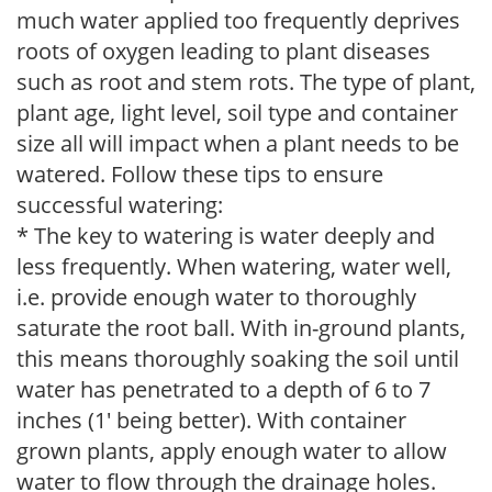
much water applied too frequently deprives
roots of oxygen leading to plant diseases
such as root and stem rots. The type of plant,
plant age, light level, soil type and container
size all will impact when a plant needs to be
watered. Follow these tips to ensure
successful watering:
* The key to watering is water deeply and
less frequently. When watering, water well,
i.e. provide enough water to thoroughly
saturate the root ball. With in-ground plants,
this means thoroughly soaking the soil until
water has penetrated to a depth of 6 to 7
inches (1' being better). With container
grown plants, apply enough water to allow
water to flow through the drainage holes.