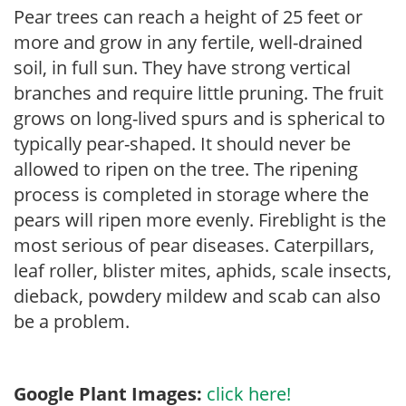
Pear trees can reach a height of 25 feet or
more and grow in any fertile, well-drained
soil, in full sun. They have strong vertical
branches and require little pruning. The fruit
grows on long-lived spurs and is spherical to
typically pear-shaped. It should never be
allowed to ripen on the tree. The ripening
process is completed in storage where the
pears will ripen more evenly. Fireblight is the
most serious of pear diseases. Caterpillars,
leaf roller, blister mites, aphids, scale insects,
dieback, powdery mildew and scab can also
be a problem.
Google Plant Images:
click here!