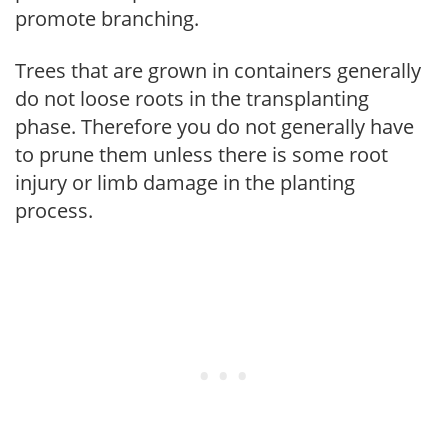
promote branching.
Trees that are grown in containers generally
do not loose roots in the transplanting
phase. Therefore you do not generally have
to prune them unless there is some root
injury or limb damage in the planting
process.