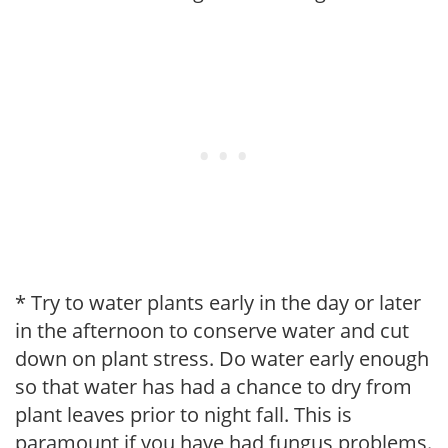
* Try to water plants early in the day or later
in the afternoon to conserve water and cut
down on plant stress. Do water early enough
so that water has had a chance to dry from
plant leaves prior to night fall. This is
paramount if you have had fungus problems.