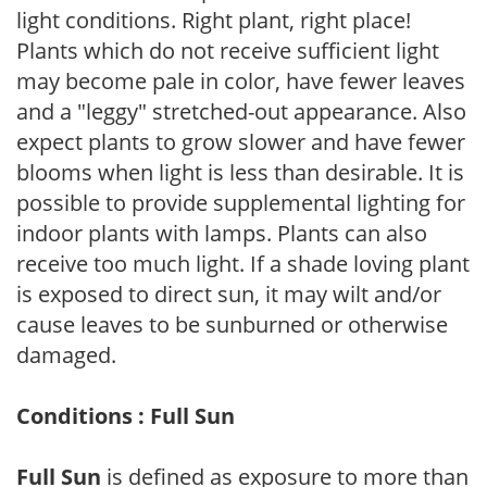
light conditions. Right plant, right place!
Plants which do not receive sufficient light
may become pale in color, have fewer leaves
and a "leggy" stretched-out appearance. Also
expect plants to grow slower and have fewer
blooms when light is less than desirable. It is
possible to provide supplemental lighting for
indoor plants with lamps. Plants can also
receive too much light. If a shade loving plant
is exposed to direct sun, it may wilt and/or
cause leaves to be sunburned or otherwise
damaged.
Conditions : Full Sun
Full Sun
is defined as exposure to more than