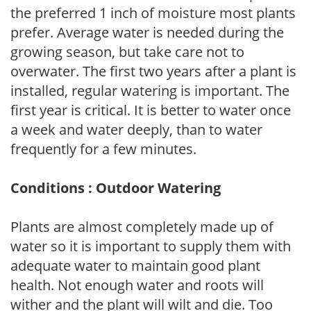
the preferred 1 inch of moisture most plants
prefer. Average water is needed during the
growing season, but take care not to
overwater. The first two years after a plant is
installed, regular watering is important. The
first year is critical. It is better to water once
a week and water deeply, than to water
frequently for a few minutes.
Conditions : Outdoor Watering
Plants are almost completely made up of
water so it is important to supply them with
adequate water to maintain good plant
health. Not enough water and roots will
wither and the plant will wilt and die. Too