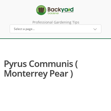
Professional Gardening Tips
Pyrus Communis (
Monterrey Pear )