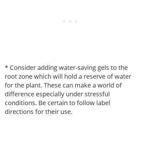
* Consider adding water-saving gels to the
root zone which will hold a reserve of water
for the plant. These can make a world of
difference especially under stressful
conditions. Be certain to follow label
directions for their use.