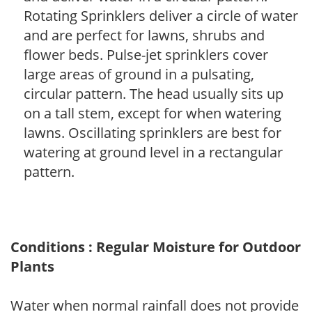
Rotating Sprinklers deliver a circle of water
and are perfect for lawns, shrubs and
flower beds. Pulse-jet sprinklers cover
large areas of ground in a pulsating,
circular pattern. The head usually sits up
on a tall stem, except for when watering
lawns. Oscillating sprinklers are best for
watering at ground level in a rectangular
pattern.
Conditions : Regular Moisture for Outdoor
Plants
Water when normal rainfall does not provide