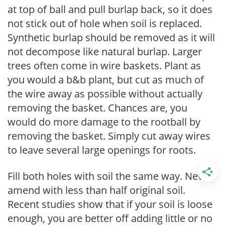
at top of ball and pull burlap back, so it does
not stick out of hole when soil is replaced.
Synthetic burlap should be removed as it will
not decompose like natural burlap. Larger
trees often come in wire baskets. Plant as
you would a b&b plant, but cut as much of
the wire away as possible without actually
removing the basket. Chances are, you
would do more damage to the rootball by
removing the basket. Simply cut away wires
to leave several large openings for roots.
Fill both holes with soil the same way. Never
amend with less than half original soil.
Recent studies show that if your soil is loose
enough, you are better off adding little or no