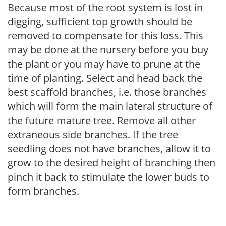
Because most of the root system is lost in
digging, sufficient top growth should be
removed to compensate for this loss. This
may be done at the nursery before you buy
the plant or you may have to prune at the
time of planting. Select and head back the
best scaffold branches, i.e. those branches
which will form the main lateral structure of
the future mature tree. Remove all other
extraneous side branches. If the tree
seedling does not have branches, allow it to
grow to the desired height of branching then
pinch it back to stimulate the lower buds to
form branches.