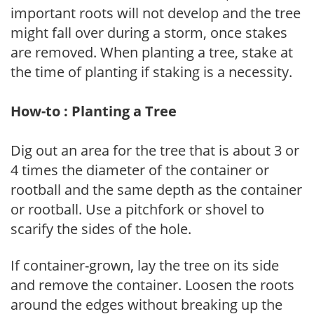
important roots will not develop and the tree
might fall over during a storm, once stakes
are removed. When planting a tree, stake at
the time of planting if staking is a necessity.
How-to : Planting a Tree
Dig out an area for the tree that is about 3 or
4 times the diameter of the container or
rootball and the same depth as the container
or rootball. Use a pitchfork or shovel to
scarify the sides of the hole.
If container-grown, lay the tree on its side
and remove the container. Loosen the roots
around the edges without breaking up the