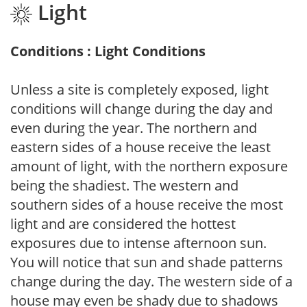
Light
Conditions : Light Conditions
Unless a site is completely exposed, light
conditions will change during the day and
even during the year. The northern and
eastern sides of a house receive the least
amount of light, with the northern exposure
being the shadiest. The western and
southern sides of a house receive the most
light and are considered the hottest
exposures due to intense afternoon sun.
You will notice that sun and shade patterns
change during the day. The western side of a
house may even be shady due to shadows