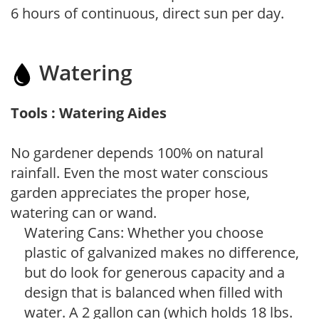
6 hours of continuous, direct sun per day.
Watering
Tools : Watering Aides
No gardener depends 100% on natural
rainfall. Even the most water conscious
garden appreciates the proper hose,
watering can or wand.
Watering Cans: Whether you choose
plastic of galvanized makes no difference,
but do look for generous capacity and a
design that is balanced when filled with
water. A 2 gallon can (which holds 18 lbs.