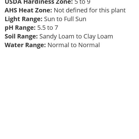
USDA Hardiness Zone:
5 to 9
AHS Heat Zone:
Not defined for this plant
Light Range:
Sun to Full Sun
pH Range:
5.5 to 7
Soil Range:
Sandy Loam to Clay Loam
Water Range:
Normal to Normal