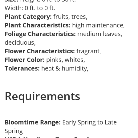
Width: 0 ft. to 0 ft.
Plant Category:
fruits, trees,
Plant Characteristics:
high maintenance,
Foliage Characteristics:
medium leaves,
deciduous,
Flower Characteristics:
fragrant,
Flower Color:
pinks, whites,
Tolerances:
heat & humidity,
Requirements
Bloomtime Range:
Early Spring to Late
Spring