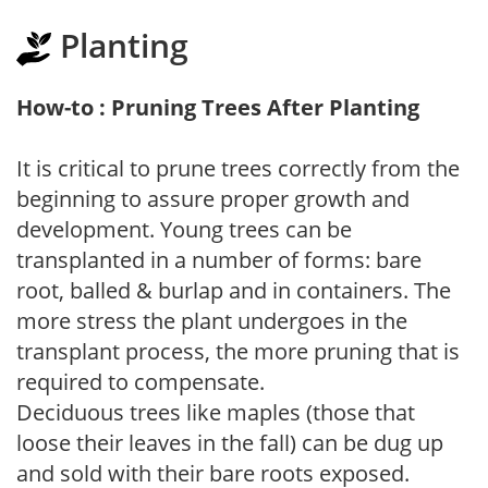
Planting
How-to : Pruning Trees After Planting
It is critical to prune trees correctly from the
beginning to assure proper growth and
development. Young trees can be
transplanted in a number of forms: bare
root, balled & burlap and in containers. The
more stress the plant undergoes in the
transplant process, the more pruning that is
required to compensate.
Deciduous trees like maples (those that
loose their leaves in the fall) can be dug up
and sold with their bare roots exposed.