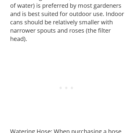
of water) is preferred by most gardeners
and is best suited for outdoor use. Indoor
cans should be relatively smaller with
narrower spouts and roses (the filter
head).
Watering Hose: When purchasing a hose,