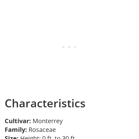
Characteristics
Cultivar:
Monterrey
Family:
Rosaceae
Size:
Height: 0 ft. to 30 ft.