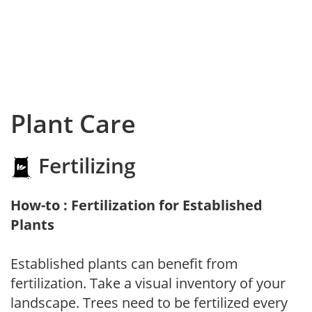
Plant Care
Fertilizing
How-to : Fertilization for Established
Plants
Established plants can benefit from
fertilization. Take a visual inventory of your
landscape. Trees need to be fertilized every