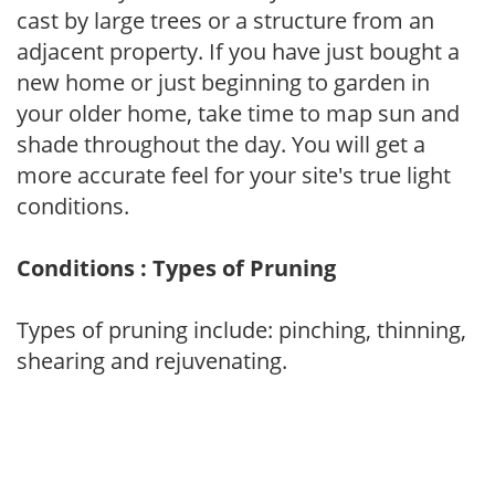
cast by large trees or a structure from an
adjacent property. If you have just bought a
new home or just beginning to garden in
your older home, take time to map sun and
shade throughout the day. You will get a
more accurate feel for your site's true light
conditions.
Conditions : Types of Pruning
Types of pruning include: pinching, thinning,
shearing and rejuvenating.