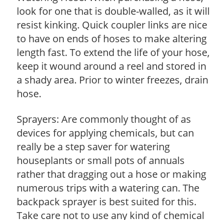
look for one that is double-walled, as it will
resist kinking. Quick coupler links are nice
to have on ends of hoses to make altering
length fast. To extend the life of your hose,
keep it wound around a reel and stored in
a shady area. Prior to winter freezes, drain
hose.
Sprayers: Are commonly thought of as
devices for applying chemicals, but can
really be a step saver for watering
houseplants or small pots of annuals
rather that dragging out a hose or making
numerous trips with a watering can. The
backpack sprayer is best suited for this.
Take care not to use any kind of chemical