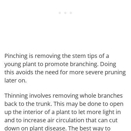
Pinching is removing the stem tips of a
young plant to promote branching. Doing
this avoids the need for more severe pruning
later on.
Thinning involves removing whole branches
back to the trunk. This may be done to open
up the interior of a plant to let more light in
and to increase air circulation that can cut
down on plant disease. The best way to