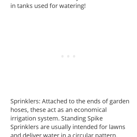
in tanks used for watering!
Sprinklers: Attached to the ends of garden
hoses, these act as an economical
irrigation system. Standing Spike
Sprinklers are usually intended for lawns
and deliver water in a circular pattern.