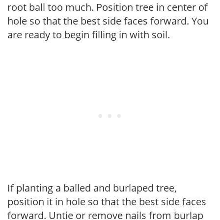
root ball too much. Position tree in center of
hole so that the best side faces forward. You
are ready to begin filling in with soil.
If planting a balled and burlaped tree,
position it in hole so that the best side faces
forward. Untie or remove nails from burlap