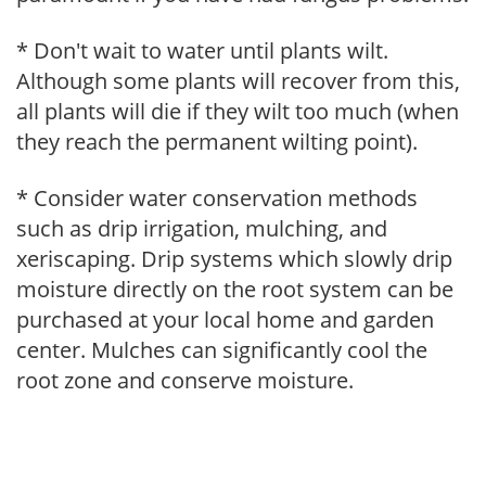
* Don't wait to water until plants wilt.
Although some plants will recover from this,
all plants will die if they wilt too much (when
they reach the permanent wilting point).
* Consider water conservation methods
such as drip irrigation, mulching, and
xeriscaping. Drip systems which slowly drip
moisture directly on the root system can be
purchased at your local home and garden
center. Mulches can significantly cool the
root zone and conserve moisture.