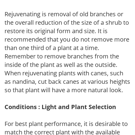
Rejuvenating is removal of old branches or
the overall reduction of the size of a shrub to
restore its original form and size. It is
recommended that you do not remove more
than one third of a plant at a time.
Remember to remove branches from the
inside of the plant as well as the outside.
When rejuvenating plants with canes, such
as nandina, cut back canes at various heights
so that plant will have a more natural look.
Conditions : Light and Plant Selection
For best plant performance, it is desirable to
match the correct plant with the available