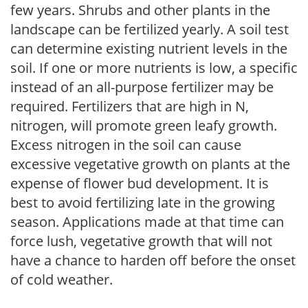
few years. Shrubs and other plants in the
landscape can be fertilized yearly. A soil test
can determine existing nutrient levels in the
soil. If one or more nutrients is low, a specific
instead of an all-purpose fertilizer may be
required. Fertilizers that are high in N,
nitrogen, will promote green leafy growth.
Excess nitrogen in the soil can cause
excessive vegetative growth on plants at the
expense of flower bud development. It is
best to avoid fertilizing late in the growing
season. Applications made at that time can
force lush, vegetative growth that will not
have a chance to harden off before the onset
of cold weather.