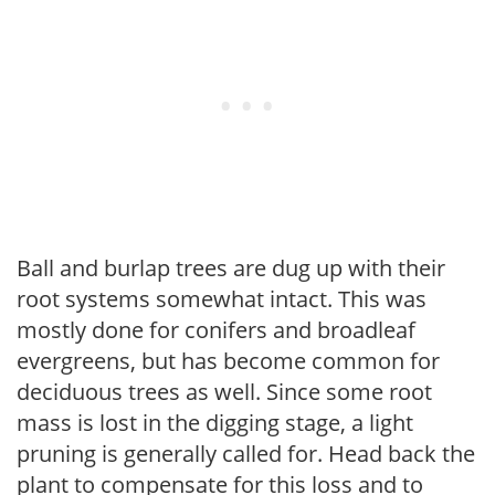
Ball and burlap trees are dug up with their
root systems somewhat intact. This was
mostly done for conifers and broadleaf
evergreens, but has become common for
deciduous trees as well. Since some root
mass is lost in the digging stage, a light
pruning is generally called for. Head back the
plant to compensate for this loss and to