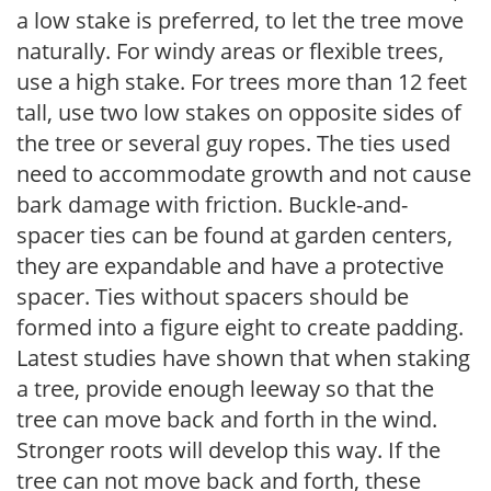
a low stake is preferred, to let the tree move
naturally. For windy areas or flexible trees,
use a high stake. For trees more than 12 feet
tall, use two low stakes on opposite sides of
the tree or several guy ropes. The ties used
need to accommodate growth and not cause
bark damage with friction. Buckle-and-
spacer ties can be found at garden centers,
they are expandable and have a protective
spacer. Ties without spacers should be
formed into a figure eight to create padding.
Latest studies have shown that when staking
a tree, provide enough leeway so that the
tree can move back and forth in the wind.
Stronger roots will develop this way. If the
tree can not move back and forth, these