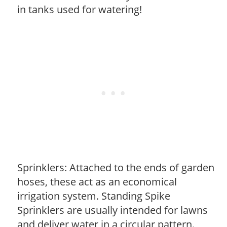
in tanks used for watering!
Sprinklers: Attached to the ends of garden
hoses, these act as an economical
irrigation system. Standing Spike
Sprinklers are usually intended for lawns
and deliver water in a circular pattern.