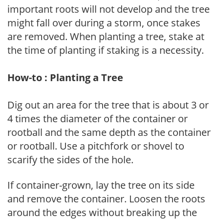
important roots will not develop and the tree
might fall over during a storm, once stakes
are removed. When planting a tree, stake at
the time of planting if staking is a necessity.
How-to : Planting a Tree
Dig out an area for the tree that is about 3 or
4 times the diameter of the container or
rootball and the same depth as the container
or rootball. Use a pitchfork or shovel to
scarify the sides of the hole.
If container-grown, lay the tree on its side
and remove the container. Loosen the roots
around the edges without breaking up the