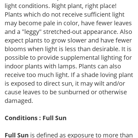
light conditions. Right plant, right place!
Plants which do not receive sufficient light
may become pale in color, have fewer leaves
and a "leggy" stretched-out appearance. Also
expect plants to grow slower and have fewer
blooms when light is less than desirable. It is
possible to provide supplemental lighting for
indoor plants with lamps. Plants can also
receive too much light. If a shade loving plant
is exposed to direct sun, it may wilt and/or
cause leaves to be sunburned or otherwise
damaged.
Conditions : Full Sun
Full Sun
is defined as exposure to more than