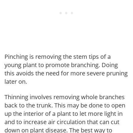
Pinching is removing the stem tips of a
young plant to promote branching. Doing
this avoids the need for more severe pruning
later on.
Thinning involves removing whole branches
back to the trunk. This may be done to open
up the interior of a plant to let more light in
and to increase air circulation that can cut
down on plant disease. The best way to