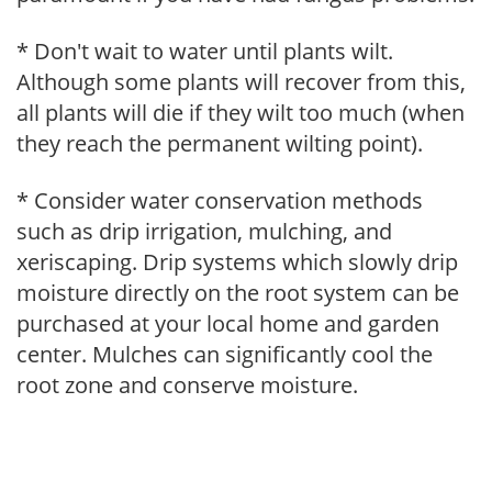
* Don't wait to water until plants wilt.
Although some plants will recover from this,
all plants will die if they wilt too much (when
they reach the permanent wilting point).
* Consider water conservation methods
such as drip irrigation, mulching, and
xeriscaping. Drip systems which slowly drip
moisture directly on the root system can be
purchased at your local home and garden
center. Mulches can significantly cool the
root zone and conserve moisture.