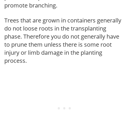
promote branching.
Trees that are grown in containers generally
do not loose roots in the transplanting
phase. Therefore you do not generally have
to prune them unless there is some root
injury or limb damage in the planting
process.