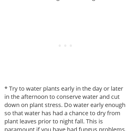
* Try to water plants early in the day or later
in the afternoon to conserve water and cut
down on plant stress. Do water early enough
so that water has had a chance to dry from
plant leaves prior to night fall. This is
paramount if you have had fungus problems.