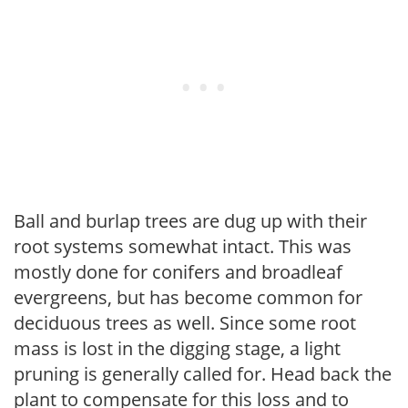
Ball and burlap trees are dug up with their
root systems somewhat intact. This was
mostly done for conifers and broadleaf
evergreens, but has become common for
deciduous trees as well. Since some root
mass is lost in the digging stage, a light
pruning is generally called for. Head back the
plant to compensate for this loss and to