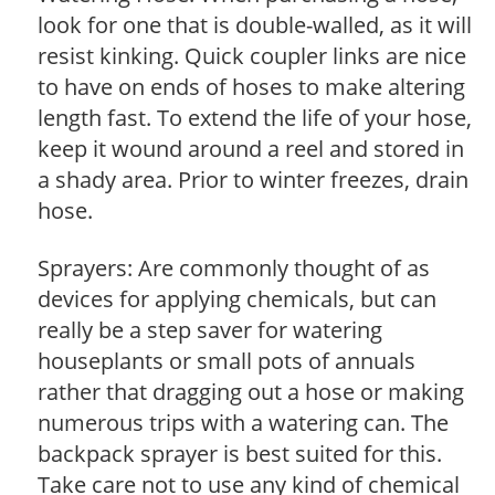
look for one that is double-walled, as it will
resist kinking. Quick coupler links are nice
to have on ends of hoses to make altering
length fast. To extend the life of your hose,
keep it wound around a reel and stored in
a shady area. Prior to winter freezes, drain
hose.
Sprayers: Are commonly thought of as
devices for applying chemicals, but can
really be a step saver for watering
houseplants or small pots of annuals
rather that dragging out a hose or making
numerous trips with a watering can. The
backpack sprayer is best suited for this.
Take care not to use any kind of chemical