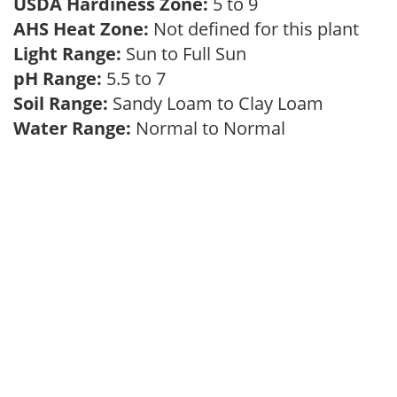
USDA Hardiness Zone:
5 to 9
AHS Heat Zone:
Not defined for this plant
Light Range:
Sun to Full Sun
pH Range:
5.5 to 7
Soil Range:
Sandy Loam to Clay Loam
Water Range:
Normal to Normal