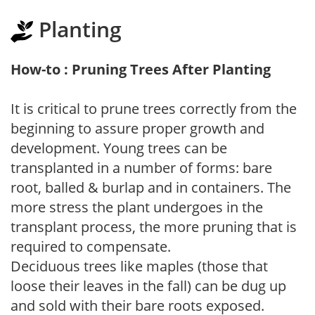
Planting
How-to : Pruning Trees After Planting
It is critical to prune trees correctly from the
beginning to assure proper growth and
development. Young trees can be
transplanted in a number of forms: bare
root, balled & burlap and in containers. The
more stress the plant undergoes in the
transplant process, the more pruning that is
required to compensate.
Deciduous trees like maples (those that
loose their leaves in the fall) can be dug up
and sold with their bare roots exposed.