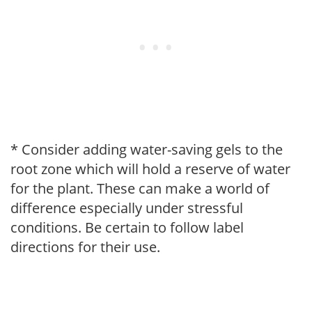
* Consider adding water-saving gels to the
root zone which will hold a reserve of water
for the plant. These can make a world of
difference especially under stressful
conditions. Be certain to follow label
directions for their use.