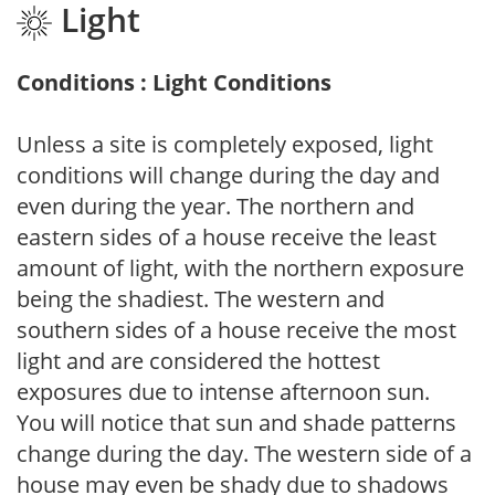
Light
Conditions : Light Conditions
Unless a site is completely exposed, light
conditions will change during the day and
even during the year. The northern and
eastern sides of a house receive the least
amount of light, with the northern exposure
being the shadiest. The western and
southern sides of a house receive the most
light and are considered the hottest
exposures due to intense afternoon sun.
You will notice that sun and shade patterns
change during the day. The western side of a
house may even be shady due to shadows