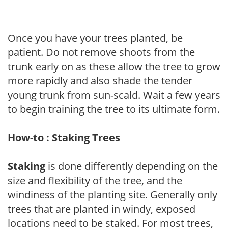
Once you have your trees planted, be
patient. Do not remove shoots from the
trunk early on as these allow the tree to grow
more rapidly and also shade the tender
young trunk from sun-scald. Wait a few years
to begin training the tree to its ultimate form.
How-to : Staking Trees
Staking
is done differently depending on the
size and flexibility of the tree, and the
windiness of the planting site. Generally only
trees that are planted in windy, exposed
locations need to be staked. For most trees,