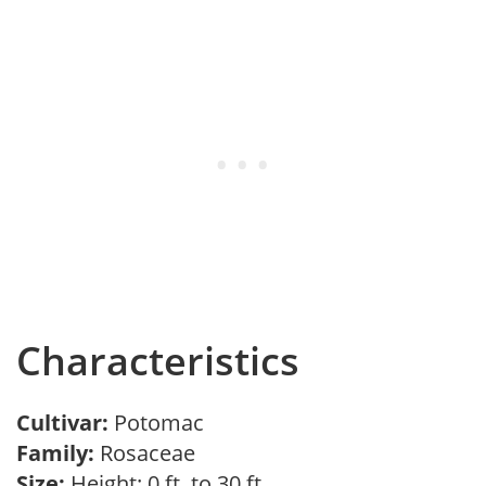
Characteristics
Cultivar:
Potomac
Family:
Rosaceae
Size:
Height: 0 ft. to 30 ft.