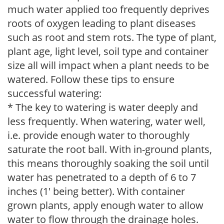
much water applied too frequently deprives
roots of oxygen leading to plant diseases
such as root and stem rots. The type of plant,
plant age, light level, soil type and container
size all will impact when a plant needs to be
watered. Follow these tips to ensure
successful watering:
* The key to watering is water deeply and
less frequently. When watering, water well,
i.e. provide enough water to thoroughly
saturate the root ball. With in-ground plants,
this means thoroughly soaking the soil until
water has penetrated to a depth of 6 to 7
inches (1' being better). With container
grown plants, apply enough water to allow
water to flow through the drainage holes.