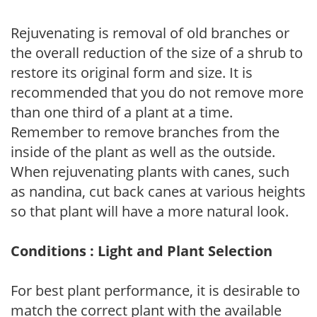
Rejuvenating is removal of old branches or
the overall reduction of the size of a shrub to
restore its original form and size. It is
recommended that you do not remove more
than one third of a plant at a time.
Remember to remove branches from the
inside of the plant as well as the outside.
When rejuvenating plants with canes, such
as nandina, cut back canes at various heights
so that plant will have a more natural look.
Conditions : Light and Plant Selection
For best plant performance, it is desirable to
match the correct plant with the available