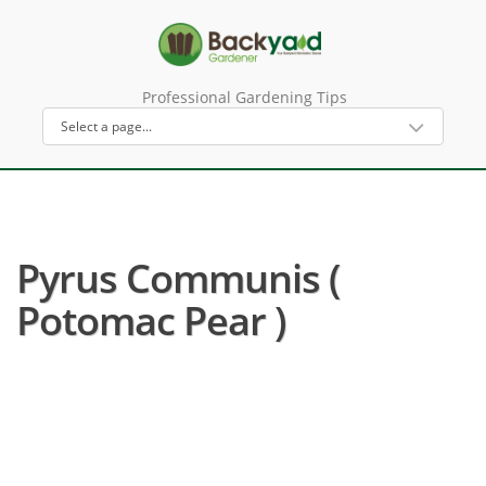
Professional Gardening Tips
Pyrus Communis (
Potomac Pear )