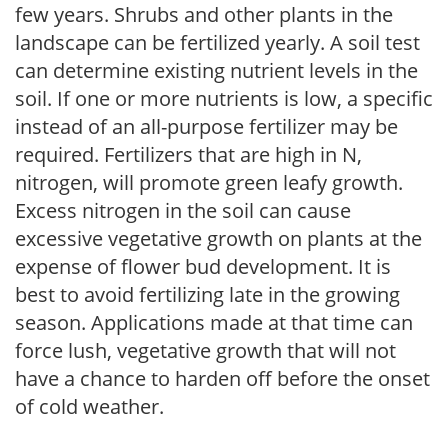
few years. Shrubs and other plants in the
landscape can be fertilized yearly. A soil test
can determine existing nutrient levels in the
soil. If one or more nutrients is low, a specific
instead of an all-purpose fertilizer may be
required. Fertilizers that are high in N,
nitrogen, will promote green leafy growth.
Excess nitrogen in the soil can cause
excessive vegetative growth on plants at the
expense of flower bud development. It is
best to avoid fertilizing late in the growing
season. Applications made at that time can
force lush, vegetative growth that will not
have a chance to harden off before the onset
of cold weather.