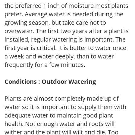
the preferred 1 inch of moisture most plants
prefer. Average water is needed during the
growing season, but take care not to
overwater. The first two years after a plant is
installed, regular watering is important. The
first year is critical. It is better to water once
a week and water deeply, than to water
frequently for a few minutes.
Conditions : Outdoor Watering
Plants are almost completely made up of
water so it is important to supply them with
adequate water to maintain good plant
health. Not enough water and roots will
wither and the plant will wilt and die. Too