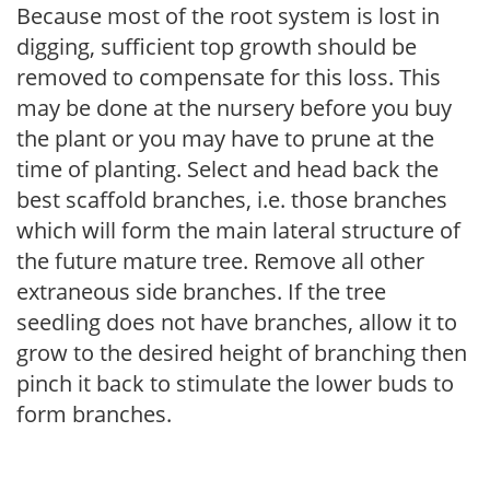
Because most of the root system is lost in
digging, sufficient top growth should be
removed to compensate for this loss. This
may be done at the nursery before you buy
the plant or you may have to prune at the
time of planting. Select and head back the
best scaffold branches, i.e. those branches
which will form the main lateral structure of
the future mature tree. Remove all other
extraneous side branches. If the tree
seedling does not have branches, allow it to
grow to the desired height of branching then
pinch it back to stimulate the lower buds to
form branches.