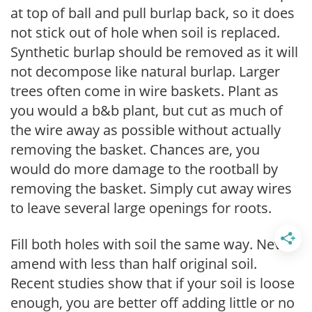
at top of ball and pull burlap back, so it does
not stick out of hole when soil is replaced.
Synthetic burlap should be removed as it will
not decompose like natural burlap. Larger
trees often come in wire baskets. Plant as
you would a b&b plant, but cut as much of
the wire away as possible without actually
removing the basket. Chances are, you
would do more damage to the rootball by
removing the basket. Simply cut away wires
to leave several large openings for roots.
Fill both holes with soil the same way. Never
amend with less than half original soil.
Recent studies show that if your soil is loose
enough, you are better off adding little or no