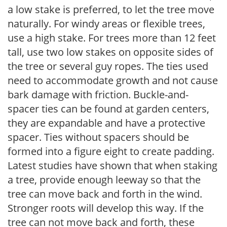
a low stake is preferred, to let the tree move
naturally. For windy areas or flexible trees,
use a high stake. For trees more than 12 feet
tall, use two low stakes on opposite sides of
the tree or several guy ropes. The ties used
need to accommodate growth and not cause
bark damage with friction. Buckle-and-
spacer ties can be found at garden centers,
they are expandable and have a protective
spacer. Ties without spacers should be
formed into a figure eight to create padding.
Latest studies have shown that when staking
a tree, provide enough leeway so that the
tree can move back and forth in the wind.
Stronger roots will develop this way. If the
tree can not move back and forth, these