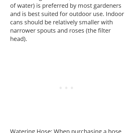
of water) is preferred by most gardeners
and is best suited for outdoor use. Indoor
cans should be relatively smaller with
narrower spouts and roses (the filter
head).
Watering Hose: When purchasing a hose,