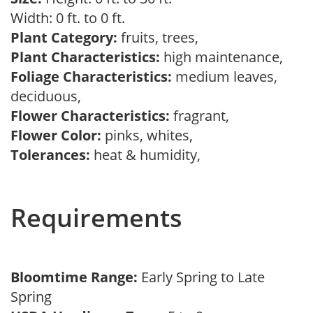
Width: 0 ft. to 0 ft.
Plant Category:
fruits, trees,
Plant Characteristics:
high maintenance,
Foliage Characteristics:
medium leaves,
deciduous,
Flower Characteristics:
fragrant,
Flower Color:
pinks, whites,
Tolerances:
heat & humidity,
Requirements
Bloomtime Range:
Early Spring to Late
Spring