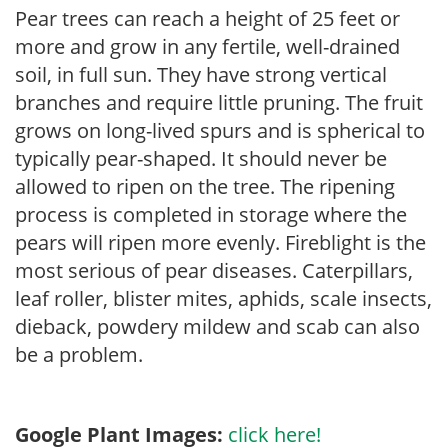
Pear trees can reach a height of 25 feet or
more and grow in any fertile, well-drained
soil, in full sun. They have strong vertical
branches and require little pruning. The fruit
grows on long-lived spurs and is spherical to
typically pear-shaped. It should never be
allowed to ripen on the tree. The ripening
process is completed in storage where the
pears will ripen more evenly. Fireblight is the
most serious of pear diseases. Caterpillars,
leaf roller, blister mites, aphids, scale insects,
dieback, powdery mildew and scab can also
be a problem.
Google Plant Images:
click here!