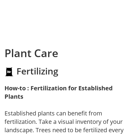
Plant Care
Fertilizing
How-to : Fertilization for Established
Plants
Established plants can benefit from
fertilization. Take a visual inventory of your
landscape. Trees need to be fertilized every