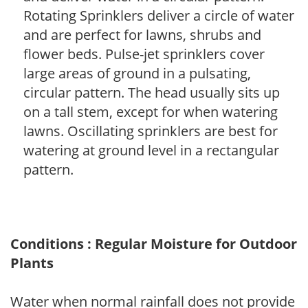
Rotating Sprinklers deliver a circle of water
and are perfect for lawns, shrubs and
flower beds. Pulse-jet sprinklers cover
large areas of ground in a pulsating,
circular pattern. The head usually sits up
on a tall stem, except for when watering
lawns. Oscillating sprinklers are best for
watering at ground level in a rectangular
pattern.
Conditions : Regular Moisture for Outdoor
Plants
Water when normal rainfall does not provide