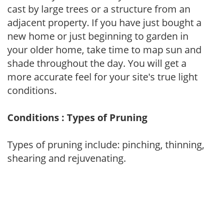
cast by large trees or a structure from an
adjacent property. If you have just bought a
new home or just beginning to garden in
your older home, take time to map sun and
shade throughout the day. You will get a
more accurate feel for your site's true light
conditions.
Conditions : Types of Pruning
Types of pruning include: pinching, thinning,
shearing and rejuvenating.