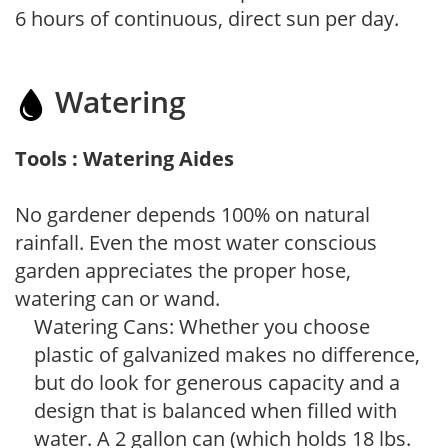
6 hours of continuous, direct sun per day.
Watering
Tools : Watering Aides
No gardener depends 100% on natural
rainfall. Even the most water conscious
garden appreciates the proper hose,
watering can or wand.
Watering Cans: Whether you choose
plastic of galvanized makes no difference,
but do look for generous capacity and a
design that is balanced when filled with
water. A 2 gallon can (which holds 18 lbs.