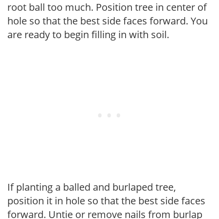
root ball too much. Position tree in center of
hole so that the best side faces forward. You
are ready to begin filling in with soil.
If planting a balled and burlaped tree,
position it in hole so that the best side faces
forward. Untie or remove nails from burlap