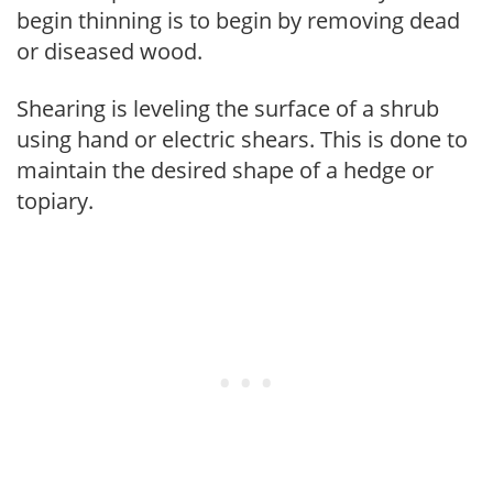
begin thinning is to begin by removing dead
or diseased wood.
Shearing is leveling the surface of a shrub
using hand or electric shears. This is done to
maintain the desired shape of a hedge or
topiary.