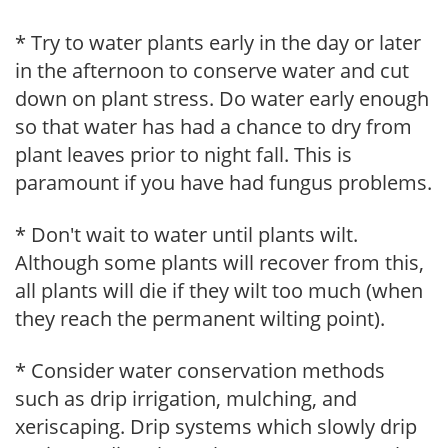
* Try to water plants early in the day or later
in the afternoon to conserve water and cut
down on plant stress. Do water early enough
so that water has had a chance to dry from
plant leaves prior to night fall. This is
paramount if you have had fungus problems.
* Don't wait to water until plants wilt.
Although some plants will recover from this,
all plants will die if they wilt too much (when
they reach the permanent wilting point).
* Consider water conservation methods
such as drip irrigation, mulching, and
xeriscaping. Drip systems which slowly drip