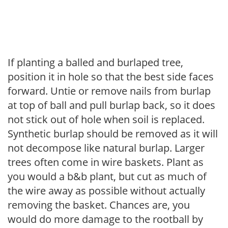
If planting a balled and burlaped tree,
position it in hole so that the best side faces
forward. Untie or remove nails from burlap
at top of ball and pull burlap back, so it does
not stick out of hole when soil is replaced.
Synthetic burlap should be removed as it will
not decompose like natural burlap. Larger
trees often come in wire baskets. Plant as
you would a b&b plant, but cut as much of
the wire away as possible without actually
removing the basket. Chances are, you
would do more damage to the rootball by