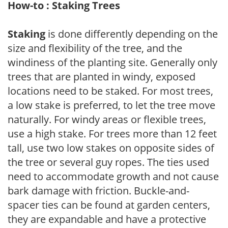
How-to : Staking Trees
Staking
is done differently depending on the
size and flexibility of the tree, and the
windiness of the planting site. Generally only
trees that are planted in windy, exposed
locations need to be staked. For most trees,
a low stake is preferred, to let the tree move
naturally. For windy areas or flexible trees,
use a high stake. For trees more than 12 feet
tall, use two low stakes on opposite sides of
the tree or several guy ropes. The ties used
need to accommodate growth and not cause
bark damage with friction. Buckle-and-
spacer ties can be found at garden centers,
they are expandable and have a protective