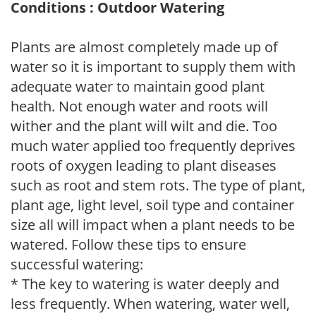
Conditions : Outdoor Watering
Plants are almost completely made up of
water so it is important to supply them with
adequate water to maintain good plant
health. Not enough water and roots will
wither and the plant will wilt and die. Too
much water applied too frequently deprives
roots of oxygen leading to plant diseases
such as root and stem rots. The type of plant,
plant age, light level, soil type and container
size all will impact when a plant needs to be
watered. Follow these tips to ensure
successful watering:
* The key to watering is water deeply and
less frequently. When watering, water well,