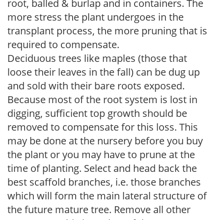
root, balled & burlap and in containers. The
more stress the plant undergoes in the
transplant process, the more pruning that is
required to compensate.
Deciduous trees like maples (those that
loose their leaves in the fall) can be dug up
and sold with their bare roots exposed.
Because most of the root system is lost in
digging, sufficient top growth should be
removed to compensate for this loss. This
may be done at the nursery before you buy
the plant or you may have to prune at the
time of planting. Select and head back the
best scaffold branches, i.e. those branches
which will form the main lateral structure of
the future mature tree. Remove all other