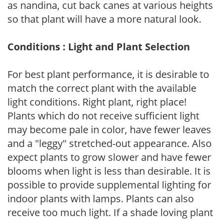
as nandina, cut back canes at various heights
so that plant will have a more natural look.
Conditions : Light and Plant Selection
For best plant performance, it is desirable to
match the correct plant with the available
light conditions. Right plant, right place!
Plants which do not receive sufficient light
may become pale in color, have fewer leaves
and a "leggy" stretched-out appearance. Also
expect plants to grow slower and have fewer
blooms when light is less than desirable. It is
possible to provide supplemental lighting for
indoor plants with lamps. Plants can also
receive too much light. If a shade loving plant