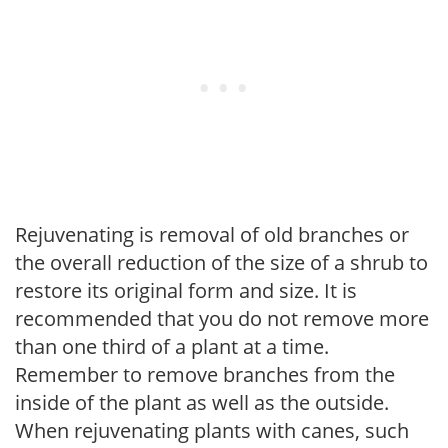
Rejuvenating is removal of old branches or
the overall reduction of the size of a shrub to
restore its original form and size. It is
recommended that you do not remove more
than one third of a plant at a time.
Remember to remove branches from the
inside of the plant as well as the outside.
When rejuvenating plants with canes, such