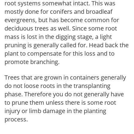
root systems somewhat intact. This was
mostly done for conifers and broadleaf
evergreens, but has become common for
deciduous trees as well. Since some root
mass is lost in the digging stage, a light
pruning is generally called for. Head back the
plant to compensate for this loss and to
promote branching.
Trees that are grown in containers generally
do not loose roots in the transplanting
phase. Therefore you do not generally have
to prune them unless there is some root
injury or limb damage in the planting
process.