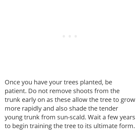
Once you have your trees planted, be
patient. Do not remove shoots from the
trunk early on as these allow the tree to grow
more rapidly and also shade the tender
young trunk from sun-scald. Wait a few years
to begin training the tree to its ultimate form.