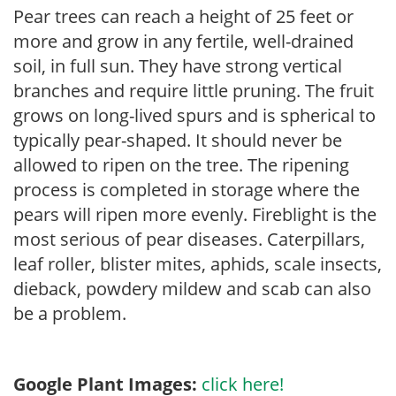
Pear trees can reach a height of 25 feet or
more and grow in any fertile, well-drained
soil, in full sun. They have strong vertical
branches and require little pruning. The fruit
grows on long-lived spurs and is spherical to
typically pear-shaped. It should never be
allowed to ripen on the tree. The ripening
process is completed in storage where the
pears will ripen more evenly. Fireblight is the
most serious of pear diseases. Caterpillars,
leaf roller, blister mites, aphids, scale insects,
dieback, powdery mildew and scab can also
be a problem.
Google Plant Images:
click here!