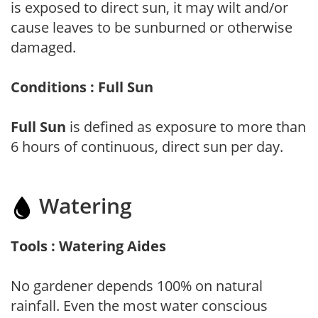
is exposed to direct sun, it may wilt and/or
cause leaves to be sunburned or otherwise
damaged.
Conditions : Full Sun
Full Sun
is defined as exposure to more than
6 hours of continuous, direct sun per day.
Watering
Tools : Watering Aides
No gardener depends 100% on natural
rainfall. Even the most water conscious