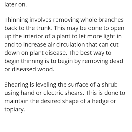
later on.
Thinning involves removing whole branches
back to the trunk. This may be done to open
up the interior of a plant to let more light in
and to increase air circulation that can cut
down on plant disease. The best way to
begin thinning is to begin by removing dead
or diseased wood.
Shearing is leveling the surface of a shrub
using hand or electric shears. This is done to
maintain the desired shape of a hedge or
topiary.