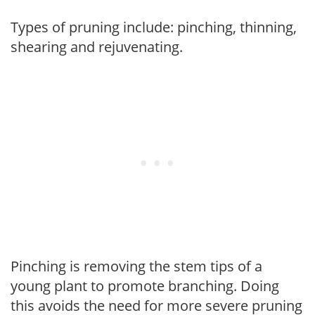
Types of pruning include: pinching, thinning,
shearing and rejuvenating.
Pinching is removing the stem tips of a
young plant to promote branching. Doing
this avoids the need for more severe pruning