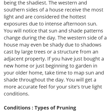
being the shadiest. The western and
southern sides of a house receive the most
light and are considered the hottest
exposures due to intense afternoon sun.
You will notice that sun and shade patterns
change during the day. The western side of a
house may even be shady due to shadows
cast by large trees or a structure from an
adjacent property. If you have just bought a
new home or just beginning to garden in
your older home, take time to map sun and
shade throughout the day. You will get a
more accurate feel for your site's true light
conditions.
Conditions : Types of Pruning