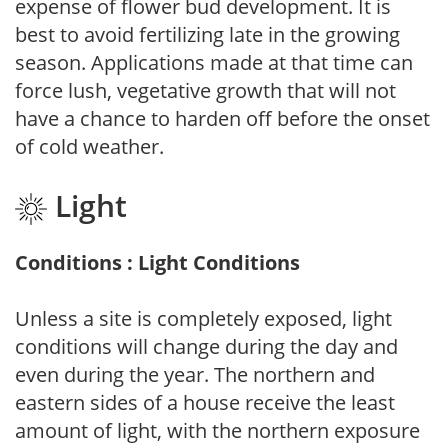
expense of flower bud development. It is
best to avoid fertilizing late in the growing
season. Applications made at that time can
force lush, vegetative growth that will not
have a chance to harden off before the onset
of cold weather.
Light
Conditions : Light Conditions
Unless a site is completely exposed, light
conditions will change during the day and
even during the year. The northern and
eastern sides of a house receive the least
amount of light, with the northern exposure