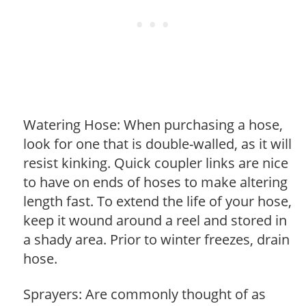
Watering Hose: When purchasing a hose,
look for one that is double-walled, as it will
resist kinking. Quick coupler links are nice
to have on ends of hoses to make altering
length fast. To extend the life of your hose,
keep it wound around a reel and stored in
a shady area. Prior to winter freezes, drain
hose.
Sprayers: Are commonly thought of as