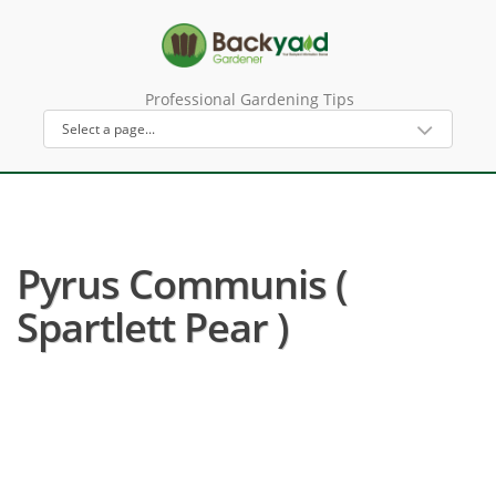
Professional Gardening Tips
Pyrus Communis (
Spartlett Pear )