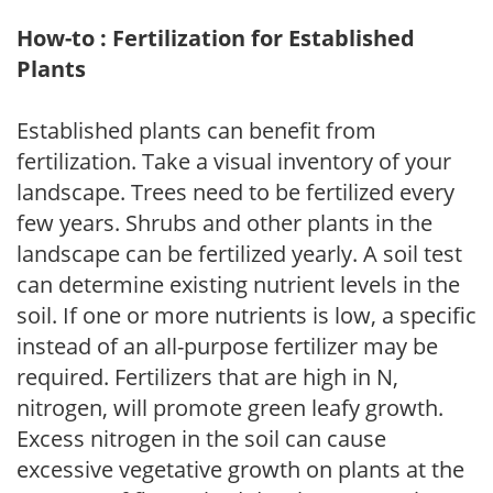
How-to : Fertilization for Established
Plants
Established plants can benefit from
fertilization. Take a visual inventory of your
landscape. Trees need to be fertilized every
few years. Shrubs and other plants in the
landscape can be fertilized yearly. A soil test
can determine existing nutrient levels in the
soil. If one or more nutrients is low, a specific
instead of an all-purpose fertilizer may be
required. Fertilizers that are high in N,
nitrogen, will promote green leafy growth.
Excess nitrogen in the soil can cause
excessive vegetative growth on plants at the