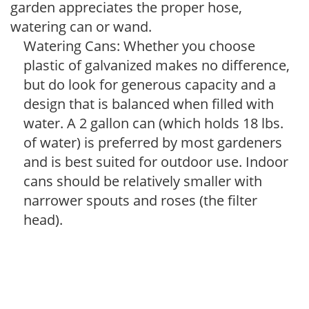
garden appreciates the proper hose,
watering can or wand.
Watering Cans: Whether you choose
plastic of galvanized makes no difference,
but do look for generous capacity and a
design that is balanced when filled with
water. A 2 gallon can (which holds 18 lbs.
of water) is preferred by most gardeners
and is best suited for outdoor use. Indoor
cans should be relatively smaller with
narrower spouts and roses (the filter
head).