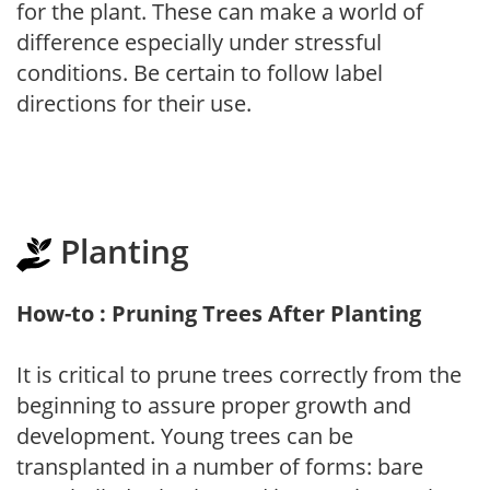
for the plant. These can make a world of
difference especially under stressful
conditions. Be certain to follow label
directions for their use.
Planting
How-to : Pruning Trees After Planting
It is critical to prune trees correctly from the
beginning to assure proper growth and
development. Young trees can be
transplanted in a number of forms: bare