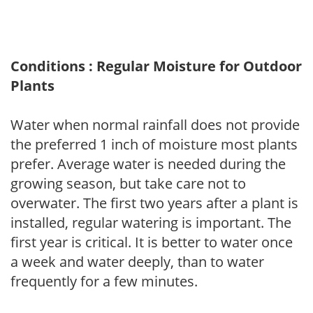
Conditions : Regular Moisture for Outdoor
Plants
Water when normal rainfall does not provide
the preferred 1 inch of moisture most plants
prefer. Average water is needed during the
growing season, but take care not to
overwater. The first two years after a plant is
installed, regular watering is important. The
first year is critical. It is better to water once
a week and water deeply, than to water
frequently for a few minutes.