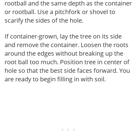
rootball and the same depth as the container
or rootball. Use a pitchfork or shovel to
scarify the sides of the hole.
If container-grown, lay the tree on its side
and remove the container. Loosen the roots
around the edges without breaking up the
root ball too much. Position tree in center of
hole so that the best side faces forward. You
are ready to begin filling in with soil.