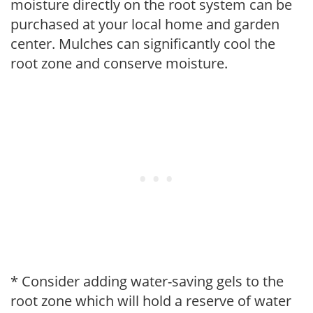
moisture directly on the root system can be
purchased at your local home and garden
center. Mulches can significantly cool the
root zone and conserve moisture.
* Consider adding water-saving gels to the
root zone which will hold a reserve of water