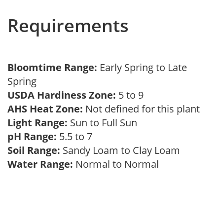
Requirements
Bloomtime Range:
Early Spring to Late
Spring
USDA Hardiness Zone:
5 to 9
AHS Heat Zone:
Not defined for this plant
Light Range:
Sun to Full Sun
pH Range:
5.5 to 7
Soil Range:
Sandy Loam to Clay Loam
Water Range:
Normal to Normal