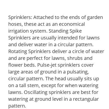
Sprinklers: Attached to the ends of garden
hoses, these act as an economical
irrigation system. Standing Spike
Sprinklers are usually intended for lawns
and deliver water in a circular pattern.
Rotating Sprinklers deliver a circle of water
and are perfect for lawns, shrubs and
flower beds. Pulse-jet sprinklers cover
large areas of ground in a pulsating,
circular pattern. The head usually sits up
on a tall stem, except for when watering
lawns. Oscillating sprinklers are best for
watering at ground level in a rectangular
pattern.