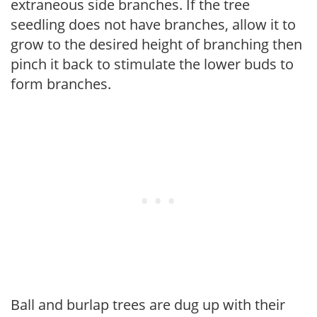
extraneous side branches. If the tree
seedling does not have branches, allow it to
grow to the desired height of branching then
pinch it back to stimulate the lower buds to
form branches.
Ball and burlap trees are dug up with their