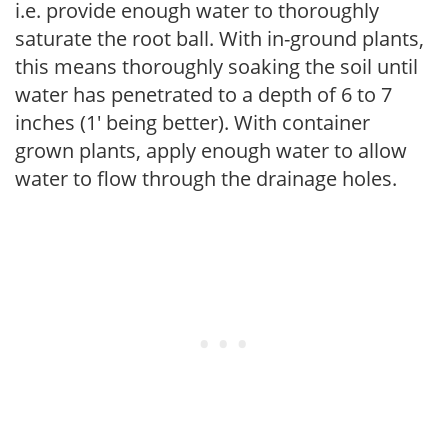
i.e. provide enough water to thoroughly
saturate the root ball. With in-ground plants,
this means thoroughly soaking the soil until
water has penetrated to a depth of 6 to 7
inches (1' being better). With container
grown plants, apply enough water to allow
water to flow through the drainage holes.