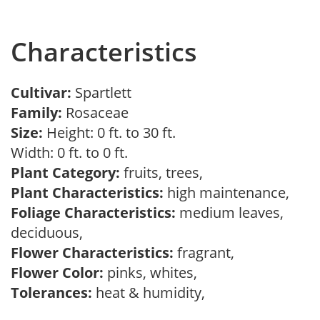
Characteristics
Cultivar:
Spartlett
Family:
Rosaceae
Size:
Height: 0 ft. to 30 ft.
Width: 0 ft. to 0 ft.
Plant Category:
fruits, trees,
Plant Characteristics:
high maintenance,
Foliage Characteristics:
medium leaves,
deciduous,
Flower Characteristics:
fragrant,
Flower Color:
pinks, whites,
Tolerances:
heat & humidity,