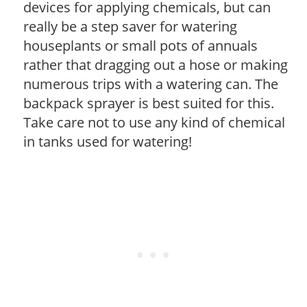
devices for applying chemicals, but can
really be a step saver for watering
houseplants or small pots of annuals
rather that dragging out a hose or making
numerous trips with a watering can. The
backpack sprayer is best suited for this.
Take care not to use any kind of chemical
in tanks used for watering!