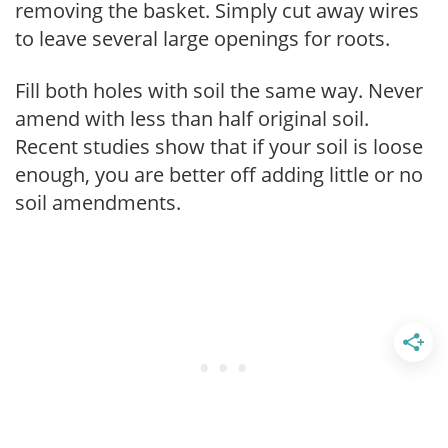
removing the basket. Simply cut away wires
to leave several large openings for roots.
Fill both holes with soil the same way. Never
amend with less than half original soil.
Recent studies show that if your soil is loose
enough, you are better off adding little or no
soil amendments.