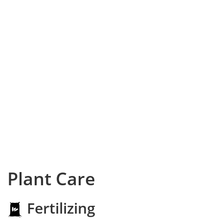
Plant Care
Fertilizing