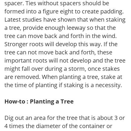
spacer. Ties without spacers should be
formed into a figure eight to create padding.
Latest studies have shown that when staking
a tree, provide enough leeway so that the
tree can move back and forth in the wind.
Stronger roots will develop this way. If the
tree can not move back and forth, these
important roots will not develop and the tree
might fall over during a storm, once stakes
are removed. When planting a tree, stake at
the time of planting if staking is a necessity.
How-to : Planting a Tree
Dig out an area for the tree that is about 3 or
4 times the diameter of the container or