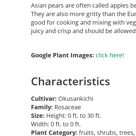
Asian pears are often called apples b
They are also more gritty than the Eu
good for cooking and mixing with vege
juicy and crisp and should be allowed 
Google Plant Images:
click here!
Characteristics
Cultivar:
Okusankichi
Family:
Rosaceae
Size:
Height: 0 ft. to 30 ft.
Width: 0 ft. to 0 ft.
Plant Category:
fruits, shrubs, trees