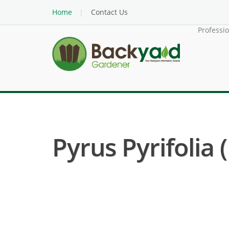
Home
Contact Us
Professi
Pyrus Pyrifolia 