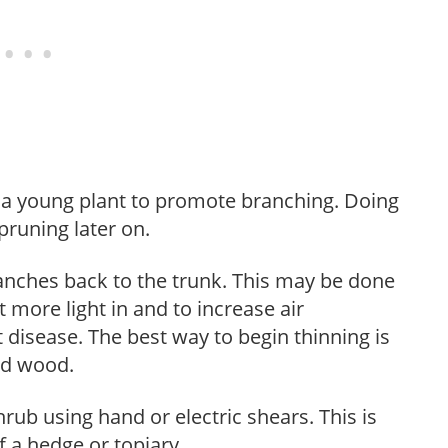
f a young plant to promote branching. Doing
pruning later on.
anches back to the trunk. This may be done
et more light in and to increase air
 disease. The best way to begin thinning is
ed wood.
hrub using hand or electric shears. This is
 a hedge or topiary.