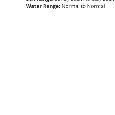
Water Range:
Normal to Normal