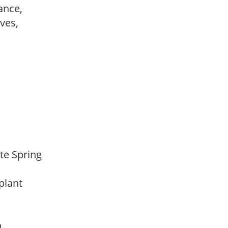
ance,
ves,
ate Spring
 plant
am