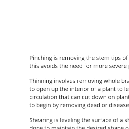
Pinching is removing the stem tips o
this avoids the need for more severe 
Thinning involves removing whole br
to open up the interior of a plant to l
circulation that can cut down on plant
to begin by removing dead or diseas
Shearing is leveling the surface of a s
done to maintain the desired shape of