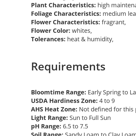
Plant Characteristics:
high mainten
Foliage Characteristics:
medium lea
Flower Characteristics:
fragrant,
Flower Color:
whites,
Tolerances:
heat & humidity,
Requirements
Bloomtime Range:
Early Spring to L
USDA Hardiness Zone:
4 to 9
AHS Heat Zone:
Not defined for this
Light Range:
Sun to Full Sun
pH Range:
6.5 to 7.5
Soil Range:
Sandy Loam to Clay Lo