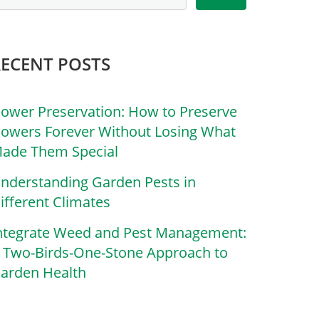
RECENT POSTS
lower Preservation: How to Preserve
lowers Forever Without Losing What
ade Them Special
nderstanding Garden Pests in
ifferent Climates
ntegrate Weed and Pest Management:
 Two-Birds-One-Stone Approach to
arden Health