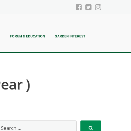
N
FORUM & EDUCATION
GARDEN INTEREST
ear )