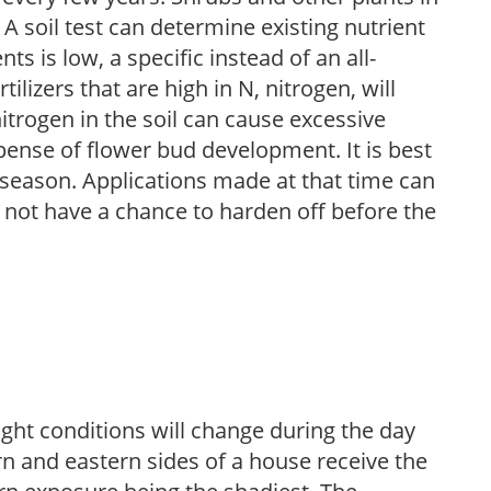
 A soil test can determine existing nutrient
nts is low, a specific instead of an all-
ilizers that are high in N, nitrogen, will
trogen in the soil can cause excessive
pense of flower bud development. It is best
ng season. Applications made at that time can
l not have a chance to harden off before the
ight conditions will change during the day
n and eastern sides of a house receive the