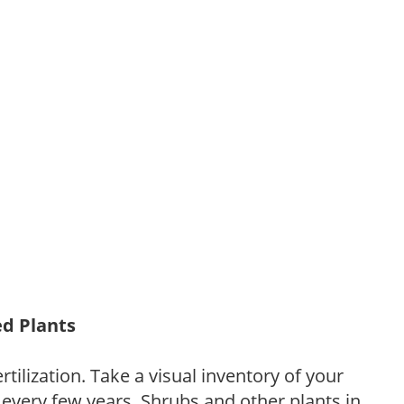
ed Plants
tilization. Take a visual inventory of your
 every few years. Shrubs and other plants in