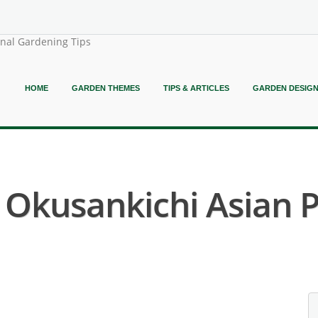
onal Gardening Tips
HOME
GARDEN THEMES
TIPS & ARTICLES
GARDEN DESIG
( Okusankichi Asian P