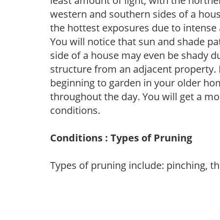
least amount of light, with the north
western and southern sides of a hous
the hottest exposures due to intense
You will notice that sun and shade p
side of a house may even be shady du
structure from an adjacent property. 
beginning to garden in your older h
throughout the day. You will get a more
conditions.
Conditions : Types of Pruning
Types of pruning include: pinching, t