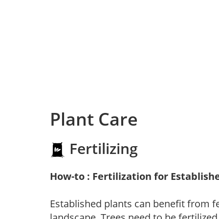
Plant Care
Fertilizing
How-to : Fertilization for Establish
Established plants can benefit from fer
landscape. Trees need to be fertilized