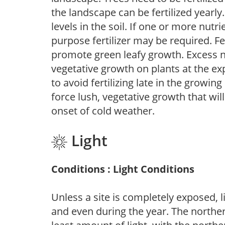
the landscape can be fertilized yearly.
levels in the soil. If one or more nutrie
purpose fertilizer may be required. Fert
promote green leafy growth. Excess ni
vegetative growth on plants at the ex
to avoid fertilizing late in the growi
force lush, vegetative growth that wil
onset of cold weather.
Light
Conditions : Light Conditions
Unless a site is completely exposed, l
and even during the year. The norther