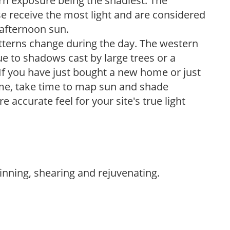
ern exposure being the shadiest. The
e receive the most light and are considered
 afternoon sun.
atterns change during the day. The western
e to shadows cast by large trees or a
If you have just bought a new home or just
ome, take time to map sun and shade
 accurate feel for your site's true light
hinning, shearing and rejuvenating.