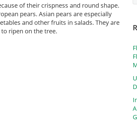
ecause of their crispness and round shape.
ropean pears. Asian pears are especially
tables and other fruits in salads. They are
to ripen on the tree.
F
F
M
U
D
I
A
G
,