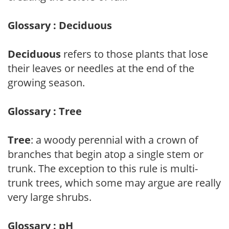
Glossary : Deciduous
Deciduous
refers to those plants that lose
their leaves or needles at the end of the
growing season.
Glossary : Tree
Tree
: a woody perennial with a crown of
branches that begin atop a single stem or
trunk. The exception to this rule is multi-
trunk trees, which some may argue are really
very large shrubs.
Glossary : pH