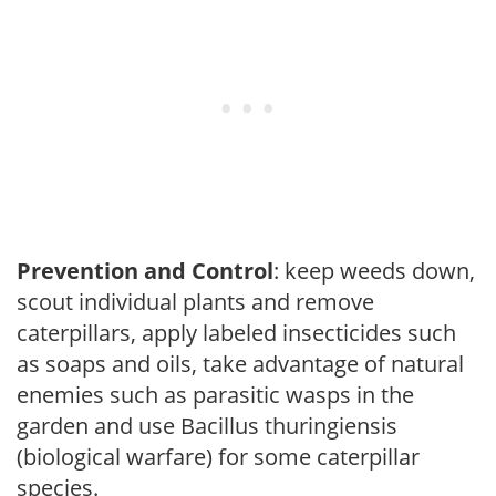
Prevention and Control
: keep weeds down,
scout individual plants and remove
caterpillars, apply labeled insecticides such
as soaps and oils, take advantage of natural
enemies such as parasitic wasps in the
garden and use Bacillus thuringiensis
(biological warfare) for some caterpillar
species.