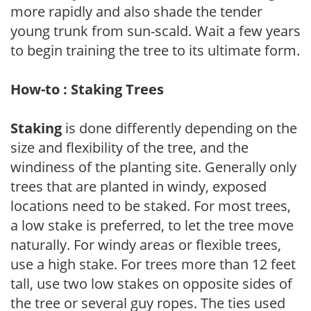
more rapidly and also shade the tender
young trunk from sun-scald. Wait a few years
to begin training the tree to its ultimate form.
How-to : Staking Trees
Staking
is done differently depending on the
size and flexibility of the tree, and the
windiness of the planting site. Generally only
trees that are planted in windy, exposed
locations need to be staked. For most trees,
a low stake is preferred, to let the tree move
naturally. For windy areas or flexible trees,
use a high stake. For trees more than 12 feet
tall, use two low stakes on opposite sides of
the tree or several guy ropes. The ties used