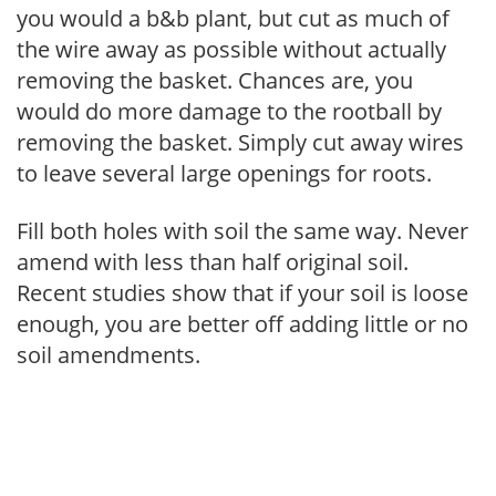
you would a b&b plant, but cut as much of
the wire away as possible without actually
removing the basket. Chances are, you
would do more damage to the rootball by
removing the basket. Simply cut away wires
to leave several large openings for roots.
Fill both holes with soil the same way. Never
amend with less than half original soil.
Recent studies show that if your soil is loose
enough, you are better off adding little or no
soil amendments.