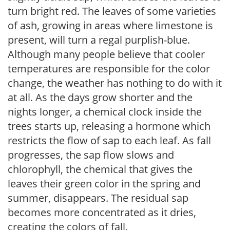
turn bright red. The leaves of some varieties
of ash, growing in areas where limestone is
present, will turn a regal purplish-blue.
Although many people believe that cooler
temperatures are responsible for the color
change, the weather has nothing to do with it
at all. As the days grow shorter and the
nights longer, a chemical clock inside the
trees starts up, releasing a hormone which
restricts the flow of sap to each leaf. As fall
progresses, the sap flow slows and
chlorophyll, the chemical that gives the
leaves their green color in the spring and
summer, disappears. The residual sap
becomes more concentrated as it dries,
creating the colors of fall.