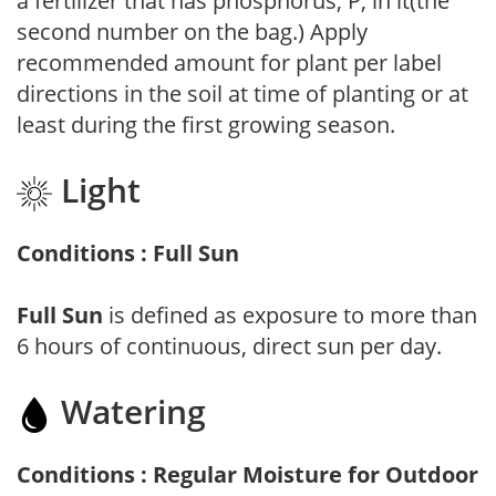
a fertilizer that has phosphorus, P, in it(the
second number on the bag.) Apply
recommended amount for plant per label
directions in the soil at time of planting or at
least during the first growing season.
Light
Conditions : Full Sun
Full Sun
is defined as exposure to more than
6 hours of continuous, direct sun per day.
Watering
Conditions : Regular Moisture for Outdoor