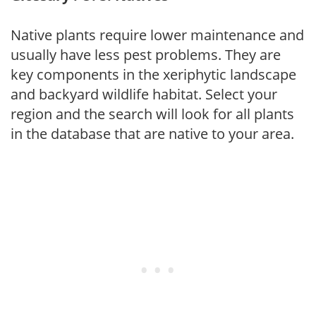
Native plants require lower maintenance and
usually have less pest problems. They are
key components in the xeriphytic landscape
and backyard wildlife habitat. Select your
region and the search will look for all plants
in the database that are native to your area.