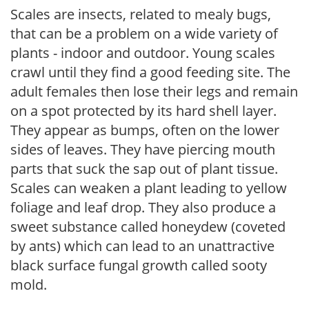
Scales are insects, related to mealy bugs,
that can be a problem on a wide variety of
plants - indoor and outdoor. Young scales
crawl until they find a good feeding site. The
adult females then lose their legs and remain
on a spot protected by its hard shell layer.
They appear as bumps, often on the lower
sides of leaves. They have piercing mouth
parts that suck the sap out of plant tissue.
Scales can weaken a plant leading to yellow
foliage and leaf drop. They also produce a
sweet substance called honeydew (coveted
by ants) which can lead to an unattractive
black surface fungal growth called sooty
mold.