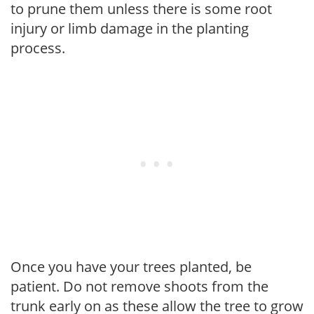
to prune them unless there is some root
injury or limb damage in the planting
process.
Once you have your trees planted, be
patient. Do not remove shoots from the
trunk early on as these allow the tree to grow