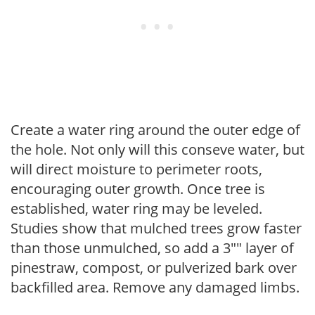
Create a water ring around the outer edge of
the hole. Not only will this conseve water, but
will direct moisture to perimeter roots,
encouraging outer growth. Once tree is
established, water ring may be leveled.
Studies show that mulched trees grow faster
than those unmulched, so add a 3"" layer of
pinestraw, compost, or pulverized bark over
backfilled area. Remove any damaged limbs.