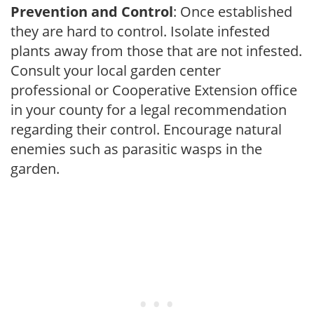
Prevention and Control
: Once established
they are hard to control. Isolate infested
plants away from those that are not infested.
Consult your local garden center
professional or Cooperative Extension office
in your county for a legal recommendation
regarding their control. Encourage natural
enemies such as parasitic wasps in the
garden.