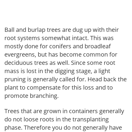
Ball and burlap trees are dug up with their
root systems somewhat intact. This was
mostly done for conifers and broadleaf
evergreens, but has become common for
deciduous trees as well. Since some root
mass is lost in the digging stage, a light
pruning is generally called for. Head back the
plant to compensate for this loss and to
promote branching.
Trees that are grown in containers generally
do not loose roots in the transplanting
phase. Therefore you do not generally have