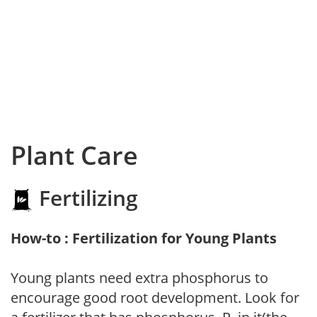
Plant Care
Fertilizing
How-to : Fertilization for Young Plants
Young plants need extra phosphorus to
encourage good root development. Look for