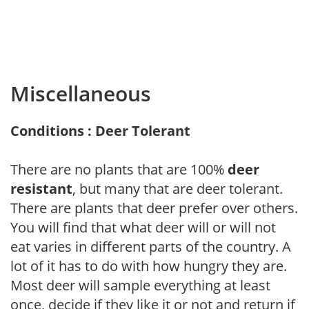
Miscellaneous
Conditions : Deer Tolerant
There are no plants that are 100%
deer
resistant
, but many that are deer tolerant.
There are plants that deer prefer over others.
You will find that what deer will or will not
eat varies in different parts of the country. A
lot of it has to do with how hungry they are.
Most deer will sample everything at least
once, decide if they like it or not and return if