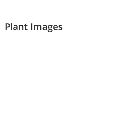
Plant Images