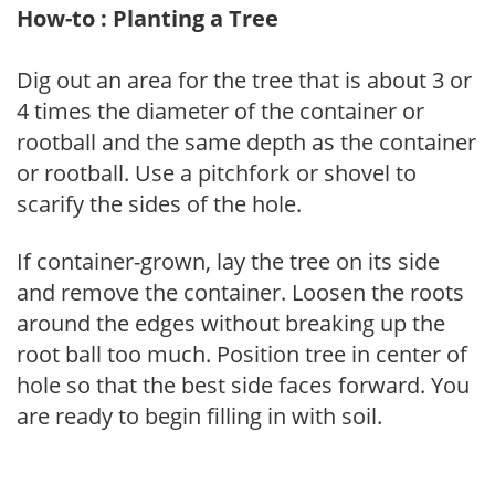
How-to : Planting a Tree
Dig out an area for the tree that is about 3 or
4 times the diameter of the container or
rootball and the same depth as the container
or rootball. Use a pitchfork or shovel to
scarify the sides of the hole.
If container-grown, lay the tree on its side
and remove the container. Loosen the roots
around the edges without breaking up the
root ball too much. Position tree in center of
hole so that the best side faces forward. You
are ready to begin filling in with soil.