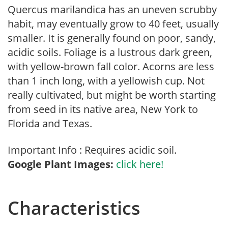
Quercus marilandica has an uneven scrubby
habit, may eventually grow to 40 feet, usually
smaller. It is generally found on poor, sandy,
acidic soils. Foliage is a lustrous dark green,
with yellow-brown fall color. Acorns are less
than 1 inch long, with a yellowish cup. Not
really cultivated, but might be worth starting
from seed in its native area, New York to
Florida and Texas.
Important Info : Requires acidic soil.
Google Plant Images:
click here!
Characteristics