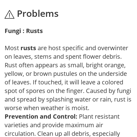
Problems
Fungi : Rusts
Most
rusts
are host specific and overwinter
on leaves, stems and spent flower debris.
Rust often appears as small, bright orange,
yellow, or brown pustules on the underside
of leaves. If touched, it will leave a colored
spot of spores on the finger. Caused by fungi
and spread by splashing water or rain, rust is
worse when weather is moist.
Prevention and Control:
Plant resistant
varieties and provide maximum air
circulation. Clean up all debris, especially