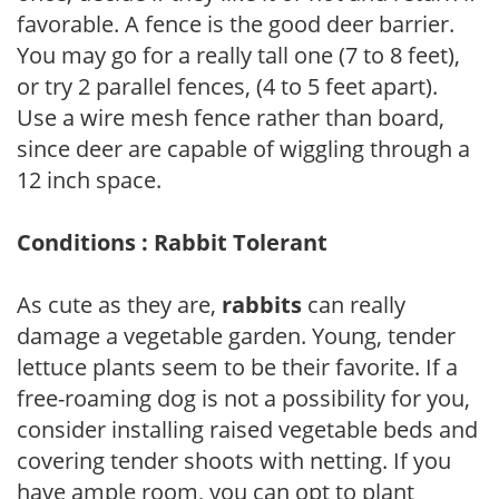
favorable. A fence is the good deer barrier.
You may go for a really tall one (7 to 8 feet),
or try 2 parallel fences, (4 to 5 feet apart).
Use a wire mesh fence rather than board,
since deer are capable of wiggling through a
12 inch space.
Conditions : Rabbit Tolerant
As cute as they are,
rabbits
can really
damage a vegetable garden. Young, tender
lettuce plants seem to be their favorite. If a
free-roaming dog is not a possibility for you,
consider installing raised vegetable beds and
covering tender shoots with netting. If you
have ample room, you can opt to plant