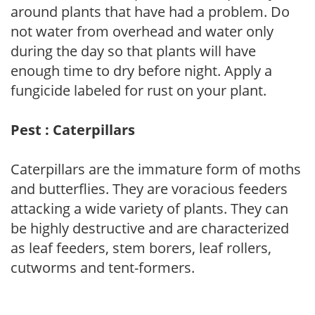
around plants that have had a problem. Do
not water from overhead and water only
during the day so that plants will have
enough time to dry before night. Apply a
fungicide labeled for rust on your plant.
Pest : Caterpillars
Caterpillars are the immature form of moths
and butterflies. They are voracious feeders
attacking a wide variety of plants. They can
be highly destructive and are characterized
as leaf feeders, stem borers, leaf rollers,
cutworms and tent-formers.