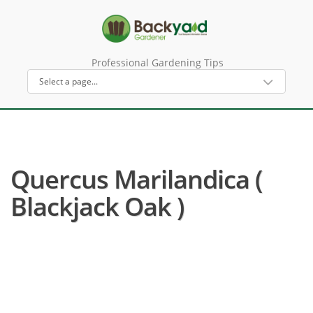
Professional Gardening Tips
Quercus Marilandica (
Blackjack Oak )