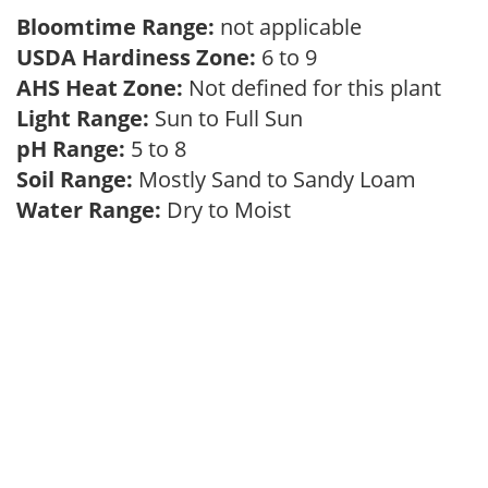
Bloomtime Range:
not applicable
USDA Hardiness Zone:
6 to 9
AHS Heat Zone:
Not defined for this plant
Light Range:
Sun to Full Sun
pH Range:
5 to 8
Soil Range:
Mostly Sand to Sandy Loam
Water Range:
Dry to Moist