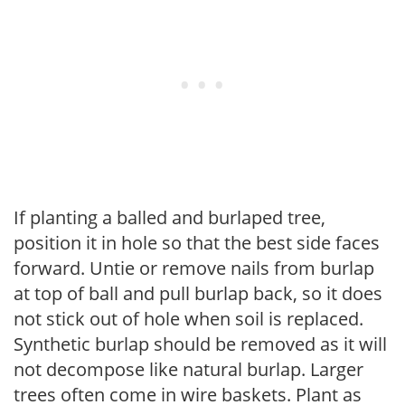
If planting a balled and burlaped tree,
position it in hole so that the best side faces
forward. Untie or remove nails from burlap
at top of ball and pull burlap back, so it does
not stick out of hole when soil is replaced.
Synthetic burlap should be removed as it will
not decompose like natural burlap. Larger
trees often come in wire baskets. Plant as