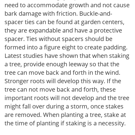
need to accommodate growth and not cause
bark damage with friction. Buckle-and-
spacer ties can be found at garden centers,
they are expandable and have a protective
spacer. Ties without spacers should be
formed into a figure eight to create padding.
Latest studies have shown that when staking
a tree, provide enough leeway so that the
tree can move back and forth in the wind.
Stronger roots will develop this way. If the
tree can not move back and forth, these
important roots will not develop and the tree
might fall over during a storm, once stakes
are removed. When planting a tree, stake at
the time of planting if staking is a necessity.