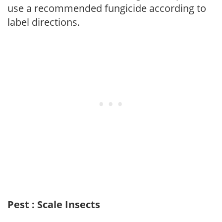
use a recommended fungicide according to
label directions.
Pest : Scale Insects