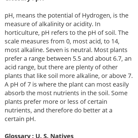
pH, means the potential of Hydrogen, is the
measure of alkalinity or acidity. In
horticulture, pH refers to the pH of soil. The
scale measures from 0, most acid, to 14,
most alkaline. Seven is neutral. Most plants
prefer a range between 5.5 and about 6.7, an
acid range, but there are plenty of other
plants that like soil more alkaline, or above 7.
A pH of 7 is where the plant can most easily
absorb the most nutrients in the soil. Some
plants prefer more or less of certain
nutrients, and therefore do better at a
certain pH.
Glossary : U. S. Natives