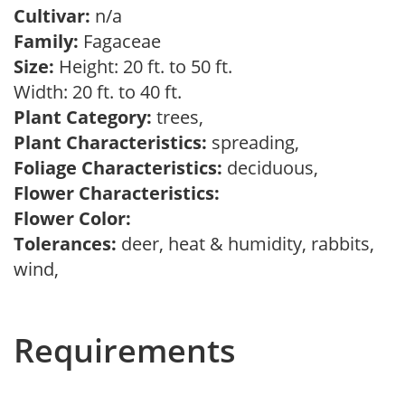
Cultivar:
n/a
Family:
Fagaceae
Size:
Height: 20 ft. to 50 ft.
Width: 20 ft. to 40 ft.
Plant Category:
trees,
Plant Characteristics:
spreading,
Foliage Characteristics:
deciduous,
Flower Characteristics:
Flower Color:
Tolerances:
deer, heat & humidity, rabbits,
wind,
Requirements