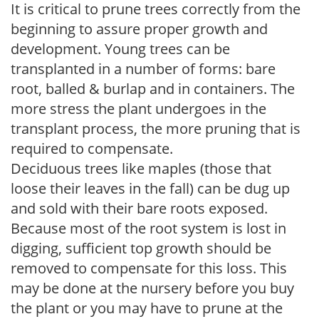
It is critical to prune trees correctly from the
beginning to assure proper growth and
development. Young trees can be
transplanted in a number of forms: bare
root, balled & burlap and in containers. The
more stress the plant undergoes in the
transplant process, the more pruning that is
required to compensate.
Deciduous trees like maples (those that
loose their leaves in the fall) can be dug up
and sold with their bare roots exposed.
Because most of the root system is lost in
digging, sufficient top growth should be
removed to compensate for this loss. This
may be done at the nursery before you buy
the plant or you may have to prune at the