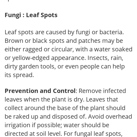
Fungi : Leaf Spots
Leaf spots are caused by fungi or bacteria.
Brown or black spots and patches may be
either ragged or circular, with a water soaked
or yellow-edged appearance. Insects, rain,
dirty garden tools, or even people can help
its spread.
Prevention and Control
: Remove infected
leaves when the plant is dry. Leaves that
collect around the base of the plant should
be raked up and disposed of. Avoid overhead
irrigation if possible; water should be
directed at soil level. For fungal leaf spots,