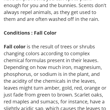
enough for you and the bunnies. Scents don't
always repel animals, as they get used to
them and are often washed off in the rain.
Conditions : Fall Color
Fall color
is the result of trees or shrubs
changing colors according to complex
chemical formulas present in their leaves.
Depending on how much iron, magnesium,
phosphorus, or sodium is in the plant, and
the acidity of the chemicals in the leaves,
leaves might turn amber, gold, red, orange or
just fade from green to brown. Scarlet oaks,
red maples and sumacs, for instance, have a
slightly acidic sap, which causes the leaves to