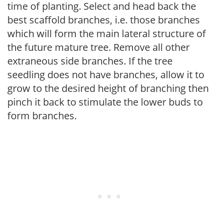
time of planting. Select and head back the
best scaffold branches, i.e. those branches
which will form the main lateral structure of
the future mature tree. Remove all other
extraneous side branches. If the tree
seedling does not have branches, allow it to
grow to the desired height of branching then
pinch it back to stimulate the lower buds to
form branches.