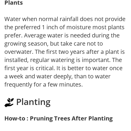
Plants
Water when normal rainfall does not provide
the preferred 1 inch of moisture most plants
prefer. Average water is needed during the
growing season, but take care not to
overwater. The first two years after a plant is
installed, regular watering is important. The
first year is critical. It is better to water once
a week and water deeply, than to water
frequently for a few minutes.
Planting
How-to : Pruning Trees After Planting