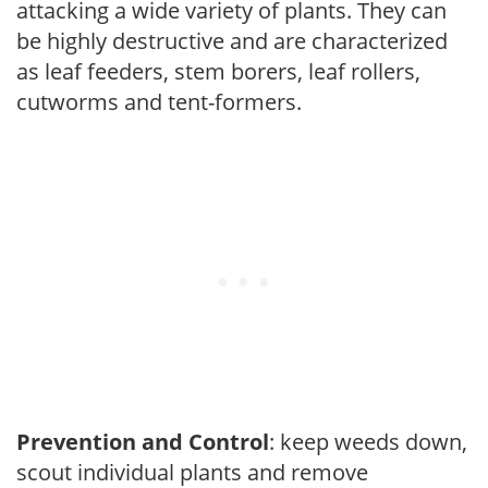
attacking a wide variety of plants. They can
be highly destructive and are characterized
as leaf feeders, stem borers, leaf rollers,
cutworms and tent-formers.
Prevention and Control
: keep weeds down,
scout individual plants and remove