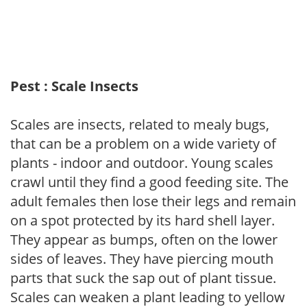
Pest : Scale Insects
Scales are insects, related to mealy bugs,
that can be a problem on a wide variety of
plants - indoor and outdoor. Young scales
crawl until they find a good feeding site. The
adult females then lose their legs and remain
on a spot protected by its hard shell layer.
They appear as bumps, often on the lower
sides of leaves. They have piercing mouth
parts that suck the sap out of plant tissue.
Scales can weaken a plant leading to yellow