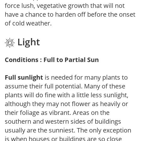
force lush, vegetative growth that will not
have a chance to harden off before the onset
of cold weather.
Light
Conditions : Full to Partial Sun
Full sunlight
is needed for many plants to
assume their full potential. Many of these
plants will do fine with a little less sunlight,
although they may not flower as heavily or
their foliage as vibrant. Areas on the
southern and western sides of buildings
usually are the sunniest. The only exception
is when houses or buildings are so close