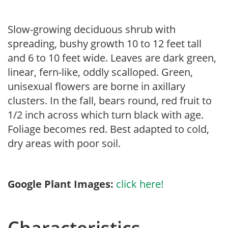
Slow-growing deciduous shrub with
spreading, bushy growth 10 to 12 feet tall
and 6 to 10 feet wide. Leaves are dark green,
linear, fern-like, oddly scalloped. Green,
unisexual flowers are borne in axillary
clusters. In the fall, bears round, red fruit to
1/2 inch across which turn black with age.
Foliage becomes red. Best adapted to cold,
dry areas with poor soil.
Google Plant Images:
click here!
Characteristics