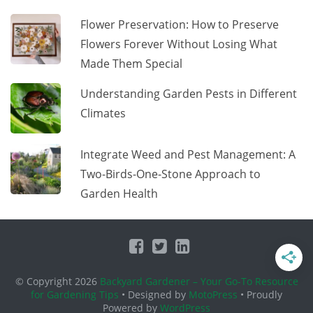
Flower Preservation: How to Preserve
Flowers Forever Without Losing What
Made Them Special
Understanding Garden Pests in Different
Climates
Integrate Weed and Pest Management: A
Two-Birds-One-Stone Approach to
Garden Health
© Copyright 2026
Backyard Gardener – Your Go-To Resource
for Gardening Tips
• Designed by
MotoPress
• Proudly
Powered by
WordPress