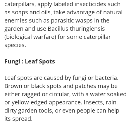
caterpillars, apply labeled insecticides such
as soaps and oils, take advantage of natural
enemies such as parasitic wasps in the
garden and use Bacillus thuringiensis
(biological warfare) for some caterpillar
species.
Fungi : Leaf Spots
Leaf spots are caused by fungi or bacteria.
Brown or black spots and patches may be
either ragged or circular, with a water soaked
or yellow-edged appearance. Insects, rain,
dirty garden tools, or even people can help
its spread.