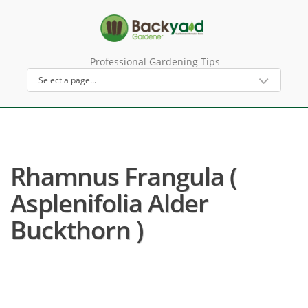
Professional Gardening Tips
Rhamnus Frangula (
Asplenifolia Alder
Buckthorn )