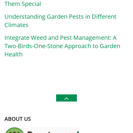
Them Special
Understanding Garden Pests in Different
Climates
Integrate Weed and Pest Management: A
Two-Birds-One-Stone Approach to Garden
Health
ABOUT US