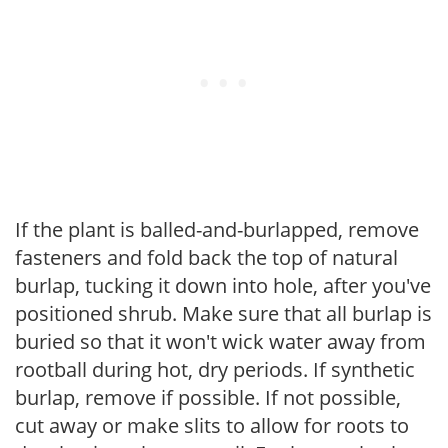
If the plant is balled-and-burlapped, remove
fasteners and fold back the top of natural
burlap, tucking it down into hole, after you've
positioned shrub. Make sure that all burlap is
buried so that it won't wick water away from
rootball during hot, dry periods. If synthetic
burlap, remove if possible. If not possible,
cut away or make slits to allow for roots to