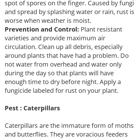
spot of spores on the finger. Caused by fungi
and spread by splashing water or rain, rust is
worse when weather is moist.
Prevention and Control:
Plant resistant
varieties and provide maximum air
circulation. Clean up all debris, especially
around plants that have had a problem. Do
not water from overhead and water only
during the day so that plants will have
enough time to dry before night. Apply a
fungicide labeled for rust on your plant.
Pest : Caterpillars
Caterpillars are the immature form of moths
and butterflies. They are voracious feeders