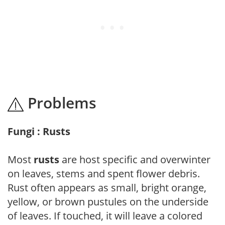
Problems
Fungi : Rusts
Most
rusts
are host specific and overwinter
on leaves, stems and spent flower debris.
Rust often appears as small, bright orange,
yellow, or brown pustules on the underside
of leaves. If touched, it will leave a colored