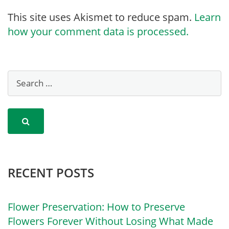
This site uses Akismet to reduce spam.
Learn
how your comment data is processed.
RECENT POSTS
Flower Preservation: How to Preserve
Flowers Forever Without Losing What Made