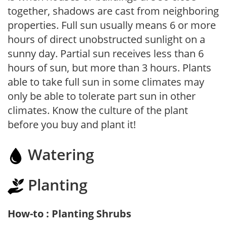
together, shadows are cast from neighboring
properties. Full sun usually means 6 or more
hours of direct unobstructed sunlight on a
sunny day. Partial sun receives less than 6
hours of sun, but more than 3 hours. Plants
able to take full sun in some climates may
only be able to tolerate part sun in other
climates. Know the culture of the plant
before you buy and plant it!
Watering
Planting
How-to : Planting Shrubs