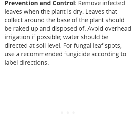
Prevention and Control
: Remove infected
leaves when the plant is dry. Leaves that
collect around the base of the plant should
be raked up and disposed of. Avoid overhead
irrigation if possible; water should be
directed at soil level. For fungal leaf spots,
use a recommended fungicide according to
label directions.