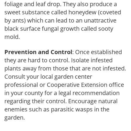
foliage and leaf drop. They also produce a
sweet substance called honeydew (coveted
by ants) which can lead to an unattractive
black surface fungal growth called sooty
mold.
Prevention and Control
: Once established
they are hard to control. Isolate infested
plants away from those that are not infested.
Consult your local garden center
professional or Cooperative Extension office
in your county for a legal recommendation
regarding their control. Encourage natural
enemies such as parasitic wasps in the
garden.