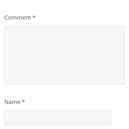
Comment
*
Name
*