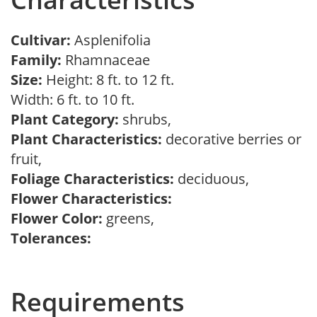
Cultivar:
Asplenifolia
Family:
Rhamnaceae
Size:
Height: 8 ft. to 12 ft.
Width: 6 ft. to 10 ft.
Plant Category:
shrubs,
Plant Characteristics:
decorative berries or
fruit,
Foliage Characteristics:
deciduous,
Flower Characteristics:
Flower Color:
greens,
Tolerances:
Requirements