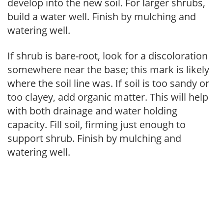
develop into the new soil. For larger shrubs,
build a water well. Finish by mulching and
watering well.
If shrub is bare-root, look for a discoloration
somewhere near the base; this mark is likely
where the soil line was. If soil is too sandy or
too clayey, add organic matter. This will help
with both drainage and water holding
capacity. Fill soil, firming just enough to
support shrub. Finish by mulching and
watering well.