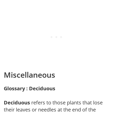
Miscellaneous
Glossary : Deciduous
Deciduous
refers to those plants that lose
their leaves or needles at the end of the