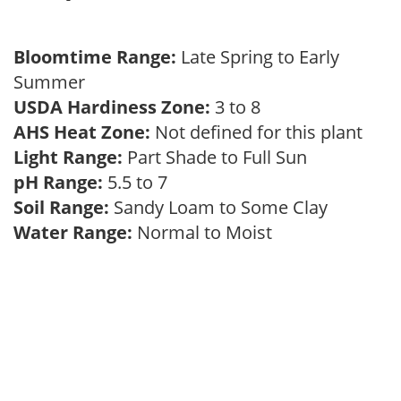
Bloomtime Range:
Late Spring to Early
Summer
USDA Hardiness Zone:
3 to 8
AHS Heat Zone:
Not defined for this plant
Light Range:
Part Shade to Full Sun
pH Range:
5.5 to 7
Soil Range:
Sandy Loam to Some Clay
Water Range:
Normal to Moist