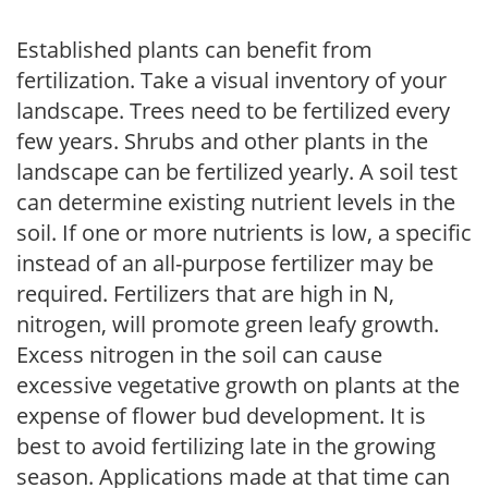
Established plants can benefit from
fertilization. Take a visual inventory of your
landscape. Trees need to be fertilized every
few years. Shrubs and other plants in the
landscape can be fertilized yearly. A soil test
can determine existing nutrient levels in the
soil. If one or more nutrients is low, a specific
instead of an all-purpose fertilizer may be
required. Fertilizers that are high in N,
nitrogen, will promote green leafy growth.
Excess nitrogen in the soil can cause
excessive vegetative growth on plants at the
expense of flower bud development. It is
best to avoid fertilizing late in the growing
season. Applications made at that time can