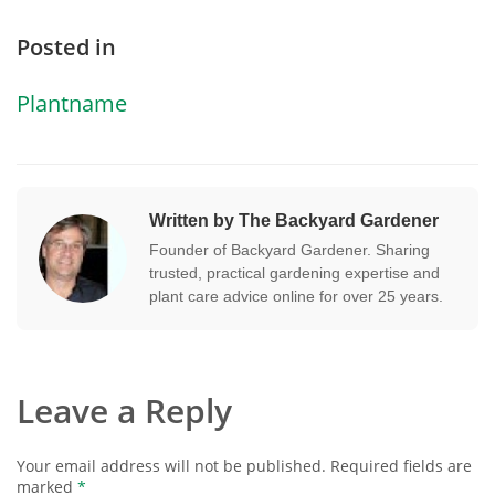
Posted in
Plantname
Written by The Backyard Gardener
Founder of Backyard Gardener. Sharing
trusted, practical gardening expertise and
plant care advice online for over 25 years.
Leave a Reply
Your email address will not be published.
Required fields are
marked
*