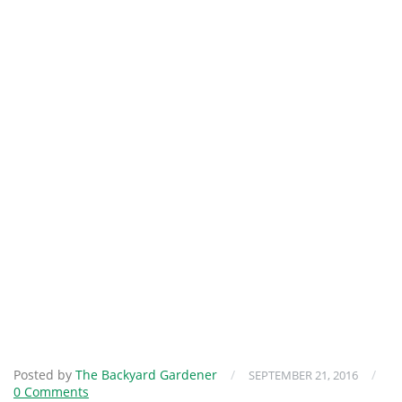
Posted by
The Backyard Gardener
/
/
SEPTEMBER 21, 2016
0 Comments