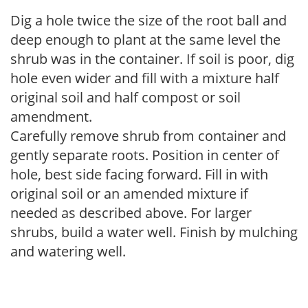
Dig a hole twice the size of the root ball and
deep enough to plant at the same level the
shrub was in the container. If soil is poor, dig
hole even wider and fill with a mixture half
original soil and half compost or soil
amendment.
Carefully remove shrub from container and
gently separate roots. Position in center of
hole, best side facing forward. Fill in with
original soil or an amended mixture if
needed as described above. For larger
shrubs, build a water well. Finish by mulching
and watering well.