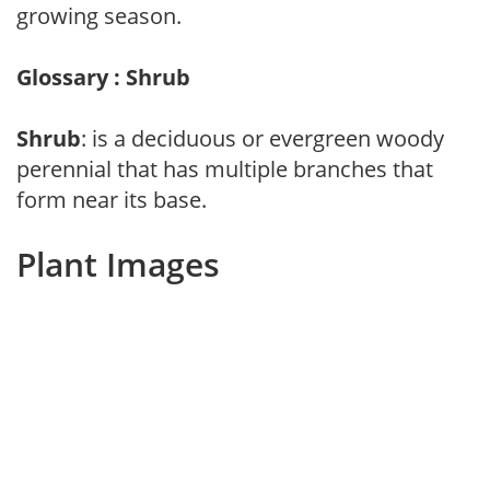
growing season.
Glossary : Shrub
Shrub
: is a deciduous or evergreen woody
perennial that has multiple branches that
form near its base.
Plant Images