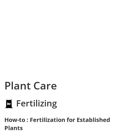
Plant Care
Fertilizing
How-to : Fertilization for Established
Plants