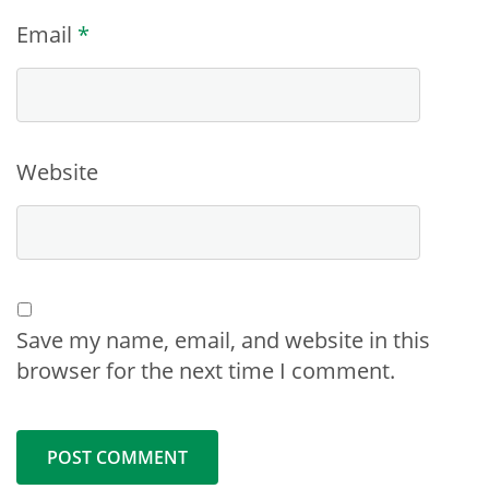
Email
*
Website
Save my name, email, and website in this
browser for the next time I comment.