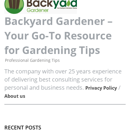
Backyard Gardener –
Your Go-To Resource
for Gardening Tips
Professional Gardening Tips
The company with over 25 years experience
of delivering best consulting services for
personal and business needs.
/
Privacy Policy
About us
RECENT POSTS