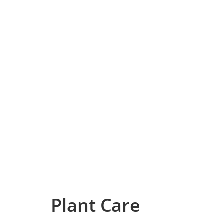
Plant Care