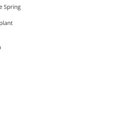
te Spring
 plant
am