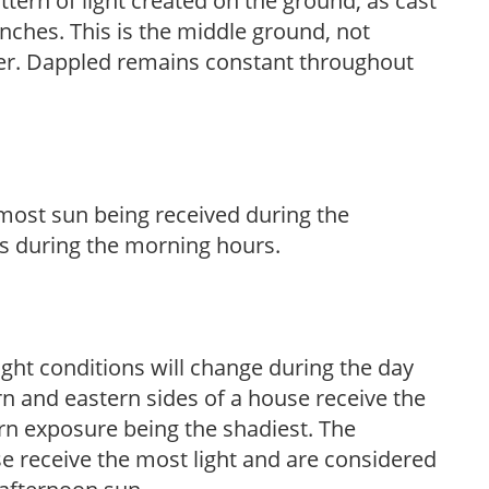
ttern of light created on the ground, as cast
anches. This is the middle ground, not
her. Dappled remains constant throughout
h most sun being received during the
s during the morning hours.
ight conditions will change during the day
n and eastern sides of a house receive the
ern exposure being the shadiest. The
e receive the most light and are considered