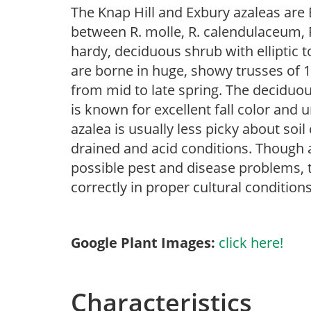
The Knap Hill and Exbury azaleas are 
between R. molle, R. calendulaceum, R
hardy, deciduous shrub with elliptic t
are borne in huge, showy trusses of 1
from mid to late spring. The deciduous
is known for excellent fall color and
azalea is usually less picky about soil
drained and acid conditions. Though az
possible pest and disease problems, th
correctly in proper cultural conditions
Google Plant Images:
click here!
Characteristics