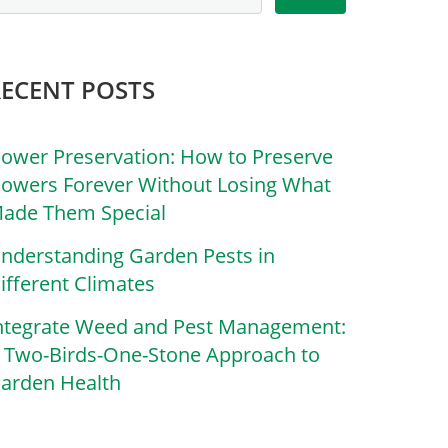
RECENT POSTS
lower Preservation: How to Preserve
lowers Forever Without Losing What
ade Them Special
nderstanding Garden Pests in
ifferent Climates
ntegrate Weed and Pest Management:
 Two-Birds-One-Stone Approach to
arden Health