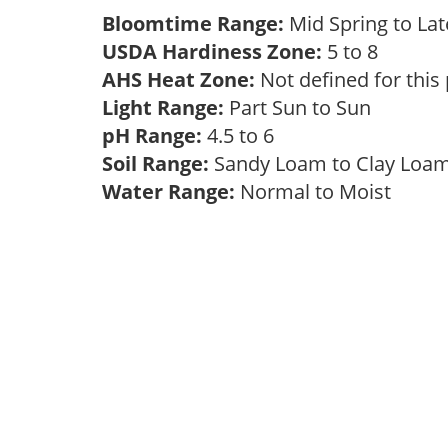
Bloomtime Range:
Mid Spring to La
USDA Hardiness Zone:
5 to 8
AHS Heat Zone:
Not defined for this
Light Range:
Part Sun to Sun
pH Range:
4.5 to 6
Soil Range:
Sandy Loam to Clay Lo
Water Range:
Normal to Moist