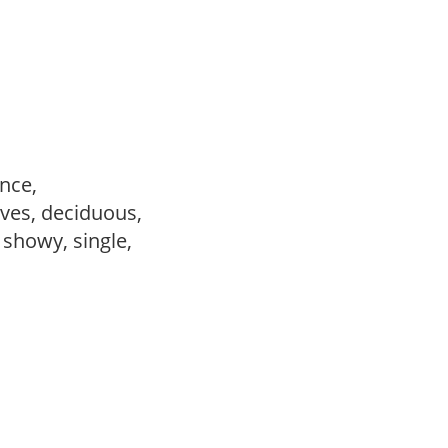
ance,
ves, deciduous,
, showy, single,