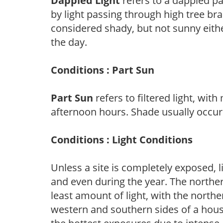
Dappled Light
refers to a dappled pa
by light passing through high tree br
considered shady, but not sunny eit
the day.
Conditions : Part Sun
Part Sun
refers to filtered light, wit
afternoon hours. Shade usually occur
Conditions : Light Conditions
Unless a site is completely exposed, l
and even during the year. The norther
least amount of light, with the north
western and southern sides of a hous