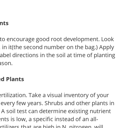
ants
 to encourage good root development. Look
P, in it(the second number on the bag.) Apply
l directions in the soil at time of planting
ason.
ed Plants
tilization. Take a visual inventory of your
 every few years. Shrubs and other plants in
 A soil test can determine existing nutrient
nts is low, a specific instead of an all-
ilizers that are high in N, nitrogen, will