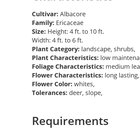
Cultivar:
Albacore
Family:
Ericaceae
Size:
Height: 4 ft. to 10 ft.
Width: 4 ft. to 6 ft.
Plant Category:
landscape, shrubs,
Plant Characteristics:
low mainten
Foliage Characteristics:
medium lea
Flower Characteristics:
long lasting
Flower Color:
whites,
Tolerances:
deer, slope,
Requirements