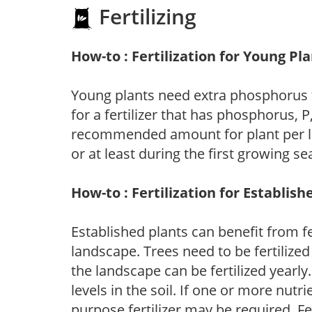
Fertilizing
How-to : Fertilization for Young Pl
Young plants need extra phosphorus
for a fertilizer that has phosphorus, 
recommended amount for plant per labe
or at least during the first growing se
How-to : Fertilization for Establish
Established plants can benefit from fer
landscape. Trees need to be fertilized
the landscape can be fertilized yearly.
levels in the soil. If one or more nutrie
purpose fertilizer may be required. Fert