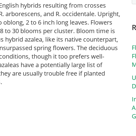
English hybrids resulting from crosses
. arborescens, and R. occidentale. Upright,
o oblong, 2 to 6 inch long leaves. Flowers
8 to 30 blooms per cluster. Bloom time is
 hybrid azalea, like its native counterpart,
F
 unsurpassed spring flowers. The deciduous
F
 conditions, though it too prefers well-
M
aleas have a potentially large list of
ey are usually trouble free if planted
U
.
D
I
A
G