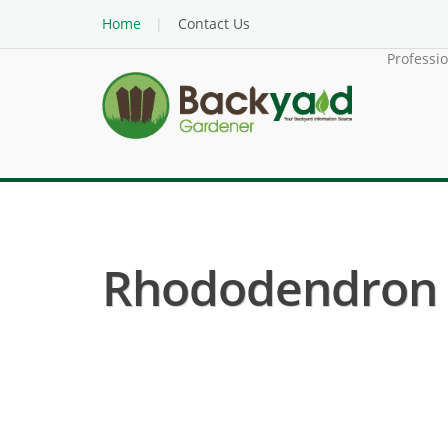
Home
Contact Us
Professi
Rhododendron ( 