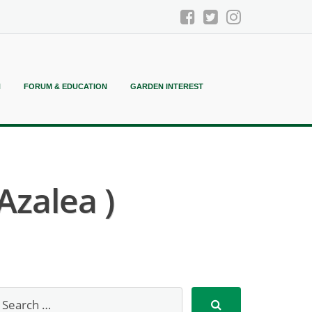
N
FORUM & EDUCATION
GARDEN INTEREST
Azalea )