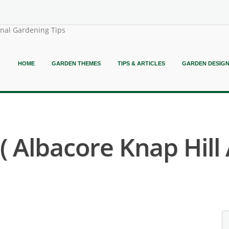
onal Gardening Tips
HOME
GARDEN THEMES
TIPS & ARTICLES
GARDEN DESIG
Albacore Knap Hill 