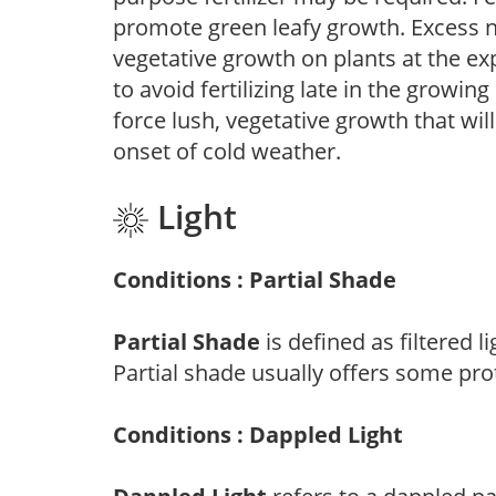
promote green leafy growth. Excess ni
vegetative growth on plants at the ex
to avoid fertilizing late in the growi
force lush, vegetative growth that wil
onset of cold weather.
Light
Conditions : Partial Shade
Partial Shade
is defined as filtered 
Partial shade usually offers some pro
Conditions : Dappled Light