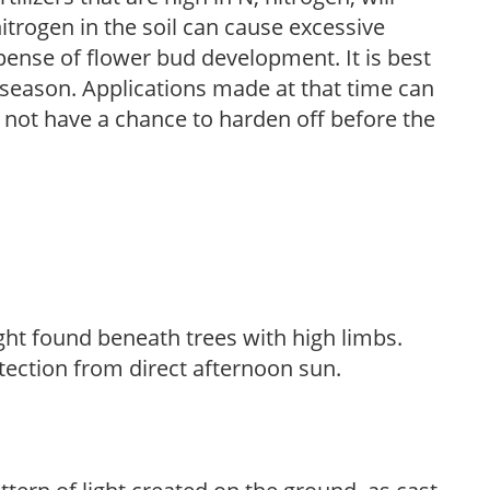
trogen in the soil can cause excessive
pense of flower bud development. It is best
ng season. Applications made at that time can
l not have a chance to harden off before the
light found beneath trees with high limbs.
tection from direct afternoon sun.