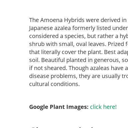
The Amoena Hybrids were derived in 
Japanese azalea formerly listed under
considered a species, but rather a hy
shrub with small, oval leaves. Prized 
that literally cover the plant. Best ad
soil. Beautiful planted in generous, s
if not sheared. Though azaleas have a 
disease problems, they are usually tro
cultural conditions.
Google Plant Images:
click here!