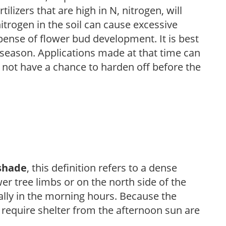
ilizers that are high in N, nitrogen, will
trogen in the soil can cause excessive
pense of flower bud development. It is best
ng season. Applications made at that time can
l not have a chance to harden off before the
shade
, this definition refers to a dense
er tree limbs or on the north side of the
ally in the morning hours. Because the
t require shelter from the afternoon sun are