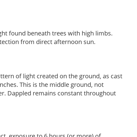
light found beneath trees with high limbs.
tection from direct afternoon sun.
ttern of light created on the ground, as cast
anches. This is the middle ground, not
her. Dappled remains constant throughout
ect, exposure to 6 hours (or more) of