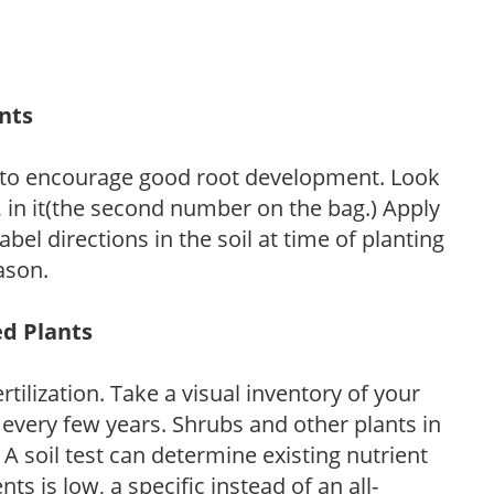
ants
 to encourage good root development. Look
P, in it(the second number on the bag.) Apply
l directions in the soil at time of planting
ason.
ed Plants
tilization. Take a visual inventory of your
 every few years. Shrubs and other plants in
 A soil test can determine existing nutrient
nts is low, a specific instead of an all-