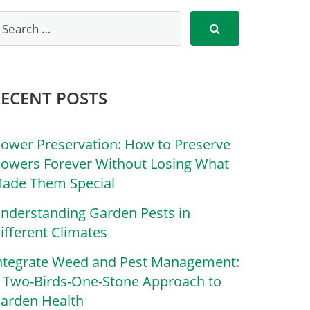
RECENT POSTS
lower Preservation: How to Preserve
lowers Forever Without Losing What
ade Them Special
nderstanding Garden Pests in
ifferent Climates
ntegrate Weed and Pest Management:
 Two-Birds-One-Stone Approach to
arden Health