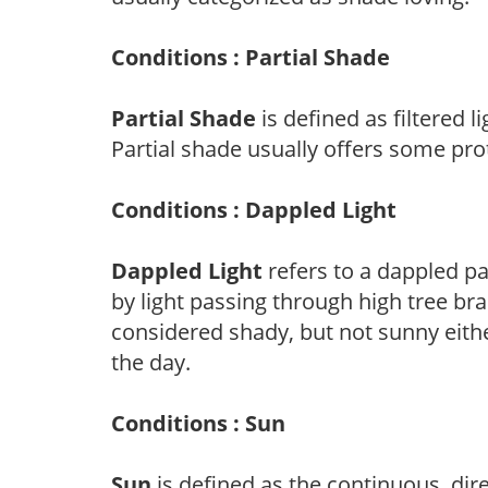
Conditions : Partial Shade
Partial Shade
is defined as filtered 
Partial shade usually offers some pro
Conditions : Dappled Light
Dappled Light
refers to a dappled pa
by light passing through high tree br
considered shady, but not sunny eit
the day.
Conditions : Sun
Sun
is defined as the continuous, dir