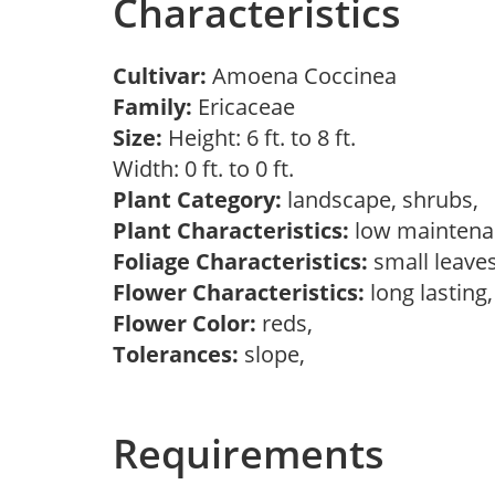
Characteristics
Cultivar:
Amoena Coccinea
Family:
Ericaceae
Size:
Height: 6 ft. to 8 ft.
Width: 0 ft. to 0 ft.
Plant Category:
landscape, shrubs,
Plant Characteristics:
low mainten
Foliage Characteristics:
small leave
Flower Characteristics:
long lasting
Flower Color:
reds,
Tolerances:
slope,
Requirements