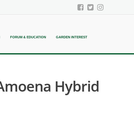
N
FORUM & EDUCATION
GARDEN INTEREST
Amoena Hybrid