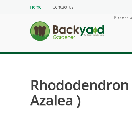
Home
Contact Us
Professi
Rhododendron 
Azalea )