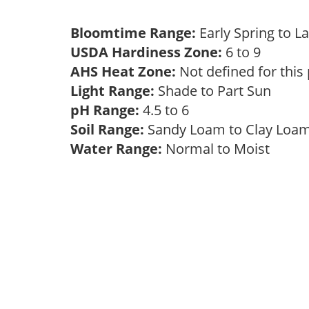
Bloomtime Range:
Early Spring to L
USDA Hardiness Zone:
6 to 9
AHS Heat Zone:
Not defined for this
Light Range:
Shade to Part Sun
pH Range:
4.5 to 6
Soil Range:
Sandy Loam to Clay Lo
Water Range:
Normal to Moist