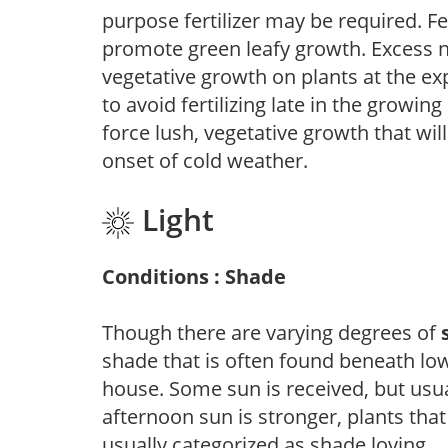
purpose fertilizer may be required. Fert
promote green leafy growth. Excess ni
vegetative growth on plants at the ex
to avoid fertilizing late in the growi
force lush, vegetative growth that wil
onset of cold weather.
Light
Conditions : Shade
Though there are varying degrees of
shade that is often found beneath low
house. Some sun is received, but usu
afternoon sun is stronger, plants tha
usually categorized as shade loving.