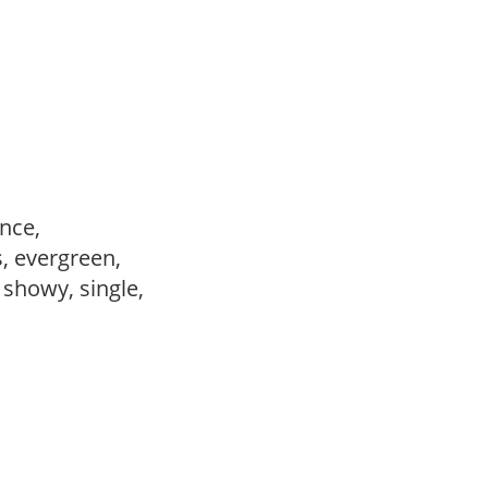
ance,
s, evergreen,
, showy, single,