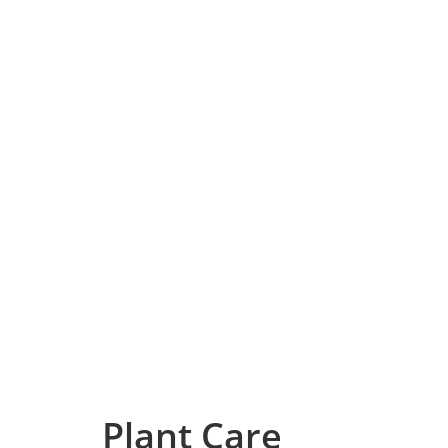
Plant Care