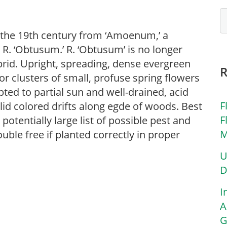
the 19th century from ‘Amoenum,’ a
 R. ‘Obtusum.’ R. ‘Obtusum’ is no longer
brid. Upright, spreading, dense evergreen
for clusters of small, profuse spring flowers
apted to partial sun and well-drained, acid
F
olid colored drifts along egde of woods. Best
F
potentially large list of possible pest and
M
uble free if planted correctly in proper
U
D
I
A
G