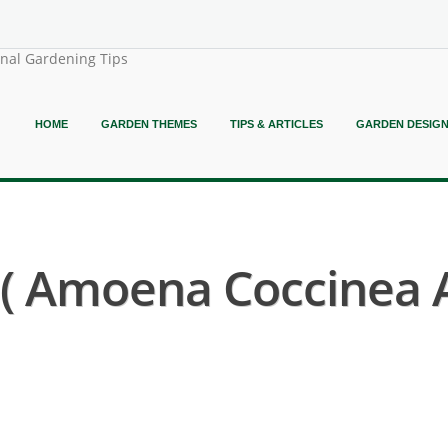
onal Gardening Tips
HOME
GARDEN THEMES
TIPS & ARTICLES
GARDEN DESIG
( Amoena Coccinea 