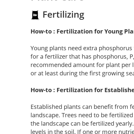
Fertilizing
How-to : Fertilization for Young Pl
Young plants need extra phosphorus
for a fertilizer that has phosphorus, 
recommended amount for plant per labe
or at least during the first growing se
How-to : Fertilization for Establish
Established plants can benefit from fer
landscape. Trees need to be fertilized
the landscape can be fertilized yearly.
levels in the soil. If one or more nutrie