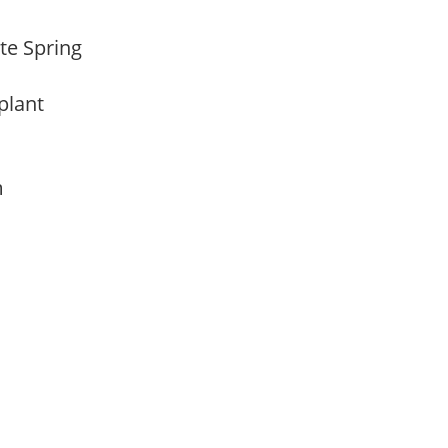
ate Spring
 plant
am