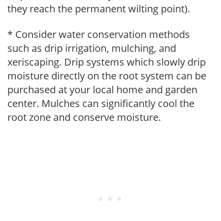
they reach the permanent wilting point).
* Consider water conservation methods
such as drip irrigation, mulching, and
xeriscaping. Drip systems which slowly drip
moisture directly on the root system can be
purchased at your local home and garden
center. Mulches can significantly cool the
root zone and conserve moisture.