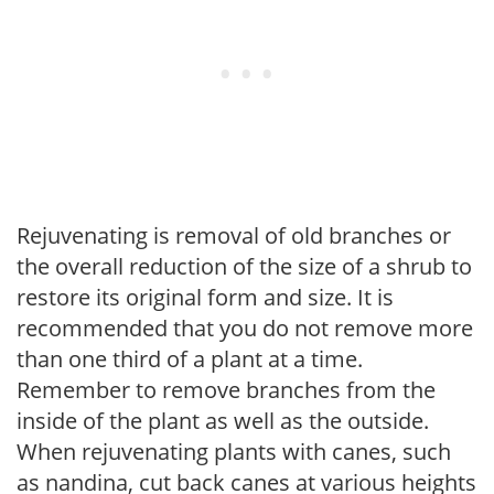
Rejuvenating is removal of old branches or
the overall reduction of the size of a shrub to
restore its original form and size. It is
recommended that you do not remove more
than one third of a plant at a time.
Remember to remove branches from the
inside of the plant as well as the outside.
When rejuvenating plants with canes, such
as nandina, cut back canes at various heights