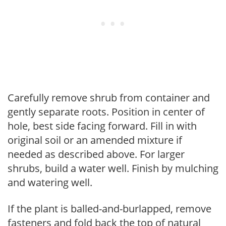
Carefully remove shrub from container and
gently separate roots. Position in center of
hole, best side facing forward. Fill in with
original soil or an amended mixture if
needed as described above. For larger
shrubs, build a water well. Finish by mulching
and watering well.
If the plant is balled-and-burlapped, remove
fasteners and fold back the top of natural