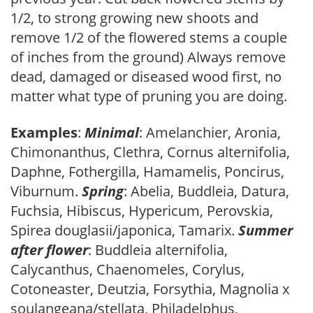
1/2, to strong growing new shoots and
remove 1/2 of the flowered stems a couple
of inches from the ground) Always remove
dead, damaged or diseased wood first, no
matter what type of pruning you are doing.
Examples
:
Minimal
: Amelanchier, Aronia,
Chimonanthus, Clethra, Cornus alternifolia,
Daphne, Fothergilla, Hamamelis, Poncirus,
Viburnum.
Spring
: Abelia, Buddleia, Datura,
Fuchsia, Hibiscus, Hypericum, Perovskia,
Spirea douglasii/japonica, Tamarix.
Summer
after flower
: Buddleia alternifolia,
Calycanthus, Chaenomeles, Corylus,
Cotoneaster, Deutzia, Forsythia, Magnolia x
soulangeana/stellata, Philadelphus,