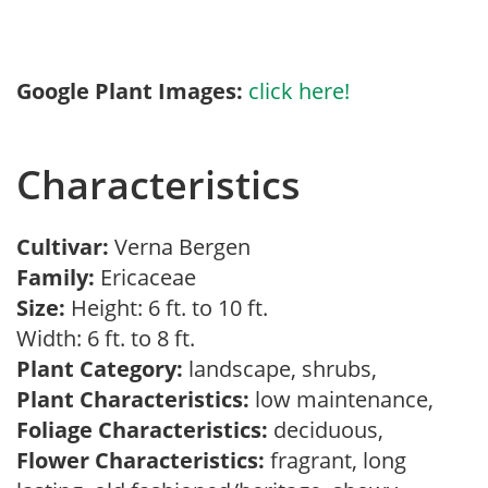
Google Plant Images:
click here!
Characteristics
Cultivar:
Verna Bergen
Family:
Ericaceae
Size:
Height: 6 ft. to 10 ft.
Width: 6 ft. to 8 ft.
Plant Category:
landscape, shrubs,
Plant Characteristics:
low maintenance,
Foliage Characteristics:
deciduous,
Flower Characteristics:
fragrant, long