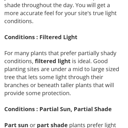
shade throughout the day. You will get a
more accurate feel for your site's true light
conditions.
Conditions : Filtered Light
For many plants that prefer partially shady
conditions,
filtered light
is ideal. Good
planting sites are under a mid to large sized
tree that lets some light through their
branches or beneath taller plants that will
provide some protection.
Conditions : Partial Sun, Partial Shade
Part sun
or
part shade
plants prefer light