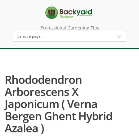
Professional Gardening Tips
Rhododendron
Arborescens X
Japonicum ( Verna
Bergen Ghent Hybrid
Azalea )