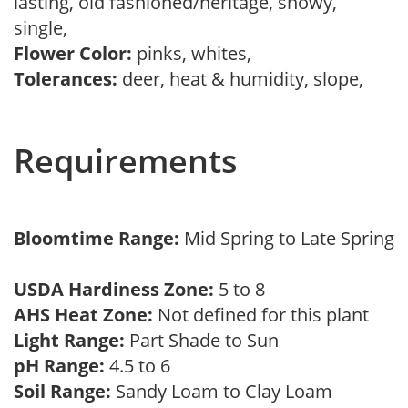
lasting, old fashioned/heritage, showy,
single,
Flower Color:
pinks, whites,
Tolerances:
deer, heat & humidity, slope,
Requirements
Bloomtime Range:
Mid Spring to Late Spring
USDA Hardiness Zone:
5 to 8
AHS Heat Zone:
Not defined for this plant
Light Range:
Part Shade to Sun
pH Range:
4.5 to 6
Soil Range:
Sandy Loam to Clay Loam