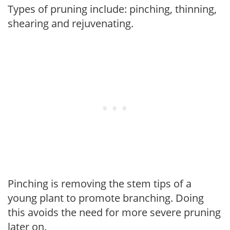
Types of pruning include: pinching, thinning,
shearing and rejuvenating.
Pinching is removing the stem tips of a
young plant to promote branching. Doing
this avoids the need for more severe pruning
later on.