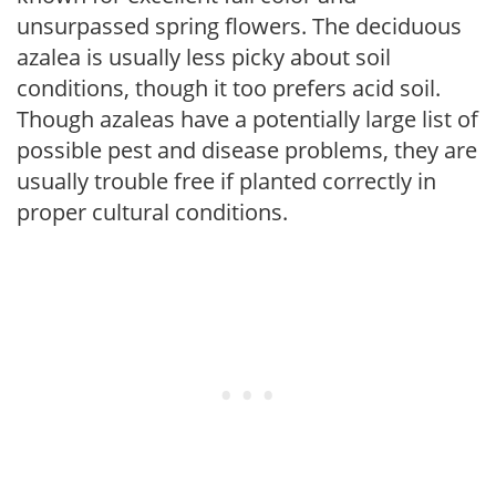
unsurpassed spring flowers. The deciduous
azalea is usually less picky about soil
conditions, though it too prefers acid soil.
Though azaleas have a potentially large list of
possible pest and disease problems, they are
usually trouble free if planted correctly in
proper cultural conditions.