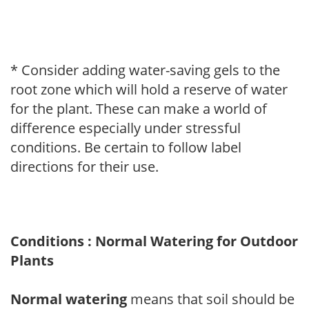
* Consider adding water-saving gels to the
root zone which will hold a reserve of water
for the plant. These can make a world of
difference especially under stressful
conditions. Be certain to follow label
directions for their use.
Conditions : Normal Watering for Outdoor
Plants
Normal watering
means that soil should be