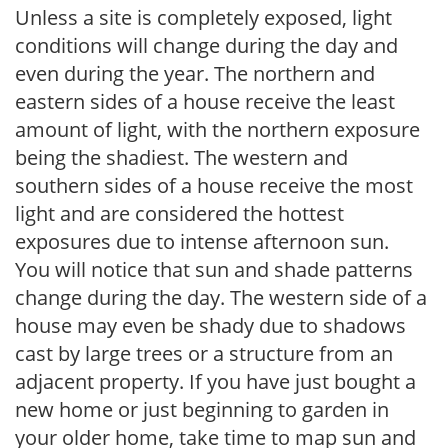
Unless a site is completely exposed, light
conditions will change during the day and
even during the year. The northern and
eastern sides of a house receive the least
amount of light, with the northern exposure
being the shadiest. The western and
southern sides of a house receive the most
light and are considered the hottest
exposures due to intense afternoon sun.
You will notice that sun and shade patterns
change during the day. The western side of a
house may even be shady due to shadows
cast by large trees or a structure from an
adjacent property. If you have just bought a
new home or just beginning to garden in
your older home, take time to map sun and