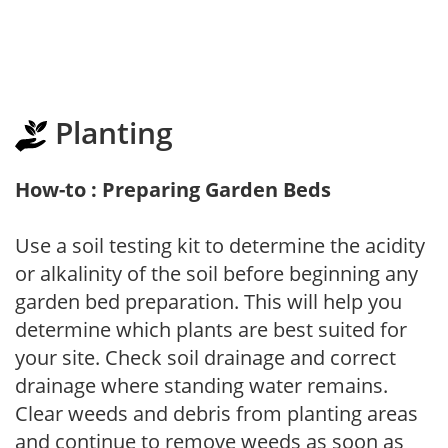
Planting
How-to : Preparing Garden Beds
Use a soil testing kit to determine the acidity
or alkalinity of the soil before beginning any
garden bed preparation. This will help you
determine which plants are best suited for
your site. Check soil drainage and correct
drainage where standing water remains.
Clear weeds and debris from planting areas
and continue to remove weeds as soon as