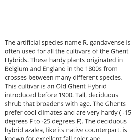
The artificial species name R. gandavense is
often used for all the cultivars of the Ghent
Hybrids. These hardy plants originated in
Belgium and England in the 1800s from
crosses between many different species.
This cultivar is an Old Ghent Hybrid
introduced before 1900. Tall, deciduous
shrub that broadens with age. The Ghents
prefer cool climates and are very hardy ( -15
degrees F to -25 degrees F). The deciduous
hybrid azalea, like its native counterpart, is
known for excellent fall color and