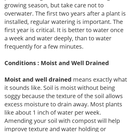
growing season, but take care not to
overwater. The first two years after a plant is
installed, regular watering is important. The
first year is critical. It is better to water once
a week and water deeply, than to water
frequently for a few minutes.
Conditions : Moist and Well Drained
Moist and well drained
means exactly what
it sounds like. Soil is moist without being
soggy because the texture of the soil allows
excess moisture to drain away. Most plants
like about 1 inch of water per week.
Amending your soil with compost will help
improve texture and water holding or