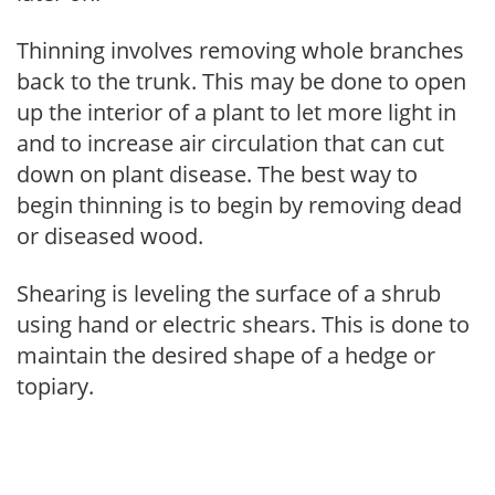
Thinning involves removing whole branches
back to the trunk. This may be done to open
up the interior of a plant to let more light in
and to increase air circulation that can cut
down on plant disease. The best way to
begin thinning is to begin by removing dead
or diseased wood.
Shearing is leveling the surface of a shrub
using hand or electric shears. This is done to
maintain the desired shape of a hedge or
topiary.