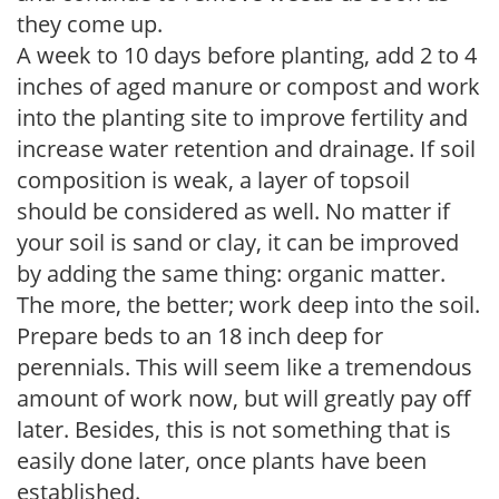
they come up.
A week to 10 days before planting, add 2 to 4
inches of aged manure or compost and work
into the planting site to improve fertility and
increase water retention and drainage. If soil
composition is weak, a layer of topsoil
should be considered as well. No matter if
your soil is sand or clay, it can be improved
by adding the same thing: organic matter.
The more, the better; work deep into the soil.
Prepare beds to an 18 inch deep for
perennials. This will seem like a tremendous
amount of work now, but will greatly pay off
later. Besides, this is not something that is
easily done later, once plants have been
established.