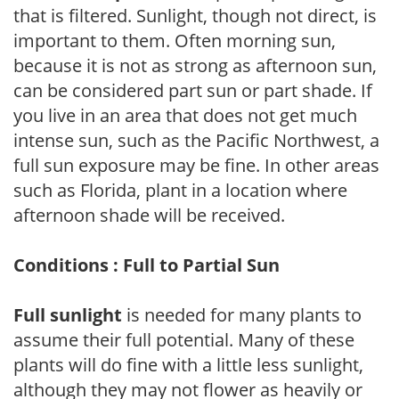
that is filtered. Sunlight, though not direct, is
important to them. Often morning sun,
because it is not as strong as afternoon sun,
can be considered part sun or part shade. If
you live in an area that does not get much
intense sun, such as the Pacific Northwest, a
full sun exposure may be fine. In other areas
such as Florida, plant in a location where
afternoon shade will be received.
Conditions : Full to Partial Sun
Full sunlight
is needed for many plants to
assume their full potential. Many of these
plants will do fine with a little less sunlight,
although they may not flower as heavily or