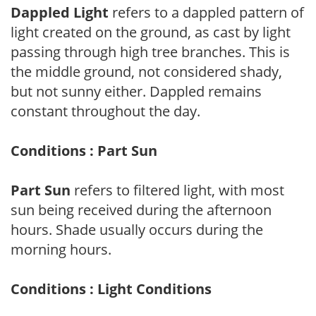
Dappled Light
refers to a dappled pattern of
light created on the ground, as cast by light
passing through high tree branches. This is
the middle ground, not considered shady,
but not sunny either. Dappled remains
constant throughout the day.
Conditions : Part Sun
Part Sun
refers to filtered light, with most
sun being received during the afternoon
hours. Shade usually occurs during the
morning hours.
Conditions : Light Conditions