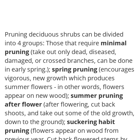
Pruning deciduous shrubs can be divided
into 4 groups: Those that require
minimal
pruning
(take out only dead, diseased,
damaged, or crossed branches, can be done
in early spring.);
spring pruning
(encourages
vigorous, new growth which produces
summer flowers - in other words, flowers
appear on new wood);
summer pruning
after flower
(after flowering, cut back
shoots, and take out some of the old growth,
down to the ground);
suckering habit
pruning
(flowers appear on wood from
previous year. Cut back flowered stems by