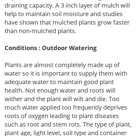
draining capacity. A 3 inch layer of mulch will
help to maintain soil moisture and studies
have shown that mulched plants grow faster
than non-mulched plants.
Conditions : Outdoor Watering
Plants are almost completely made up of
water so it is important to supply them with
adequate water to maintain good plant
health. Not enough water and roots will
wither and the plant will wilt and die. Too
much water applied too frequently deprives
roots of oxygen leading to plant diseases
such as root and stem rots. The type of plant,
plant age, light level, soil type and container