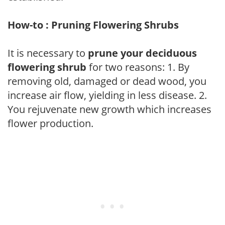
How-to : Pruning Flowering Shrubs
It is necessary to
prune your deciduous
flowering shrub
for two reasons: 1. By
removing old, damaged or dead wood, you
increase air flow, yielding in less disease. 2.
You rejuvenate new growth which increases
flower production.