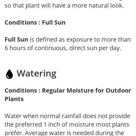
so that plant will have a more natural look.
Conditions : Full Sun
Full Sun
is defined as exposure to more than
6 hours of continuous, direct sun per day.
Watering
Conditions : Regular Moisture for Outdoor
Plants
Water when normal rainfall does not provide
the preferred 1 inch of moisture most plants
prefer. Average water is needed during the