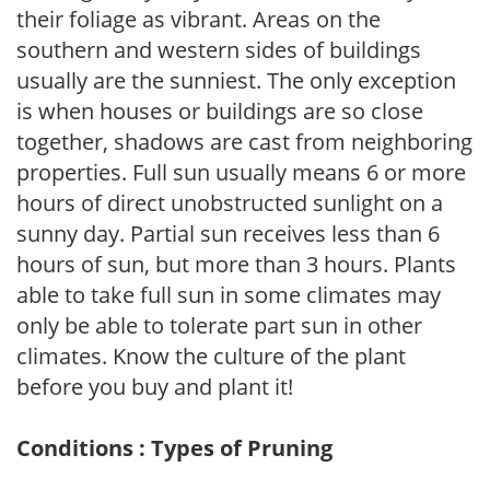
their foliage as vibrant. Areas on the
southern and western sides of buildings
usually are the sunniest. The only exception
is when houses or buildings are so close
together, shadows are cast from neighboring
properties. Full sun usually means 6 or more
hours of direct unobstructed sunlight on a
sunny day. Partial sun receives less than 6
hours of sun, but more than 3 hours. Plants
able to take full sun in some climates may
only be able to tolerate part sun in other
climates. Know the culture of the plant
before you buy and plant it!
Conditions : Types of Pruning