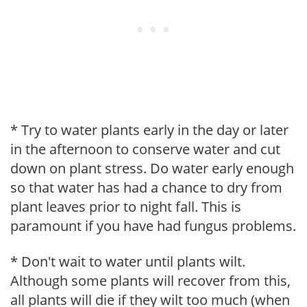
* Try to water plants early in the day or later
in the afternoon to conserve water and cut
down on plant stress. Do water early enough
so that water has had a chance to dry from
plant leaves prior to night fall. This is
paramount if you have had fungus problems.
* Don't wait to water until plants wilt.
Although some plants will recover from this,
all plants will die if they wilt too much (when