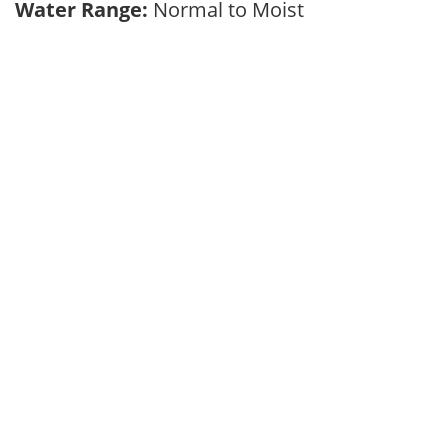
Water Range:
Normal to Moist