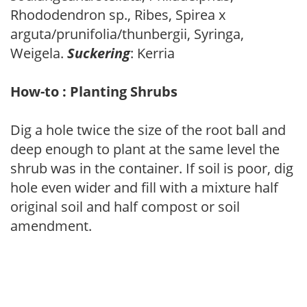
Rhododendron sp., Ribes, Spirea x
arguta/prunifolia/thunbergii, Syringa,
Weigela.
Suckering
: Kerria
How-to : Planting Shrubs
Dig a hole twice the size of the root ball and
deep enough to plant at the same level the
shrub was in the container. If soil is poor, dig
hole even wider and fill with a mixture half
original soil and half compost or soil
amendment.