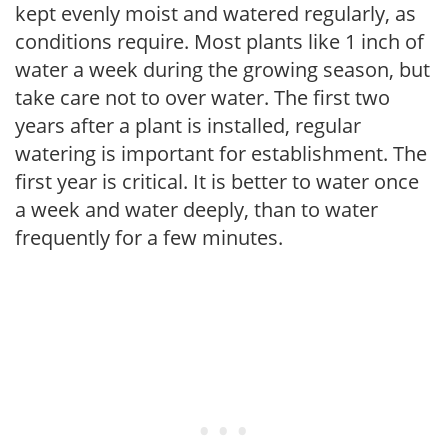
kept evenly moist and watered regularly, as
conditions require. Most plants like 1 inch of
water a week during the growing season, but
take care not to over water. The first two
years after a plant is installed, regular
watering is important for establishment. The
first year is critical. It is better to water once
a week and water deeply, than to water
frequently for a few minutes.