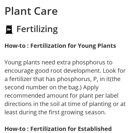
Plant Care
Fertilizing
How-to : Fertilization for Young Plants
Young plants need extra phosphorus to
encourage good root development. Look for
a fertilizer that has phosphorus, P, in it(the
second number on the bag.) Apply
recommended amount for plant per label
directions in the soil at time of planting or at
least during the first growing season.
How-to : Fertilization for Established