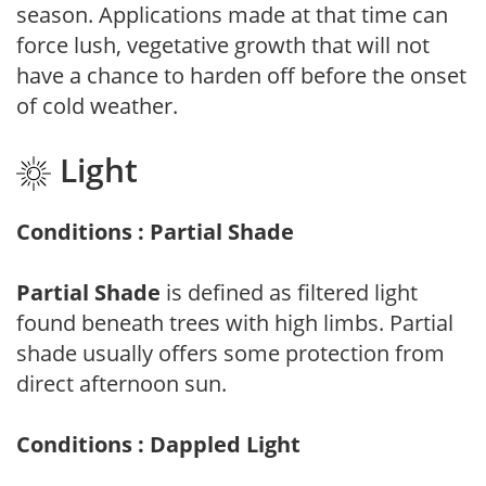
season. Applications made at that time can
force lush, vegetative growth that will not
have a chance to harden off before the onset
of cold weather.
Light
Conditions : Partial Shade
Partial Shade
is defined as filtered light
found beneath trees with high limbs. Partial
shade usually offers some protection from
direct afternoon sun.
Conditions : Dappled Light