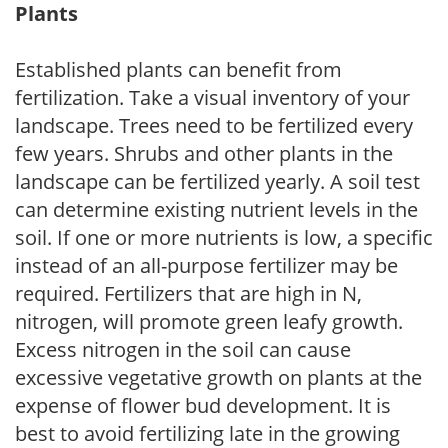
Plants
Established plants can benefit from
fertilization. Take a visual inventory of your
landscape. Trees need to be fertilized every
few years. Shrubs and other plants in the
landscape can be fertilized yearly. A soil test
can determine existing nutrient levels in the
soil. If one or more nutrients is low, a specific
instead of an all-purpose fertilizer may be
required. Fertilizers that are high in N,
nitrogen, will promote green leafy growth.
Excess nitrogen in the soil can cause
excessive vegetative growth on plants at the
expense of flower bud development. It is
best to avoid fertilizing late in the growing