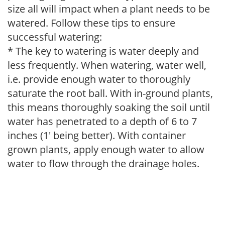
size all will impact when a plant needs to be
watered. Follow these tips to ensure
successful watering:
* The key to watering is water deeply and
less frequently. When watering, water well,
i.e. provide enough water to thoroughly
saturate the root ball. With in-ground plants,
this means thoroughly soaking the soil until
water has penetrated to a depth of 6 to 7
inches (1' being better). With container
grown plants, apply enough water to allow
water to flow through the drainage holes.