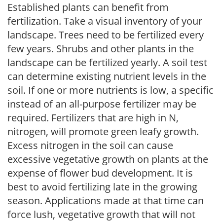
Established plants can benefit from
fertilization. Take a visual inventory of your
landscape. Trees need to be fertilized every
few years. Shrubs and other plants in the
landscape can be fertilized yearly. A soil test
can determine existing nutrient levels in the
soil. If one or more nutrients is low, a specific
instead of an all-purpose fertilizer may be
required. Fertilizers that are high in N,
nitrogen, will promote green leafy growth.
Excess nitrogen in the soil can cause
excessive vegetative growth on plants at the
expense of flower bud development. It is
best to avoid fertilizing late in the growing
season. Applications made at that time can
force lush, vegetative growth that will not