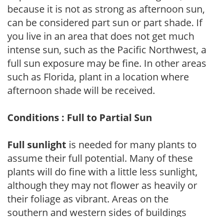
because it is not as strong as afternoon sun,
can be considered part sun or part shade. If
you live in an area that does not get much
intense sun, such as the Pacific Northwest, a
full sun exposure may be fine. In other areas
such as Florida, plant in a location where
afternoon shade will be received.
Conditions : Full to Partial Sun
Full sunlight
is needed for many plants to
assume their full potential. Many of these
plants will do fine with a little less sunlight,
although they may not flower as heavily or
their foliage as vibrant. Areas on the
southern and western sides of buildings