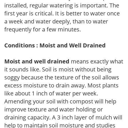
installed, regular watering is important. The
first year is critical. It is better to water once
a week and water deeply, than to water
frequently for a few minutes.
Conditions : Moist and Well Drained
Moist and well drained
means exactly what
it sounds like. Soil is moist without being
soggy because the texture of the soil allows
excess moisture to drain away. Most plants
like about 1 inch of water per week.
Amending your soil with compost will help
improve texture and water holding or
draining capacity. A 3 inch layer of mulch will
help to maintain soil moisture and studies