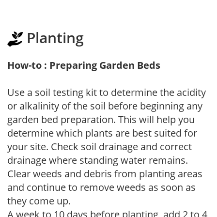
Planting
How-to : Preparing Garden Beds
Use a soil testing kit to determine the acidity
or alkalinity of the soil before beginning any
garden bed preparation. This will help you
determine which plants are best suited for
your site. Check soil drainage and correct
drainage where standing water remains.
Clear weeds and debris from planting areas
and continue to remove weeds as soon as
they come up.
A week to 10 days before planting, add 2 to 4