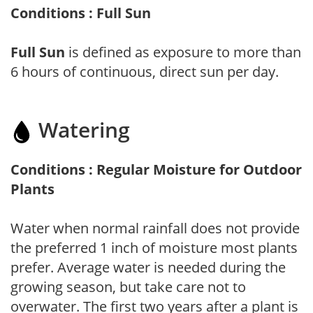
Conditions : Full Sun
Full Sun
is defined as exposure to more than
6 hours of continuous, direct sun per day.
Watering
Conditions : Regular Moisture for Outdoor
Plants
Water when normal rainfall does not provide
the preferred 1 inch of moisture most plants
prefer. Average water is needed during the
growing season, but take care not to
overwater. The first two years after a plant is