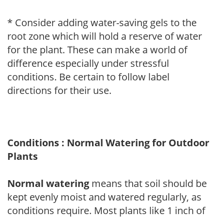
* Consider adding water-saving gels to the
root zone which will hold a reserve of water
for the plant. These can make a world of
difference especially under stressful
conditions. Be certain to follow label
directions for their use.
Conditions : Normal Watering for Outdoor
Plants
Normal watering
means that soil should be
kept evenly moist and watered regularly, as
conditions require. Most plants like 1 inch of