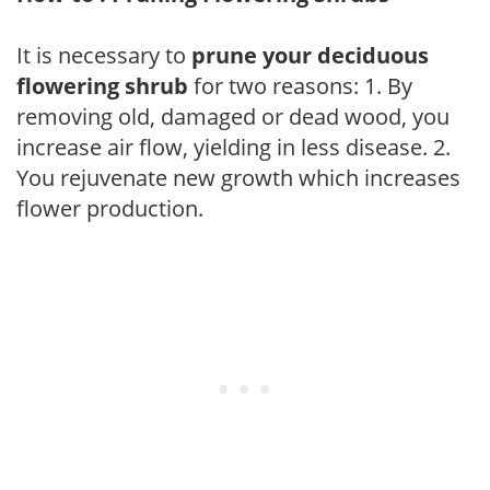
It is necessary to
prune your deciduous
flowering shrub
for two reasons: 1. By
removing old, damaged or dead wood, you
increase air flow, yielding in less disease. 2.
You rejuvenate new growth which increases
flower production.