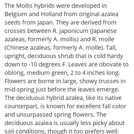
The Mollis hybrids were developed in
Belgium and Holland from original azalea
seeds from Japan. They are derived from
crosses between R. japonicum (Japanese
azaleas, formerly A. mollis) and R. molle
(Chinese azaleas, formerly A. molle). Tall,
upright, deciduous shrub that is cold hardy
down to -10 degrees F. Leaves are obovate to
oblong, medium green, 2 to 4 inches long.
Flowers are borne in large, showy trusses in
mid-spring just before the leaves emerge.
The deciduous hybrid azalea, like its native
counterpart, is known for excellent fall color
and unsurpassed spring flowers. The
deciduous azalea is usually less picky about
soil conditions, though it too prefers well-