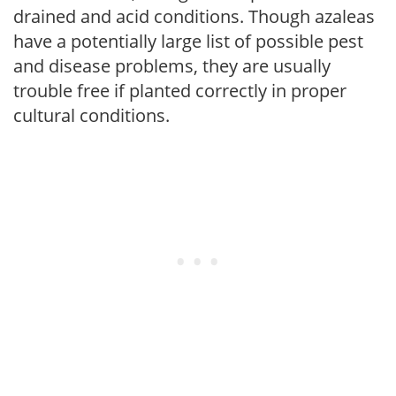
drained and acid conditions. Though azaleas
have a potentially large list of possible pest
and disease problems, they are usually
trouble free if planted correctly in proper
cultural conditions.