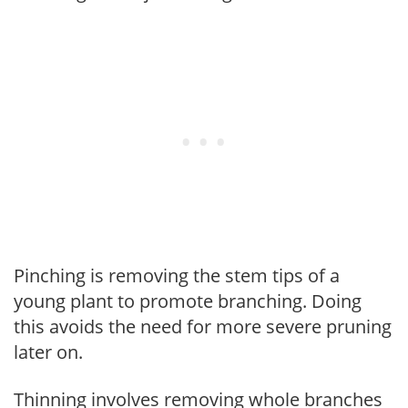
Pinching is removing the stem tips of a
young plant to promote branching. Doing
this avoids the need for more severe pruning
later on.
Thinning involves removing whole branches