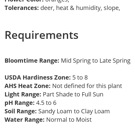
Tolerances:
deer, heat & humidity, slope,
Requirements
Bloomtime Range:
Mid Spring to Late Spring
USDA Hardiness Zone:
5 to 8
AHS Heat Zone:
Not defined for this plant
Light Range:
Part Shade to Full Sun
pH Range:
4.5 to 6
Soil Range:
Sandy Loam to Clay Loam
Water Range:
Normal to Moist