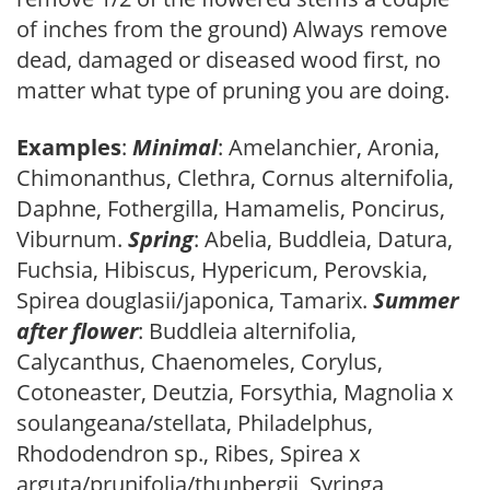
of inches from the ground) Always remove
dead, damaged or diseased wood first, no
matter what type of pruning you are doing.
Examples
:
Minimal
: Amelanchier, Aronia,
Chimonanthus, Clethra, Cornus alternifolia,
Daphne, Fothergilla, Hamamelis, Poncirus,
Viburnum.
Spring
: Abelia, Buddleia, Datura,
Fuchsia, Hibiscus, Hypericum, Perovskia,
Spirea douglasii/japonica, Tamarix.
Summer
after flower
: Buddleia alternifolia,
Calycanthus, Chaenomeles, Corylus,
Cotoneaster, Deutzia, Forsythia, Magnolia x
soulangeana/stellata, Philadelphus,
Rhododendron sp., Ribes, Spirea x
arguta/prunifolia/thunbergii, Syringa,