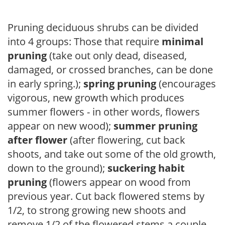
Pruning deciduous shrubs can be divided
into 4 groups: Those that require
minimal
pruning
(take out only dead, diseased,
damaged, or crossed branches, can be done
in early spring.);
spring pruning
(encourages
vigorous, new growth which produces
summer flowers - in other words, flowers
appear on new wood);
summer pruning
after flower
(after flowering, cut back
shoots, and take out some of the old growth,
down to the ground);
suckering habit
pruning
(flowers appear on wood from
previous year. Cut back flowered stems by
1/2, to strong growing new shoots and
remove 1/2 of the flowered stems a couple