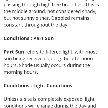
passing through high tree branches. This is
the middle ground, not considered shady,
but not sunny either. Dappled remains
constant throughout the day.
Conditions : Part Sun
Part Sun
refers to filtered light, with most
sun being received during the afternoon
hours. Shade usually occurs during the
morning hours.
Conditions : Light Conditions
Unless a site is completely exposed, light
conditions will change during the day and