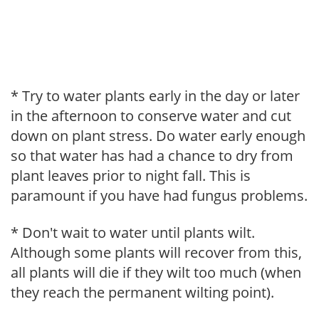
* Try to water plants early in the day or later
in the afternoon to conserve water and cut
down on plant stress. Do water early enough
so that water has had a chance to dry from
plant leaves prior to night fall. This is
paramount if you have had fungus problems.
* Don't wait to water until plants wilt.
Although some plants will recover from this,
all plants will die if they wilt too much (when
they reach the permanent wilting point).