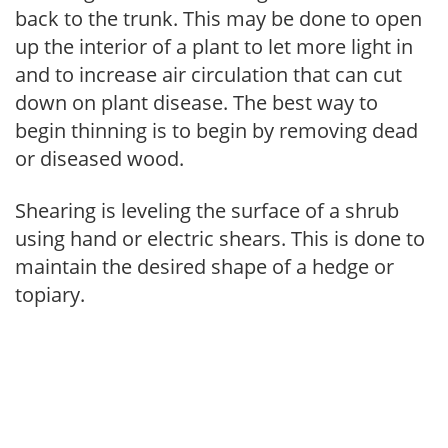
back to the trunk. This may be done to open
up the interior of a plant to let more light in
and to increase air circulation that can cut
down on plant disease. The best way to
begin thinning is to begin by removing dead
or diseased wood.
Shearing is leveling the surface of a shrub
using hand or electric shears. This is done to
maintain the desired shape of a hedge or
topiary.