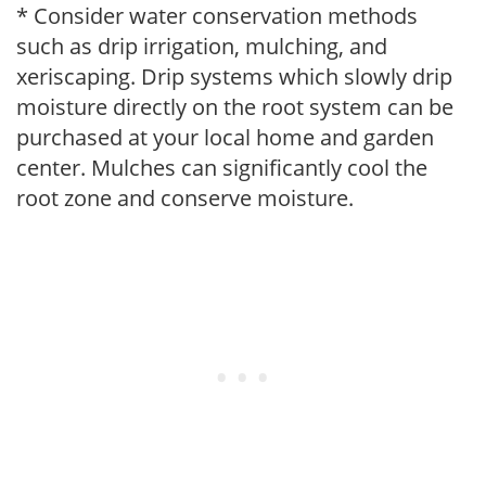
* Consider water conservation methods
such as drip irrigation, mulching, and
xeriscaping. Drip systems which slowly drip
moisture directly on the root system can be
purchased at your local home and garden
center. Mulches can significantly cool the
root zone and conserve moisture.