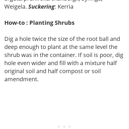
Weigela.
Suckering
: Kerria
How-to : Planting Shrubs
Dig a hole twice the size of the root ball and
deep enough to plant at the same level the
shrub was in the container. If soil is poor, dig
hole even wider and fill with a mixture half
original soil and half compost or soil
amendment.