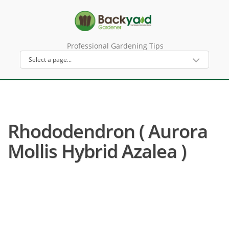
Professional Gardening Tips
Rhododendron ( Aurora
Mollis Hybrid Azalea )