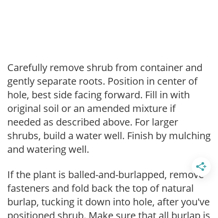
Carefully remove shrub from container and
gently separate roots. Position in center of
hole, best side facing forward. Fill in with
original soil or an amended mixture if
needed as described above. For larger
shrubs, build a water well. Finish by mulching
and watering well.
If the plant is balled-and-burlapped, remove
fasteners and fold back the top of natural
burlap, tucking it down into hole, after you've
positioned shrub. Make sure that all burlap is