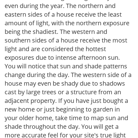
even during the year. The northern and
eastern sides of a house receive the least
amount of light, with the northern exposure
being the shadiest. The western and
southern sides of a house receive the most
light and are considered the hottest
exposures due to intense afternoon sun.
You will notice that sun and shade patterns
change during the day. The western side of a
house may even be shady due to shadows
cast by large trees or a structure from an
adjacent property. If you have just bought a
new home or just beginning to garden in
your older home, take time to map sun and
shade throughout the day. You will get a
more accurate feel for your site's true light