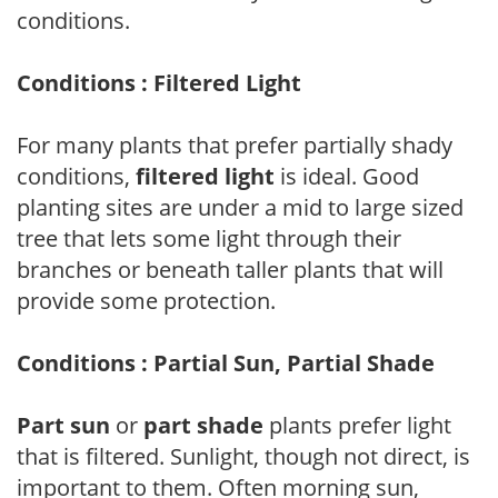
conditions.
Conditions : Filtered Light
For many plants that prefer partially shady
conditions,
filtered light
is ideal. Good
planting sites are under a mid to large sized
tree that lets some light through their
branches or beneath taller plants that will
provide some protection.
Conditions : Partial Sun, Partial Shade
Part sun
or
part shade
plants prefer light
that is filtered. Sunlight, though not direct, is
important to them. Often morning sun,