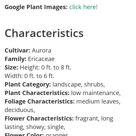
Google Plant Images:
click here!
Characteristics
Cultivar:
Aurora
Family:
Ericaceae
Size:
Height: 0 ft. to 8 ft.
Width: 0 ft. to 6 ft.
Plant Category:
landscape, shrubs,
Plant Characteristics:
low maintenance,
Foliage Characteristics:
medium leaves,
deciduous,
Flower Characteristics:
fragrant, long
lasting, showy, single,
Flower Color:
oranges,