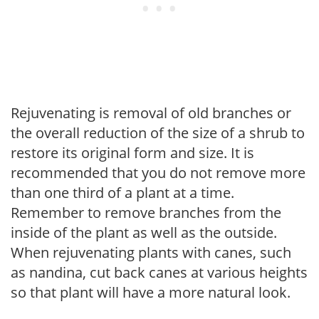
Rejuvenating is removal of old branches or
the overall reduction of the size of a shrub to
restore its original form and size. It is
recommended that you do not remove more
than one third of a plant at a time.
Remember to remove branches from the
inside of the plant as well as the outside.
When rejuvenating plants with canes, such
as nandina, cut back canes at various heights
so that plant will have a more natural look.