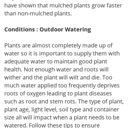
have shown that mulched plants grow faster
than non-mulched plants.
Conditions : Outdoor Watering
Plants are almost completely made up of
water so it is important to supply them with
adequate water to maintain good plant
health. Not enough water and roots will
wither and the plant will wilt and die. Too
much water applied too frequently deprives
roots of oxygen leading to plant diseases
such as root and stem rots. The type of plant,
plant age, light level, soil type and container
size all will impact when a plant needs to be
watered. Follow these tips to ensure