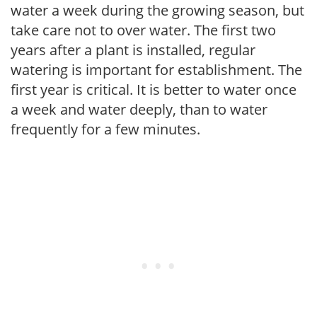
water a week during the growing season, but
take care not to over water. The first two
years after a plant is installed, regular
watering is important for establishment. The
first year is critical. It is better to water once
a week and water deeply, than to water
frequently for a few minutes.