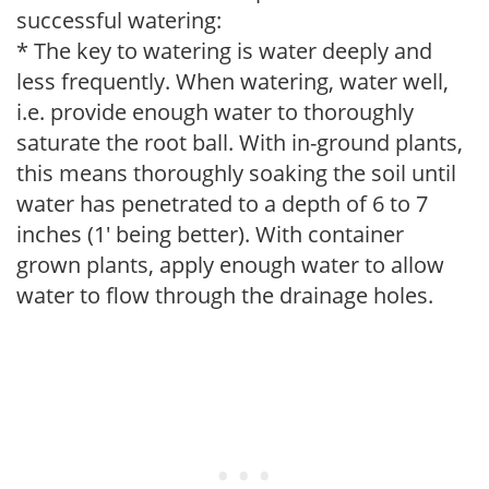
successful watering:
* The key to watering is water deeply and
less frequently. When watering, water well,
i.e. provide enough water to thoroughly
saturate the root ball. With in-ground plants,
this means thoroughly soaking the soil until
water has penetrated to a depth of 6 to 7
inches (1' being better). With container
grown plants, apply enough water to allow
water to flow through the drainage holes.