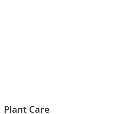
Plant Care