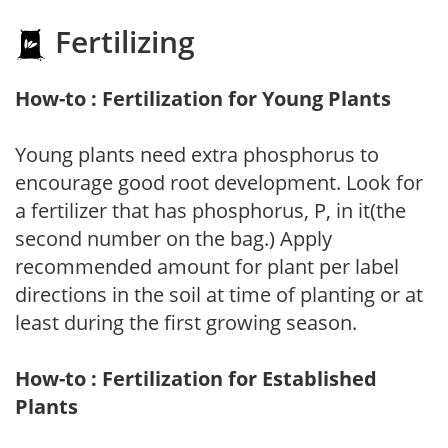
Fertilizing
How-to : Fertilization for Young Plants
Young plants need extra phosphorus to
encourage good root development. Look for
a fertilizer that has phosphorus, P, in it(the
second number on the bag.) Apply
recommended amount for plant per label
directions in the soil at time of planting or at
least during the first growing season.
How-to : Fertilization for Established
Plants