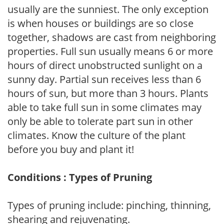
usually are the sunniest. The only exception
is when houses or buildings are so close
together, shadows are cast from neighboring
properties. Full sun usually means 6 or more
hours of direct unobstructed sunlight on a
sunny day. Partial sun receives less than 6
hours of sun, but more than 3 hours. Plants
able to take full sun in some climates may
only be able to tolerate part sun in other
climates. Know the culture of the plant
before you buy and plant it!
Conditions : Types of Pruning
Types of pruning include: pinching, thinning,
shearing and rejuvenating.