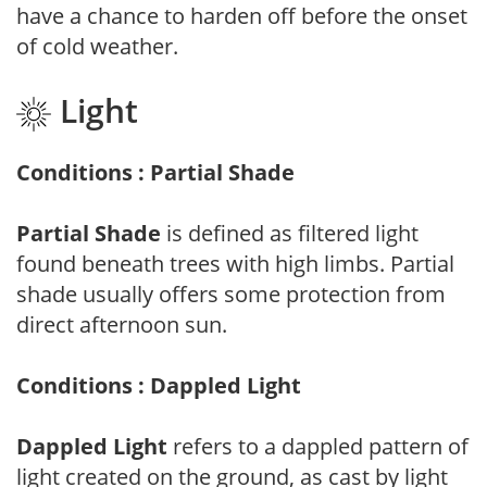
have a chance to harden off before the onset
of cold weather.
Light
Conditions : Partial Shade
Partial Shade
is defined as filtered light
found beneath trees with high limbs. Partial
shade usually offers some protection from
direct afternoon sun.
Conditions : Dappled Light
Dappled Light
refers to a dappled pattern of
light created on the ground, as cast by light