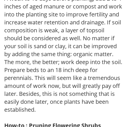
inches of aged manure or compost and work
into the planting site to improve fertility and
increase water retention and drainage. If soil
composition is weak, a layer of topsoil
should be considered as well. No matter if
your soil is sand or clay, it can be improved
by adding the same thing: organic matter.
The more, the better; work deep into the soil.
Prepare beds to an 18 inch deep for
perennials. This will seem like a tremendous
amount of work now, but will greatly pay off
later. Besides, this is not something that is
easily done later, once plants have been
established.
How-to : Pruning Flowering Shrubs