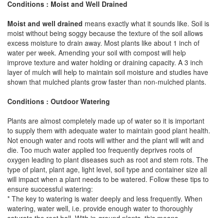
Conditions : Moist and Well Drained
Moist and well drained
means exactly what it sounds like. Soil is
moist without being soggy because the texture of the soil allows
excess moisture to drain away. Most plants like about 1 inch of
water per week. Amending your soil with compost will help
improve texture and water holding or draining capacity. A 3 inch
layer of mulch will help to maintain soil moisture and studies have
shown that mulched plants grow faster than non-mulched plants.
Conditions : Outdoor Watering
Plants are almost completely made up of water so it is important
to supply them with adequate water to maintain good plant health.
Not enough water and roots will wither and the plant will wilt and
die. Too much water applied too frequently deprives roots of
oxygen leading to plant diseases such as root and stem rots. The
type of plant, plant age, light level, soil type and container size all
will impact when a plant needs to be watered. Follow these tips to
ensure successful watering:
* The key to watering is water deeply and less frequently. When
watering, water well, i.e. provide enough water to thoroughly