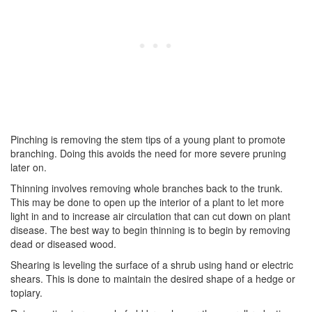
Pinching is removing the stem tips of a young plant to promote
branching. Doing this avoids the need for more severe pruning
later on.
Thinning involves removing whole branches back to the trunk.
This may be done to open up the interior of a plant to let more
light in and to increase air circulation that can cut down on plant
disease. The best way to begin thinning is to begin by removing
dead or diseased wood.
Shearing is leveling the surface of a shrub using hand or electric
shears. This is done to maintain the desired shape of a hedge or
topiary.