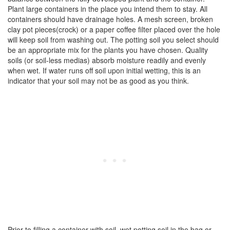
Plant large containers in the place you intend them to stay. All
containers should have drainage holes. A mesh screen, broken
clay pot pieces(crock) or a paper coffee filter placed over the hole
will keep soil from washing out. The potting soil you select should
be an appropriate mix for the plants you have chosen. Quality
soils (or soil-less medias) absorb moisture readily and evenly
when wet. If water runs off soil upon initial wetting, this is an
indicator that your soil may not be as good as you think.
Prior to filling a container with soil, wet potting soil in the bag or