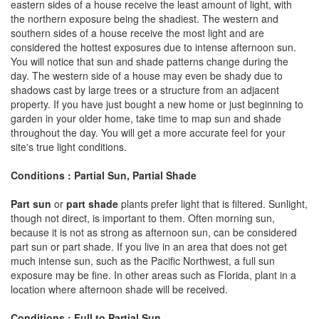
eastern sides of a house receive the least amount of light, with
the northern exposure being the shadiest. The western and
southern sides of a house receive the most light and are
considered the hottest exposures due to intense afternoon sun.
You will notice that sun and shade patterns change during the
day. The western side of a house may even be shady due to
shadows cast by large trees or a structure from an adjacent
property. If you have just bought a new home or just beginning to
garden in your older home, take time to map sun and shade
throughout the day. You will get a more accurate feel for your
site's true light conditions.
Conditions : Partial Sun, Partial Shade
Part sun
or
part shade
plants prefer light that is filtered. Sunlight,
though not direct, is important to them. Often morning sun,
because it is not as strong as afternoon sun, can be considered
part sun or part shade. If you live in an area that does not get
much intense sun, such as the Pacific Northwest, a full sun
exposure may be fine. In other areas such as Florida, plant in a
location where afternoon shade will be received.
Conditions : Full to Partial Sun