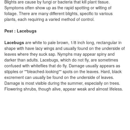
Blights are cause by fungi or bacteria that kill plant tissue.
Symptoms often show up as the rapid spotting or wilting of
foliage. There are many different blights, specific to various
plants, each requiring a varied method of control.
Pest : Lacebugs
Lacebugs
are white to pale brown, 1/8 inch long, rectangular in
shape with have lacy wings and usually found on the underside of
leaves where they suck sap. Nymphs may appear spiny and
darker than adults. Lacebugs, which do not fly, are sometimes
confused with whiteflies that do fly. Damage usually appears as
stipples or ""bleached-looking"" spots on the leaves. Hard, black
excrement can usually be found on the underside of leaves.
Damage is most visible during the summer, especially on trees.
Flowering shrubs, though alive, appear weak and almost lifeless.