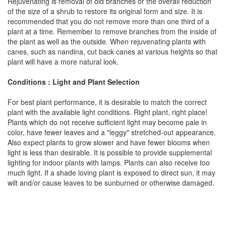
Rejuvenating is removal of old branches or the overall reduction
of the size of a shrub to restore its original form and size. It is
recommended that you do not remove more than one third of a
plant at a time. Remember to remove branches from the inside of
the plant as well as the outside. When rejuvenating plants with
canes, such as nandina, cut back canes at various heights so that
plant will have a more natural look.
Conditions : Light and Plant Selection
For best plant performance, it is desirable to match the correct
plant with the available light conditions. Right plant, right place!
Plants which do not receive sufficient light may become pale in
color, have fewer leaves and a "leggy" stretched-out appearance.
Also expect plants to grow slower and have fewer blooms when
light is less than desirable. It is possible to provide supplemental
lighting for indoor plants with lamps. Plants can also receive too
much light. If a shade loving plant is exposed to direct sun, it may
wilt and/or cause leaves to be sunburned or otherwise damaged.