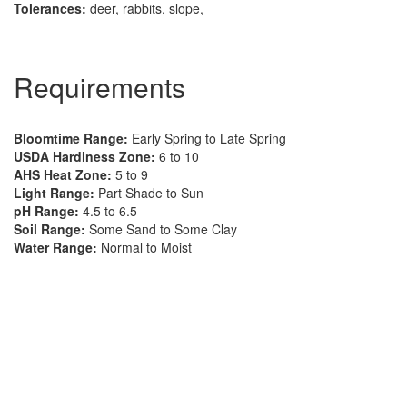
Tolerances:
deer, rabbits, slope,
Requirements
Bloomtime Range:
Early Spring to Late Spring
USDA Hardiness Zone:
6 to 10
AHS Heat Zone:
5 to 9
Light Range:
Part Shade to Sun
pH Range:
4.5 to 6.5
Soil Range:
Some Sand to Some Clay
Water Range:
Normal to Moist