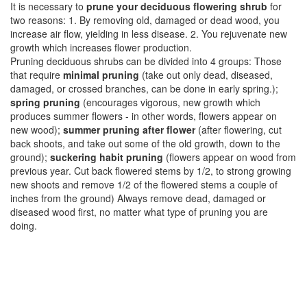
It is necessary to
prune your deciduous flowering shrub
for
two reasons: 1. By removing old, damaged or dead wood, you
increase air flow, yielding in less disease. 2. You rejuvenate new
growth which increases flower production.
Pruning deciduous shrubs can be divided into 4 groups: Those
that require
minimal pruning
(take out only dead, diseased,
damaged, or crossed branches, can be done in early spring.);
spring pruning
(encourages vigorous, new growth which
produces summer flowers - in other words, flowers appear on
new wood);
summer pruning after flower
(after flowering, cut
back shoots, and take out some of the old growth, down to the
ground);
suckering habit pruning
(flowers appear on wood from
previous year. Cut back flowered stems by 1/2, to strong growing
new shoots and remove 1/2 of the flowered stems a couple of
inches from the ground) Always remove dead, damaged or
diseased wood first, no matter what type of pruning you are
doing.