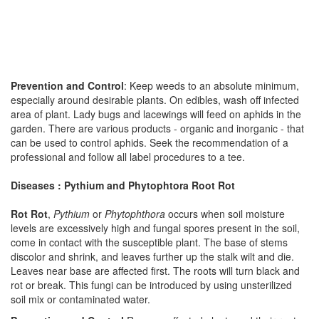
Prevention and Control
: Keep weeds to an absolute minimum,
especially around desirable plants. On edibles, wash off infected
area of plant. Lady bugs and lacewings will feed on aphids in the
garden. There are various products - organic and inorganic - that
can be used to control aphids. Seek the recommendation of a
professional and follow all label procedures to a tee.
Diseases : Pythium and Phytophtora Root Rot
Rot Rot
,
Pythium
or
Phytophthora
occurs when soil moisture
levels are excessively high and fungal spores present in the soil,
come in contact with the susceptible plant. The base of stems
discolor and shrink, and leaves further up the stalk wilt and die.
Leaves near base are affected first. The roots will turn black and
rot or break. This fungi can be introduced by using unsterilized
soil mix or contaminated water.