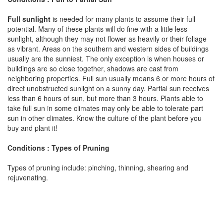
Full sunlight
is needed for many plants to assume their full
potential. Many of these plants will do fine with a little less
sunlight, although they may not flower as heavily or their foliage
as vibrant. Areas on the southern and western sides of buildings
usually are the sunniest. The only exception is when houses or
buildings are so close together, shadows are cast from
neighboring properties. Full sun usually means 6 or more hours of
direct unobstructed sunlight on a sunny day. Partial sun receives
less than 6 hours of sun, but more than 3 hours. Plants able to
take full sun in some climates may only be able to tolerate part
sun in other climates. Know the culture of the plant before you
buy and plant it!
Conditions : Types of Pruning
Types of pruning include: pinching, thinning, shearing and
rejuvenating.