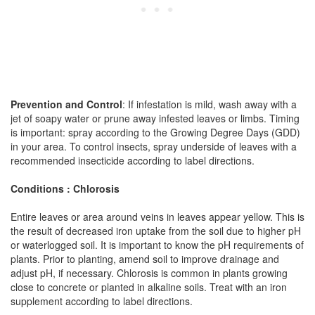
Prevention and Control
: If infestation is mild, wash away with a
jet of soapy water or prune away infested leaves or limbs. Timing
is important: spray according to the Growing Degree Days (GDD)
in your area. To control insects, spray underside of leaves with a
recommended insecticide according to label directions.
Conditions : Chlorosis
Entire leaves or area around veins in leaves appear yellow. This is
the result of decreased iron uptake from the soil due to higher pH
or waterlogged soil. It is important to know the pH requirements of
plants. Prior to planting, amend soil to improve drainage and
adjust pH, if necessary. Chlorosis is common in plants growing
close to concrete or planted in alkaline soils. Treat with an iron
supplement according to label directions.