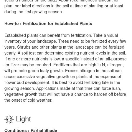
plant per label directions in the soil at time of planting or at least
during the first growing season.
How-to : Fertilization for Established Plants
Established plants can benefit from fertilization. Take a visual
inventory of your landscape. Trees need to be fertilized every few
years. Shrubs and other plants in the landscape can be fertilized
yearly. A soil test can determine existing nutrient levels in the soil.
If one or more nutrients is low, a specific instead of an all-purpose
fertilizer may be required. Fertilizers that are high in N, nitrogen,
will promote green leafy growth. Excess nitrogen in the soil can
cause excessive vegetative growth on plants at the expense of
flower bud development. It is best to avoid fertilizing late in the
growing season. Applications made at that time can force lush,
vegetative growth that will not have a chance to harden off before
the onset of cold weather.
Light
Conditions : Partial Shade