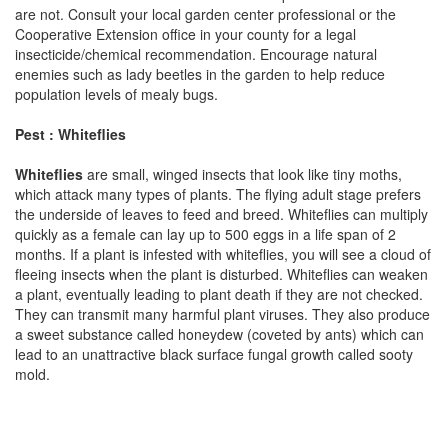
are not. Consult your local garden center professional or the
Cooperative Extension office in your county for a legal
insecticide/chemical recommendation. Encourage natural
enemies such as lady beetles in the garden to help reduce
population levels of mealy bugs.
Pest : Whiteflies
Whiteflies
are small, winged insects that look like tiny moths,
which attack many types of plants. The flying adult stage prefers
the underside of leaves to feed and breed. Whiteflies can multiply
quickly as a female can lay up to 500 eggs in a life span of 2
months. If a plant is infested with whiteflies, you will see a cloud of
fleeing insects when the plant is disturbed. Whiteflies can weaken
a plant, eventually leading to plant death if they are not checked.
They can transmit many harmful plant viruses. They also produce
a sweet substance called honeydew (coveted by ants) which can
lead to an unattractive black surface fungal growth called sooty
mold.