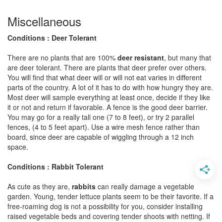
Miscellaneous
Conditions : Deer Tolerant
There are no plants that are 100%
deer resistant
, but many that
are deer tolerant. There are plants that deer prefer over others.
You will find that what deer will or will not eat varies in different
parts of the country. A lot of it has to do with how hungry they are.
Most deer will sample everything at least once, decide if they like
it or not and return if favorable. A fence is the good deer barrier.
You may go for a really tall one (7 to 8 feet), or try 2 parallel
fences, (4 to 5 feet apart). Use a wire mesh fence rather than
board, since deer are capable of wiggling through a 12 inch
space.
Conditions : Rabbit Tolerant
As cute as they are,
rabbits
can really damage a vegetable
garden. Young, tender lettuce plants seem to be their favorite. If a
free-roaming dog is not a possibility for you, consider installing
raised vegetable beds and covering tender shoots with netting. If