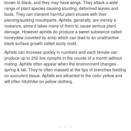
brown to black, and they may have wings. They attack a wide
range of plant species causing stunting, deformed leaves and
buds. They can transmit harmful plant viruses with their
piercing/sucking mouthparts. Aphids, generally, are merely a
nuisance, since it takes many of them to cause serious plant
damage. However aphids do produce a sweet substance called
honeydew (coveted by ants) which can lead to an unattractive
black surface growth called sooty mold.
Aphids can increase quickly in numbers and each female can
produce up to 250 live nymphs in the course of a month without
mating. Aphids often appear when the environment changes -
spring & fall. They're often massed at the tips of branches feeding
on succulent tissue. Aphids are attracted to the color yellow and
will often hitchhike on yellow clothing.