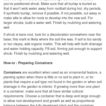
you've positioned shrub. Make sure that all burlap is buried so
that it won't wick water away from rootball during hot, dry periods.
If synthetic burlap, remove if possible. If not possible, cut away or
make slits to allow for roots to develop into the new soil. For
larger shrubs, build a water well. Finish by mulching and watering
well.
If shrub is bare-root, look for a discoloration somewhere near the
base; this mark is likely where the soil line was. If soil is too sandy
or too clayey, add organic matter. This will help with both drainage
and water holding capacity. Fill soil, firming just enough to support
shrub. Finish by mulching and watering well.
How-to : Preparing Containers
Containers
are excellent when used as an ornamental feature, a
planting option when there is little or no soil to plant in, or for
plants that require a soil type not found in the garden or when soil
drainage in the garden is inferior. If growing more than one plant
in a container, make sure that all have similar cultural
requirements. Choose a container that is deep and large enough
to allow root development and growth as well as proportional
balance between the fully developed plant and the container.