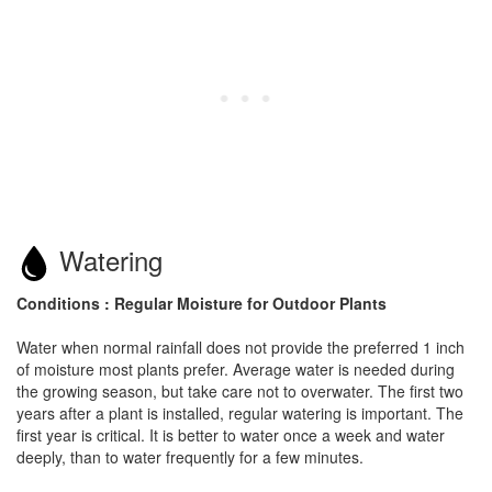
Watering
Conditions : Regular Moisture for Outdoor Plants
Water when normal rainfall does not provide the preferred 1 inch
of moisture most plants prefer. Average water is needed during
the growing season, but take care not to overwater. The first two
years after a plant is installed, regular watering is important. The
first year is critical. It is better to water once a week and water
deeply, than to water frequently for a few minutes.