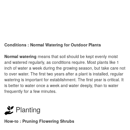
Conditions : Normal Watering for Outdoor Plants
Normal watering
means that soil should be kept evenly moist
and watered regularly, as conditions require. Most plants like 1
inch of water a week during the growing season, but take care not
to over water. The first two years after a plant is installed, regular
watering is important for establishment. The first year is critical. It
is better to water once a week and water deeply, than to water
frequently for a few minutes.
Planting
How-to : Pruning Flowering Shrubs