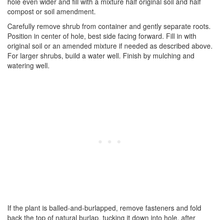
hole even wider and fill with a mixture half original soil and half
compost or soil amendment.
Carefully remove shrub from container and gently separate roots.
Position in center of hole, best side facing forward. Fill in with
original soil or an amended mixture if needed as described above.
For larger shrubs, build a water well. Finish by mulching and
watering well.
If the plant is balled-and-burlapped, remove fasteners and fold
back the top of natural burlap, tucking it down into hole, after