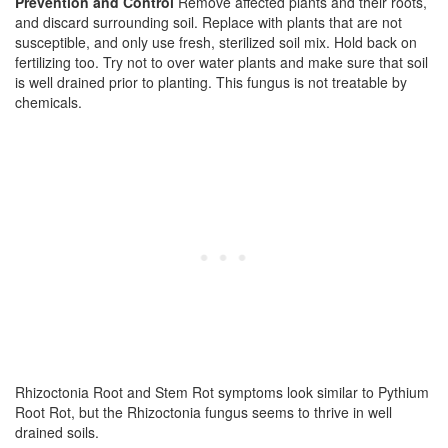
Prevention and Control
Remove affected plants and their roots,
and discard surrounding soil. Replace with plants that are not
susceptible, and only use fresh, sterilized soil mix. Hold back on
fertilizing too. Try not to over water plants and make sure that soil
is well drained prior to planting. This fungus is not treatable by
chemicals.
Rhizoctonia Root and Stem Rot symptoms look similar to Pythium
Root Rot, but the Rhizoctonia fungus seems to thrive in well
drained soils.