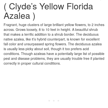
( Clyde’s Yellow Florida
Azalea )
Fragrant, huge clusters of large brilliant yellow flowers, to 2 inches
across. Grows loosely, 8 to 10 feet in height. A beautiful shrub
that makes a terrific addition to a shrub border. The deciduous
native azalea, like it’s hybrid counterpart, is known for excellent
fall color and unsurpassed spring flowers. The deciduous azalea
is usually less picky about soil, though it too prefers acid
conditions. Though azaleas have a potentially large list of possible
pest and disease problems, they are usually trouble free if planted
correctly in proper cultural conditions.