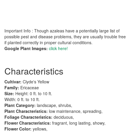
Important Info : Though azaleas have a potentially large list of
possible pest and disease problems, they are usually trouble free
if planted correctly in proper cultural conditions.
Google Plant Images:
click here!
Characteristics
Cultivar:
Clyde's Yellow
Family:
Ericaceae
Size:
Height: 0 ft. to 10 ft.
Width: 0 ft. to 10 ft.
Plant Category:
landscape, shrubs,
Plant Characteristics:
low maintenance, spreading,
Foliage Characteristics:
deciduous,
Flower Characteristics:
fragrant, long lasting, showy,
Flower Color:
yellows,