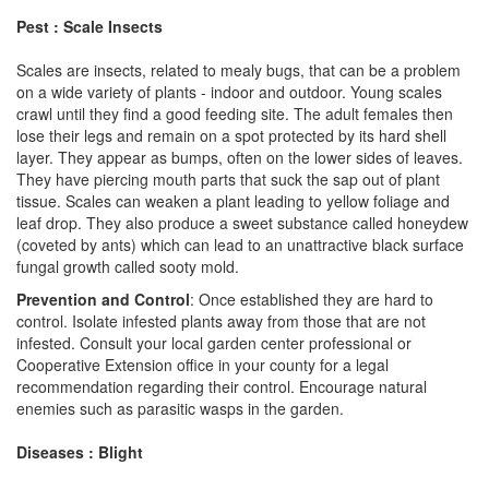
Pest : Scale Insects
Scales are insects, related to mealy bugs, that can be a problem
on a wide variety of plants - indoor and outdoor. Young scales
crawl until they find a good feeding site. The adult females then
lose their legs and remain on a spot protected by its hard shell
layer. They appear as bumps, often on the lower sides of leaves.
They have piercing mouth parts that suck the sap out of plant
tissue. Scales can weaken a plant leading to yellow foliage and
leaf drop. They also produce a sweet substance called honeydew
(coveted by ants) which can lead to an unattractive black surface
fungal growth called sooty mold.
Prevention and Control
: Once established they are hard to
control. Isolate infested plants away from those that are not
infested. Consult your local garden center professional or
Cooperative Extension office in your county for a legal
recommendation regarding their control. Encourage natural
enemies such as parasitic wasps in the garden.
Diseases : Blight