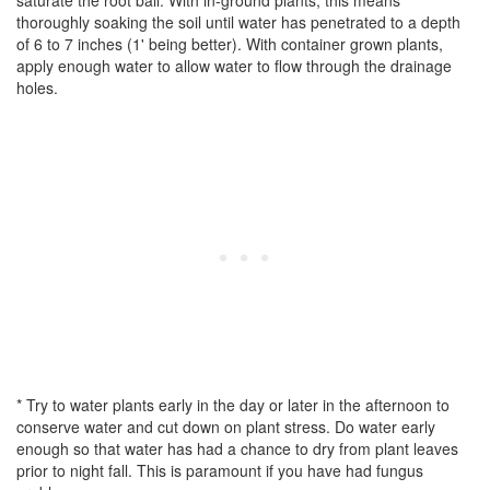
saturate the root ball. With in-ground plants, this means
thoroughly soaking the soil until water has penetrated to a depth
of 6 to 7 inches (1' being better). With container grown plants,
apply enough water to allow water to flow through the drainage
holes.
* Try to water plants early in the day or later in the afternoon to
conserve water and cut down on plant stress. Do water early
enough so that water has had a chance to dry from plant leaves
prior to night fall. This is paramount if you have had fungus