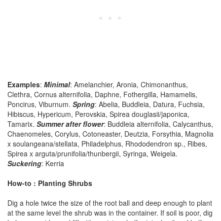
Examples
:
Minimal
: Amelanchier, Aronia, Chimonanthus,
Clethra, Cornus alternifolia, Daphne, Fothergilla, Hamamelis,
Poncirus, Viburnum.
Spring
: Abelia, Buddleia, Datura, Fuchsia,
Hibiscus, Hypericum, Perovskia, Spirea douglasii/japonica,
Tamarix.
Summer after flower
: Buddleia alternifolia, Calycanthus,
Chaenomeles, Corylus, Cotoneaster, Deutzia, Forsythia, Magnolia
x soulangeana/stellata, Philadelphus, Rhododendron sp., Ribes,
Spirea x arguta/prunifolia/thunbergii, Syringa, Weigela.
Suckering
: Kerria
How-to : Planting Shrubs
Dig a hole twice the size of the root ball and deep enough to plant
at the same level the shrub was in the container. If soil is poor, dig