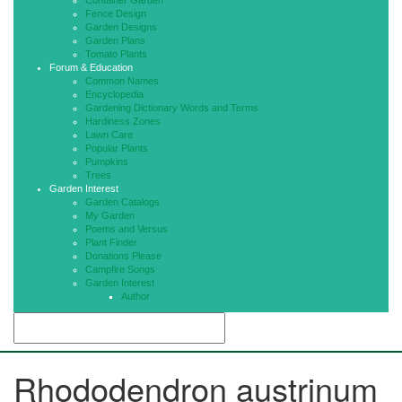
Container Garden
Fence Design
Garden Designs
Garden Plans
Tomato Plants
Forum & Education
Common Names
Encyclopedia
Gardening Dictionary Words and Terms
Hardiness Zones
Lawn Care
Popular Plants
Pumpkins
Trees
Garden Interest
Garden Catalogs
My Garden
Poems and Versus
Plant Finder
Donations Please
Campfire Songs
Garden Interest
Author
Rhododendron austrinum