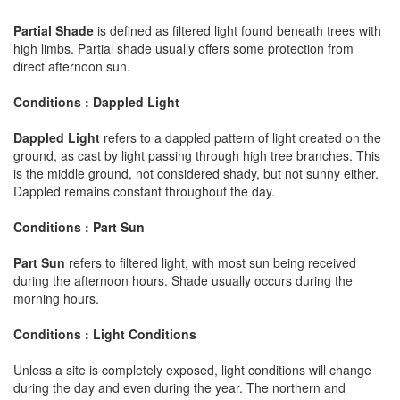
Partial Shade
is defined as filtered light found beneath trees with
high limbs. Partial shade usually offers some protection from
direct afternoon sun.
Conditions : Dappled Light
Dappled Light
refers to a dappled pattern of light created on the
ground, as cast by light passing through high tree branches. This
is the middle ground, not considered shady, but not sunny either.
Dappled remains constant throughout the day.
Conditions : Part Sun
Part Sun
refers to filtered light, with most sun being received
during the afternoon hours. Shade usually occurs during the
morning hours.
Conditions : Light Conditions
Unless a site is completely exposed, light conditions will change
during the day and even during the year. The northern and