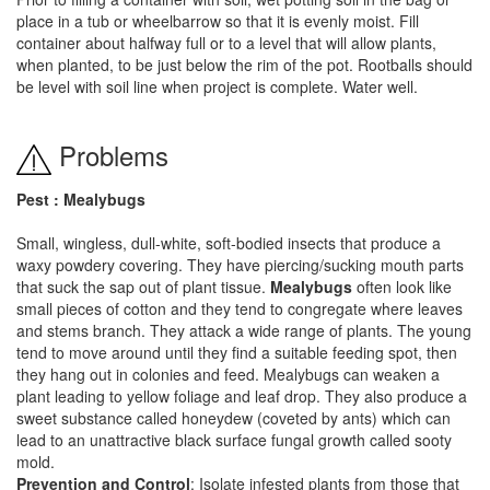
place in a tub or wheelbarrow so that it is evenly moist. Fill
container about halfway full or to a level that will allow plants,
when planted, to be just below the rim of the pot. Rootballs should
be level with soil line when project is complete. Water well.
Problems
Pest : Mealybugs
Small, wingless, dull-white, soft-bodied insects that produce a
waxy powdery covering. They have piercing/sucking mouth parts
that suck the sap out of plant tissue.
Mealybugs
often look like
small pieces of cotton and they tend to congregate where leaves
and stems branch. They attack a wide range of plants. The young
tend to move around until they find a suitable feeding spot, then
they hang out in colonies and feed. Mealybugs can weaken a
plant leading to yellow foliage and leaf drop. They also produce a
sweet substance called honeydew (coveted by ants) which can
lead to an unattractive black surface fungal growth called sooty
mold.
Prevention and Control
: Isolate infested plants from those that