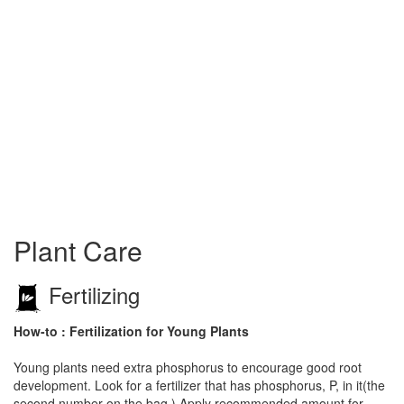
Plant Care
Fertilizing
How-to : Fertilization for Young Plants
Young plants need extra phosphorus to encourage good root
development. Look for a fertilizer that has phosphorus, P, in it(the
second number on the bag.) Apply recommended amount for