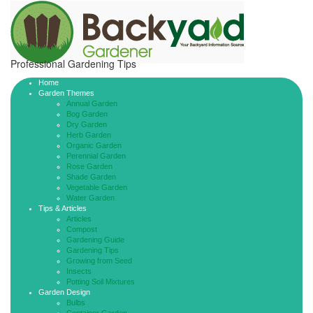
Professional Gardening Tips
Home
Garden Themes
Annual Garden
Bog Garden
Dry Garden
Herb Garden
Organic Garden
Perennial Garden
Rose Garden
Shade Garden
Vegetable Garden
Water Garden
Tips & Articles
Articles
Compost
Gardening Guide
Gardening Tips
Growing from Seed
Insects
Potting Soil Mixtures
Garden Design
Bulbs