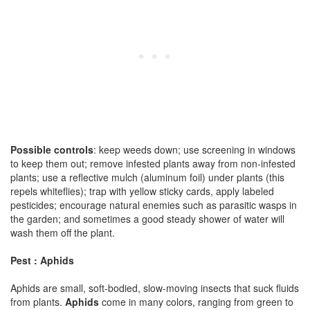
Possible controls
: keep weeds down; use screening in windows
to keep them out; remove infested plants away from non-infested
plants; use a reflective mulch (aluminum foil) under plants (this
repels whiteflies); trap with yellow sticky cards, apply labeled
pesticides; encourage natural enemies such as parasitic wasps in
the garden; and sometimes a good steady shower of water will
wash them off the plant.
Pest : Aphids
Aphids are small, soft-bodied, slow-moving insects that suck fluids
from plants.
Aphids
come in many colors, ranging from green to