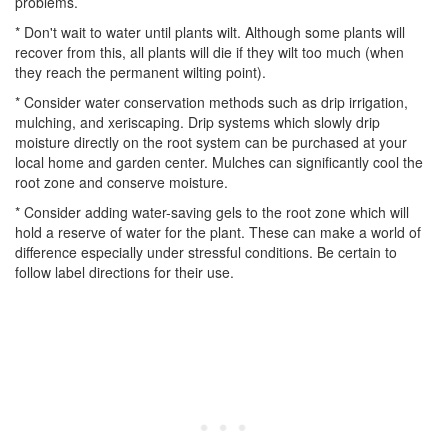
problems.
* Don't wait to water until plants wilt. Although some plants will
recover from this, all plants will die if they wilt too much (when
they reach the permanent wilting point).
* Consider water conservation methods such as drip irrigation,
mulching, and xeriscaping. Drip systems which slowly drip
moisture directly on the root system can be purchased at your
local home and garden center. Mulches can significantly cool the
root zone and conserve moisture.
* Consider adding water-saving gels to the root zone which will
hold a reserve of water for the plant. These can make a world of
difference especially under stressful conditions. Be certain to
follow label directions for their use.