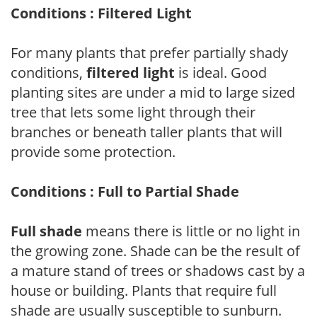
Conditions : Filtered Light
For many plants that prefer partially shady
conditions,
filtered light
is ideal. Good
planting sites are under a mid to large sized
tree that lets some light through their
branches or beneath taller plants that will
provide some protection.
Conditions : Full to Partial Shade
Full shade
means there is little or no light in
the growing zone. Shade can be the result of
a mature stand of trees or shadows cast by a
house or building. Plants that require full
shade are usually susceptible to sunburn.