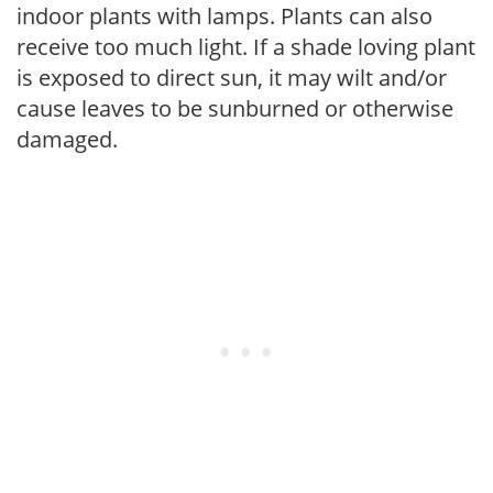
indoor plants with lamps. Plants can also
receive too much light. If a shade loving plant
is exposed to direct sun, it may wilt and/or
cause leaves to be sunburned or otherwise
damaged.