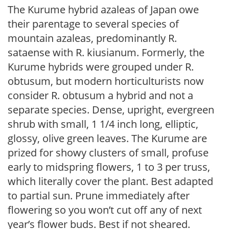
The Kurume hybrid azaleas of Japan owe
their parentage to several species of
mountain azaleas, predominantly R.
sataense with R. kiusianum. Formerly, the
Kurume hybrids were grouped under R.
obtusum, but modern horticulturists now
consider R. obtusum a hybrid and not a
separate species. Dense, upright, evergreen
shrub with small, 1 1/4 inch long, elliptic,
glossy, olive green leaves. The Kurume are
prized for showy clusters of small, profuse
early to midspring flowers, 1 to 3 per truss,
which literally cover the plant. Best adapted
to partial sun. Prune immediately after
flowering so you won’t cut off any of next
year’s flower buds. Best if not sheared.