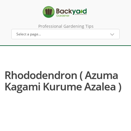
Professional Gardening Tips
Rhododendron ( Azuma
Kagami Kurume Azalea )