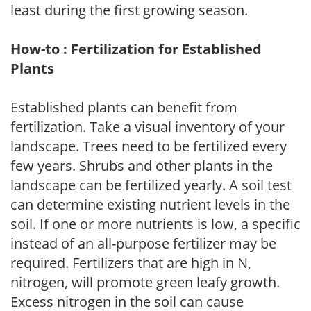
least during the first growing season.
How-to : Fertilization for Established
Plants
Established plants can benefit from
fertilization. Take a visual inventory of your
landscape. Trees need to be fertilized every
few years. Shrubs and other plants in the
landscape can be fertilized yearly. A soil test
can determine existing nutrient levels in the
soil. If one or more nutrients is low, a specific
instead of an all-purpose fertilizer may be
required. Fertilizers that are high in N,
nitrogen, will promote green leafy growth.
Excess nitrogen in the soil can cause