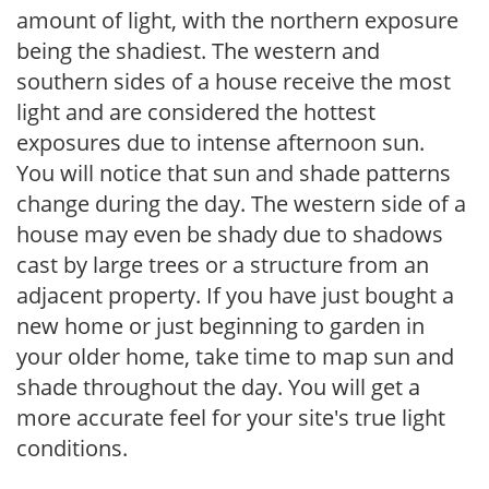
amount of light, with the northern exposure
being the shadiest. The western and
southern sides of a house receive the most
light and are considered the hottest
exposures due to intense afternoon sun.
You will notice that sun and shade patterns
change during the day. The western side of a
house may even be shady due to shadows
cast by large trees or a structure from an
adjacent property. If you have just bought a
new home or just beginning to garden in
your older home, take time to map sun and
shade throughout the day. You will get a
more accurate feel for your site's true light
conditions.