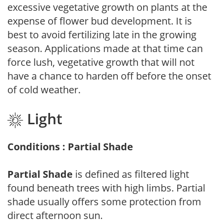
excessive vegetative growth on plants at the
expense of flower bud development. It is
best to avoid fertilizing late in the growing
season. Applications made at that time can
force lush, vegetative growth that will not
have a chance to harden off before the onset
of cold weather.
Light
Conditions : Partial Shade
Partial Shade
is defined as filtered light
found beneath trees with high limbs. Partial
shade usually offers some protection from
direct afternoon sun.