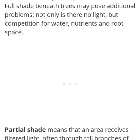
Full shade beneath trees may pose additional
problems; not only is there no light, but
competition for water, nutrients and root
space.
Partial shade
means that an area receives
filtered light, often through tall branches of