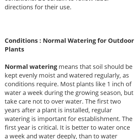
directions for their use.
Conditions : Normal Watering for Outdoor
Plants
Normal watering
means that soil should be
kept evenly moist and watered regularly, as
conditions require. Most plants like 1 inch of
water a week during the growing season, but
take care not to over water. The first two
years after a plant is installed, regular
watering is important for establishment. The
first year is critical. It is better to water once
a week and water deeply, than to water