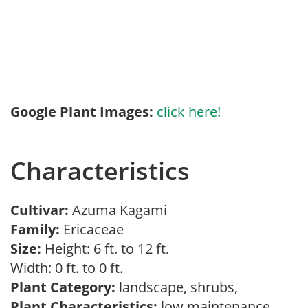
Google Plant Images:
click here!
Characteristics
Cultivar:
Azuma Kagami
Family:
Ericaceae
Size:
Height: 6 ft. to 12 ft.
Width: 0 ft. to 0 ft.
Plant Category:
landscape, shrubs,
Plant Characteristics:
low maintenance,