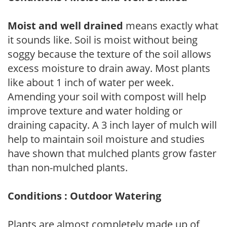
Moist and well drained
means exactly what
it sounds like. Soil is moist without being
soggy because the texture of the soil allows
excess moisture to drain away. Most plants
like about 1 inch of water per week.
Amending your soil with compost will help
improve texture and water holding or
draining capacity. A 3 inch layer of mulch will
help to maintain soil moisture and studies
have shown that mulched plants grow faster
than non-mulched plants.
Conditions : Outdoor Watering
Plants are almost completely made up of