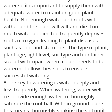
water so it is important to supply them with
adequate water to maintain good plant
health. Not enough water and roots will
wither and the plant will wilt and die. Too
much water applied too frequently deprives
roots of oxygen leading to plant diseases
such as root and stem rots. The type of plant,
plant age, light level, soil type and container
size all will impact when a plant needs to be
watered. Follow these tips to ensure
successful watering:
* The key to watering is water deeply and
less frequently. When watering, water well,
i.e. provide enough water to thoroughly
saturate the root ball. With in-ground plants,
this means thoroughly soaking the soil until