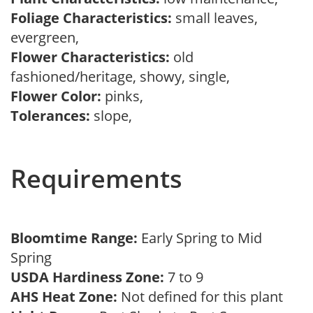
Foliage Characteristics:
small leaves,
evergreen,
Flower Characteristics:
old
fashioned/heritage, showy, single,
Flower Color:
pinks,
Tolerances:
slope,
Requirements
Bloomtime Range:
Early Spring to Mid
Spring
USDA Hardiness Zone:
7 to 9
AHS Heat Zone:
Not defined for this plant