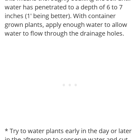
water has penetrated to a depth of 6 to 7
inches (1' being better). With container
grown plants, apply enough water to allow
water to flow through the drainage holes.
* Try to water plants early in the day or later
in the afternoon to conserve water and cut