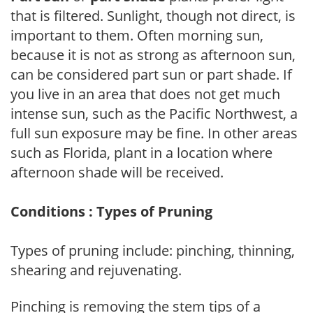
that is filtered. Sunlight, though not direct, is
important to them. Often morning sun,
because it is not as strong as afternoon sun,
can be considered part sun or part shade. If
you live in an area that does not get much
intense sun, such as the Pacific Northwest, a
full sun exposure may be fine. In other areas
such as Florida, plant in a location where
afternoon shade will be received.
Conditions : Types of Pruning
Types of pruning include: pinching, thinning,
shearing and rejuvenating.
Pinching is removing the stem tips of a