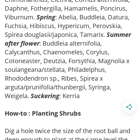
Daphne, Fothergilla, Hamamelis, Poncirus,
Viburnum.
Spring
: Abelia, Buddleia, Datura,
Fuchsia, Hibiscus, Hypericum, Perovskia,
Spirea douglasii/japonica, Tamarix.
Summer
after flower
: Buddleia alternifolia,
Calycanthus, Chaenomeles, Corylus,
Cotoneaster, Deutzia, Forsythia, Magnolia x
soulangeana/stellata, Philadelphus,
Rhododendron sp., Ribes, Spirea x
arguta/prunifolia/thunbergii, Syringa,
Weigela.
Suckering
: Kerria
How-to : Planting Shrubs
Dig a hole twice the size of the root ball and
deep enough to plant at the same level the