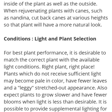
inside of the plant as well as the outside.
When rejuvenating plants with canes, such
as nandina, cut back canes at various heights
so that plant will have a more natural look.
Conditions : Light and Plant Selection
For best plant performance, it is desirable to
match the correct plant with the available
light conditions. Right plant, right place!
Plants which do not receive sufficient light
may become pale in color, have fewer leaves
and a "leggy" stretched-out appearance. Also
expect plants to grow slower and have fewer
blooms when light is less than desirable. It is
possible to provide supplemental lighting for