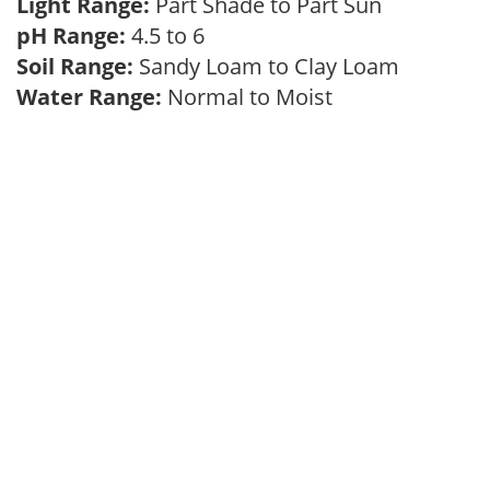
Light Range:
Part Shade to Part Sun
pH Range:
4.5 to 6
Soil Range:
Sandy Loam to Clay Loam
Water Range:
Normal to Moist