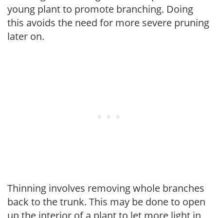
young plant to promote branching. Doing
this avoids the need for more severe pruning
later on.
Thinning involves removing whole branches
back to the trunk. This may be done to open
up the interior of a plant to let more light in