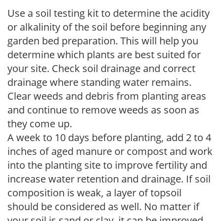
Use a soil testing kit to determine the acidity
or alkalinity of the soil before beginning any
garden bed preparation. This will help you
determine which plants are best suited for
your site. Check soil drainage and correct
drainage where standing water remains.
Clear weeds and debris from planting areas
and continue to remove weeds as soon as
they come up.
A week to 10 days before planting, add 2 to 4
inches of aged manure or compost and work
into the planting site to improve fertility and
increase water retention and drainage. If soil
composition is weak, a layer of topsoil
should be considered as well. No matter if
your soil is sand or clay, it can be improved