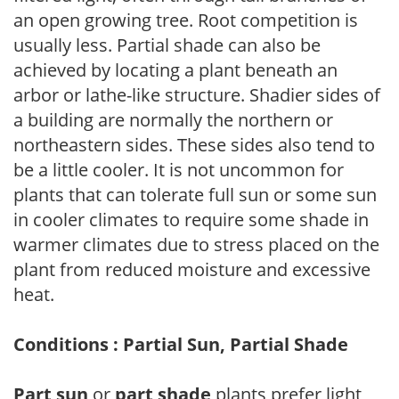
an open growing tree. Root competition is
usually less. Partial shade can also be
achieved by locating a plant beneath an
arbor or lathe-like structure. Shadier sides of
a building are normally the northern or
northeastern sides. These sides also tend to
be a little cooler. It is not uncommon for
plants that can tolerate full sun or some sun
in cooler climates to require some shade in
warmer climates due to stress placed on the
plant from reduced moisture and excessive
heat.
Conditions : Partial Sun, Partial Shade
Part sun
or
part shade
plants prefer light