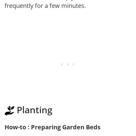
frequently for a few minutes.
Planting
How-to : Preparing Garden Beds