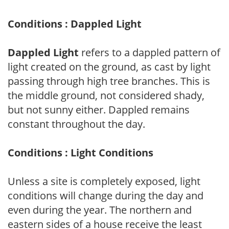
Conditions : Dappled Light
Dappled Light
refers to a dappled pattern of
light created on the ground, as cast by light
passing through high tree branches. This is
the middle ground, not considered shady,
but not sunny either. Dappled remains
constant throughout the day.
Conditions : Light Conditions
Unless a site is completely exposed, light
conditions will change during the day and
even during the year. The northern and
eastern sides of a house receive the least