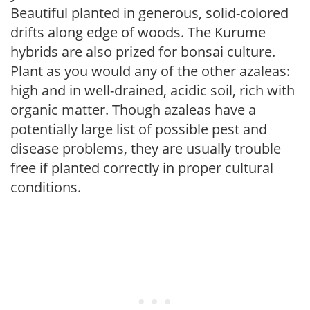
Beautiful planted in generous, solid-colored
drifts along edge of woods. The Kurume
hybrids are also prized for bonsai culture.
Plant as you would any of the other azaleas:
high and in well-drained, acidic soil, rich with
organic matter. Though azaleas have a
potentially large list of possible pest and
disease problems, they are usually trouble
free if planted correctly in proper cultural
conditions.