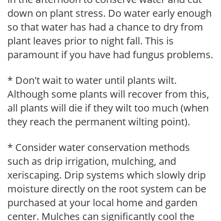
down on plant stress. Do water early enough
so that water has had a chance to dry from
plant leaves prior to night fall. This is
paramount if you have had fungus problems.
* Don't wait to water until plants wilt.
Although some plants will recover from this,
all plants will die if they wilt too much (when
they reach the permanent wilting point).
* Consider water conservation methods
such as drip irrigation, mulching, and
xeriscaping. Drip systems which slowly drip
moisture directly on the root system can be
purchased at your local home and garden
center. Mulches can significantly cool the