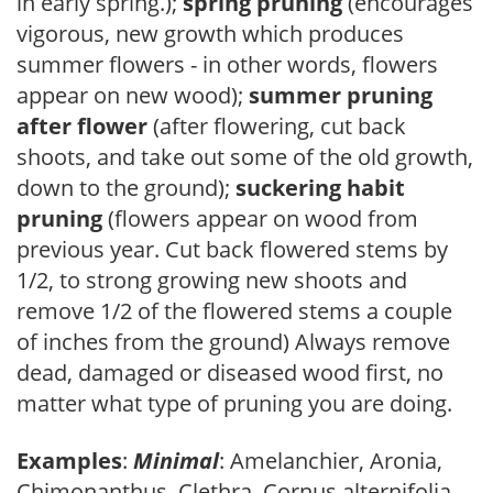
in early spring.);
spring pruning
(encourages
vigorous, new growth which produces
summer flowers - in other words, flowers
appear on new wood);
summer pruning
after flower
(after flowering, cut back
shoots, and take out some of the old growth,
down to the ground);
suckering habit
pruning
(flowers appear on wood from
previous year. Cut back flowered stems by
1/2, to strong growing new shoots and
remove 1/2 of the flowered stems a couple
of inches from the ground) Always remove
dead, damaged or diseased wood first, no
matter what type of pruning you are doing.
Examples
:
Minimal
: Amelanchier, Aronia,
Chimonanthus, Clethra, Cornus alternifolia,