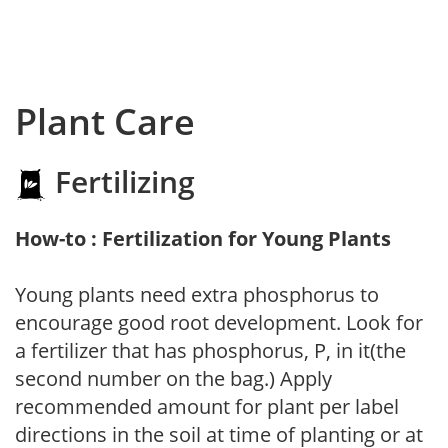
Plant Care
Fertilizing
How-to : Fertilization for Young Plants
Young plants need extra phosphorus to
encourage good root development. Look for
a fertilizer that has phosphorus, P, in it(the
second number on the bag.) Apply
recommended amount for plant per label
directions in the soil at time of planting or at