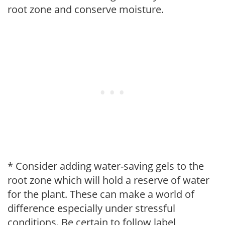
root zone and conserve moisture.
* Consider adding water-saving gels to the
root zone which will hold a reserve of water
for the plant. These can make a world of
difference especially under stressful
conditions. Be certain to follow label