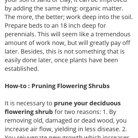
by adding the same thing: organic matter.
The more, the better; work deep into the soil.
Prepare beds to an 18 inch deep for
perennials. This will seem like a tremendous
amount of work now, but will greatly pay off
later. Besides, this is not something that is
easily done later, once plants have been
established.
How-to : Pruning Flowering Shrubs
It is necessary to
prune your deciduous
flowering shrub
for two reasons: 1. By
removing old, damaged or dead wood, you
increase air flow, yielding in less disease. 2.
You rejuvenate new growth which increases