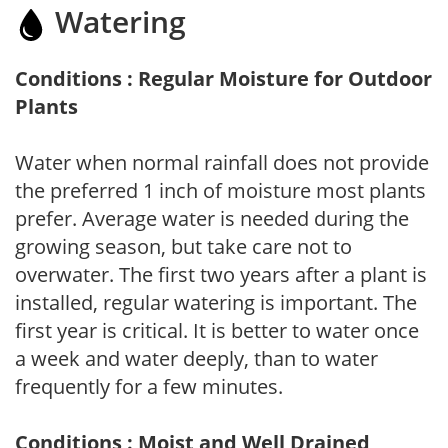
Watering
Conditions : Regular Moisture for Outdoor
Plants
Water when normal rainfall does not provide
the preferred 1 inch of moisture most plants
prefer. Average water is needed during the
growing season, but take care not to
overwater. The first two years after a plant is
installed, regular watering is important. The
first year is critical. It is better to water once
a week and water deeply, than to water
frequently for a few minutes.
Conditions : Moist and Well Drained