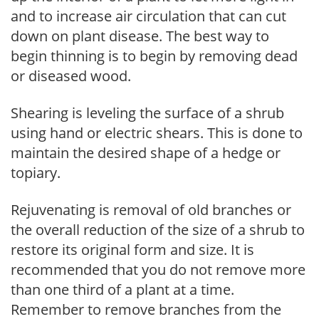
and to increase air circulation that can cut
down on plant disease. The best way to
begin thinning is to begin by removing dead
or diseased wood.
Shearing is leveling the surface of a shrub
using hand or electric shears. This is done to
maintain the desired shape of a hedge or
topiary.
Rejuvenating is removal of old branches or
the overall reduction of the size of a shrub to
restore its original form and size. It is
recommended that you do not remove more
than one third of a plant at a time.
Remember to remove branches from the