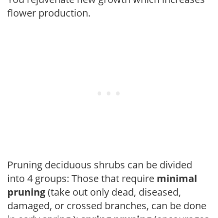
flower production.
Pruning deciduous shrubs can be divided
into 4 groups: Those that require
minimal
pruning
(take out only dead, diseased,
damaged, or crossed branches, can be done