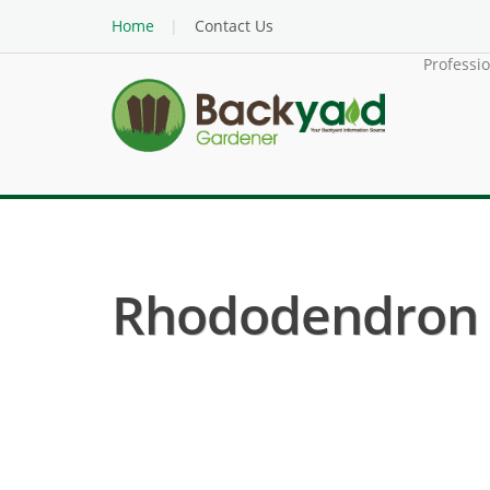
Home
Contact Us
Professi
Rhododendron (