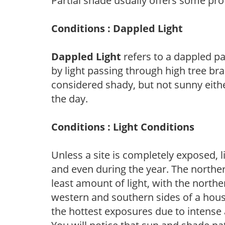
Partial shade usually offers some pro
Conditions : Dappled Light
Dappled Light
refers to a dappled pa
by light passing through high tree br
considered shady, but not sunny eit
the day.
Conditions : Light Conditions
Unless a site is completely exposed, l
and even during the year. The norther
least amount of light, with the north
western and southern sides of a hous
the hottest exposures due to intense