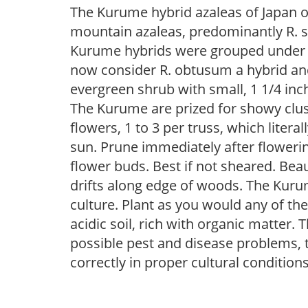
The Kurume hybrid azaleas of Japan o
mountain azaleas, predominantly R. s
Kurume hybrids were grouped under R
now consider R. obtusum a hybrid and
evergreen shrub with small, 1 1/4 inch 
The Kurume are prized for showy clust
flowers, 1 to 3 per truss, which litera
sun. Prune immediately after flowerin
flower buds. Best if not sheared. Beau
drifts along edge of woods. The Kurum
culture. Plant as you would any of the
acidic soil, rich with organic matter. 
possible pest and disease problems, th
correctly in proper cultural conditions