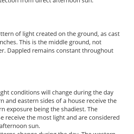
tection from direct afternoon sun.
ttern of light created on the ground, as cast
anches. This is the middle ground, not
her. Dappled remains constant throughout
ight conditions will change during the day
n and eastern sides of a house receive the
ern exposure being the shadiest. The
e receive the most light and are considered
 afternoon sun.