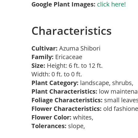
Google Plant Images:
click here!
Characteristics
Cultivar:
Azuma Shibori
Family:
Ericaceae
Size:
Height: 6 ft. to 12 ft.
Width: 0 ft. to 0 ft.
Plant Category:
landscape, shrubs,
Plant Characteristics:
low mainten
Foliage Characteristics:
small leave
Flower Characteristics:
old fashione
Flower Color:
whites,
Tolerances:
slope,