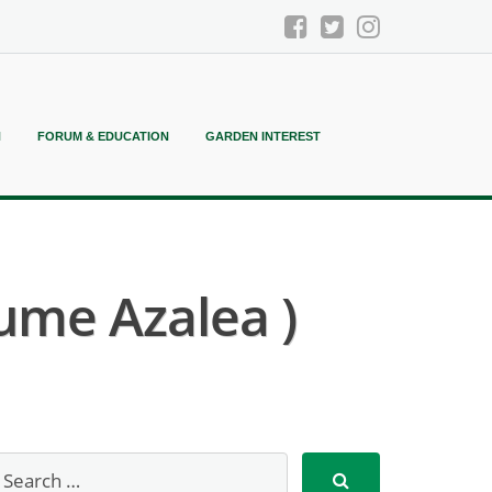
N
FORUM & EDUCATION
GARDEN INTEREST
ume Azalea )