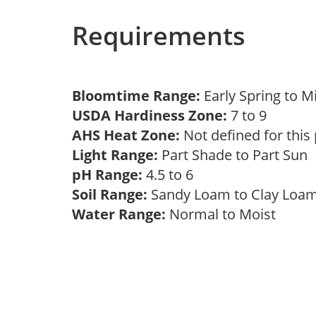
Requirements
Bloomtime Range:
Early Spring to 
USDA Hardiness Zone:
7 to 9
AHS Heat Zone:
Not defined for this
Light Range:
Part Shade to Part Sun
pH Range:
4.5 to 6
Soil Range:
Sandy Loam to Clay Lo
Water Range:
Normal to Moist