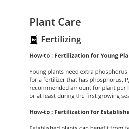
Plant Care
Fertilizing
How-to : Fertilization for Young Pl
Young plants need extra phosphorus
for a fertilizer that has phosphorus, 
recommended amount for plant per labe
or at least during the first growing se
How-to : Fertilization for Establish
Established plants can benefit from fer