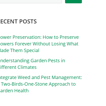
RECENT POSTS
lower Preservation: How to Preserve
lowers Forever Without Losing What
ade Them Special
nderstanding Garden Pests in
ifferent Climates
ntegrate Weed and Pest Management:
 Two-Birds-One-Stone Approach to
arden Health