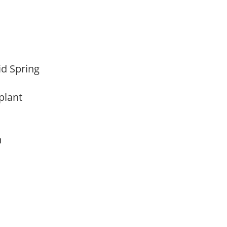
Mid Spring
 plant
am