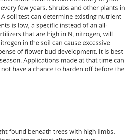
 every few years. Shrubs and other plants in
 A soil test can determine existing nutrient
nts is low, a specific instead of an all-
ilizers that are high in N, nitrogen, will
trogen in the soil can cause excessive
pense of flower bud development. It is best
ng season. Applications made at that time can
l not have a chance to harden off before the
light found beneath trees with high limbs.