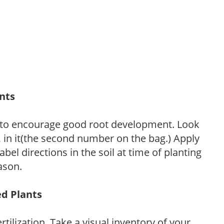
ants
 to encourage good root development. Look
P, in it(the second number on the bag.) Apply
l directions in the soil at time of planting
ason.
ed Plants
tilization. Take a visual inventory of your