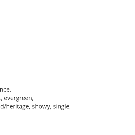
ance,
s, evergreen,
d/heritage, showy, single,