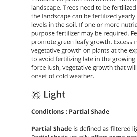
landscape. Trees need to be fertilized
the landscape can be fertilized yearly.
levels in the soil. If one or more nutrie
purpose fertilizer may be required. Fert
promote green leafy growth. Excess ni
vegetative growth on plants at the ex
to avoid fertilizing late in the growi
force lush, vegetative growth that wil
onset of cold weather.
Light
Conditions : Partial Shade
Partial Shade
is defined as filtered 