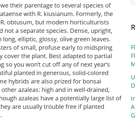
we their parentage to several species of
ataense with R. kiusianum. Formerly, the
. obtusum, but modern horticulturists
 not a separate species. Dense, upright,
long, elliptic, glossy, olive green leaves.
F
ers of small, profuse early to midspring
F
lly cover the plant. Best adapted to partial
M
g so you won’t cut off any of next year’s
tiful planted in generous, solid-colored
U
e hybrids are also prized for bonsai
D
 other azaleas: high and in well-drained,
Though azaleas have a potentially large list of
I
ey are usually trouble free if planted
A
.
G