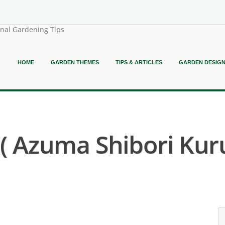
onal Gardening Tips
HOME
GARDEN THEMES
TIPS & ARTICLES
GARDEN DESIG
 Azuma Shibori Kur