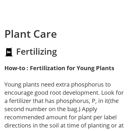
Plant Care
Fertilizing
How-to : Fertilization for Young Plants
Young plants need extra phosphorus to
encourage good root development. Look for
a fertilizer that has phosphorus, P, in it(the
second number on the bag.) Apply
recommended amount for plant per label
directions in the soil at time of planting or at