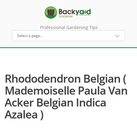
Professional Gardening Tips
Rhododendron Belgian (
Mademoiselle Paula Van
Acker Belgian Indica
Azalea )