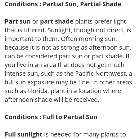
Conditions : Partial Sun, Partial Shade
Part sun
or
part shade
plants prefer light
that is filtered. Sunlight, though not direct, is
important to them. Often morning sun,
because it is not as strong as afternoon sun,
can be considered part sun or part shade. If
you live in an area that does not get much
intense sun, such as the Pacific Northwest, a
full sun exposure may be fine. In other areas
such as Florida, plant in a location where
afternoon shade will be received.
Conditions : Full to Partial Sun
Full sunlight
is needed for many plants to