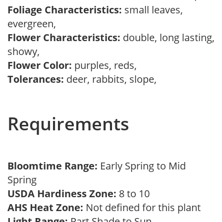
Foliage Characteristics:
small leaves,
evergreen,
Flower Characteristics:
double, long lasting,
showy,
Flower Color:
purples, reds,
Tolerances:
deer, rabbits, slope,
Requirements
Bloomtime Range:
Early Spring to Mid
Spring
USDA Hardiness Zone:
8 to 10
AHS Heat Zone:
Not defined for this plant
Light Range:
Part Shade to Sun