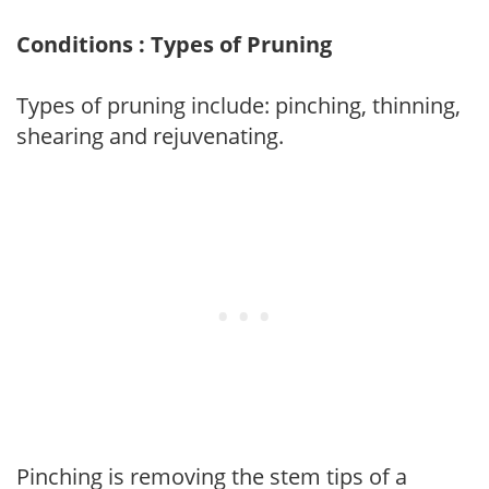
Conditions : Types of Pruning
Types of pruning include: pinching, thinning,
shearing and rejuvenating.
Pinching is removing the stem tips of a