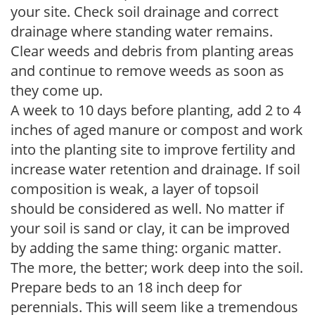
your site. Check soil drainage and correct
drainage where standing water remains.
Clear weeds and debris from planting areas
and continue to remove weeds as soon as
they come up.
A week to 10 days before planting, add 2 to 4
inches of aged manure or compost and work
into the planting site to improve fertility and
increase water retention and drainage. If soil
composition is weak, a layer of topsoil
should be considered as well. No matter if
your soil is sand or clay, it can be improved
by adding the same thing: organic matter.
The more, the better; work deep into the soil.
Prepare beds to an 18 inch deep for
perennials. This will seem like a tremendous