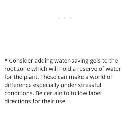
* Consider adding water-saving gels to the
root zone which will hold a reserve of water
for the plant. These can make a world of
difference especially under stressful
conditions. Be certain to follow label
directions for their use.