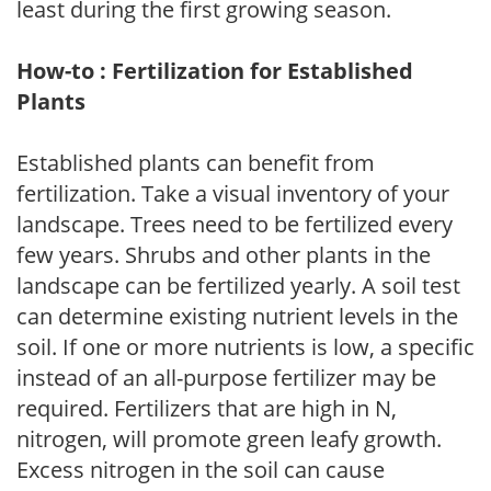
least during the first growing season.
How-to : Fertilization for Established
Plants
Established plants can benefit from
fertilization. Take a visual inventory of your
landscape. Trees need to be fertilized every
few years. Shrubs and other plants in the
landscape can be fertilized yearly. A soil test
can determine existing nutrient levels in the
soil. If one or more nutrients is low, a specific
instead of an all-purpose fertilizer may be
required. Fertilizers that are high in N,
nitrogen, will promote green leafy growth.
Excess nitrogen in the soil can cause