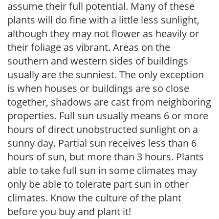
assume their full potential. Many of these
plants will do fine with a little less sunlight,
although they may not flower as heavily or
their foliage as vibrant. Areas on the
southern and western sides of buildings
usually are the sunniest. The only exception
is when houses or buildings are so close
together, shadows are cast from neighboring
properties. Full sun usually means 6 or more
hours of direct unobstructed sunlight on a
sunny day. Partial sun receives less than 6
hours of sun, but more than 3 hours. Plants
able to take full sun in some climates may
only be able to tolerate part sun in other
climates. Know the culture of the plant
before you buy and plant it!