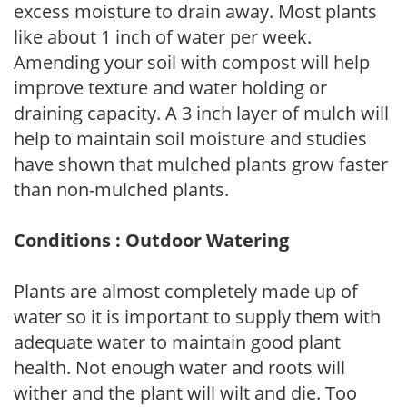
excess moisture to drain away. Most plants
like about 1 inch of water per week.
Amending your soil with compost will help
improve texture and water holding or
draining capacity. A 3 inch layer of mulch will
help to maintain soil moisture and studies
have shown that mulched plants grow faster
than non-mulched plants.
Conditions : Outdoor Watering
Plants are almost completely made up of
water so it is important to supply them with
adequate water to maintain good plant
health. Not enough water and roots will
wither and the plant will wilt and die. Too