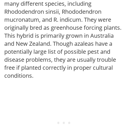
many different species, including
Rhododendron sinsii, Rhododendron
mucronatum, and R. indicum. They were
originally bred as greenhouse forcing plants.
This hybrid is primarily grown in Australia
and New Zealand. Though azaleas have a
potentially large list of possible pest and
disease problems, they are usually trouble
free if planted correctly in proper cultural
conditions.