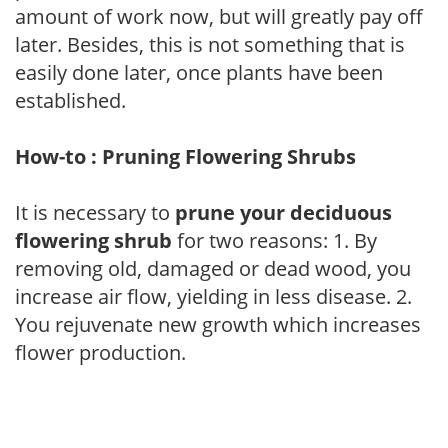
amount of work now, but will greatly pay off
later. Besides, this is not something that is
easily done later, once plants have been
established.
How-to : Pruning Flowering Shrubs
It is necessary to
prune your deciduous
flowering shrub
for two reasons: 1. By
removing old, damaged or dead wood, you
increase air flow, yielding in less disease. 2.
You rejuvenate new growth which increases
flower production.