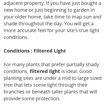
adjacent property. If you have just bought a
new home or just beginning to garden in
your older home, take time to map sun and
shade throughout the day. You will get a
more accurate feel for your site's true light
conditions.
Conditions : Filtered Light
For many plants that prefer partially shady
conditions,
filtered light
is ideal. Good
planting sites are under a mid to large sized
tree that lets some light through their
branches or beneath taller plants that will
provide some protection.