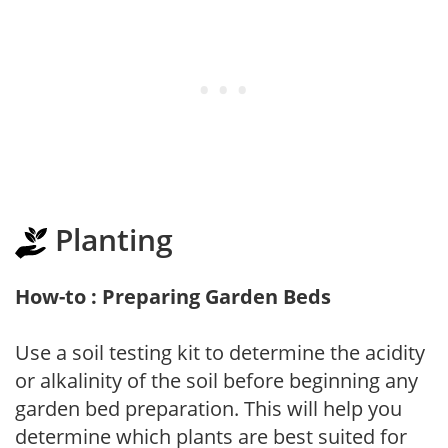
Planting
How-to : Preparing Garden Beds
Use a soil testing kit to determine the acidity
or alkalinity of the soil before beginning any
garden bed preparation. This will help you
determine which plants are best suited for