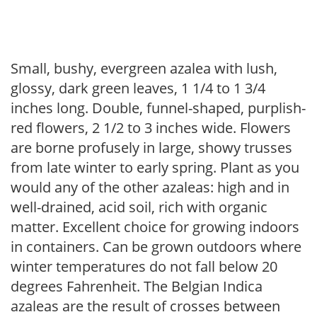
Small, bushy, evergreen azalea with lush,
glossy, dark green leaves, 1 1/4 to 1 3/4
inches long. Double, funnel-shaped, purplish-
red flowers, 2 1/2 to 3 inches wide. Flowers
are borne profusely in large, showy trusses
from late winter to early spring. Plant as you
would any of the other azaleas: high and in
well-drained, acid soil, rich with organic
matter. Excellent choice for growing indoors
in containers. Can be grown outdoors where
winter temperatures do not fall below 20
degrees Fahrenheit. The Belgian Indica
azaleas are the result of crosses between