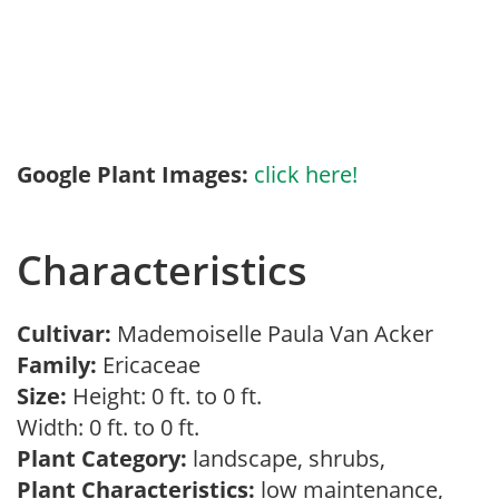
Google Plant Images:
click here!
Characteristics
Cultivar:
Mademoiselle Paula Van Acker
Family:
Ericaceae
Size:
Height: 0 ft. to 0 ft.
Width: 0 ft. to 0 ft.
Plant Category:
landscape, shrubs,
Plant Characteristics:
low maintenance,