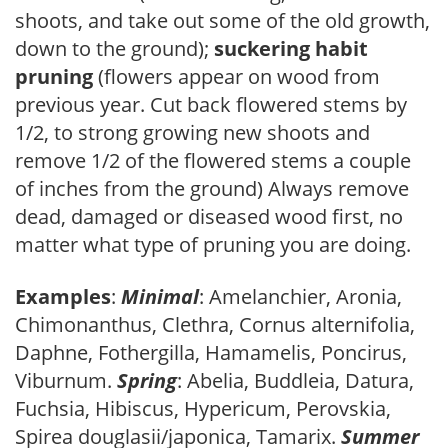
shoots, and take out some of the old growth,
down to the ground);
suckering habit
pruning
(flowers appear on wood from
previous year. Cut back flowered stems by
1/2, to strong growing new shoots and
remove 1/2 of the flowered stems a couple
of inches from the ground) Always remove
dead, damaged or diseased wood first, no
matter what type of pruning you are doing.
Examples
:
Minimal
: Amelanchier, Aronia,
Chimonanthus, Clethra, Cornus alternifolia,
Daphne, Fothergilla, Hamamelis, Poncirus,
Viburnum.
Spring
: Abelia, Buddleia, Datura,
Fuchsia, Hibiscus, Hypericum, Perovskia,
Spirea douglasii/japonica, Tamarix.
Summer