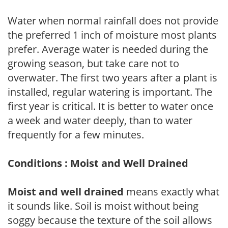
Water when normal rainfall does not provide
the preferred 1 inch of moisture most plants
prefer. Average water is needed during the
growing season, but take care not to
overwater. The first two years after a plant is
installed, regular watering is important. The
first year is critical. It is better to water once
a week and water deeply, than to water
frequently for a few minutes.
Conditions : Moist and Well Drained
Moist and well drained
means exactly what
it sounds like. Soil is moist without being
soggy because the texture of the soil allows