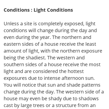
Conditions : Light Conditions
Unless a site is completely exposed, light
conditions will change during the day and
even during the year. The northern and
eastern sides of a house receive the least
amount of light, with the northern exposure
being the shadiest. The western and
southern sides of a house receive the most
light and are considered the hottest
exposures due to intense afternoon sun.
You will notice that sun and shade patterns
change during the day. The western side of a
house may even be shady due to shadows
cast by large trees or a structure from an