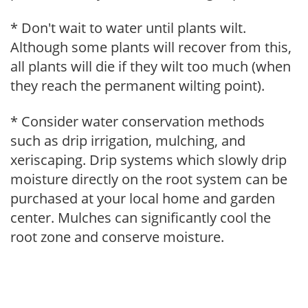
* Don't wait to water until plants wilt.
Although some plants will recover from this,
all plants will die if they wilt too much (when
they reach the permanent wilting point).
* Consider water conservation methods
such as drip irrigation, mulching, and
xeriscaping. Drip systems which slowly drip
moisture directly on the root system can be
purchased at your local home and garden
center. Mulches can significantly cool the
root zone and conserve moisture.