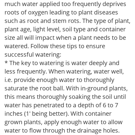
much water applied too frequently deprives
roots of oxygen leading to plant diseases
such as root and stem rots. The type of plant,
plant age, light level, soil type and container
size all will impact when a plant needs to be
watered. Follow these tips to ensure
successful watering:
* The key to watering is water deeply and
less frequently. When watering, water well,
i.e. provide enough water to thoroughly
saturate the root ball. With in-ground plants,
this means thoroughly soaking the soil until
water has penetrated to a depth of 6 to 7
inches (1' being better). With container
grown plants, apply enough water to allow
water to flow through the drainage holes.