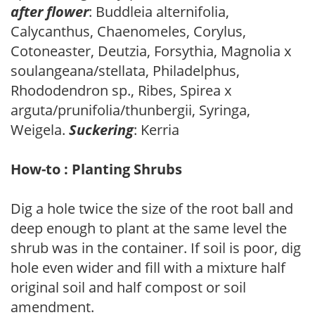
after flower
: Buddleia alternifolia,
Calycanthus, Chaenomeles, Corylus,
Cotoneaster, Deutzia, Forsythia, Magnolia x
soulangeana/stellata, Philadelphus,
Rhododendron sp., Ribes, Spirea x
arguta/prunifolia/thunbergii, Syringa,
Weigela.
Suckering
: Kerria
How-to : Planting Shrubs
Dig a hole twice the size of the root ball and
deep enough to plant at the same level the
shrub was in the container. If soil is poor, dig
hole even wider and fill with a mixture half
original soil and half compost or soil
amendment.