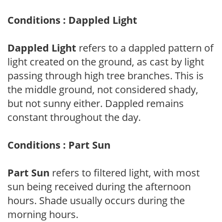
Conditions : Dappled Light
Dappled Light
refers to a dappled pattern of
light created on the ground, as cast by light
passing through high tree branches. This is
the middle ground, not considered shady,
but not sunny either. Dappled remains
constant throughout the day.
Conditions : Part Sun
Part Sun
refers to filtered light, with most
sun being received during the afternoon
hours. Shade usually occurs during the
morning hours.