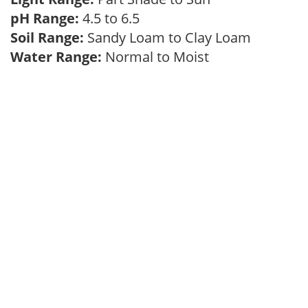
pH Range:
4.5 to 6.5
Soil Range:
Sandy Loam to Clay Loam
Water Range:
Normal to Moist