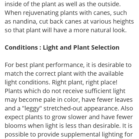
inside of the plant as well as the outside.
When rejuvenating plants with canes, such
as nandina, cut back canes at various heights
so that plant will have a more natural look.
Conditions : Light and Plant Selection
For best plant performance, it is desirable to
match the correct plant with the available
light conditions. Right plant, right place!
Plants which do not receive sufficient light
may become pale in color, have fewer leaves
and a "leggy" stretched-out appearance. Also
expect plants to grow slower and have fewer
blooms when light is less than desirable. It is
possible to provide supplemental lighting for