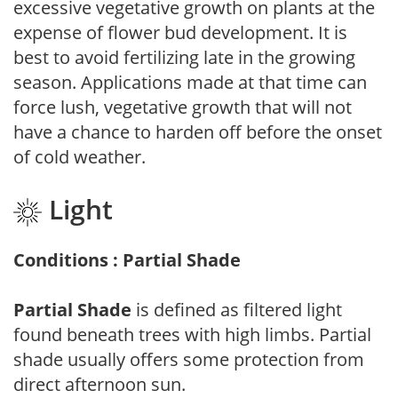
excessive vegetative growth on plants at the
expense of flower bud development. It is
best to avoid fertilizing late in the growing
season. Applications made at that time can
force lush, vegetative growth that will not
have a chance to harden off before the onset
of cold weather.
Light
Conditions : Partial Shade
Partial Shade
is defined as filtered light
found beneath trees with high limbs. Partial
shade usually offers some protection from
direct afternoon sun.