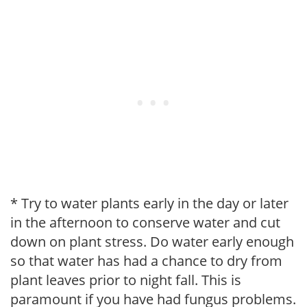
* Try to water plants early in the day or later
in the afternoon to conserve water and cut
down on plant stress. Do water early enough
so that water has had a chance to dry from
plant leaves prior to night fall. This is
paramount if you have had fungus problems.