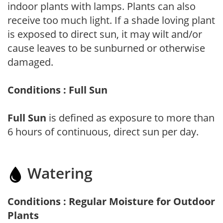
indoor plants with lamps. Plants can also
receive too much light. If a shade loving plant
is exposed to direct sun, it may wilt and/or
cause leaves to be sunburned or otherwise
damaged.
Conditions : Full Sun
Full Sun
is defined as exposure to more than
6 hours of continuous, direct sun per day.
Watering
Conditions : Regular Moisture for Outdoor
Plants