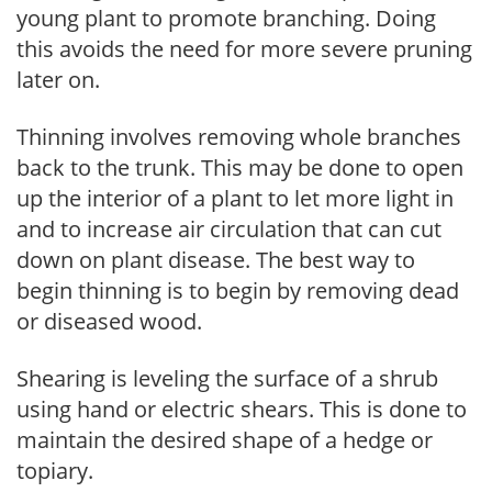
young plant to promote branching. Doing
this avoids the need for more severe pruning
later on.
Thinning involves removing whole branches
back to the trunk. This may be done to open
up the interior of a plant to let more light in
and to increase air circulation that can cut
down on plant disease. The best way to
begin thinning is to begin by removing dead
or diseased wood.
Shearing is leveling the surface of a shrub
using hand or electric shears. This is done to
maintain the desired shape of a hedge or
topiary.