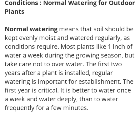
Conditions : Normal Watering for Outdoor
Plants
Normal watering
means that soil should be
kept evenly moist and watered regularly, as
conditions require. Most plants like 1 inch of
water a week during the growing season, but
take care not to over water. The first two
years after a plant is installed, regular
watering is important for establishment. The
first year is critical. It is better to water once
a week and water deeply, than to water
frequently for a few minutes.