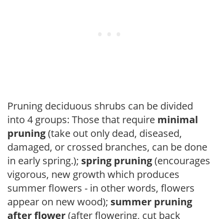
Pruning deciduous shrubs can be divided
into 4 groups: Those that require
minimal
pruning
(take out only dead, diseased,
damaged, or crossed branches, can be done
in early spring.);
spring pruning
(encourages
vigorous, new growth which produces
summer flowers - in other words, flowers
appear on new wood);
summer pruning
after flower
(after flowering, cut back