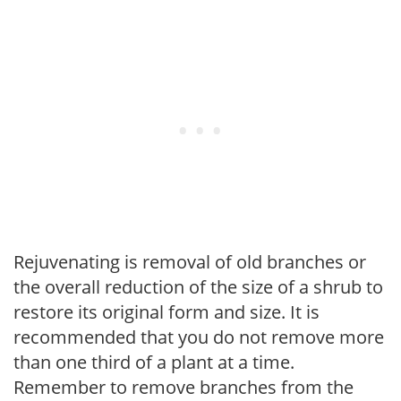
Rejuvenating is removal of old branches or
the overall reduction of the size of a shrub to
restore its original form and size. It is
recommended that you do not remove more
than one third of a plant at a time.
Remember to remove branches from the