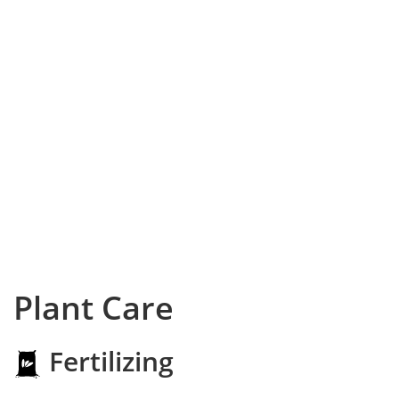
Plant Care
Fertilizing