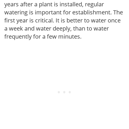
years after a plant is installed, regular
watering is important for establishment. The
first year is critical. It is better to water once
a week and water deeply, than to water
frequently for a few minutes.