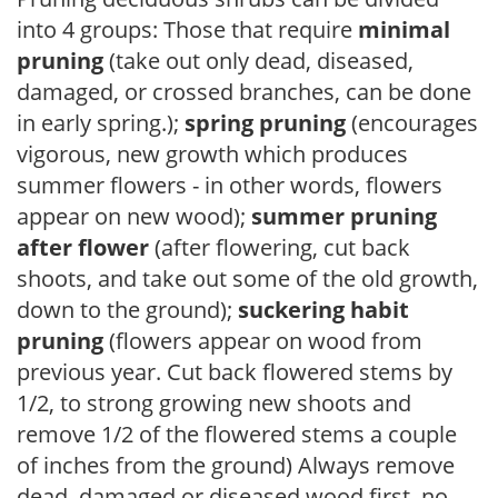
into 4 groups: Those that require
minimal
pruning
(take out only dead, diseased,
damaged, or crossed branches, can be done
in early spring.);
spring pruning
(encourages
vigorous, new growth which produces
summer flowers - in other words, flowers
appear on new wood);
summer pruning
after flower
(after flowering, cut back
shoots, and take out some of the old growth,
down to the ground);
suckering habit
pruning
(flowers appear on wood from
previous year. Cut back flowered stems by
1/2, to strong growing new shoots and
remove 1/2 of the flowered stems a couple
of inches from the ground) Always remove
dead, damaged or diseased wood first, no