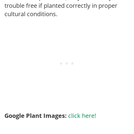
trouble free if planted correctly in proper
cultural conditions.
Google Plant Images:
click here!