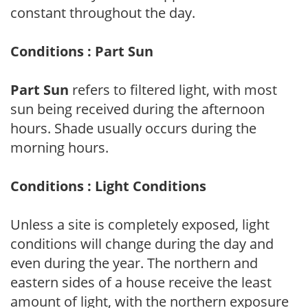
constant throughout the day.
Conditions : Part Sun
Part Sun
refers to filtered light, with most
sun being received during the afternoon
hours. Shade usually occurs during the
morning hours.
Conditions : Light Conditions
Unless a site is completely exposed, light
conditions will change during the day and
even during the year. The northern and
eastern sides of a house receive the least
amount of light, with the northern exposure