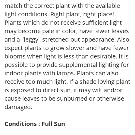
match the correct plant with the available
light conditions. Right plant, right place!
Plants which do not receive sufficient light
may become pale in color, have fewer leaves
and a "leggy" stretched-out appearance. Also
expect plants to grow slower and have fewer
blooms when light is less than desirable. It is
possible to provide supplemental lighting for
indoor plants with lamps. Plants can also
receive too much light. If a shade loving plant
is exposed to direct sun, it may wilt and/or
cause leaves to be sunburned or otherwise
damaged.
Conditions : Full Sun