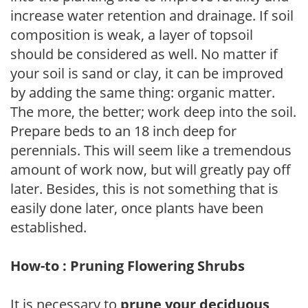
increase water retention and drainage. If soil
composition is weak, a layer of topsoil
should be considered as well. No matter if
your soil is sand or clay, it can be improved
by adding the same thing: organic matter.
The more, the better; work deep into the soil.
Prepare beds to an 18 inch deep for
perennials. This will seem like a tremendous
amount of work now, but will greatly pay off
later. Besides, this is not something that is
easily done later, once plants have been
established.
How-to : Pruning Flowering Shrubs
It is necessary to
prune your deciduous