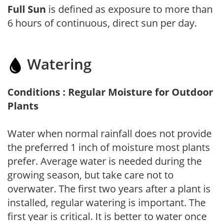
Full Sun
is defined as exposure to more than
6 hours of continuous, direct sun per day.
Watering
Conditions : Regular Moisture for Outdoor
Plants
Water when normal rainfall does not provide
the preferred 1 inch of moisture most plants
prefer. Average water is needed during the
growing season, but take care not to
overwater. The first two years after a plant is
installed, regular watering is important. The
first year is critical. It is better to water once