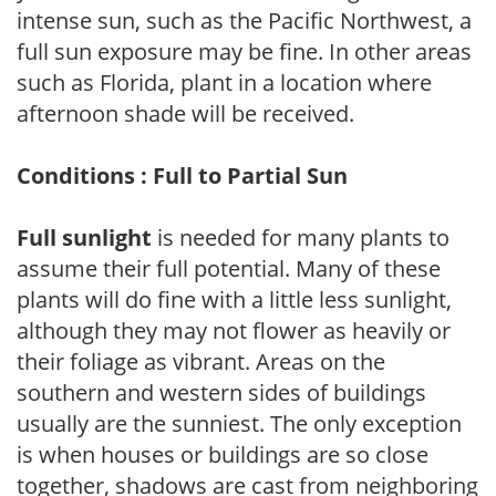
intense sun, such as the Pacific Northwest, a
full sun exposure may be fine. In other areas
such as Florida, plant in a location where
afternoon shade will be received.
Conditions : Full to Partial Sun
Full sunlight
is needed for many plants to
assume their full potential. Many of these
plants will do fine with a little less sunlight,
although they may not flower as heavily or
their foliage as vibrant. Areas on the
southern and western sides of buildings
usually are the sunniest. The only exception
is when houses or buildings are so close
together, shadows are cast from neighboring