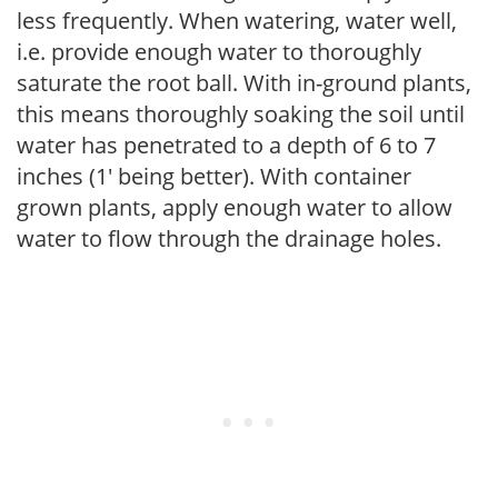
less frequently. When watering, water well,
i.e. provide enough water to thoroughly
saturate the root ball. With in-ground plants,
this means thoroughly soaking the soil until
water has penetrated to a depth of 6 to 7
inches (1' being better). With container
grown plants, apply enough water to allow
water to flow through the drainage holes.