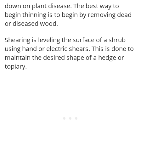
down on plant disease. The best way to
begin thinning is to begin by removing dead
or diseased wood.
Shearing is leveling the surface of a shrub
using hand or electric shears. This is done to
maintain the desired shape of a hedge or
topiary.