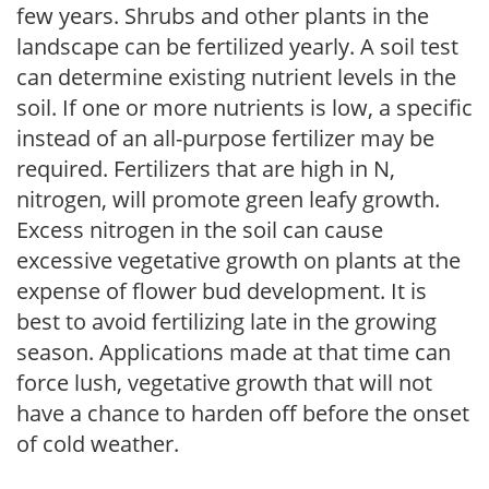
few years. Shrubs and other plants in the
landscape can be fertilized yearly. A soil test
can determine existing nutrient levels in the
soil. If one or more nutrients is low, a specific
instead of an all-purpose fertilizer may be
required. Fertilizers that are high in N,
nitrogen, will promote green leafy growth.
Excess nitrogen in the soil can cause
excessive vegetative growth on plants at the
expense of flower bud development. It is
best to avoid fertilizing late in the growing
season. Applications made at that time can
force lush, vegetative growth that will not
have a chance to harden off before the onset
of cold weather.