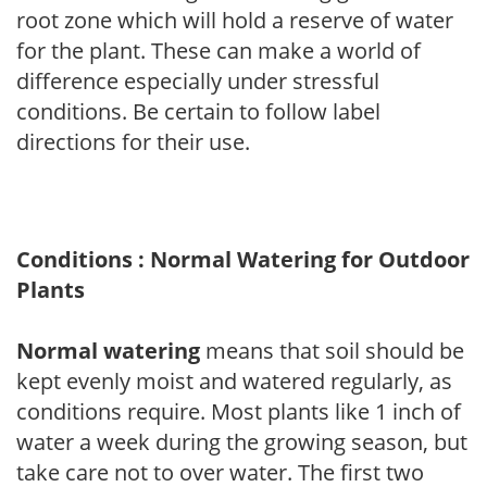
root zone which will hold a reserve of water
for the plant. These can make a world of
difference especially under stressful
conditions. Be certain to follow label
directions for their use.
Conditions : Normal Watering for Outdoor
Plants
Normal watering
means that soil should be
kept evenly moist and watered regularly, as
conditions require. Most plants like 1 inch of
water a week during the growing season, but
take care not to over water. The first two