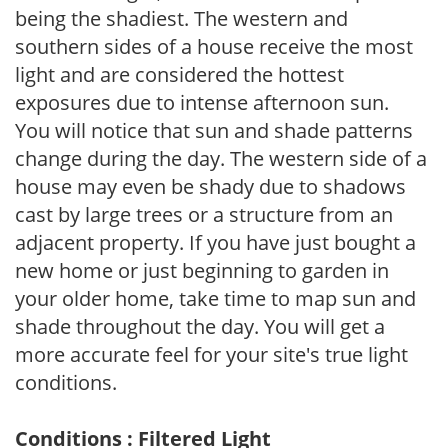
being the shadiest. The western and
southern sides of a house receive the most
light and are considered the hottest
exposures due to intense afternoon sun.
You will notice that sun and shade patterns
change during the day. The western side of a
house may even be shady due to shadows
cast by large trees or a structure from an
adjacent property. If you have just bought a
new home or just beginning to garden in
your older home, take time to map sun and
shade throughout the day. You will get a
more accurate feel for your site's true light
conditions.
Conditions : Filtered Light