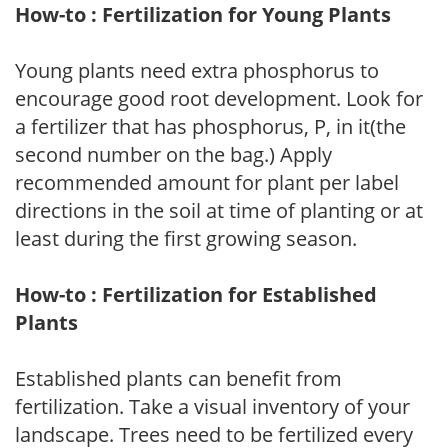
How-to : Fertilization for Young Plants
Young plants need extra phosphorus to
encourage good root development. Look for
a fertilizer that has phosphorus, P, in it(the
second number on the bag.) Apply
recommended amount for plant per label
directions in the soil at time of planting or at
least during the first growing season.
How-to : Fertilization for Established
Plants
Established plants can benefit from
fertilization. Take a visual inventory of your
landscape. Trees need to be fertilized every