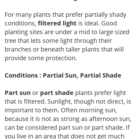
For many plants that prefer partially shady
conditions,
filtered light
is ideal. Good
planting sites are under a mid to large sized
tree that lets some light through their
branches or beneath taller plants that will
provide some protection.
Conditions : Partial Sun, Partial Shade
Part sun
or
part shade
plants prefer light
that is filtered. Sunlight, though not direct, is
important to them. Often morning sun,
because it is not as strong as afternoon sun,
can be considered part sun or part shade. If
you live in an area that does not get much