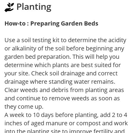
Planting
How-to : Preparing Garden Beds
Use a soil testing kit to determine the acidity
or alkalinity of the soil before beginning any
garden bed preparation. This will help you
determine which plants are best suited for
your site. Check soil drainage and correct
drainage where standing water remains.
Clear weeds and debris from planting areas
and continue to remove weeds as soon as
they come up.
A week to 10 days before planting, add 2 to 4
inches of aged manure or compost and work
into the planting site to improve fertility and