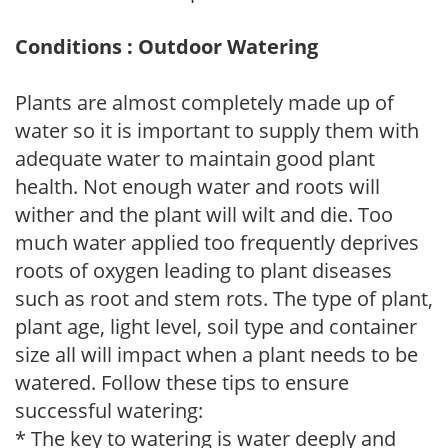
Conditions : Outdoor Watering
Plants are almost completely made up of
water so it is important to supply them with
adequate water to maintain good plant
health. Not enough water and roots will
wither and the plant will wilt and die. Too
much water applied too frequently deprives
roots of oxygen leading to plant diseases
such as root and stem rots. The type of plant,
plant age, light level, soil type and container
size all will impact when a plant needs to be
watered. Follow these tips to ensure
successful watering:
* The key to watering is water deeply and