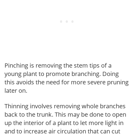
Pinching is removing the stem tips of a
young plant to promote branching. Doing
this avoids the need for more severe pruning
later on.
Thinning involves removing whole branches
back to the trunk. This may be done to open
up the interior of a plant to let more light in
and to increase air circulation that can cut