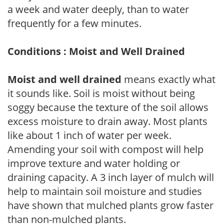
a week and water deeply, than to water
frequently for a few minutes.
Conditions : Moist and Well Drained
Moist and well drained
means exactly what
it sounds like. Soil is moist without being
soggy because the texture of the soil allows
excess moisture to drain away. Most plants
like about 1 inch of water per week.
Amending your soil with compost will help
improve texture and water holding or
draining capacity. A 3 inch layer of mulch will
help to maintain soil moisture and studies
have shown that mulched plants grow faster
than non-mulched plants.