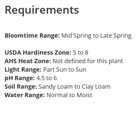
Requirements
Bloomtime Range:
Mid Spring to Late Spring
USDA Hardiness Zone:
5 to 8
AHS Heat Zone:
Not defined for this plant
Light Range:
Part Sun to Sun
pH Range:
4.5 to 6
Soil Range:
Sandy Loam to Clay Loam
Water Range:
Normal to Moist