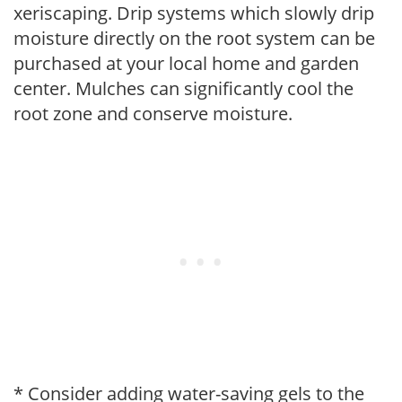
xeriscaping. Drip systems which slowly drip
moisture directly on the root system can be
purchased at your local home and garden
center. Mulches can significantly cool the
root zone and conserve moisture.
* Consider adding water-saving gels to the