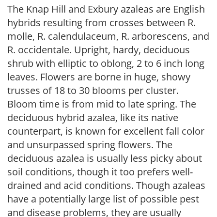
The Knap Hill and Exbury azaleas are English
hybrids resulting from crosses between R.
molle, R. calendulaceum, R. arborescens, and
R. occidentale. Upright, hardy, deciduous
shrub with elliptic to oblong, 2 to 6 inch long
leaves. Flowers are borne in huge, showy
trusses of 18 to 30 blooms per cluster.
Bloom time is from mid to late spring. The
deciduous hybrid azalea, like its native
counterpart, is known for excellent fall color
and unsurpassed spring flowers. The
deciduous azalea is usually less picky about
soil conditions, though it too prefers well-
drained and acid conditions. Though azaleas
have a potentially large list of possible pest
and disease problems, they are usually