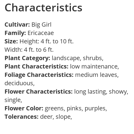
Characteristics
Cultivar:
Big Girl
Family:
Ericaceae
Size:
Height: 4 ft. to 10 ft.
Width: 4 ft. to 6 ft.
Plant Category:
landscape, shrubs,
Plant Characteristics:
low maintenance,
Foliage Characteristics:
medium leaves,
deciduous,
Flower Characteristics:
long lasting, showy,
single,
Flower Color:
greens, pinks, purples,
Tolerances:
deer, slope,