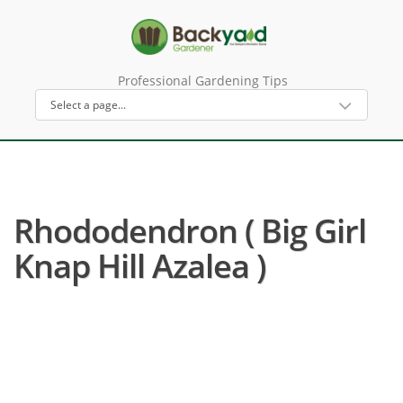
Professional Gardening Tips
Rhododendron ( Big Girl
Knap Hill Azalea )