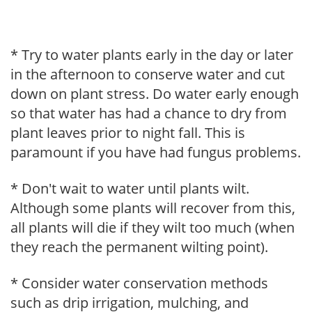
* Try to water plants early in the day or later
in the afternoon to conserve water and cut
down on plant stress. Do water early enough
so that water has had a chance to dry from
plant leaves prior to night fall. This is
paramount if you have had fungus problems.
* Don't wait to water until plants wilt.
Although some plants will recover from this,
all plants will die if they wilt too much (when
they reach the permanent wilting point).
* Consider water conservation methods
such as drip irrigation, mulching, and