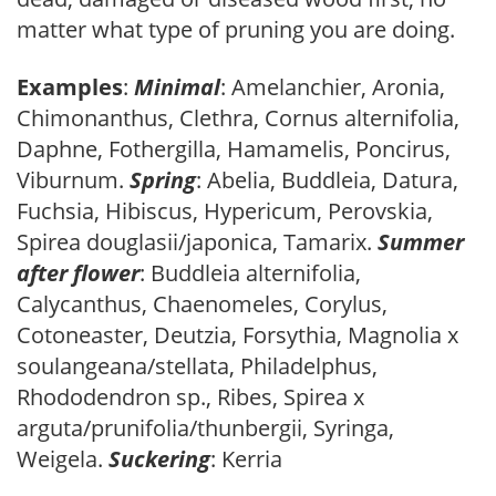
matter what type of pruning you are doing.
Examples
:
Minimal
: Amelanchier, Aronia,
Chimonanthus, Clethra, Cornus alternifolia,
Daphne, Fothergilla, Hamamelis, Poncirus,
Viburnum.
Spring
: Abelia, Buddleia, Datura,
Fuchsia, Hibiscus, Hypericum, Perovskia,
Spirea douglasii/japonica, Tamarix.
Summer
after flower
: Buddleia alternifolia,
Calycanthus, Chaenomeles, Corylus,
Cotoneaster, Deutzia, Forsythia, Magnolia x
soulangeana/stellata, Philadelphus,
Rhododendron sp., Ribes, Spirea x
arguta/prunifolia/thunbergii, Syringa,
Weigela.
Suckering
: Kerria