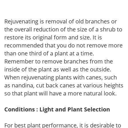
Rejuvenating is removal of old branches or
the overall reduction of the size of a shrub to
restore its original form and size. It is
recommended that you do not remove more
than one third of a plant at a time.
Remember to remove branches from the
inside of the plant as well as the outside.
When rejuvenating plants with canes, such
as nandina, cut back canes at various heights
so that plant will have a more natural look.
Conditions : Light and Plant Selection
For best plant performance, it is desirable to