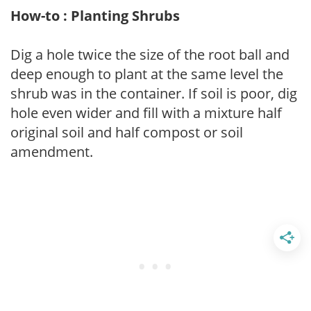
How-to : Planting Shrubs
Dig a hole twice the size of the root ball and
deep enough to plant at the same level the
shrub was in the container. If soil is poor, dig
hole even wider and fill with a mixture half
original soil and half compost or soil
amendment.