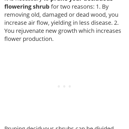
flowering shrub
for two reasons: 1. By
removing old, damaged or dead wood, you
increase air flow, yielding in less disease. 2.
You rejuvenate new growth which increases
flower production.
Pruning deciduous shrubs can be divided