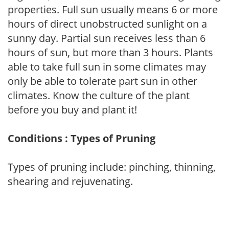
properties. Full sun usually means 6 or more
hours of direct unobstructed sunlight on a
sunny day. Partial sun receives less than 6
hours of sun, but more than 3 hours. Plants
able to take full sun in some climates may
only be able to tolerate part sun in other
climates. Know the culture of the plant
before you buy and plant it!
Conditions : Types of Pruning
Types of pruning include: pinching, thinning,
shearing and rejuvenating.