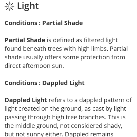
Light
Conditions : Partial Shade
Partial Shade
is defined as filtered light
found beneath trees with high limbs. Partial
shade usually offers some protection from
direct afternoon sun.
Conditions : Dappled Light
Dappled Light
refers to a dappled pattern of
light created on the ground, as cast by light
passing through high tree branches. This is
the middle ground, not considered shady,
but not sunny either. Dappled remains