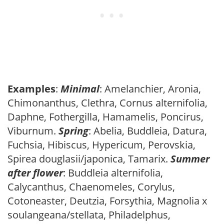
Examples
:
Minimal
: Amelanchier, Aronia,
Chimonanthus, Clethra, Cornus alternifolia,
Daphne, Fothergilla, Hamamelis, Poncirus,
Viburnum.
Spring
: Abelia, Buddleia, Datura,
Fuchsia, Hibiscus, Hypericum, Perovskia,
Spirea douglasii/japonica, Tamarix.
Summer
after flower
: Buddleia alternifolia,
Calycanthus, Chaenomeles, Corylus,
Cotoneaster, Deutzia, Forsythia, Magnolia x
soulangeana/stellata, Philadelphus,