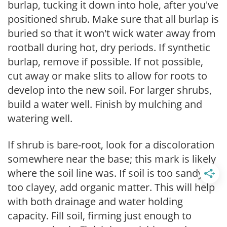
burlap, tucking it down into hole, after you've
positioned shrub. Make sure that all burlap is
buried so that it won't wick water away from
rootball during hot, dry periods. If synthetic
burlap, remove if possible. If not possible,
cut away or make slits to allow for roots to
develop into the new soil. For larger shrubs,
build a water well. Finish by mulching and
watering well.
If shrub is bare-root, look for a discoloration
somewhere near the base; this mark is likely
where the soil line was. If soil is too sandy or
too clayey, add organic matter. This will help
with both drainage and water holding
capacity. Fill soil, firming just enough to