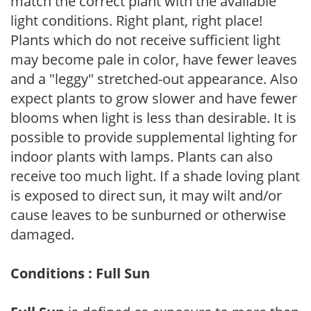
match the correct plant with the available
light conditions. Right plant, right place!
Plants which do not receive sufficient light
may become pale in color, have fewer leaves
and a "leggy" stretched-out appearance. Also
expect plants to grow slower and have fewer
blooms when light is less than desirable. It is
possible to provide supplemental lighting for
indoor plants with lamps. Plants can also
receive too much light. If a shade loving plant
is exposed to direct sun, it may wilt and/or
cause leaves to be sunburned or otherwise
damaged.
Conditions : Full Sun