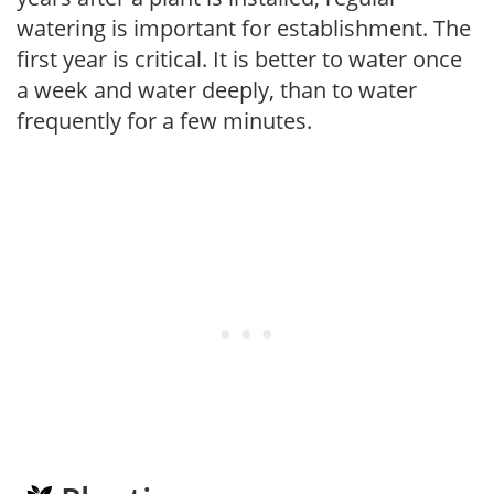
watering is important for establishment. The
first year is critical. It is better to water once
a week and water deeply, than to water
frequently for a few minutes.