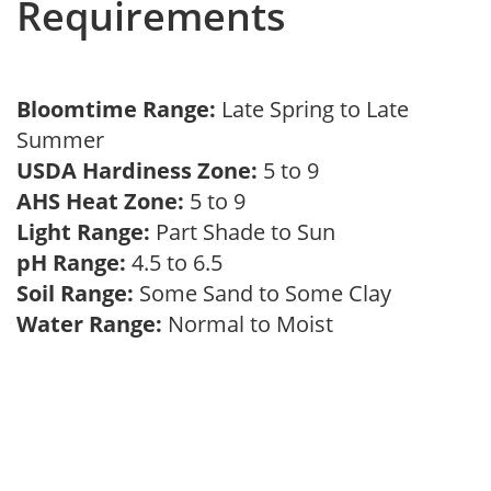
Requirements
Bloomtime Range:
Late Spring to Late
Summer
USDA Hardiness Zone:
5 to 9
AHS Heat Zone:
5 to 9
Light Range:
Part Shade to Sun
pH Range:
4.5 to 6.5
Soil Range:
Some Sand to Some Clay
Water Range:
Normal to Moist