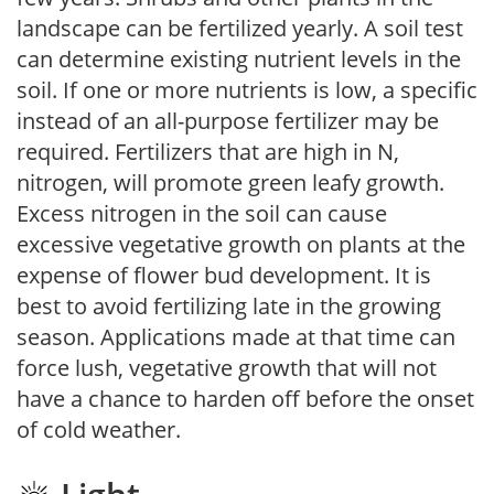
landscape can be fertilized yearly. A soil test
can determine existing nutrient levels in the
soil. If one or more nutrients is low, a specific
instead of an all-purpose fertilizer may be
required. Fertilizers that are high in N,
nitrogen, will promote green leafy growth.
Excess nitrogen in the soil can cause
excessive vegetative growth on plants at the
expense of flower bud development. It is
best to avoid fertilizing late in the growing
season. Applications made at that time can
force lush, vegetative growth that will not
have a chance to harden off before the onset
of cold weather.