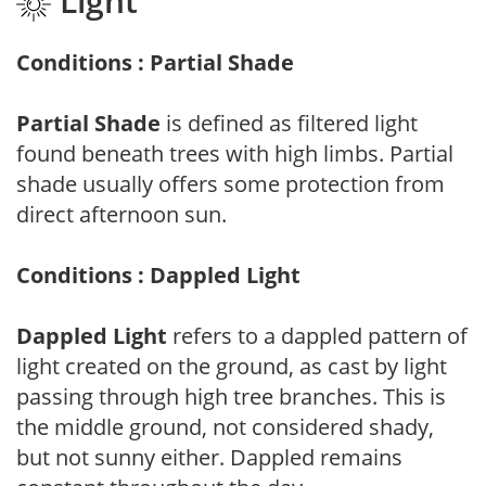
Light
Conditions : Partial Shade
Partial Shade
is defined as filtered light
found beneath trees with high limbs. Partial
shade usually offers some protection from
direct afternoon sun.
Conditions : Dappled Light
Dappled Light
refers to a dappled pattern of
light created on the ground, as cast by light
passing through high tree branches. This is
the middle ground, not considered shady,
but not sunny either. Dappled remains