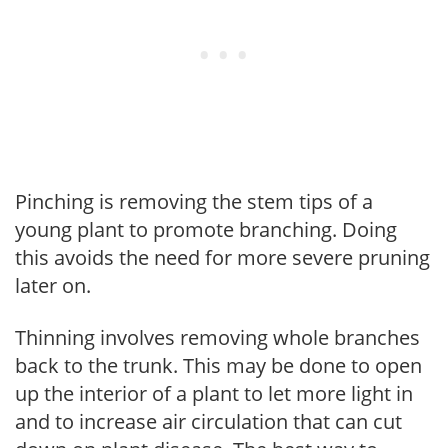
Pinching is removing the stem tips of a
young plant to promote branching. Doing
this avoids the need for more severe pruning
later on.
Thinning involves removing whole branches
back to the trunk. This may be done to open
up the interior of a plant to let more light in
and to increase air circulation that can cut