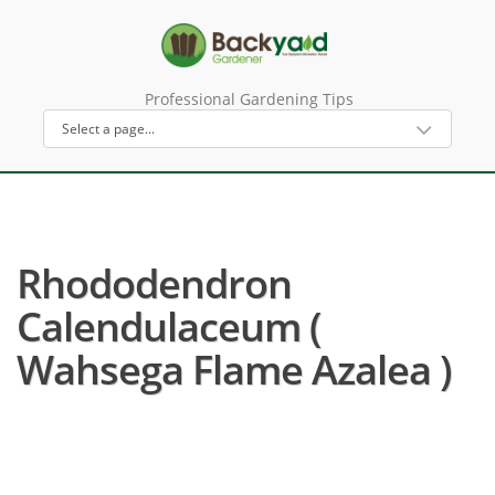
Professional Gardening Tips
Rhododendron
Calendulaceum (
Wahsega Flame Azalea )