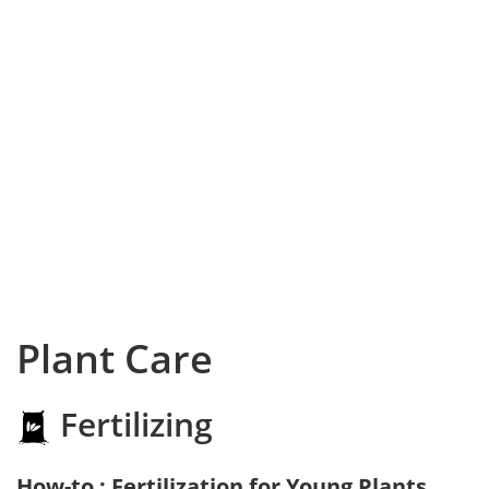
Plant Care
Fertilizing
How-to : Fertilization for Young Plants