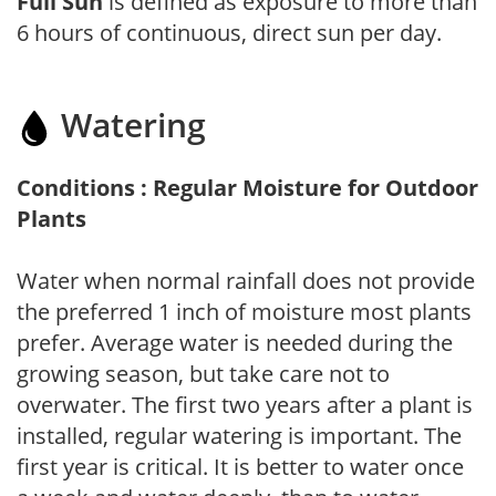
Full Sun
is defined as exposure to more than
6 hours of continuous, direct sun per day.
Watering
Conditions : Regular Moisture for Outdoor
Plants
Water when normal rainfall does not provide
the preferred 1 inch of moisture most plants
prefer. Average water is needed during the
growing season, but take care not to
overwater. The first two years after a plant is
installed, regular watering is important. The
first year is critical. It is better to water once