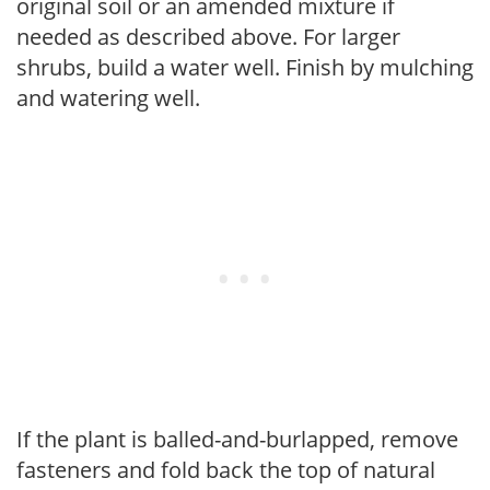
original soil or an amended mixture if
needed as described above. For larger
shrubs, build a water well. Finish by mulching
and watering well.
If the plant is balled-and-burlapped, remove
fasteners and fold back the top of natural