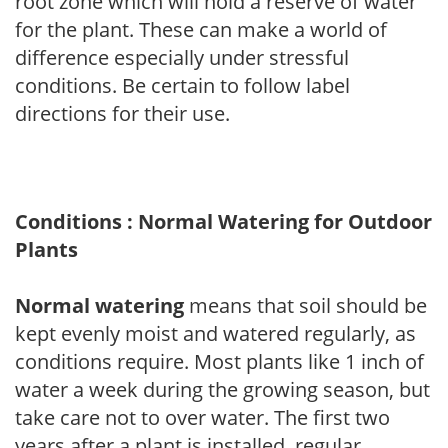
root zone which will hold a reserve of water
for the plant. These can make a world of
difference especially under stressful
conditions. Be certain to follow label
directions for their use.
Conditions : Normal Watering for Outdoor
Plants
Normal watering
means that soil should be
kept evenly moist and watered regularly, as
conditions require. Most plants like 1 inch of
water a week during the growing season, but
take care not to over water. The first two
years after a plant is installed, regular