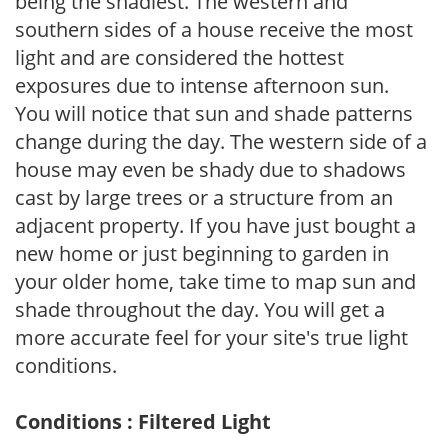
being the shadiest. The western and
southern sides of a house receive the most
light and are considered the hottest
exposures due to intense afternoon sun.
You will notice that sun and shade patterns
change during the day. The western side of a
house may even be shady due to shadows
cast by large trees or a structure from an
adjacent property. If you have just bought a
new home or just beginning to garden in
your older home, take time to map sun and
shade throughout the day. You will get a
more accurate feel for your site's true light
conditions.
Conditions : Filtered Light