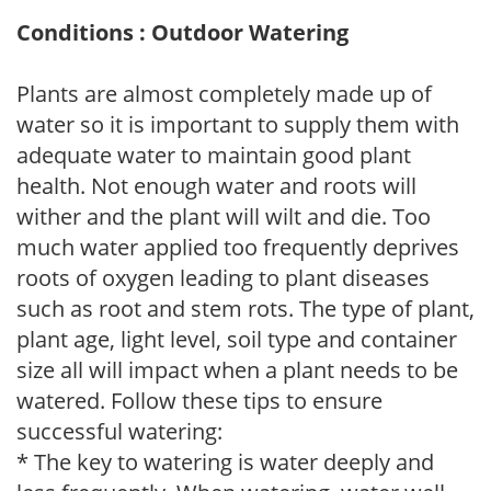
Conditions : Outdoor Watering
Plants are almost completely made up of
water so it is important to supply them with
adequate water to maintain good plant
health. Not enough water and roots will
wither and the plant will wilt and die. Too
much water applied too frequently deprives
roots of oxygen leading to plant diseases
such as root and stem rots. The type of plant,
plant age, light level, soil type and container
size all will impact when a plant needs to be
watered. Follow these tips to ensure
successful watering:
* The key to watering is water deeply and