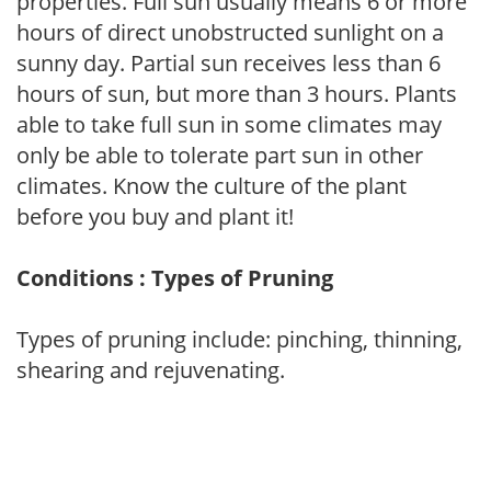
properties. Full sun usually means 6 or more
hours of direct unobstructed sunlight on a
sunny day. Partial sun receives less than 6
hours of sun, but more than 3 hours. Plants
able to take full sun in some climates may
only be able to tolerate part sun in other
climates. Know the culture of the plant
before you buy and plant it!
Conditions : Types of Pruning
Types of pruning include: pinching, thinning,
shearing and rejuvenating.