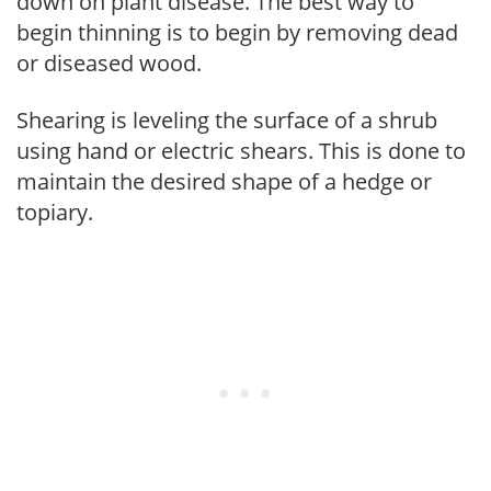
down on plant disease. The best way to
begin thinning is to begin by removing dead
or diseased wood.
Shearing is leveling the surface of a shrub
using hand or electric shears. This is done to
maintain the desired shape of a hedge or
topiary.