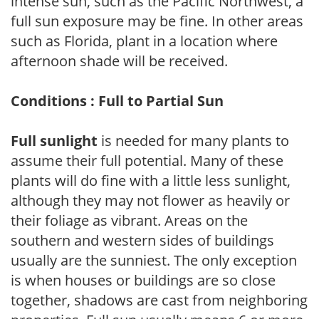
intense sun, such as the Pacific Northwest, a
full sun exposure may be fine. In other areas
such as Florida, plant in a location where
afternoon shade will be received.
Conditions : Full to Partial Sun
Full sunlight
is needed for many plants to
assume their full potential. Many of these
plants will do fine with a little less sunlight,
although they may not flower as heavily or
their foliage as vibrant. Areas on the
southern and western sides of buildings
usually are the sunniest. The only exception
is when houses or buildings are so close
together, shadows are cast from neighboring