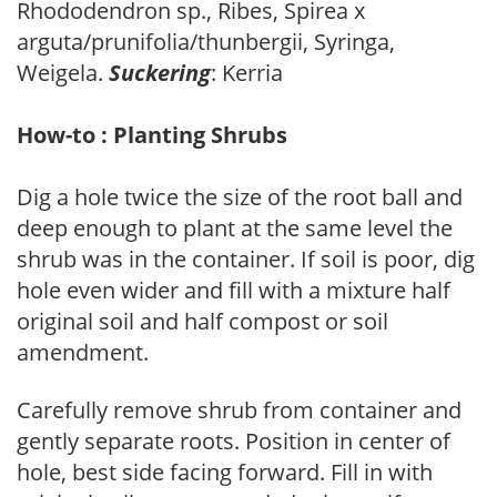
Rhododendron sp., Ribes, Spirea x
arguta/prunifolia/thunbergii, Syringa,
Weigela.
Suckering
: Kerria
How-to : Planting Shrubs
Dig a hole twice the size of the root ball and
deep enough to plant at the same level the
shrub was in the container. If soil is poor, dig
hole even wider and fill with a mixture half
original soil and half compost or soil
amendment.
Carefully remove shrub from container and
gently separate roots. Position in center of
hole, best side facing forward. Fill in with