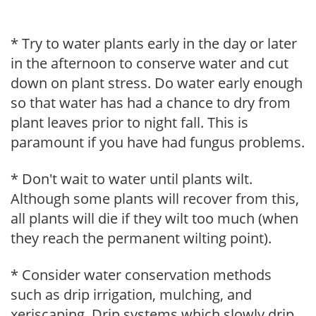
* Try to water plants early in the day or later
in the afternoon to conserve water and cut
down on plant stress. Do water early enough
so that water has had a chance to dry from
plant leaves prior to night fall. This is
paramount if you have had fungus problems.
* Don't wait to water until plants wilt.
Although some plants will recover from this,
all plants will die if they wilt too much (when
they reach the permanent wilting point).
* Consider water conservation methods
such as drip irrigation, mulching, and
xeriscaping. Drip systems which slowly drip