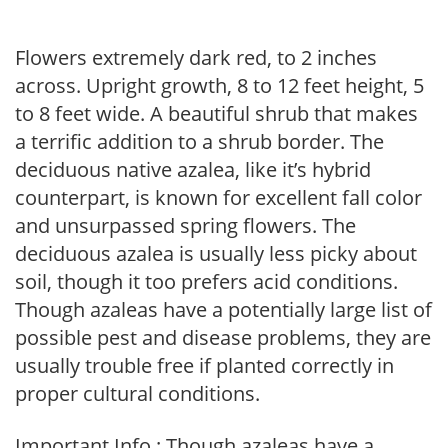
Flowers extremely dark red, to 2 inches
across. Upright growth, 8 to 12 feet height, 5
to 8 feet wide. A beautiful shrub that makes
a terrific addition to a shrub border. The
deciduous native azalea, like it’s hybrid
counterpart, is known for excellent fall color
and unsurpassed spring flowers. The
deciduous azalea is usually less picky about
soil, though it too prefers acid conditions.
Though azaleas have a potentially large list of
possible pest and disease problems, they are
usually trouble free if planted correctly in
proper cultural conditions.
Important Info : Though azaleas have a