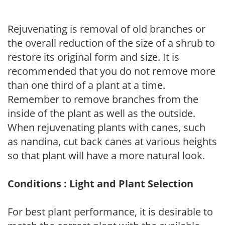
Rejuvenating is removal of old branches or
the overall reduction of the size of a shrub to
restore its original form and size. It is
recommended that you do not remove more
than one third of a plant at a time.
Remember to remove branches from the
inside of the plant as well as the outside.
When rejuvenating plants with canes, such
as nandina, cut back canes at various heights
so that plant will have a more natural look.
Conditions : Light and Plant Selection
For best plant performance, it is desirable to