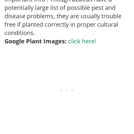
potentially large list of possible pest and
disease problems, they are usually trouble
free if planted correctly in proper cultural
conditions.
Google Plant Images:
click here!