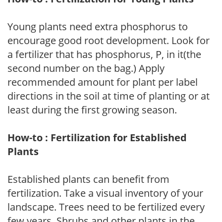
Young plants need extra phosphorus to
encourage good root development. Look for
a fertilizer that has phosphorus, P, in it(the
second number on the bag.) Apply
recommended amount for plant per label
directions in the soil at time of planting or at
least during the first growing season.
How-to : Fertilization for Established
Plants
Established plants can benefit from
fertilization. Take a visual inventory of your
landscape. Trees need to be fertilized every
few years. Shrubs and other plants in the