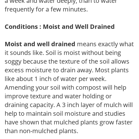
a week and water deeply, than to water
frequently for a few minutes.
Conditions : Moist and Well Drained
Moist and well drained
means exactly what
it sounds like. Soil is moist without being
soggy because the texture of the soil allows
excess moisture to drain away. Most plants
like about 1 inch of water per week.
Amending your soil with compost will help
improve texture and water holding or
draining capacity. A 3 inch layer of mulch will
help to maintain soil moisture and studies
have shown that mulched plants grow faster
than non-mulched plants.