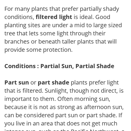
For many plants that prefer partially shady
conditions,
filtered light
is ideal. Good
planting sites are under a mid to large sized
tree that lets some light through their
branches or beneath taller plants that will
provide some protection.
Conditions : Partial Sun, Partial Shade
Part sun
or
part shade
plants prefer light
that is filtered. Sunlight, though not direct, is
important to them. Often morning sun,
because it is not as strong as afternoon sun,
can be considered part sun or part shade. If
you live in an area that does not get much