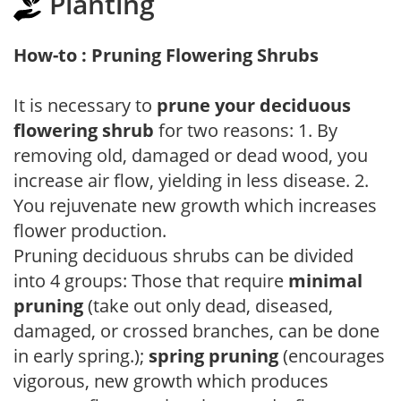
Planting
How-to : Pruning Flowering Shrubs
It is necessary to
prune your deciduous
flowering shrub
for two reasons: 1. By
removing old, damaged or dead wood, you
increase air flow, yielding in less disease. 2.
You rejuvenate new growth which increases
flower production.
Pruning deciduous shrubs can be divided
into 4 groups: Those that require
minimal
pruning
(take out only dead, diseased,
damaged, or crossed branches, can be done
in early spring.);
spring pruning
(encourages
vigorous, new growth which produces