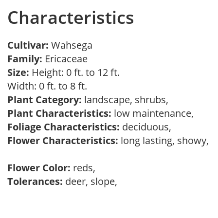
Characteristics
Cultivar:
Wahsega
Family:
Ericaceae
Size:
Height: 0 ft. to 12 ft.
Width: 0 ft. to 8 ft.
Plant Category:
landscape, shrubs,
Plant Characteristics:
low maintenance,
Foliage Characteristics:
deciduous,
Flower Characteristics:
long lasting, showy,
Flower Color:
reds,
Tolerances:
deer, slope,