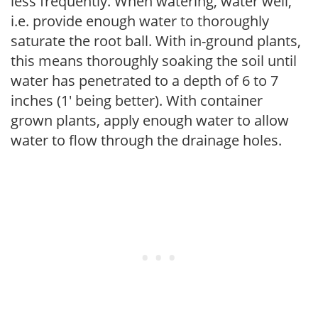
less frequently. When watering, water well,
i.e. provide enough water to thoroughly
saturate the root ball. With in-ground plants,
this means thoroughly soaking the soil until
water has penetrated to a depth of 6 to 7
inches (1' being better). With container
grown plants, apply enough water to allow
water to flow through the drainage holes.