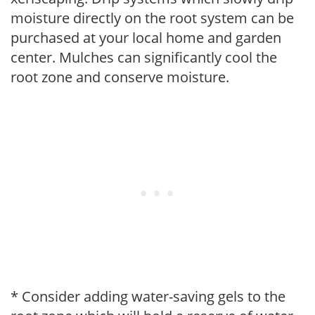
moisture directly on the root system can be
purchased at your local home and garden
center. Mulches can significantly cool the
root zone and conserve moisture.
* Consider adding water-saving gels to the