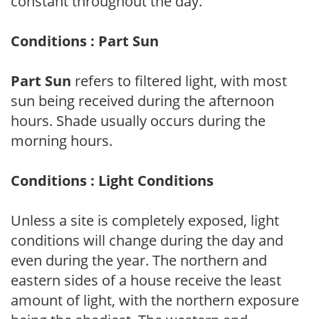
constant throughout the day.
Conditions : Part Sun
Part Sun
refers to filtered light, with most
sun being received during the afternoon
hours. Shade usually occurs during the
morning hours.
Conditions : Light Conditions
Unless a site is completely exposed, light
conditions will change during the day and
even during the year. The northern and
eastern sides of a house receive the least
amount of light, with the northern exposure