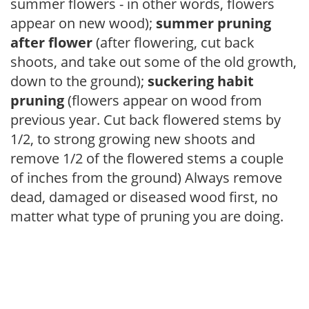
summer flowers - in other words, flowers
appear on new wood);
summer pruning
after flower
(after flowering, cut back
shoots, and take out some of the old growth,
down to the ground);
suckering habit
pruning
(flowers appear on wood from
previous year. Cut back flowered stems by
1/2, to strong growing new shoots and
remove 1/2 of the flowered stems a couple
of inches from the ground) Always remove
dead, damaged or diseased wood first, no
matter what type of pruning you are doing.