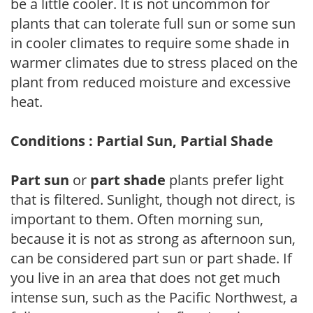
be a little cooler. It is not uncommon for
plants that can tolerate full sun or some sun
in cooler climates to require some shade in
warmer climates due to stress placed on the
plant from reduced moisture and excessive
heat.
Conditions : Partial Sun, Partial Shade
Part sun
or
part shade
plants prefer light
that is filtered. Sunlight, though not direct, is
important to them. Often morning sun,
because it is not as strong as afternoon sun,
can be considered part sun or part shade. If
you live in an area that does not get much
intense sun, such as the Pacific Northwest, a