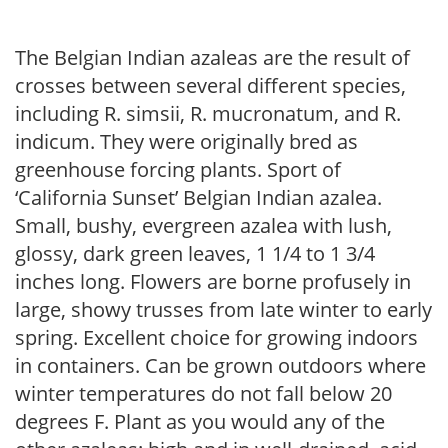
The Belgian Indian azaleas are the result of
crosses between several different species,
including R. simsii, R. mucronatum, and R.
indicum. They were originally bred as
greenhouse forcing plants. Sport of
‘California Sunset’ Belgian Indian azalea.
Small, bushy, evergreen azalea with lush,
glossy, dark green leaves, 1 1/4 to 1 3/4
inches long. Flowers are borne profusely in
large, showy trusses from late winter to early
spring. Excellent choice for growing indoors
in containers. Can be grown outdoors where
winter temperatures do not fall below 20
degrees F. Plant as you would any of the