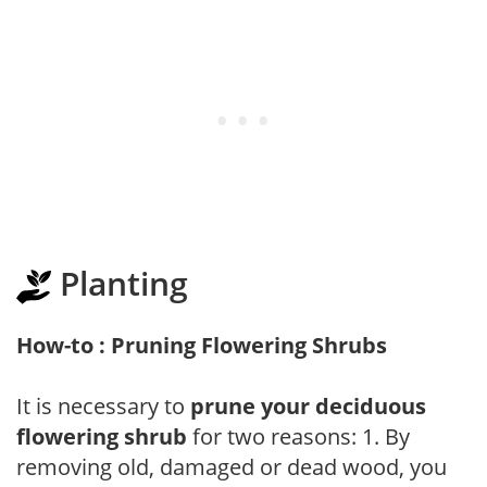
Planting
How-to : Pruning Flowering Shrubs
It is necessary to
prune your deciduous
flowering shrub
for two reasons: 1. By
removing old, damaged or dead wood, you