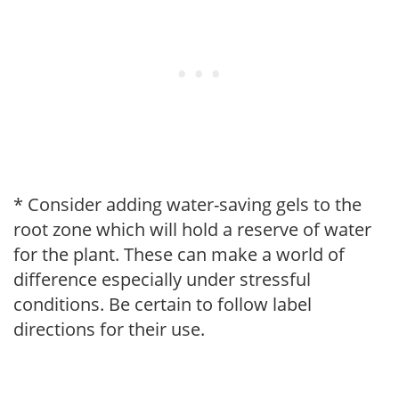
* Consider adding water-saving gels to the
root zone which will hold a reserve of water
for the plant. These can make a world of
difference especially under stressful
conditions. Be certain to follow label
directions for their use.