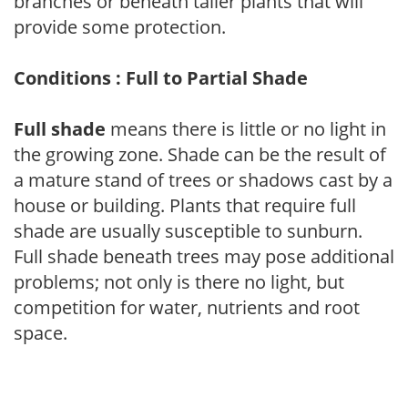
branches or beneath taller plants that will
provide some protection.
Conditions : Full to Partial Shade
Full shade
means there is little or no light in
the growing zone. Shade can be the result of
a mature stand of trees or shadows cast by a
house or building. Plants that require full
shade are usually susceptible to sunburn.
Full shade beneath trees may pose additional
problems; not only is there no light, but
competition for water, nutrients and root
space.