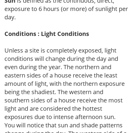
Sun
is defined as the continuous, direct,
exposure to 6 hours (or more) of sunlight per
day.
Conditions : Light Conditions
Unless a site is completely exposed, light
conditions will change during the day and
even during the year. The northern and
eastern sides of a house receive the least
amount of light, with the northern exposure
being the shadiest. The western and
southern sides of a house receive the most
light and are considered the hottest
exposures due to intense afternoon sun.
You will notice that sun and shade patterns