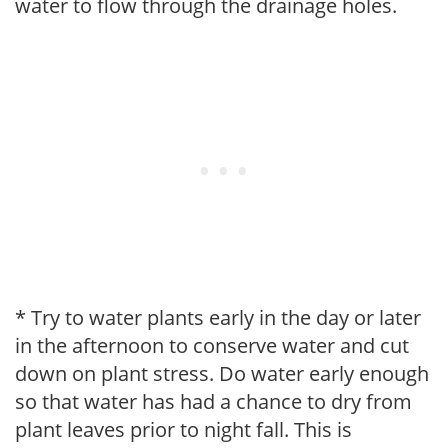
water to flow through the drainage holes.
* Try to water plants early in the day or later
in the afternoon to conserve water and cut
down on plant stress. Do water early enough
so that water has had a chance to dry from
plant leaves prior to night fall. This is