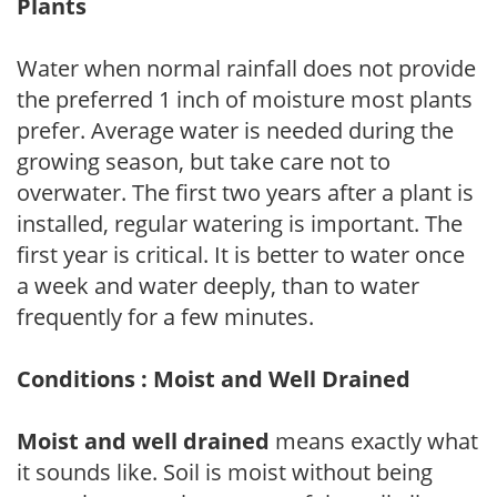
Plants
Water when normal rainfall does not provide
the preferred 1 inch of moisture most plants
prefer. Average water is needed during the
growing season, but take care not to
overwater. The first two years after a plant is
installed, regular watering is important. The
first year is critical. It is better to water once
a week and water deeply, than to water
frequently for a few minutes.
Conditions : Moist and Well Drained
Moist and well drained
means exactly what
it sounds like. Soil is moist without being