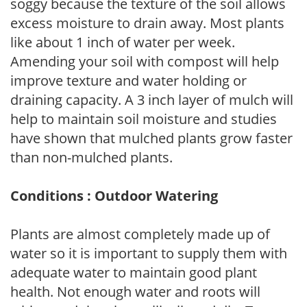
soggy because the texture of the soil allows
excess moisture to drain away. Most plants
like about 1 inch of water per week.
Amending your soil with compost will help
improve texture and water holding or
draining capacity. A 3 inch layer of mulch will
help to maintain soil moisture and studies
have shown that mulched plants grow faster
than non-mulched plants.
Conditions : Outdoor Watering
Plants are almost completely made up of
water so it is important to supply them with
adequate water to maintain good plant
health. Not enough water and roots will