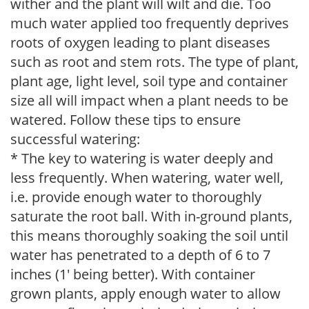
wither and the plant will wilt and die. Too
much water applied too frequently deprives
roots of oxygen leading to plant diseases
such as root and stem rots. The type of plant,
plant age, light level, soil type and container
size all will impact when a plant needs to be
watered. Follow these tips to ensure
successful watering:
* The key to watering is water deeply and
less frequently. When watering, water well,
i.e. provide enough water to thoroughly
saturate the root ball. With in-ground plants,
this means thoroughly soaking the soil until
water has penetrated to a depth of 6 to 7
inches (1' being better). With container
grown plants, apply enough water to allow