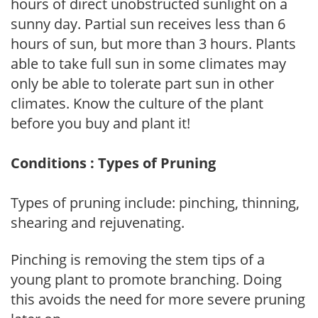
hours of direct unobstructed sunlight on a
sunny day. Partial sun receives less than 6
hours of sun, but more than 3 hours. Plants
able to take full sun in some climates may
only be able to tolerate part sun in other
climates. Know the culture of the plant
before you buy and plant it!
Conditions : Types of Pruning
Types of pruning include: pinching, thinning,
shearing and rejuvenating.
Pinching is removing the stem tips of a
young plant to promote branching. Doing
this avoids the need for more severe pruning