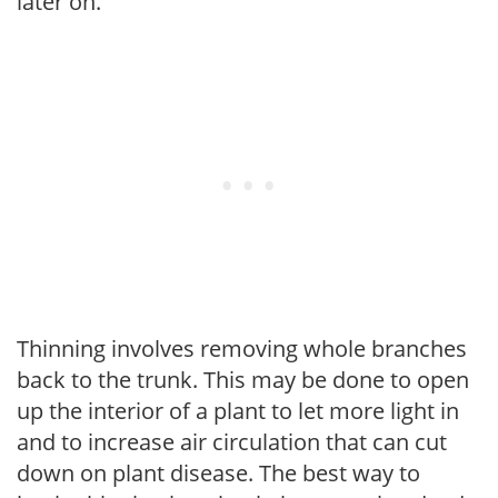
later on.
Thinning involves removing whole branches
back to the trunk. This may be done to open
up the interior of a plant to let more light in
and to increase air circulation that can cut
down on plant disease. The best way to