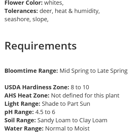
Flower Color:
whites,
Tolerances:
deer, heat & humidity,
seashore, slope,
Requirements
Bloomtime Range:
Mid Spring to Late Spring
USDA Hardiness Zone:
8 to 10
AHS Heat Zone:
Not defined for this plant
Light Range:
Shade to Part Sun
pH Range:
4.5 to 6
Soil Range:
Sandy Loam to Clay Loam
Water Range:
Normal to Moist