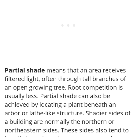
Partial shade
means that an area receives
filtered light, often through tall branches of
an open growing tree. Root competition is
usually less. Partial shade can also be
achieved by locating a plant beneath an
arbor or lathe-like structure. Shadier sides of
a building are normally the northern or
northeastern sides. These sides also tend to