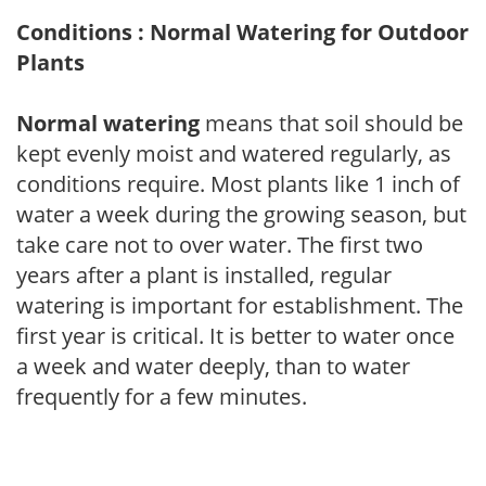
Conditions : Normal Watering for Outdoor
Plants
Normal watering
means that soil should be
kept evenly moist and watered regularly, as
conditions require. Most plants like 1 inch of
water a week during the growing season, but
take care not to over water. The first two
years after a plant is installed, regular
watering is important for establishment. The
first year is critical. It is better to water once
a week and water deeply, than to water
frequently for a few minutes.