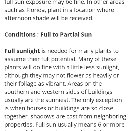
full sun exposure may be fine. In other areas
such as Florida, plant in a location where
afternoon shade will be received.
Conditions : Full to Partial Sun
Full sunlight
is needed for many plants to
assume their full potential. Many of these
plants will do fine with a little less sunlight,
although they may not flower as heavily or
their foliage as vibrant. Areas on the
southern and western sides of buildings
usually are the sunniest. The only exception
is when houses or buildings are so close
together, shadows are cast from neighboring
properties. Full sun usually means 6 or more