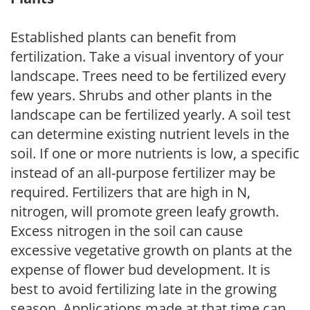
Established plants can benefit from
fertilization. Take a visual inventory of your
landscape. Trees need to be fertilized every
few years. Shrubs and other plants in the
landscape can be fertilized yearly. A soil test
can determine existing nutrient levels in the
soil. If one or more nutrients is low, a specific
instead of an all-purpose fertilizer may be
required. Fertilizers that are high in N,
nitrogen, will promote green leafy growth.
Excess nitrogen in the soil can cause
excessive vegetative growth on plants at the
expense of flower bud development. It is
best to avoid fertilizing late in the growing
season. Applications made at that time can