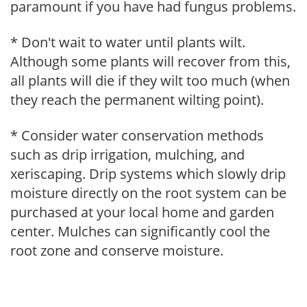
paramount if you have had fungus problems.
* Don't wait to water until plants wilt.
Although some plants will recover from this,
all plants will die if they wilt too much (when
they reach the permanent wilting point).
* Consider water conservation methods
such as drip irrigation, mulching, and
xeriscaping. Drip systems which slowly drip
moisture directly on the root system can be
purchased at your local home and garden
center. Mulches can significantly cool the
root zone and conserve moisture.