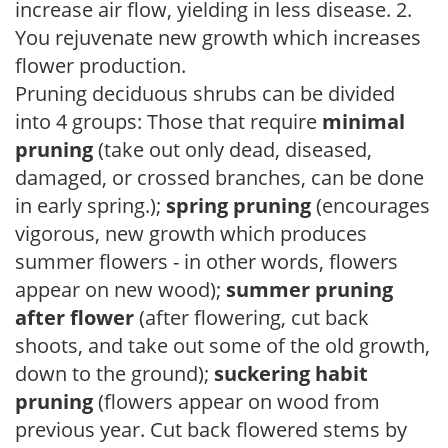
increase air flow, yielding in less disease. 2.
You rejuvenate new growth which increases
flower production.
Pruning deciduous shrubs can be divided
into 4 groups: Those that require
minimal
pruning
(take out only dead, diseased,
damaged, or crossed branches, can be done
in early spring.);
spring pruning
(encourages
vigorous, new growth which produces
summer flowers - in other words, flowers
appear on new wood);
summer pruning
after flower
(after flowering, cut back
shoots, and take out some of the old growth,
down to the ground);
suckering habit
pruning
(flowers appear on wood from
previous year. Cut back flowered stems by