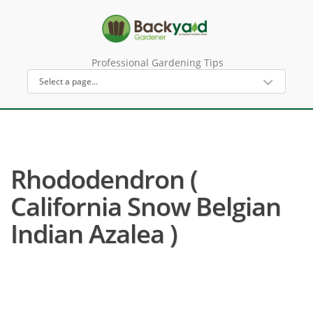
Professional Gardening Tips
Rhododendron (
California Snow Belgian
Indian Azalea )