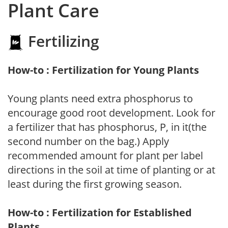
Plant Care
Fertilizing
How-to : Fertilization for Young Plants
Young plants need extra phosphorus to
encourage good root development. Look for
a fertilizer that has phosphorus, P, in it(the
second number on the bag.) Apply
recommended amount for plant per label
directions in the soil at time of planting or at
least during the first growing season.
How-to : Fertilization for Established
Plants