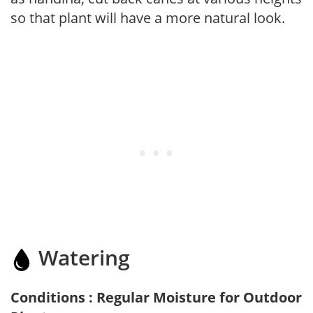
so that plant will have a more natural look.
Watering
Conditions : Regular Moisture for Outdoor