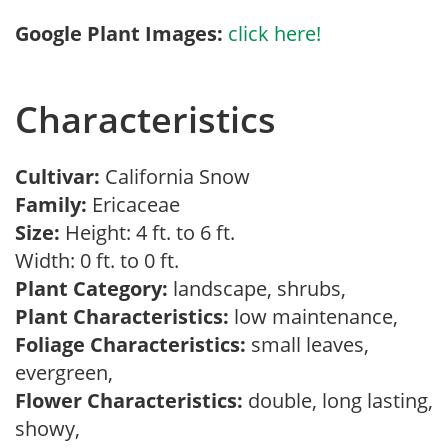
Google Plant Images:
click here!
Characteristics
Cultivar:
California Snow
Family:
Ericaceae
Size:
Height: 4 ft. to 6 ft.
Width: 0 ft. to 0 ft.
Plant Category:
landscape, shrubs,
Plant Characteristics:
low maintenance,
Foliage Characteristics:
small leaves,
evergreen,
Flower Characteristics:
double, long lasting,
showy,