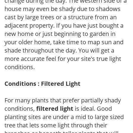
change during the day. The western side of a
house may even be shady due to shadows
cast by large trees or a structure from an
adjacent property. If you have just bought a
new home or just beginning to garden in
your older home, take time to map sun and
shade throughout the day. You will get a
more accurate feel for your site's true light
conditions.
Conditions : Filtered Light
For many plants that prefer partially shady
conditions,
filtered light
is ideal. Good
planting sites are under a mid to large sized
tree that lets some light through their