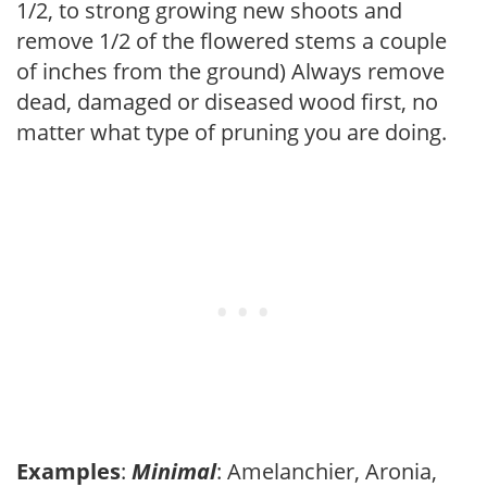
1/2, to strong growing new shoots and
remove 1/2 of the flowered stems a couple
of inches from the ground) Always remove
dead, damaged or diseased wood first, no
matter what type of pruning you are doing.
Examples
:
Minimal
: Amelanchier, Aronia,