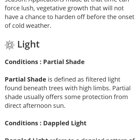
force lush, vegetative growth that will not
have a chance to harden off before the onset
of cold weather.
Light
Conditions : Partial Shade
Partial Shade
is defined as filtered light
found beneath trees with high limbs. Partial
shade usually offers some protection from
direct afternoon sun.
Conditions : Dappled Light