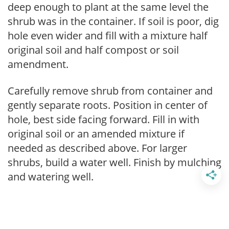
deep enough to plant at the same level the
shrub was in the container. If soil is poor, dig
hole even wider and fill with a mixture half
original soil and half compost or soil
amendment.
Carefully remove shrub from container and
gently separate roots. Position in center of
hole, best side facing forward. Fill in with
original soil or an amended mixture if
needed as described above. For larger
shrubs, build a water well. Finish by mulching
and watering well.