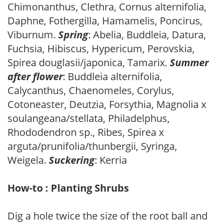
Chimonanthus, Clethra, Cornus alternifolia,
Daphne, Fothergilla, Hamamelis, Poncirus,
Viburnum.
Spring
: Abelia, Buddleia, Datura,
Fuchsia, Hibiscus, Hypericum, Perovskia,
Spirea douglasii/japonica, Tamarix.
Summer
after flower
: Buddleia alternifolia,
Calycanthus, Chaenomeles, Corylus,
Cotoneaster, Deutzia, Forsythia, Magnolia x
soulangeana/stellata, Philadelphus,
Rhododendron sp., Ribes, Spirea x
arguta/prunifolia/thunbergii, Syringa,
Weigela.
Suckering
: Kerria
How-to : Planting Shrubs
Dig a hole twice the size of the root ball and