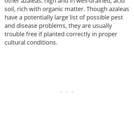
other azaleas: high and in well-drained, acid
soil, rich with organic matter. Though azaleas
have a potentially large list of possible pest
and disease problems, they are usually
trouble free if planted correctly in proper
cultural conditions.