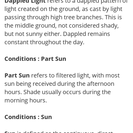
Dappled Light
refers to a dappled pattern of
light created on the ground, as cast by light
passing through high tree branches. This is
the middle ground, not considered shady,
but not sunny either. Dappled remains
constant throughout the day.
Conditions : Part Sun
Part Sun
refers to filtered light, with most
sun being received during the afternoon
hours. Shade usually occurs during the
morning hours.
Conditions : Sun