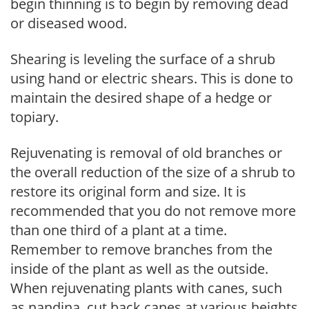
begin thinning is to begin by removing dead
or diseased wood.
Shearing is leveling the surface of a shrub
using hand or electric shears. This is done to
maintain the desired shape of a hedge or
topiary.
Rejuvenating is removal of old branches or
the overall reduction of the size of a shrub to
restore its original form and size. It is
recommended that you do not remove more
than one third of a plant at a time.
Remember to remove branches from the
inside of the plant as well as the outside.
When rejuvenating plants with canes, such
as nandina, cut back canes at various heights