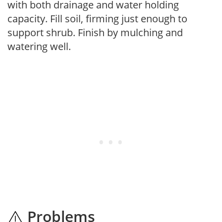
with both drainage and water holding
capacity. Fill soil, firming just enough to
support shrub. Finish by mulching and
watering well.
Problems