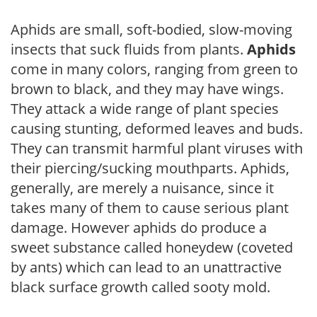
Aphids are small, soft-bodied, slow-moving
insects that suck fluids from plants.
Aphids
come in many colors, ranging from green to
brown to black, and they may have wings.
They attack a wide range of plant species
causing stunting, deformed leaves and buds.
They can transmit harmful plant viruses with
their piercing/sucking mouthparts. Aphids,
generally, are merely a nuisance, since it
takes many of them to cause serious plant
damage. However aphids do produce a
sweet substance called honeydew (coveted
by ants) which can lead to an unattractive
black surface growth called sooty mold.