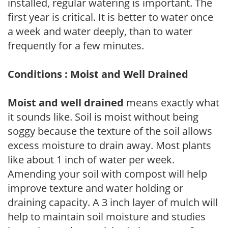
installed, regular watering is important. The
first year is critical. It is better to water once
a week and water deeply, than to water
frequently for a few minutes.
Conditions : Moist and Well Drained
Moist and well drained
means exactly what
it sounds like. Soil is moist without being
soggy because the texture of the soil allows
excess moisture to drain away. Most plants
like about 1 inch of water per week.
Amending your soil with compost will help
improve texture and water holding or
draining capacity. A 3 inch layer of mulch will
help to maintain soil moisture and studies