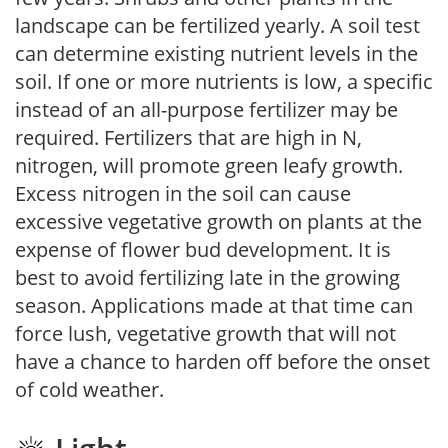
landscape can be fertilized yearly. A soil test
can determine existing nutrient levels in the
soil. If one or more nutrients is low, a specific
instead of an all-purpose fertilizer may be
required. Fertilizers that are high in N,
nitrogen, will promote green leafy growth.
Excess nitrogen in the soil can cause
excessive vegetative growth on plants at the
expense of flower bud development. It is
best to avoid fertilizing late in the growing
season. Applications made at that time can
force lush, vegetative growth that will not
have a chance to harden off before the onset
of cold weather.