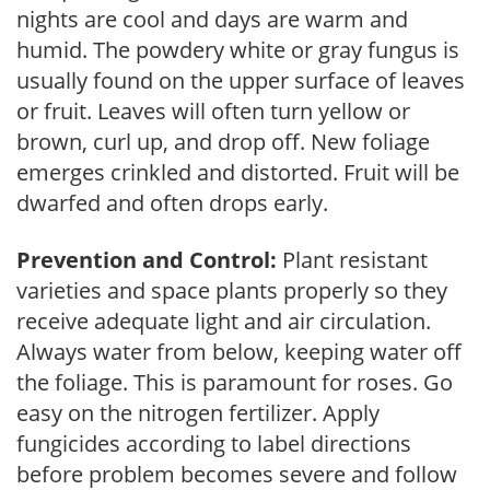
nights are cool and days are warm and
humid. The powdery white or gray fungus is
usually found on the upper surface of leaves
or fruit. Leaves will often turn yellow or
brown, curl up, and drop off. New foliage
emerges crinkled and distorted. Fruit will be
dwarfed and often drops early.
Prevention and Control:
Plant resistant
varieties and space plants properly so they
receive adequate light and air circulation.
Always water from below, keeping water off
the foliage. This is paramount for roses. Go
easy on the nitrogen fertilizer. Apply
fungicides according to label directions
before problem becomes severe and follow