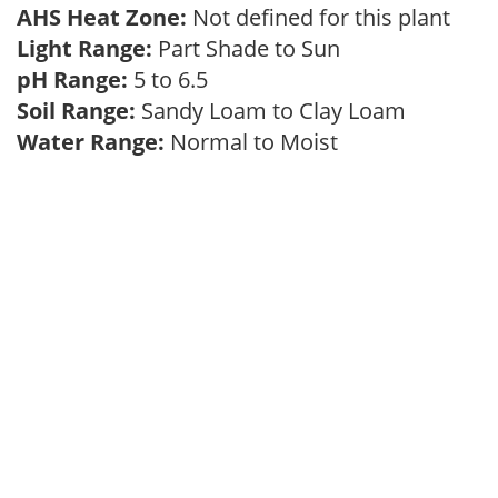
AHS Heat Zone:
Not defined for this plant
Light Range:
Part Shade to Sun
pH Range:
5 to 6.5
Soil Range:
Sandy Loam to Clay Loam
Water Range:
Normal to Moist