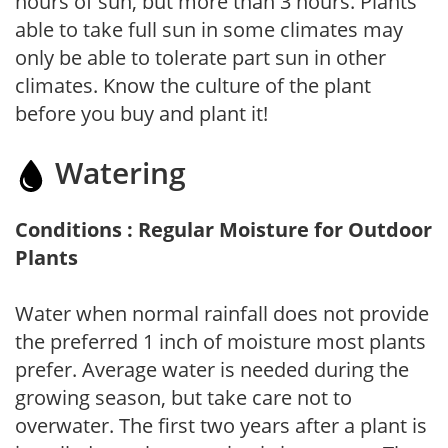
hours of sun, but more than 3 hours. Plants
able to take full sun in some climates may
only be able to tolerate part sun in other
climates. Know the culture of the plant
before you buy and plant it!
Watering
Conditions : Regular Moisture for Outdoor
Plants
Water when normal rainfall does not provide
the preferred 1 inch of moisture most plants
prefer. Average water is needed during the
growing season, but take care not to
overwater. The first two years after a plant is