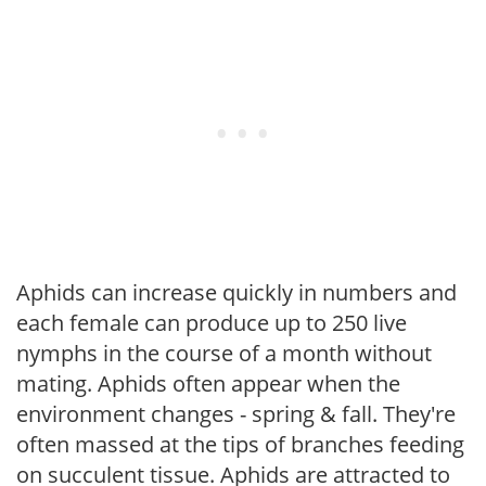
Aphids can increase quickly in numbers and
each female can produce up to 250 live
nymphs in the course of a month without
mating. Aphids often appear when the
environment changes - spring & fall. They're
often massed at the tips of branches feeding
on succulent tissue. Aphids are attracted to