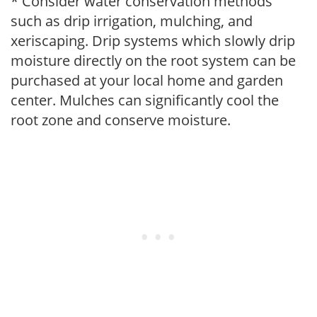
* Consider water conservation methods
such as drip irrigation, mulching, and
xeriscaping. Drip systems which slowly drip
moisture directly on the root system can be
purchased at your local home and garden
center. Mulches can significantly cool the
root zone and conserve moisture.