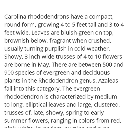
Carolina rhododendrons have a compact,
round form, growing 4 to 5 feet tall and 3 to 4
feet wide. Leaves are bluish-green on top,
brownish below, fragrant when crushed,
usually turning purplish in cold weather.
Showy, 3 inch wide trusses of 4 to 10 flowers
are borne in May. There are between 500 and
900 species of evergreen and deciduous
plants in the Rhododendron genus. Azaleas
fall into this category. The evergreen
rhododendron is characterized by medium
to long, elliptical leaves and large, clustered,
trusses of, late, showy, spring to early
summer flowers, ranging in colors from red,