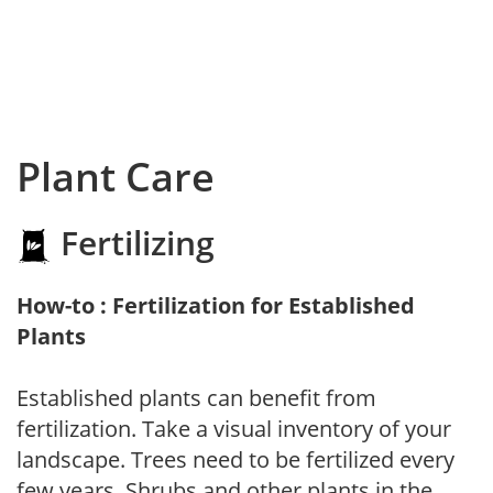
Plant Care
Fertilizing
How-to : Fertilization for Established
Plants
Established plants can benefit from
fertilization. Take a visual inventory of your
landscape. Trees need to be fertilized every
few years. Shrubs and other plants in the