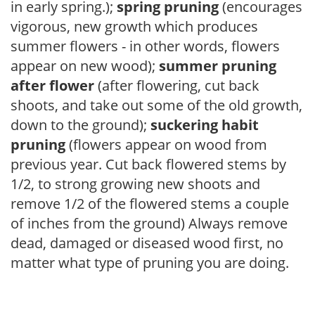
in early spring.);
spring pruning
(encourages
vigorous, new growth which produces
summer flowers - in other words, flowers
appear on new wood);
summer pruning
after flower
(after flowering, cut back
shoots, and take out some of the old growth,
down to the ground);
suckering habit
pruning
(flowers appear on wood from
previous year. Cut back flowered stems by
1/2, to strong growing new shoots and
remove 1/2 of the flowered stems a couple
of inches from the ground) Always remove
dead, damaged or diseased wood first, no
matter what type of pruning you are doing.