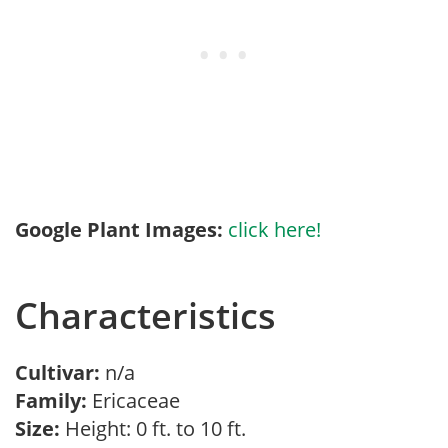
Google Plant Images:
click here!
Characteristics
Cultivar:
n/a
Family:
Ericaceae
Size:
Height: 0 ft. to 10 ft.