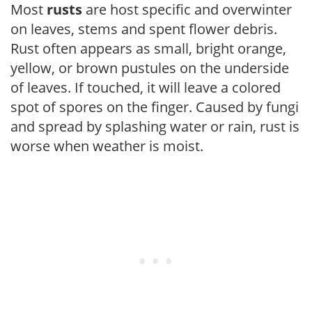
Most
rusts
are host specific and overwinter
on leaves, stems and spent flower debris.
Rust often appears as small, bright orange,
yellow, or brown pustules on the underside
of leaves. If touched, it will leave a colored
spot of spores on the finger. Caused by fungi
and spread by splashing water or rain, rust is
worse when weather is moist.