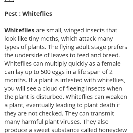
Pest : Whiteflies
Whiteflies
are small, winged insects that
look like tiny moths, which attack many
types of plants. The flying adult stage prefers
the underside of leaves to feed and breed.
Whiteflies can multiply quickly as a female
can lay up to 500 eggs in a life span of 2
months. If a plant is infested with whiteflies,
you will see a cloud of fleeing insects when
the plant is disturbed. Whiteflies can weaken
a plant, eventually leading to plant death if
they are not checked. They can transmit
many harmful plant viruses. They also
produce a sweet substance called honeydew