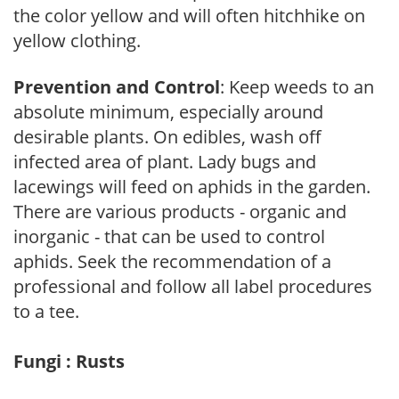
the color yellow and will often hitchhike on
yellow clothing.
Prevention and Control
: Keep weeds to an
absolute minimum, especially around
desirable plants. On edibles, wash off
infected area of plant. Lady bugs and
lacewings will feed on aphids in the garden.
There are various products - organic and
inorganic - that can be used to control
aphids. Seek the recommendation of a
professional and follow all label procedures
to a tee.
Fungi : Rusts