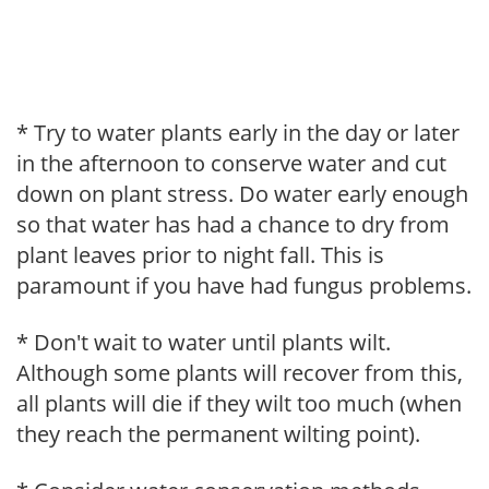
* Try to water plants early in the day or later
in the afternoon to conserve water and cut
down on plant stress. Do water early enough
so that water has had a chance to dry from
plant leaves prior to night fall. This is
paramount if you have had fungus problems.
* Don't wait to water until plants wilt.
Although some plants will recover from this,
all plants will die if they wilt too much (when
they reach the permanent wilting point).