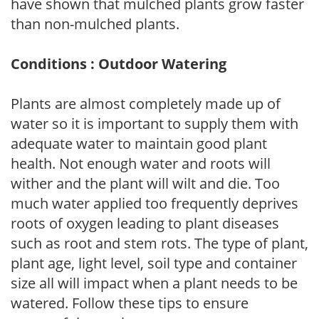
have shown that mulched plants grow faster
than non-mulched plants.
Conditions : Outdoor Watering
Plants are almost completely made up of
water so it is important to supply them with
adequate water to maintain good plant
health. Not enough water and roots will
wither and the plant will wilt and die. Too
much water applied too frequently deprives
roots of oxygen leading to plant diseases
such as root and stem rots. The type of plant,
plant age, light level, soil type and container
size all will impact when a plant needs to be
watered. Follow these tips to ensure