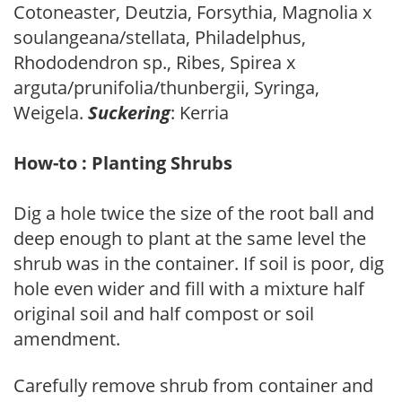
Cotoneaster, Deutzia, Forsythia, Magnolia x
soulangeana/stellata, Philadelphus,
Rhododendron sp., Ribes, Spirea x
arguta/prunifolia/thunbergii, Syringa,
Weigela.
Suckering
: Kerria
How-to : Planting Shrubs
Dig a hole twice the size of the root ball and
deep enough to plant at the same level the
shrub was in the container. If soil is poor, dig
hole even wider and fill with a mixture half
original soil and half compost or soil
amendment.
Carefully remove shrub from container and