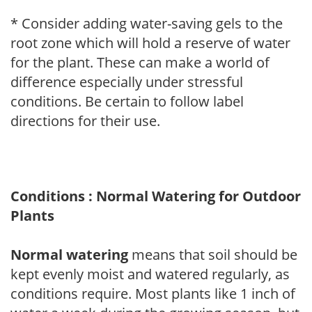
* Consider adding water-saving gels to the
root zone which will hold a reserve of water
for the plant. These can make a world of
difference especially under stressful
conditions. Be certain to follow label
directions for their use.
Conditions : Normal Watering for Outdoor
Plants
Normal watering
means that soil should be
kept evenly moist and watered regularly, as
conditions require. Most plants like 1 inch of