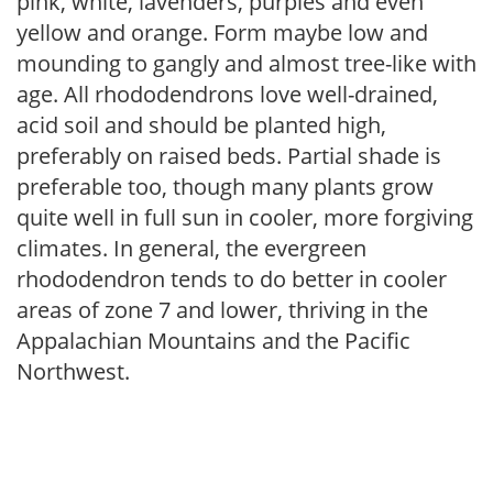
pink, white, lavenders, purples and even
yellow and orange. Form maybe low and
mounding to gangly and almost tree-like with
age. All rhododendrons love well-drained,
acid soil and should be planted high,
preferably on raised beds. Partial shade is
preferable too, though many plants grow
quite well in full sun in cooler, more forgiving
climates. In general, the evergreen
rhododendron tends to do better in cooler
areas of zone 7 and lower, thriving in the
Appalachian Mountains and the Pacific
Northwest.