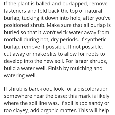
If the plant is balled-and-burlapped, remove
fasteners and fold back the top of natural
burlap, tucking it down into hole, after you've
positioned shrub. Make sure that all burlap is
buried so that it won't wick water away from
rootball during hot, dry periods. If synthetic
burlap, remove if possible. If not possible,
cut away or make slits to allow for roots to
develop into the new soil. For larger shrubs,
build a water well. Finish by mulching and
watering well.
If shrub is bare-root, look for a discoloration
somewhere near the base; this mark is likely
where the soil line was. If soil is too sandy or
too clayey, add organic matter. This will help