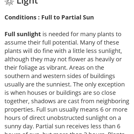
Light
Conditions : Full to Partial Sun
Full sunlight
is needed for many plants to
assume their full potential. Many of these
plants will do fine with a little less sunlight,
although they may not flower as heavily or
their foliage as vibrant. Areas on the
southern and western sides of buildings
usually are the sunniest. The only exception
is when houses or buildings are so close
together, shadows are cast from neighboring
properties. Full sun usually means 6 or more
hours of direct unobstructed sunlight on a
sunny day. Partial sun receives less than 6