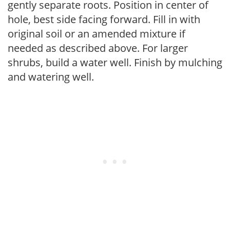
gently separate roots. Position in center of
hole, best side facing forward. Fill in with
original soil or an amended mixture if
needed as described above. For larger
shrubs, build a water well. Finish by mulching
and watering well.