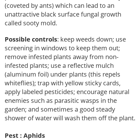
(coveted by ants) which can lead to an
unattractive black surface fungal growth
called sooty mold.
Possible controls
: keep weeds down; use
screening in windows to keep them out;
remove infested plants away from non-
infested plants; use a reflective mulch
(aluminum foil) under plants (this repels
whiteflies); trap with yellow sticky cards,
apply labeled pesticides; encourage natural
enemies such as parasitic wasps in the
garden; and sometimes a good steady
shower of water will wash them off the plant.
Pest : Aphids