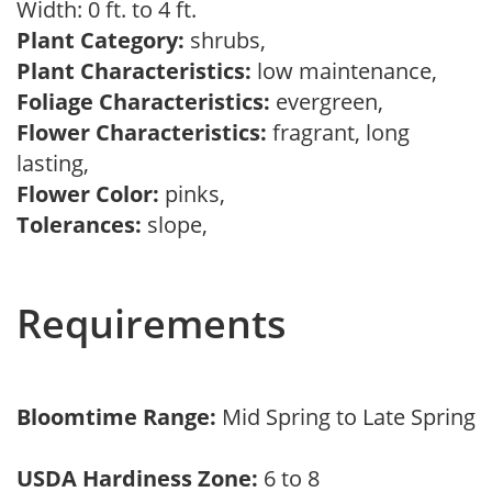
Width: 0 ft. to 4 ft.
Plant Category:
shrubs,
Plant Characteristics:
low maintenance,
Foliage Characteristics:
evergreen,
Flower Characteristics:
fragrant, long
lasting,
Flower Color:
pinks,
Tolerances:
slope,
Requirements
Bloomtime Range:
Mid Spring to Late Spring
USDA Hardiness Zone:
6 to 8