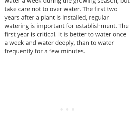
water a week during the growing season, but
take care not to over water. The first two
years after a plant is installed, regular
watering is important for establishment. The
first year is critical. It is better to water once
a week and water deeply, than to water
frequently for a few minutes.