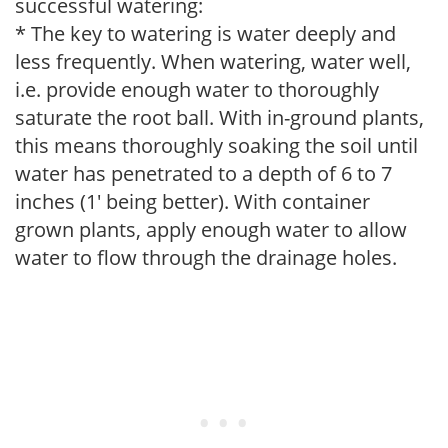
successful watering:
* The key to watering is water deeply and
less frequently. When watering, water well,
i.e. provide enough water to thoroughly
saturate the root ball. With in-ground plants,
this means thoroughly soaking the soil until
water has penetrated to a depth of 6 to 7
inches (1' being better). With container
grown plants, apply enough water to allow
water to flow through the drainage holes.