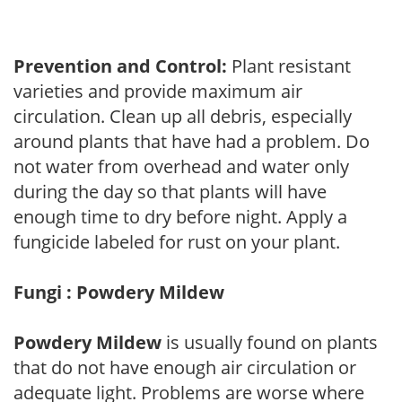
Prevention and Control:
Plant resistant
varieties and provide maximum air
circulation. Clean up all debris, especially
around plants that have had a problem. Do
not water from overhead and water only
during the day so that plants will have
enough time to dry before night. Apply a
fungicide labeled for rust on your plant.
Fungi : Powdery Mildew
Powdery Mildew
is usually found on plants
that do not have enough air circulation or
adequate light. Problems are worse where