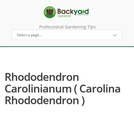
Professional Gardening Tips
Rhododendron
Carolinianum ( Carolina
Rhododendron )