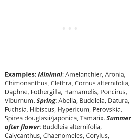
Examples
:
Minimal
: Amelanchier, Aronia,
Chimonanthus, Clethra, Cornus alternifolia,
Daphne, Fothergilla, Hamamelis, Poncirus,
Viburnum.
Spring
: Abelia, Buddleia, Datura,
Fuchsia, Hibiscus, Hypericum, Perovskia,
Spirea douglasii/japonica, Tamarix.
Summer
after flower
: Buddleia alternifolia,
Calycanthus, Chaenomeles, Corylus,