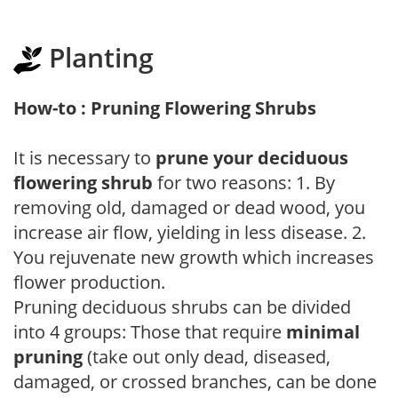
Planting
How-to : Pruning Flowering Shrubs
It is necessary to
prune your deciduous
flowering shrub
for two reasons: 1. By
removing old, damaged or dead wood, you
increase air flow, yielding in less disease. 2.
You rejuvenate new growth which increases
flower production.
Pruning deciduous shrubs can be divided
into 4 groups: Those that require
minimal
pruning
(take out only dead, diseased,
damaged, or crossed branches, can be done