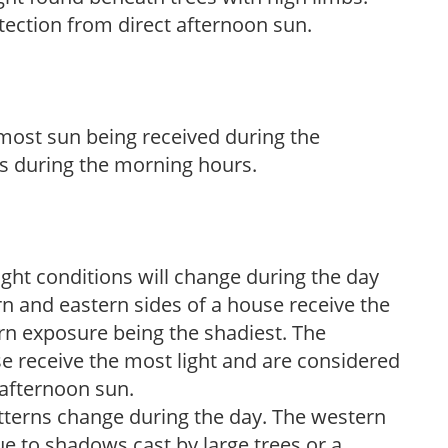
tection from direct afternoon sun.
h most sun being received during the
s during the morning hours.
ight conditions will change during the day
n and eastern sides of a house receive the
ern exposure being the shadiest. The
e receive the most light and are considered
 afternoon sun.
atterns change during the day. The western
e to shadows cast by large trees or a