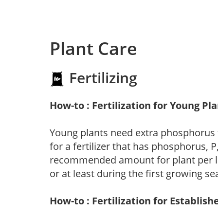
Plant Care
Fertilizing
How-to : Fertilization for Young Pl
Young plants need extra phosphorus
for a fertilizer that has phosphorus, 
recommended amount for plant per labe
or at least during the first growing se
How-to : Fertilization for Establish