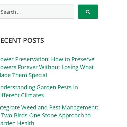
RECENT POSTS
lower Preservation: How to Preserve
lowers Forever Without Losing What
ade Them Special
nderstanding Garden Pests in
ifferent Climates
ntegrate Weed and Pest Management:
 Two-Birds-One-Stone Approach to
arden Health