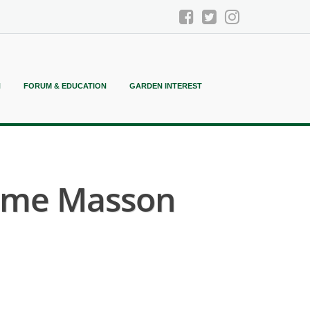
N
FORUM & EDUCATION
GARDEN INTEREST
ame Masson