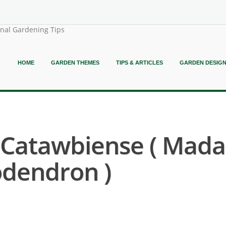
onal Gardening Tips
HOME
GARDEN THEMES
TIPS & ARTICLES
GARDEN DESIG
Catawbiense ( Mad
dendron )