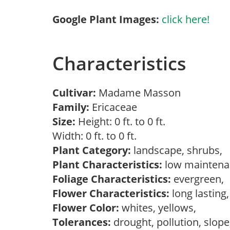
Google Plant Images:
click here!
Characteristics
Cultivar:
Madame Masson
Family:
Ericaceae
Size:
Height: 0 ft. to 0 ft.
Width: 0 ft. to 0 ft.
Plant Category:
landscape, shrubs,
Plant Characteristics:
low mainten
Foliage Characteristics:
evergreen,
Flower Characteristics:
long lasting
Flower Color:
whites, yellows,
Tolerances:
drought, pollution, slop