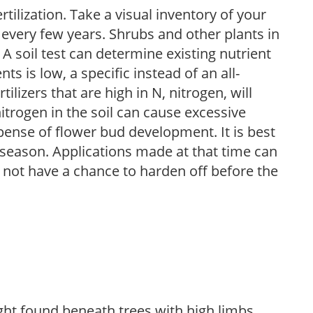
tilization. Take a visual inventory of your
 every few years. Shrubs and other plants in
 A soil test can determine existing nutrient
nts is low, a specific instead of an all-
ilizers that are high in N, nitrogen, will
trogen in the soil can cause excessive
pense of flower bud development. It is best
ng season. Applications made at that time can
l not have a chance to harden off before the
light found beneath trees with high limbs.