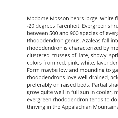
Madame Masson bears large, white fl
-20 degrees Farenheit. Evergreen shru
between 500 and 900 species of everg
Rhododendron genus. Azaleas fall int
rhododendron is characterized by medi
clustered, trusses of, late, showy, sp
colors from red, pink, white, lavende
Form maybe low and mounding to gangl
rhododendrons love well-drained, acid
preferably on raised beds. Partial sh
grow quite well in full sun in cooler, 
evergreen rhododendron tends to do b
thriving in the Appalachian Mountains