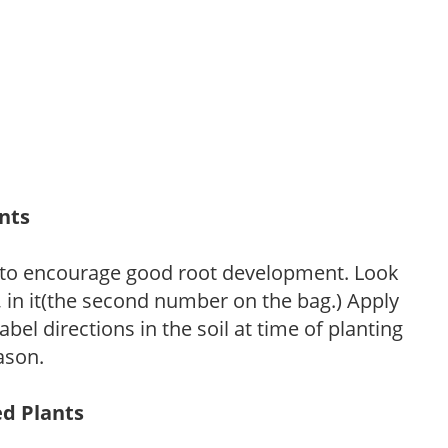
ants
 to encourage good root development. Look
P, in it(the second number on the bag.) Apply
l directions in the soil at time of planting
ason.
ed Plants