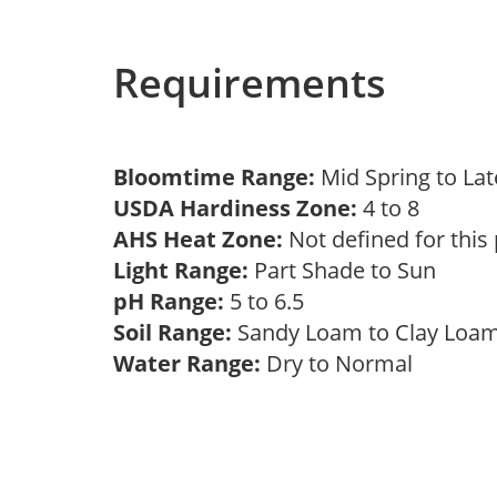
Requirements
Bloomtime Range:
Mid Spring to La
USDA Hardiness Zone:
4 to 8
AHS Heat Zone:
Not defined for this
Light Range:
Part Shade to Sun
pH Range:
5 to 6.5
Soil Range:
Sandy Loam to Clay Lo
Water Range:
Dry to Normal