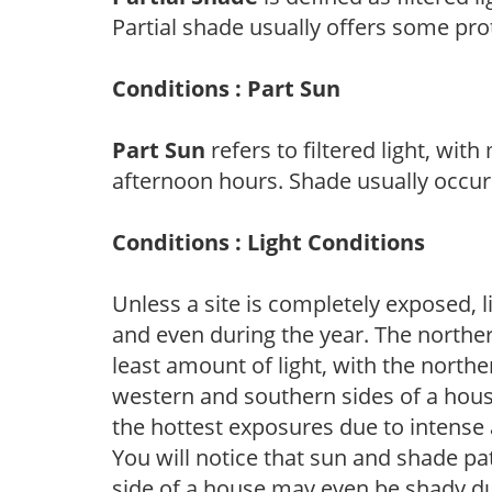
Partial shade usually offers some pro
Conditions : Part Sun
Part Sun
refers to filtered light, wit
afternoon hours. Shade usually occur
Conditions : Light Conditions
Unless a site is completely exposed, l
and even during the year. The norther
least amount of light, with the north
western and southern sides of a hous
the hottest exposures due to intense
You will notice that sun and shade p
side of a house may even be shady du