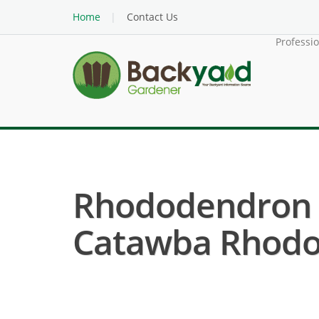
Home
Contact Us
Professi
Rhododendron 
Catawba Rhodo