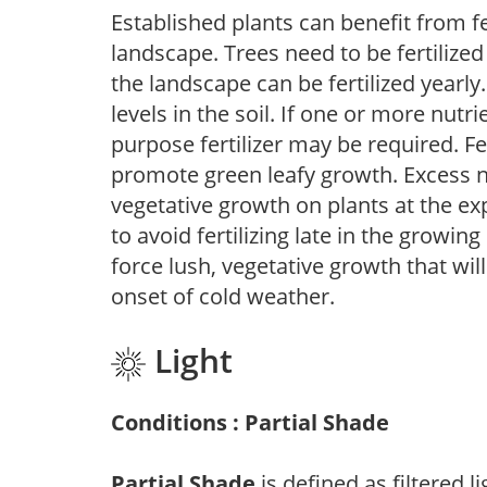
Established plants can benefit from fer
landscape. Trees need to be fertilized
the landscape can be fertilized yearly.
levels in the soil. If one or more nutrie
purpose fertilizer may be required. Fert
promote green leafy growth. Excess ni
vegetative growth on plants at the ex
to avoid fertilizing late in the growi
force lush, vegetative growth that wil
onset of cold weather.
Light
Conditions : Partial Shade
Partial Shade
is defined as filtered 