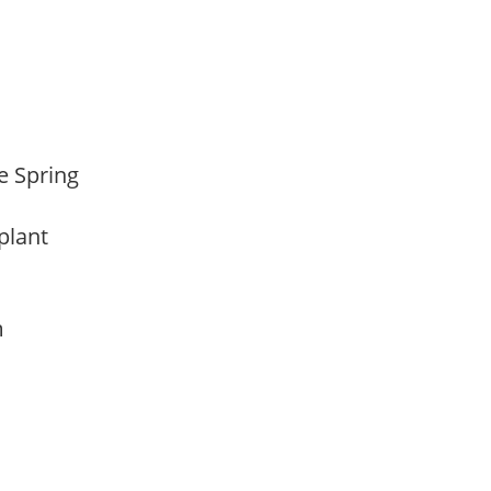
te Spring
 plant
am