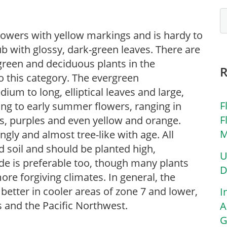
owers with yellow markings and is hardy to
b with glossy, dark-green leaves. There are
reen and deciduous plants in the
o this category. The evergreen
um to long, elliptical leaves and large,
F
ring to early summer flowers, ranging in
F
rs, purples and even yellow and orange.
M
y and almost tree-like with age. All
 soil and should be planted high,
U
ade is preferable too, though many plants
D
more forgiving climates. In general, the
etter in cooler areas of zone 7 and lower,
I
 and the Pacific Northwest.
A
G