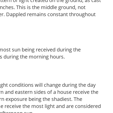
ttern of light created on the ground, as cast
anches. This is the middle ground, not
her. Dappled remains constant throughout
h most sun being received during the
s during the morning hours.
ight conditions will change during the day
n and eastern sides of a house receive the
ern exposure being the shadiest. The
e receive the most light and are considered