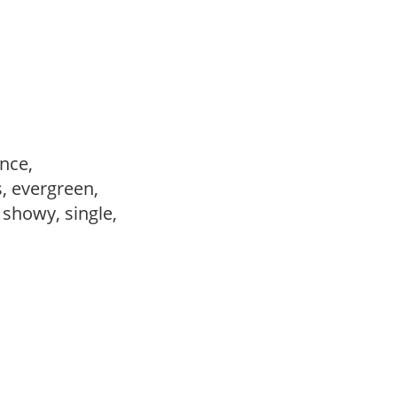
ance,
s, evergreen,
, showy, single,