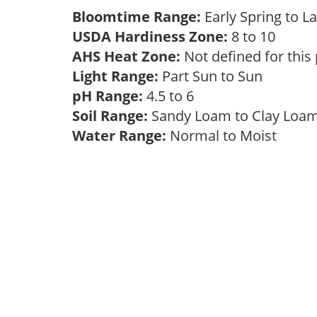
Bloomtime Range:
Early Spring to 
USDA Hardiness Zone:
8 to 10
AHS Heat Zone:
Not defined for this
Light Range:
Part Sun to Sun
pH Range:
4.5 to 6
Soil Range:
Sandy Loam to Clay Lo
Water Range:
Normal to Moist