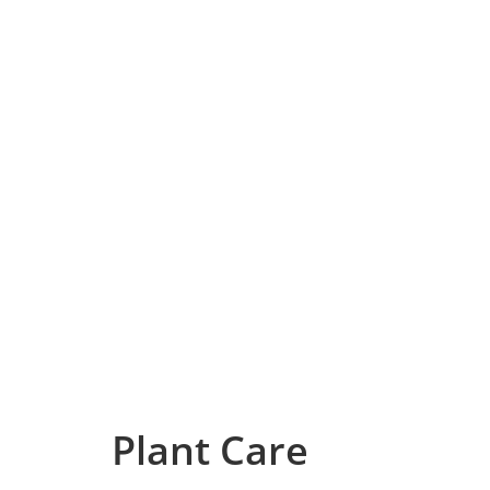
Plant Care