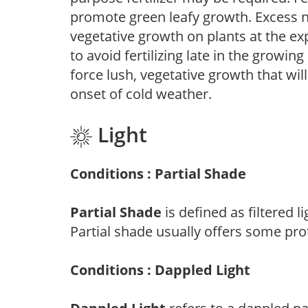
promote green leafy growth. Excess ni
vegetative growth on plants at the ex
to avoid fertilizing late in the growi
force lush, vegetative growth that wil
onset of cold weather.
Light
Conditions : Partial Shade
Partial Shade
is defined as filtered 
Partial shade usually offers some pro
Conditions : Dappled Light