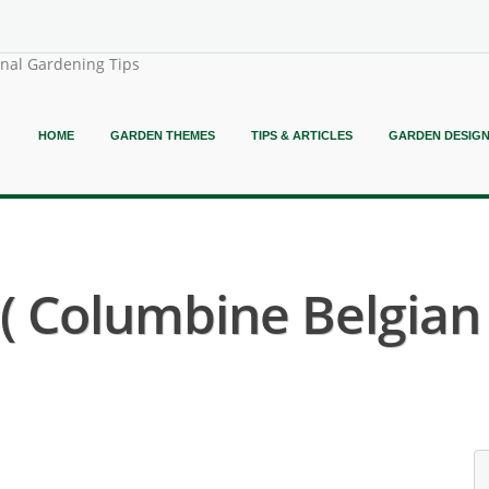
onal Gardening Tips
HOME
GARDEN THEMES
TIPS & ARTICLES
GARDEN DESIG
 Columbine Belgian I