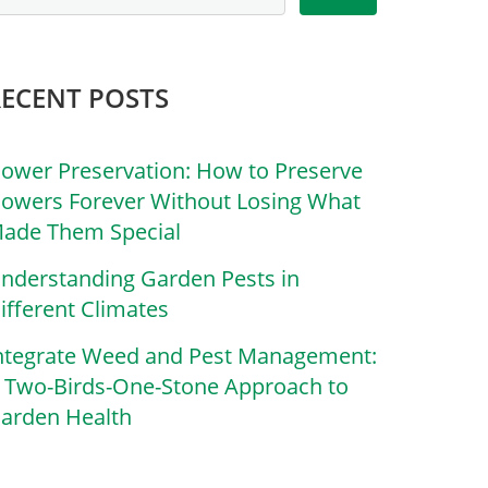
RECENT POSTS
lower Preservation: How to Preserve
lowers Forever Without Losing What
ade Them Special
nderstanding Garden Pests in
ifferent Climates
ntegrate Weed and Pest Management:
 Two-Birds-One-Stone Approach to
arden Health