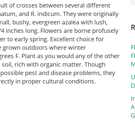
sult of crosses between several different
onatum, and R. indicum. They were originally
all, bushy, evergreen azalea with lush,
3/4 inches long. Flowers are borne profusely
r to early spring. Excellent choice for
F
be grown outdoors where winter
F
rees F. Plant as you would any of the other
M
d soil, rich with organic matter. Though
of possible pest and disease problems, they
U
rectly in proper cultural conditions.
D
I
A
G