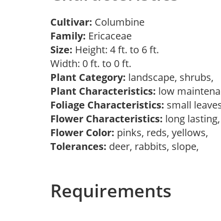
Cultivar:
Columbine
Family:
Ericaceae
Size:
Height: 4 ft. to 6 ft.
Width: 0 ft. to 0 ft.
Plant Category:
landscape, shrubs,
Plant Characteristics:
low mainten
Foliage Characteristics:
small leave
Flower Characteristics:
long lasting
Flower Color:
pinks, reds, yellows,
Tolerances:
deer, rabbits, slope,
Requirements