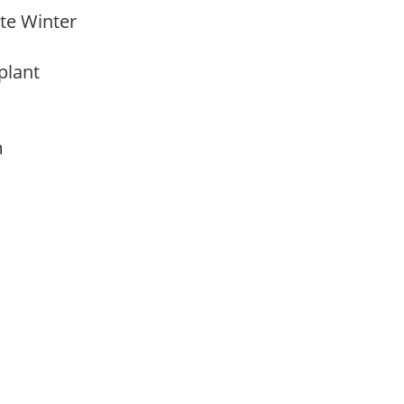
Late Winter
 plant
am