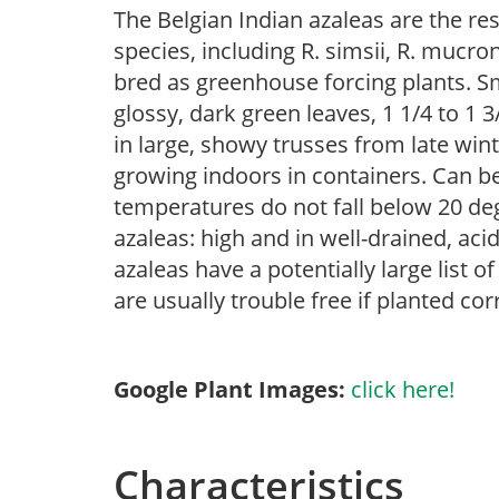
The Belgian Indian azaleas are the re
species, including R. simsii, R. mucr
bred as greenhouse forcing plants. Sm
glossy, dark green leaves, 1 1/4 to 1 
in large, showy trusses from late winte
growing indoors in containers. Can 
temperatures do not fall below 20 deg
azaleas: high and in well-drained, aci
azaleas have a potentially large list 
are usually trouble free if planted cor
Google Plant Images:
click here!
Characteristics