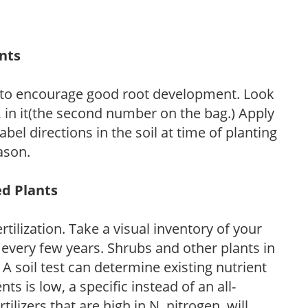
ants
 to encourage good root development. Look
P, in it(the second number on the bag.) Apply
l directions in the soil at time of planting
ason.
ed Plants
tilization. Take a visual inventory of your
 every few years. Shrubs and other plants in
 A soil test can determine existing nutrient
nts is low, a specific instead of an all-
ilizers that are high in N, nitrogen, will