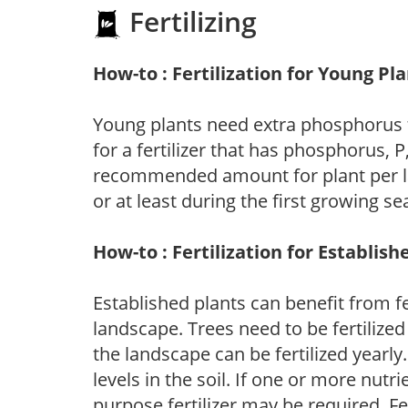
Fertilizing
How-to : Fertilization for Young Pl
Young plants need extra phosphorus
for a fertilizer that has phosphorus, 
recommended amount for plant per labe
or at least during the first growing se
How-to : Fertilization for Establish
Established plants can benefit from fer
landscape. Trees need to be fertilized
the landscape can be fertilized yearly.
levels in the soil. If one or more nutrie
purpose fertilizer may be required. Fert