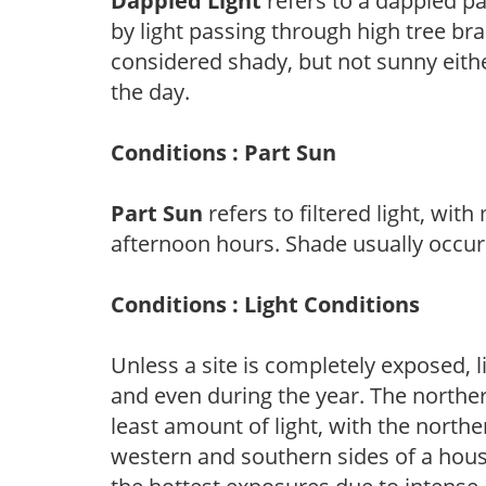
Dappled Light
refers to a dappled pa
by light passing through high tree br
considered shady, but not sunny eit
the day.
Conditions : Part Sun
Part Sun
refers to filtered light, wit
afternoon hours. Shade usually occur
Conditions : Light Conditions
Unless a site is completely exposed, l
and even during the year. The norther
least amount of light, with the north
western and southern sides of a hous