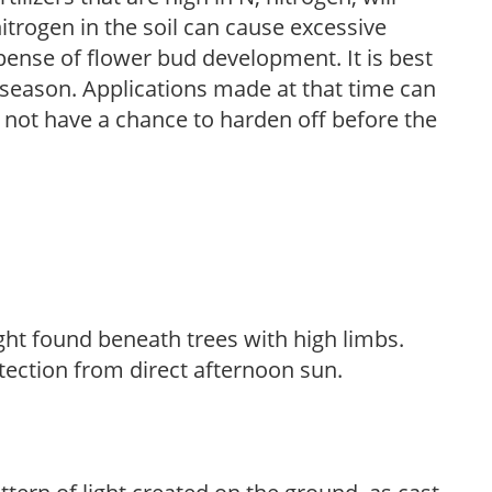
trogen in the soil can cause excessive
pense of flower bud development. It is best
ng season. Applications made at that time can
l not have a chance to harden off before the
light found beneath trees with high limbs.
tection from direct afternoon sun.