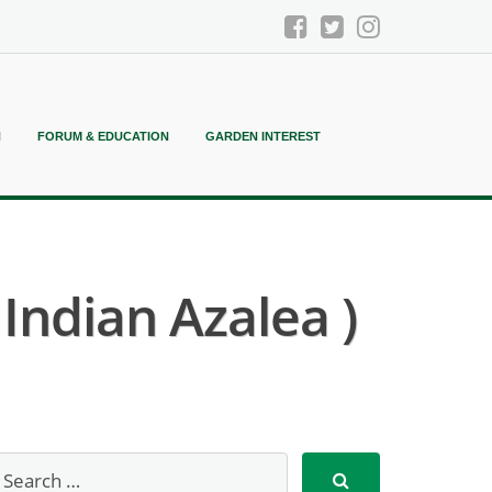
N
FORUM & EDUCATION
GARDEN INTEREST
ndian Azalea )