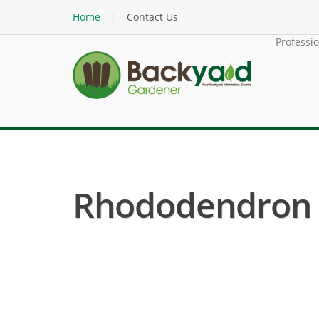
Home
Contact Us
Professi
Rhododendron (