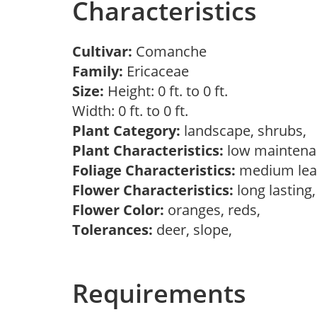
Characteristics
Cultivar:
Comanche
Family:
Ericaceae
Size:
Height: 0 ft. to 0 ft.
Width: 0 ft. to 0 ft.
Plant Category:
landscape, shrubs,
Plant Characteristics:
low mainten
Foliage Characteristics:
medium lea
Flower Characteristics:
long lasting
Flower Color:
oranges, reds,
Tolerances:
deer, slope,
Requirements