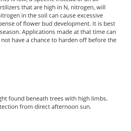
ilizers that are high in N, nitrogen, will
trogen in the soil can cause excessive
pense of flower bud development. It is best
ng season. Applications made at that time can
l not have a chance to harden off before the
light found beneath trees with high limbs.
tection from direct afternoon sun.