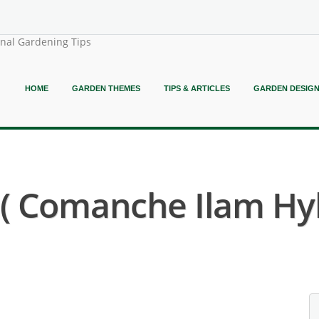
onal Gardening Tips
HOME
GARDEN THEMES
TIPS & ARTICLES
GARDEN DESIG
 Comanche Ilam Hyb