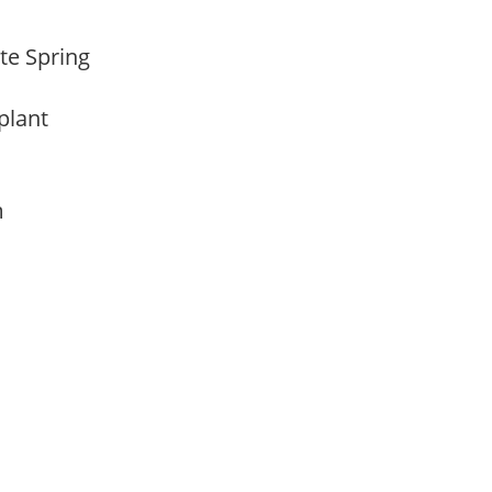
ate Spring
 plant
am