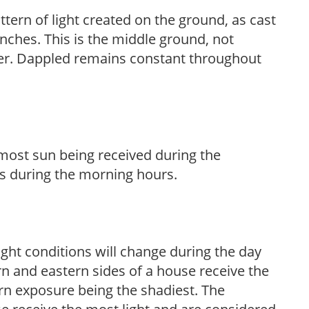
ttern of light created on the ground, as cast
anches. This is the middle ground, not
her. Dappled remains constant throughout
h most sun being received during the
s during the morning hours.
ight conditions will change during the day
n and eastern sides of a house receive the
ern exposure being the shadiest. The