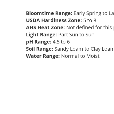
Bloomtime Range:
Early Spring to L
USDA Hardiness Zone:
5 to 8
AHS Heat Zone:
Not defined for this
Light Range:
Part Sun to Sun
pH Range:
4.5 to 6
Soil Range:
Sandy Loam to Clay Lo
Water Range:
Normal to Moist