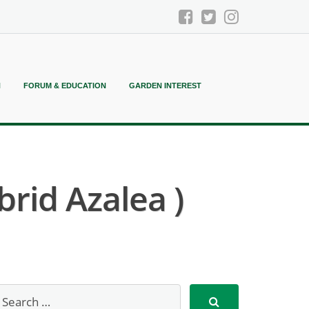
N
FORUM & EDUCATION
GARDEN INTEREST
rid Azalea )