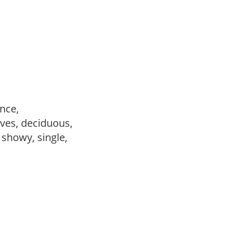
ance,
ves, deciduous,
, showy, single,