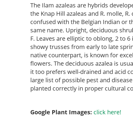
The Ilam azaleas are hybrids develo
the Knap Hill azaleas and R. molle, R
confused with the Belgian Indian or t
same name. Upright, deciduous shrub 
F. Leaves are elliptic to oblong, 2 to 
showy trusses from early to late sprin
native counterpart, is known for exce
flowers. The deciduous azalea is usual
it too prefers well-drained and acid c
large list of possible pest and disease
planted correctly in proper cultural c
Google Plant Images:
click here!