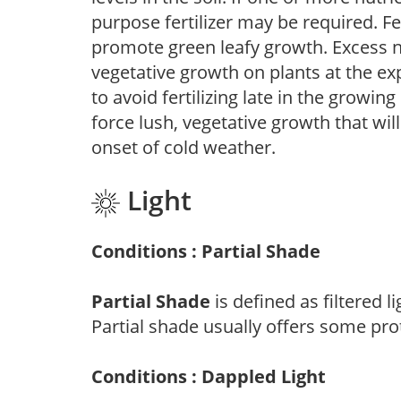
purpose fertilizer may be required. Fert
promote green leafy growth. Excess ni
vegetative growth on plants at the ex
to avoid fertilizing late in the growi
force lush, vegetative growth that wil
onset of cold weather.
Light
Conditions : Partial Shade
Partial Shade
is defined as filtered 
Partial shade usually offers some pro
Conditions : Dappled Light