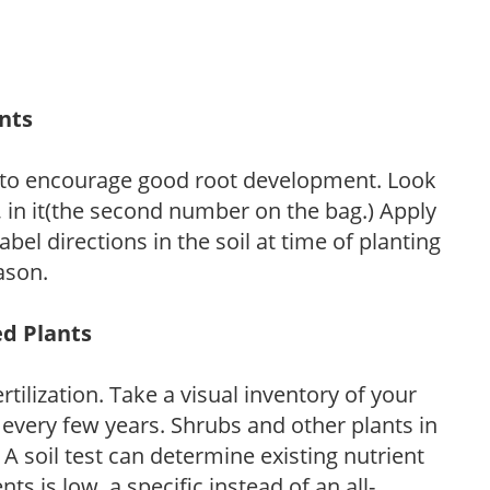
ants
 to encourage good root development. Look
P, in it(the second number on the bag.) Apply
l directions in the soil at time of planting
ason.
ed Plants
tilization. Take a visual inventory of your
 every few years. Shrubs and other plants in
 A soil test can determine existing nutrient
nts is low, a specific instead of an all-