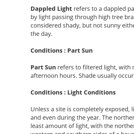
Dappled Light
refers to a dappled pa
by light passing through high tree br
considered shady, but not sunny eit
the day.
Conditions : Part Sun
Part Sun
refers to filtered light, wit
afternoon hours. Shade usually occur
Conditions : Light Conditions
Unless a site is completely exposed, l
and even during the year. The norther
least amount of light, with the north