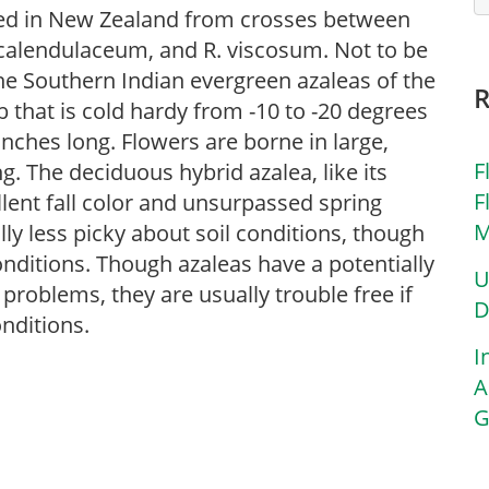
ped in New Zealand from crosses between
. calendulaceum, and R. viscosum. Not to be
he Southern Indian evergreen azaleas of the
that is cold hardy from -10 to -20 degrees
6 inches long. Flowers are borne in large,
F
g. The deciduous hybrid azalea, like its
F
llent fall color and unsurpassed spring
M
ly less picky about soil conditions, though
onditions. Though azaleas have a potentially
U
 problems, they are usually trouble free if
D
onditions.
I
A
G