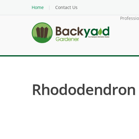
Home
Contact Us
Professi
Rhododendron (