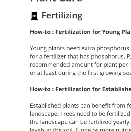
Fertilizing
How-to : Fertilization for Young Pl
Young plants need extra phosphorus
for a fertilizer that has phosphorus, 
recommended amount for plant per labe
or at least during the first growing se
How-to : Fertilization for Establish
Established plants can benefit from fer
landscape. Trees need to be fertilized
the landscape can be fertilized yearly.
levels in the soil. If one or more nutrie