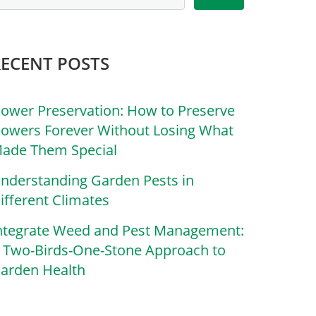
RECENT POSTS
lower Preservation: How to Preserve
lowers Forever Without Losing What
ade Them Special
nderstanding Garden Pests in
ifferent Climates
ntegrate Weed and Pest Management:
 Two-Birds-One-Stone Approach to
arden Health