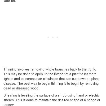
later on.
Thinning involves removing whole branches back to the trunk.
This may be done to open up the interior of a plant to let more
light in and to increase air circulation that can cut down on plant
disease. The best way to begin thinning is to begin by removing
dead or diseased wood.
Shearing is leveling the surface of a shrub using hand or electric
shears. This is done to maintain the desired shape of a hedge or
topiary.