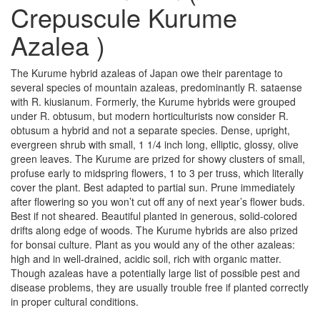
Crepuscule Kurume
Azalea )
The Kurume hybrid azaleas of Japan owe their parentage to
several species of mountain azaleas, predominantly R. sataense
with R. kiusianum. Formerly, the Kurume hybrids were grouped
under R. obtusum, but modern horticulturists now consider R.
obtusum a hybrid and not a separate species. Dense, upright,
evergreen shrub with small, 1 1/4 inch long, elliptic, glossy, olive
green leaves. The Kurume are prized for showy clusters of small,
profuse early to midspring flowers, 1 to 3 per truss, which literally
cover the plant. Best adapted to partial sun. Prune immediately
after flowering so you won’t cut off any of next year’s flower buds.
Best if not sheared. Beautiful planted in generous, solid-colored
drifts along edge of woods. The Kurume hybrids are also prized
for bonsai culture. Plant as you would any of the other azaleas:
high and in well-drained, acidic soil, rich with organic matter.
Though azaleas have a potentially large list of possible pest and
disease problems, they are usually trouble free if planted correctly
in proper cultural conditions.