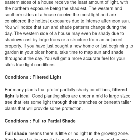
eastern sides of a house receive the least amount of light, with
the northern exposure being the shadiest. The western and
southern sides of a house receive the most light and are
considered the hottest exposures due to intense afternoon sun.
You will notice that sun and shade patterns change during the
day. The western side of a house may even be shady due to
shadows cast by large trees or a structure from an adjacent
property. If you have just bought a new home or just beginning to
garden in your older home, take time to map sun and shade
throughout the day. You will get a more accurate feel for your
site's true light conditions.
Conditions : Filtered Light
For many plants that prefer partially shady conditions,
filtered
light
is ideal. Good planting sites are under a mid to large sized
tree that lets some light through their branches or beneath taller
plants that will provide some protection.
Conditions : Full to Partial Shade
Full shade
means there is little or no light in the growing zone.
Shade can be the result of a mature stand of trees or shadows