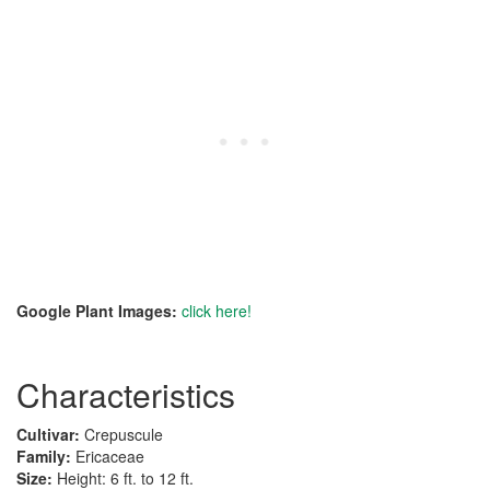
Google Plant Images:
click here!
Characteristics
Cultivar:
Crepuscule
Family:
Ericaceae
Size:
Height: 6 ft. to 12 ft.