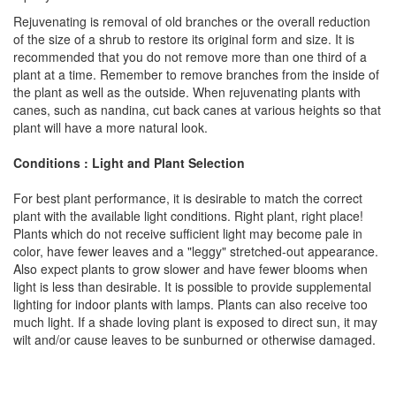
Rejuvenating is removal of old branches or the overall reduction
of the size of a shrub to restore its original form and size. It is
recommended that you do not remove more than one third of a
plant at a time. Remember to remove branches from the inside of
the plant as well as the outside. When rejuvenating plants with
canes, such as nandina, cut back canes at various heights so that
plant will have a more natural look.
Conditions : Light and Plant Selection
For best plant performance, it is desirable to match the correct
plant with the available light conditions. Right plant, right place!
Plants which do not receive sufficient light may become pale in
color, have fewer leaves and a "leggy" stretched-out appearance.
Also expect plants to grow slower and have fewer blooms when
light is less than desirable. It is possible to provide supplemental
lighting for indoor plants with lamps. Plants can also receive too
much light. If a shade loving plant is exposed to direct sun, it may
wilt and/or cause leaves to be sunburned or otherwise damaged.