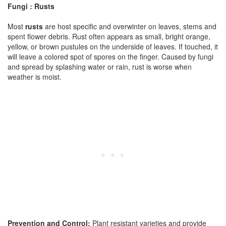
Fungi : Rusts
Most
rusts
are host specific and overwinter on leaves, stems and
spent flower debris. Rust often appears as small, bright orange,
yellow, or brown pustules on the underside of leaves. If touched, it
will leave a colored spot of spores on the finger. Caused by fungi
and spread by splashing water or rain, rust is worse when
weather is moist.
Prevention and Control:
Plant resistant varieties and provide