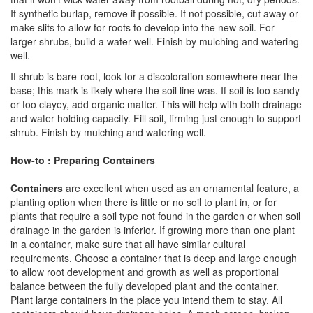
If synthetic burlap, remove if possible. If not possible, cut away or
make slits to allow for roots to develop into the new soil. For
larger shrubs, build a water well. Finish by mulching and watering
well.
If shrub is bare-root, look for a discoloration somewhere near the
base; this mark is likely where the soil line was. If soil is too sandy
or too clayey, add organic matter. This will help with both drainage
and water holding capacity. Fill soil, firming just enough to support
shrub. Finish by mulching and watering well.
How-to : Preparing Containers
Containers
are excellent when used as an ornamental feature, a
planting option when there is little or no soil to plant in, or for
plants that require a soil type not found in the garden or when soil
drainage in the garden is inferior. If growing more than one plant
in a container, make sure that all have similar cultural
requirements. Choose a container that is deep and large enough
to allow root development and growth as well as proportional
balance between the fully developed plant and the container.
Plant large containers in the place you intend them to stay. All