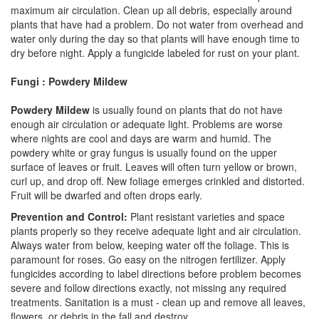
maximum air circulation. Clean up all debris, especially around
plants that have had a problem. Do not water from overhead and
water only during the day so that plants will have enough time to
dry before night. Apply a fungicide labeled for rust on your plant.
Fungi : Powdery Mildew
Powdery Mildew
is usually found on plants that do not have
enough air circulation or adequate light. Problems are worse
where nights are cool and days are warm and humid. The
powdery white or gray fungus is usually found on the upper
surface of leaves or fruit. Leaves will often turn yellow or brown,
curl up, and drop off. New foliage emerges crinkled and distorted.
Fruit will be dwarfed and often drops early.
Prevention and Control:
Plant resistant varieties and space
plants properly so they receive adequate light and air circulation.
Always water from below, keeping water off the foliage. This is
paramount for roses. Go easy on the nitrogen fertilizer. Apply
fungicides according to label directions before problem becomes
severe and follow directions exactly, not missing any required
treatments. Sanitation is a must - clean up and remove all leaves,
flowers, or debris in the fall and destroy.