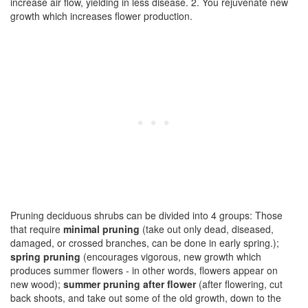
increase air flow, yielding in less disease. 2. You rejuvenate new
growth which increases flower production.
Pruning deciduous shrubs can be divided into 4 groups: Those
that require
minimal pruning
(take out only dead, diseased,
damaged, or crossed branches, can be done in early spring.);
spring pruning
(encourages vigorous, new growth which
produces summer flowers - in other words, flowers appear on
new wood);
summer pruning after flower
(after flowering, cut
back shoots, and take out some of the old growth, down to the