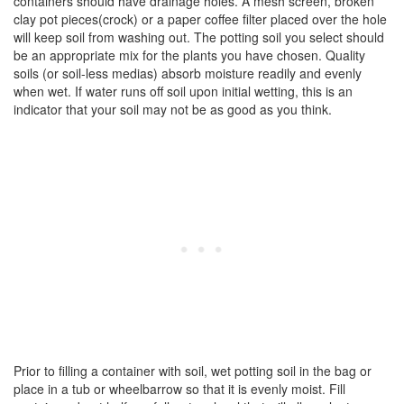
containers should have drainage holes. A mesh screen, broken
clay pot pieces(crock) or a paper coffee filter placed over the hole
will keep soil from washing out. The potting soil you select should
be an appropriate mix for the plants you have chosen. Quality
soils (or soil-less medias) absorb moisture readily and evenly
when wet. If water runs off soil upon initial wetting, this is an
indicator that your soil may not be as good as you think.
Prior to filling a container with soil, wet potting soil in the bag or
place in a tub or wheelbarrow so that it is evenly moist. Fill