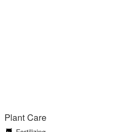
Plant Care
Fertilizing