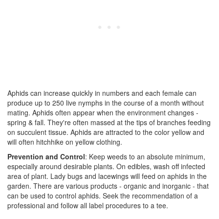
Aphids can increase quickly in numbers and each female can
produce up to 250 live nymphs in the course of a month without
mating. Aphids often appear when the environment changes -
spring & fall. They're often massed at the tips of branches feeding
on succulent tissue. Aphids are attracted to the color yellow and
will often hitchhike on yellow clothing.
Prevention and Control
: Keep weeds to an absolute minimum,
especially around desirable plants. On edibles, wash off infected
area of plant. Lady bugs and lacewings will feed on aphids in the
garden. There are various products - organic and inorganic - that
can be used to control aphids. Seek the recommendation of a
professional and follow all label procedures to a tee.