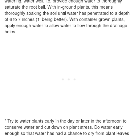
watering, water well, i.e. provide enough water to thoroughly
saturate the root ball. With in-ground plants, this means
thoroughly soaking the soil until water has penetrated to a depth
of 6 to 7 inches (1' being better). With container grown plants,
apply enough water to allow water to flow through the drainage
holes.
* Try to water plants early in the day or later in the afternoon to
conserve water and cut down on plant stress. Do water early
enough so that water has had a chance to dry from plant leaves