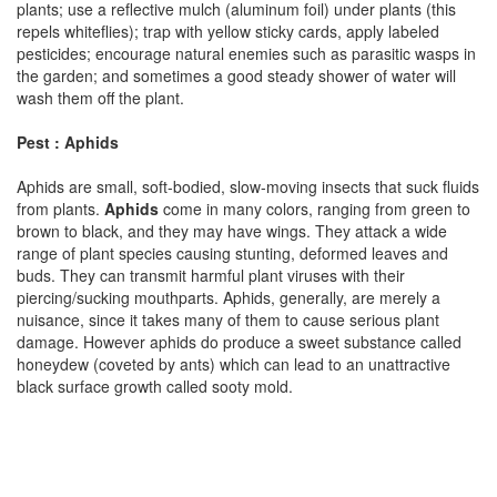
plants; use a reflective mulch (aluminum foil) under plants (this
repels whiteflies); trap with yellow sticky cards, apply labeled
pesticides; encourage natural enemies such as parasitic wasps in
the garden; and sometimes a good steady shower of water will
wash them off the plant.
Pest : Aphids
Aphids are small, soft-bodied, slow-moving insects that suck fluids
from plants.
Aphids
come in many colors, ranging from green to
brown to black, and they may have wings. They attack a wide
range of plant species causing stunting, deformed leaves and
buds. They can transmit harmful plant viruses with their
piercing/sucking mouthparts. Aphids, generally, are merely a
nuisance, since it takes many of them to cause serious plant
damage. However aphids do produce a sweet substance called
honeydew (coveted by ants) which can lead to an unattractive
black surface growth called sooty mold.