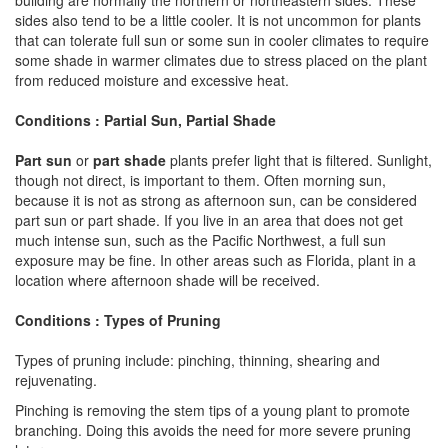
sides also tend to be a little cooler. It is not uncommon for plants
that can tolerate full sun or some sun in cooler climates to require
some shade in warmer climates due to stress placed on the plant
from reduced moisture and excessive heat.
Conditions : Partial Sun, Partial Shade
Part sun
or
part shade
plants prefer light that is filtered. Sunlight,
though not direct, is important to them. Often morning sun,
because it is not as strong as afternoon sun, can be considered
part sun or part shade. If you live in an area that does not get
much intense sun, such as the Pacific Northwest, a full sun
exposure may be fine. In other areas such as Florida, plant in a
location where afternoon shade will be received.
Conditions : Types of Pruning
Types of pruning include: pinching, thinning, shearing and
rejuvenating.
Pinching is removing the stem tips of a young plant to promote
branching. Doing this avoids the need for more severe pruning