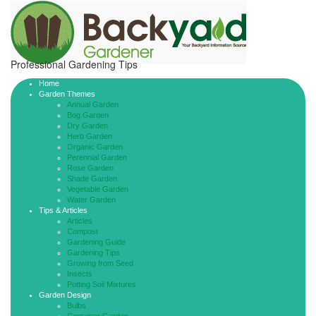
Professional Gardening Tips
Home
Garden Themes
Annual Garden
Bog Garden
Dry Garden
Herb Garden
Organic Garden
Perennial Garden
Rose Garden
Shade Garden
Vegetable Garden
Water Garden
Tips & Articles
Articles
Compost
Gardening Guide
Gardening Tips
Growing from Seed
Insects
Potting Soil Mixtures
Garden Design
Bulbs