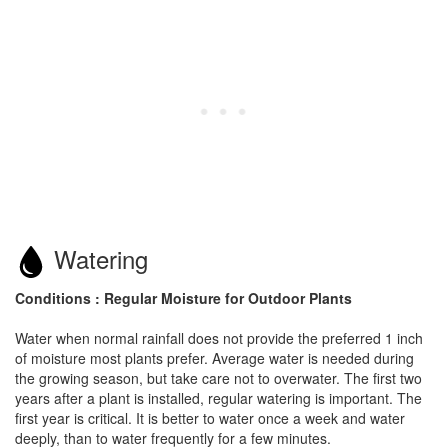
Watering
Conditions : Regular Moisture for Outdoor Plants
Water when normal rainfall does not provide the preferred 1 inch
of moisture most plants prefer. Average water is needed during
the growing season, but take care not to overwater. The first two
years after a plant is installed, regular watering is important. The
first year is critical. It is better to water once a week and water
deeply, than to water frequently for a few minutes.