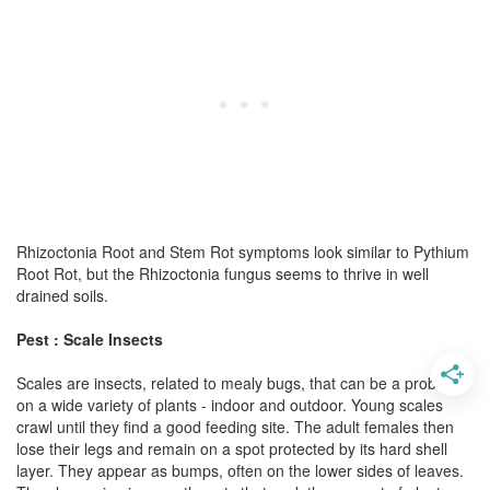
Rhizoctonia Root and Stem Rot symptoms look similar to Pythium
Root Rot, but the Rhizoctonia fungus seems to thrive in well
drained soils.
Pest : Scale Insects
Scales are insects, related to mealy bugs, that can be a problem
on a wide variety of plants - indoor and outdoor. Young scales
crawl until they find a good feeding site. The adult females then
lose their legs and remain on a spot protected by its hard shell
layer. They appear as bumps, often on the lower sides of leaves.