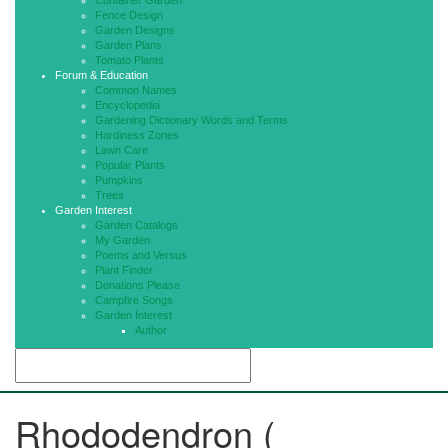
Container Garden
Fence Design
Garden Designs
Garden Plans
Tomato Plants
Forum & Education
Common Names
Encyclopedia
Gardening Dictionary Words and Terms
Hardiness Zones
Lawn Care
Popular Plants
Pumpkins
Trees
Garden Interest
Garden Catalogs
My Garden
Poems and Versus
Plant Finder
Donations Please
Campfire Songs
Garden Interest
Author
Rhododendron (