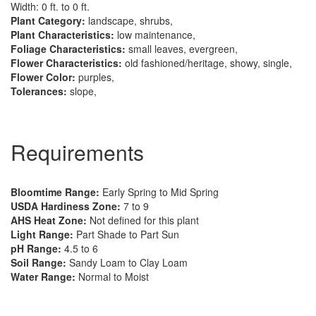
Width: 0 ft. to 0 ft.
Plant Category:
landscape, shrubs,
Plant Characteristics:
low maintenance,
Foliage Characteristics:
small leaves, evergreen,
Flower Characteristics:
old fashioned/heritage, showy, single,
Flower Color:
purples,
Tolerances:
slope,
Requirements
Bloomtime Range:
Early Spring to Mid Spring
USDA Hardiness Zone:
7 to 9
AHS Heat Zone:
Not defined for this plant
Light Range:
Part Shade to Part Sun
pH Range:
4.5 to 6
Soil Range:
Sandy Loam to Clay Loam
Water Range:
Normal to Moist