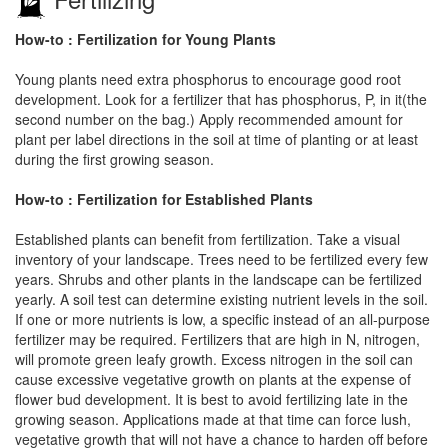
How-to : Fertilization for Young Plants
Young plants need extra phosphorus to encourage good root
development. Look for a fertilizer that has phosphorus, P, in it(the
second number on the bag.) Apply recommended amount for
plant per label directions in the soil at time of planting or at least
during the first growing season.
How-to : Fertilization for Established Plants
Established plants can benefit from fertilization. Take a visual
inventory of your landscape. Trees need to be fertilized every few
years. Shrubs and other plants in the landscape can be fertilized
yearly. A soil test can determine existing nutrient levels in the soil.
If one or more nutrients is low, a specific instead of an all-purpose
fertilizer may be required. Fertilizers that are high in N, nitrogen,
will promote green leafy growth. Excess nitrogen in the soil can
cause excessive vegetative growth on plants at the expense of
flower bud development. It is best to avoid fertilizing late in the
growing season. Applications made at that time can force lush,
vegetative growth that will not have a chance to harden off before