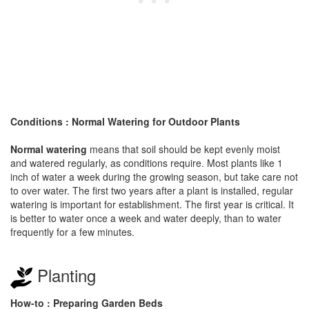
Conditions : Normal Watering for Outdoor Plants
Normal watering
means that soil should be kept evenly moist
and watered regularly, as conditions require. Most plants like 1
inch of water a week during the growing season, but take care not
to over water. The first two years after a plant is installed, regular
watering is important for establishment. The first year is critical. It
is better to water once a week and water deeply, than to water
frequently for a few minutes.
Planting
How-to : Preparing Garden Beds