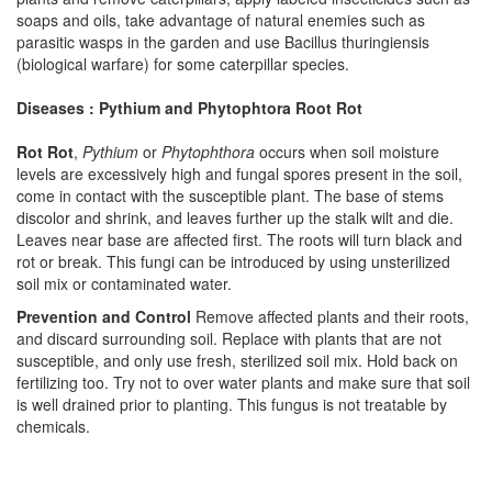
soaps and oils, take advantage of natural enemies such as
parasitic wasps in the garden and use Bacillus thuringiensis
(biological warfare) for some caterpillar species.
Diseases : Pythium and Phytophtora Root Rot
Rot Rot
,
Pythium
or
Phytophthora
occurs when soil moisture
levels are excessively high and fungal spores present in the soil,
come in contact with the susceptible plant. The base of stems
discolor and shrink, and leaves further up the stalk wilt and die.
Leaves near base are affected first. The roots will turn black and
rot or break. This fungi can be introduced by using unsterilized
soil mix or contaminated water.
Prevention and Control
Remove affected plants and their roots,
and discard surrounding soil. Replace with plants that are not
susceptible, and only use fresh, sterilized soil mix. Hold back on
fertilizing too. Try not to over water plants and make sure that soil
is well drained prior to planting. This fungus is not treatable by
chemicals.