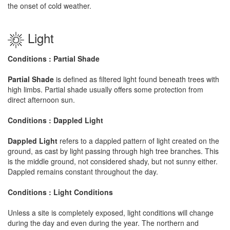
the onset of cold weather.
Light
Conditions : Partial Shade
Partial Shade
is defined as filtered light found beneath trees with
high limbs. Partial shade usually offers some protection from
direct afternoon sun.
Conditions : Dappled Light
Dappled Light
refers to a dappled pattern of light created on the
ground, as cast by light passing through high tree branches. This
is the middle ground, not considered shady, but not sunny either.
Dappled remains constant throughout the day.
Conditions : Light Conditions
Unless a site is completely exposed, light conditions will change
during the day and even during the year. The northern and