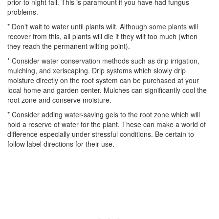
prior to night fall. This is paramount if you have had fungus
problems.
* Don't wait to water until plants wilt. Although some plants will
recover from this, all plants will die if they wilt too much (when
they reach the permanent wilting point).
* Consider water conservation methods such as drip irrigation,
mulching, and xeriscaping. Drip systems which slowly drip
moisture directly on the root system can be purchased at your
local home and garden center. Mulches can significantly cool the
root zone and conserve moisture.
* Consider adding water-saving gels to the root zone which will
hold a reserve of water for the plant. These can make a world of
difference especially under stressful conditions. Be certain to
follow label directions for their use.