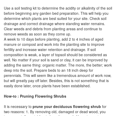
Use a soil testing kit to determine the acidity or alkalinity of the soil
before beginning any garden bed preparation. This will help you
determine which plants are best suited for your site. Check soil
drainage and correct drainage where standing water remains.
Clear weeds and debris from planting areas and continue to
remove weeds as soon as they come up.
A week to 10 days before planting, add 2 to 4 inches of aged
manure or compost and work into the planting site to improve
fertility and increase water retention and drainage. If soil
composition is weak, a layer of topsoil should be considered as
well. No matter if your soil is sand or clay, it can be improved by
adding the same thing: organic matter. The more, the better; work
deep into the soil. Prepare beds to an 18 inch deep for
perennials. This will seem like a tremendous amount of work now,
but will greatly pay off later. Besides, this is not something that is
easily done later, once plants have been established.
How-to : Pruning Flowering Shrubs
It is necessary to
prune your deciduous flowering shrub
for
two reasons: 1. By removing old, damaged or dead wood, you