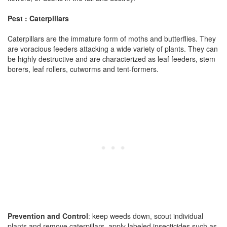
Pest : Caterpillars
Caterpillars are the immature form of moths and butterflies. They
are voracious feeders attacking a wide variety of plants. They can
be highly destructive and are characterized as leaf feeders, stem
borers, leaf rollers, cutworms and tent-formers.
Prevention and Control
: keep weeds down, scout individual
plants and remove caterpillars, apply labeled insecticides such as