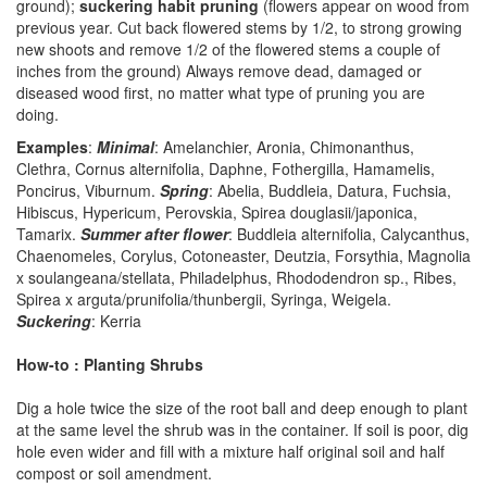
ground);
suckering habit pruning
(flowers appear on wood from
previous year. Cut back flowered stems by 1/2, to strong growing
new shoots and remove 1/2 of the flowered stems a couple of
inches from the ground) Always remove dead, damaged or
diseased wood first, no matter what type of pruning you are
doing.
Examples
:
Minimal
: Amelanchier, Aronia, Chimonanthus,
Clethra, Cornus alternifolia, Daphne, Fothergilla, Hamamelis,
Poncirus, Viburnum.
Spring
: Abelia, Buddleia, Datura, Fuchsia,
Hibiscus, Hypericum, Perovskia, Spirea douglasii/japonica,
Tamarix.
Summer after flower
: Buddleia alternifolia, Calycanthus,
Chaenomeles, Corylus, Cotoneaster, Deutzia, Forsythia, Magnolia
x soulangeana/stellata, Philadelphus, Rhododendron sp., Ribes,
Spirea x arguta/prunifolia/thunbergii, Syringa, Weigela.
Suckering
: Kerria
How-to : Planting Shrubs
Dig a hole twice the size of the root ball and deep enough to plant
at the same level the shrub was in the container. If soil is poor, dig
hole even wider and fill with a mixture half original soil and half
compost or soil amendment.