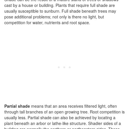
cast by a house or building. Plants that require full shade are
usually susceptible to sunburn. Full shade beneath trees may
pose additional problems; not only is there no light, but
competition for water, nutrients and root space.
Partial shade
means that an area receives filtered light, often
through tall branches of an open growing tree. Root competition is
usually less. Partial shade can also be achieved by locating a
plant beneath an arbor or lathe-like structure. Shadier sides of a
building are normally the northern or northeastern sides. These