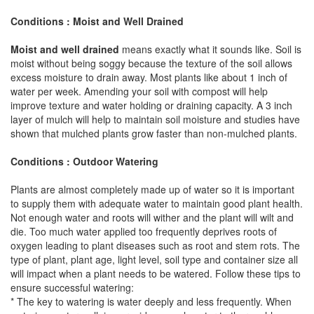
Conditions : Moist and Well Drained
Moist and well drained
means exactly what it sounds like. Soil is
moist without being soggy because the texture of the soil allows
excess moisture to drain away. Most plants like about 1 inch of
water per week. Amending your soil with compost will help
improve texture and water holding or draining capacity. A 3 inch
layer of mulch will help to maintain soil moisture and studies have
shown that mulched plants grow faster than non-mulched plants.
Conditions : Outdoor Watering
Plants are almost completely made up of water so it is important
to supply them with adequate water to maintain good plant health.
Not enough water and roots will wither and the plant will wilt and
die. Too much water applied too frequently deprives roots of
oxygen leading to plant diseases such as root and stem rots. The
type of plant, plant age, light level, soil type and container size all
will impact when a plant needs to be watered. Follow these tips to
ensure successful watering:
* The key to watering is water deeply and less frequently. When