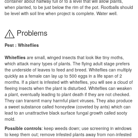
container about halfway full or to a level that will allow plants,
when planted, to be just below the rim of the pot. Rootballs should
be level with soil line when project is complete. Water well.
Problems
Pest : Whiteflies
Whiteflies
are small, winged insects that look like tiny moths,
which attack many types of plants. The flying adult stage prefers
the underside of leaves to feed and breed. Whiteflies can multiply
quickly as a female can lay up to 500 eggs in a life span of 2
months. If a plant is infested with whiteflies, you will see a cloud of
fleeing insects when the plant is disturbed. Whiteflies can weaken
a plant, eventually leading to plant death if they are not checked.
They can transmit many harmful plant viruses. They also produce
a sweet substance called honeydew (coveted by ants) which can
lead to an unattractive black surface fungal growth called sooty
mold.
Possible controls
: keep weeds down; use screening in windows
to keep them out; remove infested plants away from non-infested