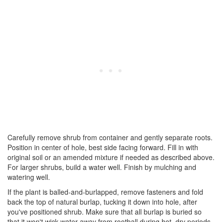
Carefully remove shrub from container and gently separate roots.
Position in center of hole, best side facing forward. Fill in with
original soil or an amended mixture if needed as described above.
For larger shrubs, build a water well. Finish by mulching and
watering well.
If the plant is balled-and-burlapped, remove fasteners and fold
back the top of natural burlap, tucking it down into hole, after
you've positioned shrub. Make sure that all burlap is buried so
that it won't wick water away from rootball during hot, dry periods.