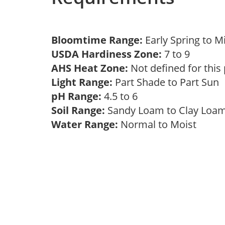
Bloomtime Range:
Early Spring to 
USDA Hardiness Zone:
7 to 9
AHS Heat Zone:
Not defined for this
Light Range:
Part Shade to Part Sun
pH Range:
4.5 to 6
Soil Range:
Sandy Loam to Clay Lo
Water Range:
Normal to Moist