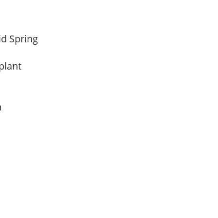
Mid Spring
 plant
am