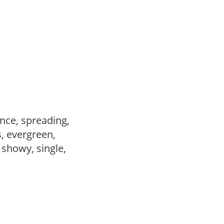
nce, spreading,
s, evergreen,
, showy, single,
,