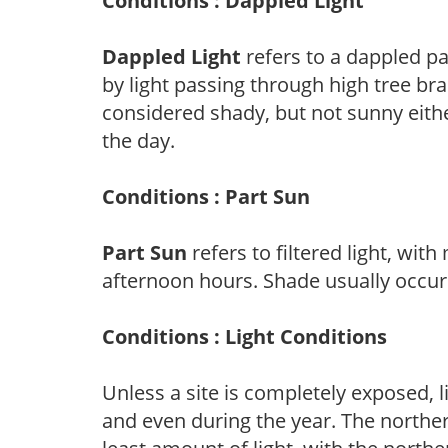
Conditions : Dappled Light
Dappled Light
refers to a dappled pa
by light passing through high tree br
considered shady, but not sunny eit
the day.
Conditions : Part Sun
Part Sun
refers to filtered light, wit
afternoon hours. Shade usually occur
Conditions : Light Conditions
Unless a site is completely exposed, l
and even during the year. The norther