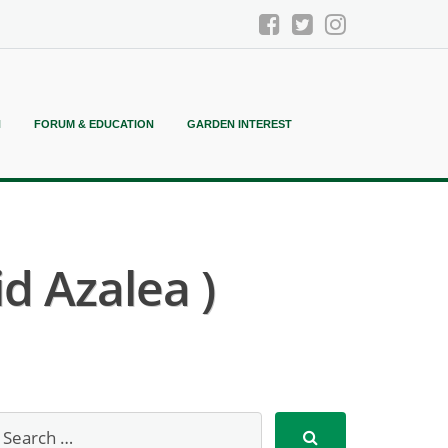
N
FORUM & EDUCATION
GARDEN INTEREST
d Azalea )