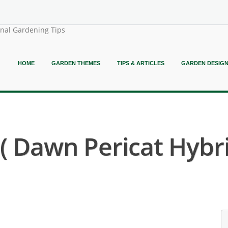
onal Gardening Tips
HOME
GARDEN THEMES
TIPS & ARTICLES
GARDEN DESIG
 Dawn Pericat Hybri