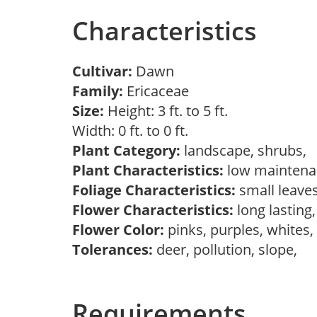
Characteristics
Cultivar:
Dawn
Family:
Ericaceae
Size:
Height: 3 ft. to 5 ft.
Width: 0 ft. to 0 ft.
Plant Category:
landscape, shrubs,
Plant Characteristics:
low maintena
Foliage Characteristics:
small leave
Flower Characteristics:
long lasting
Flower Color:
pinks, purples, whites
Tolerances:
deer, pollution, slope,
Requirements