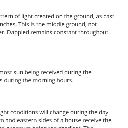
ttern of light created on the ground, as cast
anches. This is the middle ground, not
her. Dappled remains constant throughout
h most sun being received during the
s during the morning hours.
ight conditions will change during the day
n and eastern sides of a house receive the