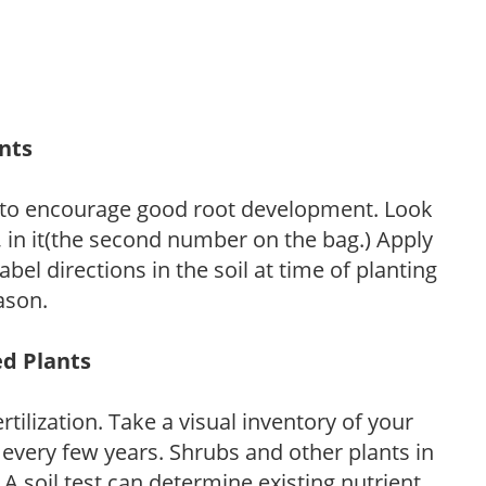
ants
 to encourage good root development. Look
P, in it(the second number on the bag.) Apply
l directions in the soil at time of planting
ason.
ed Plants
tilization. Take a visual inventory of your
 every few years. Shrubs and other plants in
 A soil test can determine existing nutrient