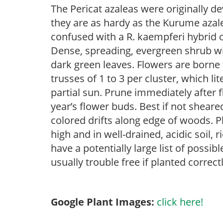
The Pericat azaleas were originally d
they are as hardy as the Kurume azale
confused with a R. kaempferi hybrid 
Dense, spreading, evergreen shrub with 
dark green leaves. Flowers are borne
trusses of 1 to 3 per cluster, which li
partial sun. Prune immediately after f
year’s flower buds. Best if not sheare
colored drifts along edge of woods. P
high and in well-drained, acidic soil,
have a potentially large list of possi
usually trouble free if planted correct
Google Plant Images:
click here!