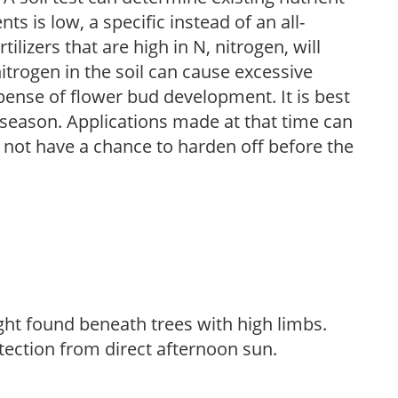
nts is low, a specific instead of an all-
ilizers that are high in N, nitrogen, will
trogen in the soil can cause excessive
pense of flower bud development. It is best
ng season. Applications made at that time can
l not have a chance to harden off before the
light found beneath trees with high limbs.
tection from direct afternoon sun.