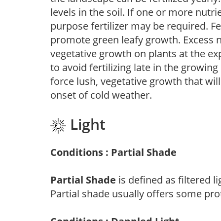
levels in the soil. If one or more nutrie
purpose fertilizer may be required. Fert
promote green leafy growth. Excess ni
vegetative growth on plants at the ex
to avoid fertilizing late in the growi
force lush, vegetative growth that wil
onset of cold weather.
Light
Conditions : Partial Shade
Partial Shade
is defined as filtered 
Partial shade usually offers some pro