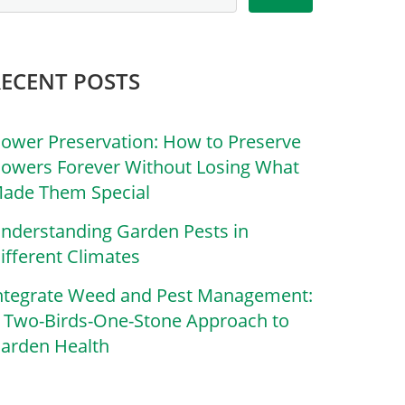
RECENT POSTS
lower Preservation: How to Preserve
lowers Forever Without Losing What
ade Them Special
nderstanding Garden Pests in
ifferent Climates
ntegrate Weed and Pest Management:
 Two-Birds-One-Stone Approach to
arden Health