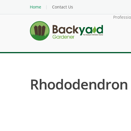
Home
Contact Us
Professi
Rhododendron (