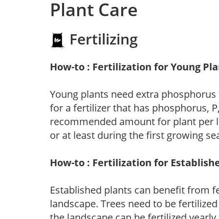
Plant Care
Fertilizing
How-to : Fertilization for Young Pl
Young plants need extra phosphorus
for a fertilizer that has phosphorus, 
recommended amount for plant per labe
or at least during the first growing se
How-to : Fertilization for Establish
Established plants can benefit from fer
landscape. Trees need to be fertilized
the landscape can be fertilized yearly.