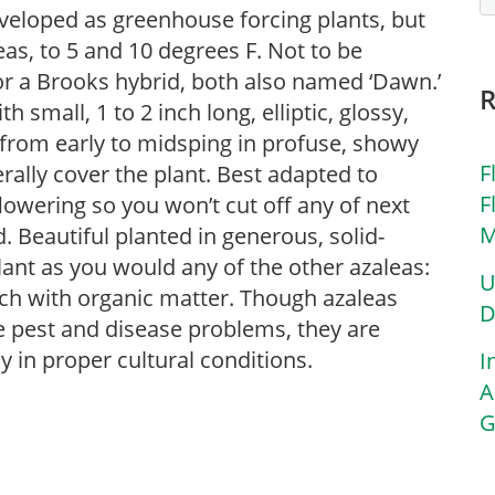
eveloped as greenhouse forcing plants, but
as, to 5 and 10 degrees F. Not to be
or a Brooks hybrid, both also named ‘Dawn.’
small, 1 to 2 inch long, elliptic, glossy,
 from early to midsping in profuse, showy
F
terally cover the plant. Best adapted to
F
lowering so you won’t cut off any of next
M
d. Beautiful planted in generous, solid-
lant as you would any of the other azaleas:
U
 rich with organic matter. Though azaleas
D
ble pest and disease problems, they are
ly in proper cultural conditions.
I
A
G