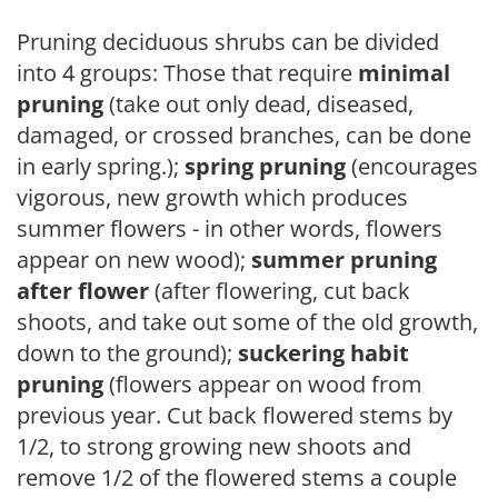
Pruning deciduous shrubs can be divided
into 4 groups: Those that require
minimal
pruning
(take out only dead, diseased,
damaged, or crossed branches, can be done
in early spring.);
spring pruning
(encourages
vigorous, new growth which produces
summer flowers - in other words, flowers
appear on new wood);
summer pruning
after flower
(after flowering, cut back
shoots, and take out some of the old growth,
down to the ground);
suckering habit
pruning
(flowers appear on wood from
previous year. Cut back flowered stems by
1/2, to strong growing new shoots and
remove 1/2 of the flowered stems a couple