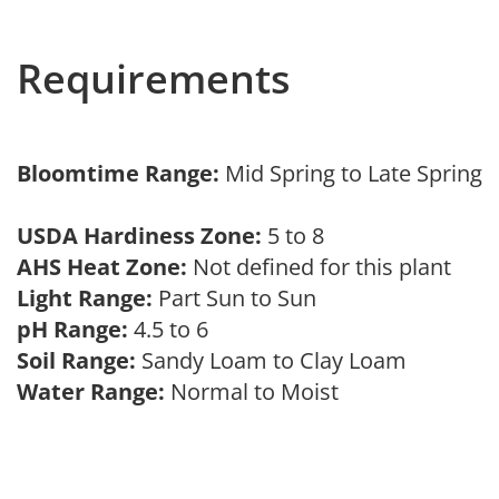
Requirements
Bloomtime Range:
Mid Spring to Late Spring
USDA Hardiness Zone:
5 to 8
AHS Heat Zone:
Not defined for this plant
Light Range:
Part Sun to Sun
pH Range:
4.5 to 6
Soil Range:
Sandy Loam to Clay Loam
Water Range:
Normal to Moist