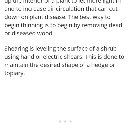
up the interior of a plant to let more light in
and to increase air circulation that can cut
down on plant disease. The best way to
begin thinning is to begin by removing dead
or diseased wood.
Shearing is leveling the surface of a shrub
using hand or electric shears. This is done to
maintain the desired shape of a hedge or
topiary.