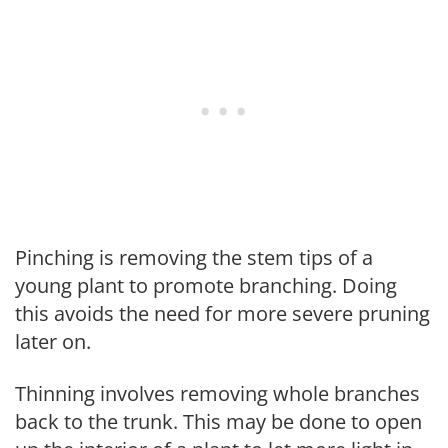
Pinching is removing the stem tips of a
young plant to promote branching. Doing
this avoids the need for more severe pruning
later on.
Thinning involves removing whole branches
back to the trunk. This may be done to open