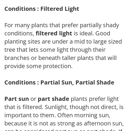
Conditions : Filtered Light
For many plants that prefer partially shady
conditions,
filtered light
is ideal. Good
planting sites are under a mid to large sized
tree that lets some light through their
branches or beneath taller plants that will
provide some protection.
Conditions : Partial Sun, Partial Shade
Part sun
or
part shade
plants prefer light
that is filtered. Sunlight, though not direct, is
important to them. Often morning sun,
because it is not as strong as afternoon sun,