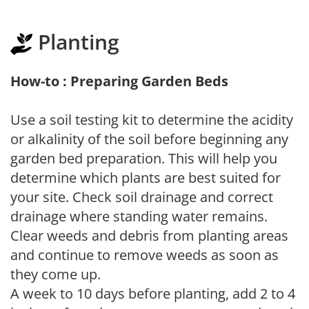
Planting
How-to : Preparing Garden Beds
Use a soil testing kit to determine the acidity
or alkalinity of the soil before beginning any
garden bed preparation. This will help you
determine which plants are best suited for
your site. Check soil drainage and correct
drainage where standing water remains.
Clear weeds and debris from planting areas
and continue to remove weeds as soon as
they come up.
A week to 10 days before planting, add 2 to 4