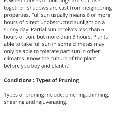
is when houses or buildings are so close
together, shadows are cast from neighboring
properties. Full sun usually means 6 or more
hours of direct unobstructed sunlight on a
sunny day. Partial sun receives less than 6
hours of sun, but more than 3 hours. Plants
able to take full sun in some climates may
only be able to tolerate part sun in other
climates. Know the culture of the plant
before you buy and plant it!
Conditions : Types of Pruning
Types of pruning include: pinching, thinning,
shearing and rejuvenating.