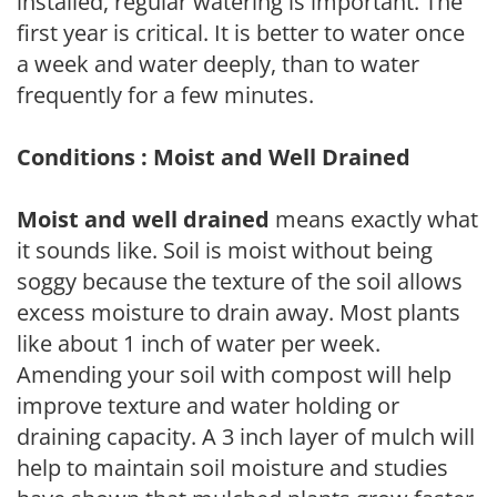
installed, regular watering is important. The
first year is critical. It is better to water once
a week and water deeply, than to water
frequently for a few minutes.
Conditions : Moist and Well Drained
Moist and well drained
means exactly what
it sounds like. Soil is moist without being
soggy because the texture of the soil allows
excess moisture to drain away. Most plants
like about 1 inch of water per week.
Amending your soil with compost will help
improve texture and water holding or
draining capacity. A 3 inch layer of mulch will
help to maintain soil moisture and studies