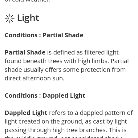
Light
Conditions : Partial Shade
Partial Shade
is defined as filtered light
found beneath trees with high limbs. Partial
shade usually offers some protection from
direct afternoon sun.
Conditions : Dappled Light
Dappled Light
refers to a dappled pattern of
light created on the ground, as cast by light
passing through high tree branches. This is