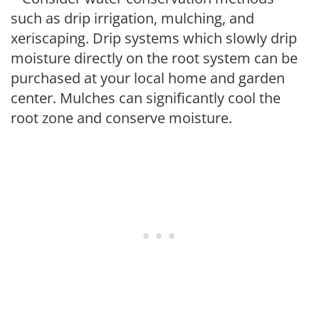
such as drip irrigation, mulching, and
xeriscaping. Drip systems which slowly drip
moisture directly on the root system can be
purchased at your local home and garden
center. Mulches can significantly cool the
root zone and conserve moisture.