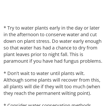
* Try to water plants early in the day or later
in the afternoon to conserve water and cut
down on plant stress. Do water early enough
so that water has had a chance to dry from
plant leaves prior to night fall. This is
paramount if you have had fungus problems.
* Don't wait to water until plants wilt.
Although some plants will recover from this,
all plants will die if they wilt too much (when
they reach the permanent wilting point).
* Consider water conservation methods