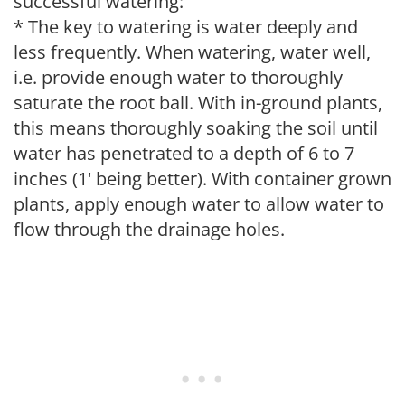
successful watering:
* The key to watering is water deeply and
less frequently. When watering, water well,
i.e. provide enough water to thoroughly
saturate the root ball. With in-ground plants,
this means thoroughly soaking the soil until
water has penetrated to a depth of 6 to 7
inches (1' being better). With container grown
plants, apply enough water to allow water to
flow through the drainage holes.