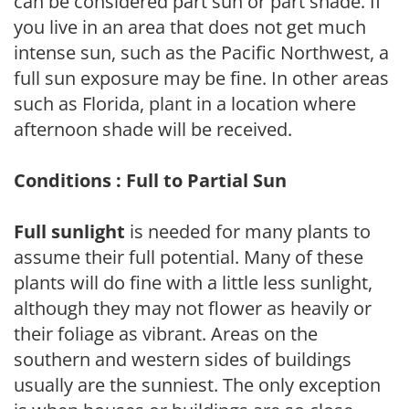
can be considered part sun or part shade. If
you live in an area that does not get much
intense sun, such as the Pacific Northwest, a
full sun exposure may be fine. In other areas
such as Florida, plant in a location where
afternoon shade will be received.
Conditions : Full to Partial Sun
Full sunlight
is needed for many plants to
assume their full potential. Many of these
plants will do fine with a little less sunlight,
although they may not flower as heavily or
their foliage as vibrant. Areas on the
southern and western sides of buildings
usually are the sunniest. The only exception