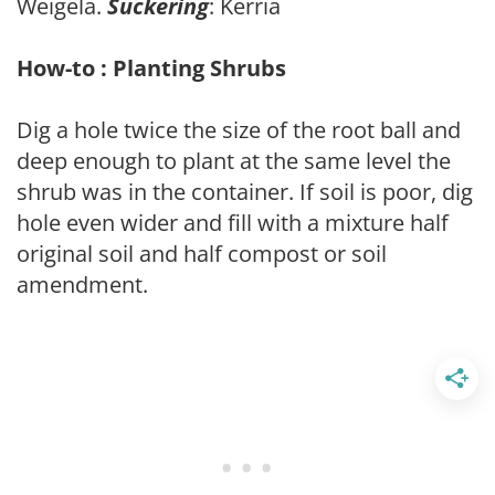
Weigela.
Suckering
: Kerria
How-to : Planting Shrubs
Dig a hole twice the size of the root ball and
deep enough to plant at the same level the
shrub was in the container. If soil is poor, dig
hole even wider and fill with a mixture half
original soil and half compost or soil
amendment.