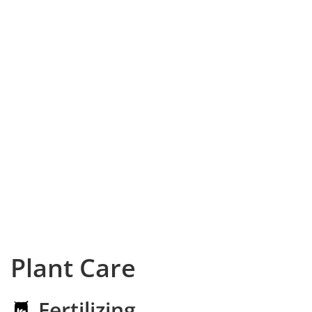
Plant Care
Fertilizing