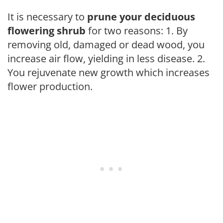
It is necessary to
prune your deciduous
flowering shrub
for two reasons: 1. By
removing old, damaged or dead wood, you
increase air flow, yielding in less disease. 2.
You rejuvenate new growth which increases
flower production.