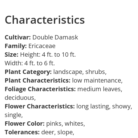
Characteristics
Cultivar:
Double Damask
Family:
Ericaceae
Size:
Height: 4 ft. to 10 ft.
Width: 4 ft. to 6 ft.
Plant Category:
landscape, shrubs,
Plant Characteristics:
low maintenance,
Foliage Characteristics:
medium leaves,
deciduous,
Flower Characteristics:
long lasting, showy,
single,
Flower Color:
pinks, whites,
Tolerances:
deer, slope,