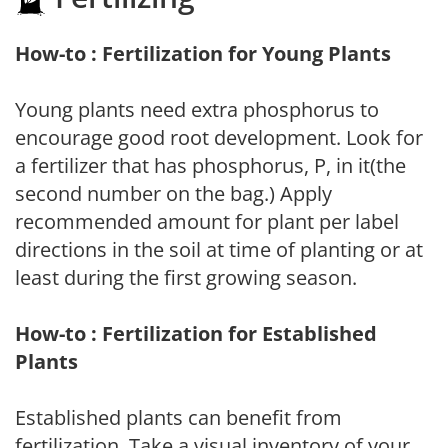
How-to : Fertilization for Young Plants
Young plants need extra phosphorus to
encourage good root development. Look for
a fertilizer that has phosphorus, P, in it(the
second number on the bag.) Apply
recommended amount for plant per label
directions in the soil at time of planting or at
least during the first growing season.
How-to : Fertilization for Established
Plants
Established plants can benefit from
fertilization. Take a visual inventory of your