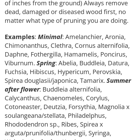
of inches from the ground) Always remove
dead, damaged or diseased wood first, no
matter what type of pruning you are doing.
Examples
:
Minimal
: Amelanchier, Aronia,
Chimonanthus, Clethra, Cornus alternifolia,
Daphne, Fothergilla, Hamamelis, Poncirus,
Viburnum.
Spring
: Abelia, Buddleia, Datura,
Fuchsia, Hibiscus, Hypericum, Perovskia,
Spirea douglasii/japonica, Tamarix.
Summer
after flower
: Buddleia alternifolia,
Calycanthus, Chaenomeles, Corylus,
Cotoneaster, Deutzia, Forsythia, Magnolia x
soulangeana/stellata, Philadelphus,
Rhododendron sp., Ribes, Spirea x
arguta/prunifolia/thunbergii, Syringa,