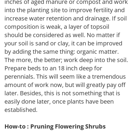
inches of aged manure or compost and work
into the planting site to improve fertility and
increase water retention and drainage. If soil
composition is weak, a layer of topsoil
should be considered as well. No matter if
your soil is sand or clay, it can be improved
by adding the same thing: organic matter.
The more, the better; work deep into the soil.
Prepare beds to an 18 inch deep for
perennials. This will seem like a tremendous
amount of work now, but will greatly pay off
later. Besides, this is not something that is
easily done later, once plants have been
established.
How-to : Pruning Flowering Shrubs