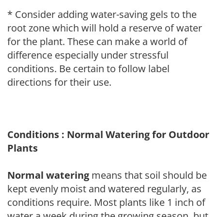
* Consider adding water-saving gels to the
root zone which will hold a reserve of water
for the plant. These can make a world of
difference especially under stressful
conditions. Be certain to follow label
directions for their use.
Conditions : Normal Watering for Outdoor
Plants
Normal watering
means that soil should be
kept evenly moist and watered regularly, as
conditions require. Most plants like 1 inch of
water a week during the growing season, but