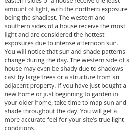
eastern sides of a house receive the least
amount of light, with the northern exposure
being the shadiest. The western and
southern sides of a house receive the most
light and are considered the hottest
exposures due to intense afternoon sun.
You will notice that sun and shade patterns
change during the day. The western side of a
house may even be shady due to shadows
cast by large trees or a structure from an
adjacent property. If you have just bought a
new home or just beginning to garden in
your older home, take time to map sun and
shade throughout the day. You will get a
more accurate feel for your site's true light
conditions.