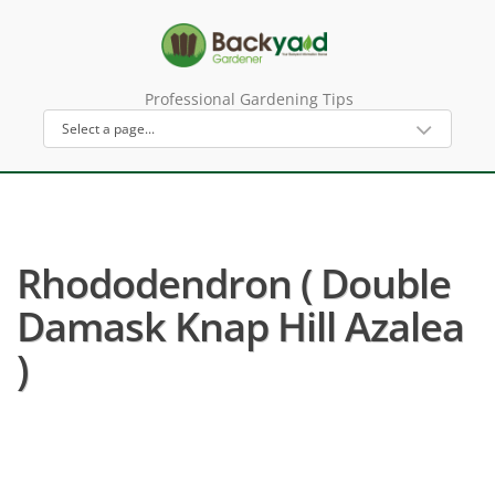
Professional Gardening Tips
Rhododendron ( Double
Damask Knap Hill Azalea
)