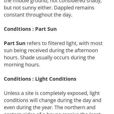
the middle ground, not considered shady,
but not sunny either. Dappled remains
constant throughout the day.
Conditions : Part Sun
Part Sun
refers to filtered light, with most
sun being received during the afternoon
hours. Shade usually occurs during the
morning hours.
Conditions : Light Conditions
Unless a site is completely exposed, light
conditions will change during the day and
even during the year. The northern and