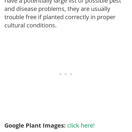
have a potentially large list of possible pest
and disease problems, they are usually
trouble free if planted correctly in proper
cultural conditions.
Google Plant Images:
click here!