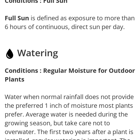
Conditions : Full Sun
Full Sun
is defined as exposure to more than
6 hours of continuous, direct sun per day.
Watering
Conditions : Regular Moisture for Outdoor
Plants
Water when normal rainfall does not provide
the preferred 1 inch of moisture most plants
prefer. Average water is needed during the
growing season, but take care not to
overwater. The first two years after a plant is