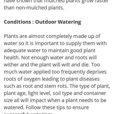
have shown that mulched plants grow faster
than non-mulched plants.
Conditions : Outdoor Watering
Plants are almost completely made up of
water so it is important to supply them with
adequate water to maintain good plant
health. Not enough water and roots will
wither and the plant will wilt and die. Too
much water applied too frequently deprives
roots of oxygen leading to plant diseases
such as root and stem rots. The type of plant,
plant age, light level, soil type and container
size all will impact when a plant needs to be
watered. Follow these tips to ensure