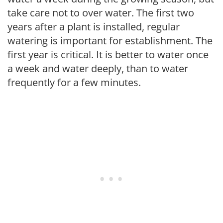
take care not to over water. The first two
years after a plant is installed, regular
watering is important for establishment. The
first year is critical. It is better to water once
a week and water deeply, than to water
frequently for a few minutes.