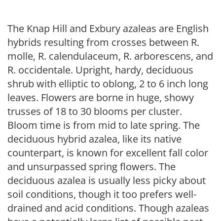
The Knap Hill and Exbury azaleas are English
hybrids resulting from crosses between R.
molle, R. calendulaceum, R. arborescens, and
R. occidentale. Upright, hardy, deciduous
shrub with elliptic to oblong, 2 to 6 inch long
leaves. Flowers are borne in huge, showy
trusses of 18 to 30 blooms per cluster.
Bloom time is from mid to late spring. The
deciduous hybrid azalea, like its native
counterpart, is known for excellent fall color
and unsurpassed spring flowers. The
deciduous azalea is usually less picky about
soil conditions, though it too prefers well-
drained and acid conditions. Though azaleas