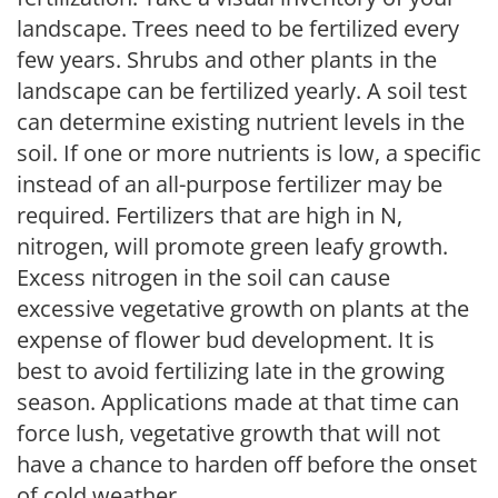
landscape. Trees need to be fertilized every
few years. Shrubs and other plants in the
landscape can be fertilized yearly. A soil test
can determine existing nutrient levels in the
soil. If one or more nutrients is low, a specific
instead of an all-purpose fertilizer may be
required. Fertilizers that are high in N,
nitrogen, will promote green leafy growth.
Excess nitrogen in the soil can cause
excessive vegetative growth on plants at the
expense of flower bud development. It is
best to avoid fertilizing late in the growing
season. Applications made at that time can
force lush, vegetative growth that will not
have a chance to harden off before the onset
of cold weather.