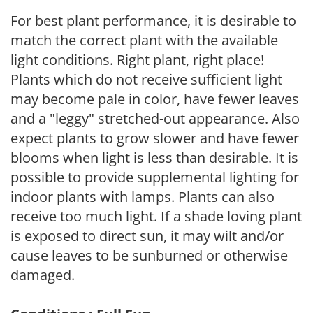
For best plant performance, it is desirable to
match the correct plant with the available
light conditions. Right plant, right place!
Plants which do not receive sufficient light
may become pale in color, have fewer leaves
and a "leggy" stretched-out appearance. Also
expect plants to grow slower and have fewer
blooms when light is less than desirable. It is
possible to provide supplemental lighting for
indoor plants with lamps. Plants can also
receive too much light. If a shade loving plant
is exposed to direct sun, it may wilt and/or
cause leaves to be sunburned or otherwise
damaged.