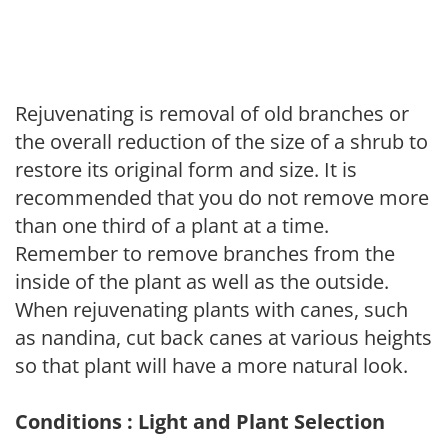
Rejuvenating is removal of old branches or
the overall reduction of the size of a shrub to
restore its original form and size. It is
recommended that you do not remove more
than one third of a plant at a time.
Remember to remove branches from the
inside of the plant as well as the outside.
When rejuvenating plants with canes, such
as nandina, cut back canes at various heights
so that plant will have a more natural look.
Conditions : Light and Plant Selection