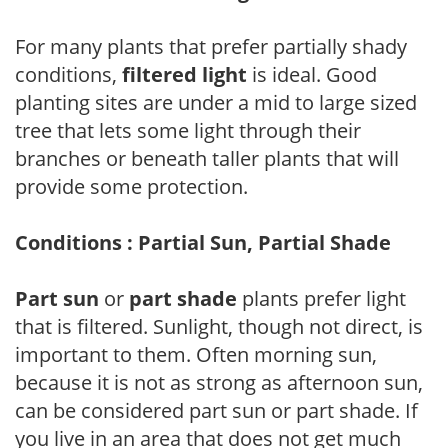
For many plants that prefer partially shady
conditions,
filtered light
is ideal. Good
planting sites are under a mid to large sized
tree that lets some light through their
branches or beneath taller plants that will
provide some protection.
Conditions : Partial Sun, Partial Shade
Part sun
or
part shade
plants prefer light
that is filtered. Sunlight, though not direct, is
important to them. Often morning sun,
because it is not as strong as afternoon sun,
can be considered part sun or part shade. If
you live in an area that does not get much