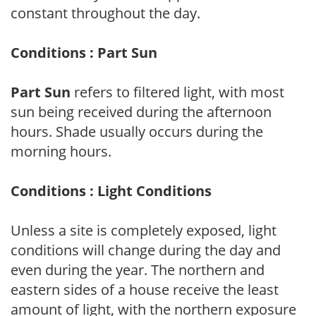
constant throughout the day.
Conditions : Part Sun
Part Sun
refers to filtered light, with most
sun being received during the afternoon
hours. Shade usually occurs during the
morning hours.
Conditions : Light Conditions
Unless a site is completely exposed, light
conditions will change during the day and
even during the year. The northern and
eastern sides of a house receive the least
amount of light, with the northern exposure