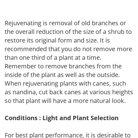
Rejuvenating is removal of old branches or
the overall reduction of the size of a shrub to
restore its original form and size. It is
recommended that you do not remove more
than one third of a plant at a time.
Remember to remove branches from the
inside of the plant as well as the outside.
When rejuvenating plants with canes, such
as nandina, cut back canes at various heights
so that plant will have a more natural look.
Conditions : Light and Plant Selection
For best plant performance, it is desirable to