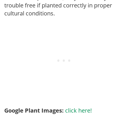
trouble free if planted correctly in proper
cultural conditions.
Google Plant Images:
click here!