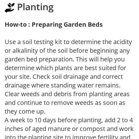
Planting
How-to : Preparing Garden Beds
Use a soil testing kit to determine the acidity
or alkalinity of the soil before beginning any
garden bed preparation. This will help you
determine which plants are best suited for
your site. Check soil drainage and correct
drainage where standing water remains.
Clear weeds and debris from planting areas
and continue to remove weeds as soon as
they come up.
A week to 10 days before planting, add 2 to 4
inches of aged manure or compost and work
into the planting site to improve fertility and