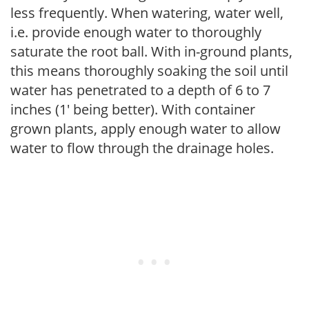
less frequently. When watering, water well,
i.e. provide enough water to thoroughly
saturate the root ball. With in-ground plants,
this means thoroughly soaking the soil until
water has penetrated to a depth of 6 to 7
inches (1' being better). With container
grown plants, apply enough water to allow
water to flow through the drainage holes.