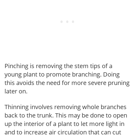
Pinching is removing the stem tips of a
young plant to promote branching. Doing
this avoids the need for more severe pruning
later on.
Thinning involves removing whole branches
back to the trunk. This may be done to open
up the interior of a plant to let more light in
and to increase air circulation that can cut