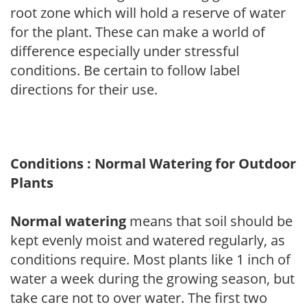
root zone which will hold a reserve of water
for the plant. These can make a world of
difference especially under stressful
conditions. Be certain to follow label
directions for their use.
Conditions : Normal Watering for Outdoor
Plants
Normal watering
means that soil should be
kept evenly moist and watered regularly, as
conditions require. Most plants like 1 inch of
water a week during the growing season, but
take care not to over water. The first two