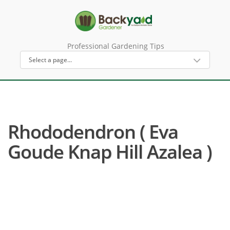
Professional Gardening Tips
Rhododendron ( Eva
Goude Knap Hill Azalea )