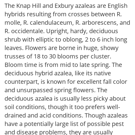
The Knap Hill and Exbury azaleas are English
hybrids resulting from crosses between R.
molle, R. calendulaceum, R. arborescens, and
R. occidentale. Upright, hardy, deciduous
shrub with elliptic to oblong, 2 to 6 inch long
leaves. Flowers are borne in huge, showy
trusses of 18 to 30 blooms per cluster.
Bloom time is from mid to late spring. The
deciduous hybrid azalea, like its native
counterpart, is known for excellent fall color
and unsurpassed spring flowers. The
deciduous azalea is usually less picky about
soil conditions, though it too prefers well-
drained and acid conditions. Though azaleas
have a potentially large list of possible pest
and disease problems, they are usually