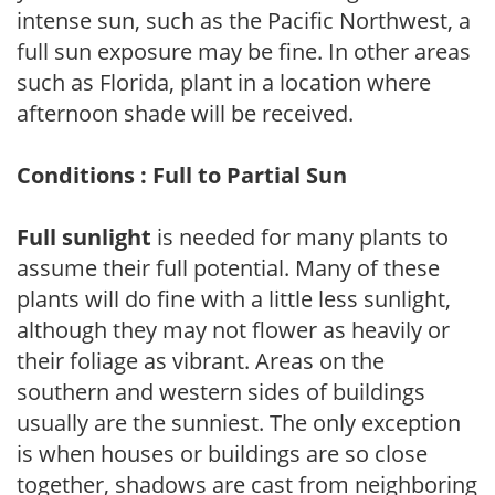
intense sun, such as the Pacific Northwest, a
full sun exposure may be fine. In other areas
such as Florida, plant in a location where
afternoon shade will be received.
Conditions : Full to Partial Sun
Full sunlight
is needed for many plants to
assume their full potential. Many of these
plants will do fine with a little less sunlight,
although they may not flower as heavily or
their foliage as vibrant. Areas on the
southern and western sides of buildings
usually are the sunniest. The only exception
is when houses or buildings are so close
together, shadows are cast from neighboring