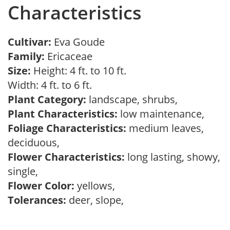
Characteristics
Cultivar:
Eva Goude
Family:
Ericaceae
Size:
Height: 4 ft. to 10 ft.
Width: 4 ft. to 6 ft.
Plant Category:
landscape, shrubs,
Plant Characteristics:
low maintenance,
Foliage Characteristics:
medium leaves,
deciduous,
Flower Characteristics:
long lasting, showy,
single,
Flower Color:
yellows,
Tolerances:
deer, slope,