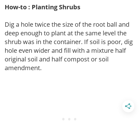
How-to : Planting Shrubs
Dig a hole twice the size of the root ball and
deep enough to plant at the same level the
shrub was in the container. If soil is poor, dig
hole even wider and fill with a mixture half
original soil and half compost or soil
amendment.