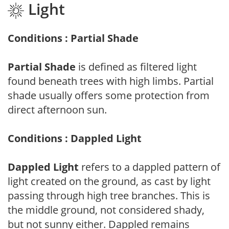
Light
Conditions : Partial Shade
Partial Shade
is defined as filtered light
found beneath trees with high limbs. Partial
shade usually offers some protection from
direct afternoon sun.
Conditions : Dappled Light
Dappled Light
refers to a dappled pattern of
light created on the ground, as cast by light
passing through high tree branches. This is
the middle ground, not considered shady,
but not sunny either. Dappled remains