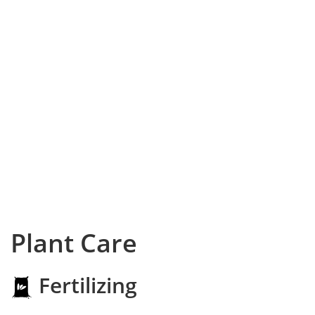
Plant Care
Fertilizing