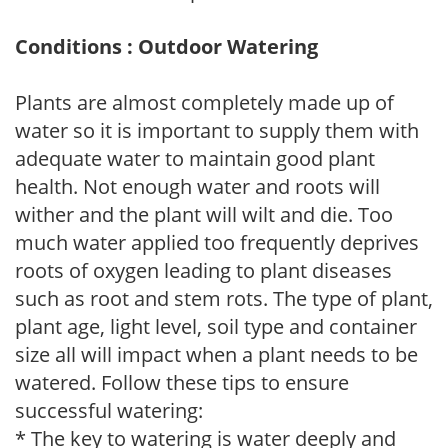
Conditions : Outdoor Watering
Plants are almost completely made up of
water so it is important to supply them with
adequate water to maintain good plant
health. Not enough water and roots will
wither and the plant will wilt and die. Too
much water applied too frequently deprives
roots of oxygen leading to plant diseases
such as root and stem rots. The type of plant,
plant age, light level, soil type and container
size all will impact when a plant needs to be
watered. Follow these tips to ensure
successful watering:
* The key to watering is water deeply and