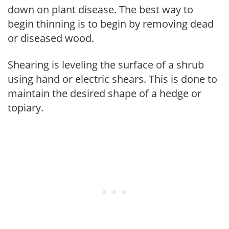
down on plant disease. The best way to
begin thinning is to begin by removing dead
or diseased wood.
Shearing is leveling the surface of a shrub
using hand or electric shears. This is done to
maintain the desired shape of a hedge or
topiary.