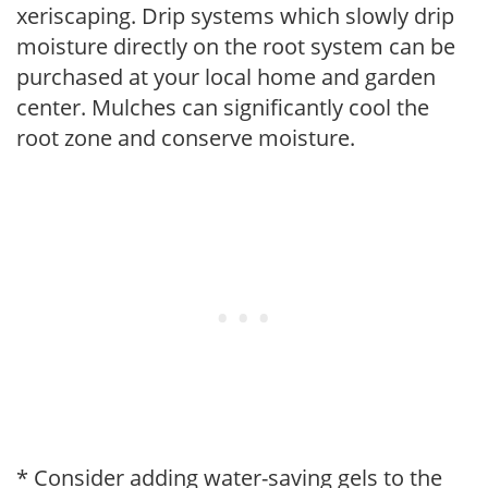
xeriscaping. Drip systems which slowly drip
moisture directly on the root system can be
purchased at your local home and garden
center. Mulches can significantly cool the
root zone and conserve moisture.
* Consider adding water-saving gels to the