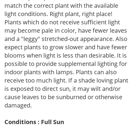
match the correct plant with the available
light conditions. Right plant, right place!
Plants which do not receive sufficient light
may become pale in color, have fewer leaves
and a "leggy" stretched-out appearance. Also
expect plants to grow slower and have fewer
blooms when light is less than desirable. It is
possible to provide supplemental lighting for
indoor plants with lamps. Plants can also
receive too much light. If a shade loving plant
is exposed to direct sun, it may wilt and/or
cause leaves to be sunburned or otherwise
damaged.
Conditions : Full Sun