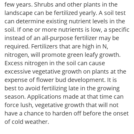
few years. Shrubs and other plants in the
landscape can be fertilized yearly. A soil test
can determine existing nutrient levels in the
soil. If one or more nutrients is low, a specific
instead of an all-purpose fertilizer may be
required. Fertilizers that are high in N,
nitrogen, will promote green leafy growth.
Excess nitrogen in the soil can cause
excessive vegetative growth on plants at the
expense of flower bud development. It is
best to avoid fertilizing late in the growing
season. Applications made at that time can
force lush, vegetative growth that will not
have a chance to harden off before the onset
of cold weather.