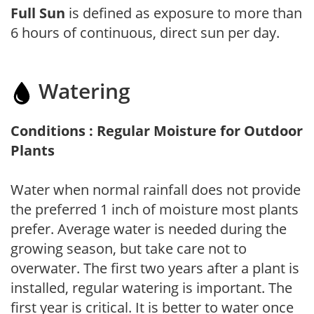
Full Sun
is defined as exposure to more than
6 hours of continuous, direct sun per day.
Watering
Conditions : Regular Moisture for Outdoor
Plants
Water when normal rainfall does not provide
the preferred 1 inch of moisture most plants
prefer. Average water is needed during the
growing season, but take care not to
overwater. The first two years after a plant is
installed, regular watering is important. The
first year is critical. It is better to water once