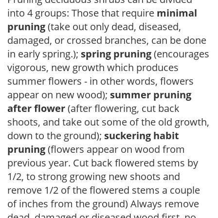
into 4 groups: Those that require
minimal
pruning
(take out only dead, diseased,
damaged, or crossed branches, can be done
in early spring.);
spring pruning
(encourages
vigorous, new growth which produces
summer flowers - in other words, flowers
appear on new wood);
summer pruning
after flower
(after flowering, cut back
shoots, and take out some of the old growth,
down to the ground);
suckering habit
pruning
(flowers appear on wood from
previous year. Cut back flowered stems by
1/2, to strong growing new shoots and
remove 1/2 of the flowered stems a couple
of inches from the ground) Always remove
dead, damaged or diseased wood first, no