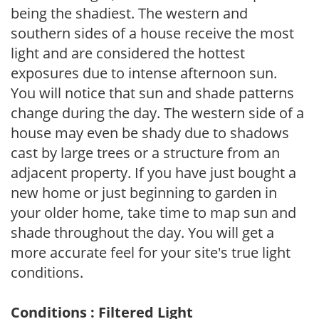
being the shadiest. The western and
southern sides of a house receive the most
light and are considered the hottest
exposures due to intense afternoon sun.
You will notice that sun and shade patterns
change during the day. The western side of a
house may even be shady due to shadows
cast by large trees or a structure from an
adjacent property. If you have just bought a
new home or just beginning to garden in
your older home, take time to map sun and
shade throughout the day. You will get a
more accurate feel for your site's true light
conditions.
Conditions : Filtered Light