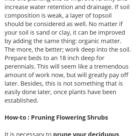
increase water retention and drainage. If soil
composition is weak, a layer of topsoil
should be considered as well. No matter if
your soil is sand or clay, it can be improved
by adding the same thing: organic matter.
The more, the better; work deep into the soil.
Prepare beds to an 18 inch deep for
perennials. This will seem like a tremendous
amount of work now, but will greatly pay off
later. Besides, this is not something that is
easily done later, once plants have been
established.
How-to : Pruning Flowering Shrubs
It is necessary to
prune your deciduous