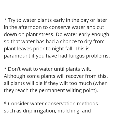
* Try to water plants early in the day or later
in the afternoon to conserve water and cut
down on plant stress. Do water early enough
so that water has had a chance to dry from
plant leaves prior to night fall. This is
paramount if you have had fungus problems.
* Don't wait to water until plants wilt.
Although some plants will recover from this,
all plants will die if they wilt too much (when
they reach the permanent wilting point).
* Consider water conservation methods
such as drip irrigation, mulching, and