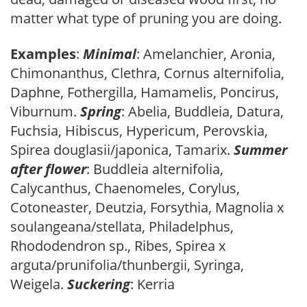
matter what type of pruning you are doing.
Examples
:
Minimal
: Amelanchier, Aronia,
Chimonanthus, Clethra, Cornus alternifolia,
Daphne, Fothergilla, Hamamelis, Poncirus,
Viburnum.
Spring
: Abelia, Buddleia, Datura,
Fuchsia, Hibiscus, Hypericum, Perovskia,
Spirea douglasii/japonica, Tamarix.
Summer
after flower
: Buddleia alternifolia,
Calycanthus, Chaenomeles, Corylus,
Cotoneaster, Deutzia, Forsythia, Magnolia x
soulangeana/stellata, Philadelphus,
Rhododendron sp., Ribes, Spirea x
arguta/prunifolia/thunbergii, Syringa,
Weigela.
Suckering
: Kerria