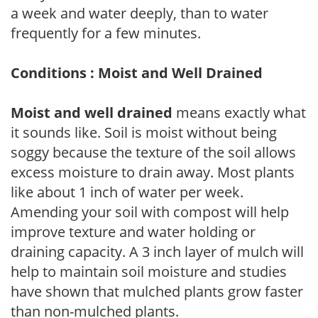
a week and water deeply, than to water
frequently for a few minutes.
Conditions : Moist and Well Drained
Moist and well drained
means exactly what
it sounds like. Soil is moist without being
soggy because the texture of the soil allows
excess moisture to drain away. Most plants
like about 1 inch of water per week.
Amending your soil with compost will help
improve texture and water holding or
draining capacity. A 3 inch layer of mulch will
help to maintain soil moisture and studies
have shown that mulched plants grow faster
than non-mulched plants.