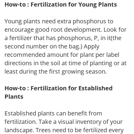
How-to : Fertilization for Young Plants
Young plants need extra phosphorus to
encourage good root development. Look for
a fertilizer that has phosphorus, P, in it(the
second number on the bag.) Apply
recommended amount for plant per label
directions in the soil at time of planting or at
least during the first growing season.
How-to : Fertilization for Established
Plants
Established plants can benefit from
fertilization. Take a visual inventory of your
landscape. Trees need to be fertilized every