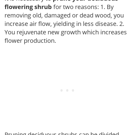
flowering shrub
for two reasons: 1. By
removing old, damaged or dead wood, you
increase air flow, yielding in less disease. 2.
You rejuvenate new growth which increases
flower production.
Pruning deciduous shrubs can be divided