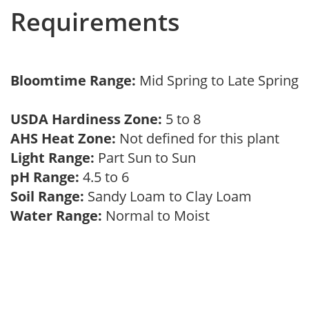
Requirements
Bloomtime Range:
Mid Spring to Late Spring
USDA Hardiness Zone:
5 to 8
AHS Heat Zone:
Not defined for this plant
Light Range:
Part Sun to Sun
pH Range:
4.5 to 6
Soil Range:
Sandy Loam to Clay Loam
Water Range:
Normal to Moist