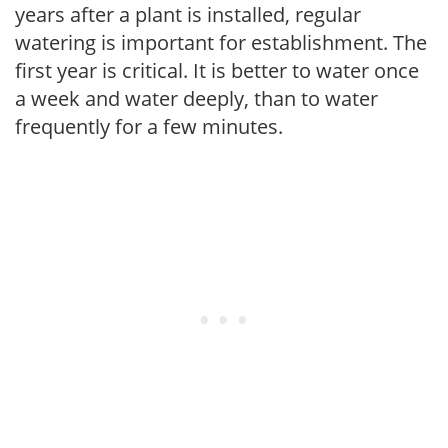
years after a plant is installed, regular
watering is important for establishment. The
first year is critical. It is better to water once
a week and water deeply, than to water
frequently for a few minutes.