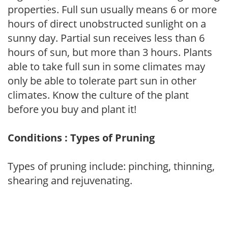
properties. Full sun usually means 6 or more
hours of direct unobstructed sunlight on a
sunny day. Partial sun receives less than 6
hours of sun, but more than 3 hours. Plants
able to take full sun in some climates may
only be able to tolerate part sun in other
climates. Know the culture of the plant
before you buy and plant it!
Conditions : Types of Pruning
Types of pruning include: pinching, thinning,
shearing and rejuvenating.