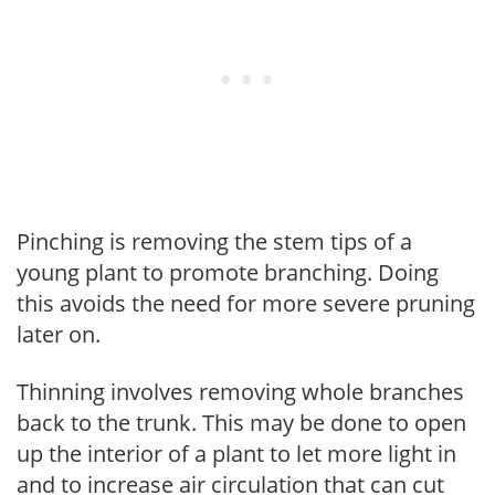
Pinching is removing the stem tips of a
young plant to promote branching. Doing
this avoids the need for more severe pruning
later on.
Thinning involves removing whole branches
back to the trunk. This may be done to open
up the interior of a plant to let more light in
and to increase air circulation that can cut