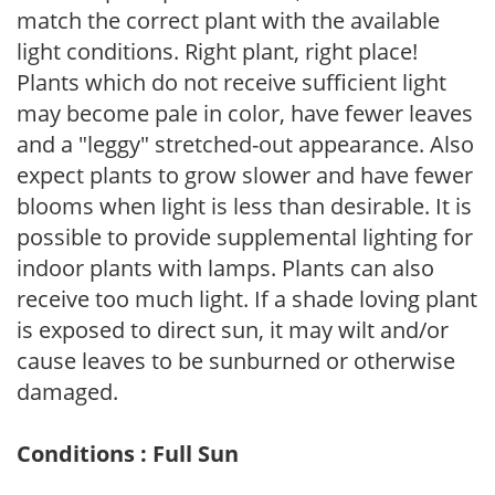
match the correct plant with the available
light conditions. Right plant, right place!
Plants which do not receive sufficient light
may become pale in color, have fewer leaves
and a "leggy" stretched-out appearance. Also
expect plants to grow slower and have fewer
blooms when light is less than desirable. It is
possible to provide supplemental lighting for
indoor plants with lamps. Plants can also
receive too much light. If a shade loving plant
is exposed to direct sun, it may wilt and/or
cause leaves to be sunburned or otherwise
damaged.
Conditions : Full Sun