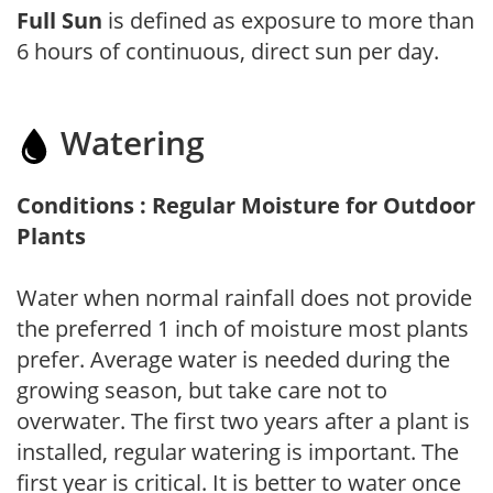
Full Sun
is defined as exposure to more than
6 hours of continuous, direct sun per day.
Watering
Conditions : Regular Moisture for Outdoor
Plants
Water when normal rainfall does not provide
the preferred 1 inch of moisture most plants
prefer. Average water is needed during the
growing season, but take care not to
overwater. The first two years after a plant is
installed, regular watering is important. The
first year is critical. It is better to water once