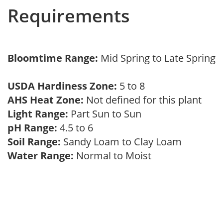
Requirements
Bloomtime Range:
Mid Spring to Late Spring
USDA Hardiness Zone:
5 to 8
AHS Heat Zone:
Not defined for this plant
Light Range:
Part Sun to Sun
pH Range:
4.5 to 6
Soil Range:
Sandy Loam to Clay Loam
Water Range:
Normal to Moist