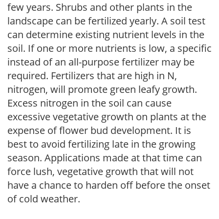
few years. Shrubs and other plants in the
landscape can be fertilized yearly. A soil test
can determine existing nutrient levels in the
soil. If one or more nutrients is low, a specific
instead of an all-purpose fertilizer may be
required. Fertilizers that are high in N,
nitrogen, will promote green leafy growth.
Excess nitrogen in the soil can cause
excessive vegetative growth on plants at the
expense of flower bud development. It is
best to avoid fertilizing late in the growing
season. Applications made at that time can
force lush, vegetative growth that will not
have a chance to harden off before the onset
of cold weather.