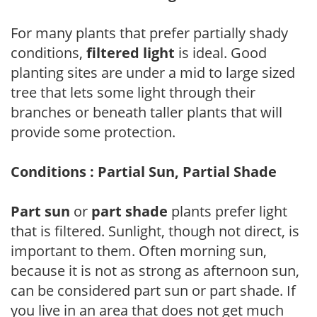
For many plants that prefer partially shady
conditions,
filtered light
is ideal. Good
planting sites are under a mid to large sized
tree that lets some light through their
branches or beneath taller plants that will
provide some protection.
Conditions : Partial Sun, Partial Shade
Part sun
or
part shade
plants prefer light
that is filtered. Sunlight, though not direct, is
important to them. Often morning sun,
because it is not as strong as afternoon sun,
can be considered part sun or part shade. If
you live in an area that does not get much