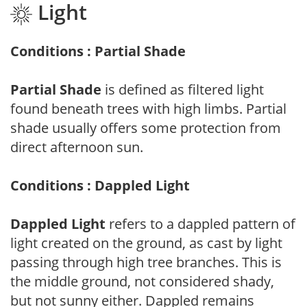
Light
Conditions : Partial Shade
Partial Shade
is defined as filtered light
found beneath trees with high limbs. Partial
shade usually offers some protection from
direct afternoon sun.
Conditions : Dappled Light
Dappled Light
refers to a dappled pattern of
light created on the ground, as cast by light
passing through high tree branches. This is
the middle ground, not considered shady,
but not sunny either. Dappled remains