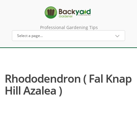
Professional Gardening Tips
Rhododendron ( Fal Knap
Hill Azalea )