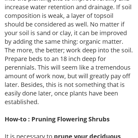
increase water retention and drainage. If soil
composition is weak, a layer of topsoil
should be considered as well. No matter if
your soil is sand or clay, it can be improved
by adding the same thing: organic matter.
The more, the better; work deep into the soil.
Prepare beds to an 18 inch deep for
perennials. This will seem like a tremendous
amount of work now, but will greatly pay off
later. Besides, this is not something that is
easily done later, once plants have been
established.
How-to : Pruning Flowering Shrubs
It is necessary to
prune your deciduous