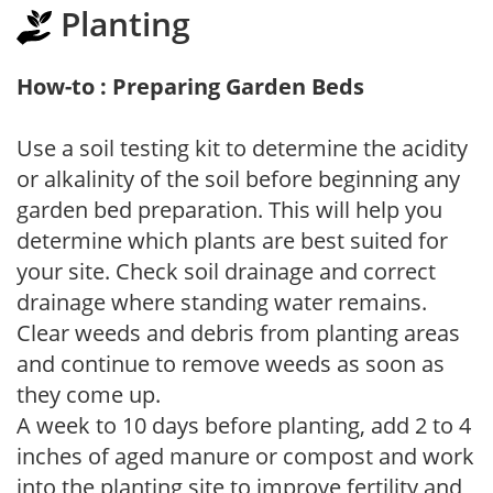
Planting
How-to : Preparing Garden Beds
Use a soil testing kit to determine the acidity
or alkalinity of the soil before beginning any
garden bed preparation. This will help you
determine which plants are best suited for
your site. Check soil drainage and correct
drainage where standing water remains.
Clear weeds and debris from planting areas
and continue to remove weeds as soon as
they come up.
A week to 10 days before planting, add 2 to 4
inches of aged manure or compost and work
into the planting site to improve fertility and