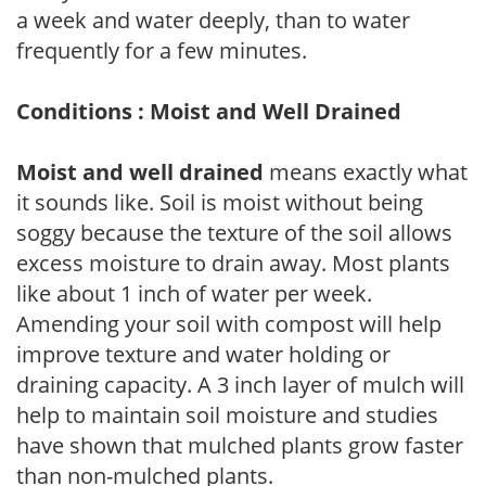
a week and water deeply, than to water
frequently for a few minutes.
Conditions : Moist and Well Drained
Moist and well drained
means exactly what
it sounds like. Soil is moist without being
soggy because the texture of the soil allows
excess moisture to drain away. Most plants
like about 1 inch of water per week.
Amending your soil with compost will help
improve texture and water holding or
draining capacity. A 3 inch layer of mulch will
help to maintain soil moisture and studies
have shown that mulched plants grow faster
than non-mulched plants.