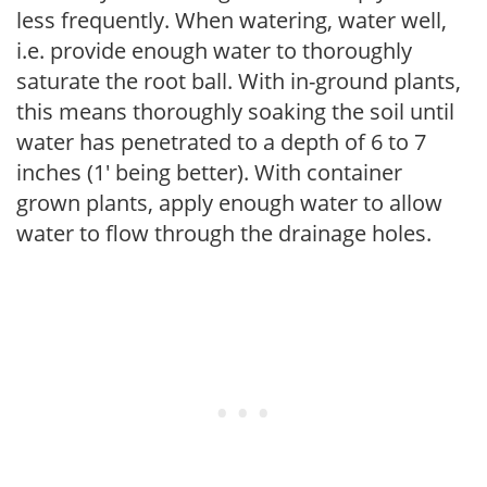
less frequently. When watering, water well,
i.e. provide enough water to thoroughly
saturate the root ball. With in-ground plants,
this means thoroughly soaking the soil until
water has penetrated to a depth of 6 to 7
inches (1' being better). With container
grown plants, apply enough water to allow
water to flow through the drainage holes.