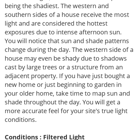
being the shadiest. The western and
southern sides of a house receive the most
light and are considered the hottest
exposures due to intense afternoon sun.
You will notice that sun and shade patterns
change during the day. The western side of a
house may even be shady due to shadows
cast by large trees or a structure from an
adjacent property. If you have just bought a
new home or just beginning to garden in
your older home, take time to map sun and
shade throughout the day. You will get a
more accurate feel for your site's true light
conditions.
Conditions : Filtered Light