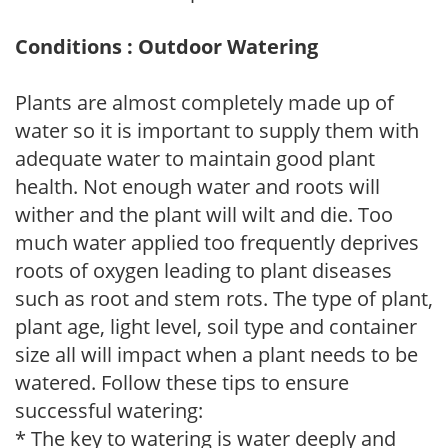
Conditions : Outdoor Watering
Plants are almost completely made up of
water so it is important to supply them with
adequate water to maintain good plant
health. Not enough water and roots will
wither and the plant will wilt and die. Too
much water applied too frequently deprives
roots of oxygen leading to plant diseases
such as root and stem rots. The type of plant,
plant age, light level, soil type and container
size all will impact when a plant needs to be
watered. Follow these tips to ensure
successful watering:
* The key to watering is water deeply and