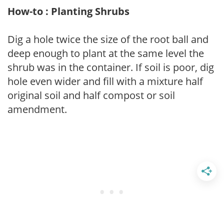
How-to : Planting Shrubs
Dig a hole twice the size of the root ball and
deep enough to plant at the same level the
shrub was in the container. If soil is poor, dig
hole even wider and fill with a mixture half
original soil and half compost or soil
amendment.