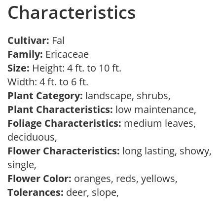
Characteristics
Cultivar:
Fal
Family:
Ericaceae
Size:
Height: 4 ft. to 10 ft.
Width: 4 ft. to 6 ft.
Plant Category:
landscape, shrubs,
Plant Characteristics:
low maintenance,
Foliage Characteristics:
medium leaves,
deciduous,
Flower Characteristics:
long lasting, showy,
single,
Flower Color:
oranges, reds, yellows,
Tolerances:
deer, slope,