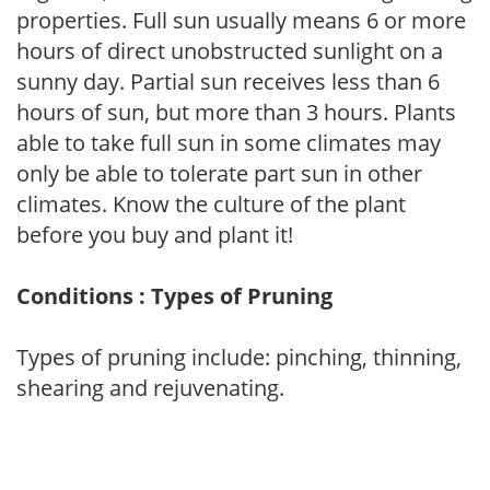
properties. Full sun usually means 6 or more
hours of direct unobstructed sunlight on a
sunny day. Partial sun receives less than 6
hours of sun, but more than 3 hours. Plants
able to take full sun in some climates may
only be able to tolerate part sun in other
climates. Know the culture of the plant
before you buy and plant it!
Conditions : Types of Pruning
Types of pruning include: pinching, thinning,
shearing and rejuvenating.