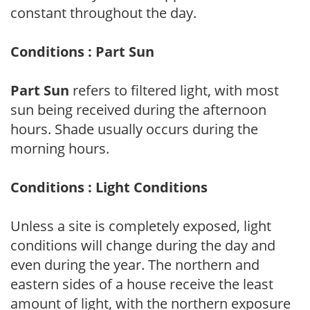
constant throughout the day.
Conditions : Part Sun
Part Sun
refers to filtered light, with most
sun being received during the afternoon
hours. Shade usually occurs during the
morning hours.
Conditions : Light Conditions
Unless a site is completely exposed, light
conditions will change during the day and
even during the year. The northern and
eastern sides of a house receive the least
amount of light, with the northern exposure