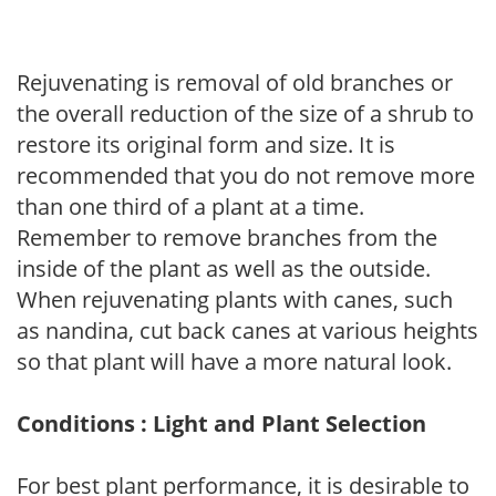
Rejuvenating is removal of old branches or
the overall reduction of the size of a shrub to
restore its original form and size. It is
recommended that you do not remove more
than one third of a plant at a time.
Remember to remove branches from the
inside of the plant as well as the outside.
When rejuvenating plants with canes, such
as nandina, cut back canes at various heights
so that plant will have a more natural look.
Conditions : Light and Plant Selection
For best plant performance, it is desirable to