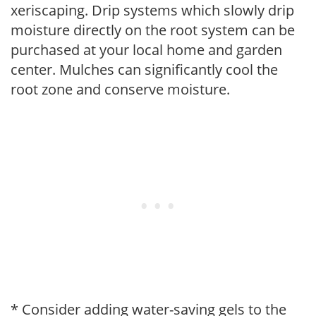
xeriscaping. Drip systems which slowly drip
moisture directly on the root system can be
purchased at your local home and garden
center. Mulches can significantly cool the
root zone and conserve moisture.
* Consider adding water-saving gels to the