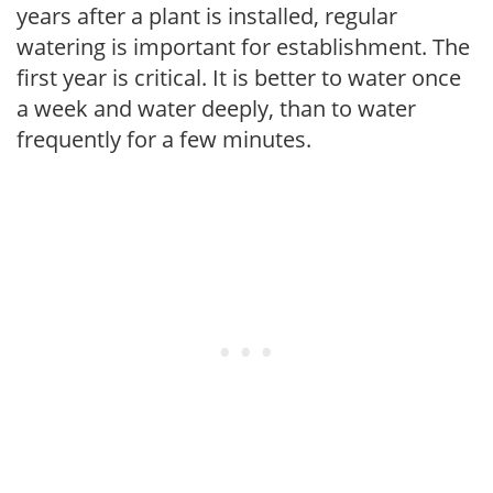
years after a plant is installed, regular
watering is important for establishment. The
first year is critical. It is better to water once
a week and water deeply, than to water
frequently for a few minutes.