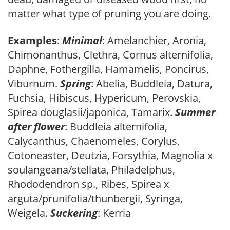
matter what type of pruning you are doing.
Examples
:
Minimal
: Amelanchier, Aronia,
Chimonanthus, Clethra, Cornus alternifolia,
Daphne, Fothergilla, Hamamelis, Poncirus,
Viburnum.
Spring
: Abelia, Buddleia, Datura,
Fuchsia, Hibiscus, Hypericum, Perovskia,
Spirea douglasii/japonica, Tamarix.
Summer
after flower
: Buddleia alternifolia,
Calycanthus, Chaenomeles, Corylus,
Cotoneaster, Deutzia, Forsythia, Magnolia x
soulangeana/stellata, Philadelphus,
Rhododendron sp., Ribes, Spirea x
arguta/prunifolia/thunbergii, Syringa,
Weigela.
Suckering
: Kerria