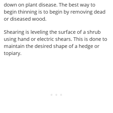
down on plant disease. The best way to
begin thinning is to begin by removing dead
or diseased wood.
Shearing is leveling the surface of a shrub
using hand or electric shears. This is done to
maintain the desired shape of a hedge or
topiary.