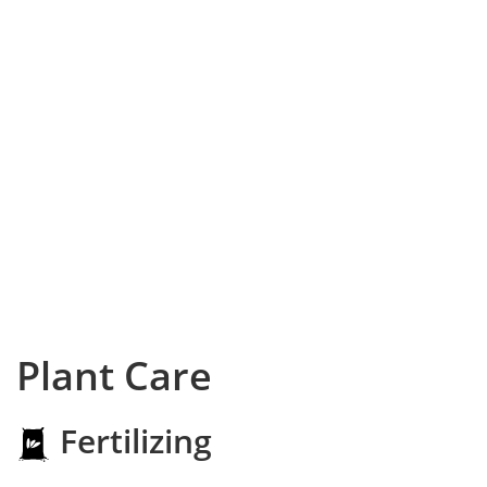
Plant Care
Fertilizing