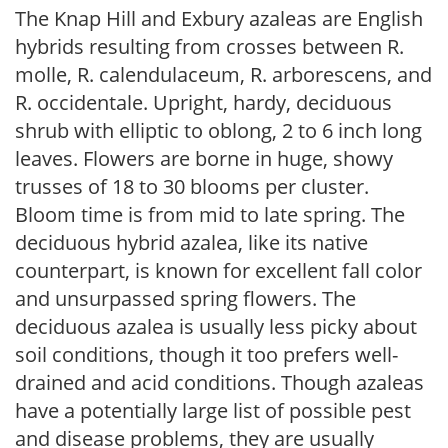
The Knap Hill and Exbury azaleas are English
hybrids resulting from crosses between R.
molle, R. calendulaceum, R. arborescens, and
R. occidentale. Upright, hardy, deciduous
shrub with elliptic to oblong, 2 to 6 inch long
leaves. Flowers are borne in huge, showy
trusses of 18 to 30 blooms per cluster.
Bloom time is from mid to late spring. The
deciduous hybrid azalea, like its native
counterpart, is known for excellent fall color
and unsurpassed spring flowers. The
deciduous azalea is usually less picky about
soil conditions, though it too prefers well-
drained and acid conditions. Though azaleas
have a potentially large list of possible pest
and disease problems, they are usually