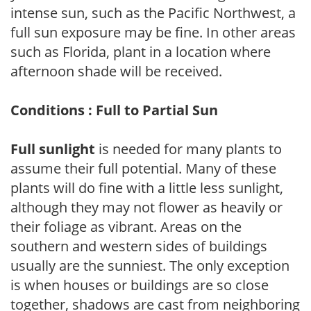
intense sun, such as the Pacific Northwest, a
full sun exposure may be fine. In other areas
such as Florida, plant in a location where
afternoon shade will be received.
Conditions : Full to Partial Sun
Full sunlight
is needed for many plants to
assume their full potential. Many of these
plants will do fine with a little less sunlight,
although they may not flower as heavily or
their foliage as vibrant. Areas on the
southern and western sides of buildings
usually are the sunniest. The only exception
is when houses or buildings are so close
together, shadows are cast from neighboring