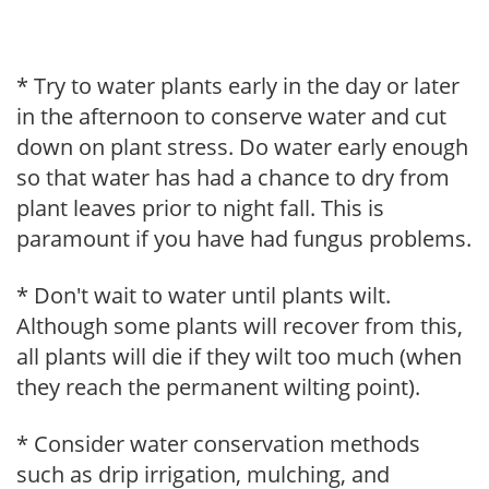
* Try to water plants early in the day or later
in the afternoon to conserve water and cut
down on plant stress. Do water early enough
so that water has had a chance to dry from
plant leaves prior to night fall. This is
paramount if you have had fungus problems.
* Don't wait to water until plants wilt.
Although some plants will recover from this,
all plants will die if they wilt too much (when
they reach the permanent wilting point).
* Consider water conservation methods
such as drip irrigation, mulching, and