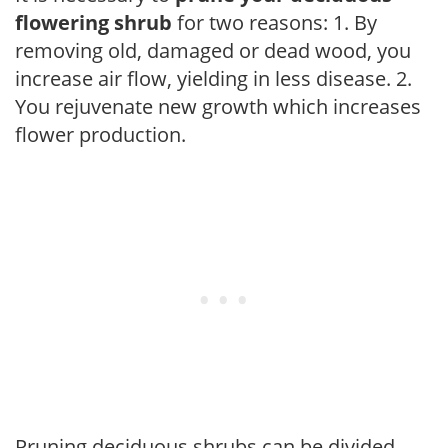
flowering shrub
for two reasons: 1. By
removing old, damaged or dead wood, you
increase air flow, yielding in less disease. 2.
You rejuvenate new growth which increases
flower production.
Pruning deciduous shrubs can be divided