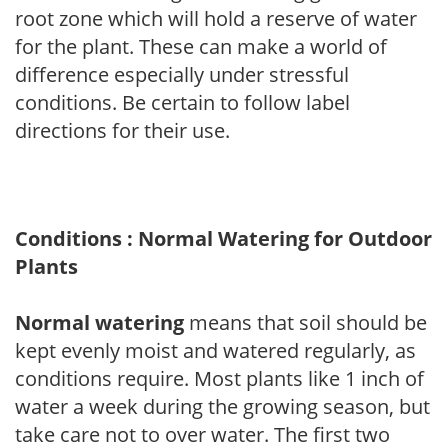
root zone which will hold a reserve of water
for the plant. These can make a world of
difference especially under stressful
conditions. Be certain to follow label
directions for their use.
Conditions : Normal Watering for Outdoor
Plants
Normal watering
means that soil should be
kept evenly moist and watered regularly, as
conditions require. Most plants like 1 inch of
water a week during the growing season, but
take care not to over water. The first two