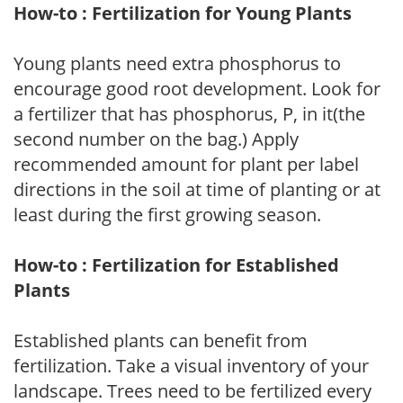
How-to : Fertilization for Young Plants
Young plants need extra phosphorus to
encourage good root development. Look for
a fertilizer that has phosphorus, P, in it(the
second number on the bag.) Apply
recommended amount for plant per label
directions in the soil at time of planting or at
least during the first growing season.
How-to : Fertilization for Established
Plants
Established plants can benefit from
fertilization. Take a visual inventory of your
landscape. Trees need to be fertilized every