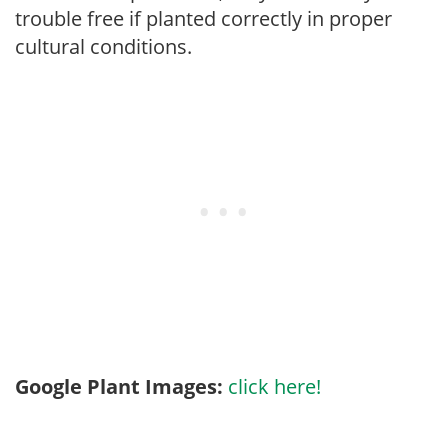
trouble free if planted correctly in proper
cultural conditions.
Google Plant Images:
click here!