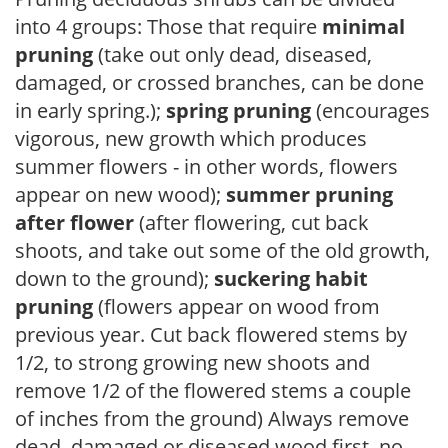
into 4 groups: Those that require
minimal
pruning
(take out only dead, diseased,
damaged, or crossed branches, can be done
in early spring.);
spring pruning
(encourages
vigorous, new growth which produces
summer flowers - in other words, flowers
appear on new wood);
summer pruning
after flower
(after flowering, cut back
shoots, and take out some of the old growth,
down to the ground);
suckering habit
pruning
(flowers appear on wood from
previous year. Cut back flowered stems by
1/2, to strong growing new shoots and
remove 1/2 of the flowered stems a couple
of inches from the ground) Always remove
dead, damaged or diseased wood first, no