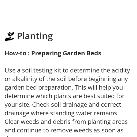
Planting
How-to : Preparing Garden Beds
Use a soil testing kit to determine the acidity
or alkalinity of the soil before beginning any
garden bed preparation. This will help you
determine which plants are best suited for
your site. Check soil drainage and correct
drainage where standing water remains.
Clear weeds and debris from planting areas
and continue to remove weeds as soon as