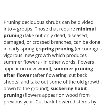
Pruning deciduous shrubs can be divided
into 4 groups: Those that require
minimal
pruning
(take out only dead, diseased,
damaged, or crossed branches, can be done
in early spring.);
spring pruning
(encourages
vigorous, new growth which produces
summer flowers - in other words, flowers
appear on new wood);
summer pruning
after flower
(after flowering, cut back
shoots, and take out some of the old growth,
down to the ground);
suckering habit
pruning
(flowers appear on wood from
previous year. Cut back flowered stems by