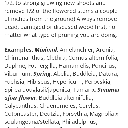
1/2, to strong growing new shoots and
remove 1/2 of the flowered stems a couple
of inches from the ground) Always remove
dead, damaged or diseased wood first, no
matter what type of pruning you are doing.
Examples
:
Minimal
: Amelanchier, Aronia,
Chimonanthus, Clethra, Cornus alternifolia,
Daphne, Fothergilla, Hamamelis, Poncirus,
Viburnum.
Spring
: Abelia, Buddleia, Datura,
Fuchsia, Hibiscus, Hypericum, Perovskia,
Spirea douglasii/japonica, Tamarix.
Summer
after flower
: Buddleia alternifolia,
Calycanthus, Chaenomeles, Corylus,
Cotoneaster, Deutzia, Forsythia, Magnolia x
soulangeana/stellata, Philadelphus,