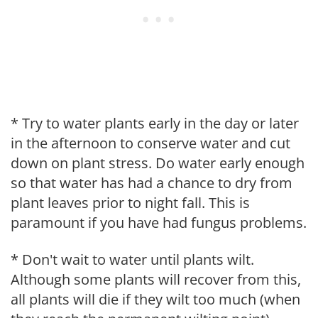
* Try to water plants early in the day or later
in the afternoon to conserve water and cut
down on plant stress. Do water early enough
so that water has had a chance to dry from
plant leaves prior to night fall. This is
paramount if you have had fungus problems.
* Don't wait to water until plants wilt.
Although some plants will recover from this,
all plants will die if they wilt too much (when