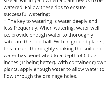
size all will impact when a plant needs to be
watered. Follow these tips to ensure
successful watering:
* The key to watering is water deeply and
less frequently. When watering, water well,
i.e. provide enough water to thoroughly
saturate the root ball. With in-ground plants,
this means thoroughly soaking the soil until
water has penetrated to a depth of 6 to 7
inches (1' being better). With container grown
plants, apply enough water to allow water to
flow through the drainage holes.