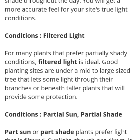
shade throughout the day. You will get a
more accurate feel for your site's true light
conditions.
Conditions : Filtered Light
For many plants that prefer partially shady
conditions,
filtered light
is ideal. Good
planting sites are under a mid to large sized
tree that lets some light through their
branches or beneath taller plants that will
provide some protection.
Conditions : Partial Sun, Partial Shade
Part sun
or
part shade
plants prefer light