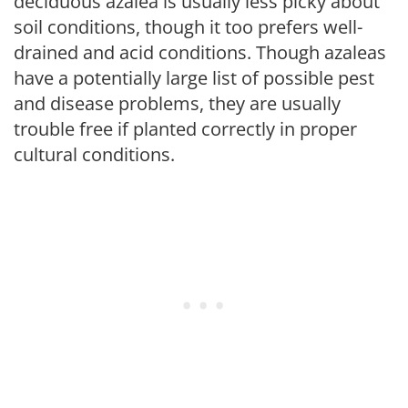
deciduous azalea is usually less picky about
soil conditions, though it too prefers well-
drained and acid conditions. Though azaleas
have a potentially large list of possible pest
and disease problems, they are usually
trouble free if planted correctly in proper
cultural conditions.