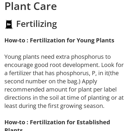
Plant Care
Fertilizing
How-to : Fertilization for Young Plants
Young plants need extra phosphorus to
encourage good root development. Look for
a fertilizer that has phosphorus, P, in it(the
second number on the bag.) Apply
recommended amount for plant per label
directions in the soil at time of planting or at
least during the first growing season.
How-to : Fertilization for Established
Plants