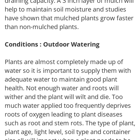
draining capacity. A 3 inch layer of mulch will
help to maintain soil moisture and studies
have shown that mulched plants grow faster
than non-mulched plants.
Conditions : Outdoor Watering
Plants are almost completely made up of
water so it is important to supply them with
adequate water to maintain good plant
health. Not enough water and roots will
wither and the plant will wilt and die. Too
much water applied too frequently deprives
roots of oxygen leading to plant diseases
such as root and stem rots. The type of plant,
plant age, light level, soil type and container