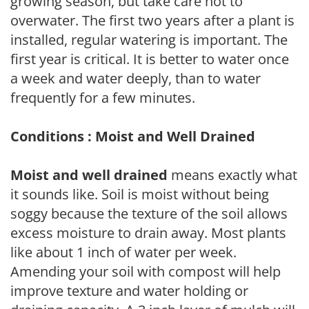
growing season, but take care not to
overwater. The first two years after a plant is
installed, regular watering is important. The
first year is critical. It is better to water once
a week and water deeply, than to water
frequently for a few minutes.
Conditions : Moist and Well Drained
Moist and well drained
means exactly what
it sounds like. Soil is moist without being
soggy because the texture of the soil allows
excess moisture to drain away. Most plants
like about 1 inch of water per week.
Amending your soil with compost will help
improve texture and water holding or