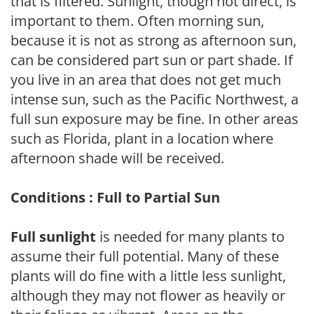
that is filtered. Sunlight, though not direct, is
important to them. Often morning sun,
because it is not as strong as afternoon sun,
can be considered part sun or part shade. If
you live in an area that does not get much
intense sun, such as the Pacific Northwest, a
full sun exposure may be fine. In other areas
such as Florida, plant in a location where
afternoon shade will be received.
Conditions : Full to Partial Sun
Full sunlight
is needed for many plants to
assume their full potential. Many of these
plants will do fine with a little less sunlight,
although they may not flower as heavily or