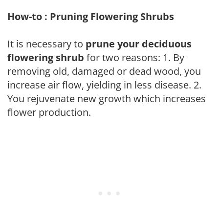
How-to : Pruning Flowering Shrubs
It is necessary to
prune your deciduous
flowering shrub
for two reasons: 1. By
removing old, damaged or dead wood, you
increase air flow, yielding in less disease. 2.
You rejuvenate new growth which increases
flower production.