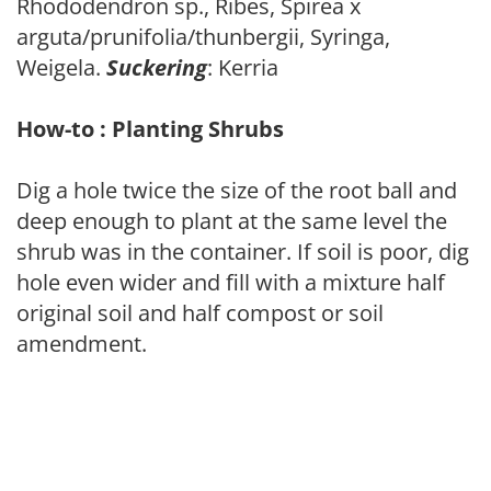
Rhododendron sp., Ribes, Spirea x
arguta/prunifolia/thunbergii, Syringa,
Weigela.
Suckering
: Kerria
How-to : Planting Shrubs
Dig a hole twice the size of the root ball and
deep enough to plant at the same level the
shrub was in the container. If soil is poor, dig
hole even wider and fill with a mixture half
original soil and half compost or soil
amendment.