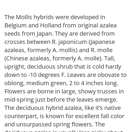
The Mollis hybrids were developed in
Belgium and Holland from original azalea
seeds from Japan. They are derived from
crosses between R. japonicum (Japanese
azaleas, formerly A. mollis) and R. molle
(Chinese azaleas, formerly A. molle). Tall,
upright, deciduous shrub that is cold hardy
down to -10 degrees F. Leaves are obovate to
oblong, medium green, 2 to 4 inches long.
Flowers are borne in large, showy trusses in
mid-spring just before the leaves emerge.
The deciduous hybrid azalea, like it’s native
counterpart, is known for excellent fall color
and unsurpassed spring flowers. The