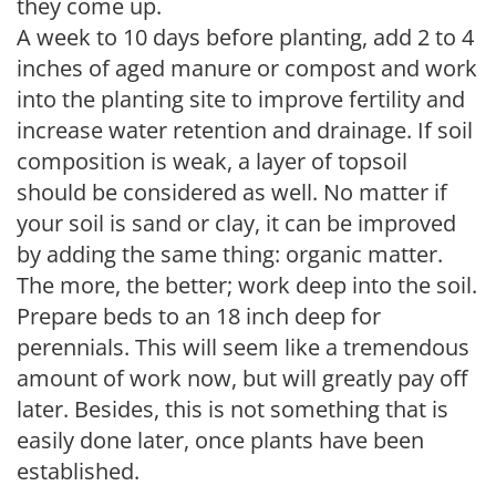
they come up.
A week to 10 days before planting, add 2 to 4
inches of aged manure or compost and work
into the planting site to improve fertility and
increase water retention and drainage. If soil
composition is weak, a layer of topsoil
should be considered as well. No matter if
your soil is sand or clay, it can be improved
by adding the same thing: organic matter.
The more, the better; work deep into the soil.
Prepare beds to an 18 inch deep for
perennials. This will seem like a tremendous
amount of work now, but will greatly pay off
later. Besides, this is not something that is
easily done later, once plants have been
established.