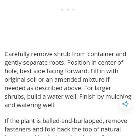
Carefully remove shrub from container and
gently separate roots. Position in center of
hole, best side facing forward. Fill in with
original soil or an amended mixture if
needed as described above. For larger
shrubs, build a water well. Finish by mulching
and watering well.
If the plant is balled-and-burlapped, remove
fasteners and fold back the top of natural