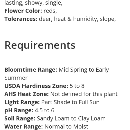
lasting, showy, single,
Flower Color:
reds,
Tolerances:
deer, heat & humidity, slope,
Requirements
Bloomtime Range:
Mid Spring to Early
Summer
USDA Hardiness Zone:
5 to 8
AHS Heat Zone:
Not defined for this plant
Light Range:
Part Shade to Full Sun
pH Range:
4.5 to 6
Soil Range:
Sandy Loam to Clay Loam
Water Range:
Normal to Moist