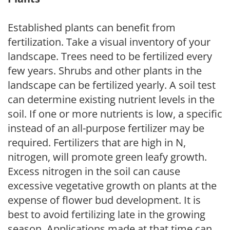
Established plants can benefit from
fertilization. Take a visual inventory of your
landscape. Trees need to be fertilized every
few years. Shrubs and other plants in the
landscape can be fertilized yearly. A soil test
can determine existing nutrient levels in the
soil. If one or more nutrients is low, a specific
instead of an all-purpose fertilizer may be
required. Fertilizers that are high in N,
nitrogen, will promote green leafy growth.
Excess nitrogen in the soil can cause
excessive vegetative growth on plants at the
expense of flower bud development. It is
best to avoid fertilizing late in the growing
season. Applications made at that time can