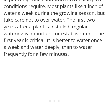
conditions require. Most plants like 1 inch of
water a week during the growing season, but
take care not to over water. The first two
years after a plant is installed, regular
watering is important for establishment. The
first year is critical. It is better to water once
a week and water deeply, than to water
frequently for a few minutes.