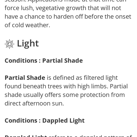
force lush, vegetative growth that will not
have a chance to harden off before the onset
of cold weather.
Light
Conditions : Partial Shade
Partial Shade
is defined as filtered light
found beneath trees with high limbs. Partial
shade usually offers some protection from
direct afternoon sun.
Conditions : Dappled Light