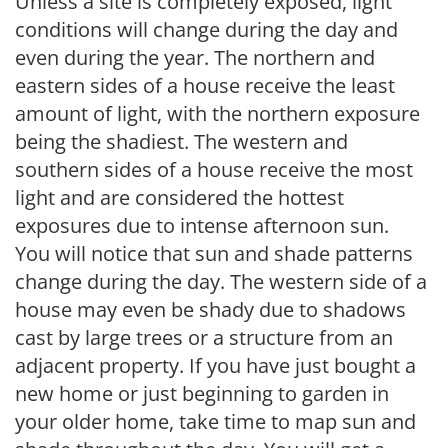
Unless a site is completely exposed, light
conditions will change during the day and
even during the year. The northern and
eastern sides of a house receive the least
amount of light, with the northern exposure
being the shadiest. The western and
southern sides of a house receive the most
light and are considered the hottest
exposures due to intense afternoon sun.
You will notice that sun and shade patterns
change during the day. The western side of a
house may even be shady due to shadows
cast by large trees or a structure from an
adjacent property. If you have just bought a
new home or just beginning to garden in
your older home, take time to map sun and