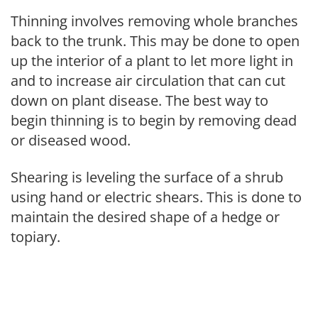
Thinning involves removing whole branches
back to the trunk. This may be done to open
up the interior of a plant to let more light in
and to increase air circulation that can cut
down on plant disease. The best way to
begin thinning is to begin by removing dead
or diseased wood.
Shearing is leveling the surface of a shrub
using hand or electric shears. This is done to
maintain the desired shape of a hedge or
topiary.