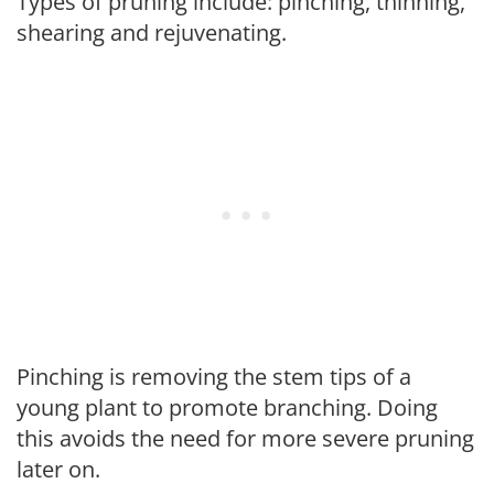
Types of pruning include: pinching, thinning,
shearing and rejuvenating.
Pinching is removing the stem tips of a
young plant to promote branching. Doing
this avoids the need for more severe pruning
later on.