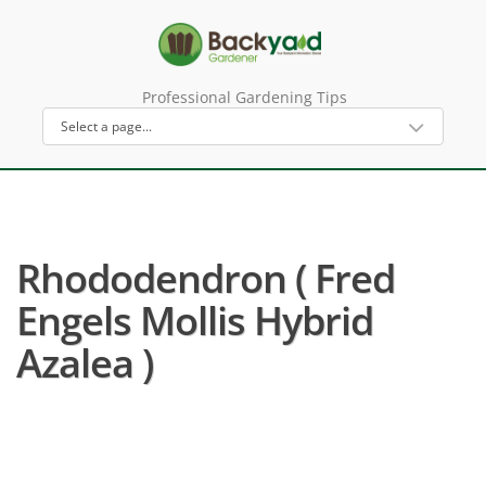
Professional Gardening Tips
Rhododendron ( Fred
Engels Mollis Hybrid
Azalea )