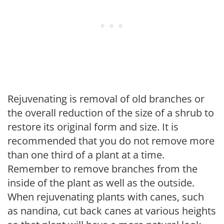
Rejuvenating is removal of old branches or
the overall reduction of the size of a shrub to
restore its original form and size. It is
recommended that you do not remove more
than one third of a plant at a time.
Remember to remove branches from the
inside of the plant as well as the outside.
When rejuvenating plants with canes, such
as nandina, cut back canes at various heights