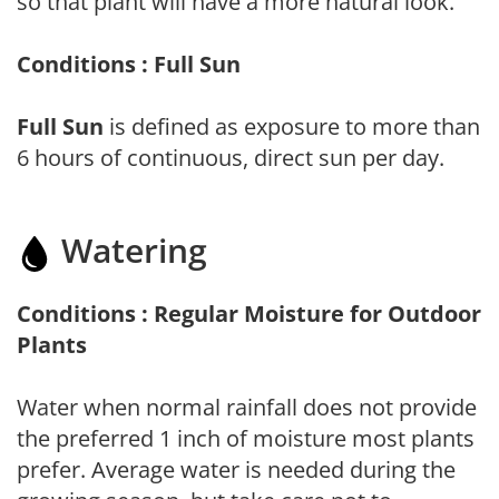
so that plant will have a more natural look.
Conditions : Full Sun
Full Sun
is defined as exposure to more than
6 hours of continuous, direct sun per day.
Watering
Conditions : Regular Moisture for Outdoor
Plants
Water when normal rainfall does not provide
the preferred 1 inch of moisture most plants
prefer. Average water is needed during the