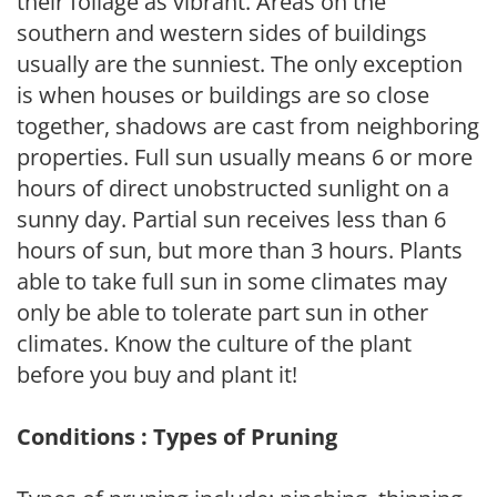
their foliage as vibrant. Areas on the
southern and western sides of buildings
usually are the sunniest. The only exception
is when houses or buildings are so close
together, shadows are cast from neighboring
properties. Full sun usually means 6 or more
hours of direct unobstructed sunlight on a
sunny day. Partial sun receives less than 6
hours of sun, but more than 3 hours. Plants
able to take full sun in some climates may
only be able to tolerate part sun in other
climates. Know the culture of the plant
before you buy and plant it!
Conditions : Types of Pruning