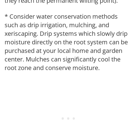
they reach the permanent wilting point).
* Consider water conservation methods
such as drip irrigation, mulching, and
xeriscaping. Drip systems which slowly drip
moisture directly on the root system can be
purchased at your local home and garden
center. Mulches can significantly cool the
root zone and conserve moisture.