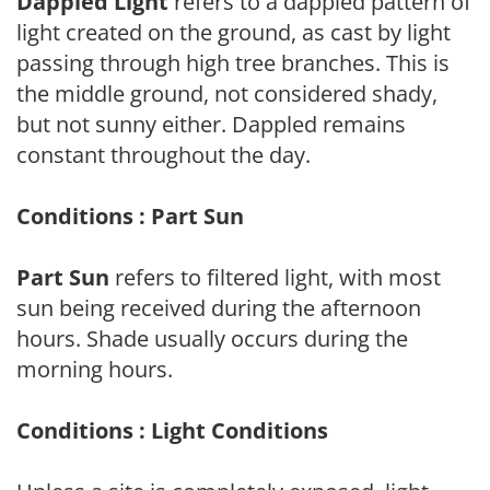
Dappled Light
refers to a dappled pattern of
light created on the ground, as cast by light
passing through high tree branches. This is
the middle ground, not considered shady,
but not sunny either. Dappled remains
constant throughout the day.
Conditions : Part Sun
Part Sun
refers to filtered light, with most
sun being received during the afternoon
hours. Shade usually occurs during the
morning hours.
Conditions : Light Conditions