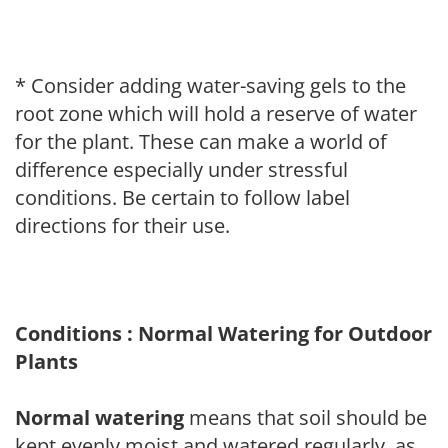
* Consider adding water-saving gels to the
root zone which will hold a reserve of water
for the plant. These can make a world of
difference especially under stressful
conditions. Be certain to follow label
directions for their use.
Conditions : Normal Watering for Outdoor
Plants
Normal watering
means that soil should be
kept evenly moist and watered regularly, as