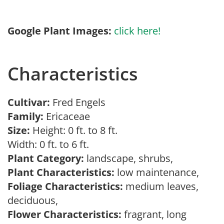
Google Plant Images:
click here!
Characteristics
Cultivar:
Fred Engels
Family:
Ericaceae
Size:
Height: 0 ft. to 8 ft.
Width: 0 ft. to 6 ft.
Plant Category:
landscape, shrubs,
Plant Characteristics:
low maintenance,
Foliage Characteristics:
medium leaves,
deciduous,
Flower Characteristics:
fragrant, long