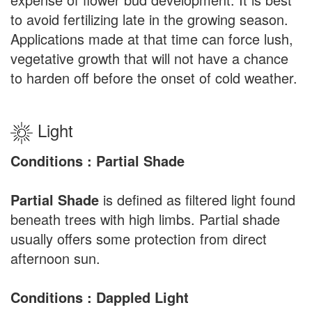
to avoid fertilizing late in the growing season.
Applications made at that time can force lush,
vegetative growth that will not have a chance
to harden off before the onset of cold weather.
Light
Conditions : Partial Shade
Partial Shade
is defined as filtered light found
beneath trees with high limbs. Partial shade
usually offers some protection from direct
afternoon sun.
Conditions : Dappled Light