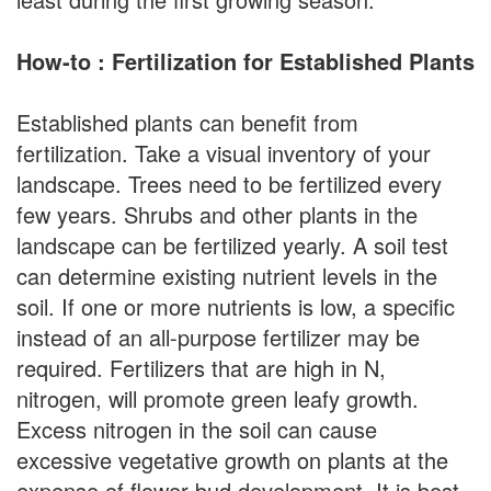
How-to : Fertilization for Established Plants
Established plants can benefit from
fertilization. Take a visual inventory of your
landscape. Trees need to be fertilized every
few years. Shrubs and other plants in the
landscape can be fertilized yearly. A soil test
can determine existing nutrient levels in the
soil. If one or more nutrients is low, a specific
instead of an all-purpose fertilizer may be
required. Fertilizers that are high in N,
nitrogen, will promote green leafy growth.
Excess nitrogen in the soil can cause
excessive vegetative growth on plants at the
expense of flower bud development. It is best