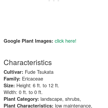
Google Plant Images:
click here!
Characteristics
Cultivar:
Fude Tsukata
Family:
Ericaceae
Size:
Height: 6 ft. to 12 ft.
Width: 0 ft. to 0 ft.
Plant Category:
landscape, shrubs,
Plant Characteristics:
low maintenance,