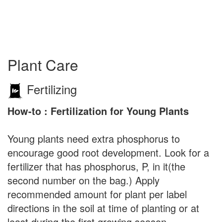
Plant Care
Fertilizing
How-to : Fertilization for Young Plants
Young plants need extra phosphorus to
encourage good root development. Look for a
fertilizer that has phosphorus, P, in it(the
second number on the bag.) Apply
recommended amount for plant per label
directions in the soil at time of planting or at
least during the first growing season.