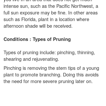
intense sun, such as the Pacific Northwest, a
full sun exposure may be fine. In other areas
such as Florida, plant in a location where
afternoon shade will be received.
Conditions : Types of Pruning
Types of pruning include: pinching, thinning,
shearing and rejuvenating.
Pinching is removing the stem tips of a young
plant to promote branching. Doing this avoids
the need for more severe pruning later on.