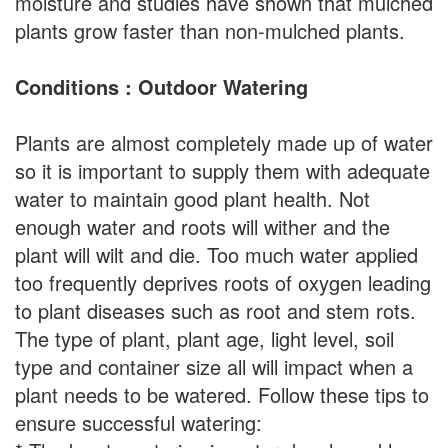
moisture and studies have shown that mulched
plants grow faster than non-mulched plants.
Conditions : Outdoor Watering
Plants are almost completely made up of water
so it is important to supply them with adequate
water to maintain good plant health. Not
enough water and roots will wither and the
plant will wilt and die. Too much water applied
too frequently deprives roots of oxygen leading
to plant diseases such as root and stem rots.
The type of plant, plant age, light level, soil
type and container size all will impact when a
plant needs to be watered. Follow these tips to
ensure successful watering: