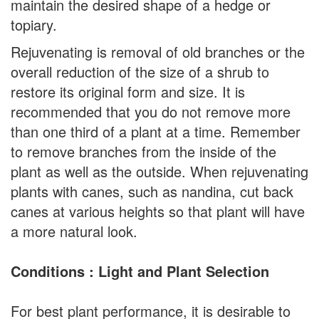
maintain the desired shape of a hedge or
topiary.
Rejuvenating is removal of old branches or the
overall reduction of the size of a shrub to
restore its original form and size. It is
recommended that you do not remove more
than one third of a plant at a time. Remember
to remove branches from the inside of the
plant as well as the outside. When rejuvenating
plants with canes, such as nandina, cut back
canes at various heights so that plant will have
a more natural look.
Conditions : Light and Plant Selection
For best plant performance, it is desirable to