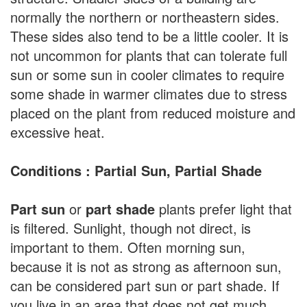
normally the northern or northeastern sides.
These sides also tend to be a little cooler. It is
not uncommon for plants that can tolerate full
sun or some sun in cooler climates to require
some shade in warmer climates due to stress
placed on the plant from reduced moisture and
excessive heat.
Conditions : Partial Sun, Partial Shade
Part sun
or
part shade
plants prefer light that
is filtered. Sunlight, though not direct, is
important to them. Often morning sun,
because it is not as strong as afternoon sun,
can be considered part sun or part shade. If
you live in an area that does not get much