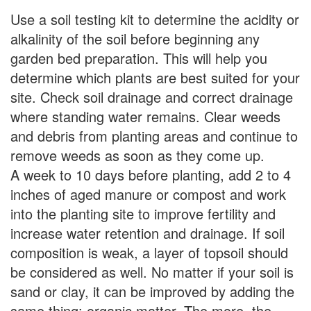
Use a soil testing kit to determine the acidity or
alkalinity of the soil before beginning any
garden bed preparation. This will help you
determine which plants are best suited for your
site. Check soil drainage and correct drainage
where standing water remains. Clear weeds
and debris from planting areas and continue to
remove weeds as soon as they come up.
A week to 10 days before planting, add 2 to 4
inches of aged manure or compost and work
into the planting site to improve fertility and
increase water retention and drainage. If soil
composition is weak, a layer of topsoil should
be considered as well. No matter if your soil is
sand or clay, it can be improved by adding the
same thing: organic matter. The more, the