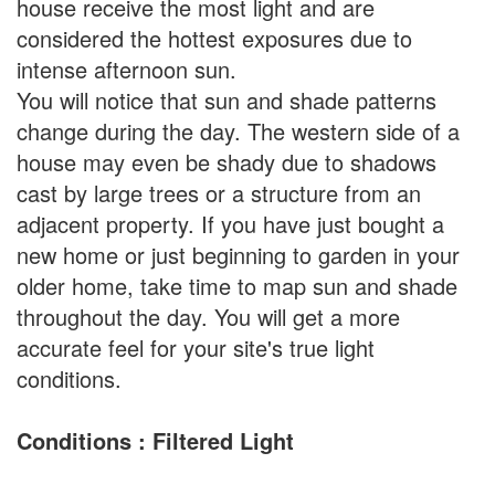
house receive the most light and are
considered the hottest exposures due to
intense afternoon sun.
You will notice that sun and shade patterns
change during the day. The western side of a
house may even be shady due to shadows
cast by large trees or a structure from an
adjacent property. If you have just bought a
new home or just beginning to garden in your
older home, take time to map sun and shade
throughout the day. You will get a more
accurate feel for your site's true light
conditions.
Conditions : Filtered Light