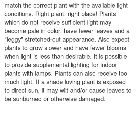
match the correct plant with the available light
conditions. Right plant, right place! Plants
which do not receive sufficient light may
become pale in color, have fewer leaves and a
"leggy" stretched-out appearance. Also expect
plants to grow slower and have fewer blooms
when light is less than desirable. It is possible
to provide supplemental lighting for indoor
plants with lamps. Plants can also receive too
much light. If a shade loving plant is exposed
to direct sun, it may wilt and/or cause leaves to
be sunburned or otherwise damaged.