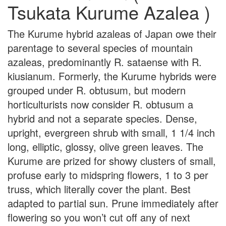
Tsukata Kurume Azalea )
The Kurume hybrid azaleas of Japan owe their
parentage to several species of mountain
azaleas, predominantly R. sataense with R.
kiusianum. Formerly, the Kurume hybrids were
grouped under R. obtusum, but modern
horticulturists now consider R. obtusum a
hybrid and not a separate species. Dense,
upright, evergreen shrub with small, 1 1/4 inch
long, elliptic, glossy, olive green leaves. The
Kurume are prized for showy clusters of small,
profuse early to midspring flowers, 1 to 3 per
truss, which literally cover the plant. Best
adapted to partial sun. Prune immediately after
flowering so you won’t cut off any of next