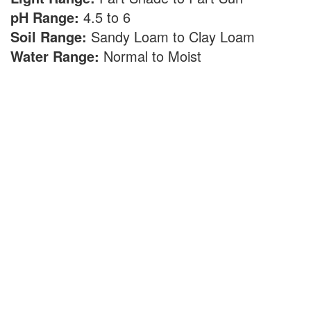
pH Range:
4.5 to 6
Soil Range:
Sandy Loam to Clay Loam
Water Range:
Normal to Moist