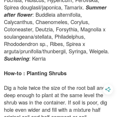
Spirea douglasii/japonica, Tamarix.
Summer
: Buddleia alternifolia,
after flower
Calycanthus, Chaenomeles, Corylus,
Cotoneaster, Deutzia, Forsythia, Magnolia x
soulangeana/stellata, Philadelphus,
Rhododendron sp., Ribes, Spirea x
arguta/prunifolia/thunbergii, Syringa, Weigela.
: Kerria
Suckering
How-to : Planting Shrubs
Dig a hole twice the size of the root ball and
deep enough to plant at the same level the
shrub was in the container. If soil is poor, dig
hole even wider and fill with a mixture half
original soil and half compost or soil