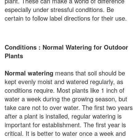
plant. These can make a world of difference
especially under stressful conditions. Be
certain to follow label directions for their use.
Conditions : Normal Watering for Outdoor
Plants
Normal watering
means that soil should be
kept evenly moist and watered regularly, as
conditions require. Most plants like 1 inch of
water a week during the growing season, but
take care not to over water. The first two years
after a plant is installed, regular watering is
important for establishment. The first year is
critical. It is better to water once a week and