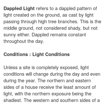
Dappled Light
refers to a dappled pattern of
light created on the ground, as cast by light
passing through high tree branches. This is the
middle ground, not considered shady, but not
sunny either. Dappled remains constant
throughout the day.
Conditions : Light Conditions
Unless a site is completely exposed, light
conditions will change during the day and even
during the year. The northern and eastern
sides of a house receive the least amount of
light, with the northern exposure being the
shadiest. The western and southern sides of a