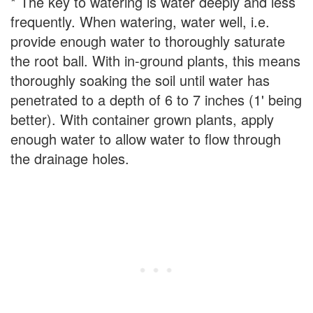
* The key to watering is water deeply and less
frequently. When watering, water well, i.e.
provide enough water to thoroughly saturate
the root ball. With in-ground plants, this means
thoroughly soaking the soil until water has
penetrated to a depth of 6 to 7 inches (1' being
better). With container grown plants, apply
enough water to allow water to flow through
the drainage holes.