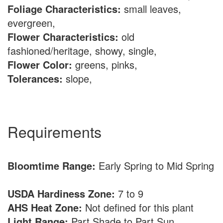
Foliage Characteristics:
small leaves,
evergreen,
Flower Characteristics:
old
fashioned/heritage, showy, single,
Flower Color:
greens, pinks,
Tolerances:
slope,
Requirements
Bloomtime Range:
Early Spring to Mid Spring
USDA Hardiness Zone:
7 to 9
AHS Heat Zone:
Not defined for this plant
Light Range:
Part Shade to Part Sun