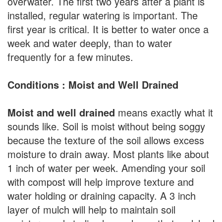
overwater. The first two years after a plant is
installed, regular watering is important. The
first year is critical. It is better to water once a
week and water deeply, than to water
frequently for a few minutes.
Conditions : Moist and Well Drained
Moist and well drained
means exactly what it
sounds like. Soil is moist without being soggy
because the texture of the soil allows excess
moisture to drain away. Most plants like about
1 inch of water per week. Amending your soil
with compost will help improve texture and
water holding or draining capacity. A 3 inch
layer of mulch will help to maintain soil