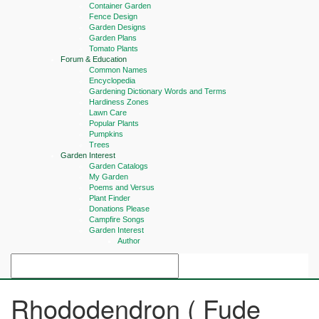
Container Garden
Fence Design
Garden Designs
Garden Plans
Tomato Plants
Forum & Education
Common Names
Encyclopedia
Gardening Dictionary Words and Terms
Hardiness Zones
Lawn Care
Popular Plants
Pumpkins
Trees
Garden Interest
Garden Catalogs
My Garden
Poems and Versus
Plant Finder
Donations Please
Campfire Songs
Garden Interest
Author
Rhododendron ( Fude