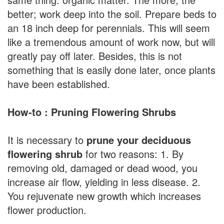
better; work deep into the soil. Prepare beds to
an 18 inch deep for perennials. This will seem
like a tremendous amount of work now, but will
greatly pay off later. Besides, this is not
something that is easily done later, once plants
have been established.
How-to : Pruning Flowering Shrubs
It is necessary to
prune your deciduous
flowering shrub
for two reasons: 1. By
removing old, damaged or dead wood, you
increase air flow, yielding in less disease. 2.
You rejuvenate new growth which increases
flower production.