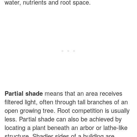
water, nutrients and root space.
Partial shade
means that an area receives
filtered light, often through tall branches of an
open growing tree. Root competition is usually
less. Partial shade can also be achieved by
locating a plant beneath an arbor or lathe-like
structure. Shadier sides of a building are