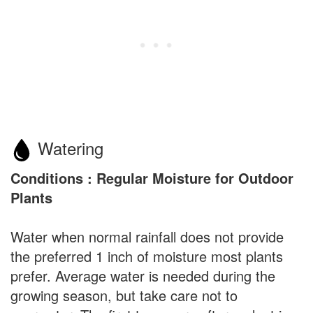
Watering
Conditions : Regular Moisture for Outdoor
Plants
Water when normal rainfall does not provide
the preferred 1 inch of moisture most plants
prefer. Average water is needed during the
growing season, but take care not to