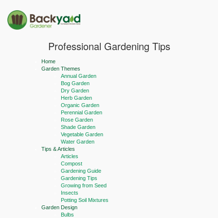
Professional Gardening Tips
Home
Garden Themes
Annual Garden
Bog Garden
Dry Garden
Herb Garden
Organic Garden
Perennial Garden
Rose Garden
Shade Garden
Vegetable Garden
Water Garden
Tips & Articles
Articles
Compost
Gardening Guide
Gardening Tips
Growing from Seed
Insects
Potting Soil Mixtures
Garden Design
Bulbs