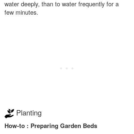
water deeply, than to water frequently for a
few minutes.
Planting
How-to : Preparing Garden Beds