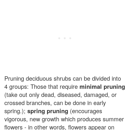
Pruning deciduous shrubs can be divided into
4 groups: Those that require
minimal pruning
(take out only dead, diseased, damaged, or
crossed branches, can be done in early
spring.);
spring pruning
(encourages
vigorous, new growth which produces summer
flowers - in other words, flowers appear on