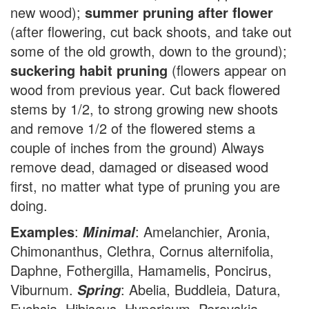
new wood);
summer pruning after flower
(after flowering, cut back shoots, and take out
some of the old growth, down to the ground);
suckering habit pruning
(flowers appear on
wood from previous year. Cut back flowered
stems by 1/2, to strong growing new shoots
and remove 1/2 of the flowered stems a
couple of inches from the ground) Always
remove dead, damaged or diseased wood
first, no matter what type of pruning you are
doing.
Examples
:
: Amelanchier, Aronia,
Minimal
Chimonanthus, Clethra, Cornus alternifolia,
Daphne, Fothergilla, Hamamelis, Poncirus,
Viburnum.
: Abelia, Buddleia, Datura,
Spring
Fuchsia, Hibiscus, Hypericum, Perovskia,