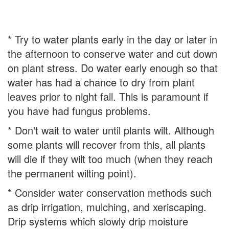
* Try to water plants early in the day or later in
the afternoon to conserve water and cut down
on plant stress. Do water early enough so that
water has had a chance to dry from plant
leaves prior to night fall. This is paramount if
you have had fungus problems.
* Don't wait to water until plants wilt. Although
some plants will recover from this, all plants
will die if they wilt too much (when they reach
the permanent wilting point).
* Consider water conservation methods such
as drip irrigation, mulching, and xeriscaping.
Drip systems which slowly drip moisture