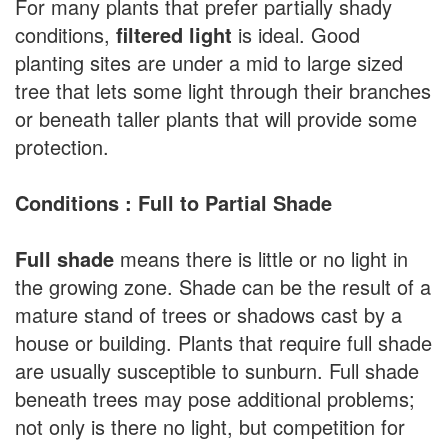
For many plants that prefer partially shady
conditions,
filtered light
is ideal. Good
planting sites are under a mid to large sized
tree that lets some light through their branches
or beneath taller plants that will provide some
protection.
Conditions : Full to Partial Shade
Full shade
means there is little or no light in
the growing zone. Shade can be the result of a
mature stand of trees or shadows cast by a
house or building. Plants that require full shade
are usually susceptible to sunburn. Full shade
beneath trees may pose additional problems;
not only is there no light, but competition for