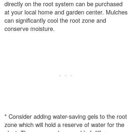
directly on the root system can be purchased
at your local home and garden center. Mulches
can significantly cool the root zone and
conserve moisture.
* Consider adding water-saving gels to the root
zone which will hold a reserve of water for the