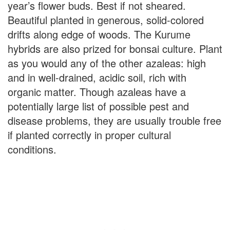
year’s flower buds. Best if not sheared.
Beautiful planted in generous, solid-colored
drifts along edge of woods. The Kurume
hybrids are also prized for bonsai culture. Plant
as you would any of the other azaleas: high
and in well-drained, acidic soil, rich with
organic matter. Though azaleas have a
potentially large list of possible pest and
disease problems, they are usually trouble free
if planted correctly in proper cultural
conditions.