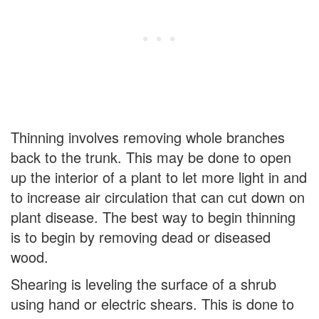
Thinning involves removing whole branches
back to the trunk. This may be done to open
up the interior of a plant to let more light in and
to increase air circulation that can cut down on
plant disease. The best way to begin thinning
is to begin by removing dead or diseased
wood.
Shearing is leveling the surface of a shrub
using hand or electric shears. This is done to