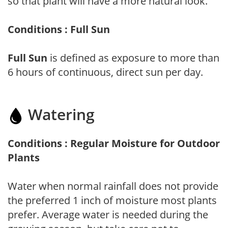
so that plant will have a more natural look.
Conditions : Full Sun
Full Sun
is defined as exposure to more than
6 hours of continuous, direct sun per day.
Watering
Conditions : Regular Moisture for Outdoor
Plants
Water when normal rainfall does not provide
the preferred 1 inch of moisture most plants
prefer. Average water is needed during the