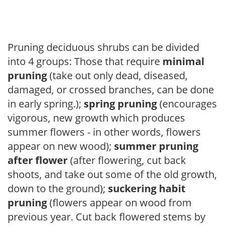
Pruning deciduous shrubs can be divided
into 4 groups: Those that require
minimal
pruning
(take out only dead, diseased,
damaged, or crossed branches, can be done
in early spring.);
spring pruning
(encourages
vigorous, new growth which produces
summer flowers - in other words, flowers
appear on new wood);
summer pruning
after flower
(after flowering, cut back
shoots, and take out some of the old growth,
down to the ground);
suckering habit
pruning
(flowers appear on wood from
previous year. Cut back flowered stems by