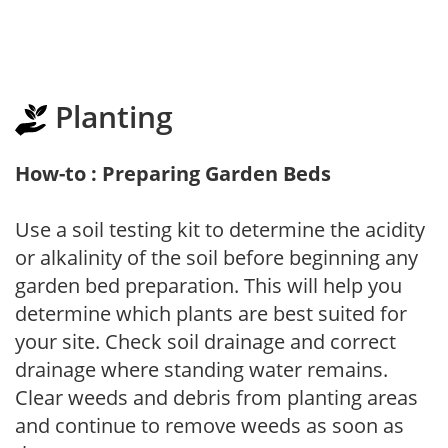
Planting
How-to : Preparing Garden Beds
Use a soil testing kit to determine the acidity
or alkalinity of the soil before beginning any
garden bed preparation. This will help you
determine which plants are best suited for
your site. Check soil drainage and correct
drainage where standing water remains.
Clear weeds and debris from planting areas
and continue to remove weeds as soon as