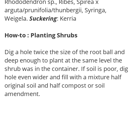
Rhododendron sp., Ribes, Spirea x
arguta/prunifolia/thunbergii, Syringa,
Weigela.
Suckering
: Kerria
How-to : Planting Shrubs
Dig a hole twice the size of the root ball and
deep enough to plant at the same level the
shrub was in the container. If soil is poor, dig
hole even wider and fill with a mixture half
original soil and half compost or soil
amendment.