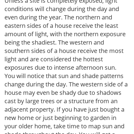
Unless a site is completely exposed, light
conditions will change during the day and
even during the year. The northern and
eastern sides of a house receive the least
amount of light, with the northern exposure
being the shadiest. The western and
southern sides of a house receive the most
light and are considered the hottest
exposures due to intense afternoon sun.
You will notice that sun and shade patterns
change during the day. The western side of a
house may even be shady due to shadows
cast by large trees or a structure from an
adjacent property. If you have just bought a
new home or just beginning to garden in
your older home, take time to map sun and