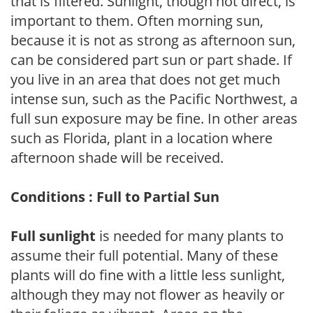
that is filtered. Sunlight, though not direct, is
important to them. Often morning sun,
because it is not as strong as afternoon sun,
can be considered part sun or part shade. If
you live in an area that does not get much
intense sun, such as the Pacific Northwest, a
full sun exposure may be fine. In other areas
such as Florida, plant in a location where
afternoon shade will be received.
Conditions : Full to Partial Sun
Full sunlight
is needed for many plants to
assume their full potential. Many of these
plants will do fine with a little less sunlight,
although they may not flower as heavily or