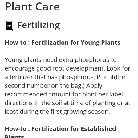
Plant Care
Fertilizing
How-to : Fertilization for Young Plants
Young plants need extra phosphorus to
encourage good root development. Look for
a fertilizer that has phosphorus, P, in it(the
second number on the bag.) Apply
recommended amount for plant per label
directions in the soil at time of planting or at
least during the first growing season.
How-to : Fertilization for Established
Plants