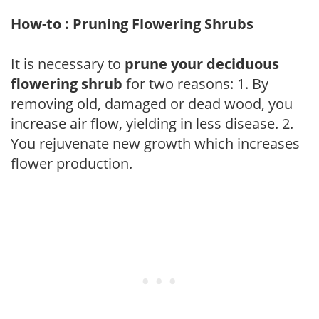
How-to : Pruning Flowering Shrubs
It is necessary to
prune your deciduous
flowering shrub
for two reasons: 1. By
removing old, damaged or dead wood, you
increase air flow, yielding in less disease. 2.
You rejuvenate new growth which increases
flower production.