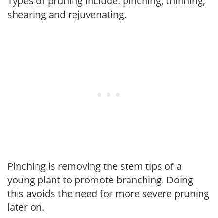
Types of pruning include: pinching, thinning,
shearing and rejuvenating.
Pinching is removing the stem tips of a
young plant to promote branching. Doing
this avoids the need for more severe pruning
later on.