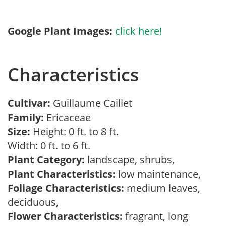
Google Plant Images:
click here!
Characteristics
Cultivar:
Guillaume Caillet
Family:
Ericaceae
Size:
Height: 0 ft. to 8 ft.
Width: 0 ft. to 6 ft.
Plant Category:
landscape, shrubs,
Plant Characteristics:
low maintenance,
Foliage Characteristics:
medium leaves,
deciduous,
Flower Characteristics:
fragrant, long