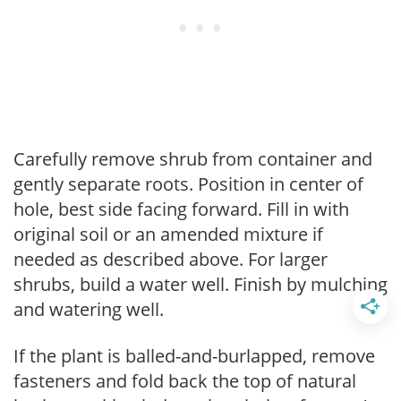
Carefully remove shrub from container and
gently separate roots. Position in center of
hole, best side facing forward. Fill in with
original soil or an amended mixture if
needed as described above. For larger
shrubs, build a water well. Finish by mulching
and watering well.
If the plant is balled-and-burlapped, remove
fasteners and fold back the top of natural