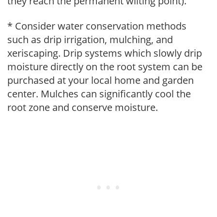
they reach the permanent wilting point).
* Consider water conservation methods
such as drip irrigation, mulching, and
xeriscaping. Drip systems which slowly drip
moisture directly on the root system can be
purchased at your local home and garden
center. Mulches can significantly cool the
root zone and conserve moisture.