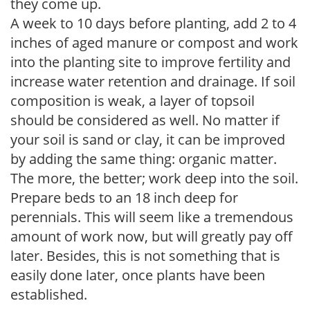
they come up.
A week to 10 days before planting, add 2 to 4
inches of aged manure or compost and work
into the planting site to improve fertility and
increase water retention and drainage. If soil
composition is weak, a layer of topsoil
should be considered as well. No matter if
your soil is sand or clay, it can be improved
by adding the same thing: organic matter.
The more, the better; work deep into the soil.
Prepare beds to an 18 inch deep for
perennials. This will seem like a tremendous
amount of work now, but will greatly pay off
later. Besides, this is not something that is
easily done later, once plants have been
established.