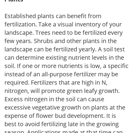
Established plants can benefit from
fertilization. Take a visual inventory of your
landscape. Trees need to be fertilized every
few years. Shrubs and other plants in the
landscape can be fertilized yearly. A soil test
can determine existing nutrient levels in the
soil. If one or more nutrients is low, a specific
instead of an all-purpose fertilizer may be
required. Fertilizers that are high in N,
nitrogen, will promote green leafy growth.
Excess nitrogen in the soil can cause
excessive vegetative growth on plants at the
expense of flower bud development. It is
best to avoid fertilizing late in the growing
season. Applications made at that time can