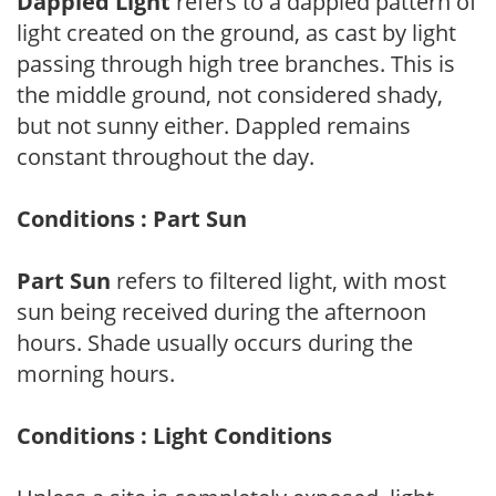
Dappled Light
refers to a dappled pattern of
light created on the ground, as cast by light
passing through high tree branches. This is
the middle ground, not considered shady,
but not sunny either. Dappled remains
constant throughout the day.
Conditions : Part Sun
Part Sun
refers to filtered light, with most
sun being received during the afternoon
hours. Shade usually occurs during the
morning hours.
Conditions : Light Conditions