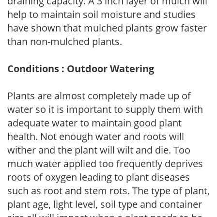
draining capacity. A 3 inch layer of mulch will
help to maintain soil moisture and studies
have shown that mulched plants grow faster
than non-mulched plants.
Conditions : Outdoor Watering
Plants are almost completely made up of
water so it is important to supply them with
adequate water to maintain good plant
health. Not enough water and roots will
wither and the plant will wilt and die. Too
much water applied too frequently deprives
roots of oxygen leading to plant diseases
such as root and stem rots. The type of plant,
plant age, light level, soil type and container