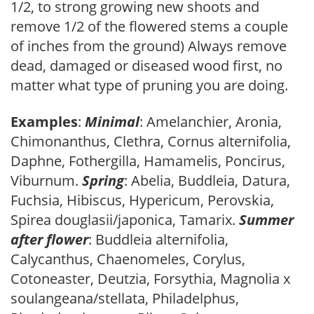
1/2, to strong growing new shoots and
remove 1/2 of the flowered stems a couple
of inches from the ground) Always remove
dead, damaged or diseased wood first, no
matter what type of pruning you are doing.
Examples
:
Minimal
: Amelanchier, Aronia,
Chimonanthus, Clethra, Cornus alternifolia,
Daphne, Fothergilla, Hamamelis, Poncirus,
Viburnum.
Spring
: Abelia, Buddleia, Datura,
Fuchsia, Hibiscus, Hypericum, Perovskia,
Spirea douglasii/japonica, Tamarix.
Summer
after flower
: Buddleia alternifolia,
Calycanthus, Chaenomeles, Corylus,
Cotoneaster, Deutzia, Forsythia, Magnolia x
soulangeana/stellata, Philadelphus,