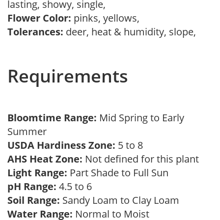
lasting, showy, single,
Flower Color:
pinks, yellows,
Tolerances:
deer, heat & humidity, slope,
Requirements
Bloomtime Range:
Mid Spring to Early
Summer
USDA Hardiness Zone:
5 to 8
AHS Heat Zone:
Not defined for this plant
Light Range:
Part Shade to Full Sun
pH Range:
4.5 to 6
Soil Range:
Sandy Loam to Clay Loam
Water Range:
Normal to Moist