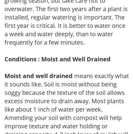
growing season, but take care not to
overwater. The first two years after a plant is
installed, regular watering is important. The
first year is critical. It is better to water once
a week and water deeply, than to water
frequently for a few minutes.
Conditions : Moist and Well Drained
Moist and well drained
means exactly what
it sounds like. Soil is moist without being
soggy because the texture of the soil allows
excess moisture to drain away. Most plants
like about 1 inch of water per week.
Amending your soil with compost will help
improve texture and water holding or