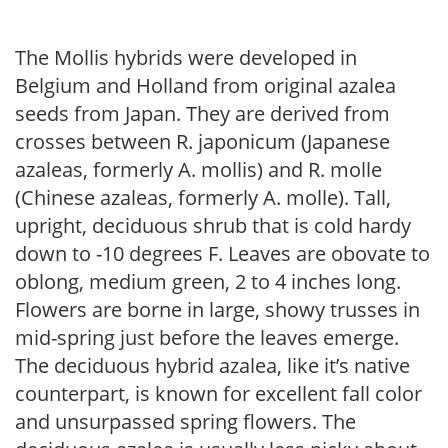
The Mollis hybrids were developed in
Belgium and Holland from original azalea
seeds from Japan. They are derived from
crosses between R. japonicum (Japanese
azaleas, formerly A. mollis) and R. molle
(Chinese azaleas, formerly A. molle). Tall,
upright, deciduous shrub that is cold hardy
down to -10 degrees F. Leaves are obovate to
oblong, medium green, 2 to 4 inches long.
Flowers are borne in large, showy trusses in
mid-spring just before the leaves emerge.
The deciduous hybrid azalea, like it’s native
counterpart, is known for excellent fall color
and unsurpassed spring flowers. The