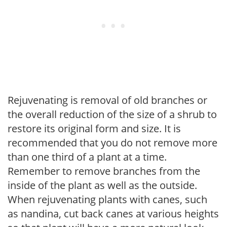
Rejuvenating is removal of old branches or
the overall reduction of the size of a shrub to
restore its original form and size. It is
recommended that you do not remove more
than one third of a plant at a time.
Remember to remove branches from the
inside of the plant as well as the outside.
When rejuvenating plants with canes, such
as nandina, cut back canes at various heights