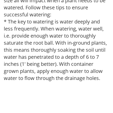
size all will impact when a plant needs to be
watered. Follow these tips to ensure
successful watering:
* The key to watering is water deeply and
less frequently. When watering, water well,
i.e. provide enough water to thoroughly
saturate the root ball. With in-ground plants,
this means thoroughly soaking the soil until
water has penetrated to a depth of 6 to 7
inches (1' being better). With container
grown plants, apply enough water to allow
water to flow through the drainage holes.