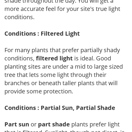
shade throughout the day. You will get a
more accurate feel for your site's true light
conditions.
Conditions : Filtered Light
For many plants that prefer partially shady
conditions,
filtered light
is ideal. Good
planting sites are under a mid to large sized
tree that lets some light through their
branches or beneath taller plants that will
provide some protection.
Conditions : Partial Sun, Partial Shade
Part sun
or
part shade
plants prefer light