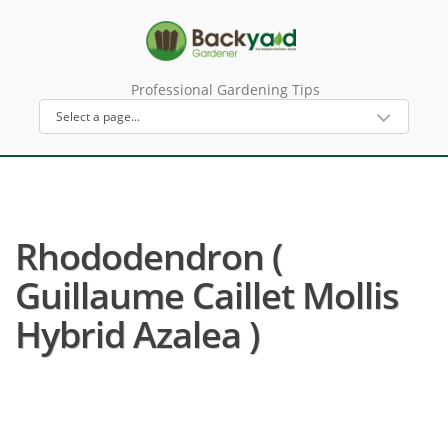
Professional Gardening Tips
Rhododendron (
Guillaume Caillet Mollis
Hybrid Azalea )