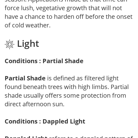
force lush, vegetative growth that will not
have a chance to harden off before the onset
of cold weather.
Light
Conditions : Partial Shade
Partial Shade
is defined as filtered light
found beneath trees with high limbs. Partial
shade usually offers some protection from
direct afternoon sun.
Conditions : Dappled Light