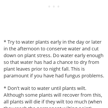
* Try to water plants early in the day or later
in the afternoon to conserve water and cut
down on plant stress. Do water early enough
so that water has had a chance to dry from
plant leaves prior to night fall. This is
paramount if you have had fungus problems.
* Don't wait to water until plants wilt.
Although some plants will recover from this,
all plants will die if they wilt too much (when