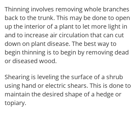
Thinning involves removing whole branches
back to the trunk. This may be done to open
up the interior of a plant to let more light in
and to increase air circulation that can cut
down on plant disease. The best way to
begin thinning is to begin by removing dead
or diseased wood.
Shearing is leveling the surface of a shrub
using hand or electric shears. This is done to
maintain the desired shape of a hedge or
topiary.