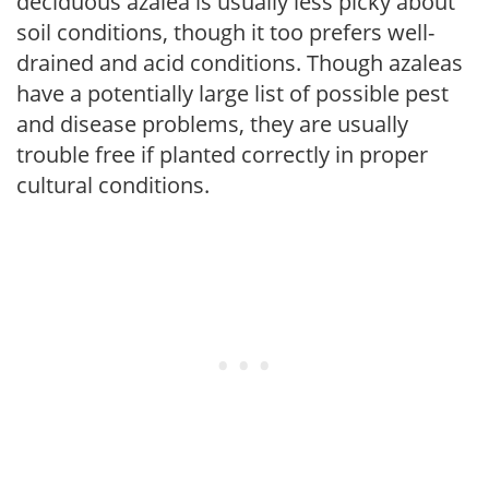
deciduous azalea is usually less picky about
soil conditions, though it too prefers well-
drained and acid conditions. Though azaleas
have a potentially large list of possible pest
and disease problems, they are usually
trouble free if planted correctly in proper
cultural conditions.