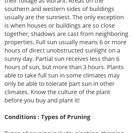
their foliage as vibrant. Areas on the
southern and western sides of buildings
usually are the sunniest. The only exception
is when houses or buildings are so close
together, shadows are cast from neighboring
properties. Full sun usually means 6 or more
hours of direct unobstructed sunlight on a
sunny day. Partial sun receives less than 6
hours of sun, but more than 3 hours. Plants
able to take full sun in some climates may
only be able to tolerate part sun in other
climates. Know the culture of the plant
before you buy and plant it!
Conditions : Types of Pruning