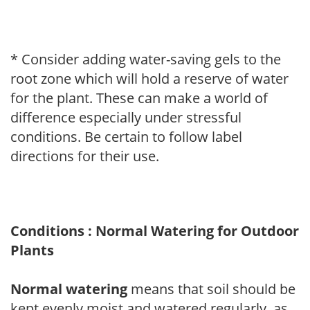
* Consider adding water-saving gels to the
root zone which will hold a reserve of water
for the plant. These can make a world of
difference especially under stressful
conditions. Be certain to follow label
directions for their use.
Conditions : Normal Watering for Outdoor
Plants
Normal watering
means that soil should be
kept evenly moist and watered regularly, as