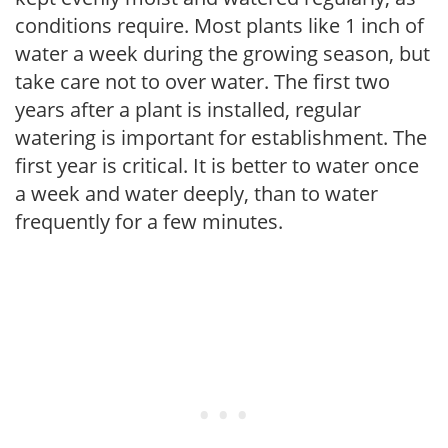
conditions require. Most plants like 1 inch of
water a week during the growing season, but
take care not to over water. The first two
years after a plant is installed, regular
watering is important for establishment. The
first year is critical. It is better to water once
a week and water deeply, than to water
frequently for a few minutes.