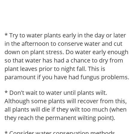
* Try to water plants early in the day or later
in the afternoon to conserve water and cut
down on plant stress. Do water early enough
so that water has had a chance to dry from
plant leaves prior to night fall. This is
paramount if you have had fungus problems.
* Don't wait to water until plants wilt.
Although some plants will recover from this,
all plants will die if they wilt too much (when
they reach the permanent wilting point).
* Consider water conservation methods