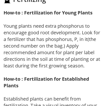
How-to : Fertilization for Young Plants
Young plants need extra phosphorus to
encourage good root development. Look for
a fertilizer that has phosphorus, P, in it(the
second number on the bag.) Apply
recommended amount for plant per label
directions in the soil at time of planting or at
least during the first growing season.
How-to : Fertilization for Established
Plants
Established plants can benefit from
fertilization. Take a visual inventory of your