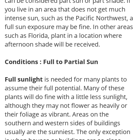
can be considered part sun or part shade. If
you live in an area that does not get much
intense sun, such as the Pacific Northwest, a
full sun exposure may be fine. In other areas
such as Florida, plant in a location where
afternoon shade will be received.
Conditions : Full to Partial Sun
Full sunlight
is needed for many plants to
assume their full potential. Many of these
plants will do fine with a little less sunlight,
although they may not flower as heavily or
their foliage as vibrant. Areas on the
southern and western sides of buildings
usually are the sunniest. The only exception