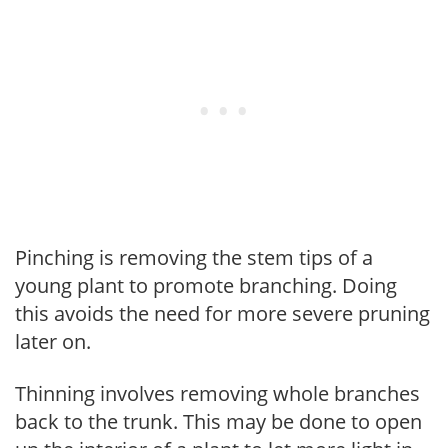
Pinching is removing the stem tips of a
young plant to promote branching. Doing
this avoids the need for more severe pruning
later on.
Thinning involves removing whole branches
back to the trunk. This may be done to open