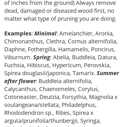
of inches from the ground) Always remove
dead, damaged or diseased wood first, no
matter what type of pruning you are doing.
Examples
:
Minimal
: Amelanchier, Aronia,
Chimonanthus, Clethra, Cornus alternifolia,
Daphne, Fothergilla, Hamamelis, Poncirus,
Viburnum.
Spring
: Abelia, Buddleia, Datura,
Fuchsia, Hibiscus, Hypericum, Perovskia,
Spirea douglasii/japonica, Tamarix.
Summer
after flower
: Buddleia alternifolia,
Calycanthus, Chaenomeles, Corylus,
Cotoneaster, Deutzia, Forsythia, Magnolia x
soulangeana/stellata, Philadelphus,
Rhododendron sp., Ribes, Spirea x
arguta/prunifolia/thunbergii, Syringa,