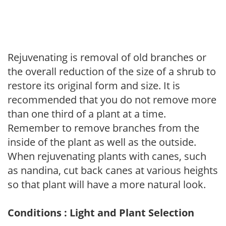
Rejuvenating is removal of old branches or
the overall reduction of the size of a shrub to
restore its original form and size. It is
recommended that you do not remove more
than one third of a plant at a time.
Remember to remove branches from the
inside of the plant as well as the outside.
When rejuvenating plants with canes, such
as nandina, cut back canes at various heights
so that plant will have a more natural look.
Conditions : Light and Plant Selection