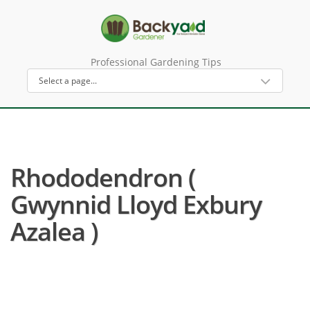
Professional Gardening Tips
Rhododendron (
Gwynnid Lloyd Exbury
Azalea )