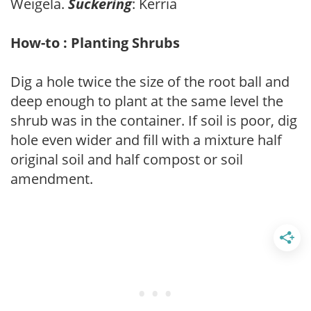
Weigela.
Suckering
: Kerria
How-to : Planting Shrubs
Dig a hole twice the size of the root ball and
deep enough to plant at the same level the
shrub was in the container. If soil is poor, dig
hole even wider and fill with a mixture half
original soil and half compost or soil
amendment.