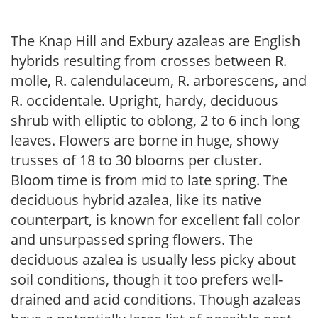
The Knap Hill and Exbury azaleas are English
hybrids resulting from crosses between R.
molle, R. calendulaceum, R. arborescens, and
R. occidentale. Upright, hardy, deciduous
shrub with elliptic to oblong, 2 to 6 inch long
leaves. Flowers are borne in huge, showy
trusses of 18 to 30 blooms per cluster.
Bloom time is from mid to late spring. The
deciduous hybrid azalea, like its native
counterpart, is known for excellent fall color
and unsurpassed spring flowers. The
deciduous azalea is usually less picky about
soil conditions, though it too prefers well-
drained and acid conditions. Though azaleas