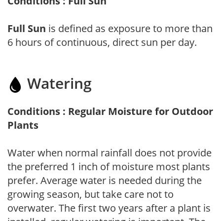
Conditions : Full Sun
Full Sun
is defined as exposure to more than
6 hours of continuous, direct sun per day.
Watering
Conditions : Regular Moisture for Outdoor
Plants
Water when normal rainfall does not provide
the preferred 1 inch of moisture most plants
prefer. Average water is needed during the
growing season, but take care not to
overwater. The first two years after a plant is