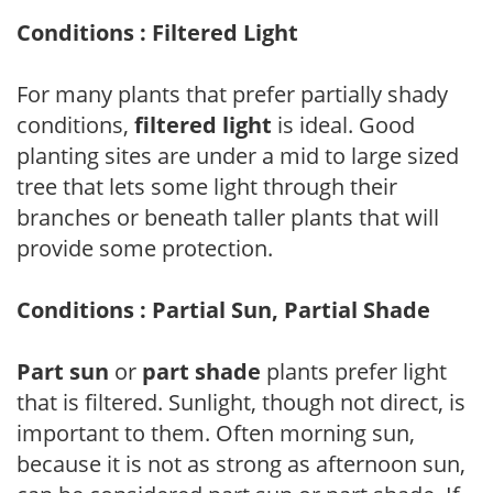
Conditions : Filtered Light
For many plants that prefer partially shady
conditions,
filtered light
is ideal. Good
planting sites are under a mid to large sized
tree that lets some light through their
branches or beneath taller plants that will
provide some protection.
Conditions : Partial Sun, Partial Shade
Part sun
or
part shade
plants prefer light
that is filtered. Sunlight, though not direct, is
important to them. Often morning sun,
because it is not as strong as afternoon sun,