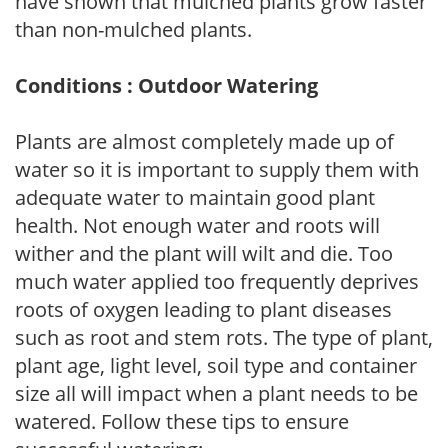
have shown that mulched plants grow faster
than non-mulched plants.
Conditions : Outdoor Watering
Plants are almost completely made up of
water so it is important to supply them with
adequate water to maintain good plant
health. Not enough water and roots will
wither and the plant will wilt and die. Too
much water applied too frequently deprives
roots of oxygen leading to plant diseases
such as root and stem rots. The type of plant,
plant age, light level, soil type and container
size all will impact when a plant needs to be
watered. Follow these tips to ensure