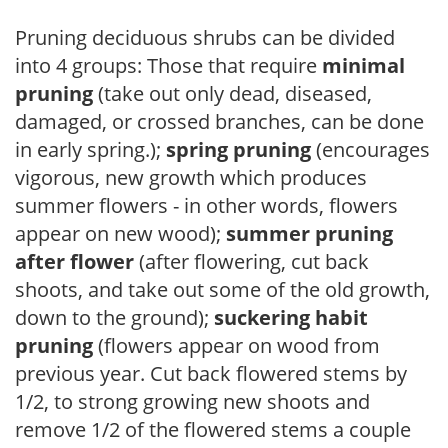
Pruning deciduous shrubs can be divided
into 4 groups: Those that require
minimal
pruning
(take out only dead, diseased,
damaged, or crossed branches, can be done
in early spring.);
spring pruning
(encourages
vigorous, new growth which produces
summer flowers - in other words, flowers
appear on new wood);
summer pruning
after flower
(after flowering, cut back
shoots, and take out some of the old growth,
down to the ground);
suckering habit
pruning
(flowers appear on wood from
previous year. Cut back flowered stems by
1/2, to strong growing new shoots and
remove 1/2 of the flowered stems a couple