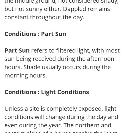
the middle ground, not considered shady,
but not sunny either. Dappled remains
constant throughout the day.
Conditions : Part Sun
Part Sun
refers to filtered light, with most
sun being received during the afternoon
hours. Shade usually occurs during the
morning hours.
Conditions : Light Conditions
Unless a site is completely exposed, light
conditions will change during the day and
even during the year. The northern and