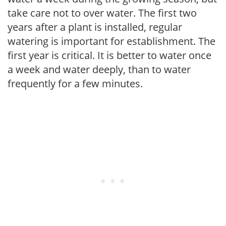
take care not to over water. The first two
years after a plant is installed, regular
watering is important for establishment. The
first year is critical. It is better to water once
a week and water deeply, than to water
frequently for a few minutes.