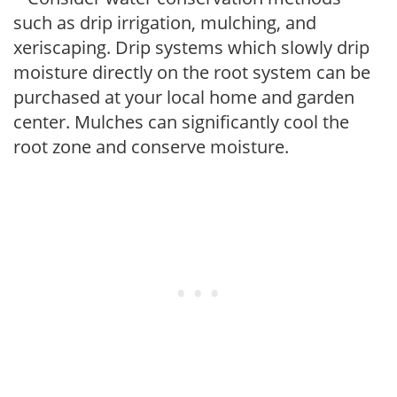
such as drip irrigation, mulching, and
xeriscaping. Drip systems which slowly drip
moisture directly on the root system can be
purchased at your local home and garden
center. Mulches can significantly cool the
root zone and conserve moisture.