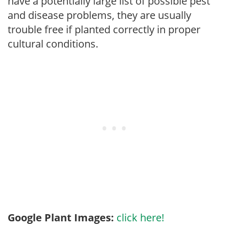
have a potentially large list of possible pest
and disease problems, they are usually
trouble free if planted correctly in proper
cultural conditions.
Google Plant Images:
click here!