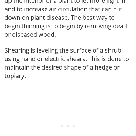
up the interior of a plant to let more light in
and to increase air circulation that can cut
down on plant disease. The best way to
begin thinning is to begin by removing dead
or diseased wood.
Shearing is leveling the surface of a shrub
using hand or electric shears. This is done to
maintain the desired shape of a hedge or
topiary.