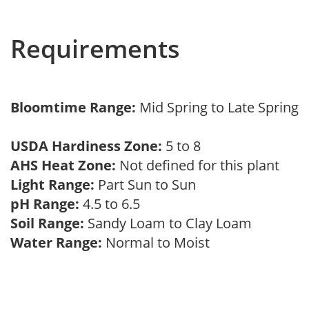
Requirements
Bloomtime Range:
Mid Spring to Late Spring
USDA Hardiness Zone:
5 to 8
AHS Heat Zone:
Not defined for this plant
Light Range:
Part Sun to Sun
pH Range:
4.5 to 6.5
Soil Range:
Sandy Loam to Clay Loam
Water Range:
Normal to Moist