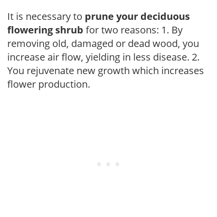
It is necessary to
prune your deciduous
flowering shrub
for two reasons: 1. By
removing old, damaged or dead wood, you
increase air flow, yielding in less disease. 2.
You rejuvenate new growth which increases
flower production.