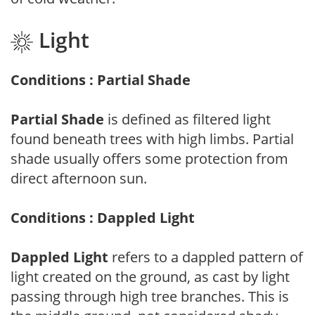
Light
Conditions : Partial Shade
Partial Shade
is defined as filtered light
found beneath trees with high limbs. Partial
shade usually offers some protection from
direct afternoon sun.
Conditions : Dappled Light
Dappled Light
refers to a dappled pattern of
light created on the ground, as cast by light
passing through high tree branches. This is