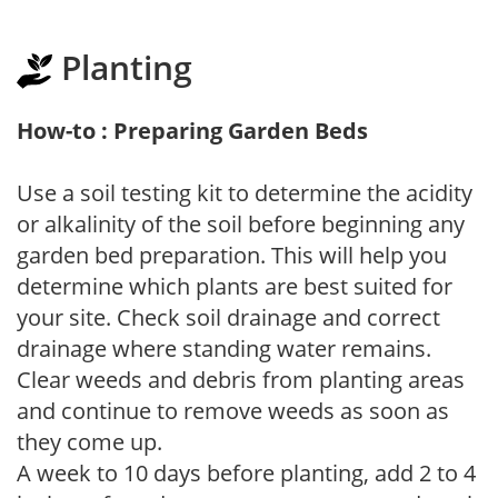
Planting
How-to : Preparing Garden Beds
Use a soil testing kit to determine the acidity
or alkalinity of the soil before beginning any
garden bed preparation. This will help you
determine which plants are best suited for
your site. Check soil drainage and correct
drainage where standing water remains.
Clear weeds and debris from planting areas
and continue to remove weeds as soon as
they come up.
A week to 10 days before planting, add 2 to 4