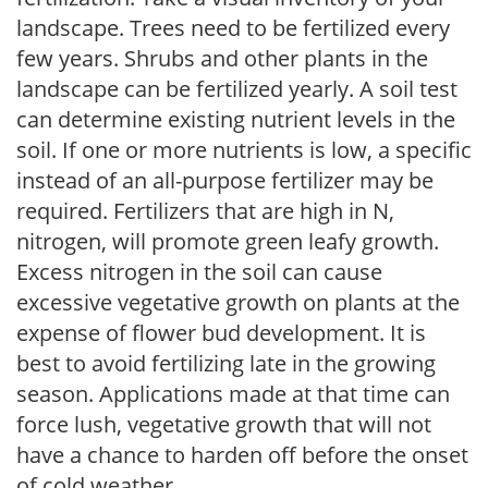
landscape. Trees need to be fertilized every
few years. Shrubs and other plants in the
landscape can be fertilized yearly. A soil test
can determine existing nutrient levels in the
soil. If one or more nutrients is low, a specific
instead of an all-purpose fertilizer may be
required. Fertilizers that are high in N,
nitrogen, will promote green leafy growth.
Excess nitrogen in the soil can cause
excessive vegetative growth on plants at the
expense of flower bud development. It is
best to avoid fertilizing late in the growing
season. Applications made at that time can
force lush, vegetative growth that will not
have a chance to harden off before the onset
of cold weather.