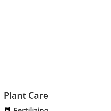
Plant Care
Fertilizing