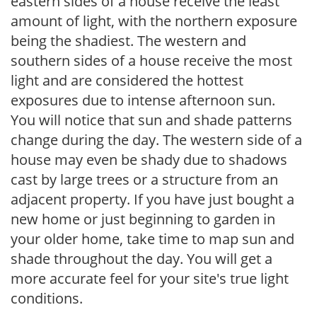
eastern sides of a house receive the least
amount of light, with the northern exposure
being the shadiest. The western and
southern sides of a house receive the most
light and are considered the hottest
exposures due to intense afternoon sun.
You will notice that sun and shade patterns
change during the day. The western side of a
house may even be shady due to shadows
cast by large trees or a structure from an
adjacent property. If you have just bought a
new home or just beginning to garden in
your older home, take time to map sun and
shade throughout the day. You will get a
more accurate feel for your site's true light
conditions.