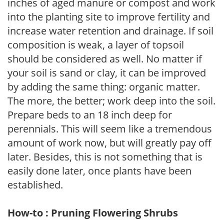
inches of aged manure or compost and work
into the planting site to improve fertility and
increase water retention and drainage. If soil
composition is weak, a layer of topsoil
should be considered as well. No matter if
your soil is sand or clay, it can be improved
by adding the same thing: organic matter.
The more, the better; work deep into the soil.
Prepare beds to an 18 inch deep for
perennials. This will seem like a tremendous
amount of work now, but will greatly pay off
later. Besides, this is not something that is
easily done later, once plants have been
established.
How-to : Pruning Flowering Shrubs