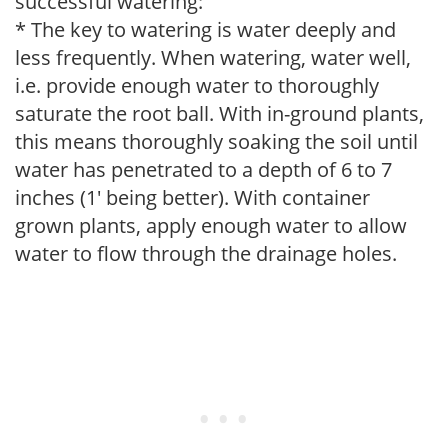
successful watering:
* The key to watering is water deeply and
less frequently. When watering, water well,
i.e. provide enough water to thoroughly
saturate the root ball. With in-ground plants,
this means thoroughly soaking the soil until
water has penetrated to a depth of 6 to 7
inches (1' being better). With container
grown plants, apply enough water to allow
water to flow through the drainage holes.