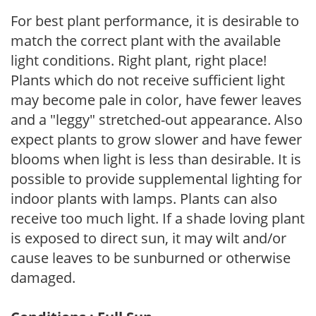
For best plant performance, it is desirable to
match the correct plant with the available
light conditions. Right plant, right place!
Plants which do not receive sufficient light
may become pale in color, have fewer leaves
and a "leggy" stretched-out appearance. Also
expect plants to grow slower and have fewer
blooms when light is less than desirable. It is
possible to provide supplemental lighting for
indoor plants with lamps. Plants can also
receive too much light. If a shade loving plant
is exposed to direct sun, it may wilt and/or
cause leaves to be sunburned or otherwise
damaged.