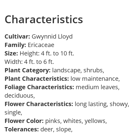
Characteristics
Cultivar:
Gwynnid Lloyd
Family:
Ericaceae
Size:
Height: 4 ft. to 10 ft.
Width: 4 ft. to 6 ft.
Plant Category:
landscape, shrubs,
Plant Characteristics:
low maintenance,
Foliage Characteristics:
medium leaves,
deciduous,
Flower Characteristics:
long lasting, showy,
single,
Flower Color:
pinks, whites, yellows,
Tolerances:
deer, slope,