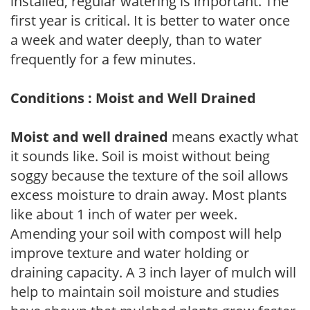
installed, regular watering is important. The
first year is critical. It is better to water once
a week and water deeply, than to water
frequently for a few minutes.
Conditions : Moist and Well Drained
Moist and well drained
means exactly what
it sounds like. Soil is moist without being
soggy because the texture of the soil allows
excess moisture to drain away. Most plants
like about 1 inch of water per week.
Amending your soil with compost will help
improve texture and water holding or
draining capacity. A 3 inch layer of mulch will
help to maintain soil moisture and studies