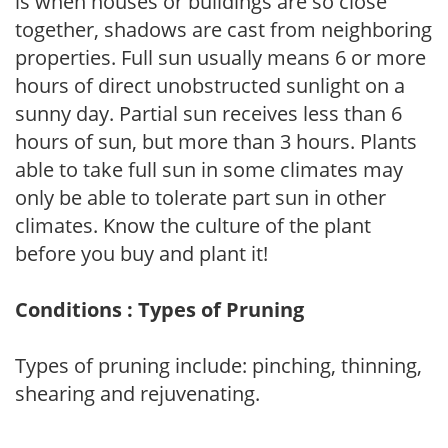
is when houses or buildings are so close
together, shadows are cast from neighboring
properties. Full sun usually means 6 or more
hours of direct unobstructed sunlight on a
sunny day. Partial sun receives less than 6
hours of sun, but more than 3 hours. Plants
able to take full sun in some climates may
only be able to tolerate part sun in other
climates. Know the culture of the plant
before you buy and plant it!
Conditions : Types of Pruning
Types of pruning include: pinching, thinning,
shearing and rejuvenating.