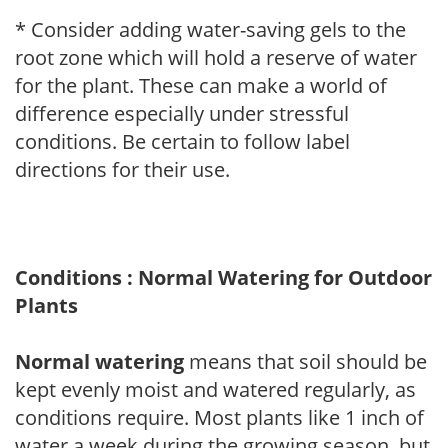
* Consider adding water-saving gels to the
root zone which will hold a reserve of water
for the plant. These can make a world of
difference especially under stressful
conditions. Be certain to follow label
directions for their use.
Conditions : Normal Watering for Outdoor
Plants
Normal watering
means that soil should be
kept evenly moist and watered regularly, as
conditions require. Most plants like 1 inch of
water a week during the growing season, but