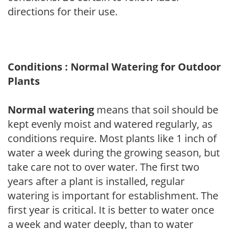
directions for their use.
Conditions : Normal Watering for Outdoor
Plants
Normal watering
means that soil should be
kept evenly moist and watered regularly, as
conditions require. Most plants like 1 inch of
water a week during the growing season, but
take care not to over water. The first two
years after a plant is installed, regular
watering is important for establishment. The
first year is critical. It is better to water once
a week and water deeply, than to water