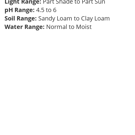
Light Range:
Part Shade to Part Sun
pH Range:
4.5 to 6
Soil Range:
Sandy Loam to Clay Loam
Water Range:
Normal to Moist