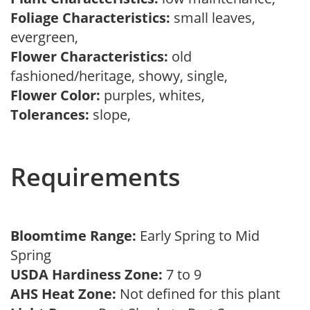
Foliage Characteristics:
small leaves,
evergreen,
Flower Characteristics:
old
fashioned/heritage, showy, single,
Flower Color:
purples, whites,
Tolerances:
slope,
Requirements
Bloomtime Range:
Early Spring to Mid
Spring
USDA Hardiness Zone:
7 to 9
AHS Heat Zone:
Not defined for this plant