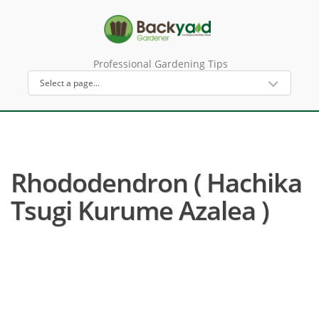
Professional Gardening Tips
Rhododendron ( Hachika
Tsugi Kurume Azalea )