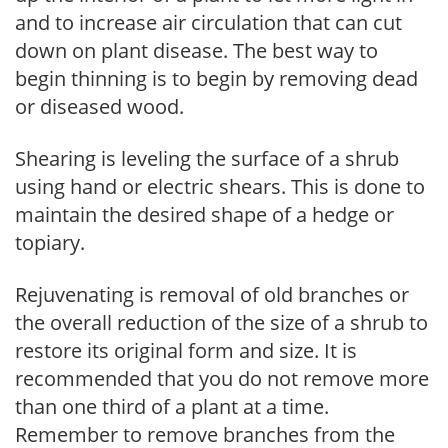
and to increase air circulation that can cut
down on plant disease. The best way to
begin thinning is to begin by removing dead
or diseased wood.
Shearing is leveling the surface of a shrub
using hand or electric shears. This is done to
maintain the desired shape of a hedge or
topiary.
Rejuvenating is removal of old branches or
the overall reduction of the size of a shrub to
restore its original form and size. It is
recommended that you do not remove more
than one third of a plant at a time.
Remember to remove branches from the