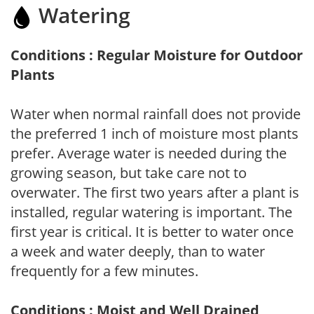
Watering
Conditions : Regular Moisture for Outdoor
Plants
Water when normal rainfall does not provide
the preferred 1 inch of moisture most plants
prefer. Average water is needed during the
growing season, but take care not to
overwater. The first two years after a plant is
installed, regular watering is important. The
first year is critical. It is better to water once
a week and water deeply, than to water
frequently for a few minutes.
Conditions : Moist and Well Drained