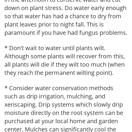
down on plant stress. Do water early enough
so that water has had a chance to dry from
plant leaves prior to night fall. This is
paramount if you have had fungus problems.
* Don't wait to water until plants wilt.
Although some plants will recover from this,
all plants will die if they wilt too much (when
they reach the permanent wilting point).
* Consider water conservation methods
such as drip irrigation, mulching, and
xeriscaping. Drip systems which slowly drip
moisture directly on the root system can be
purchased at your local home and garden
center. Mulches can significantly cool the