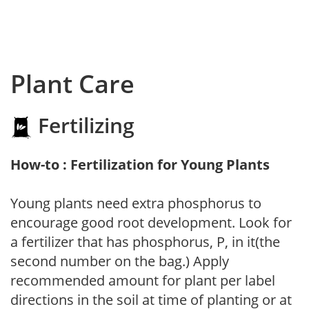
Plant Care
Fertilizing
How-to : Fertilization for Young Plants
Young plants need extra phosphorus to
encourage good root development. Look for
a fertilizer that has phosphorus, P, in it(the
second number on the bag.) Apply
recommended amount for plant per label
directions in the soil at time of planting or at