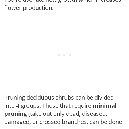
flower production.
Pruning deciduous shrubs can be divided
into 4 groups: Those that require
minimal
pruning
(take out only dead, diseased,
damaged, or crossed branches, can be done