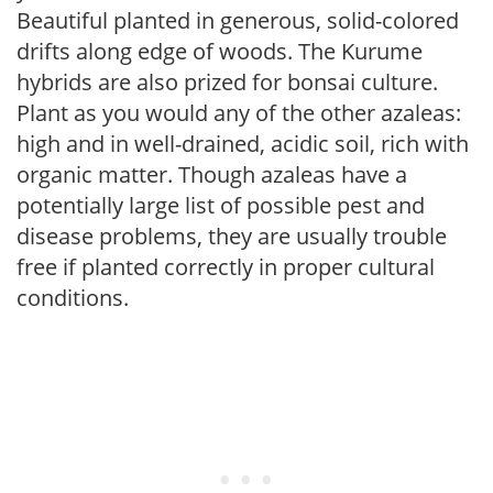
Beautiful planted in generous, solid-colored
drifts along edge of woods. The Kurume
hybrids are also prized for bonsai culture.
Plant as you would any of the other azaleas:
high and in well-drained, acidic soil, rich with
organic matter. Though azaleas have a
potentially large list of possible pest and
disease problems, they are usually trouble
free if planted correctly in proper cultural
conditions.