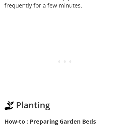
frequently for a few minutes.
Planting
How-to : Preparing Garden Beds