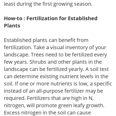
least during the first growing season.
How-to : Fertilization for Established
Plants
Established plants can benefit from
fertilization. Take a visual inventory of your
landscape. Trees need to be fertilized every
few years. Shrubs and other plants in the
landscape can be fertilized yearly. A soil test
can determine existing nutrient levels in the
soil. If one or more nutrients is low, a specific
instead of an all-purpose fertilizer may be
required. Fertilizers that are high in N,
nitrogen, will promote green leafy growth.
Excess nitrogen in the soil can cause