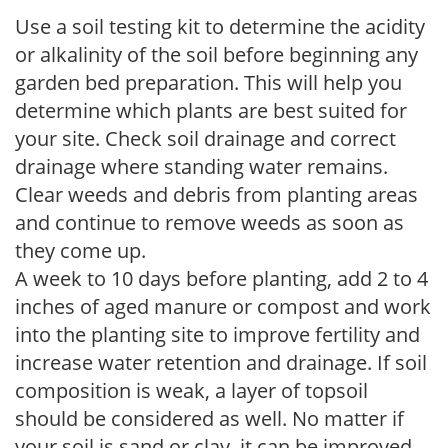
Use a soil testing kit to determine the acidity
or alkalinity of the soil before beginning any
garden bed preparation. This will help you
determine which plants are best suited for
your site. Check soil drainage and correct
drainage where standing water remains.
Clear weeds and debris from planting areas
and continue to remove weeds as soon as
they come up.
A week to 10 days before planting, add 2 to 4
inches of aged manure or compost and work
into the planting site to improve fertility and
increase water retention and drainage. If soil
composition is weak, a layer of topsoil
should be considered as well. No matter if
your soil is sand or clay, it can be improved