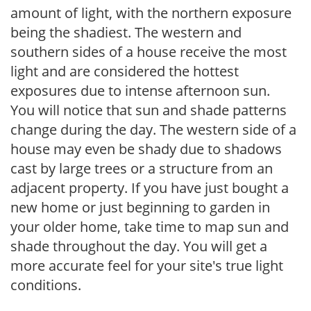
amount of light, with the northern exposure
being the shadiest. The western and
southern sides of a house receive the most
light and are considered the hottest
exposures due to intense afternoon sun.
You will notice that sun and shade patterns
change during the day. The western side of a
house may even be shady due to shadows
cast by large trees or a structure from an
adjacent property. If you have just bought a
new home or just beginning to garden in
your older home, take time to map sun and
shade throughout the day. You will get a
more accurate feel for your site's true light
conditions.