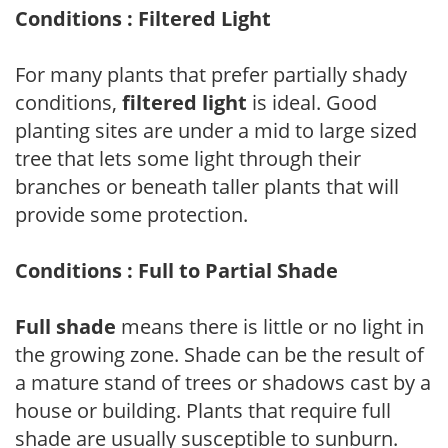
Conditions : Filtered Light
For many plants that prefer partially shady
conditions,
filtered light
is ideal. Good
planting sites are under a mid to large sized
tree that lets some light through their
branches or beneath taller plants that will
provide some protection.
Conditions : Full to Partial Shade
Full shade
means there is little or no light in
the growing zone. Shade can be the result of
a mature stand of trees or shadows cast by a
house or building. Plants that require full
shade are usually susceptible to sunburn.