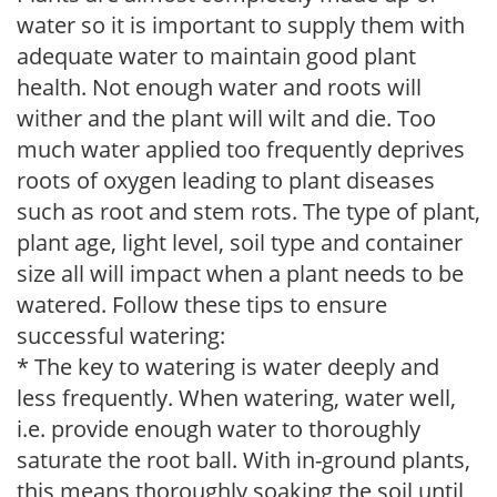
water so it is important to supply them with
adequate water to maintain good plant
health. Not enough water and roots will
wither and the plant will wilt and die. Too
much water applied too frequently deprives
roots of oxygen leading to plant diseases
such as root and stem rots. The type of plant,
plant age, light level, soil type and container
size all will impact when a plant needs to be
watered. Follow these tips to ensure
successful watering:
* The key to watering is water deeply and
less frequently. When watering, water well,
i.e. provide enough water to thoroughly
saturate the root ball. With in-ground plants,
this means thoroughly soaking the soil until