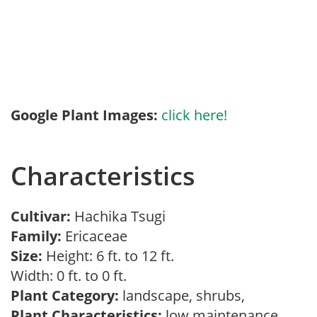
Google Plant Images:
click here!
Characteristics
Cultivar:
Hachika Tsugi
Family:
Ericaceae
Size:
Height: 6 ft. to 12 ft.
Width: 0 ft. to 0 ft.
Plant Category:
landscape, shrubs,
Plant Characteristics:
low maintenance,