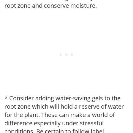
root zone and conserve moisture.
* Consider adding water-saving gels to the
root zone which will hold a reserve of water
for the plant. These can make a world of
difference especially under stressful
conditions. Be certain to follow label