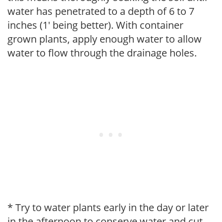
water has penetrated to a depth of 6 to 7
inches (1' being better). With container
grown plants, apply enough water to allow
water to flow through the drainage holes.
* Try to water plants early in the day or later
in the afternoon to conserve water and cut