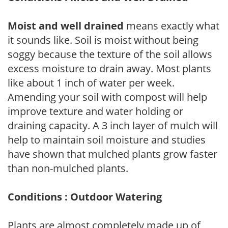
Moist and well drained
means exactly what
it sounds like. Soil is moist without being
soggy because the texture of the soil allows
excess moisture to drain away. Most plants
like about 1 inch of water per week.
Amending your soil with compost will help
improve texture and water holding or
draining capacity. A 3 inch layer of mulch will
help to maintain soil moisture and studies
have shown that mulched plants grow faster
than non-mulched plants.
Conditions : Outdoor Watering
Plants are almost completely made up of