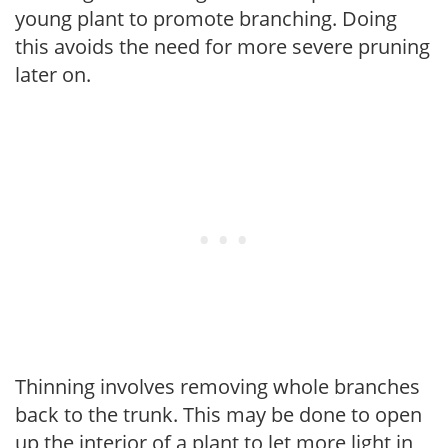
young plant to promote branching. Doing
this avoids the need for more severe pruning
later on.
Thinning involves removing whole branches
back to the trunk. This may be done to open
up the interior of a plant to let more light in