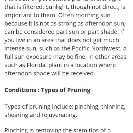
that is filtered. Sunlight, though not direct, is
important to them. Often morning sun,
because it is not as strong as afternoon sun,
can be considered part sun or part shade. If
you live in an area that does not get much
intense sun, such as the Pacific Northwest, a
full sun exposure may be fine. In other areas
such as Florida, plant in a location where
afternoon shade will be received.
Conditions : Types of Pruning
Types of pruning include: pinching, thinning,
shearing and rejuvenating.
Pinching is removing the stem tips of a