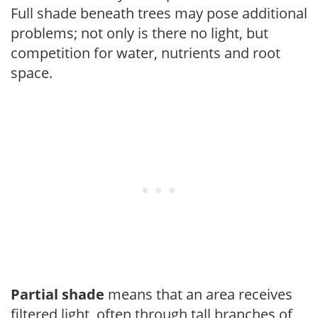
Full shade beneath trees may pose additional
problems; not only is there no light, but
competition for water, nutrients and root
space.
Partial shade
means that an area receives
filtered light, often through tall branches of