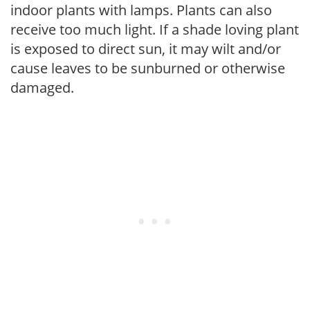
indoor plants with lamps. Plants can also
receive too much light. If a shade loving plant
is exposed to direct sun, it may wilt and/or
cause leaves to be sunburned or otherwise
damaged.