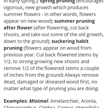
in early spring.);
spring pruning
(encourages
vigorous, new growth which produces
summer flowers - in other words, flowers
appear on new wood);
summer pruning
after flower
(after flowering, cut back
shoots, and take out some of the old growth,
down to the ground);
suckering habit
pruning
(flowers appear on wood from
previous year. Cut back flowered stems by
1/2, to strong growing new shoots and
remove 1/2 of the flowered stems a couple
of inches from the ground) Always remove
dead, damaged or diseased wood first, no
matter what type of pruning you are doing.
Examples
:
Minimal
: Amelanchier, Aronia,
Chimonanthus, Clethra, Cornus alternifolia,