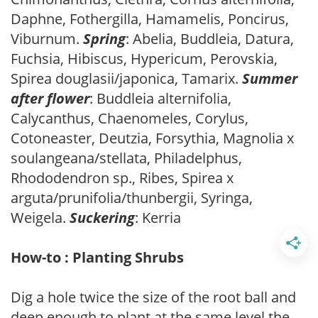
Daphne, Fothergilla, Hamamelis, Poncirus,
Viburnum.
Spring
: Abelia, Buddleia, Datura,
Fuchsia, Hibiscus, Hypericum, Perovskia,
Spirea douglasii/japonica, Tamarix.
Summer
after flower
: Buddleia alternifolia,
Calycanthus, Chaenomeles, Corylus,
Cotoneaster, Deutzia, Forsythia, Magnolia x
soulangeana/stellata, Philadelphus,
Rhododendron sp., Ribes, Spirea x
arguta/prunifolia/thunbergii, Syringa,
Weigela.
Suckering
: Kerria
How-to : Planting Shrubs
Dig a hole twice the size of the root ball and
deep enough to plant at the same level the