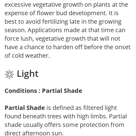
excessive vegetative growth on plants at the
expense of flower bud development. It is
best to avoid fertilizing late in the growing
season. Applications made at that time can
force lush, vegetative growth that will not
have a chance to harden off before the onset
of cold weather.
Light
Conditions : Partial Shade
Partial Shade
is defined as filtered light
found beneath trees with high limbs. Partial
shade usually offers some protection from
direct afternoon sun.