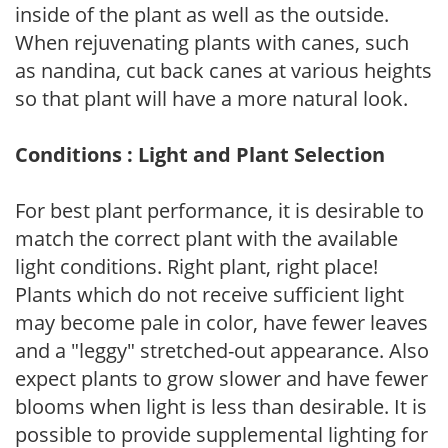
inside of the plant as well as the outside.
When rejuvenating plants with canes, such
as nandina, cut back canes at various heights
so that plant will have a more natural look.
Conditions : Light and Plant Selection
For best plant performance, it is desirable to
match the correct plant with the available
light conditions. Right plant, right place!
Plants which do not receive sufficient light
may become pale in color, have fewer leaves
and a "leggy" stretched-out appearance. Also
expect plants to grow slower and have fewer
blooms when light is less than desirable. It is
possible to provide supplemental lighting for