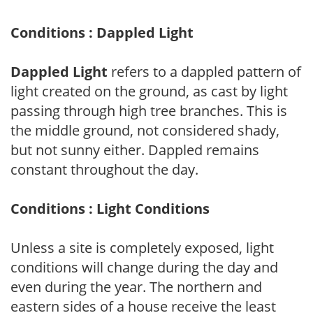
Conditions : Dappled Light
Dappled Light
refers to a dappled pattern of
light created on the ground, as cast by light
passing through high tree branches. This is
the middle ground, not considered shady,
but not sunny either. Dappled remains
constant throughout the day.
Conditions : Light Conditions
Unless a site is completely exposed, light
conditions will change during the day and
even during the year. The northern and
eastern sides of a house receive the least