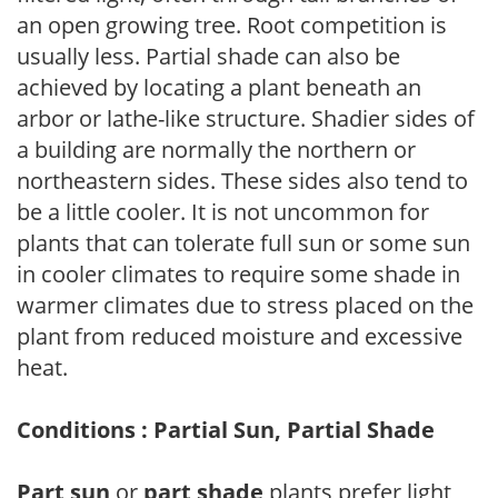
an open growing tree. Root competition is
usually less. Partial shade can also be
achieved by locating a plant beneath an
arbor or lathe-like structure. Shadier sides of
a building are normally the northern or
northeastern sides. These sides also tend to
be a little cooler. It is not uncommon for
plants that can tolerate full sun or some sun
in cooler climates to require some shade in
warmer climates due to stress placed on the
plant from reduced moisture and excessive
heat.
Conditions : Partial Sun, Partial Shade
Part sun
or
part shade
plants prefer light