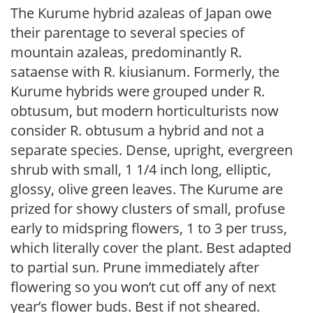
The Kurume hybrid azaleas of Japan owe
their parentage to several species of
mountain azaleas, predominantly R.
sataense with R. kiusianum. Formerly, the
Kurume hybrids were grouped under R.
obtusum, but modern horticulturists now
consider R. obtusum a hybrid and not a
separate species. Dense, upright, evergreen
shrub with small, 1 1/4 inch long, elliptic,
glossy, olive green leaves. The Kurume are
prized for showy clusters of small, profuse
early to midspring flowers, 1 to 3 per truss,
which literally cover the plant. Best adapted
to partial sun. Prune immediately after
flowering so you won’t cut off any of next
year’s flower buds. Best if not sheared.