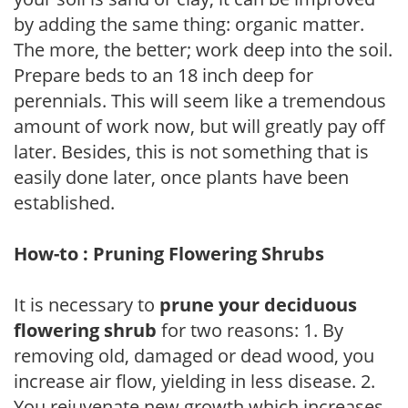
by adding the same thing: organic matter.
The more, the better; work deep into the soil.
Prepare beds to an 18 inch deep for
perennials. This will seem like a tremendous
amount of work now, but will greatly pay off
later. Besides, this is not something that is
easily done later, once plants have been
established.
How-to : Pruning Flowering Shrubs
It is necessary to
prune your deciduous
flowering shrub
for two reasons: 1. By
removing old, damaged or dead wood, you
increase air flow, yielding in less disease. 2.
You rejuvenate new growth which increases