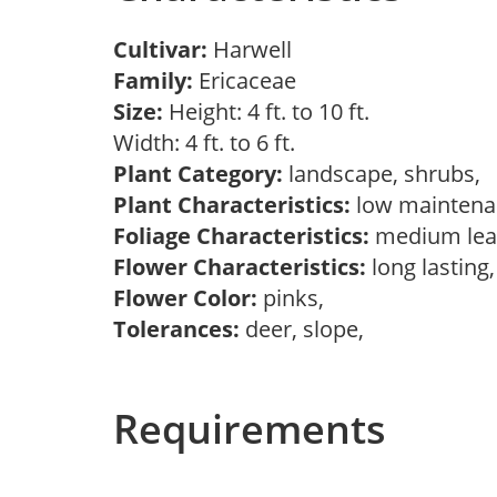
Cultivar:
Harwell
Family:
Ericaceae
Size:
Height: 4 ft. to 10 ft.
Width: 4 ft. to 6 ft.
Plant Category:
landscape, shrubs,
Plant Characteristics:
low mainten
Foliage Characteristics:
medium lea
Flower Characteristics:
long lasting
Flower Color:
pinks,
Tolerances:
deer, slope,
Requirements