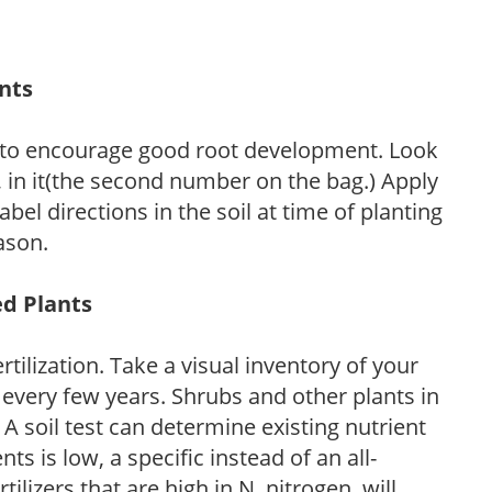
ants
 to encourage good root development. Look
P, in it(the second number on the bag.) Apply
l directions in the soil at time of planting
ason.
ed Plants
tilization. Take a visual inventory of your
 every few years. Shrubs and other plants in
 A soil test can determine existing nutrient
nts is low, a specific instead of an all-
ilizers that are high in N, nitrogen, will