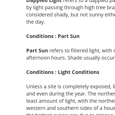
Dappled Light
refers to a dappled pa
by light passing through high tree br
considered shady, but not sunny eit
the day.
Conditions : Part Sun
Part Sun
refers to filtered light, wit
afternoon hours. Shade usually occur
Conditions : Light Conditions
Unless a site is completely exposed, l
and even during the year. The norther
least amount of light, with the north
western and southern sides of a hous