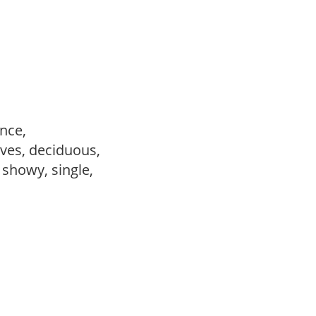
ance,
ves, deciduous,
, showy, single,