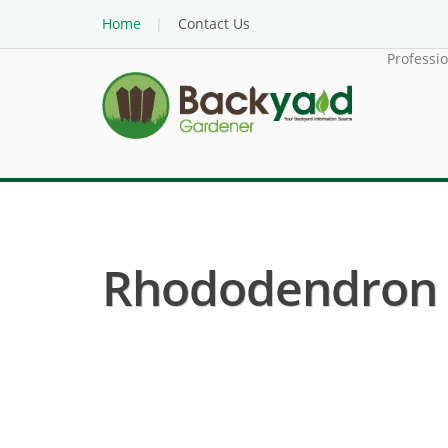
Home
Contact Us
Professi
Rhododendron ( 