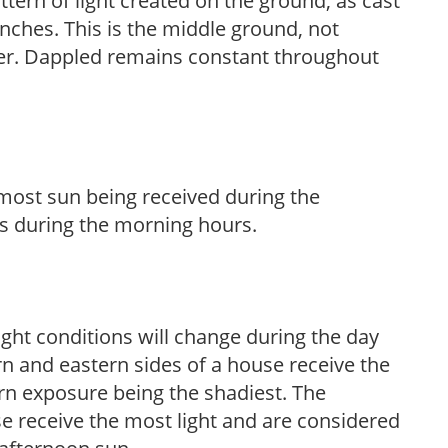
ttern of light created on the ground, as cast
anches. This is the middle ground, not
her. Dappled remains constant throughout
h most sun being received during the
s during the morning hours.
ight conditions will change during the day
n and eastern sides of a house receive the
ern exposure being the shadiest. The
e receive the most light and are considered