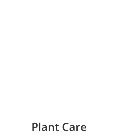
Plant Care