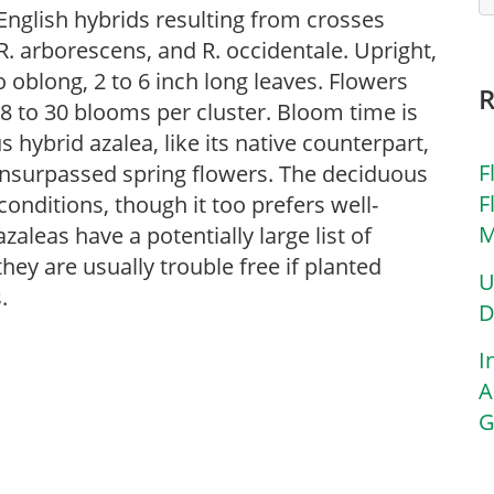
English hybrids resulting from crosses
. arborescens, and R. occidentale. Upright,
o oblong, 2 to 6 inch long leaves. Flowers
8 to 30 blooms per cluster. Bloom time is
 hybrid azalea, like its native counterpart,
F
 unsurpassed spring flowers. The deciduous
F
 conditions, though it too prefers well-
M
aleas have a potentially large list of
ey are usually trouble free if planted
U
.
D
I
A
G