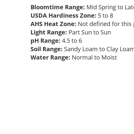
Bloomtime Range:
Mid Spring to La
USDA Hardiness Zone:
5 to 8
AHS Heat Zone:
Not defined for this
Light Range:
Part Sun to Sun
pH Range:
4.5 to 6
Soil Range:
Sandy Loam to Clay Lo
Water Range:
Normal to Moist