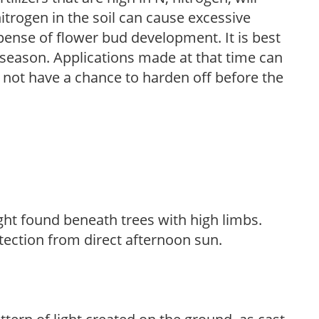
trogen in the soil can cause excessive
pense of flower bud development. It is best
ng season. Applications made at that time can
l not have a chance to harden off before the
light found beneath trees with high limbs.
tection from direct afternoon sun.