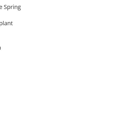
te Spring
 plant
am