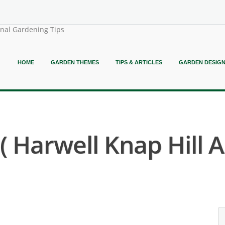
onal Gardening Tips
HOME
GARDEN THEMES
TIPS & ARTICLES
GARDEN DESIG
Harwell Knap Hill A