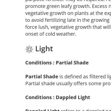
promote green leafy growth. Excess ni
vegetative growth on plants at the ex
to avoid fertilizing late in the growi
force lush, vegetative growth that wil
onset of cold weather.
Light
Conditions : Partial Shade
Partial Shade
is defined as filtered 
Partial shade usually offers some pro
Conditions : Dappled Light