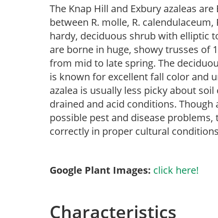
The Knap Hill and Exbury azaleas are 
between R. molle, R. calendulaceum, R
hardy, deciduous shrub with elliptic t
are borne in huge, showy trusses of 1
from mid to late spring. The deciduous
is known for excellent fall color and
azalea is usually less picky about soil
drained and acid conditions. Though az
possible pest and disease problems, th
correctly in proper cultural conditions
Google Plant Images:
click here!
Characteristics