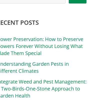
RECENT POSTS
lower Preservation: How to Preserve
lowers Forever Without Losing What
ade Them Special
nderstanding Garden Pests in
ifferent Climates
ntegrate Weed and Pest Management:
 Two-Birds-One-Stone Approach to
arden Health