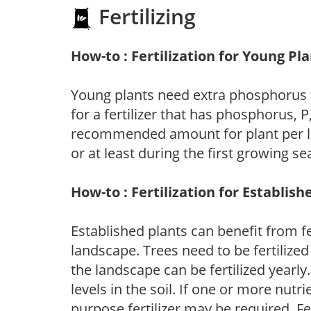
Fertilizing
How-to : Fertilization for Young Pl
Young plants need extra phosphorus
for a fertilizer that has phosphorus, 
recommended amount for plant per labe
or at least during the first growing se
How-to : Fertilization for Establish
Established plants can benefit from fer
landscape. Trees need to be fertilized
the landscape can be fertilized yearly.
levels in the soil. If one or more nutrie
purpose fertilizer may be required. Fert