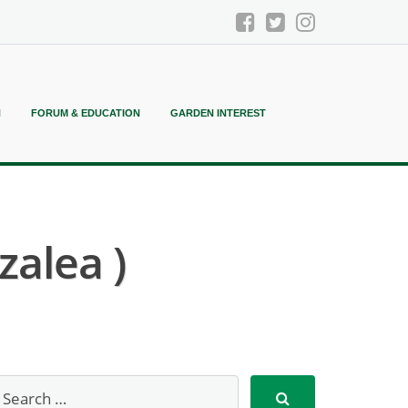
N
FORUM & EDUCATION
GARDEN INTEREST
zalea )