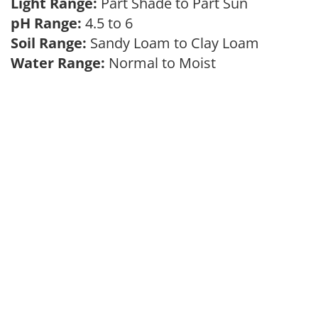
Light Range:
Part Shade to Part Sun
pH Range:
4.5 to 6
Soil Range:
Sandy Loam to Clay Loam
Water Range:
Normal to Moist