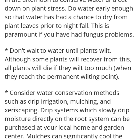
down on plant stress. Do water early enough
so that water has had a chance to dry from
plant leaves prior to night fall. This is
paramount if you have had fungus problems.
* Don't wait to water until plants wilt.
Although some plants will recover from this,
all plants will die if they wilt too much (when
they reach the permanent wilting point).
* Consider water conservation methods
such as drip irrigation, mulching, and
xeriscaping. Drip systems which slowly drip
moisture directly on the root system can be
purchased at your local home and garden
center. Mulches can significantly cool the