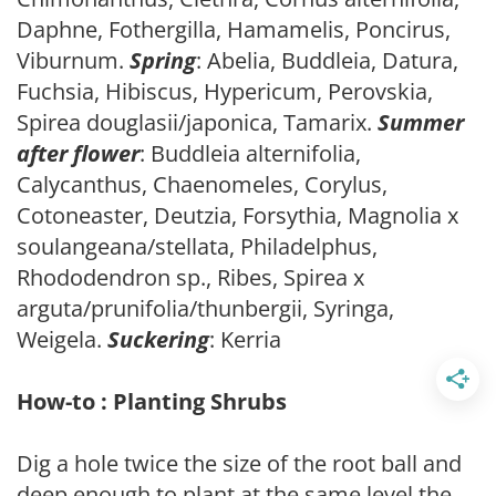
Daphne, Fothergilla, Hamamelis, Poncirus,
Viburnum.
Spring
: Abelia, Buddleia, Datura,
Fuchsia, Hibiscus, Hypericum, Perovskia,
Spirea douglasii/japonica, Tamarix.
Summer
after flower
: Buddleia alternifolia,
Calycanthus, Chaenomeles, Corylus,
Cotoneaster, Deutzia, Forsythia, Magnolia x
soulangeana/stellata, Philadelphus,
Rhododendron sp., Ribes, Spirea x
arguta/prunifolia/thunbergii, Syringa,
Weigela.
Suckering
: Kerria
How-to : Planting Shrubs
Dig a hole twice the size of the root ball and
deep enough to plant at the same level the