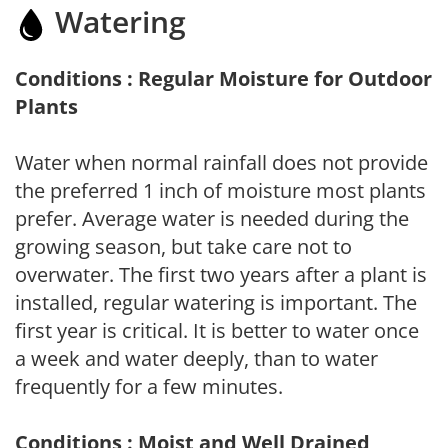
Watering
Conditions : Regular Moisture for Outdoor
Plants
Water when normal rainfall does not provide
the preferred 1 inch of moisture most plants
prefer. Average water is needed during the
growing season, but take care not to
overwater. The first two years after a plant is
installed, regular watering is important. The
first year is critical. It is better to water once
a week and water deeply, than to water
frequently for a few minutes.
Conditions : Moist and Well Drained