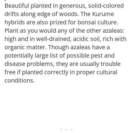
Beautiful planted in generous, solid-colored
drifts along edge of woods. The Kurume
hybrids are also prized for bonsai culture.
Plant as you would any of the other azaleas:
high and in well-drained, acidic soil, rich with
organic matter. Though azaleas have a
potentially large list of possible pest and
disease problems, they are usually trouble
free if planted correctly in proper cultural
conditions.