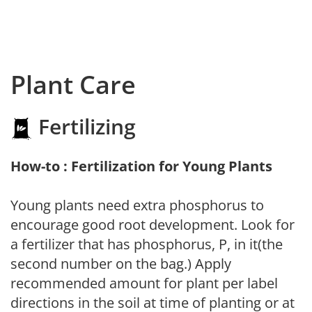
Plant Care
Fertilizing
How-to : Fertilization for Young Plants
Young plants need extra phosphorus to
encourage good root development. Look for
a fertilizer that has phosphorus, P, in it(the
second number on the bag.) Apply
recommended amount for plant per label
directions in the soil at time of planting or at