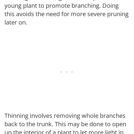
young plant to promote branching. Doing
this avoids the need for more severe pruning
later on.
Thinning involves removing whole branches
back to the trunk. This may be done to open
up the interior of a plant to let more light in