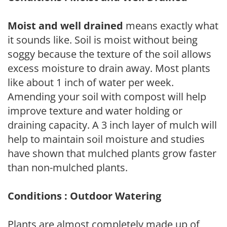
Moist and well drained
means exactly what
it sounds like. Soil is moist without being
soggy because the texture of the soil allows
excess moisture to drain away. Most plants
like about 1 inch of water per week.
Amending your soil with compost will help
improve texture and water holding or
draining capacity. A 3 inch layer of mulch will
help to maintain soil moisture and studies
have shown that mulched plants grow faster
than non-mulched plants.
Conditions : Outdoor Watering
Plants are almost completely made up of