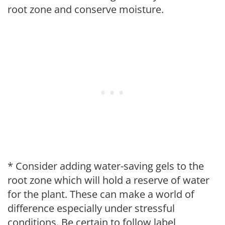
root zone and conserve moisture.
* Consider adding water-saving gels to the
root zone which will hold a reserve of water
for the plant. These can make a world of
difference especially under stressful
conditions. Be certain to follow label