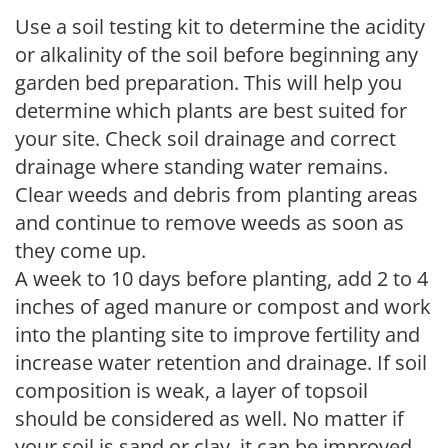
Use a soil testing kit to determine the acidity
or alkalinity of the soil before beginning any
garden bed preparation. This will help you
determine which plants are best suited for
your site. Check soil drainage and correct
drainage where standing water remains.
Clear weeds and debris from planting areas
and continue to remove weeds as soon as
they come up.
A week to 10 days before planting, add 2 to 4
inches of aged manure or compost and work
into the planting site to improve fertility and
increase water retention and drainage. If soil
composition is weak, a layer of topsoil
should be considered as well. No matter if
your soil is sand or clay, it can be improved