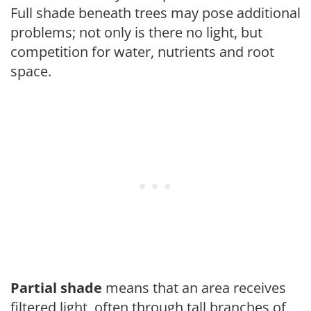
Full shade beneath trees may pose additional
problems; not only is there no light, but
competition for water, nutrients and root
space.
Partial shade
means that an area receives
filtered light, often through tall branches of