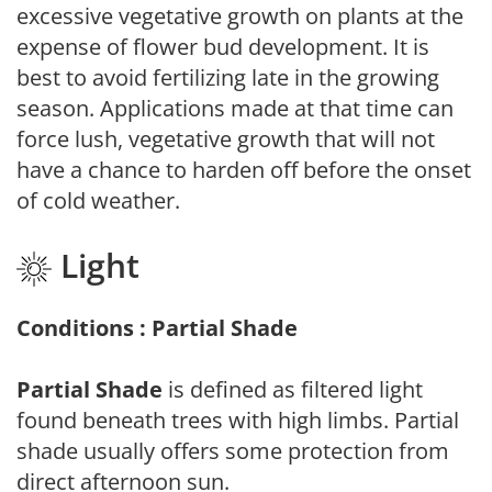
excessive vegetative growth on plants at the
expense of flower bud development. It is
best to avoid fertilizing late in the growing
season. Applications made at that time can
force lush, vegetative growth that will not
have a chance to harden off before the onset
of cold weather.
Light
Conditions : Partial Shade
Partial Shade
is defined as filtered light
found beneath trees with high limbs. Partial
shade usually offers some protection from
direct afternoon sun.