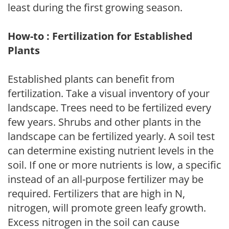
least during the first growing season.
How-to : Fertilization for Established
Plants
Established plants can benefit from
fertilization. Take a visual inventory of your
landscape. Trees need to be fertilized every
few years. Shrubs and other plants in the
landscape can be fertilized yearly. A soil test
can determine existing nutrient levels in the
soil. If one or more nutrients is low, a specific
instead of an all-purpose fertilizer may be
required. Fertilizers that are high in N,
nitrogen, will promote green leafy growth.
Excess nitrogen in the soil can cause