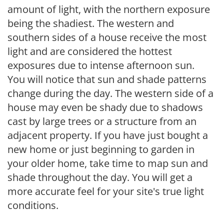
amount of light, with the northern exposure
being the shadiest. The western and
southern sides of a house receive the most
light and are considered the hottest
exposures due to intense afternoon sun.
You will notice that sun and shade patterns
change during the day. The western side of a
house may even be shady due to shadows
cast by large trees or a structure from an
adjacent property. If you have just bought a
new home or just beginning to garden in
your older home, take time to map sun and
shade throughout the day. You will get a
more accurate feel for your site's true light
conditions.