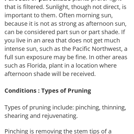
that is filtered. Sunlight, though not direct, is
important to them. Often morning sun,
because it is not as strong as afternoon sun,
can be considered part sun or part shade. If
you live in an area that does not get much
intense sun, such as the Pacific Northwest, a
full sun exposure may be fine. In other areas
such as Florida, plant in a location where
afternoon shade will be received.
Conditions : Types of Pruning
Types of pruning include: pinching, thinning,
shearing and rejuvenating.
Pinching is removing the stem tips of a