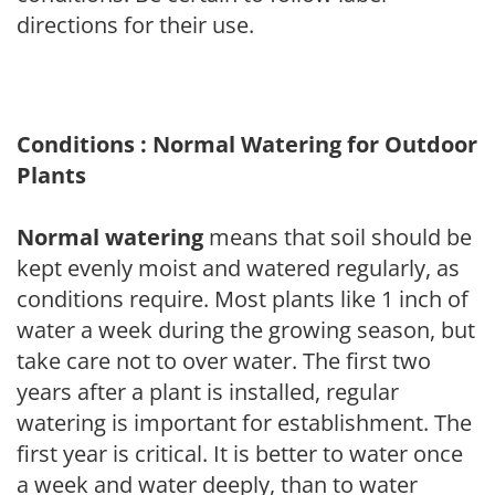
directions for their use.
Conditions : Normal Watering for Outdoor
Plants
Normal watering
means that soil should be
kept evenly moist and watered regularly, as
conditions require. Most plants like 1 inch of
water a week during the growing season, but
take care not to over water. The first two
years after a plant is installed, regular
watering is important for establishment. The
first year is critical. It is better to water once
a week and water deeply, than to water