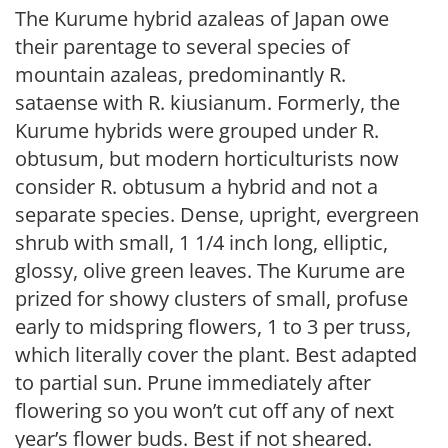
The Kurume hybrid azaleas of Japan owe
their parentage to several species of
mountain azaleas, predominantly R.
sataense with R. kiusianum. Formerly, the
Kurume hybrids were grouped under R.
obtusum, but modern horticulturists now
consider R. obtusum a hybrid and not a
separate species. Dense, upright, evergreen
shrub with small, 1 1/4 inch long, elliptic,
glossy, olive green leaves. The Kurume are
prized for showy clusters of small, profuse
early to midspring flowers, 1 to 3 per truss,
which literally cover the plant. Best adapted
to partial sun. Prune immediately after
flowering so you won’t cut off any of next
year’s flower buds. Best if not sheared.