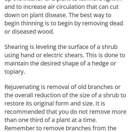
and to increase air circulation that can cut
down on plant disease. The best way to
begin thinning is to begin by removing dead
or diseased wood.
Shearing is leveling the surface of a shrub
using hand or electric shears. This is done to
maintain the desired shape of a hedge or
topiary.
Rejuvenating is removal of old branches or
the overall reduction of the size of a shrub to
restore its original form and size. It is
recommended that you do not remove more
than one third of a plant at a time.
Remember to remove branches from the