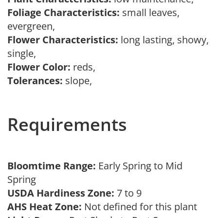
Foliage Characteristics:
small leaves,
evergreen,
Flower Characteristics:
long lasting, showy,
single,
Flower Color:
reds,
Tolerances:
slope,
Requirements
Bloomtime Range:
Early Spring to Mid
Spring
USDA Hardiness Zone:
7 to 9
AHS Heat Zone:
Not defined for this plant