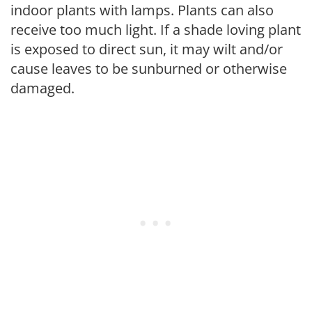
indoor plants with lamps. Plants can also
receive too much light. If a shade loving plant
is exposed to direct sun, it may wilt and/or
cause leaves to be sunburned or otherwise
damaged.