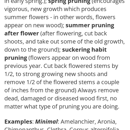
in early spring.);
spring pruning
(encourages
vigorous, new growth which produces
summer flowers - in other words, flowers
appear on new wood);
summer pruning
after flower
(after flowering, cut back
shoots, and take out some of the old growth,
down to the ground);
suckering habit
pruning
(flowers appear on wood from
previous year. Cut back flowered stems by
1/2, to strong growing new shoots and
remove 1/2 of the flowered stems a couple
of inches from the ground) Always remove
dead, damaged or diseased wood first, no
matter what type of pruning you are doing.
Examples
:
Minimal
: Amelanchier, Aronia,
Chimonanthus, Clethra, Cornus alternifolia,