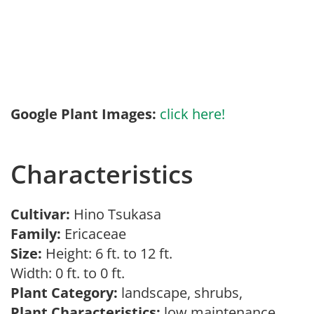
Google Plant Images:
click here!
Characteristics
Cultivar:
Hino Tsukasa
Family:
Ericaceae
Size:
Height: 6 ft. to 12 ft.
Width: 0 ft. to 0 ft.
Plant Category:
landscape, shrubs,
Plant Characteristics:
low maintenance,