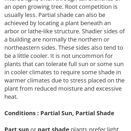
an open growing tree. Root competition is
usually less. Partial shade can also be
achieved by locating a plant beneath an
arbor or lathe-like structure. Shadier sides of
a building are normally the northern or
northeastern sides. These sides also tend to
be a little cooler. It is not uncommon for
plants that can tolerate full sun or some sun
in cooler climates to require some shade in
warmer climates due to stress placed on the
plant from reduced moisture and excessive
heat.
Conditions : Partial Sun, Partial Shade
Part sun
or
part shade
plants prefer light