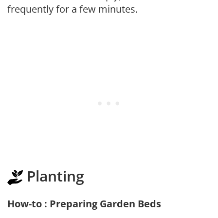
frequently for a few minutes.
Planting
How-to : Preparing Garden Beds