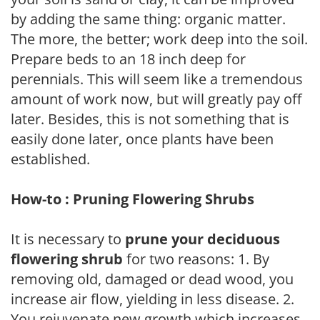
by adding the same thing: organic matter.
The more, the better; work deep into the soil.
Prepare beds to an 18 inch deep for
perennials. This will seem like a tremendous
amount of work now, but will greatly pay off
later. Besides, this is not something that is
easily done later, once plants have been
established.
How-to : Pruning Flowering Shrubs
It is necessary to
prune your deciduous
flowering shrub
for two reasons: 1. By
removing old, damaged or dead wood, you
increase air flow, yielding in less disease. 2.
You rejuvenate new growth which increases