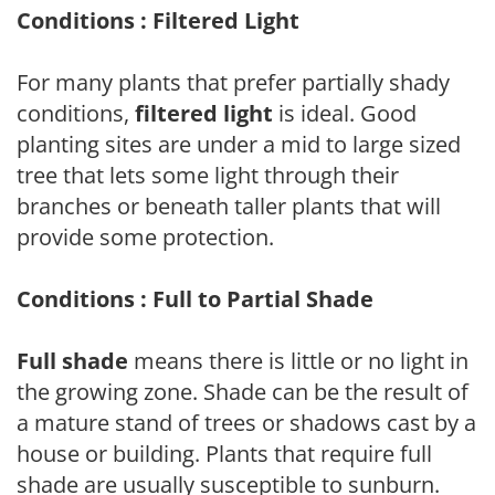
Conditions : Filtered Light
For many plants that prefer partially shady
conditions,
filtered light
is ideal. Good
planting sites are under a mid to large sized
tree that lets some light through their
branches or beneath taller plants that will
provide some protection.
Conditions : Full to Partial Shade
Full shade
means there is little or no light in
the growing zone. Shade can be the result of
a mature stand of trees or shadows cast by a
house or building. Plants that require full
shade are usually susceptible to sunburn.