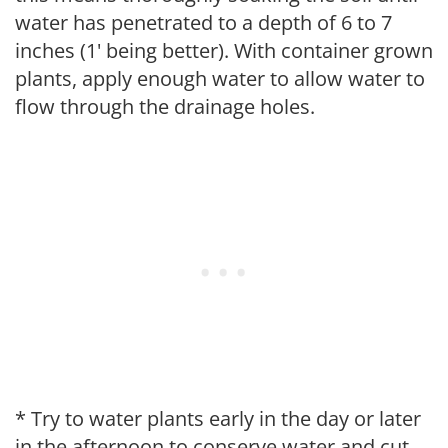
water has penetrated to a depth of 6 to 7
inches (1' being better). With container grown
plants, apply enough water to allow water to
flow through the drainage holes.
* Try to water plants early in the day or later
in the afternoon to conserve water and cut