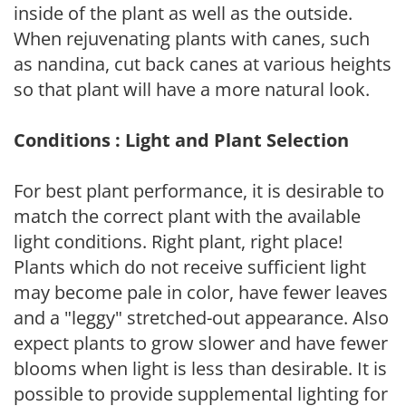
inside of the plant as well as the outside.
When rejuvenating plants with canes, such
as nandina, cut back canes at various heights
so that plant will have a more natural look.
Conditions : Light and Plant Selection
For best plant performance, it is desirable to
match the correct plant with the available
light conditions. Right plant, right place!
Plants which do not receive sufficient light
may become pale in color, have fewer leaves
and a "leggy" stretched-out appearance. Also
expect plants to grow slower and have fewer
blooms when light is less than desirable. It is
possible to provide supplemental lighting for