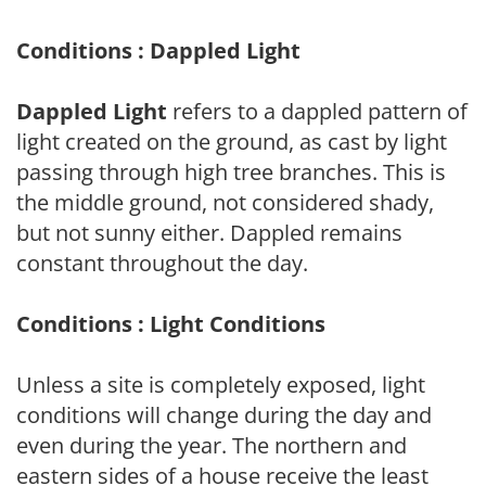
Conditions : Dappled Light
Dappled Light
refers to a dappled pattern of
light created on the ground, as cast by light
passing through high tree branches. This is
the middle ground, not considered shady,
but not sunny either. Dappled remains
constant throughout the day.
Conditions : Light Conditions
Unless a site is completely exposed, light
conditions will change during the day and
even during the year. The northern and
eastern sides of a house receive the least