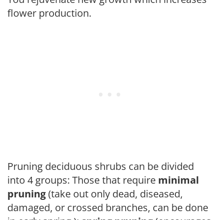
flower production.
Pruning deciduous shrubs can be divided
into 4 groups: Those that require
minimal
pruning
(take out only dead, diseased,
damaged, or crossed branches, can be done