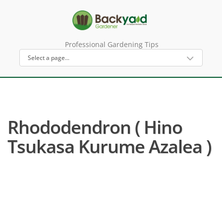
Professional Gardening Tips
Rhododendron ( Hino
Tsukasa Kurume Azalea )