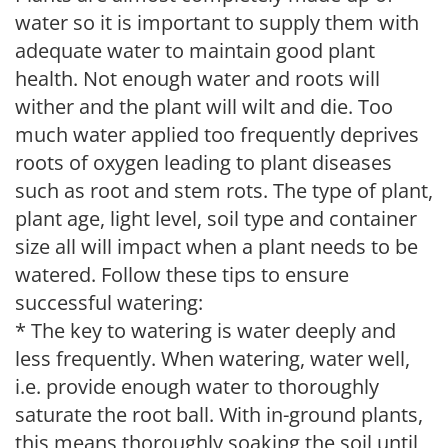
water so it is important to supply them with
adequate water to maintain good plant
health. Not enough water and roots will
wither and the plant will wilt and die. Too
much water applied too frequently deprives
roots of oxygen leading to plant diseases
such as root and stem rots. The type of plant,
plant age, light level, soil type and container
size all will impact when a plant needs to be
watered. Follow these tips to ensure
successful watering:
* The key to watering is water deeply and
less frequently. When watering, water well,
i.e. provide enough water to thoroughly
saturate the root ball. With in-ground plants,
this means thoroughly soaking the soil until