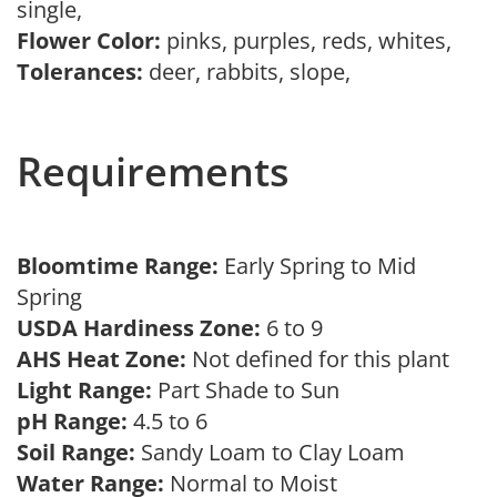
single,
Flower Color:
pinks, purples, reds, whites,
Tolerances:
deer, rabbits, slope,
Requirements
Bloomtime Range:
Early Spring to Mid
Spring
USDA Hardiness Zone:
6 to 9
AHS Heat Zone:
Not defined for this plant
Light Range:
Part Shade to Sun
pH Range:
4.5 to 6
Soil Range:
Sandy Loam to Clay Loam
Water Range:
Normal to Moist