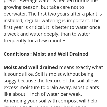
prefer. Average water is needed during the
growing season, but take care not to
overwater. The first two years after a plant is
installed, regular watering is important. The
first year is critical. It is better to water once
a week and water deeply, than to water
frequently for a few minutes.
Conditions : Moist and Well Drained
Moist and well drained
means exactly what
it sounds like. Soil is moist without being
soggy because the texture of the soil allows
excess moisture to drain away. Most plants
like about 1 inch of water per week.
Amending your soil with compost will help