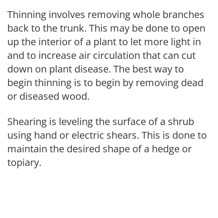
Thinning involves removing whole branches
back to the trunk. This may be done to open
up the interior of a plant to let more light in
and to increase air circulation that can cut
down on plant disease. The best way to
begin thinning is to begin by removing dead
or diseased wood.
Shearing is leveling the surface of a shrub
using hand or electric shears. This is done to
maintain the desired shape of a hedge or
topiary.