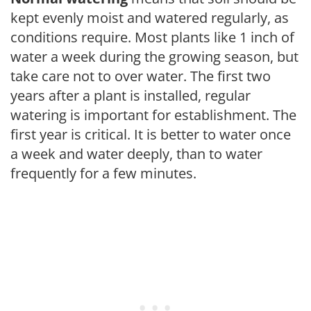
kept evenly moist and watered regularly, as
conditions require. Most plants like 1 inch of
water a week during the growing season, but
take care not to over water. The first two
years after a plant is installed, regular
watering is important for establishment. The
first year is critical. It is better to water once
a week and water deeply, than to water
frequently for a few minutes.