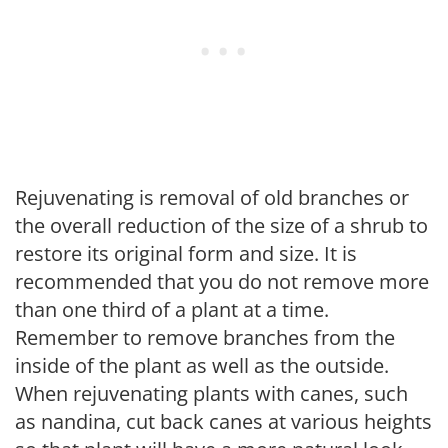
Rejuvenating is removal of old branches or
the overall reduction of the size of a shrub to
restore its original form and size. It is
recommended that you do not remove more
than one third of a plant at a time.
Remember to remove branches from the
inside of the plant as well as the outside.
When rejuvenating plants with canes, such
as nandina, cut back canes at various heights