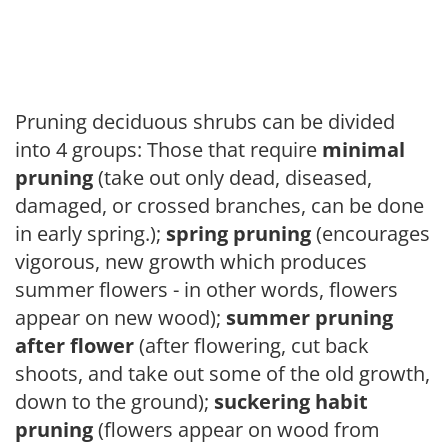
Pruning deciduous shrubs can be divided
into 4 groups: Those that require
minimal
pruning
(take out only dead, diseased,
damaged, or crossed branches, can be done
in early spring.);
spring pruning
(encourages
vigorous, new growth which produces
summer flowers - in other words, flowers
appear on new wood);
summer pruning
after flower
(after flowering, cut back
shoots, and take out some of the old growth,
down to the ground);
suckering habit
pruning
(flowers appear on wood from