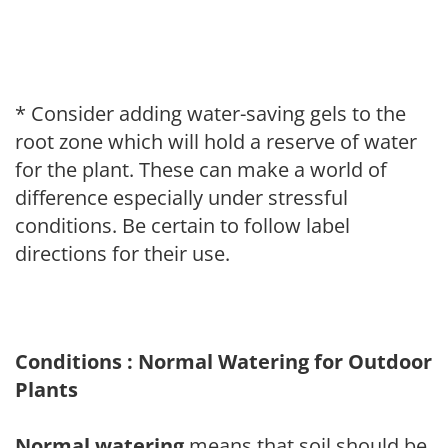
* Consider adding water-saving gels to the
root zone which will hold a reserve of water
for the plant. These can make a world of
difference especially under stressful
conditions. Be certain to follow label
directions for their use.
Conditions : Normal Watering for Outdoor
Plants
Normal watering
means that soil should be