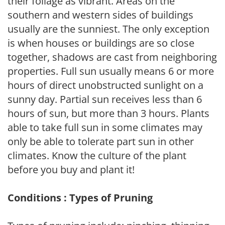
their foliage as vibrant. Areas on the
southern and western sides of buildings
usually are the sunniest. The only exception
is when houses or buildings are so close
together, shadows are cast from neighboring
properties. Full sun usually means 6 or more
hours of direct unobstructed sunlight on a
sunny day. Partial sun receives less than 6
hours of sun, but more than 3 hours. Plants
able to take full sun in some climates may
only be able to tolerate part sun in other
climates. Know the culture of the plant
before you buy and plant it!
Conditions : Types of Pruning