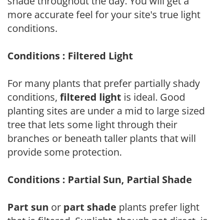
shade throughout the day. You will get a
more accurate feel for your site's true light
conditions.
Conditions : Filtered Light
For many plants that prefer partially shady
conditions,
filtered light
is ideal. Good
planting sites are under a mid to large sized
tree that lets some light through their
branches or beneath taller plants that will
provide some protection.
Conditions : Partial Sun, Partial Shade
Part sun
or
part shade
plants prefer light