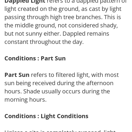
Dappled Light
refers to a dappled pattern of
light created on the ground, as cast by light
passing through high tree branches. This is
the middle ground, not considered shady,
but not sunny either. Dappled remains
constant throughout the day.
Conditions : Part Sun
Part Sun
refers to filtered light, with most
sun being received during the afternoon
hours. Shade usually occurs during the
morning hours.
Conditions : Light Conditions