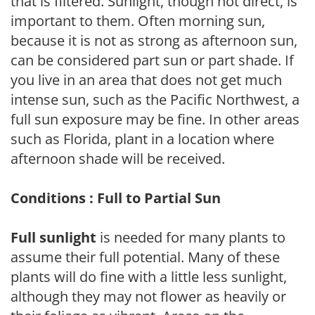
that is filtered. Sunlight, though not direct, is
important to them. Often morning sun,
because it is not as strong as afternoon sun,
can be considered part sun or part shade. If
you live in an area that does not get much
intense sun, such as the Pacific Northwest, a
full sun exposure may be fine. In other areas
such as Florida, plant in a location where
afternoon shade will be received.
Conditions : Full to Partial Sun
Full sunlight
is needed for many plants to
assume their full potential. Many of these
plants will do fine with a little less sunlight,
although they may not flower as heavily or