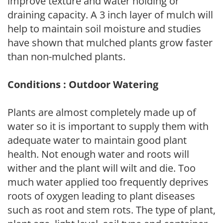
improve texture and water holding or
draining capacity. A 3 inch layer of mulch will
help to maintain soil moisture and studies
have shown that mulched plants grow faster
than non-mulched plants.
Conditions : Outdoor Watering
Plants are almost completely made up of
water so it is important to supply them with
adequate water to maintain good plant
health. Not enough water and roots will
wither and the plant will wilt and die. Too
much water applied too frequently deprives
roots of oxygen leading to plant diseases
such as root and stem rots. The type of plant,