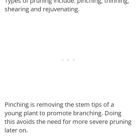
Types of pruning include: pinching, thinning,
shearing and rejuvenating.
Pinching is removing the stem tips of a
young plant to promote branching. Doing
this avoids the need for more severe pruning
later on.