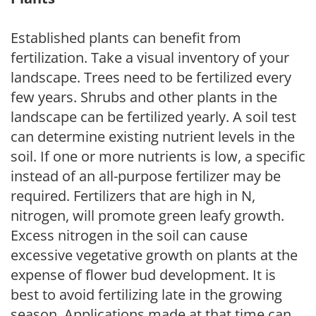
Established plants can benefit from
fertilization. Take a visual inventory of your
landscape. Trees need to be fertilized every
few years. Shrubs and other plants in the
landscape can be fertilized yearly. A soil test
can determine existing nutrient levels in the
soil. If one or more nutrients is low, a specific
instead of an all-purpose fertilizer may be
required. Fertilizers that are high in N,
nitrogen, will promote green leafy growth.
Excess nitrogen in the soil can cause
excessive vegetative growth on plants at the
expense of flower bud development. It is
best to avoid fertilizing late in the growing
season. Applications made at that time can