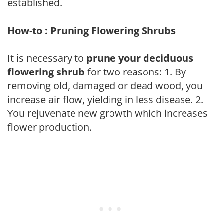
established.
How-to : Pruning Flowering Shrubs
It is necessary to
prune your deciduous
flowering shrub
for two reasons: 1. By
removing old, damaged or dead wood, you
increase air flow, yielding in less disease. 2.
You rejuvenate new growth which increases
flower production.