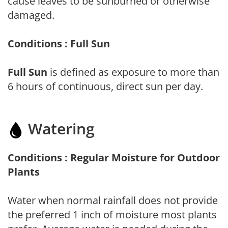
cause leaves to be sunburned or otherwise
damaged.
Conditions : Full Sun
Full Sun
is defined as exposure to more than
6 hours of continuous, direct sun per day.
Watering
Conditions : Regular Moisture for Outdoor
Plants
Water when normal rainfall does not provide
the preferred 1 inch of moisture most plants