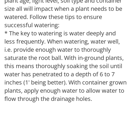
plant age, light level, soil type and container
size all will impact when a plant needs to be
watered. Follow these tips to ensure
successful watering:
* The key to watering is water deeply and
less frequently. When watering, water well,
i.e. provide enough water to thoroughly
saturate the root ball. With in-ground plants,
this means thoroughly soaking the soil until
water has penetrated to a depth of 6 to 7
inches (1' being better). With container grown
plants, apply enough water to allow water to
flow through the drainage holes.