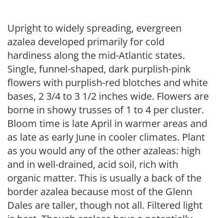
Upright to widely spreading, evergreen
azalea developed primarily for cold
hardiness along the mid-Atlantic states.
Single, funnel-shaped, dark purplish-pink
flowers with purplish-red blotches and white
bases, 2 3/4 to 3 1/2 inches wide. Flowers are
borne in showy trusses of 1 to 4 per cluster.
Bloom time is late April in warmer areas and
as late as early June in cooler climates. Plant
as you would any of the other azaleas: high
and in well-drained, acid soil, rich with
organic matter. This is usually a back of the
border azalea because most of the Glenn
Dales are taller, though not all. Filtered light