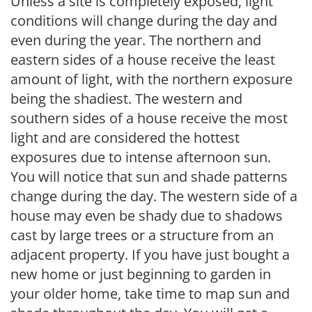
Unless a site is completely exposed, light
conditions will change during the day and
even during the year. The northern and
eastern sides of a house receive the least
amount of light, with the northern exposure
being the shadiest. The western and
southern sides of a house receive the most
light and are considered the hottest
exposures due to intense afternoon sun.
You will notice that sun and shade patterns
change during the day. The western side of a
house may even be shady due to shadows
cast by large trees or a structure from an
adjacent property. If you have just bought a
new home or just beginning to garden in
your older home, take time to map sun and