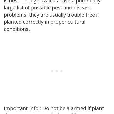
is best. Though azaleas have a potentially
large list of possible pest and disease
problems, they are usually trouble free if
planted correctly in proper cultural
conditions.
Important Info : Do not be alarmed if plant