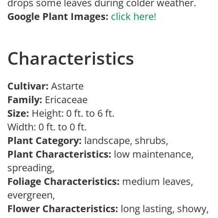
drops some leaves during colder weather.
Google Plant Images:
click here!
Characteristics
Cultivar:
Astarte
Family:
Ericaceae
Size:
Height: 0 ft. to 6 ft.
Width: 0 ft. to 0 ft.
Plant Category:
landscape, shrubs,
Plant Characteristics:
low maintenance,
spreading,
Foliage Characteristics:
medium leaves,
evergreen,
Flower Characteristics:
long lasting, showy,