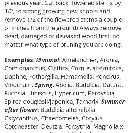
previous year. Cut back flowered stems by
1/2, to strong growing new shoots and
remove 1/2 of the flowered stems a couple
of inches from the ground) Always remove
dead, damaged or diseased wood first, no
matter what type of pruning you are doing.
Examples
:
Minimal
: Amelanchier, Aronia,
Chimonanthus, Clethra, Cornus alternifolia,
Daphne, Fothergilla, Hamamelis, Poncirus,
Viburnum.
Spring
: Abelia, Buddleia, Datura,
Fuchsia, Hibiscus, Hypericum, Perovskia,
Spirea douglasii/japonica, Tamarix.
Summer
after flower
: Buddleia alternifolia,
Calycanthus, Chaenomeles, Corylus,
Cotoneaster, Deutzia, Forsythia, Magnolia x