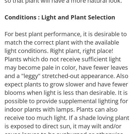
so that plant will have a more natural look.
Conditions : Light and Plant Selection
For best plant performance, it is desirable to
match the correct plant with the available
light conditions. Right plant, right place!
Plants which do not receive sufficient light
may become pale in color, have fewer leaves
and a "leggy" stretched-out appearance. Also
expect plants to grow slower and have fewer
blooms when light is less than desirable. It is
possible to provide supplemental lighting for
indoor plants with lamps. Plants can also
receive too much light. If a shade loving plant
is exposed to direct sun, it may wilt and/or