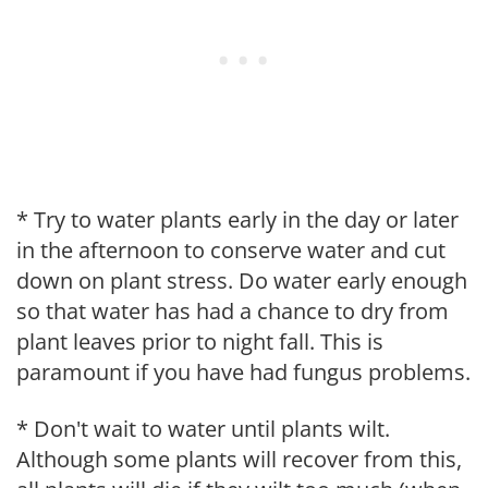
* Try to water plants early in the day or later
in the afternoon to conserve water and cut
down on plant stress. Do water early enough
so that water has had a chance to dry from
plant leaves prior to night fall. This is
paramount if you have had fungus problems.
* Don't wait to water until plants wilt.
Although some plants will recover from this,