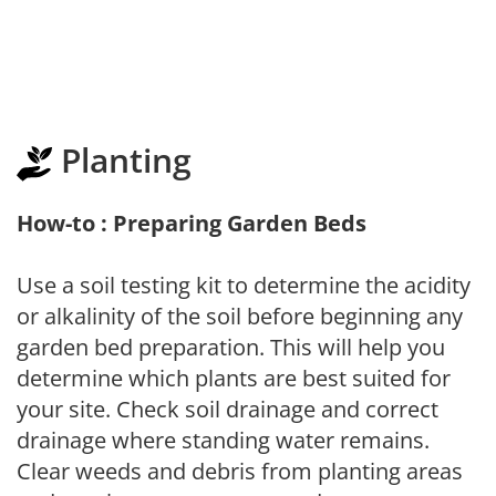
Planting
How-to : Preparing Garden Beds
Use a soil testing kit to determine the acidity
or alkalinity of the soil before beginning any
garden bed preparation. This will help you
determine which plants are best suited for
your site. Check soil drainage and correct
drainage where standing water remains.
Clear weeds and debris from planting areas