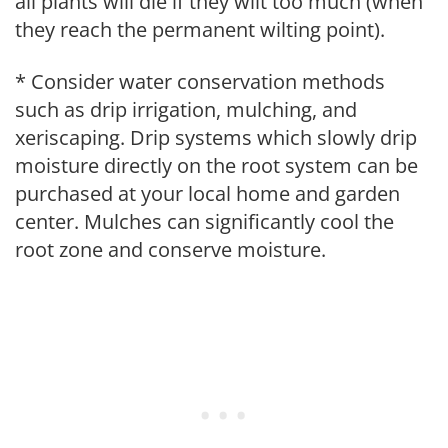
all plants will die if they wilt too much (when
they reach the permanent wilting point).
* Consider water conservation methods
such as drip irrigation, mulching, and
xeriscaping. Drip systems which slowly drip
moisture directly on the root system can be
purchased at your local home and garden
center. Mulches can significantly cool the
root zone and conserve moisture.