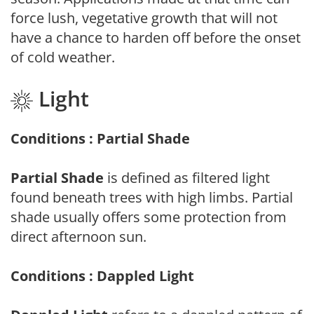
force lush, vegetative growth that will not
have a chance to harden off before the onset
of cold weather.
Light
Conditions : Partial Shade
Partial Shade
is defined as filtered light
found beneath trees with high limbs. Partial
shade usually offers some protection from
direct afternoon sun.
Conditions : Dappled Light