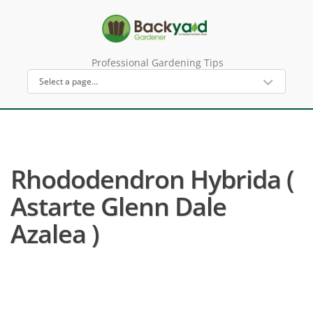
Professional Gardening Tips
Rhododendron Hybrida (
Astarte Glenn Dale
Azalea )