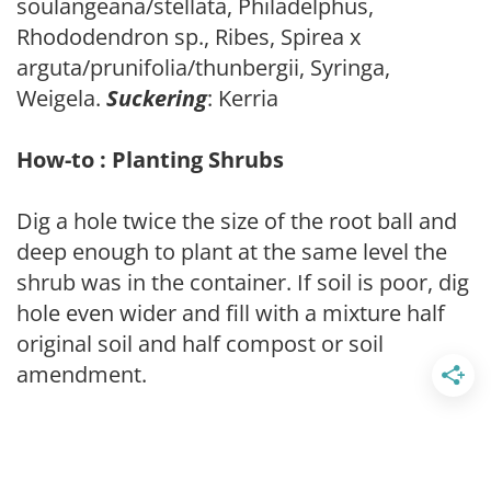
soulangeana/stellata, Philadelphus,
Rhododendron sp., Ribes, Spirea x
arguta/prunifolia/thunbergii, Syringa,
Weigela.
Suckering
: Kerria
How-to : Planting Shrubs
Dig a hole twice the size of the root ball and
deep enough to plant at the same level the
shrub was in the container. If soil is poor, dig
hole even wider and fill with a mixture half
original soil and half compost or soil
amendment.