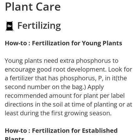
Plant Care
Fertilizing
How-to : Fertilization for Young Plants
Young plants need extra phosphorus to
encourage good root development. Look for
a fertilizer that has phosphorus, P, in it(the
second number on the bag.) Apply
recommended amount for plant per label
directions in the soil at time of planting or at
least during the first growing season.
How-to : Fertilization for Established
Plants