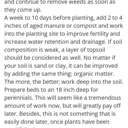
and continue to remove weeds as soon as
they come up.
A week to 10 days before planting, add 2 to 4
inches of aged manure or compost and work
into the planting site to improve fertility and
increase water retention and drainage. If soil
composition is weak, a layer of topsoil
should be considered as well. No matter if
your soil is sand or clay, it can be improved
by adding the same thing: organic matter.
The more, the better; work deep into the soil.
Prepare beds to an 18 inch deep for
perennials. This will seem like a tremendous
amount of work now, but will greatly pay off
later. Besides, this is not something that is
easily done later, once plants have been