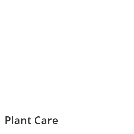
Plant Care