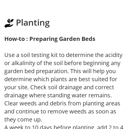
Planting
How-to : Preparing Garden Beds
Use a soil testing kit to determine the acidity
or alkalinity of the soil before beginning any
garden bed preparation. This will help you
determine which plants are best suited for
your site. Check soil drainage and correct
drainage where standing water remains.
Clear weeds and debris from planting areas
and continue to remove weeds as soon as
they come up.
A week to 10 days before planting, add 2 to 4