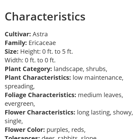
Characteristics
Cultivar:
Astra
Family:
Ericaceae
Size:
Height: 0 ft. to 5 ft.
Width: 0 ft. to 0 ft.
Plant Category:
landscape, shrubs,
Plant Characteristics:
low maintenance,
spreading,
Foliage Characteristics:
medium leaves,
evergreen,
Flower Characteristics:
long lasting, showy,
single,
Flower Color:
purples, reds,
Tolerances:
deer, rabbits, slope,