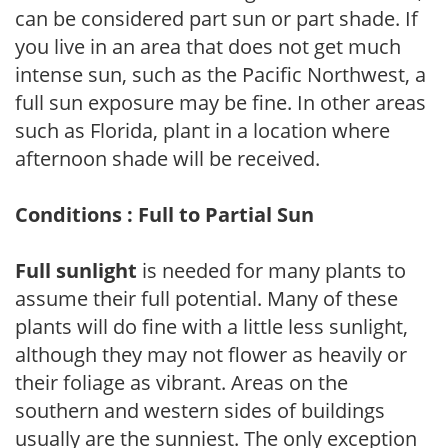
can be considered part sun or part shade. If
you live in an area that does not get much
intense sun, such as the Pacific Northwest, a
full sun exposure may be fine. In other areas
such as Florida, plant in a location where
afternoon shade will be received.
Conditions : Full to Partial Sun
Full sunlight
is needed for many plants to
assume their full potential. Many of these
plants will do fine with a little less sunlight,
although they may not flower as heavily or
their foliage as vibrant. Areas on the
southern and western sides of buildings
usually are the sunniest. The only exception