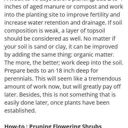
inches of aged manure or compost and work
into the planting site to improve fertility and
increase water retention and drainage. If soil
composition is weak, a layer of topsoil
should be considered as well. No matter if
your soil is sand or clay, it can be improved
by adding the same thing: organic matter.
The more, the better; work deep into the soil.
Prepare beds to an 18 inch deep for
perennials. This will seem like a tremendous
amount of work now, but will greatly pay off
later. Besides, this is not something that is
easily done later, once plants have been
established.
How-to : Pruning Flowering Shrubs