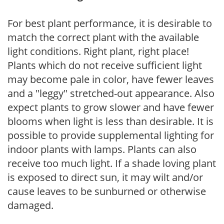
For best plant performance, it is desirable to
match the correct plant with the available
light conditions. Right plant, right place!
Plants which do not receive sufficient light
may become pale in color, have fewer leaves
and a "leggy" stretched-out appearance. Also
expect plants to grow slower and have fewer
blooms when light is less than desirable. It is
possible to provide supplemental lighting for
indoor plants with lamps. Plants can also
receive too much light. If a shade loving plant
is exposed to direct sun, it may wilt and/or
cause leaves to be sunburned or otherwise
damaged.