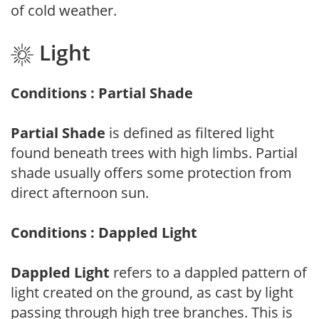
of cold weather.
Light
Conditions : Partial Shade
Partial Shade
is defined as filtered light
found beneath trees with high limbs. Partial
shade usually offers some protection from
direct afternoon sun.
Conditions : Dappled Light
Dappled Light
refers to a dappled pattern of
light created on the ground, as cast by light
passing through high tree branches. This is