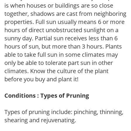
is when houses or buildings are so close
together, shadows are cast from neighboring
properties. Full sun usually means 6 or more
hours of direct unobstructed sunlight on a
sunny day. Partial sun receives less than 6
hours of sun, but more than 3 hours. Plants
able to take full sun in some climates may
only be able to tolerate part sun in other
climates. Know the culture of the plant
before you buy and plant it!
Conditions : Types of Pruning
Types of pruning include: pinching, thinning,
shearing and rejuvenating.