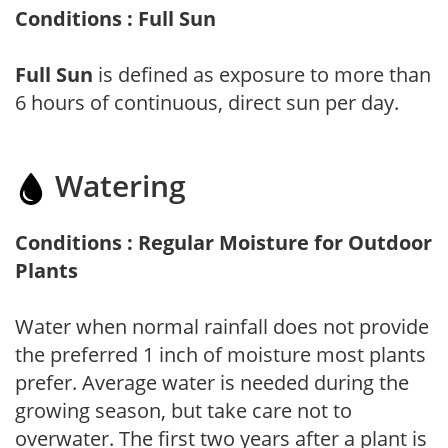
Conditions : Full Sun
Full Sun
is defined as exposure to more than
6 hours of continuous, direct sun per day.
Watering
Conditions : Regular Moisture for Outdoor
Plants
Water when normal rainfall does not provide
the preferred 1 inch of moisture most plants
prefer. Average water is needed during the
growing season, but take care not to
overwater. The first two years after a plant is