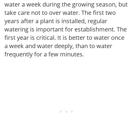
water a week during the growing season, but
take care not to over water. The first two
years after a plant is installed, regular
watering is important for establishment. The
first year is critical. It is better to water once
a week and water deeply, than to water
frequently for a few minutes.