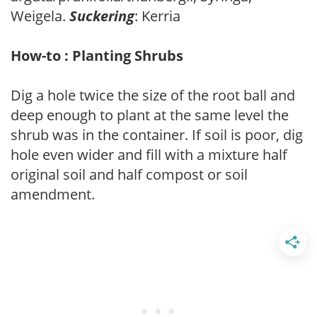
Weigela.
Suckering
: Kerria
How-to : Planting Shrubs
Dig a hole twice the size of the root ball and
deep enough to plant at the same level the
shrub was in the container. If soil is poor, dig
hole even wider and fill with a mixture half
original soil and half compost or soil
amendment.