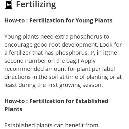
Fertilizing
How-to : Fertilization for Young Plants
Young plants need extra phosphorus to
encourage good root development. Look for
a fertilizer that has phosphorus, P, in it(the
second number on the bag.) Apply
recommended amount for plant per label
directions in the soil at time of planting or at
least during the first growing season.
How-to : Fertilization for Established
Plants
Established plants can benefit from