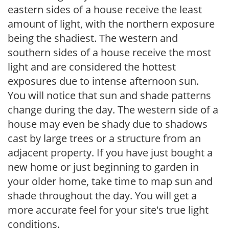
eastern sides of a house receive the least
amount of light, with the northern exposure
being the shadiest. The western and
southern sides of a house receive the most
light and are considered the hottest
exposures due to intense afternoon sun.
You will notice that sun and shade patterns
change during the day. The western side of a
house may even be shady due to shadows
cast by large trees or a structure from an
adjacent property. If you have just bought a
new home or just beginning to garden in
your older home, take time to map sun and
shade throughout the day. You will get a
more accurate feel for your site's true light
conditions.