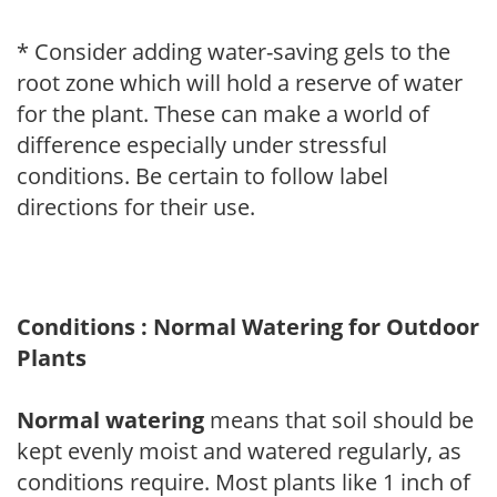
* Consider adding water-saving gels to the
root zone which will hold a reserve of water
for the plant. These can make a world of
difference especially under stressful
conditions. Be certain to follow label
directions for their use.
Conditions : Normal Watering for Outdoor
Plants
Normal watering
means that soil should be
kept evenly moist and watered regularly, as
conditions require. Most plants like 1 inch of