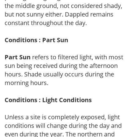
the middle ground, not considered shady,
but not sunny either. Dappled remains
constant throughout the day.
Conditions : Part Sun
Part Sun
refers to filtered light, with most
sun being received during the afternoon
hours. Shade usually occurs during the
morning hours.
Conditions : Light Conditions
Unless a site is completely exposed, light
conditions will change during the day and
even during the year. The northern and