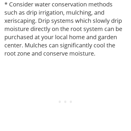
* Consider water conservation methods
such as drip irrigation, mulching, and
xeriscaping. Drip systems which slowly drip
moisture directly on the root system can be
purchased at your local home and garden
center. Mulches can significantly cool the
root zone and conserve moisture.