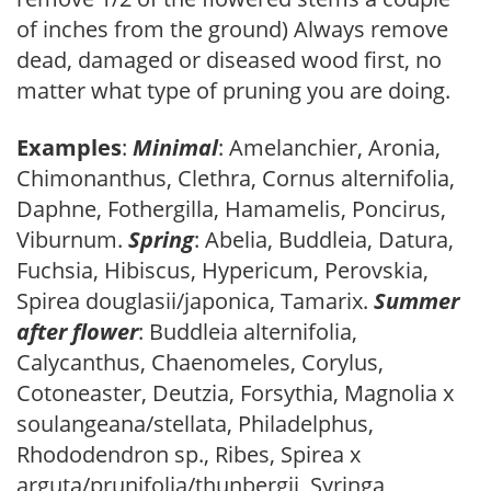
of inches from the ground) Always remove
dead, damaged or diseased wood first, no
matter what type of pruning you are doing.
Examples
:
Minimal
: Amelanchier, Aronia,
Chimonanthus, Clethra, Cornus alternifolia,
Daphne, Fothergilla, Hamamelis, Poncirus,
Viburnum.
Spring
: Abelia, Buddleia, Datura,
Fuchsia, Hibiscus, Hypericum, Perovskia,
Spirea douglasii/japonica, Tamarix.
Summer
after flower
: Buddleia alternifolia,
Calycanthus, Chaenomeles, Corylus,
Cotoneaster, Deutzia, Forsythia, Magnolia x
soulangeana/stellata, Philadelphus,
Rhododendron sp., Ribes, Spirea x
arguta/prunifolia/thunbergii, Syringa,