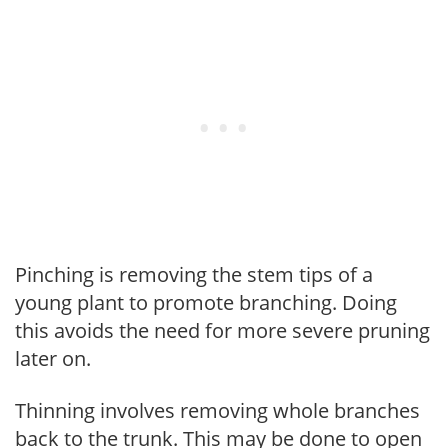
Pinching is removing the stem tips of a
young plant to promote branching. Doing
this avoids the need for more severe pruning
later on.
Thinning involves removing whole branches
back to the trunk. This may be done to open