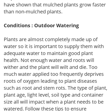
have shown that mulched plants grow faster
than non-mulched plants.
Conditions : Outdoor Watering
Plants are almost completely made up of
water so it is important to supply them with
adequate water to maintain good plant
health. Not enough water and roots will
wither and the plant will wilt and die. Too
much water applied too frequently deprives
roots of oxygen leading to plant diseases
such as root and stem rots. The type of plant,
plant age, light level, soil type and container
size all will impact when a plant needs to be
watered. Follow these tips to ensure