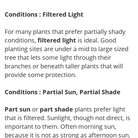
Conditions : Filtered Light
For many plants that prefer partially shady
conditions,
filtered light
is ideal. Good
planting sites are under a mid to large sized
tree that lets some light through their
branches or beneath taller plants that will
provide some protection.
Conditions : Partial Sun, Partial Shade
Part sun
or
part shade
plants prefer light
that is filtered. Sunlight, though not direct, is
important to them. Often morning sun,
because it is not as strong as afternoon sun,