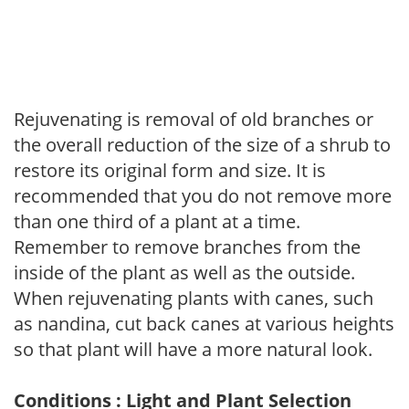
Rejuvenating is removal of old branches or
the overall reduction of the size of a shrub to
restore its original form and size. It is
recommended that you do not remove more
than one third of a plant at a time.
Remember to remove branches from the
inside of the plant as well as the outside.
When rejuvenating plants with canes, such
as nandina, cut back canes at various heights
so that plant will have a more natural look.
Conditions : Light and Plant Selection