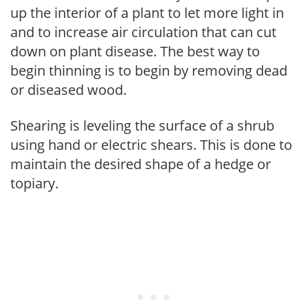
up the interior of a plant to let more light in
and to increase air circulation that can cut
down on plant disease. The best way to
begin thinning is to begin by removing dead
or diseased wood.
Shearing is leveling the surface of a shrub
using hand or electric shears. This is done to
maintain the desired shape of a hedge or
topiary.