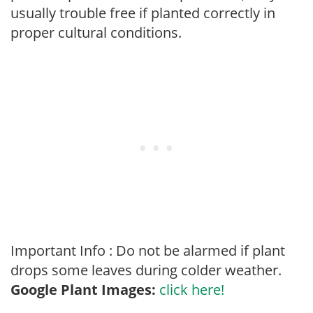
usually trouble free if planted correctly in
proper cultural conditions.
Important Info : Do not be alarmed if plant
drops some leaves during colder weather.
Google Plant Images:
click here!