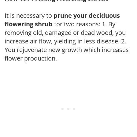
It is necessary to
prune your deciduous
flowering shrub
for two reasons: 1. By
removing old, damaged or dead wood, you
increase air flow, yielding in less disease. 2.
You rejuvenate new growth which increases
flower production.