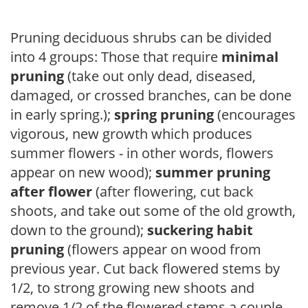
Pruning deciduous shrubs can be divided
into 4 groups: Those that require
minimal
pruning
(take out only dead, diseased,
damaged, or crossed branches, can be done
in early spring.);
spring pruning
(encourages
vigorous, new growth which produces
summer flowers - in other words, flowers
appear on new wood);
summer pruning
after flower
(after flowering, cut back
shoots, and take out some of the old growth,
down to the ground);
suckering habit
pruning
(flowers appear on wood from
previous year. Cut back flowered stems by
1/2, to strong growing new shoots and
remove 1/2 of the flowered stems a couple