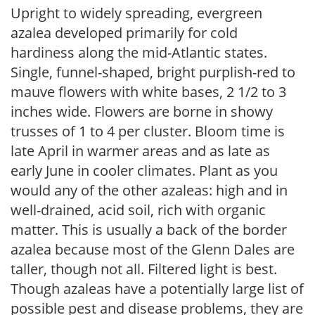
Upright to widely spreading, evergreen
azalea developed primarily for cold
hardiness along the mid-Atlantic states.
Single, funnel-shaped, bright purplish-red to
mauve flowers with white bases, 2 1/2 to 3
inches wide. Flowers are borne in showy
trusses of 1 to 4 per cluster. Bloom time is
late April in warmer areas and as late as
early June in cooler climates. Plant as you
would any of the other azaleas: high and in
well-drained, acid soil, rich with organic
matter. This is usually a back of the border
azalea because most of the Glenn Dales are
taller, though not all. Filtered light is best.
Though azaleas have a potentially large list of
possible pest and disease problems, they are