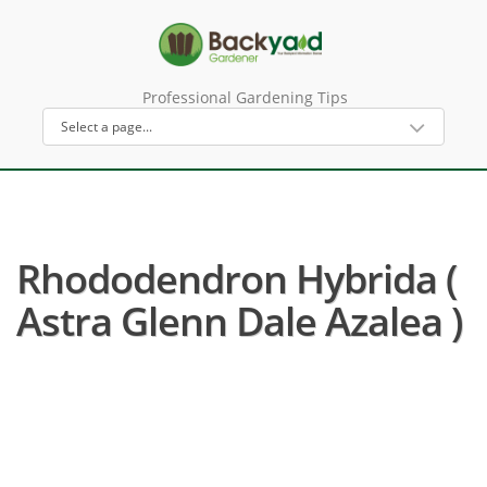
Professional Gardening Tips
Rhododendron Hybrida (
Astra Glenn Dale Azalea )