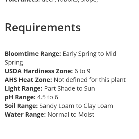
Requirements
Bloomtime Range:
Early Spring to Mid
Spring
USDA Hardiness Zone:
6 to 9
AHS Heat Zone:
Not defined for this plant
Light Range:
Part Shade to Sun
pH Range:
4.5 to 6
Soil Range:
Sandy Loam to Clay Loam
Water Range:
Normal to Moist