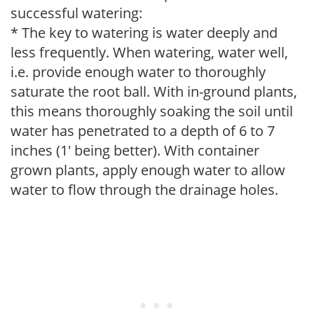
successful watering:
* The key to watering is water deeply and
less frequently. When watering, water well,
i.e. provide enough water to thoroughly
saturate the root ball. With in-ground plants,
this means thoroughly soaking the soil until
water has penetrated to a depth of 6 to 7
inches (1' being better). With container
grown plants, apply enough water to allow
water to flow through the drainage holes.