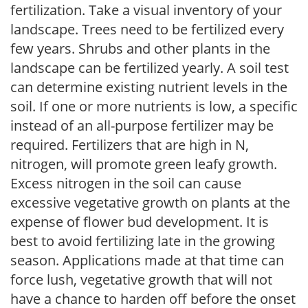
fertilization. Take a visual inventory of your
landscape. Trees need to be fertilized every
few years. Shrubs and other plants in the
landscape can be fertilized yearly. A soil test
can determine existing nutrient levels in the
soil. If one or more nutrients is low, a specific
instead of an all-purpose fertilizer may be
required. Fertilizers that are high in N,
nitrogen, will promote green leafy growth.
Excess nitrogen in the soil can cause
excessive vegetative growth on plants at the
expense of flower bud development. It is
best to avoid fertilizing late in the growing
season. Applications made at that time can
force lush, vegetative growth that will not
have a chance to harden off before the onset