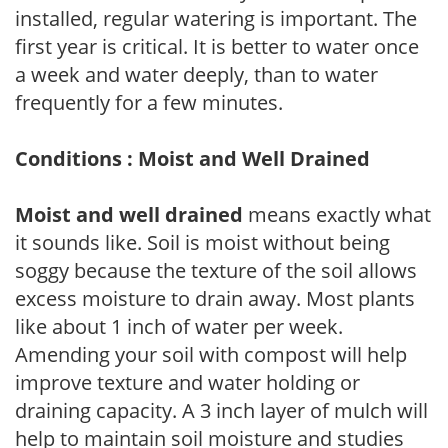
installed, regular watering is important. The
first year is critical. It is better to water once
a week and water deeply, than to water
frequently for a few minutes.
Conditions : Moist and Well Drained
Moist and well drained
means exactly what
it sounds like. Soil is moist without being
soggy because the texture of the soil allows
excess moisture to drain away. Most plants
like about 1 inch of water per week.
Amending your soil with compost will help
improve texture and water holding or
draining capacity. A 3 inch layer of mulch will
help to maintain soil moisture and studies