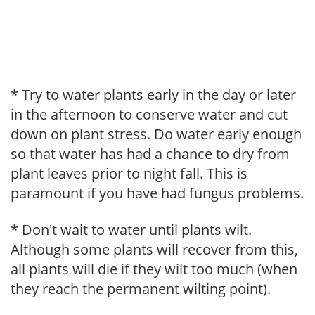
* Try to water plants early in the day or later
in the afternoon to conserve water and cut
down on plant stress. Do water early enough
so that water has had a chance to dry from
plant leaves prior to night fall. This is
paramount if you have had fungus problems.
* Don't wait to water until plants wilt.
Although some plants will recover from this,
all plants will die if they wilt too much (when
they reach the permanent wilting point).