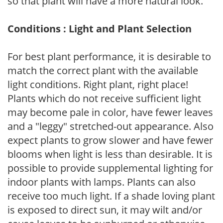
so that plant will have a more natural look.
Conditions : Light and Plant Selection
For best plant performance, it is desirable to
match the correct plant with the available
light conditions. Right plant, right place!
Plants which do not receive sufficient light
may become pale in color, have fewer leaves
and a "leggy" stretched-out appearance. Also
expect plants to grow slower and have fewer
blooms when light is less than desirable. It is
possible to provide supplemental lighting for
indoor plants with lamps. Plants can also
receive too much light. If a shade loving plant
is exposed to direct sun, it may wilt and/or