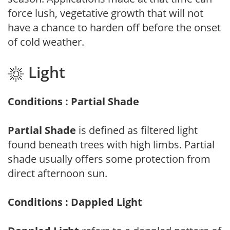
force lush, vegetative growth that will not
have a chance to harden off before the onset
of cold weather.
Light
Conditions : Partial Shade
Partial Shade
is defined as filtered light
found beneath trees with high limbs. Partial
shade usually offers some protection from
direct afternoon sun.
Conditions : Dappled Light