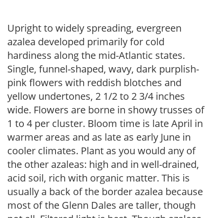
Upright to widely spreading, evergreen
azalea developed primarily for cold
hardiness along the mid-Atlantic states.
Single, funnel-shaped, wavy, dark purplish-
pink flowers with reddish blotches and
yellow undertones, 2 1/2 to 2 3/4 inches
wide. Flowers are borne in showy trusses of
1 to 4 per cluster. Bloom time is late April in
warmer areas and as late as early June in
cooler climates. Plant as you would any of
the other azaleas: high and in well-drained,
acid soil, rich with organic matter. This is
usually a back of the border azalea because
most of the Glenn Dales are taller, though