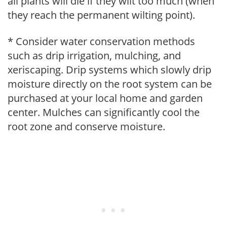
all plants will die if they wilt too much (when
they reach the permanent wilting point).
* Consider water conservation methods
such as drip irrigation, mulching, and
xeriscaping. Drip systems which slowly drip
moisture directly on the root system can be
purchased at your local home and garden
center. Mulches can significantly cool the
root zone and conserve moisture.