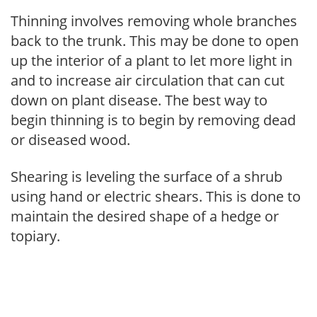
Thinning involves removing whole branches
back to the trunk. This may be done to open
up the interior of a plant to let more light in
and to increase air circulation that can cut
down on plant disease. The best way to
begin thinning is to begin by removing dead
or diseased wood.
Shearing is leveling the surface of a shrub
using hand or electric shears. This is done to
maintain the desired shape of a hedge or
topiary.