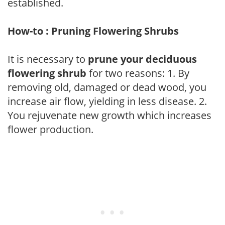
established.
How-to : Pruning Flowering Shrubs
It is necessary to
prune your deciduous
flowering shrub
for two reasons: 1. By
removing old, damaged or dead wood, you
increase air flow, yielding in less disease. 2.
You rejuvenate new growth which increases
flower production.