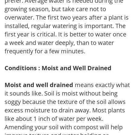
prefer. Average water is needed during the
growing season, but take care not to
overwater. The first two years after a plant is
installed, regular watering is important. The
first year is critical. It is better to water once
a week and water deeply, than to water
frequently for a few minutes.
Conditions : Moist and Well Drained
Moist and well drained
means exactly what
it sounds like. Soil is moist without being
soggy because the texture of the soil allows
excess moisture to drain away. Most plants
like about 1 inch of water per week.
Amending your soil with compost will help