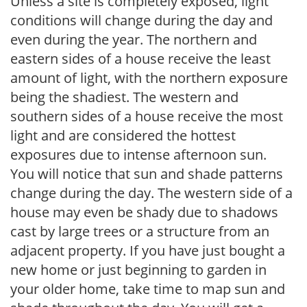
Unless a site is completely exposed, light
conditions will change during the day and
even during the year. The northern and
eastern sides of a house receive the least
amount of light, with the northern exposure
being the shadiest. The western and
southern sides of a house receive the most
light and are considered the hottest
exposures due to intense afternoon sun.
You will notice that sun and shade patterns
change during the day. The western side of a
house may even be shady due to shadows
cast by large trees or a structure from an
adjacent property. If you have just bought a
new home or just beginning to garden in
your older home, take time to map sun and