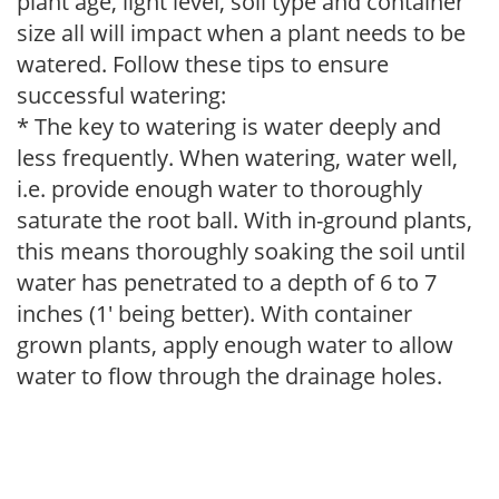
plant age, light level, soil type and container
size all will impact when a plant needs to be
watered. Follow these tips to ensure
successful watering:
* The key to watering is water deeply and
less frequently. When watering, water well,
i.e. provide enough water to thoroughly
saturate the root ball. With in-ground plants,
this means thoroughly soaking the soil until
water has penetrated to a depth of 6 to 7
inches (1' being better). With container
grown plants, apply enough water to allow
water to flow through the drainage holes.