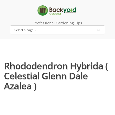
Professional Gardening Tips
Rhododendron Hybrida (
Celestial Glenn Dale
Azalea )