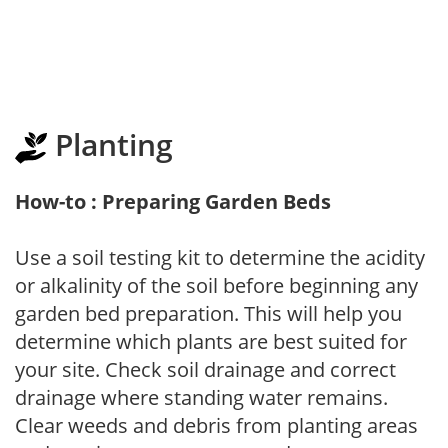
Planting
How-to : Preparing Garden Beds
Use a soil testing kit to determine the acidity
or alkalinity of the soil before beginning any
garden bed preparation. This will help you
determine which plants are best suited for
your site. Check soil drainage and correct
drainage where standing water remains.
Clear weeds and debris from planting areas