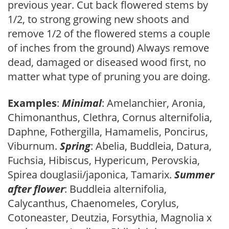
previous year. Cut back flowered stems by
1/2, to strong growing new shoots and
remove 1/2 of the flowered stems a couple
of inches from the ground) Always remove
dead, damaged or diseased wood first, no
matter what type of pruning you are doing.
Examples
:
Minimal
: Amelanchier, Aronia,
Chimonanthus, Clethra, Cornus alternifolia,
Daphne, Fothergilla, Hamamelis, Poncirus,
Viburnum.
Spring
: Abelia, Buddleia, Datura,
Fuchsia, Hibiscus, Hypericum, Perovskia,
Spirea douglasii/japonica, Tamarix.
Summer
after flower
: Buddleia alternifolia,
Calycanthus, Chaenomeles, Corylus,
Cotoneaster, Deutzia, Forsythia, Magnolia x