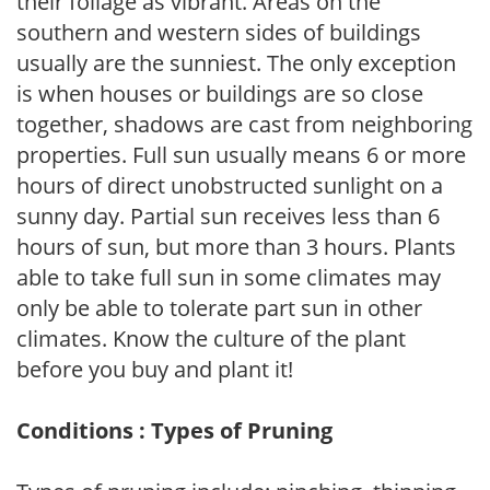
their foliage as vibrant. Areas on the
southern and western sides of buildings
usually are the sunniest. The only exception
is when houses or buildings are so close
together, shadows are cast from neighboring
properties. Full sun usually means 6 or more
hours of direct unobstructed sunlight on a
sunny day. Partial sun receives less than 6
hours of sun, but more than 3 hours. Plants
able to take full sun in some climates may
only be able to tolerate part sun in other
climates. Know the culture of the plant
before you buy and plant it!
Conditions : Types of Pruning