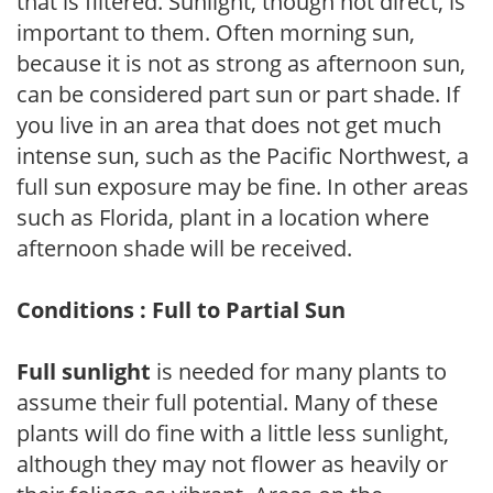
that is filtered. Sunlight, though not direct, is
important to them. Often morning sun,
because it is not as strong as afternoon sun,
can be considered part sun or part shade. If
you live in an area that does not get much
intense sun, such as the Pacific Northwest, a
full sun exposure may be fine. In other areas
such as Florida, plant in a location where
afternoon shade will be received.
Conditions : Full to Partial Sun
Full sunlight
is needed for many plants to
assume their full potential. Many of these
plants will do fine with a little less sunlight,
although they may not flower as heavily or