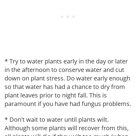
* Try to water plants early in the day or later
in the afternoon to conserve water and cut
down on plant stress. Do water early enough
so that water has had a chance to dry from
plant leaves prior to night fall. This is
paramount if you have had fungus problems.
* Don't wait to water until plants wilt.
Although some plants will recover from this,