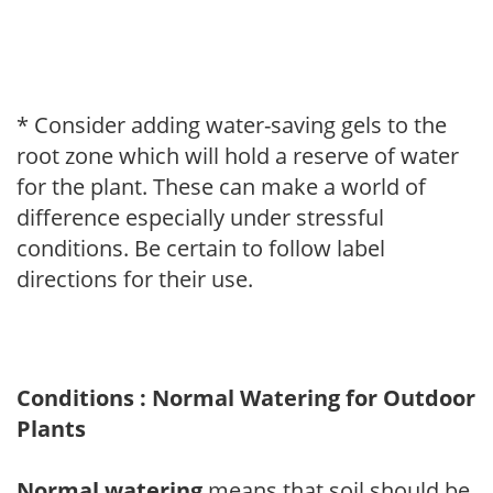
* Consider adding water-saving gels to the
root zone which will hold a reserve of water
for the plant. These can make a world of
difference especially under stressful
conditions. Be certain to follow label
directions for their use.
Conditions : Normal Watering for Outdoor
Plants
Normal watering
means that soil should be