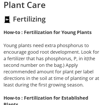
Plant Care
Fertilizing
How-to : Fertilization for Young Plants
Young plants need extra phosphorus to
encourage good root development. Look for
a fertilizer that has phosphorus, P, in it(the
second number on the bag.) Apply
recommended amount for plant per label
directions in the soil at time of planting or at
least during the first growing season.
How-to : Fertilization for Established
Plants