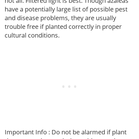
not all. Filtered light is best. Though azaleas
have a potentially large list of possible pest
and disease problems, they are usually
trouble free if planted correctly in proper
cultural conditions.
Important Info : Do not be alarmed if plant