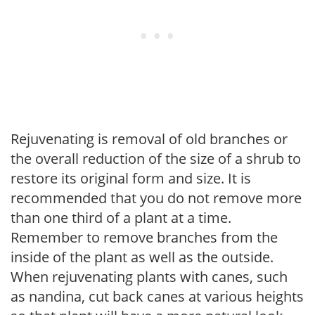
Rejuvenating is removal of old branches or
the overall reduction of the size of a shrub to
restore its original form and size. It is
recommended that you do not remove more
than one third of a plant at a time.
Remember to remove branches from the
inside of the plant as well as the outside.
When rejuvenating plants with canes, such
as nandina, cut back canes at various heights