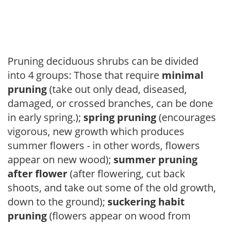
Pruning deciduous shrubs can be divided
into 4 groups: Those that require
minimal
pruning
(take out only dead, diseased,
damaged, or crossed branches, can be done
in early spring.);
spring pruning
(encourages
vigorous, new growth which produces
summer flowers - in other words, flowers
appear on new wood);
summer pruning
after flower
(after flowering, cut back
shoots, and take out some of the old growth,
down to the ground);
suckering habit
pruning
(flowers appear on wood from