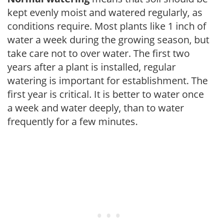
kept evenly moist and watered regularly, as
conditions require. Most plants like 1 inch of
water a week during the growing season, but
take care not to over water. The first two
years after a plant is installed, regular
watering is important for establishment. The
first year is critical. It is better to water once
a week and water deeply, than to water
frequently for a few minutes.