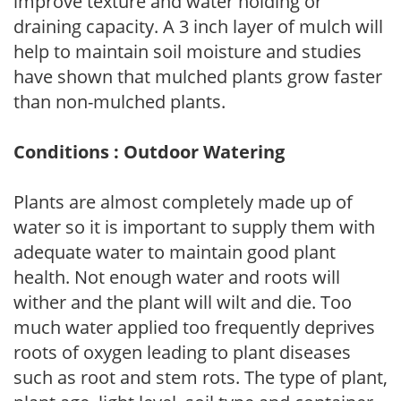
improve texture and water holding or
draining capacity. A 3 inch layer of mulch will
help to maintain soil moisture and studies
have shown that mulched plants grow faster
than non-mulched plants.
Conditions : Outdoor Watering
Plants are almost completely made up of
water so it is important to supply them with
adequate water to maintain good plant
health. Not enough water and roots will
wither and the plant will wilt and die. Too
much water applied too frequently deprives
roots of oxygen leading to plant diseases
such as root and stem rots. The type of plant,