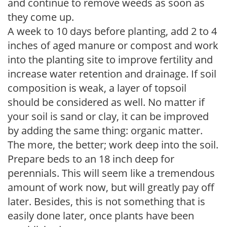
and continue to remove weeds as soon as
they come up.
A week to 10 days before planting, add 2 to 4
inches of aged manure or compost and work
into the planting site to improve fertility and
increase water retention and drainage. If soil
composition is weak, a layer of topsoil
should be considered as well. No matter if
your soil is sand or clay, it can be improved
by adding the same thing: organic matter.
The more, the better; work deep into the soil.
Prepare beds to an 18 inch deep for
perennials. This will seem like a tremendous
amount of work now, but will greatly pay off
later. Besides, this is not something that is
easily done later, once plants have been