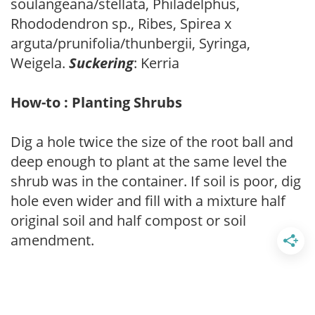
soulangeana/stellata, Philadelphus,
Rhododendron sp., Ribes, Spirea x
arguta/prunifolia/thunbergii, Syringa,
Weigela.
Suckering
: Kerria
How-to : Planting Shrubs
Dig a hole twice the size of the root ball and
deep enough to plant at the same level the
shrub was in the container. If soil is poor, dig
hole even wider and fill with a mixture half
original soil and half compost or soil
amendment.