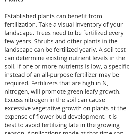
Established plants can benefit from
fertilization. Take a visual inventory of your
landscape. Trees need to be fertilized every
few years. Shrubs and other plants in the
landscape can be fertilized yearly. A soil test
can determine existing nutrient levels in the
soil. If one or more nutrients is low, a specific
instead of an all-purpose fertilizer may be
required. Fertilizers that are high in N,
nitrogen, will promote green leafy growth.
Excess nitrogen in the soil can cause
excessive vegetative growth on plants at the
expense of flower bud development. It is
best to avoid fertilizing late in the growing
season. Applications made at that time can