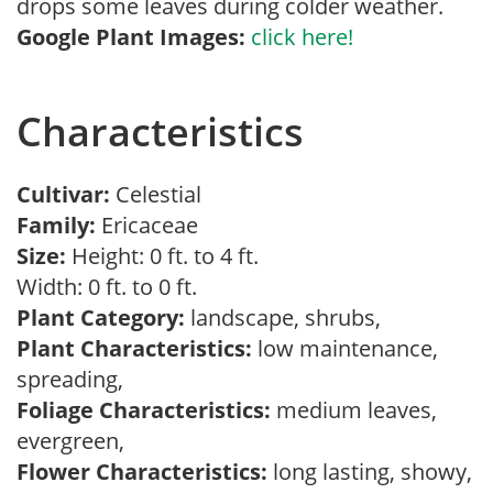
drops some leaves during colder weather.
Google Plant Images:
click here!
Characteristics
Cultivar:
Celestial
Family:
Ericaceae
Size:
Height: 0 ft. to 4 ft.
Width: 0 ft. to 0 ft.
Plant Category:
landscape, shrubs,
Plant Characteristics:
low maintenance,
spreading,
Foliage Characteristics:
medium leaves,
evergreen,
Flower Characteristics:
long lasting, showy,