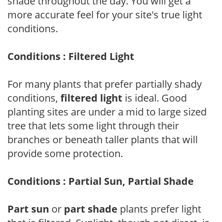
shade throughout the day. You will get a
more accurate feel for your site's true light
conditions.
Conditions : Filtered Light
For many plants that prefer partially shady
conditions,
filtered light
is ideal. Good
planting sites are under a mid to large sized
tree that lets some light through their
branches or beneath taller plants that will
provide some protection.
Conditions : Partial Sun, Partial Shade
Part sun
or
part shade
plants prefer light