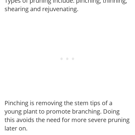
Types of pruning include: pinching, thinning,
shearing and rejuvenating.
Pinching is removing the stem tips of a
young plant to promote branching. Doing
this avoids the need for more severe pruning
later on.