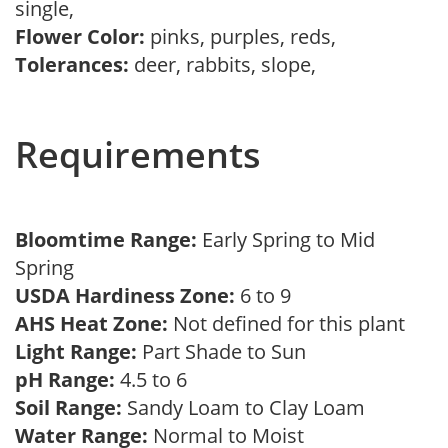
single,
Flower Color:
pinks, purples, reds,
Tolerances:
deer, rabbits, slope,
Requirements
Bloomtime Range:
Early Spring to Mid
Spring
USDA Hardiness Zone:
6 to 9
AHS Heat Zone:
Not defined for this plant
Light Range:
Part Shade to Sun
pH Range:
4.5 to 6
Soil Range:
Sandy Loam to Clay Loam
Water Range:
Normal to Moist