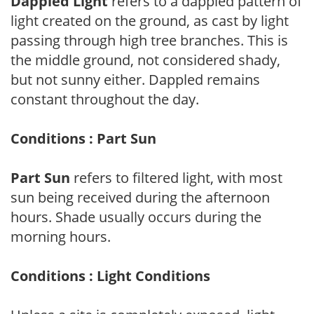
Dappled Light
refers to a dappled pattern of
light created on the ground, as cast by light
passing through high tree branches. This is
the middle ground, not considered shady,
but not sunny either. Dappled remains
constant throughout the day.
Conditions : Part Sun
Part Sun
refers to filtered light, with most
sun being received during the afternoon
hours. Shade usually occurs during the
morning hours.
Conditions : Light Conditions