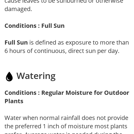
cause leaves to be sunburned or otherwise
damaged.
Conditions : Full Sun
Full Sun
is defined as exposure to more than
6 hours of continuous, direct sun per day.
Watering
Conditions : Regular Moisture for Outdoor
Plants
Water when normal rainfall does not provide
the preferred 1 inch of moisture most plants