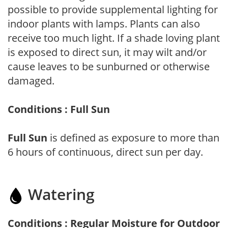
possible to provide supplemental lighting for
indoor plants with lamps. Plants can also
receive too much light. If a shade loving plant
is exposed to direct sun, it may wilt and/or
cause leaves to be sunburned or otherwise
damaged.
Conditions : Full Sun
Full Sun
is defined as exposure to more than
6 hours of continuous, direct sun per day.
Watering
Conditions : Regular Moisture for Outdoor