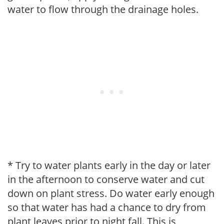
water to flow through the drainage holes.
* Try to water plants early in the day or later
in the afternoon to conserve water and cut
down on plant stress. Do water early enough
so that water has had a chance to dry from
plant leaves prior to night fall. This is