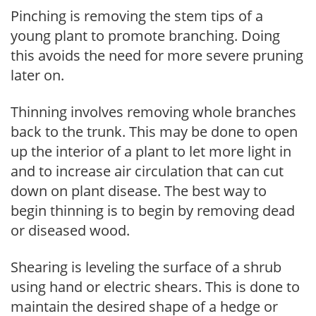
Pinching is removing the stem tips of a
young plant to promote branching. Doing
this avoids the need for more severe pruning
later on.
Thinning involves removing whole branches
back to the trunk. This may be done to open
up the interior of a plant to let more light in
and to increase air circulation that can cut
down on plant disease. The best way to
begin thinning is to begin by removing dead
or diseased wood.
Shearing is leveling the surface of a shrub
using hand or electric shears. This is done to
maintain the desired shape of a hedge or