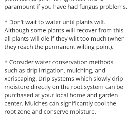
paramount if you have had fungus problems.
* Don't wait to water until plants wilt.
Although some plants will recover from this,
all plants will die if they wilt too much (when
they reach the permanent wilting point).
* Consider water conservation methods
such as drip irrigation, mulching, and
xeriscaping. Drip systems which slowly drip
moisture directly on the root system can be
purchased at your local home and garden
center. Mulches can significantly cool the
root zone and conserve moisture.