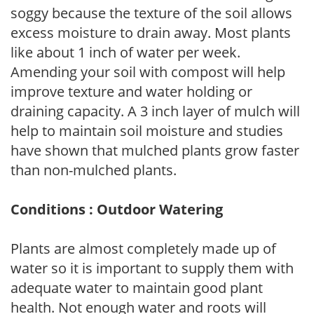
soggy because the texture of the soil allows
excess moisture to drain away. Most plants
like about 1 inch of water per week.
Amending your soil with compost will help
improve texture and water holding or
draining capacity. A 3 inch layer of mulch will
help to maintain soil moisture and studies
have shown that mulched plants grow faster
than non-mulched plants.
Conditions : Outdoor Watering
Plants are almost completely made up of
water so it is important to supply them with
adequate water to maintain good plant
health. Not enough water and roots will