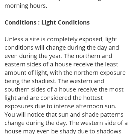
morning hours.
Conditions : Light Conditions
Unless a site is completely exposed, light
conditions will change during the day and
even during the year. The northern and
eastern sides of a house receive the least
amount of light, with the northern exposure
being the shadiest. The western and
southern sides of a house receive the most
light and are considered the hottest
exposures due to intense afternoon sun.
You will notice that sun and shade patterns
change during the day. The western side of a
house may even be shady due to shadows