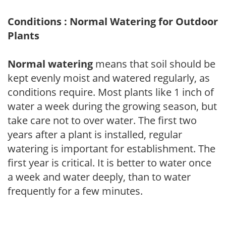
Conditions : Normal Watering for Outdoor
Plants
Normal watering
means that soil should be
kept evenly moist and watered regularly, as
conditions require. Most plants like 1 inch of
water a week during the growing season, but
take care not to over water. The first two
years after a plant is installed, regular
watering is important for establishment. The
first year is critical. It is better to water once
a week and water deeply, than to water
frequently for a few minutes.