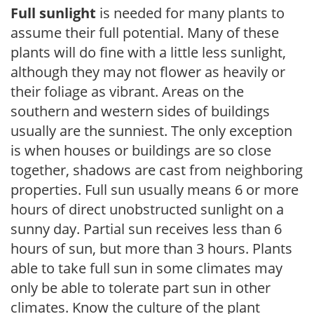
Full sunlight
is needed for many plants to
assume their full potential. Many of these
plants will do fine with a little less sunlight,
although they may not flower as heavily or
their foliage as vibrant. Areas on the
southern and western sides of buildings
usually are the sunniest. The only exception
is when houses or buildings are so close
together, shadows are cast from neighboring
properties. Full sun usually means 6 or more
hours of direct unobstructed sunlight on a
sunny day. Partial sun receives less than 6
hours of sun, but more than 3 hours. Plants
able to take full sun in some climates may
only be able to tolerate part sun in other
climates. Know the culture of the plant