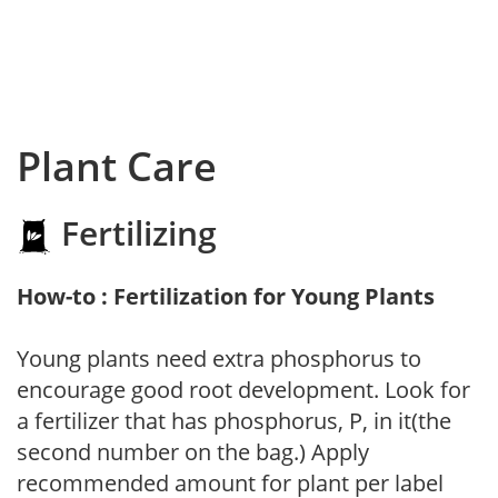
Plant Care
Fertilizing
How-to : Fertilization for Young Plants
Young plants need extra phosphorus to
encourage good root development. Look for
a fertilizer that has phosphorus, P, in it(the
second number on the bag.) Apply
recommended amount for plant per label