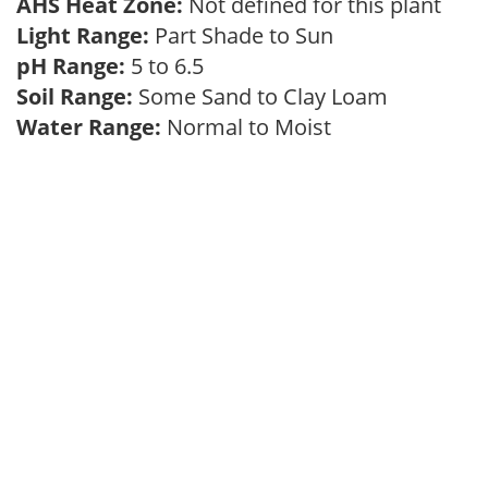
AHS Heat Zone:
Not defined for this plant
Light Range:
Part Shade to Sun
pH Range:
5 to 6.5
Soil Range:
Some Sand to Clay Loam
Water Range:
Normal to Moist