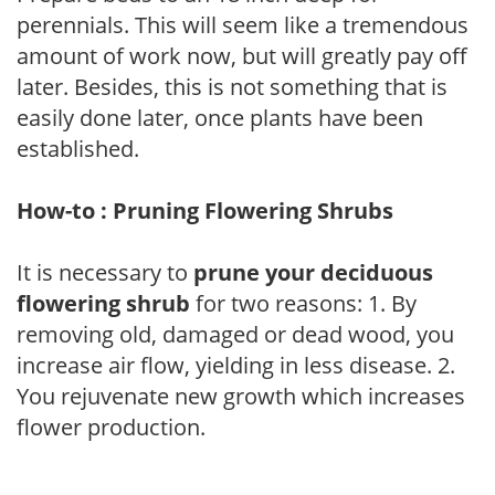
perennials. This will seem like a tremendous
amount of work now, but will greatly pay off
later. Besides, this is not something that is
easily done later, once plants have been
established.
How-to : Pruning Flowering Shrubs
It is necessary to
prune your deciduous
flowering shrub
for two reasons: 1. By
removing old, damaged or dead wood, you
increase air flow, yielding in less disease. 2.
You rejuvenate new growth which increases
flower production.