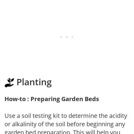
Planting
How-to : Preparing Garden Beds
Use a soil testing kit to determine the acidity
or alkalinity of the soil before beginning any
garden bed preparation. This will help you