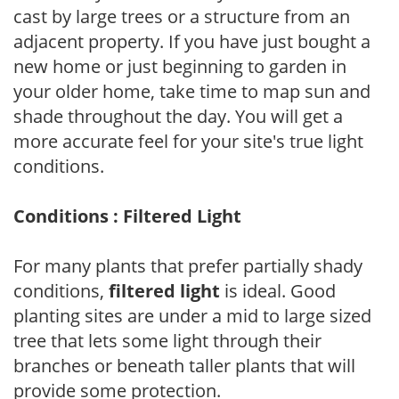
cast by large trees or a structure from an
adjacent property. If you have just bought a
new home or just beginning to garden in
your older home, take time to map sun and
shade throughout the day. You will get a
more accurate feel for your site's true light
conditions.
Conditions : Filtered Light
For many plants that prefer partially shady
conditions,
filtered light
is ideal. Good
planting sites are under a mid to large sized
tree that lets some light through their
branches or beneath taller plants that will
provide some protection.