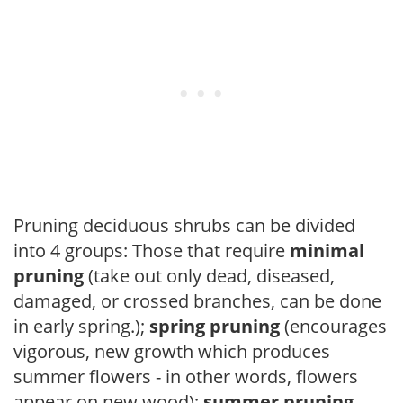
Pruning deciduous shrubs can be divided
into 4 groups: Those that require
minimal
pruning
(take out only dead, diseased,
damaged, or crossed branches, can be done
in early spring.);
spring pruning
(encourages
vigorous, new growth which produces
summer flowers - in other words, flowers
appear on new wood);
summer pruning