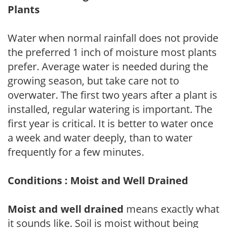
Plants
Water when normal rainfall does not provide
the preferred 1 inch of moisture most plants
prefer. Average water is needed during the
growing season, but take care not to
overwater. The first two years after a plant is
installed, regular watering is important. The
first year is critical. It is better to water once
a week and water deeply, than to water
frequently for a few minutes.
Conditions : Moist and Well Drained
Moist and well drained
means exactly what
it sounds like. Soil is moist without being