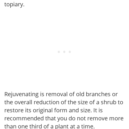
topiary.
Rejuvenating is removal of old branches or
the overall reduction of the size of a shrub to
restore its original form and size. It is
recommended that you do not remove more
than one third of a plant at a time.