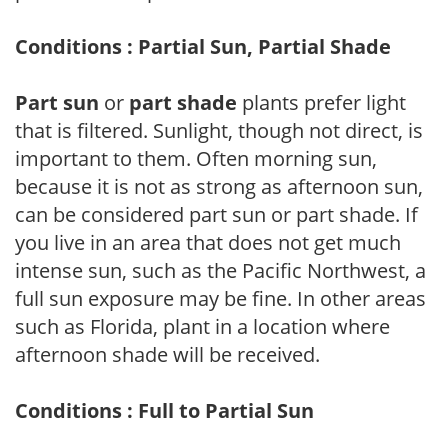
Conditions : Partial Sun, Partial Shade
Part sun
or
part shade
plants prefer light
that is filtered. Sunlight, though not direct, is
important to them. Often morning sun,
because it is not as strong as afternoon sun,
can be considered part sun or part shade. If
you live in an area that does not get much
intense sun, such as the Pacific Northwest, a
full sun exposure may be fine. In other areas
such as Florida, plant in a location where
afternoon shade will be received.
Conditions : Full to Partial Sun