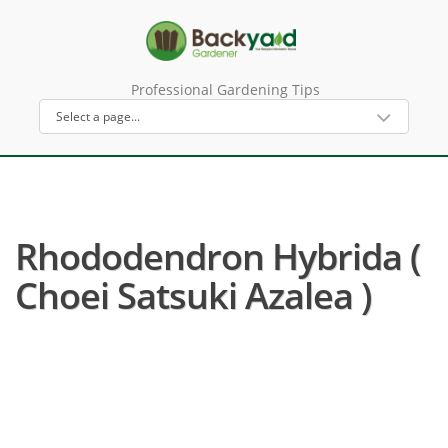
Professional Gardening Tips
Rhododendron Hybrida (
Choei Satsuki Azalea )