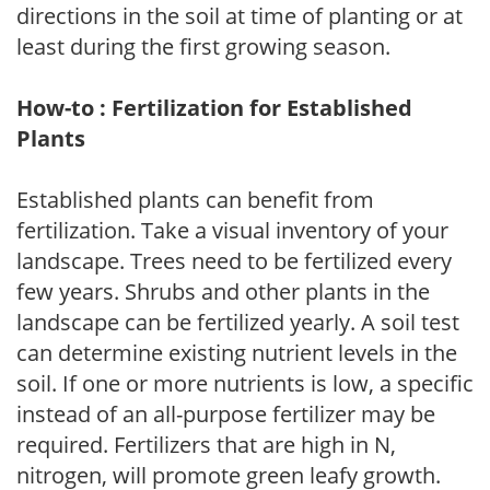
directions in the soil at time of planting or at
least during the first growing season.
How-to : Fertilization for Established
Plants
Established plants can benefit from
fertilization. Take a visual inventory of your
landscape. Trees need to be fertilized every
few years. Shrubs and other plants in the
landscape can be fertilized yearly. A soil test
can determine existing nutrient levels in the
soil. If one or more nutrients is low, a specific
instead of an all-purpose fertilizer may be
required. Fertilizers that are high in N,
nitrogen, will promote green leafy growth.