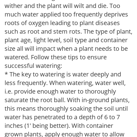
wither and the plant will wilt and die. Too
much water applied too frequently deprives
roots of oxygen leading to plant diseases
such as root and stem rots. The type of plant,
plant age, light level, soil type and container
size all will impact when a plant needs to be
watered. Follow these tips to ensure
successful watering:
* The key to watering is water deeply and
less frequently. When watering, water well,
i.e. provide enough water to thoroughly
saturate the root ball. With in-ground plants,
this means thoroughly soaking the soil until
water has penetrated to a depth of 6 to 7
inches (1' being better). With container
grown plants, apply enough water to allow