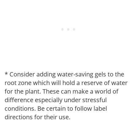
* Consider adding water-saving gels to the
root zone which will hold a reserve of water
for the plant. These can make a world of
difference especially under stressful
conditions. Be certain to follow label
directions for their use.