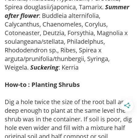
Spirea douglasii/japonica, Tamarix.
Summer
after flower
: Buddleia alternifolia,
Calycanthus, Chaenomeles, Corylus,
Cotoneaster, Deutzia, Forsythia, Magnolia x
soulangeana/stellata, Philadelphus,
Rhododendron sp., Ribes, Spirea x
arguta/prunifolia/thunbergii, Syringa,
Weigela.
Suckering
: Kerria
How-to : Planting Shrubs
Dig a hole twice the size of the root ball and
deep enough to plant at the same level the
shrub was in the container. If soil is poor, dig
hole even wider and fill with a mixture half
original soil and half compost or soil