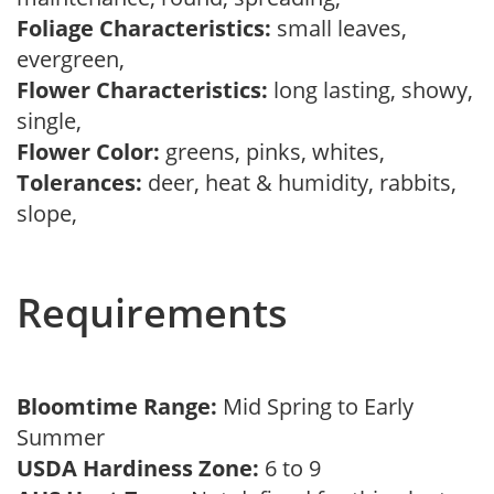
Foliage Characteristics:
small leaves,
evergreen,
Flower Characteristics:
long lasting, showy,
single,
Flower Color:
greens, pinks, whites,
Tolerances:
deer, heat & humidity, rabbits,
slope,
Requirements
Bloomtime Range:
Mid Spring to Early
Summer
USDA Hardiness Zone:
6 to 9