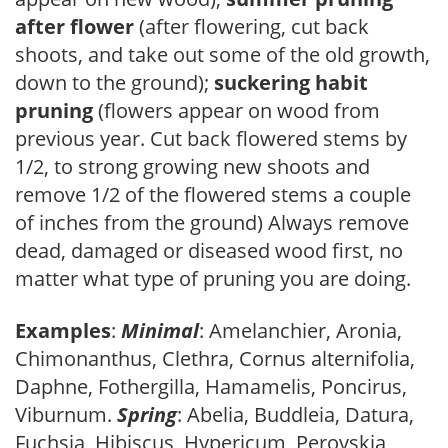
after flower
(after flowering, cut back
shoots, and take out some of the old growth,
down to the ground);
suckering habit
pruning
(flowers appear on wood from
previous year. Cut back flowered stems by
1/2, to strong growing new shoots and
remove 1/2 of the flowered stems a couple
of inches from the ground) Always remove
dead, damaged or diseased wood first, no
matter what type of pruning you are doing.
Examples
:
Minimal
: Amelanchier, Aronia,
Chimonanthus, Clethra, Cornus alternifolia,
Daphne, Fothergilla, Hamamelis, Poncirus,
Viburnum.
Spring
: Abelia, Buddleia, Datura,
Fuchsia, Hibiscus, Hypericum, Perovskia,