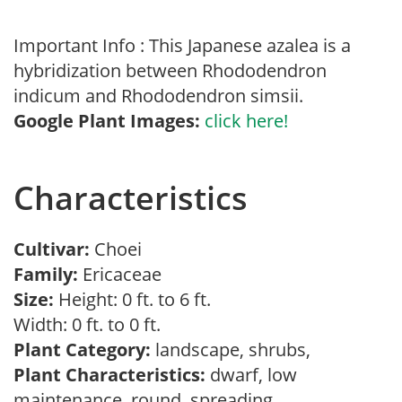
Important Info : This Japanese azalea is a
hybridization between Rhododendron
indicum and Rhododendron simsii.
Google Plant Images:
click here!
Characteristics
Cultivar:
Choei
Family:
Ericaceae
Size:
Height: 0 ft. to 6 ft.
Width: 0 ft. to 0 ft.
Plant Category:
landscape, shrubs,
Plant Characteristics:
dwarf, low
maintenance, round, spreading,