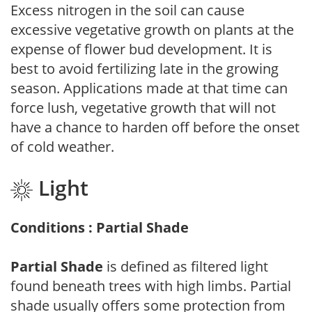
Excess nitrogen in the soil can cause
excessive vegetative growth on plants at the
expense of flower bud development. It is
best to avoid fertilizing late in the growing
season. Applications made at that time can
force lush, vegetative growth that will not
have a chance to harden off before the onset
of cold weather.
Light
Conditions : Partial Shade
Partial Shade
is defined as filtered light
found beneath trees with high limbs. Partial
shade usually offers some protection from