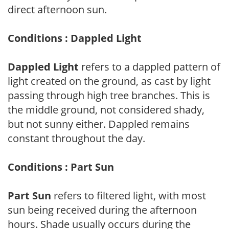
direct afternoon sun.
Conditions : Dappled Light
Dappled Light
refers to a dappled pattern of
light created on the ground, as cast by light
passing through high tree branches. This is
the middle ground, not considered shady,
but not sunny either. Dappled remains
constant throughout the day.
Conditions : Part Sun
Part Sun
refers to filtered light, with most
sun being received during the afternoon
hours. Shade usually occurs during the