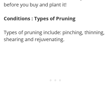
before you buy and plant it!
Conditions : Types of Pruning
Types of pruning include: pinching, thinning,
shearing and rejuvenating.