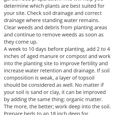
determine which plants are best suited for
your site. Check soil drainage and correct
drainage where standing water remains.
Clear weeds and debris from planting areas
and continue to remove weeds as soon as
they come up.
A week to 10 days before planting, add 2 to 4
inches of aged manure or compost and work
into the planting site to improve fertility and
increase water retention and drainage. If soil
composition is weak, a layer of topsoil
should be considered as well. No matter if
your soil is sand or clay, it can be improved
by adding the same thing: organic matter.
The more, the better; work deep into the soil.
Prepare beds to an 18 inch deep for