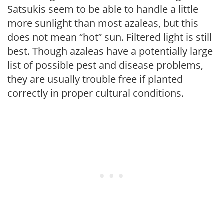
Satsukis seem to be able to handle a little
more sunlight than most azaleas, but this
does not mean “hot” sun. Filtered light is still
best. Though azaleas have a potentially large
list of possible pest and disease problems,
they are usually trouble free if planted
correctly in proper cultural conditions.