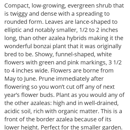
Compact, low-growing, evergreen shrub that
is twiggy and dense with a spreading to
rounded form. Leaves are lance-shaped to
elliptic and notably smaller, 1/2 to 2 inches
long, than other azalea hybrids making it the
wonderful bonzai plant that it was originally
bred to be. Showy, funnel-shaped, white
flowers with green and pink markings, 3 1/2
to 4 inches wide. Flowers are borne from
May to June. Prune immediately after
flowering so you won’t cut off any of next
year’s flower buds. Plant as you would any of
the other azaleas: high and in well-drained,
acidic soil, rich with organic matter. This is a
front of the border azalea because of its
lower height. Perfect for the smaller garden.