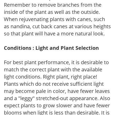
Remember to remove branches from the
inside of the plant as well as the outside.
When rejuvenating plants with canes, such
as nandina, cut back canes at various heights
so that plant will have a more natural look.
Conditions : Light and Plant Selection
For best plant performance, it is desirable to
match the correct plant with the available
light conditions. Right plant, right place!
Plants which do not receive sufficient light
may become pale in color, have fewer leaves
and a "leggy" stretched-out appearance. Also
expect plants to grow slower and have fewer
blooms when light is less than desirable. It is