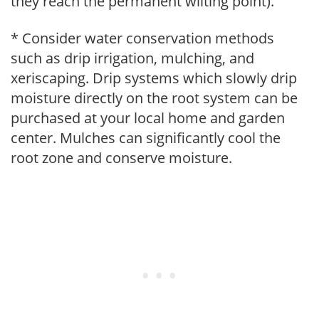
they reach the permanent wilting point).
* Consider water conservation methods
such as drip irrigation, mulching, and
xeriscaping. Drip systems which slowly drip
moisture directly on the root system can be
purchased at your local home and garden
center. Mulches can significantly cool the
root zone and conserve moisture.