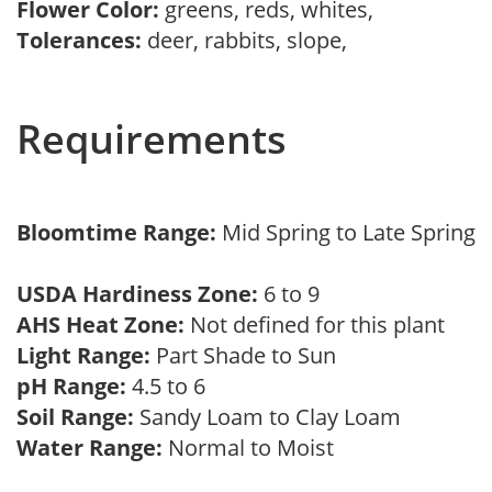
Flower Color:
greens, reds, whites,
Tolerances:
deer, rabbits, slope,
Requirements
Bloomtime Range:
Mid Spring to Late Spring
USDA Hardiness Zone:
6 to 9
AHS Heat Zone:
Not defined for this plant
Light Range:
Part Shade to Sun
pH Range:
4.5 to 6
Soil Range:
Sandy Loam to Clay Loam
Water Range:
Normal to Moist