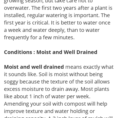
growing season, but take care not to
overwater. The first two years after a plant is
installed, regular watering is important. The
first year is critical. It is better to water once
a week and water deeply, than to water
frequently for a few minutes.
Conditions : Moist and Well Drained
Moist and well drained
means exactly what
it sounds like. Soil is moist without being
soggy because the texture of the soil allows
excess moisture to drain away. Most plants
like about 1 inch of water per week.
Amending your soil with compost will help
improve texture and water holding or