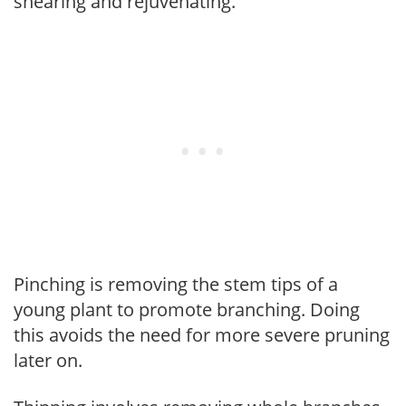
shearing and rejuvenating.
Pinching is removing the stem tips of a
young plant to promote branching. Doing
this avoids the need for more severe pruning
later on.