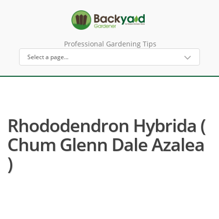
Professional Gardening Tips
Rhododendron Hybrida (
Chum Glenn Dale Azalea
)