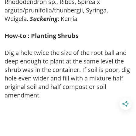
Rhododendron sp., Ribes, Spirea x
arguta/prunifolia/thunbergii, Syringa,
Weigela.
Suckering
: Kerria
How-to : Planting Shrubs
Dig a hole twice the size of the root ball and
deep enough to plant at the same level the
shrub was in the container. If soil is poor, dig
hole even wider and fill with a mixture half
original soil and half compost or soil
amendment.