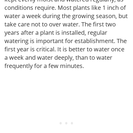
conditions require. Most plants like 1 inch of
water a week during the growing season, but
take care not to over water. The first two
years after a plant is installed, regular
watering is important for establishment. The
first year is critical. It is better to water once
a week and water deeply, than to water
frequently for a few minutes.