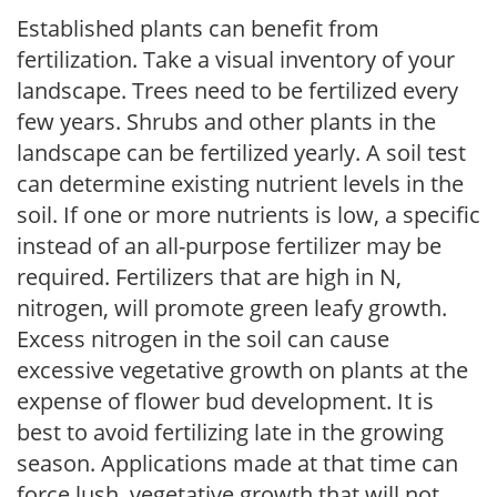
Established plants can benefit from
fertilization. Take a visual inventory of your
landscape. Trees need to be fertilized every
few years. Shrubs and other plants in the
landscape can be fertilized yearly. A soil test
can determine existing nutrient levels in the
soil. If one or more nutrients is low, a specific
instead of an all-purpose fertilizer may be
required. Fertilizers that are high in N,
nitrogen, will promote green leafy growth.
Excess nitrogen in the soil can cause
excessive vegetative growth on plants at the
expense of flower bud development. It is
best to avoid fertilizing late in the growing
season. Applications made at that time can
force lush, vegetative growth that will not