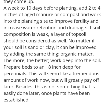
they come up.
A week to 10 days before planting, add 2 to 4
inches of aged manure or compost and work
into the planting site to improve fertility and
increase water retention and drainage. If soil
composition is weak, a layer of topsoil
should be considered as well. No matter if
your soil is sand or clay, it can be improved
by adding the same thing: organic matter.
The more, the better; work deep into the soil.
Prepare beds to an 18 inch deep for
perennials. This will seem like a tremendous
amount of work now, but will greatly pay off
later. Besides, this is not something that is
easily done later, once plants have been
established.