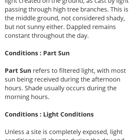
light created on the ground, as cast by light
passing through high tree branches. This is
the middle ground, not considered shady,
but not sunny either. Dappled remains
constant throughout the day.
Conditions : Part Sun
Part Sun
refers to filtered light, with most
sun being received during the afternoon
hours. Shade usually occurs during the
morning hours.
Conditions : Light Conditions
Unless a site is completely exposed, light