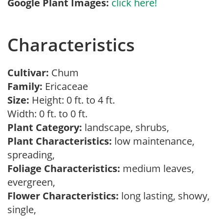
Google Plant Images:
click here!
Characteristics
Cultivar:
Chum
Family:
Ericaceae
Size:
Height: 0 ft. to 4 ft.
Width: 0 ft. to 0 ft.
Plant Category:
landscape, shrubs,
Plant Characteristics:
low maintenance,
spreading,
Foliage Characteristics:
medium leaves,
evergreen,
Flower Characteristics:
long lasting, showy,
single,