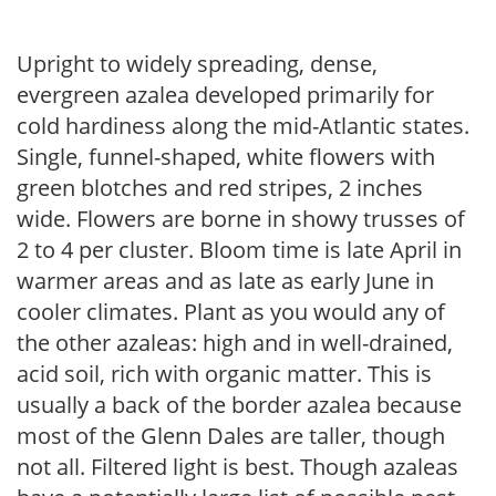
Upright to widely spreading, dense,
evergreen azalea developed primarily for
cold hardiness along the mid-Atlantic states.
Single, funnel-shaped, white flowers with
green blotches and red stripes, 2 inches
wide. Flowers are borne in showy trusses of
2 to 4 per cluster. Bloom time is late April in
warmer areas and as late as early June in
cooler climates. Plant as you would any of
the other azaleas: high and in well-drained,
acid soil, rich with organic matter. This is
usually a back of the border azalea because
most of the Glenn Dales are taller, though
not all. Filtered light is best. Though azaleas