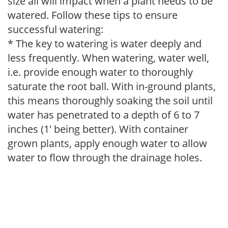
size all will impact when a plant needs to be
watered. Follow these tips to ensure
successful watering:
* The key to watering is water deeply and
less frequently. When watering, water well,
i.e. provide enough water to thoroughly
saturate the root ball. With in-ground plants,
this means thoroughly soaking the soil until
water has penetrated to a depth of 6 to 7
inches (1' being better). With container
grown plants, apply enough water to allow
water to flow through the drainage holes.