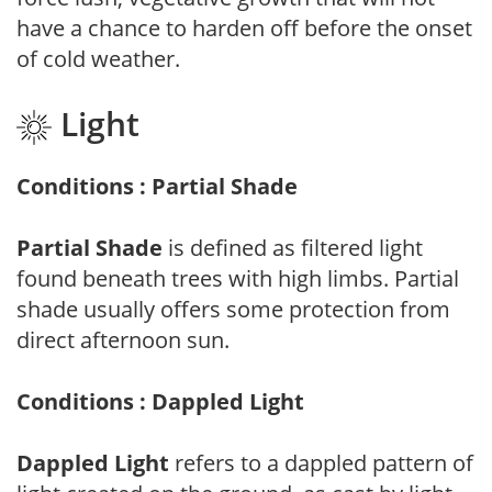
have a chance to harden off before the onset
of cold weather.
Light
Conditions : Partial Shade
Partial Shade
is defined as filtered light
found beneath trees with high limbs. Partial
shade usually offers some protection from
direct afternoon sun.
Conditions : Dappled Light
Dappled Light
refers to a dappled pattern of