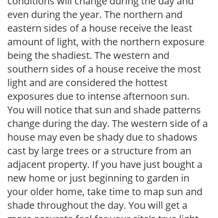
conditions will change during the day and
even during the year. The northern and
eastern sides of a house receive the least
amount of light, with the northern exposure
being the shadiest. The western and
southern sides of a house receive the most
light and are considered the hottest
exposures due to intense afternoon sun.
You will notice that sun and shade patterns
change during the day. The western side of a
house may even be shady due to shadows
cast by large trees or a structure from an
adjacent property. If you have just bought a
new home or just beginning to garden in
your older home, take time to map sun and
shade throughout the day. You will get a