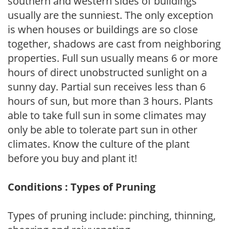
southern and western sides of buildings
usually are the sunniest. The only exception
is when houses or buildings are so close
together, shadows are cast from neighboring
properties. Full sun usually means 6 or more
hours of direct unobstructed sunlight on a
sunny day. Partial sun receives less than 6
hours of sun, but more than 3 hours. Plants
able to take full sun in some climates may
only be able to tolerate part sun in other
climates. Know the culture of the plant
before you buy and plant it!
Conditions : Types of Pruning
Types of pruning include: pinching, thinning,