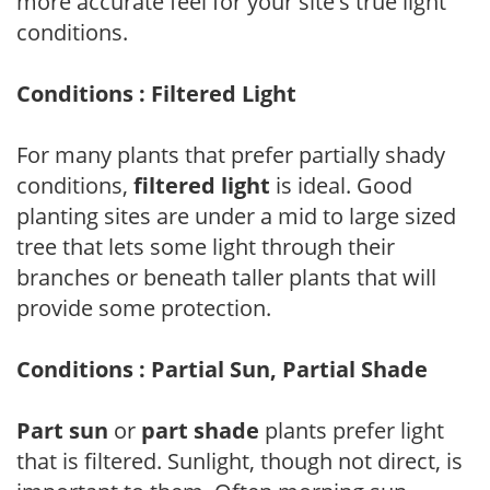
more accurate feel for your site's true light
conditions.
Conditions : Filtered Light
For many plants that prefer partially shady
conditions,
filtered light
is ideal. Good
planting sites are under a mid to large sized
tree that lets some light through their
branches or beneath taller plants that will
provide some protection.
Conditions : Partial Sun, Partial Shade
Part sun
or
part shade
plants prefer light
that is filtered. Sunlight, though not direct, is