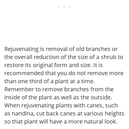
Rejuvenating is removal of old branches or
the overall reduction of the size of a shrub to
restore its original form and size. It is
recommended that you do not remove more
than one third of a plant at a time.
Remember to remove branches from the
inside of the plant as well as the outside.
When rejuvenating plants with canes, such
as nandina, cut back canes at various heights
so that plant will have a more natural look.