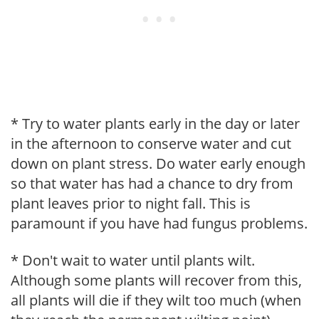
* Try to water plants early in the day or later
in the afternoon to conserve water and cut
down on plant stress. Do water early enough
so that water has had a chance to dry from
plant leaves prior to night fall. This is
paramount if you have had fungus problems.
* Don't wait to water until plants wilt.
Although some plants will recover from this,
all plants will die if they wilt too much (when