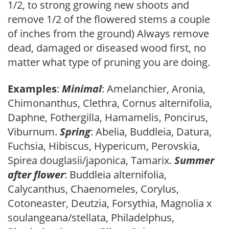
1/2, to strong growing new shoots and
remove 1/2 of the flowered stems a couple
of inches from the ground) Always remove
dead, damaged or diseased wood first, no
matter what type of pruning you are doing.
Examples
:
Minimal
: Amelanchier, Aronia,
Chimonanthus, Clethra, Cornus alternifolia,
Daphne, Fothergilla, Hamamelis, Poncirus,
Viburnum.
Spring
: Abelia, Buddleia, Datura,
Fuchsia, Hibiscus, Hypericum, Perovskia,
Spirea douglasii/japonica, Tamarix.
Summer
after flower
: Buddleia alternifolia,
Calycanthus, Chaenomeles, Corylus,
Cotoneaster, Deutzia, Forsythia, Magnolia x
soulangeana/stellata, Philadelphus,