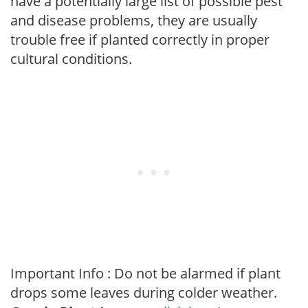
have a potentially large list of possible pest
and disease problems, they are usually
trouble free if planted correctly in proper
cultural conditions.
Important Info : Do not be alarmed if plant
drops some leaves during colder weather.