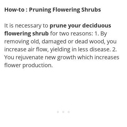
How-to : Pruning Flowering Shrubs
It is necessary to
prune your deciduous
flowering shrub
for two reasons: 1. By
removing old, damaged or dead wood, you
increase air flow, yielding in less disease. 2.
You rejuvenate new growth which increases
flower production.