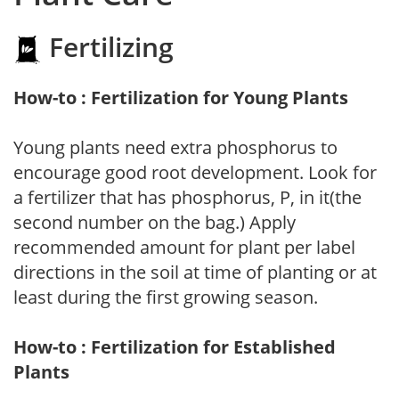
Fertilizing
How-to : Fertilization for Young Plants
Young plants need extra phosphorus to
encourage good root development. Look for
a fertilizer that has phosphorus, P, in it(the
second number on the bag.) Apply
recommended amount for plant per label
directions in the soil at time of planting or at
least during the first growing season.
How-to : Fertilization for Established
Plants