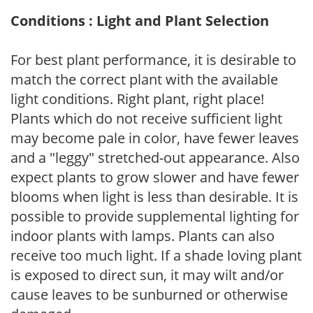
Conditions : Light and Plant Selection
For best plant performance, it is desirable to
match the correct plant with the available
light conditions. Right plant, right place!
Plants which do not receive sufficient light
may become pale in color, have fewer leaves
and a "leggy" stretched-out appearance. Also
expect plants to grow slower and have fewer
blooms when light is less than desirable. It is
possible to provide supplemental lighting for
indoor plants with lamps. Plants can also
receive too much light. If a shade loving plant
is exposed to direct sun, it may wilt and/or
cause leaves to be sunburned or otherwise