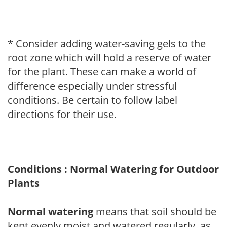
* Consider adding water-saving gels to the
root zone which will hold a reserve of water
for the plant. These can make a world of
difference especially under stressful
conditions. Be certain to follow label
directions for their use.
Conditions : Normal Watering for Outdoor
Plants
Normal watering
means that soil should be
kept evenly moist and watered regularly, as