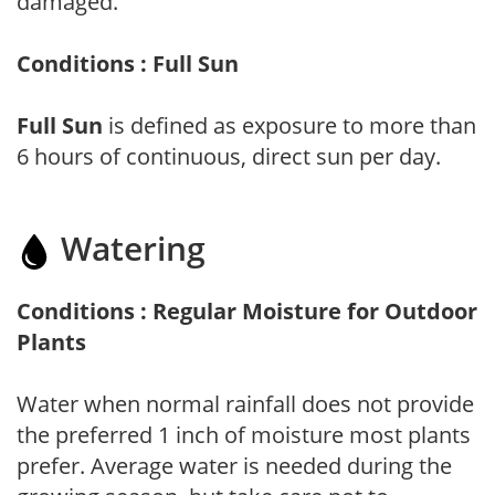
damaged.
Conditions : Full Sun
Full Sun
is defined as exposure to more than
6 hours of continuous, direct sun per day.
Watering
Conditions : Regular Moisture for Outdoor
Plants
Water when normal rainfall does not provide
the preferred 1 inch of moisture most plants
prefer. Average water is needed during the