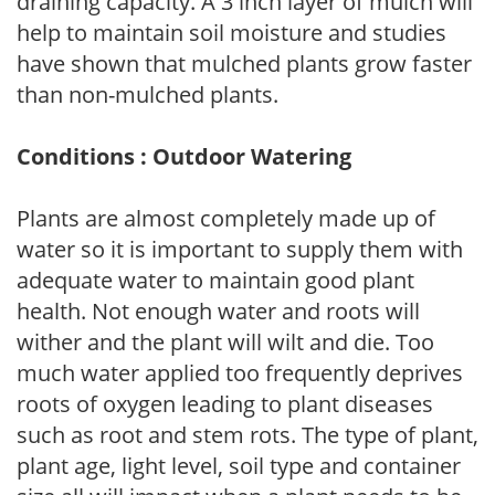
draining capacity. A 3 inch layer of mulch will
help to maintain soil moisture and studies
have shown that mulched plants grow faster
than non-mulched plants.
Conditions : Outdoor Watering
Plants are almost completely made up of
water so it is important to supply them with
adequate water to maintain good plant
health. Not enough water and roots will
wither and the plant will wilt and die. Too
much water applied too frequently deprives
roots of oxygen leading to plant diseases
such as root and stem rots. The type of plant,
plant age, light level, soil type and container