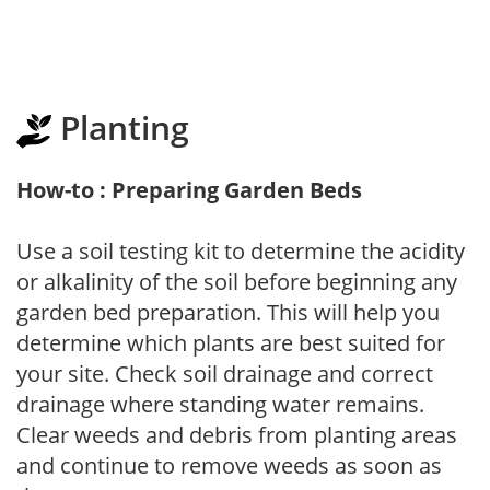
Planting
How-to : Preparing Garden Beds
Use a soil testing kit to determine the acidity
or alkalinity of the soil before beginning any
garden bed preparation. This will help you
determine which plants are best suited for
your site. Check soil drainage and correct
drainage where standing water remains.
Clear weeds and debris from planting areas
and continue to remove weeds as soon as