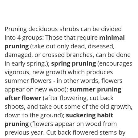
Pruning deciduous shrubs can be divided
into 4 groups: Those that require
minimal
pruning
(take out only dead, diseased,
damaged, or crossed branches, can be done
in early spring.);
spring pruning
(encourages
vigorous, new growth which produces
summer flowers - in other words, flowers
appear on new wood);
summer pruning
after flower
(after flowering, cut back
shoots, and take out some of the old growth,
down to the ground);
suckering habit
pruning
(flowers appear on wood from
previous year. Cut back flowered stems by