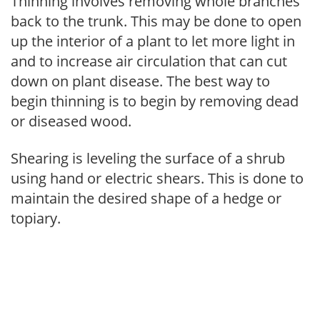
Thinning involves removing whole branches
back to the trunk. This may be done to open
up the interior of a plant to let more light in
and to increase air circulation that can cut
down on plant disease. The best way to
begin thinning is to begin by removing dead
or diseased wood.
Shearing is leveling the surface of a shrub
using hand or electric shears. This is done to
maintain the desired shape of a hedge or
topiary.