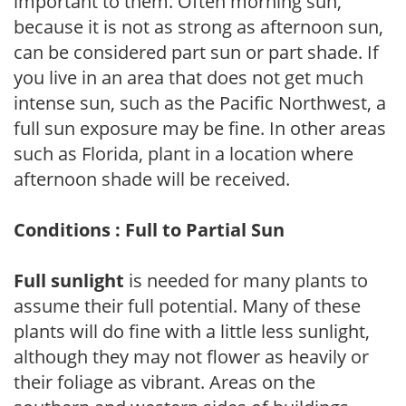
important to them. Often morning sun,
because it is not as strong as afternoon sun,
can be considered part sun or part shade. If
you live in an area that does not get much
intense sun, such as the Pacific Northwest, a
full sun exposure may be fine. In other areas
such as Florida, plant in a location where
afternoon shade will be received.
Conditions : Full to Partial Sun
Full sunlight
is needed for many plants to
assume their full potential. Many of these
plants will do fine with a little less sunlight,
although they may not flower as heavily or
their foliage as vibrant. Areas on the