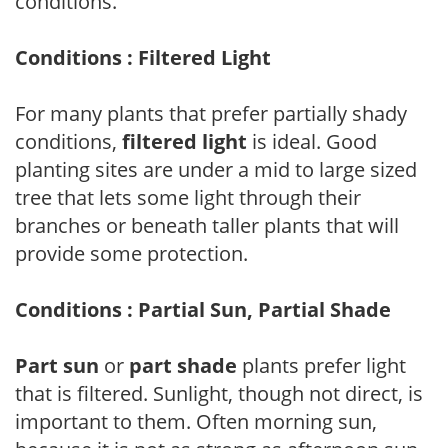
conditions.
Conditions : Filtered Light
For many plants that prefer partially shady
conditions,
filtered light
is ideal. Good
planting sites are under a mid to large sized
tree that lets some light through their
branches or beneath taller plants that will
provide some protection.
Conditions : Partial Sun, Partial Shade
Part sun
or
part shade
plants prefer light
that is filtered. Sunlight, though not direct, is
important to them. Often morning sun,