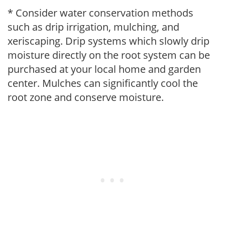
* Consider water conservation methods
such as drip irrigation, mulching, and
xeriscaping. Drip systems which slowly drip
moisture directly on the root system can be
purchased at your local home and garden
center. Mulches can significantly cool the
root zone and conserve moisture.