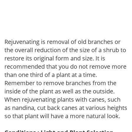
Rejuvenating is removal of old branches or
the overall reduction of the size of a shrub to
restore its original form and size. It is
recommended that you do not remove more
than one third of a plant at a time.
Remember to remove branches from the
inside of the plant as well as the outside.
When rejuvenating plants with canes, such
as nandina, cut back canes at various heights
so that plant will have a more natural look.