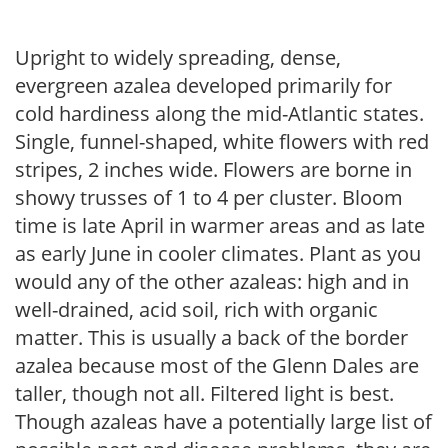
Upright to widely spreading, dense,
evergreen azalea developed primarily for
cold hardiness along the mid-Atlantic states.
Single, funnel-shaped, white flowers with red
stripes, 2 inches wide. Flowers are borne in
showy trusses of 1 to 4 per cluster. Bloom
time is late April in warmer areas and as late
as early June in cooler climates. Plant as you
would any of the other azaleas: high and in
well-drained, acid soil, rich with organic
matter. This is usually a back of the border
azalea because most of the Glenn Dales are
taller, though not all. Filtered light is best.
Though azaleas have a potentially large list of