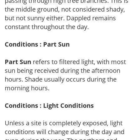
passing through high tree branches. This is
the middle ground, not considered shady,
but not sunny either. Dappled remains
constant throughout the day.
Conditions : Part Sun
Part Sun
refers to filtered light, with most
sun being received during the afternoon
hours. Shade usually occurs during the
morning hours.
Conditions : Light Conditions
Unless a site is completely exposed, light
conditions will change during the day and