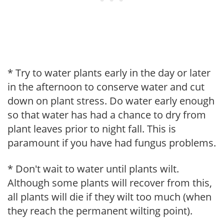
* Try to water plants early in the day or later
in the afternoon to conserve water and cut
down on plant stress. Do water early enough
so that water has had a chance to dry from
plant leaves prior to night fall. This is
paramount if you have had fungus problems.
* Don't wait to water until plants wilt.
Although some plants will recover from this,
all plants will die if they wilt too much (when
they reach the permanent wilting point).