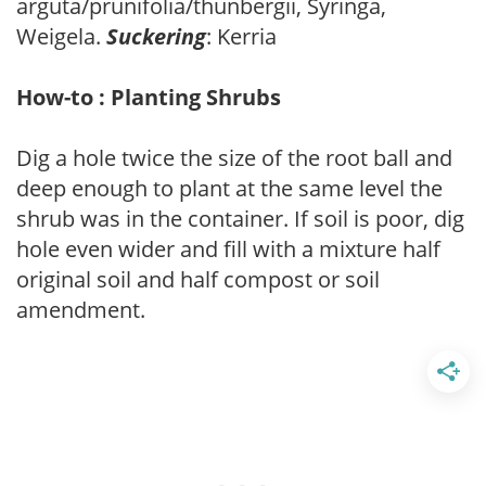
arguta/prunifolia/thunbergii, Syringa,
Weigela.
Suckering
: Kerria
How-to : Planting Shrubs
Dig a hole twice the size of the root ball and
deep enough to plant at the same level the
shrub was in the container. If soil is poor, dig
hole even wider and fill with a mixture half
original soil and half compost or soil
amendment.