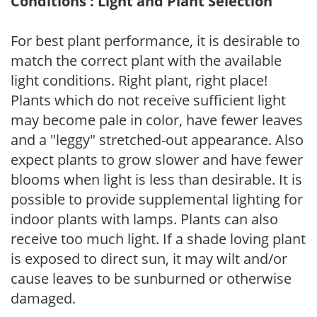
Conditions : Light and Plant Selection
For best plant performance, it is desirable to
match the correct plant with the available
light conditions. Right plant, right place!
Plants which do not receive sufficient light
may become pale in color, have fewer leaves
and a "leggy" stretched-out appearance. Also
expect plants to grow slower and have fewer
blooms when light is less than desirable. It is
possible to provide supplemental lighting for
indoor plants with lamps. Plants can also
receive too much light. If a shade loving plant
is exposed to direct sun, it may wilt and/or
cause leaves to be sunburned or otherwise
damaged.