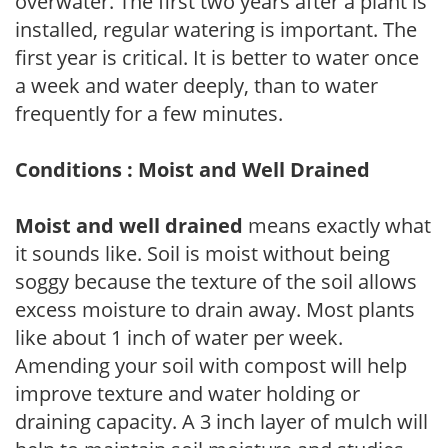
overwater. The first two years after a plant is
installed, regular watering is important. The
first year is critical. It is better to water once
a week and water deeply, than to water
frequently for a few minutes.
Conditions : Moist and Well Drained
Moist and well drained
means exactly what
it sounds like. Soil is moist without being
soggy because the texture of the soil allows
excess moisture to drain away. Most plants
like about 1 inch of water per week.
Amending your soil with compost will help
improve texture and water holding or
draining capacity. A 3 inch layer of mulch will