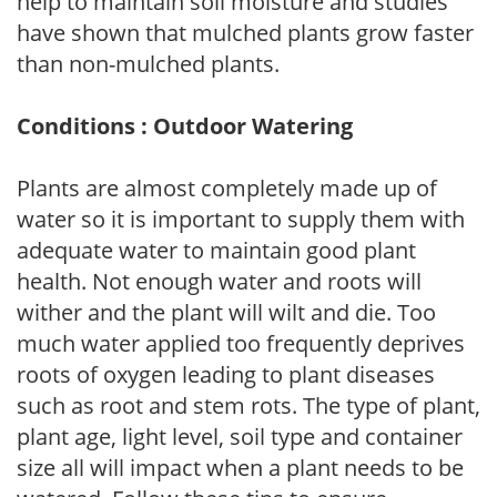
help to maintain soil moisture and studies
have shown that mulched plants grow faster
than non-mulched plants.
Conditions : Outdoor Watering
Plants are almost completely made up of
water so it is important to supply them with
adequate water to maintain good plant
health. Not enough water and roots will
wither and the plant will wilt and die. Too
much water applied too frequently deprives
roots of oxygen leading to plant diseases
such as root and stem rots. The type of plant,
plant age, light level, soil type and container
size all will impact when a plant needs to be