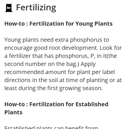
Fertilizing
How-to : Fertilization for Young Plants
Young plants need extra phosphorus to
encourage good root development. Look for
a fertilizer that has phosphorus, P, in it(the
second number on the bag.) Apply
recommended amount for plant per label
directions in the soil at time of planting or at
least during the first growing season.
How-to : Fertilization for Established
Plants
Established plants can benefit from