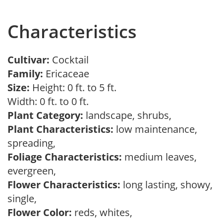
Characteristics
Cultivar:
Cocktail
Family:
Ericaceae
Size:
Height: 0 ft. to 5 ft.
Width: 0 ft. to 0 ft.
Plant Category:
landscape, shrubs,
Plant Characteristics:
low maintenance,
spreading,
Foliage Characteristics:
medium leaves,
evergreen,
Flower Characteristics:
long lasting, showy,
single,
Flower Color:
reds, whites,