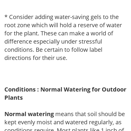
* Consider adding water-saving gels to the
root zone which will hold a reserve of water
for the plant. These can make a world of
difference especially under stressful
conditions. Be certain to follow label
directions for their use.
Conditions : Normal Watering for Outdoor
Plants
Normal watering
means that soil should be
kept evenly moist and watered regularly, as
conditions require. Most plants like 1 inch of