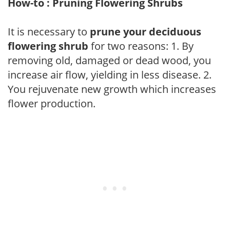
How-to : Pruning Flowering Shrubs
It is necessary to
prune your deciduous
flowering shrub
for two reasons: 1. By
removing old, damaged or dead wood, you
increase air flow, yielding in less disease. 2.
You rejuvenate new growth which increases
flower production.