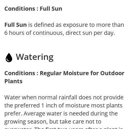
Conditions : Full Sun
Full Sun
is defined as exposure to more than
6 hours of continuous, direct sun per day.
Watering
Conditions : Regular Moisture for Outdoor
Plants
Water when normal rainfall does not provide
the preferred 1 inch of moisture most plants
prefer. Average water is needed during the
growing season, but take care not to