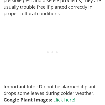
possible pest and disease problems, they are
usually trouble free if planted correctly in
proper cultural conditions
Important Info : Do not be alarmed if plant
drops some leaves during colder weather.
Google Plant Images:
click here!