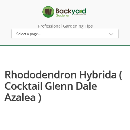
Professional Gardening Tips
Rhododendron Hybrida (
Cocktail Glenn Dale
Azalea )