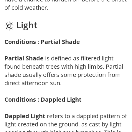
of cold weather.
Light
Conditions : Partial Shade
Partial Shade
is defined as filtered light
found beneath trees with high limbs. Partial
shade usually offers some protection from
direct afternoon sun.
Conditions : Dappled Light
Dappled Light
refers to a dappled pattern of
light created on the ground, as cast by light