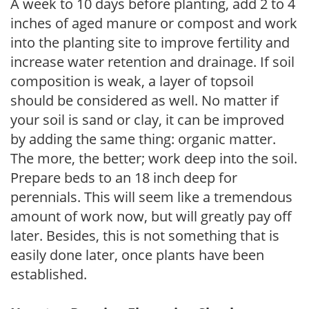
A week to 10 days before planting, add 2 to 4
inches of aged manure or compost and work
into the planting site to improve fertility and
increase water retention and drainage. If soil
composition is weak, a layer of topsoil
should be considered as well. No matter if
your soil is sand or clay, it can be improved
by adding the same thing: organic matter.
The more, the better; work deep into the soil.
Prepare beds to an 18 inch deep for
perennials. This will seem like a tremendous
amount of work now, but will greatly pay off
later. Besides, this is not something that is
easily done later, once plants have been
established.