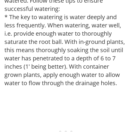
watered. Follow these tips to ensure
successful watering:
* The key to watering is water deeply and
less frequently. When watering, water well,
i.e. provide enough water to thoroughly
saturate the root ball. With in-ground plants,
this means thoroughly soaking the soil until
water has penetrated to a depth of 6 to 7
inches (1' being better). With container
grown plants, apply enough water to allow
water to flow through the drainage holes.