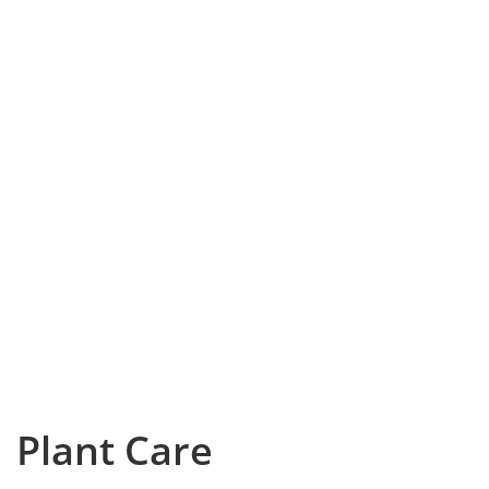
Plant Care