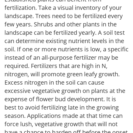
fertilization. Take a visual inventory of your
landscape. Trees need to be fertilized every
few years. Shrubs and other plants in the
landscape can be fertilized yearly. A soil test
can determine existing nutrient levels in the
soil. If one or more nutrients is low, a specific
instead of an all-purpose fertilizer may be
required. Fertilizers that are high in N,
nitrogen, will promote green leafy growth.
Excess nitrogen in the soil can cause
excessive vegetative growth on plants at the
expense of flower bud development. It is
best to avoid fertilizing late in the growing
season. Applications made at that time can
force lush, vegetative growth that will not
have a chance to harden off before the onset