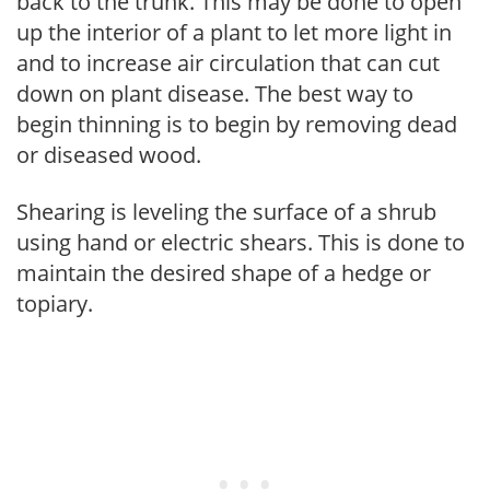
back to the trunk. This may be done to open
up the interior of a plant to let more light in
and to increase air circulation that can cut
down on plant disease. The best way to
begin thinning is to begin by removing dead
or diseased wood.
Shearing is leveling the surface of a shrub
using hand or electric shears. This is done to
maintain the desired shape of a hedge or
topiary.