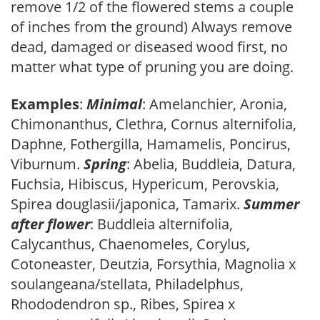
remove 1/2 of the flowered stems a couple
of inches from the ground) Always remove
dead, damaged or diseased wood first, no
matter what type of pruning you are doing.
Examples
:
Minimal
: Amelanchier, Aronia,
Chimonanthus, Clethra, Cornus alternifolia,
Daphne, Fothergilla, Hamamelis, Poncirus,
Viburnum.
Spring
: Abelia, Buddleia, Datura,
Fuchsia, Hibiscus, Hypericum, Perovskia,
Spirea douglasii/japonica, Tamarix.
Summer
after flower
: Buddleia alternifolia,
Calycanthus, Chaenomeles, Corylus,
Cotoneaster, Deutzia, Forsythia, Magnolia x
soulangeana/stellata, Philadelphus,
Rhododendron sp., Ribes, Spirea x