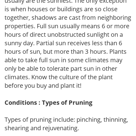
usually are the sunniest. The only exception
is when houses or buildings are so close
together, shadows are cast from neighboring
properties. Full sun usually means 6 or more
hours of direct unobstructed sunlight on a
sunny day. Partial sun receives less than 6
hours of sun, but more than 3 hours. Plants
able to take full sun in some climates may
only be able to tolerate part sun in other
climates. Know the culture of the plant
before you buy and plant it!
Conditions : Types of Pruning
Types of pruning include: pinching, thinning,
shearing and rejuvenating.