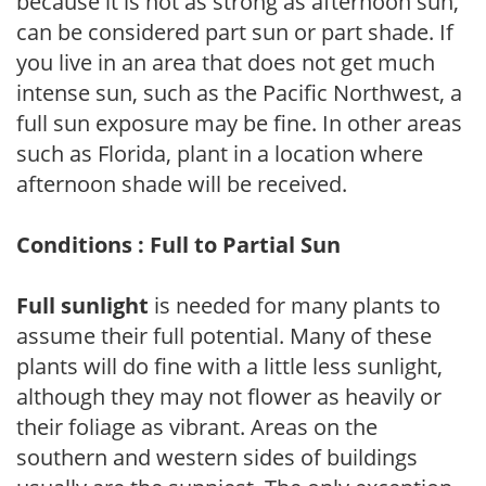
because it is not as strong as afternoon sun,
can be considered part sun or part shade. If
you live in an area that does not get much
intense sun, such as the Pacific Northwest, a
full sun exposure may be fine. In other areas
such as Florida, plant in a location where
afternoon shade will be received.
Conditions : Full to Partial Sun
Full sunlight
is needed for many plants to
assume their full potential. Many of these
plants will do fine with a little less sunlight,
although they may not flower as heavily or
their foliage as vibrant. Areas on the
southern and western sides of buildings