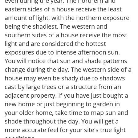
even during the year. The northern and
eastern sides of a house receive the least
amount of light, with the northern exposure
being the shadiest. The western and
southern sides of a house receive the most
light and are considered the hottest
exposures due to intense afternoon sun.
You will notice that sun and shade patterns
change during the day. The western side of a
house may even be shady due to shadows
cast by large trees or a structure from an
adjacent property. If you have just bought a
new home or just beginning to garden in
your older home, take time to map sun and
shade throughout the day. You will get a
more accurate feel for your site's true light