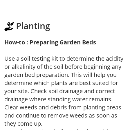
Planting
How-to : Preparing Garden Beds
Use a soil testing kit to determine the acidity
or alkalinity of the soil before beginning any
garden bed preparation. This will help you
determine which plants are best suited for
your site. Check soil drainage and correct
drainage where standing water remains.
Clear weeds and debris from planting areas
and continue to remove weeds as soon as
they come up.