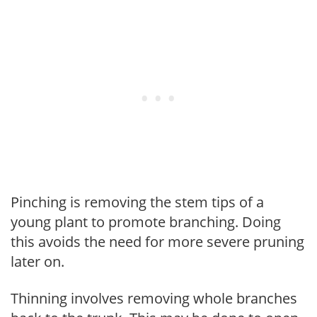
Pinching is removing the stem tips of a
young plant to promote branching. Doing
this avoids the need for more severe pruning
later on.
Thinning involves removing whole branches