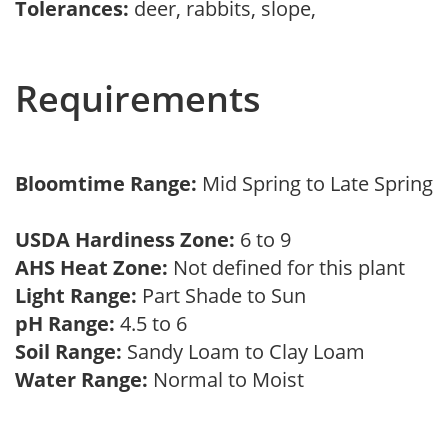
Tolerances:
deer, rabbits, slope,
Requirements
Bloomtime Range:
Mid Spring to Late Spring
USDA Hardiness Zone:
6 to 9
AHS Heat Zone:
Not defined for this plant
Light Range:
Part Shade to Sun
pH Range:
4.5 to 6
Soil Range:
Sandy Loam to Clay Loam
Water Range:
Normal to Moist