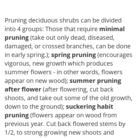
Pruning deciduous shrubs can be divided
into 4 groups: Those that require
minimal
pruning
(take out only dead, diseased,
damaged, or crossed branches, can be done
in early spring.);
spring pruning
(encourages
vigorous, new growth which produces
summer flowers - in other words, flowers
appear on new wood);
summer pruning
after flower
(after flowering, cut back
shoots, and take out some of the old growth,
down to the ground);
suckering habit
pruning
(flowers appear on wood from
previous year. Cut back flowered stems by
1/2, to strong growing new shoots and