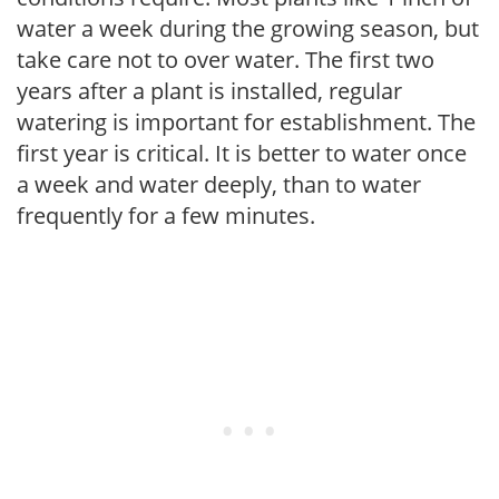
water a week during the growing season, but
take care not to over water. The first two
years after a plant is installed, regular
watering is important for establishment. The
first year is critical. It is better to water once
a week and water deeply, than to water
frequently for a few minutes.