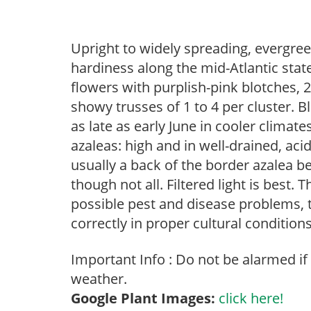
Upright to widely spreading, evergree
hardiness along the mid-Atlantic state
flowers with purplish-pink blotches, 2
showy trusses of 1 to 4 per cluster. 
as late as early June in cooler climat
azaleas: high and in well-drained, acid
usually a back of the border azalea b
though not all. Filtered light is best. 
possible pest and disease problems, th
correctly in proper cultural conditions
Important Info : Do not be alarmed if
weather.
Google Plant Images:
click here!