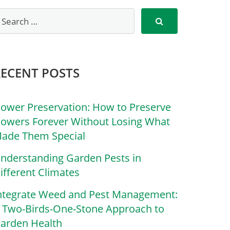
RECENT POSTS
lower Preservation: How to Preserve
lowers Forever Without Losing What
ade Them Special
nderstanding Garden Pests in
ifferent Climates
ntegrate Weed and Pest Management:
 Two-Birds-One-Stone Approach to
arden Health