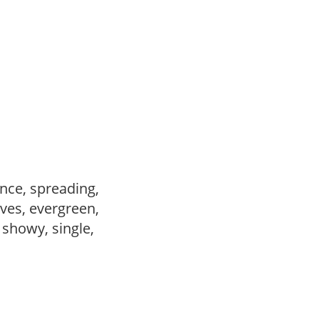
nce, spreading,
ves, evergreen,
, showy, single,