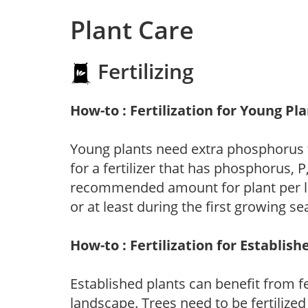
Plant Care
Fertilizing
How-to : Fertilization for Young Pl
Young plants need extra phosphorus
for a fertilizer that has phosphorus, 
recommended amount for plant per labe
or at least during the first growing se
How-to : Fertilization for Establish
Established plants can benefit from fer
landscape. Trees need to be fertilized