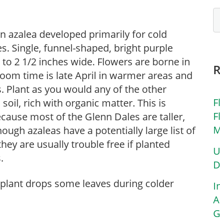
n azalea developed primarily for cold
s. Single, funnel-shaped, bright purple
 to 2 1/2 inches wide. Flowers are borne in
Bloom time is late April in warmer areas and
es. Plant as you would any of the other
F
 soil, rich with organic matter. This is
F
ecause most of the Glenn Dales are taller,
M
Though azaleas have a potentially large list of
ey are usually trouble free if planted
U
.
D
 plant drops some leaves during colder
I
A
G