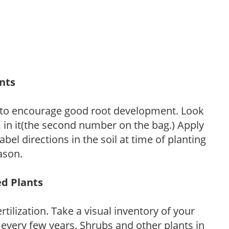
ants
 to encourage good root development. Look
P, in it(the second number on the bag.) Apply
l directions in the soil at time of planting
ason.
ed Plants
tilization. Take a visual inventory of your
 every few years. Shrubs and other plants in