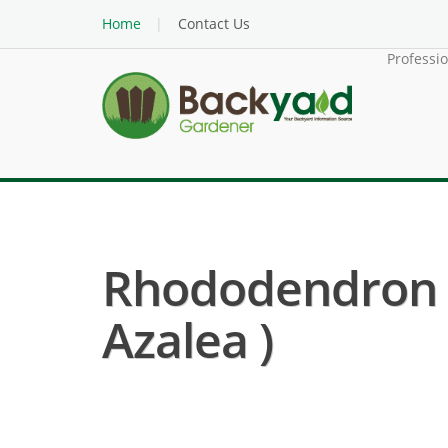
Home
Contact Us
Professi
Rhododendron 
Azalea )