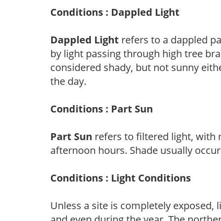
Conditions : Dappled Light
Dappled Light
refers to a dappled pa
by light passing through high tree br
considered shady, but not sunny eit
the day.
Conditions : Part Sun
Part Sun
refers to filtered light, wit
afternoon hours. Shade usually occur
Conditions : Light Conditions
Unless a site is completely exposed, l
and even during the year. The norther