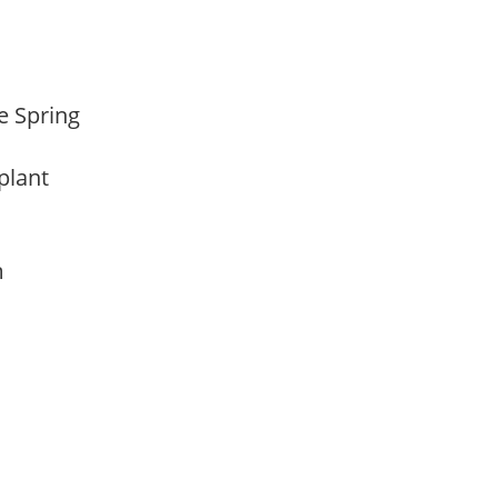
te Spring
 plant
am