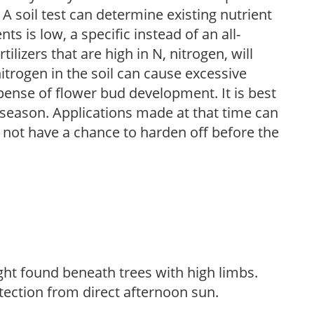
 A soil test can determine existing nutrient
nts is low, a specific instead of an all-
ilizers that are high in N, nitrogen, will
trogen in the soil can cause excessive
pense of flower bud development. It is best
ng season. Applications made at that time can
l not have a chance to harden off before the
light found beneath trees with high limbs.
tection from direct afternoon sun.