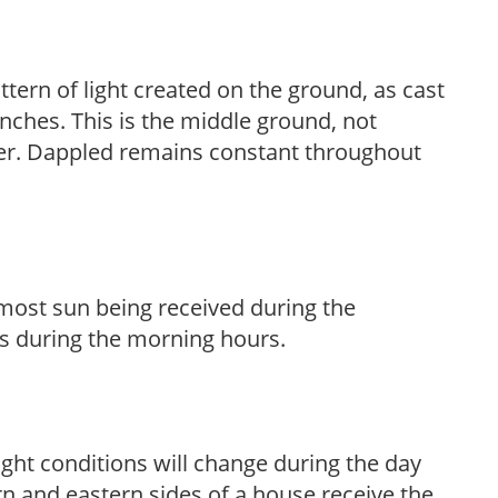
ttern of light created on the ground, as cast
anches. This is the middle ground, not
her. Dappled remains constant throughout
h most sun being received during the
s during the morning hours.
ight conditions will change during the day
n and eastern sides of a house receive the