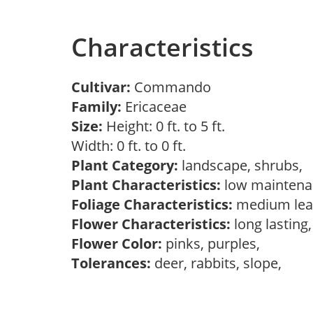
Characteristics
Cultivar:
Commando
Family:
Ericaceae
Size:
Height: 0 ft. to 5 ft.
Width: 0 ft. to 0 ft.
Plant Category:
landscape, shrubs,
Plant Characteristics:
low maintena
Foliage Characteristics:
medium lea
Flower Characteristics:
long lasting
Flower Color:
pinks, purples,
Tolerances:
deer, rabbits, slope,