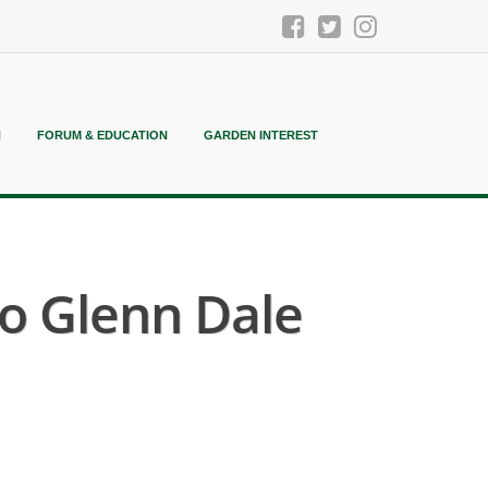
N
FORUM & EDUCATION
GARDEN INTEREST
 Glenn Dale