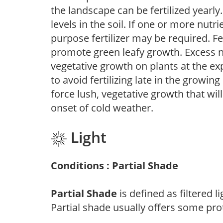
the landscape can be fertilized yearly.
levels in the soil. If one or more nutrie
purpose fertilizer may be required. Fert
promote green leafy growth. Excess ni
vegetative growth on plants at the ex
to avoid fertilizing late in the growi
force lush, vegetative growth that wil
onset of cold weather.
Light
Conditions : Partial Shade
Partial Shade
is defined as filtered 
Partial shade usually offers some pro