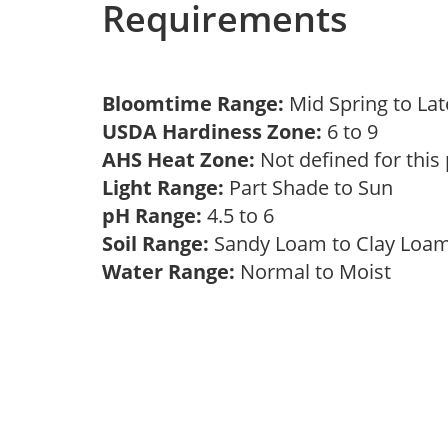
Requirements
Bloomtime Range:
Mid Spring to La
USDA Hardiness Zone:
6 to 9
AHS Heat Zone:
Not defined for this
Light Range:
Part Shade to Sun
pH Range:
4.5 to 6
Soil Range:
Sandy Loam to Clay Lo
Water Range:
Normal to Moist