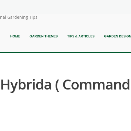
onal Gardening Tips
HOME
GARDEN THEMES
TIPS & ARTICLES
GARDEN DESIG
Hybrida ( Commando