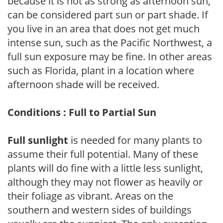
because it is not as strong as afternoon sun,
can be considered part sun or part shade. If
you live in an area that does not get much
intense sun, such as the Pacific Northwest, a
full sun exposure may be fine. In other areas
such as Florida, plant in a location where
afternoon shade will be received.
Conditions : Full to Partial Sun
Full sunlight
is needed for many plants to
assume their full potential. Many of these
plants will do fine with a little less sunlight,
although they may not flower as heavily or
their foliage as vibrant. Areas on the
southern and western sides of buildings