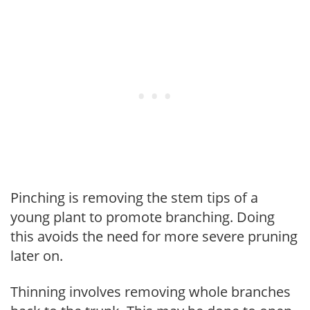
Pinching is removing the stem tips of a
young plant to promote branching. Doing
this avoids the need for more severe pruning
later on.
Thinning involves removing whole branches