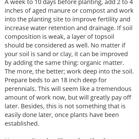
A week to 10 days before planting, add 2 to 4
inches of aged manure or compost and work
into the planting site to improve fertility and
increase water retention and drainage. If soil
composition is weak, a layer of topsoil
should be considered as well. No matter if
your soil is sand or clay, it can be improved
by adding the same thing: organic matter.
The more, the better; work deep into the soil.
Prepare beds to an 18 inch deep for
perennials. This will seem like a tremendous
amount of work now, but will greatly pay off
later. Besides, this is not something that is
easily done later, once plants have been
established.