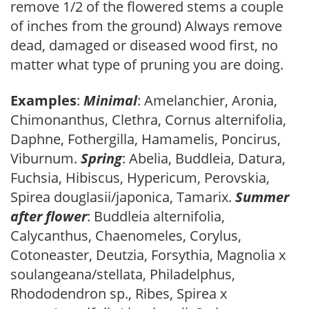
remove 1/2 of the flowered stems a couple
of inches from the ground) Always remove
dead, damaged or diseased wood first, no
matter what type of pruning you are doing.
Examples
:
Minimal
: Amelanchier, Aronia,
Chimonanthus, Clethra, Cornus alternifolia,
Daphne, Fothergilla, Hamamelis, Poncirus,
Viburnum.
Spring
: Abelia, Buddleia, Datura,
Fuchsia, Hibiscus, Hypericum, Perovskia,
Spirea douglasii/japonica, Tamarix.
Summer
after flower
: Buddleia alternifolia,
Calycanthus, Chaenomeles, Corylus,
Cotoneaster, Deutzia, Forsythia, Magnolia x
soulangeana/stellata, Philadelphus,
Rhododendron sp., Ribes, Spirea x