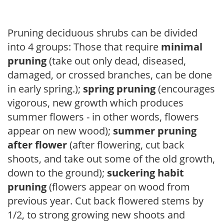
Pruning deciduous shrubs can be divided
into 4 groups: Those that require
minimal
pruning
(take out only dead, diseased,
damaged, or crossed branches, can be done
in early spring.);
spring pruning
(encourages
vigorous, new growth which produces
summer flowers - in other words, flowers
appear on new wood);
summer pruning
after flower
(after flowering, cut back
shoots, and take out some of the old growth,
down to the ground);
suckering habit
pruning
(flowers appear on wood from
previous year. Cut back flowered stems by
1/2, to strong growing new shoots and