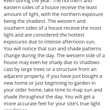
even during the year. The northern and
eastern sides of a house receive the least
amount of light, with the northern exposure
being the shadiest. The western and
southern sides of a house receive the most
light and are considered the hottest
exposures due to intense afternoon sun.
You will notice that sun and shade patterns
change during the day. The western side of a
house may even be shady due to shadows
cast by large trees or a structure from an
adjacent property. If you have just bought a
new home or just beginning to garden in
your older home, take time to map sun and
shade throughout the day. You will get a
more accurate feel for your site's true light