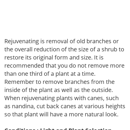
Rejuvenating is removal of old branches or
the overall reduction of the size of a shrub to
restore its original form and size. It is
recommended that you do not remove more
than one third of a plant at a time.
Remember to remove branches from the
inside of the plant as well as the outside.
When rejuvenating plants with canes, such
as nandina, cut back canes at various heights
so that plant will have a more natural look.