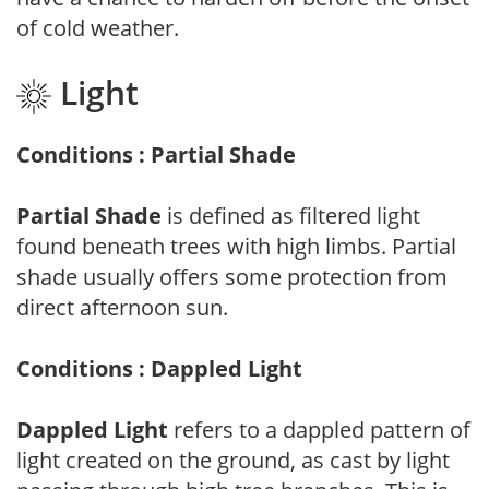
of cold weather.
Light
Conditions : Partial Shade
Partial Shade
is defined as filtered light
found beneath trees with high limbs. Partial
shade usually offers some protection from
direct afternoon sun.
Conditions : Dappled Light
Dappled Light
refers to a dappled pattern of
light created on the ground, as cast by light