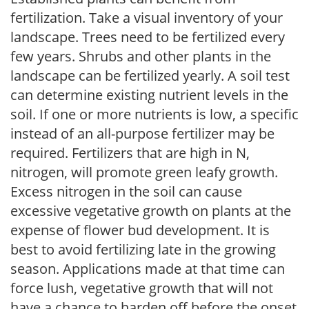
fertilization. Take a visual inventory of your
landscape. Trees need to be fertilized every
few years. Shrubs and other plants in the
landscape can be fertilized yearly. A soil test
can determine existing nutrient levels in the
soil. If one or more nutrients is low, a specific
instead of an all-purpose fertilizer may be
required. Fertilizers that are high in N,
nitrogen, will promote green leafy growth.
Excess nitrogen in the soil can cause
excessive vegetative growth on plants at the
expense of flower bud development. It is
best to avoid fertilizing late in the growing
season. Applications made at that time can
force lush, vegetative growth that will not
have a chance to harden off before the onset