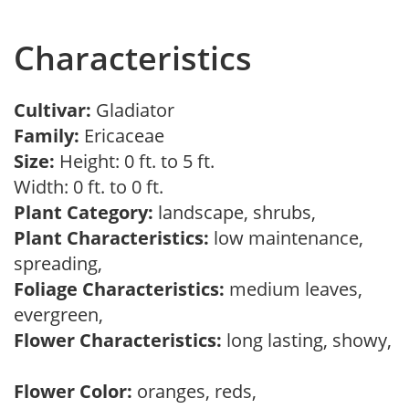
Characteristics
Cultivar:
Gladiator
Family:
Ericaceae
Size:
Height: 0 ft. to 5 ft.
Width: 0 ft. to 0 ft.
Plant Category:
landscape, shrubs,
Plant Characteristics:
low maintenance,
spreading,
Foliage Characteristics:
medium leaves,
evergreen,
Flower Characteristics:
long lasting, showy,
Flower Color:
oranges, reds,