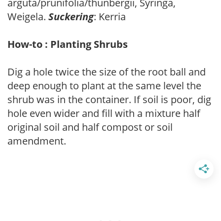
arguta/prunifolia/thunbergii, Syringa,
Weigela.
Suckering
: Kerria
How-to : Planting Shrubs
Dig a hole twice the size of the root ball and
deep enough to plant at the same level the
shrub was in the container. If soil is poor, dig
hole even wider and fill with a mixture half
original soil and half compost or soil
amendment.