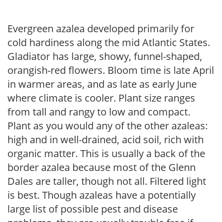
Evergreen azalea developed primarily for
cold hardiness along the mid Atlantic States.
Gladiator has large, showy, funnel-shaped,
orangish-red flowers. Bloom time is late April
in warmer areas, and as late as early June
where climate is cooler. Plant size ranges
from tall and rangy to low and compact.
Plant as you would any of the other azaleas:
high and in well-drained, acid soil, rich with
organic matter. This is usually a back of the
border azalea because most of the Glenn
Dales are taller, though not all. Filtered light
is best. Though azaleas have a potentially
large list of possible pest and disease