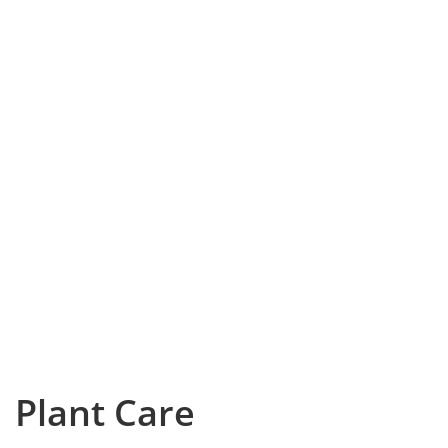
Plant Care