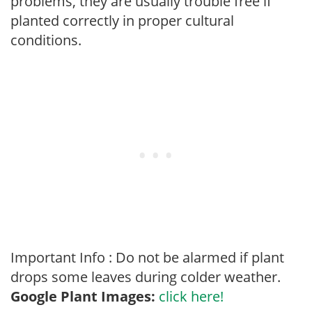
problems, they are usually trouble free if
planted correctly in proper cultural
conditions.
Important Info : Do not be alarmed if plant
drops some leaves during colder weather.
Google Plant Images:
click here!