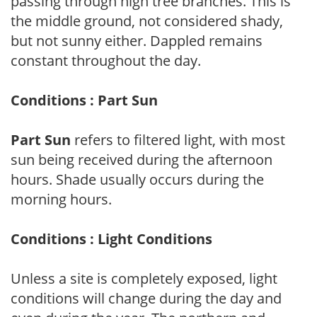
passing through high tree branches. This is
the middle ground, not considered shady,
but not sunny either. Dappled remains
constant throughout the day.
Conditions : Part Sun
Part Sun
refers to filtered light, with most
sun being received during the afternoon
hours. Shade usually occurs during the
morning hours.
Conditions : Light Conditions
Unless a site is completely exposed, light
conditions will change during the day and