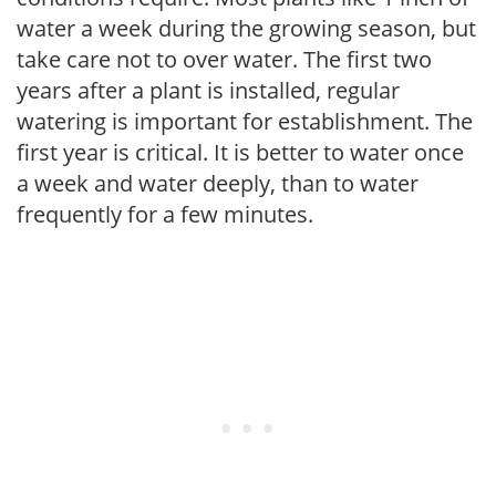
water a week during the growing season, but
take care not to over water. The first two
years after a plant is installed, regular
watering is important for establishment. The
first year is critical. It is better to water once
a week and water deeply, than to water
frequently for a few minutes.