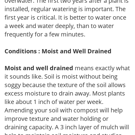
overwater. The first two years after a plant is
installed, regular watering is important. The
first year is critical. It is better to water once
a week and water deeply, than to water
frequently for a few minutes.
Conditions : Moist and Well Drained
Moist and well drained
means exactly what
it sounds like. Soil is moist without being
soggy because the texture of the soil allows
excess moisture to drain away. Most plants
like about 1 inch of water per week.
Amending your soil with compost will help
improve texture and water holding or
draining capacity. A 3 inch layer of mulch will