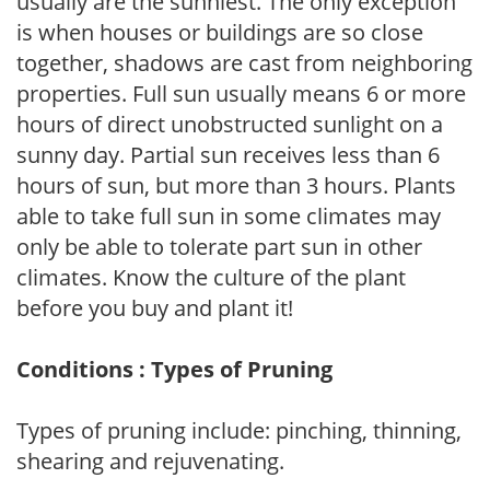
usually are the sunniest. The only exception
is when houses or buildings are so close
together, shadows are cast from neighboring
properties. Full sun usually means 6 or more
hours of direct unobstructed sunlight on a
sunny day. Partial sun receives less than 6
hours of sun, but more than 3 hours. Plants
able to take full sun in some climates may
only be able to tolerate part sun in other
climates. Know the culture of the plant
before you buy and plant it!
Conditions : Types of Pruning
Types of pruning include: pinching, thinning,
shearing and rejuvenating.