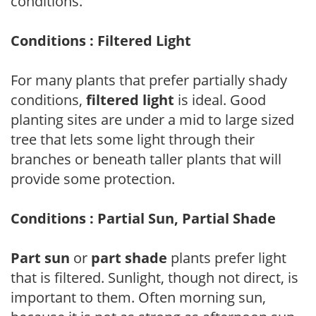
conditions.
Conditions : Filtered Light
For many plants that prefer partially shady
conditions,
filtered light
is ideal. Good
planting sites are under a mid to large sized
tree that lets some light through their
branches or beneath taller plants that will
provide some protection.
Conditions : Partial Sun, Partial Shade
Part sun
or
part shade
plants prefer light
that is filtered. Sunlight, though not direct, is
important to them. Often morning sun,