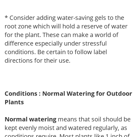
* Consider adding water-saving gels to the
root zone which will hold a reserve of water
for the plant. These can make a world of
difference especially under stressful
conditions. Be certain to follow label
directions for their use.
Conditions : Normal Watering for Outdoor
Plants
Normal watering
means that soil should be
kept evenly moist and watered regularly, as
conditions require. Most plants like 1 inch of