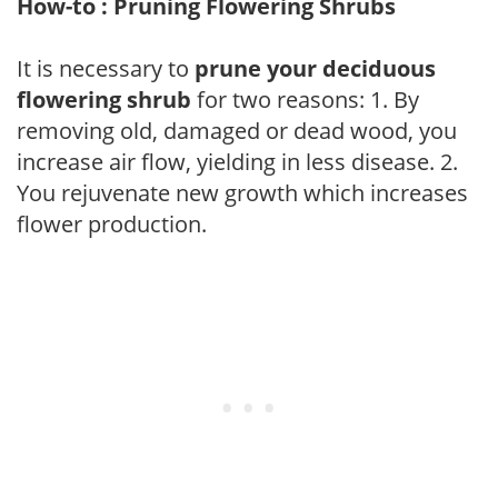
How-to : Pruning Flowering Shrubs
It is necessary to
prune your deciduous
flowering shrub
for two reasons: 1. By
removing old, damaged or dead wood, you
increase air flow, yielding in less disease. 2.
You rejuvenate new growth which increases
flower production.