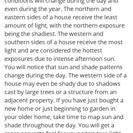
conditions will change during the day and
even during the year. The northern and
eastern sides of a house receive the least
amount of light, with the northern exposure
being the shadiest. The western and
southern sides of a house receive the most
light and are considered the hottest
exposures due to intense afternoon sun.
You will notice that sun and shade patterns
change during the day. The western side of a
house may even be shady due to shadows
cast by large trees or a structure from an
adjacent property. If you have just bought a
new home or just beginning to garden in
your older home, take time to map sun and
shade throughout the day. You will get a