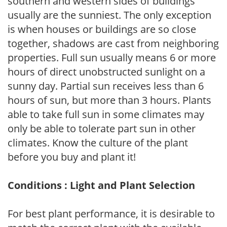
southern and western sides of buildings
usually are the sunniest. The only exception
is when houses or buildings are so close
together, shadows are cast from neighboring
properties. Full sun usually means 6 or more
hours of direct unobstructed sunlight on a
sunny day. Partial sun receives less than 6
hours of sun, but more than 3 hours. Plants
able to take full sun in some climates may
only be able to tolerate part sun in other
climates. Know the culture of the plant
before you buy and plant it!
Conditions : Light and Plant Selection
For best plant performance, it is desirable to