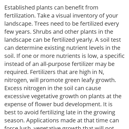
Established plants can benefit from
fertilization. Take a visual inventory of your
landscape. Trees need to be fertilized every
few years. Shrubs and other plants in the
landscape can be fertilized yearly. A soil test
can determine existing nutrient levels in the
soil. If one or more nutrients is low, a specific
instead of an all-purpose fertilizer may be
required. Fertilizers that are high in N,
nitrogen, will promote green leafy growth.
Excess nitrogen in the soil can cause
excessive vegetative growth on plants at the
expense of flower bud development. It is
best to avoid fertilizing late in the growing
season. Applications made at that time can
force lush, vegetative growth that will not