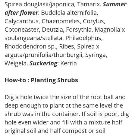
Spirea douglasii/japonica, Tamarix.
Summer
after flower
: Buddleia alternifolia,
Calycanthus, Chaenomeles, Corylus,
Cotoneaster, Deutzia, Forsythia, Magnolia x
soulangeana/stellata, Philadelphus,
Rhododendron sp., Ribes, Spirea x
arguta/prunifolia/thunbergii, Syringa,
Weigela.
Suckering
: Kerria
How-to : Planting Shrubs
Dig a hole twice the size of the root ball and
deep enough to plant at the same level the
shrub was in the container. If soil is poor, dig
hole even wider and fill with a mixture half
original soil and half compost or soil