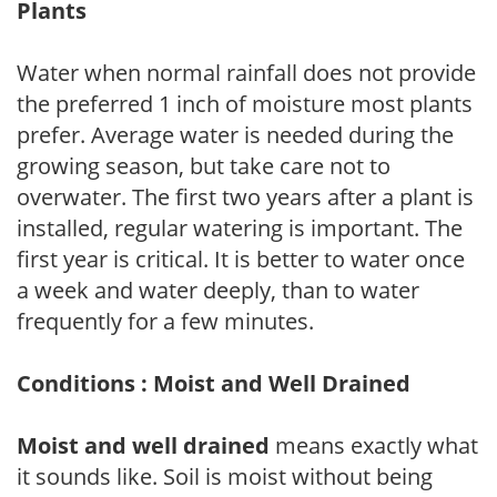
Plants
Water when normal rainfall does not provide
the preferred 1 inch of moisture most plants
prefer. Average water is needed during the
growing season, but take care not to
overwater. The first two years after a plant is
installed, regular watering is important. The
first year is critical. It is better to water once
a week and water deeply, than to water
frequently for a few minutes.
Conditions : Moist and Well Drained
Moist and well drained
means exactly what
it sounds like. Soil is moist without being