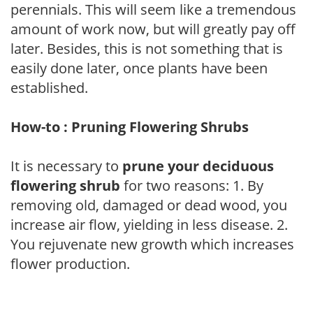
perennials. This will seem like a tremendous
amount of work now, but will greatly pay off
later. Besides, this is not something that is
easily done later, once plants have been
established.
How-to : Pruning Flowering Shrubs
It is necessary to
prune your deciduous
flowering shrub
for two reasons: 1. By
removing old, damaged or dead wood, you
increase air flow, yielding in less disease. 2.
You rejuvenate new growth which increases
flower production.