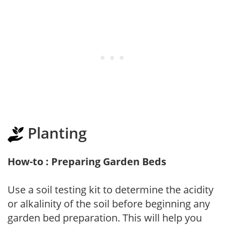
Planting
How-to : Preparing Garden Beds
Use a soil testing kit to determine the acidity
or alkalinity of the soil before beginning any
garden bed preparation. This will help you