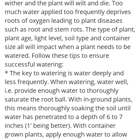
wither and the plant will wilt and die. Too
much water applied too frequently deprives
roots of oxygen leading to plant diseases
such as root and stem rots. The type of plant,
plant age, light level, soil type and container
size all will impact when a plant needs to be
watered. Follow these tips to ensure
successful watering:
* The key to watering is water deeply and
less frequently. When watering, water well,
i.e. provide enough water to thoroughly
saturate the root ball. With in-ground plants,
this means thoroughly soaking the soil until
water has penetrated to a depth of 6 to 7
inches (1' being better). With container
grown plants, apply enough water to allow