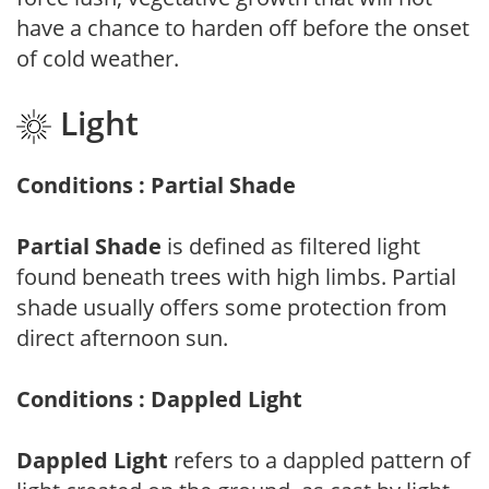
have a chance to harden off before the onset
of cold weather.
Light
Conditions : Partial Shade
Partial Shade
is defined as filtered light
found beneath trees with high limbs. Partial
shade usually offers some protection from
direct afternoon sun.
Conditions : Dappled Light
Dappled Light
refers to a dappled pattern of