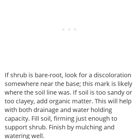
If shrub is bare-root, look for a discoloration
somewhere near the base; this mark is likely
where the soil line was. If soil is too sandy or
too clayey, add organic matter. This will help
with both drainage and water holding
capacity. Fill soil, firming just enough to
support shrub. Finish by mulching and
watering well.