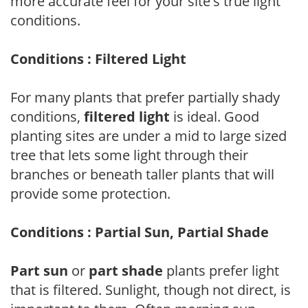
more accurate feel for your site's true light
conditions.
Conditions : Filtered Light
For many plants that prefer partially shady
conditions,
filtered light
is ideal. Good
planting sites are under a mid to large sized
tree that lets some light through their
branches or beneath taller plants that will
provide some protection.
Conditions : Partial Sun, Partial Shade
Part sun
or
part shade
plants prefer light
that is filtered. Sunlight, though not direct, is