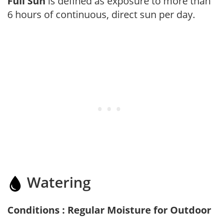
Full Sun
is defined as exposure to more than
6 hours of continuous, direct sun per day.
Watering
Conditions : Regular Moisture for Outdoor