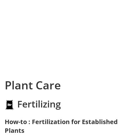
Plant Care
Fertilizing
How-to : Fertilization for Established
Plants