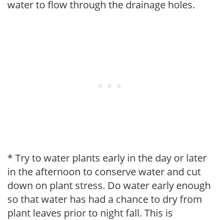
water to flow through the drainage holes.
* Try to water plants early in the day or later
in the afternoon to conserve water and cut
down on plant stress. Do water early enough
so that water has had a chance to dry from
plant leaves prior to night fall. This is