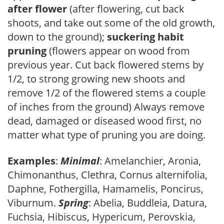
after flower
(after flowering, cut back
shoots, and take out some of the old growth,
down to the ground);
suckering habit
pruning
(flowers appear on wood from
previous year. Cut back flowered stems by
1/2, to strong growing new shoots and
remove 1/2 of the flowered stems a couple
of inches from the ground) Always remove
dead, damaged or diseased wood first, no
matter what type of pruning you are doing.
Examples
:
Minimal
: Amelanchier, Aronia,
Chimonanthus, Clethra, Cornus alternifolia,
Daphne, Fothergilla, Hamamelis, Poncirus,
Viburnum.
Spring
: Abelia, Buddleia, Datura,
Fuchsia, Hibiscus, Hypericum, Perovskia,