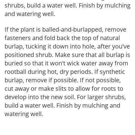
shrubs, build a water well. Finish by mulching
and watering well.
If the plant is balled-and-burlapped, remove
fasteners and fold back the top of natural
burlap, tucking it down into hole, after you've
positioned shrub. Make sure that all burlap is
buried so that it won't wick water away from
rootball during hot, dry periods. If synthetic
burlap, remove if possible. If not possible,
cut away or make slits to allow for roots to
develop into the new soil. For larger shrubs,
build a water well. Finish by mulching and
watering well.