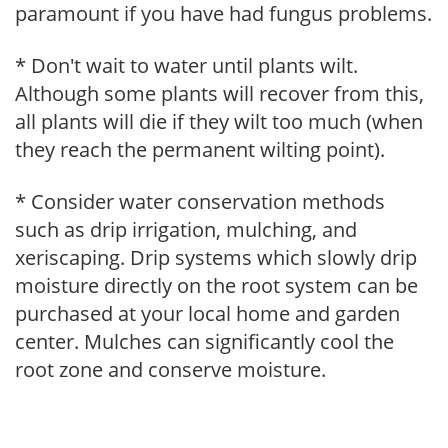
paramount if you have had fungus problems.
* Don't wait to water until plants wilt.
Although some plants will recover from this,
all plants will die if they wilt too much (when
they reach the permanent wilting point).
* Consider water conservation methods
such as drip irrigation, mulching, and
xeriscaping. Drip systems which slowly drip
moisture directly on the root system can be
purchased at your local home and garden
center. Mulches can significantly cool the
root zone and conserve moisture.