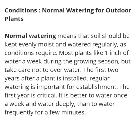
Conditions : Normal Watering for Outdoor
Plants
Normal watering
means that soil should be
kept evenly moist and watered regularly, as
conditions require. Most plants like 1 inch of
water a week during the growing season, but
take care not to over water. The first two
years after a plant is installed, regular
watering is important for establishment. The
first year is critical. It is better to water once
a week and water deeply, than to water
frequently for a few minutes.