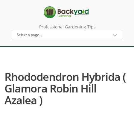
Professional Gardening Tips
Rhododendron Hybrida (
Glamora Robin Hill
Azalea )