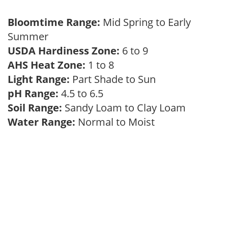
Bloomtime Range:
Mid Spring to Early
Summer
USDA Hardiness Zone:
6 to 9
AHS Heat Zone:
1 to 8
Light Range:
Part Shade to Sun
pH Range:
4.5 to 6.5
Soil Range:
Sandy Loam to Clay Loam
Water Range:
Normal to Moist