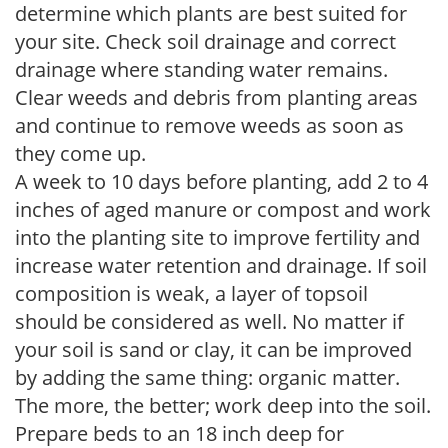
determine which plants are best suited for
your site. Check soil drainage and correct
drainage where standing water remains.
Clear weeds and debris from planting areas
and continue to remove weeds as soon as
they come up.
A week to 10 days before planting, add 2 to 4
inches of aged manure or compost and work
into the planting site to improve fertility and
increase water retention and drainage. If soil
composition is weak, a layer of topsoil
should be considered as well. No matter if
your soil is sand or clay, it can be improved
by adding the same thing: organic matter.
The more, the better; work deep into the soil.
Prepare beds to an 18 inch deep for