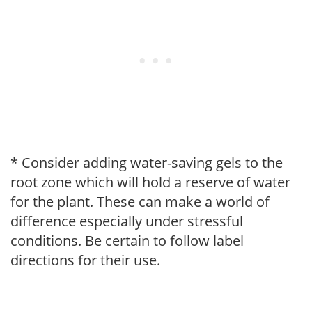
* Consider adding water-saving gels to the
root zone which will hold a reserve of water
for the plant. These can make a world of
difference especially under stressful
conditions. Be certain to follow label
directions for their use.