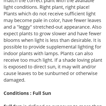
match the correct plant with the available
light conditions. Right plant, right place!
Plants which do not receive sufficient light
may become pale in color, have fewer leaves
and a "leggy" stretched-out appearance. Also
expect plants to grow slower and have fewer
blooms when light is less than desirable. It is
possible to provide supplemental lighting for
indoor plants with lamps. Plants can also
receive too much light. If a shade loving plant
is exposed to direct sun, it may wilt and/or
cause leaves to be sunburned or otherwise
damaged.
Conditions : Full Sun