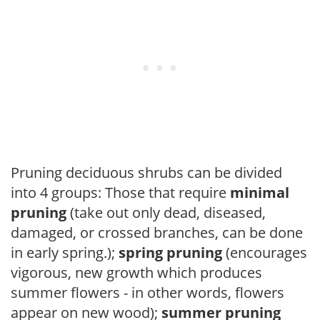
Pruning deciduous shrubs can be divided
into 4 groups: Those that require
minimal
pruning
(take out only dead, diseased,
damaged, or crossed branches, can be done
in early spring.);
spring pruning
(encourages
vigorous, new growth which produces
summer flowers - in other words, flowers
appear on new wood);
summer pruning