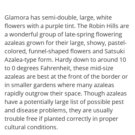
Glamora has semi-double, large, white
flowers with a purple tint. The Robin Hills are
a wonderful group of late-spring flowering
azaleas grown for their large, showy, pastel-
colored, funnel-shaped flowers and Satsuki
Azalea-type form. Hardy down to around 10
to 0 degrees Fahrenheit, these mid-size
azaleas are best at the front of the border or
in smaller gardens where many azaleas
rapidly outgrow their space. Though azaleas
have a potentially large list of possible pest
and disease problems, they are usually
trouble free if planted correctly in proper
cultural conditions.