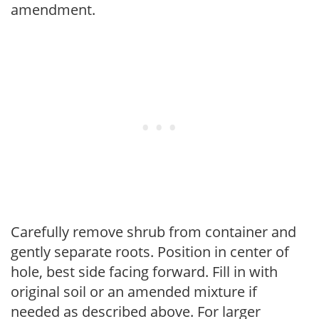
amendment.
Carefully remove shrub from container and
gently separate roots. Position in center of
hole, best side facing forward. Fill in with
original soil or an amended mixture if
needed as described above. For larger