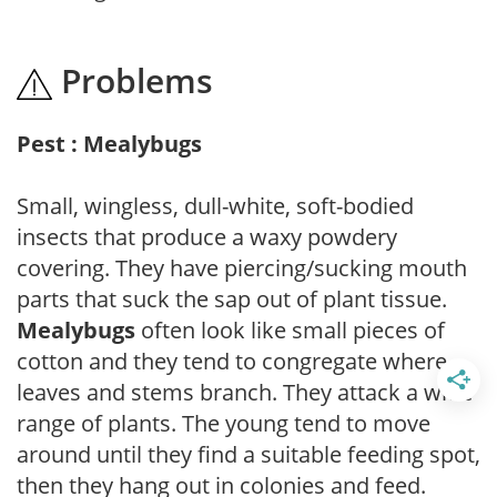
Problems
Pest : Mealybugs
Small, wingless, dull-white, soft-bodied
insects that produce a waxy powdery
covering. They have piercing/sucking mouth
parts that suck the sap out of plant tissue.
Mealybugs
often look like small pieces of
cotton and they tend to congregate where
leaves and stems branch. They attack a wide
range of plants. The young tend to move
around until they find a suitable feeding spot,
then they hang out in colonies and feed.