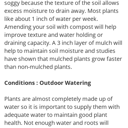
soggy because the texture of the soil allows
excess moisture to drain away. Most plants
like about 1 inch of water per week.
Amending your soil with compost will help
improve texture and water holding or
draining capacity. A 3 inch layer of mulch will
help to maintain soil moisture and studies
have shown that mulched plants grow faster
than non-mulched plants.
Conditions : Outdoor Watering
Plants are almost completely made up of
water so it is important to supply them with
adequate water to maintain good plant
health. Not enough water and roots will