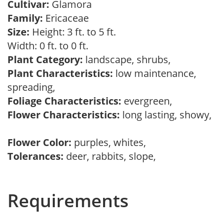
Cultivar:
Glamora
Family:
Ericaceae
Size:
Height: 3 ft. to 5 ft.
Width: 0 ft. to 0 ft.
Plant Category:
landscape, shrubs,
Plant Characteristics:
low maintenance,
spreading,
Foliage Characteristics:
evergreen,
Flower Characteristics:
long lasting, showy,
Flower Color:
purples, whites,
Tolerances:
deer, rabbits, slope,
Requirements