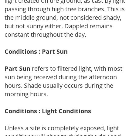
light created on the ground, as cast by light
passing through high tree branches. This is
the middle ground, not considered shady,
but not sunny either. Dappled remains
constant throughout the day.
Conditions : Part Sun
Part Sun
refers to filtered light, with most
sun being received during the afternoon
hours. Shade usually occurs during the
morning hours.
Conditions : Light Conditions
Unless a site is completely exposed, light