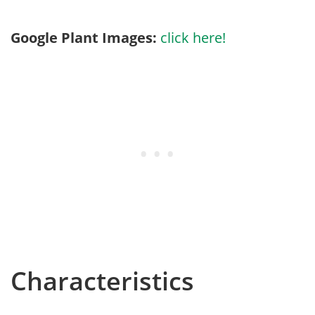
Google Plant Images:
click here!
Characteristics