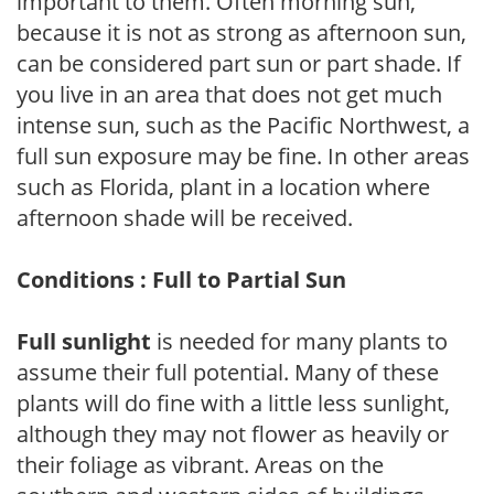
important to them. Often morning sun,
because it is not as strong as afternoon sun,
can be considered part sun or part shade. If
you live in an area that does not get much
intense sun, such as the Pacific Northwest, a
full sun exposure may be fine. In other areas
such as Florida, plant in a location where
afternoon shade will be received.
Conditions : Full to Partial Sun
Full sunlight
is needed for many plants to
assume their full potential. Many of these
plants will do fine with a little less sunlight,
although they may not flower as heavily or
their foliage as vibrant. Areas on the