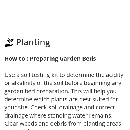
Planting
How-to : Preparing Garden Beds
Use a soil testing kit to determine the acidity
or alkalinity of the soil before beginning any
garden bed preparation. This will help you
determine which plants are best suited for
your site. Check soil drainage and correct
drainage where standing water remains.
Clear weeds and debris from planting areas