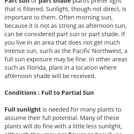
Part sun
or
part shade
plants prefer light
that is filtered. Sunlight, though not direct, is
important to them. Often morning sun,
because it is not as strong as afternoon sun,
can be considered part sun or part shade. If
you live in an area that does not get much
intense sun, such as the Pacific Northwest, a
full sun exposure may be fine. In other areas
such as Florida, plant in a location where
afternoon shade will be received.
Conditions : Full to Partial Sun
Full sunlight
is needed for many plants to
assume their full potential. Many of these
plants will do fine with a little less sunlight,