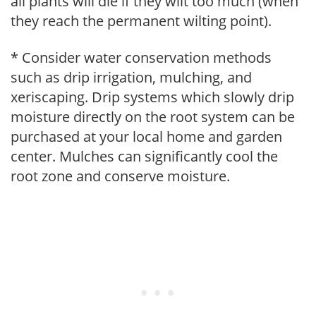
all plants will die if they wilt too much (when
they reach the permanent wilting point).
* Consider water conservation methods
such as drip irrigation, mulching, and
xeriscaping. Drip systems which slowly drip
moisture directly on the root system can be
purchased at your local home and garden
center. Mulches can significantly cool the
root zone and conserve moisture.