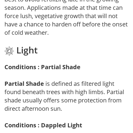
season. Applications made at that time can
force lush, vegetative growth that will not
have a chance to harden off before the onset
of cold weather.
Light
Conditions : Partial Shade
Partial Shade
is defined as filtered light
found beneath trees with high limbs. Partial
shade usually offers some protection from
direct afternoon sun.
Conditions : Dappled Light