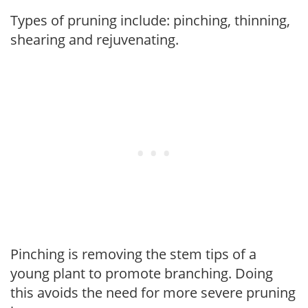
Types of pruning include: pinching, thinning,
shearing and rejuvenating.
Pinching is removing the stem tips of a
young plant to promote branching. Doing
this avoids the need for more severe pruning