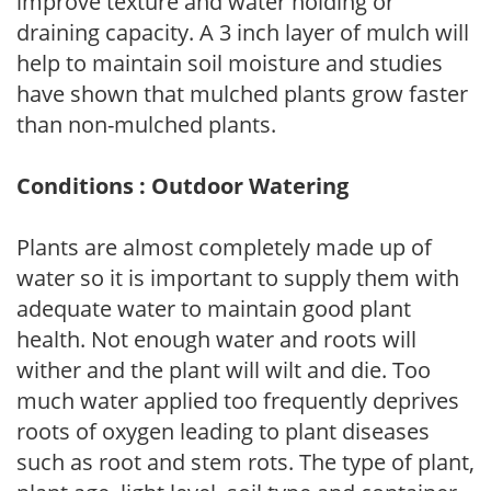
improve texture and water holding or
draining capacity. A 3 inch layer of mulch will
help to maintain soil moisture and studies
have shown that mulched plants grow faster
than non-mulched plants.
Conditions : Outdoor Watering
Plants are almost completely made up of
water so it is important to supply them with
adequate water to maintain good plant
health. Not enough water and roots will
wither and the plant will wilt and die. Too
much water applied too frequently deprives
roots of oxygen leading to plant diseases
such as root and stem rots. The type of plant,