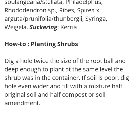
soulangeana/stellata, Philadelphus,
Rhododendron sp., Ribes, Spirea x
arguta/prunifolia/thunbergii, Syringa,
Weigela.
Suckering
: Kerria
How-to : Planting Shrubs
Dig a hole twice the size of the root ball and
deep enough to plant at the same level the
shrub was in the container. If soil is poor, dig
hole even wider and fill with a mixture half
original soil and half compost or soil
amendment.