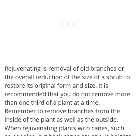
Rejuvenating is removal of old branches or
the overall reduction of the size of a shrub to
restore its original form and size. It is
recommended that you do not remove more
than one third of a plant at a time.
Remember to remove branches from the
inside of the plant as well as the outside.
When rejuvenating plants with canes, such