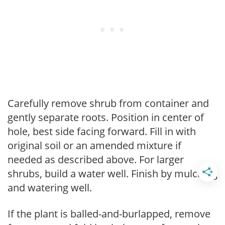
Carefully remove shrub from container and
gently separate roots. Position in center of
hole, best side facing forward. Fill in with
original soil or an amended mixture if
needed as described above. For larger
shrubs, build a water well. Finish by mulching
and watering well.
If the plant is balled-and-burlapped, remove