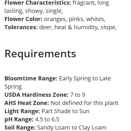
Flower Characteristics:
fragrant, long
lasting, showy, single,
Flower Color:
oranges, pinks, whites,
Tolerances:
deer, heat & humidity, slope,
Requirements
Bloomtime Range:
Early Spring to Late
Spring
USDA Hardiness Zone:
7 to 9
AHS Heat Zone:
Not defined for this plant
Light Range:
Part Shade to Sun
pH Range:
4.5 to 6.5
Soil Range:
Sandy Loam to Clay Loam