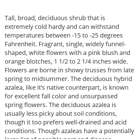
Tall, broad, deciduous shrub that is
extremely cold hardy and can withstand
temperatures between -15 to -25 degrees
Fahrenheit. Fragrant, single, widely funnel-
shaped, white flowers with a pink blush and
orange blotches, 1 1/2 to 2 1/4 inches wide.
Flowers are borne in showy trusses from late
spring to midsummer. The deciduous hybrid
azalea, like it’s native counterpart, is known
for excellent fall color and unsurpassed
spring flowers. The deciduous azalea is
usually less picky about soil conditions,
though it too prefers well-drained and acid
conditions. Though azaleas have a potentially