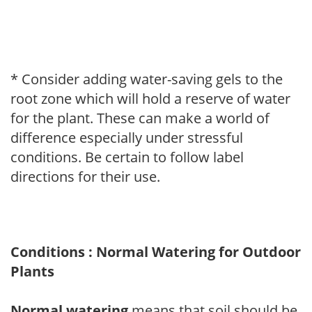
* Consider adding water-saving gels to the
root zone which will hold a reserve of water
for the plant. These can make a world of
difference especially under stressful
conditions. Be certain to follow label
directions for their use.
Conditions : Normal Watering for Outdoor
Plants
Normal watering
means that soil should be