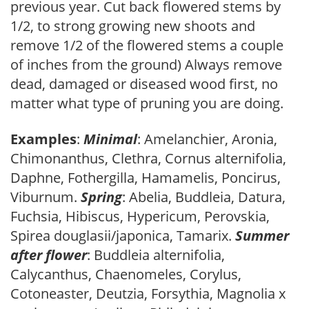
previous year. Cut back flowered stems by
1/2, to strong growing new shoots and
remove 1/2 of the flowered stems a couple
of inches from the ground) Always remove
dead, damaged or diseased wood first, no
matter what type of pruning you are doing.
Examples
:
Minimal
: Amelanchier, Aronia,
Chimonanthus, Clethra, Cornus alternifolia,
Daphne, Fothergilla, Hamamelis, Poncirus,
Viburnum.
Spring
: Abelia, Buddleia, Datura,
Fuchsia, Hibiscus, Hypericum, Perovskia,
Spirea douglasii/japonica, Tamarix.
Summer
after flower
: Buddleia alternifolia,
Calycanthus, Chaenomeles, Corylus,
Cotoneaster, Deutzia, Forsythia, Magnolia x