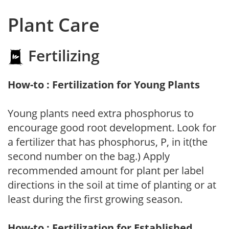
Plant Care
Fertilizing
How-to : Fertilization for Young Plants
Young plants need extra phosphorus to
encourage good root development. Look for
a fertilizer that has phosphorus, P, in it(the
second number on the bag.) Apply
recommended amount for plant per label
directions in the soil at time of planting or at
least during the first growing season.
How-to : Fertilization for Established