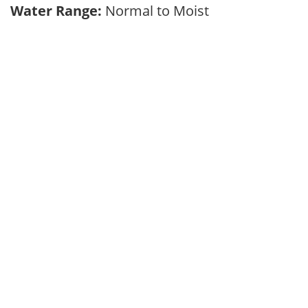
Water Range:
Normal to Moist