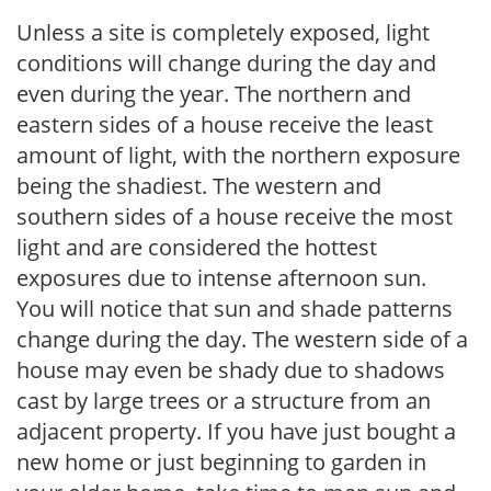
Unless a site is completely exposed, light
conditions will change during the day and
even during the year. The northern and
eastern sides of a house receive the least
amount of light, with the northern exposure
being the shadiest. The western and
southern sides of a house receive the most
light and are considered the hottest
exposures due to intense afternoon sun.
You will notice that sun and shade patterns
change during the day. The western side of a
house may even be shady due to shadows
cast by large trees or a structure from an
adjacent property. If you have just bought a
new home or just beginning to garden in