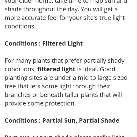
your older home, take time to map sun and
shade throughout the day. You will get a
more accurate feel for your site's true light
conditions.
Conditions : Filtered Light
For many plants that prefer partially shady
conditions,
filtered light
is ideal. Good
planting sites are under a mid to large sized
tree that lets some light through their
branches or beneath taller plants that will
provide some protection.
Conditions : Partial Sun, Partial Shade