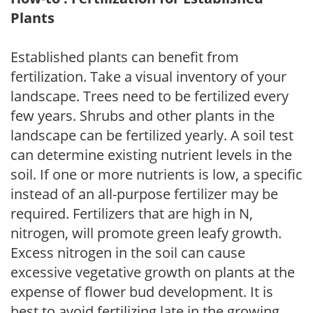
Plants
Established plants can benefit from
fertilization. Take a visual inventory of your
landscape. Trees need to be fertilized every
few years. Shrubs and other plants in the
landscape can be fertilized yearly. A soil test
can determine existing nutrient levels in the
soil. If one or more nutrients is low, a specific
instead of an all-purpose fertilizer may be
required. Fertilizers that are high in N,
nitrogen, will promote green leafy growth.
Excess nitrogen in the soil can cause
excessive vegetative growth on plants at the
expense of flower bud development. It is
best to avoid fertilizing late in the growing