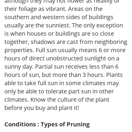
although they may not flower as heavily or
their foliage as vibrant. Areas on the
southern and western sides of buildings
usually are the sunniest. The only exception
is when houses or buildings are so close
together, shadows are cast from neighboring
properties. Full sun usually means 6 or more
hours of direct unobstructed sunlight on a
sunny day. Partial sun receives less than 6
hours of sun, but more than 3 hours. Plants
able to take full sun in some climates may
only be able to tolerate part sun in other
climates. Know the culture of the plant
before you buy and plant it!
Conditions : Types of Pruning