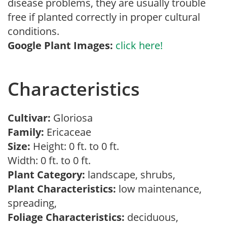
disease problems, they are usually trouble
free if planted correctly in proper cultural
conditions.
Google Plant Images:
click here!
Characteristics
Cultivar:
Gloriosa
Family:
Ericaceae
Size:
Height: 0 ft. to 0 ft.
Width: 0 ft. to 0 ft.
Plant Category:
landscape, shrubs,
Plant Characteristics:
low maintenance,
spreading,
Foliage Characteristics:
deciduous,