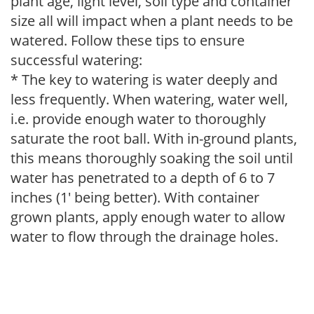
plant age, light level, soil type and container
size all will impact when a plant needs to be
watered. Follow these tips to ensure
successful watering:
* The key to watering is water deeply and
less frequently. When watering, water well,
i.e. provide enough water to thoroughly
saturate the root ball. With in-ground plants,
this means thoroughly soaking the soil until
water has penetrated to a depth of 6 to 7
inches (1' being better). With container
grown plants, apply enough water to allow
water to flow through the drainage holes.