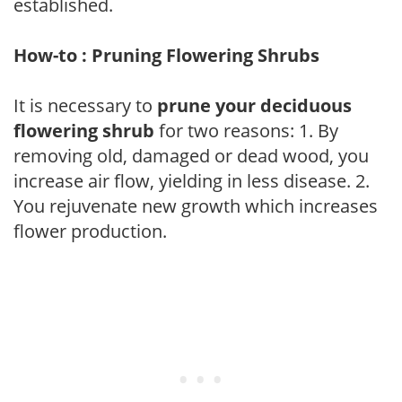
established.
How-to : Pruning Flowering Shrubs
It is necessary to
prune your deciduous
flowering shrub
for two reasons: 1. By
removing old, damaged or dead wood, you
increase air flow, yielding in less disease. 2.
You rejuvenate new growth which increases
flower production.