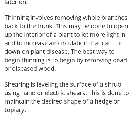
later on.
Thinning involves removing whole branches
back to the trunk. This may be done to open
up the interior of a plant to let more light in
and to increase air circulation that can cut
down on plant disease. The best way to
begin thinning is to begin by removing dead
or diseased wood.
Shearing is leveling the surface of a shrub
using hand or electric shears. This is done to
maintain the desired shape of a hedge or
topiary.