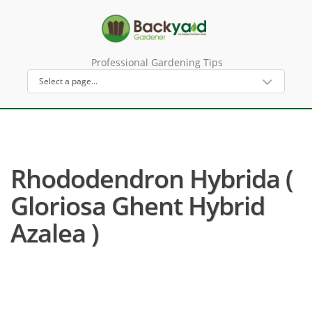
Professional Gardening Tips
Rhododendron Hybrida (
Gloriosa Ghent Hybrid
Azalea )