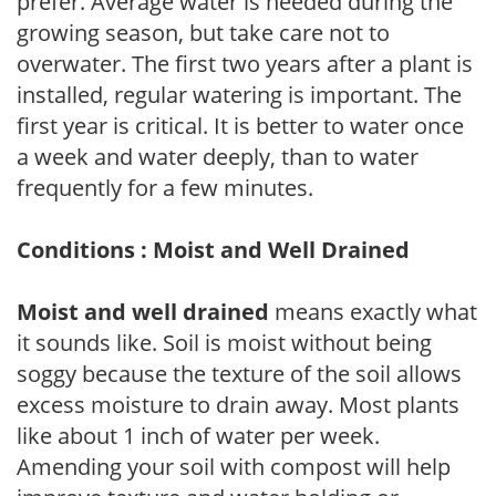
prefer. Average water is needed during the
growing season, but take care not to
overwater. The first two years after a plant is
installed, regular watering is important. The
first year is critical. It is better to water once
a week and water deeply, than to water
frequently for a few minutes.
Conditions : Moist and Well Drained
Moist and well drained
means exactly what
it sounds like. Soil is moist without being
soggy because the texture of the soil allows
excess moisture to drain away. Most plants
like about 1 inch of water per week.
Amending your soil with compost will help