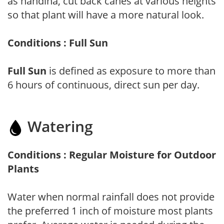
as nandina, cut back canes at various heights
so that plant will have a more natural look.
Conditions : Full Sun
Full Sun
is defined as exposure to more than
6 hours of continuous, direct sun per day.
Watering
Conditions : Regular Moisture for Outdoor
Plants
Water when normal rainfall does not provide
the preferred 1 inch of moisture most plants