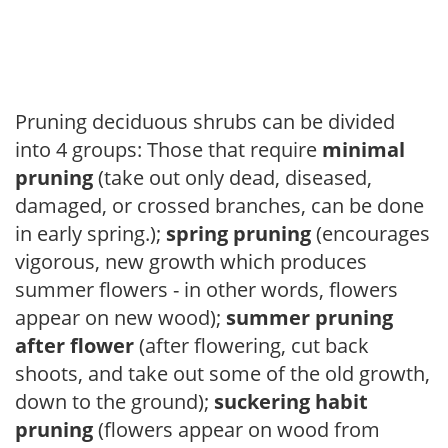
Pruning deciduous shrubs can be divided
into 4 groups: Those that require
minimal
pruning
(take out only dead, diseased,
damaged, or crossed branches, can be done
in early spring.);
spring pruning
(encourages
vigorous, new growth which produces
summer flowers - in other words, flowers
appear on new wood);
summer pruning
after flower
(after flowering, cut back
shoots, and take out some of the old growth,
down to the ground);
suckering habit
pruning
(flowers appear on wood from