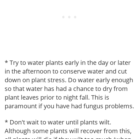
* Try to water plants early in the day or later
in the afternoon to conserve water and cut
down on plant stress. Do water early enough
so that water has had a chance to dry from
plant leaves prior to night fall. This is
paramount if you have had fungus problems.
* Don't wait to water until plants wilt.
Although some plants will recover from this,