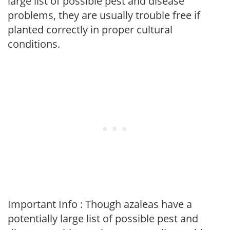
large list of possible pest and disease
problems, they are usually trouble free if
planted correctly in proper cultural
conditions.
Important Info : Though azaleas have a
potentially large list of possible pest and