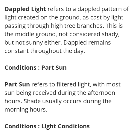
Dappled Light
refers to a dappled pattern of
light created on the ground, as cast by light
passing through high tree branches. This is
the middle ground, not considered shady,
but not sunny either. Dappled remains
constant throughout the day.
Conditions : Part Sun
Part Sun
refers to filtered light, with most
sun being received during the afternoon
hours. Shade usually occurs during the
morning hours.
Conditions : Light Conditions