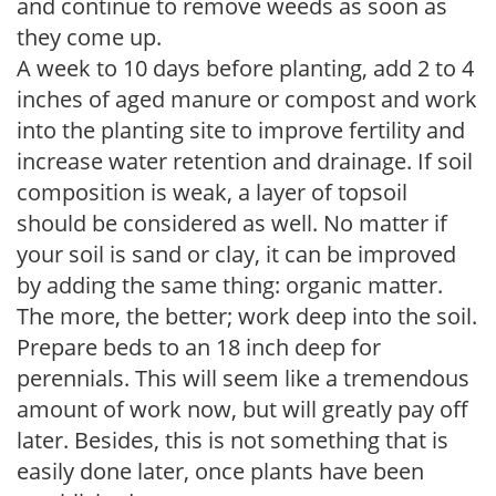
and continue to remove weeds as soon as
they come up.
A week to 10 days before planting, add 2 to 4
inches of aged manure or compost and work
into the planting site to improve fertility and
increase water retention and drainage. If soil
composition is weak, a layer of topsoil
should be considered as well. No matter if
your soil is sand or clay, it can be improved
by adding the same thing: organic matter.
The more, the better; work deep into the soil.
Prepare beds to an 18 inch deep for
perennials. This will seem like a tremendous
amount of work now, but will greatly pay off
later. Besides, this is not something that is
easily done later, once plants have been