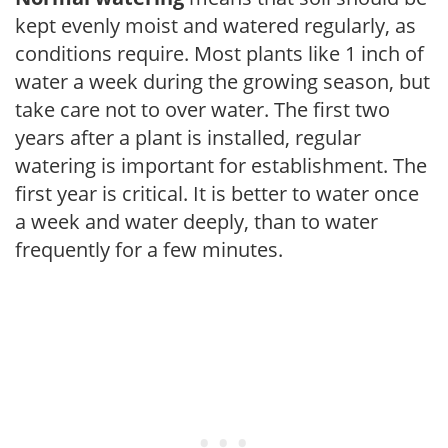
kept evenly moist and watered regularly, as
conditions require. Most plants like 1 inch of
water a week during the growing season, but
take care not to over water. The first two
years after a plant is installed, regular
watering is important for establishment. The
first year is critical. It is better to water once
a week and water deeply, than to water
frequently for a few minutes.