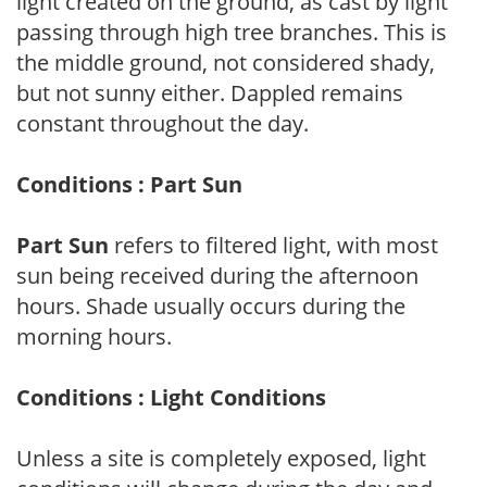
light created on the ground, as cast by light
passing through high tree branches. This is
the middle ground, not considered shady,
but not sunny either. Dappled remains
constant throughout the day.
Conditions : Part Sun
Part Sun
refers to filtered light, with most
sun being received during the afternoon
hours. Shade usually occurs during the
morning hours.
Conditions : Light Conditions
Unless a site is completely exposed, light