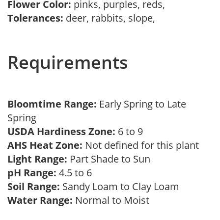
Flower Color:
pinks, purples, reds,
Tolerances:
deer, rabbits, slope,
Requirements
Bloomtime Range:
Early Spring to Late
Spring
USDA Hardiness Zone:
6 to 9
AHS Heat Zone:
Not defined for this plant
Light Range:
Part Shade to Sun
pH Range:
4.5 to 6
Soil Range:
Sandy Loam to Clay Loam
Water Range:
Normal to Moist