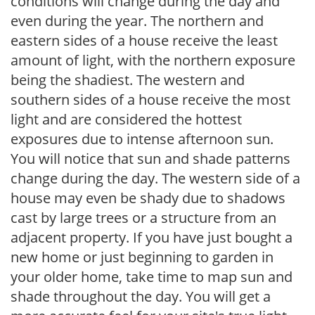
conditions will change during the day and
even during the year. The northern and
eastern sides of a house receive the least
amount of light, with the northern exposure
being the shadiest. The western and
southern sides of a house receive the most
light and are considered the hottest
exposures due to intense afternoon sun.
You will notice that sun and shade patterns
change during the day. The western side of a
house may even be shady due to shadows
cast by large trees or a structure from an
adjacent property. If you have just bought a
new home or just beginning to garden in
your older home, take time to map sun and
shade throughout the day. You will get a