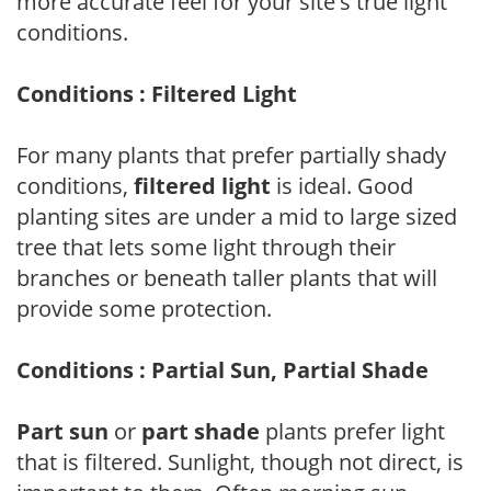
more accurate feel for your site's true light
conditions.
Conditions : Filtered Light
For many plants that prefer partially shady
conditions,
filtered light
is ideal. Good
planting sites are under a mid to large sized
tree that lets some light through their
branches or beneath taller plants that will
provide some protection.
Conditions : Partial Sun, Partial Shade
Part sun
or
part shade
plants prefer light
that is filtered. Sunlight, though not direct, is