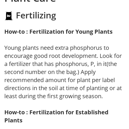
Fertilizing
How-to : Fertilization for Young Plants
Young plants need extra phosphorus to
encourage good root development. Look for
a fertilizer that has phosphorus, P, in it(the
second number on the bag.) Apply
recommended amount for plant per label
directions in the soil at time of planting or at
least during the first growing season.
How-to : Fertilization for Established
Plants