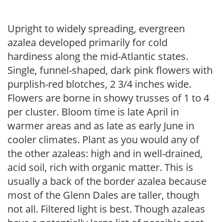
Upright to widely spreading, evergreen
azalea developed primarily for cold
hardiness along the mid-Atlantic states.
Single, funnel-shaped, dark pink flowers with
purplish-red blotches, 2 3/4 inches wide.
Flowers are borne in showy trusses of 1 to 4
per cluster. Bloom time is late April in
warmer areas and as late as early June in
cooler climates. Plant as you would any of
the other azaleas: high and in well-drained,
acid soil, rich with organic matter. This is
usually a back of the border azalea because
most of the Glenn Dales are taller, though
not all. Filtered light is best. Though azaleas