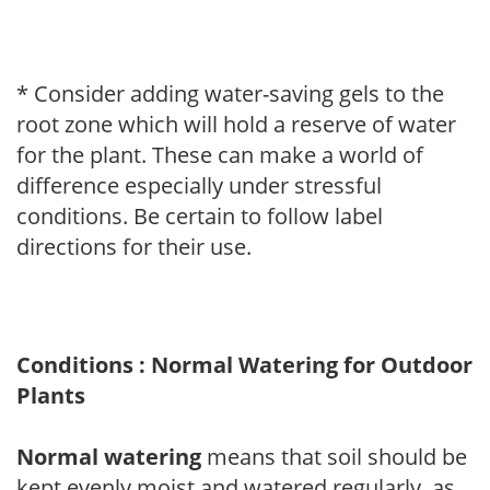
* Consider adding water-saving gels to the
root zone which will hold a reserve of water
for the plant. These can make a world of
difference especially under stressful
conditions. Be certain to follow label
directions for their use.
Conditions : Normal Watering for Outdoor
Plants
Normal watering
means that soil should be
kept evenly moist and watered regularly, as