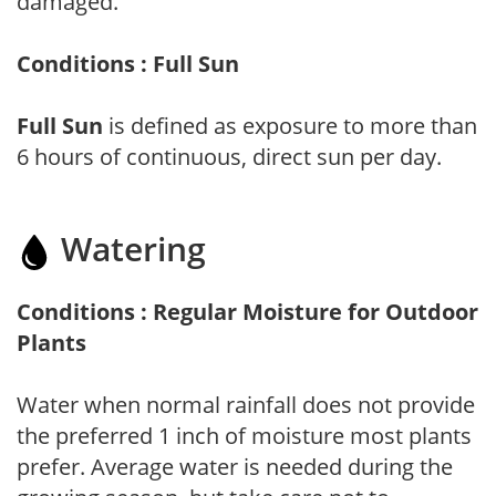
damaged.
Conditions : Full Sun
Full Sun
is defined as exposure to more than
6 hours of continuous, direct sun per day.
Watering
Conditions : Regular Moisture for Outdoor
Plants
Water when normal rainfall does not provide
the preferred 1 inch of moisture most plants
prefer. Average water is needed during the