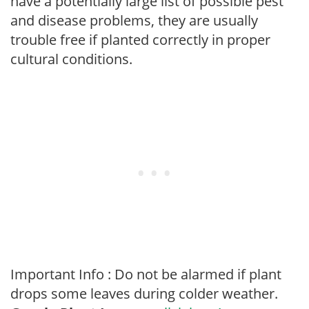
have a potentially large list of possible pest
and disease problems, they are usually
trouble free if planted correctly in proper
cultural conditions.
Important Info : Do not be alarmed if plant
drops some leaves during colder weather.