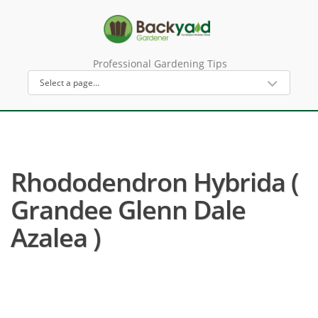
Professional Gardening Tips
Rhododendron Hybrida (
Grandee Glenn Dale
Azalea )