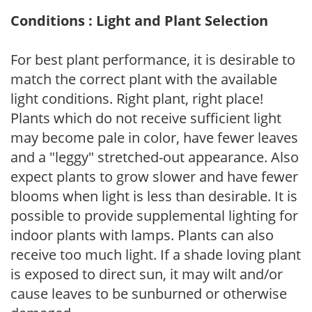
Conditions : Light and Plant Selection
For best plant performance, it is desirable to
match the correct plant with the available
light conditions. Right plant, right place!
Plants which do not receive sufficient light
may become pale in color, have fewer leaves
and a "leggy" stretched-out appearance. Also
expect plants to grow slower and have fewer
blooms when light is less than desirable. It is
possible to provide supplemental lighting for
indoor plants with lamps. Plants can also
receive too much light. If a shade loving plant
is exposed to direct sun, it may wilt and/or
cause leaves to be sunburned or otherwise