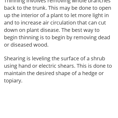
Thinning involves removing whole branches
back to the trunk. This may be done to open
up the interior of a plant to let more light in
and to increase air circulation that can cut
down on plant disease. The best way to
begin thinning is to begin by removing dead
or diseased wood.
Shearing is leveling the surface of a shrub
using hand or electric shears. This is done to
maintain the desired shape of a hedge or
topiary.