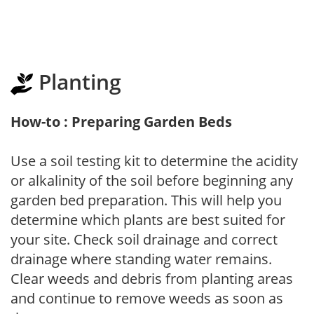
Planting
How-to : Preparing Garden Beds
Use a soil testing kit to determine the acidity
or alkalinity of the soil before beginning any
garden bed preparation. This will help you
determine which plants are best suited for
your site. Check soil drainage and correct
drainage where standing water remains.
Clear weeds and debris from planting areas
and continue to remove weeds as soon as