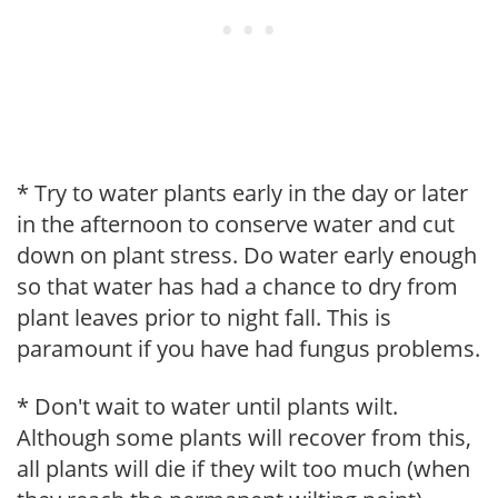
* Try to water plants early in the day or later
in the afternoon to conserve water and cut
down on plant stress. Do water early enough
so that water has had a chance to dry from
plant leaves prior to night fall. This is
paramount if you have had fungus problems.
* Don't wait to water until plants wilt.
Although some plants will recover from this,
all plants will die if they wilt too much (when