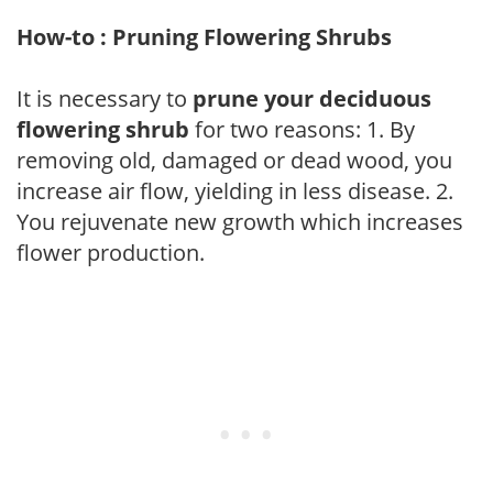
How-to : Pruning Flowering Shrubs
It is necessary to
prune your deciduous
flowering shrub
for two reasons: 1. By
removing old, damaged or dead wood, you
increase air flow, yielding in less disease. 2.
You rejuvenate new growth which increases
flower production.