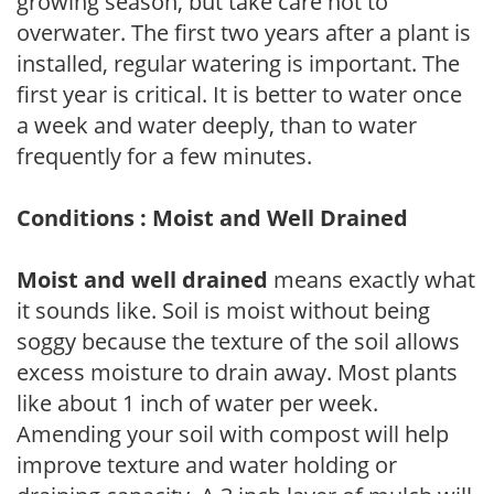
growing season, but take care not to
overwater. The first two years after a plant is
installed, regular watering is important. The
first year is critical. It is better to water once
a week and water deeply, than to water
frequently for a few minutes.
Conditions : Moist and Well Drained
Moist and well drained
means exactly what
it sounds like. Soil is moist without being
soggy because the texture of the soil allows
excess moisture to drain away. Most plants
like about 1 inch of water per week.
Amending your soil with compost will help
improve texture and water holding or