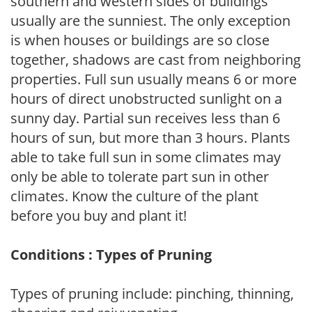
southern and western sides of buildings
usually are the sunniest. The only exception
is when houses or buildings are so close
together, shadows are cast from neighboring
properties. Full sun usually means 6 or more
hours of direct unobstructed sunlight on a
sunny day. Partial sun receives less than 6
hours of sun, but more than 3 hours. Plants
able to take full sun in some climates may
only be able to tolerate part sun in other
climates. Know the culture of the plant
before you buy and plant it!
Conditions : Types of Pruning
Types of pruning include: pinching, thinning,