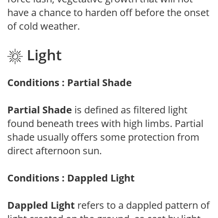
have a chance to harden off before the onset
of cold weather.
Light
Conditions : Partial Shade
Partial Shade
is defined as filtered light
found beneath trees with high limbs. Partial
shade usually offers some protection from
direct afternoon sun.
Conditions : Dappled Light
Dappled Light
refers to a dappled pattern of