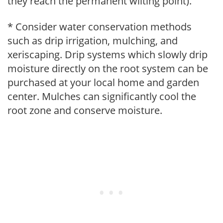
they reach the permanent wilting point).
* Consider water conservation methods
such as drip irrigation, mulching, and
xeriscaping. Drip systems which slowly drip
moisture directly on the root system can be
purchased at your local home and garden
center. Mulches can significantly cool the
root zone and conserve moisture.