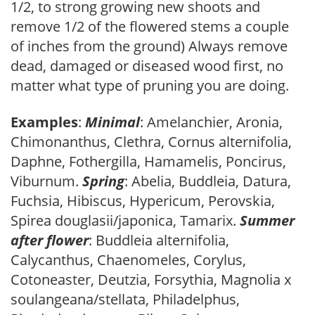
1/2, to strong growing new shoots and
remove 1/2 of the flowered stems a couple
of inches from the ground) Always remove
dead, damaged or diseased wood first, no
matter what type of pruning you are doing.
Examples
:
Minimal
: Amelanchier, Aronia,
Chimonanthus, Clethra, Cornus alternifolia,
Daphne, Fothergilla, Hamamelis, Poncirus,
Viburnum.
Spring
: Abelia, Buddleia, Datura,
Fuchsia, Hibiscus, Hypericum, Perovskia,
Spirea douglasii/japonica, Tamarix.
Summer
after flower
: Buddleia alternifolia,
Calycanthus, Chaenomeles, Corylus,
Cotoneaster, Deutzia, Forsythia, Magnolia x
soulangeana/stellata, Philadelphus,