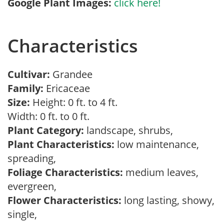
Google Plant Images:
click here!
Characteristics
Cultivar:
Grandee
Family:
Ericaceae
Size:
Height: 0 ft. to 4 ft.
Width: 0 ft. to 0 ft.
Plant Category:
landscape, shrubs,
Plant Characteristics:
low maintenance,
spreading,
Foliage Characteristics:
medium leaves,
evergreen,
Flower Characteristics:
long lasting, showy,
single,