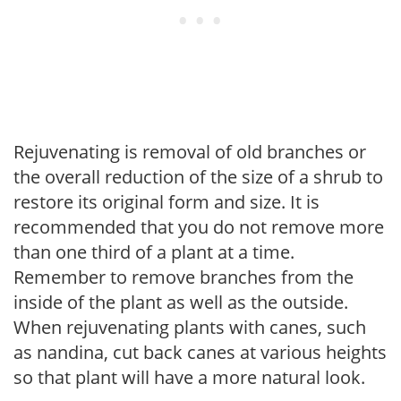
Rejuvenating is removal of old branches or
the overall reduction of the size of a shrub to
restore its original form and size. It is
recommended that you do not remove more
than one third of a plant at a time.
Remember to remove branches from the
inside of the plant as well as the outside.
When rejuvenating plants with canes, such
as nandina, cut back canes at various heights
so that plant will have a more natural look.