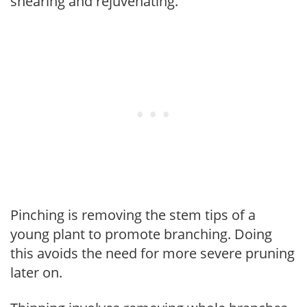
shearing and rejuvenating.
Pinching is removing the stem tips of a
young plant to promote branching. Doing
this avoids the need for more severe pruning
later on.