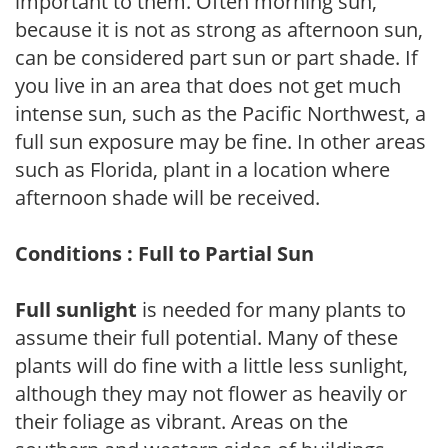
important to them. Often morning sun,
because it is not as strong as afternoon sun,
can be considered part sun or part shade. If
you live in an area that does not get much
intense sun, such as the Pacific Northwest, a
full sun exposure may be fine. In other areas
such as Florida, plant in a location where
afternoon shade will be received.
Conditions : Full to Partial Sun
Full sunlight
is needed for many plants to
assume their full potential. Many of these
plants will do fine with a little less sunlight,
although they may not flower as heavily or
their foliage as vibrant. Areas on the