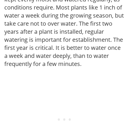
conditions require. Most plants like 1 inch of
water a week during the growing season, but
take care not to over water. The first two
years after a plant is installed, regular
watering is important for establishment. The
first year is critical. It is better to water once
a week and water deeply, than to water
frequently for a few minutes.