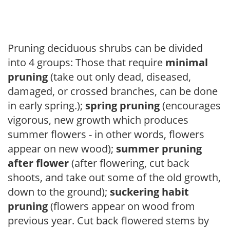
Pruning deciduous shrubs can be divided
into 4 groups: Those that require
minimal
pruning
(take out only dead, diseased,
damaged, or crossed branches, can be done
in early spring.);
spring pruning
(encourages
vigorous, new growth which produces
summer flowers - in other words, flowers
appear on new wood);
summer pruning
after flower
(after flowering, cut back
shoots, and take out some of the old growth,
down to the ground);
suckering habit
pruning
(flowers appear on wood from
previous year. Cut back flowered stems by