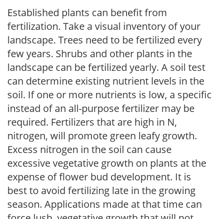
Established plants can benefit from
fertilization. Take a visual inventory of your
landscape. Trees need to be fertilized every
few years. Shrubs and other plants in the
landscape can be fertilized yearly. A soil test
can determine existing nutrient levels in the
soil. If one or more nutrients is low, a specific
instead of an all-purpose fertilizer may be
required. Fertilizers that are high in N,
nitrogen, will promote green leafy growth.
Excess nitrogen in the soil can cause
excessive vegetative growth on plants at the
expense of flower bud development. It is
best to avoid fertilizing late in the growing
season. Applications made at that time can
force lush, vegetative growth that will not