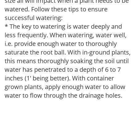
size all will impact when a plant needs to be
watered. Follow these tips to ensure
successful watering:
* The key to watering is water deeply and
less frequently. When watering, water well,
i.e. provide enough water to thoroughly
saturate the root ball. With in-ground plants,
this means thoroughly soaking the soil until
water has penetrated to a depth of 6 to 7
inches (1' being better). With container
grown plants, apply enough water to allow
water to flow through the drainage holes.