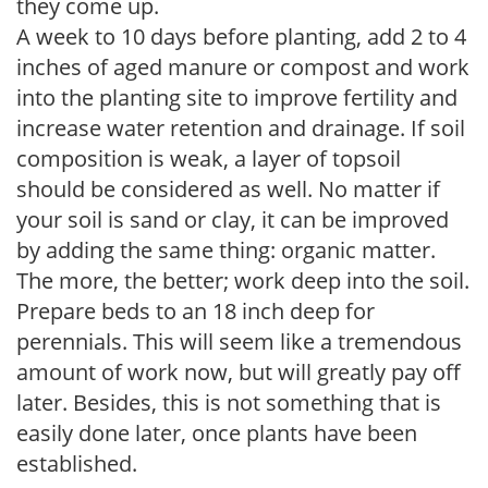
they come up.
A week to 10 days before planting, add 2 to 4
inches of aged manure or compost and work
into the planting site to improve fertility and
increase water retention and drainage. If soil
composition is weak, a layer of topsoil
should be considered as well. No matter if
your soil is sand or clay, it can be improved
by adding the same thing: organic matter.
The more, the better; work deep into the soil.
Prepare beds to an 18 inch deep for
perennials. This will seem like a tremendous
amount of work now, but will greatly pay off
later. Besides, this is not something that is
easily done later, once plants have been
established.