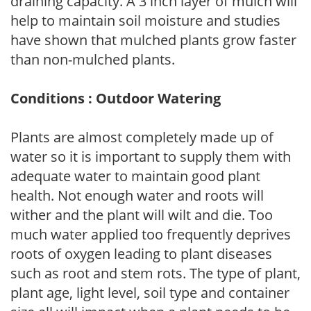
draining capacity. A 3 inch layer of mulch will
help to maintain soil moisture and studies
have shown that mulched plants grow faster
than non-mulched plants.
Conditions : Outdoor Watering
Plants are almost completely made up of
water so it is important to supply them with
adequate water to maintain good plant
health. Not enough water and roots will
wither and the plant will wilt and die. Too
much water applied too frequently deprives
roots of oxygen leading to plant diseases
such as root and stem rots. The type of plant,
plant age, light level, soil type and container