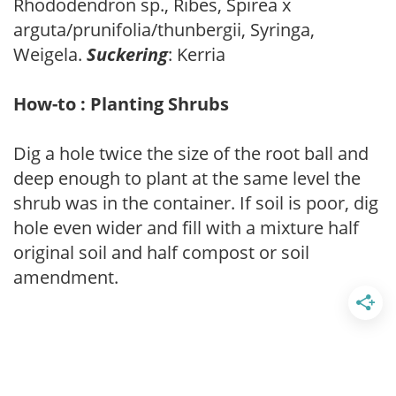
Rhododendron sp., Ribes, Spirea x
arguta/prunifolia/thunbergii, Syringa,
Weigela.
Suckering
: Kerria
How-to : Planting Shrubs
Dig a hole twice the size of the root ball and
deep enough to plant at the same level the
shrub was in the container. If soil is poor, dig
hole even wider and fill with a mixture half
original soil and half compost or soil
amendment.