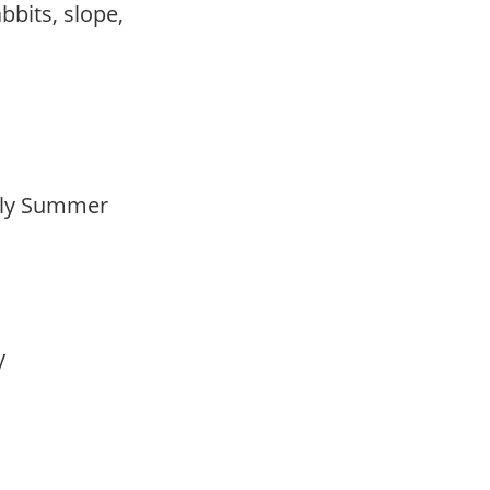
abbits, slope,
arly Summer
ay