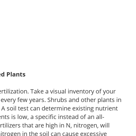
ed Plants
tilization. Take a visual inventory of your
 every few years. Shrubs and other plants in
 A soil test can determine existing nutrient
nts is low, a specific instead of an all-
ilizers that are high in N, nitrogen, will
trogen in the soil can cause excessive