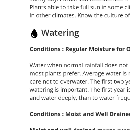
Plants able to take full sun in some c
in other climates. Know the culture of
Watering
Conditions : Regular Moisture for 
Water when normal rainfall does not 
most plants prefer. Average water is
care not to overwater. The first two ye
watering is important. The first year is
and water deeply, than to water frequ
Conditions : Moist and Well Draine