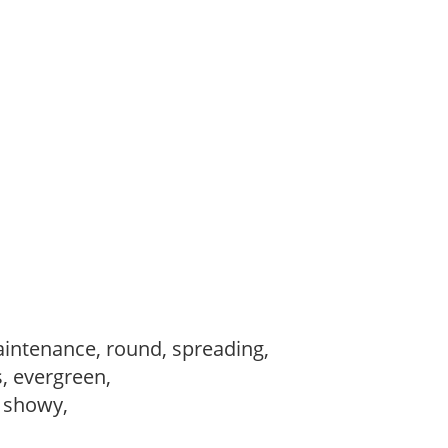
intenance, round, spreading,
s, evergreen,
, showy,