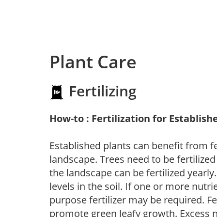
Plant Care
Fertilizing
How-to : Fertilization for Establish
Established plants can benefit from fer
landscape. Trees need to be fertilized
the landscape can be fertilized yearly.
levels in the soil. If one or more nutrie
purpose fertilizer may be required. Fert
promote green leafy growth. Excess ni