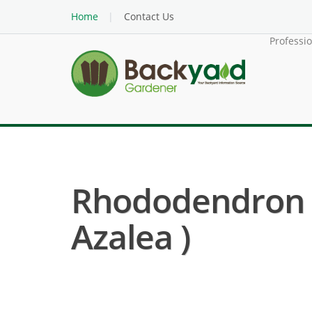
Home
Contact Us
Professi
Rhododendron H
Azalea )