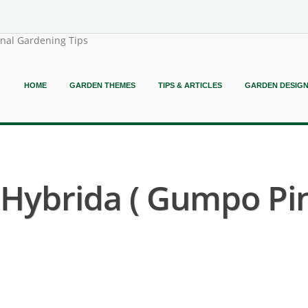
onal Gardening Tips
HOME
GARDEN THEMES
TIPS & ARTICLES
GARDEN DESIG
ybrida ( Gumpo Pin