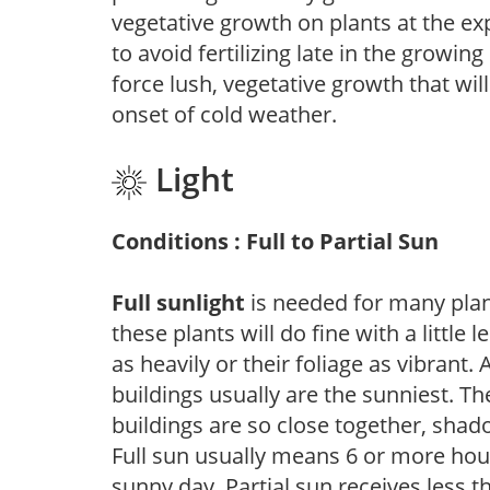
vegetative growth on plants at the ex
to avoid fertilizing late in the growi
force lush, vegetative growth that wil
onset of cold weather.
Light
Conditions : Full to Partial Sun
Full sunlight
is needed for many plant
these plants will do fine with a little
as heavily or their foliage as vibrant
buildings usually are the sunniest. T
buildings are so close together, shad
Full sun usually means 6 or more hour
sunny day. Partial sun receives less 