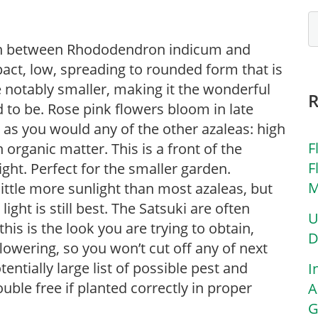
tion between Rhododendron indicum and
ct, low, spreading to rounded form that is
 notably smaller, making it the wonderful
ed to be. Rose pink flowers bloom in late
 as you would any of the other azaleas: high
F
h organic matter. This is a front of the
F
ght. Perfect for the smaller garden.
M
little more sunlight than most azaleas, but
ight is still best. The Satsuki are often
U
his is the look you are trying to obtain,
D
owering, so you won’t cut off any of next
ntially large list of possible pest and
I
uble free if planted correctly in proper
A
G