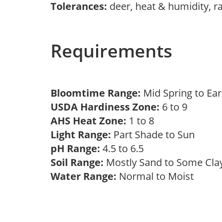
Tolerances:
deer, heat & humidity, r
Requirements
Bloomtime Range:
Mid Spring to E
USDA Hardiness Zone:
6 to 9
AHS Heat Zone:
1 to 8
Light Range:
Part Shade to Sun
pH Range:
4.5 to 6.5
Soil Range:
Mostly Sand to Some Cl
Water Range:
Normal to Moist