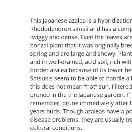
This Japanese azalea is a hybridiza
Rhododendron simsii and has a compa
twiggy and dense. Even the leaves are
bonzai plant that it was originally br
spring and are large and showy. Plant
and in well-drained, acid soil, rich wit
border azalea because of its lower hei
Satsukis seem to be able to handle a 
this does not mean “hot” sun. Filtered l
pruned in the the Japanese garden. If t
remember, prune immediately after fl
years buds. Though azaleas have a pote
disease problems, they are usually tro
cultural conditions.