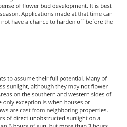
pense of flower bud development. It is best
ng season. Applications made at that time can
l not have a chance to harden off before the
s to assume their full potential. Many of
 less sunlight, although they may not flower
. Areas on the southern and western sides of
he only exception is when houses or
ows are cast from neighboring properties.
s of direct unobstructed sunlight on a
than 6 hours of sun, but more than 3 hours.