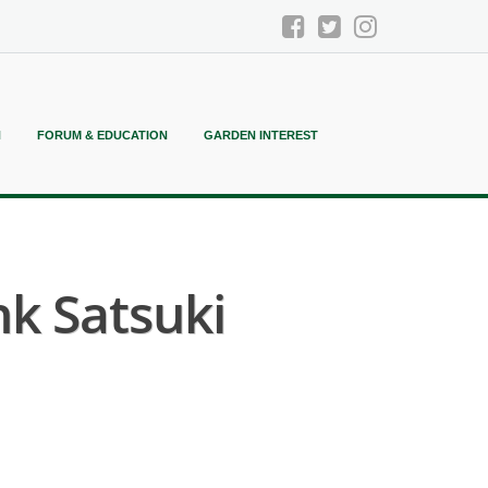
N
FORUM & EDUCATION
GARDEN INTEREST
k Satsuki