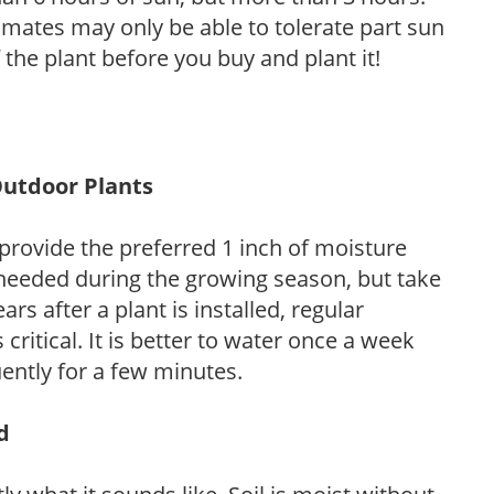
limates may only be able to tolerate part sun
 the plant before you buy and plant it!
Outdoor Plants
provide the preferred 1 inch of moisture
 needed during the growing season, but take
ars after a plant is installed, regular
 critical. It is better to water once a week
ently for a few minutes.
d