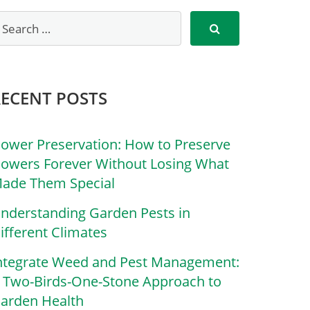
RECENT POSTS
lower Preservation: How to Preserve
lowers Forever Without Losing What
ade Them Special
nderstanding Garden Pests in
ifferent Climates
ntegrate Weed and Pest Management:
 Two-Birds-One-Stone Approach to
arden Health