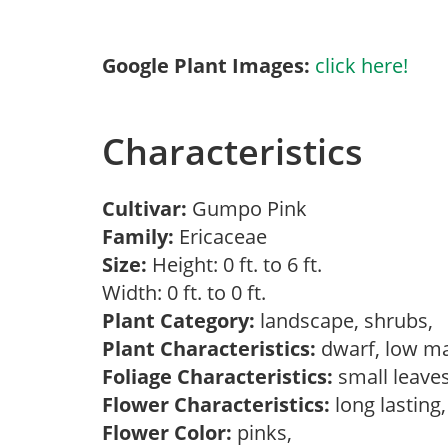
Google Plant Images:
click here!
Characteristics
Cultivar:
Gumpo Pink
Family:
Ericaceae
Size:
Height: 0 ft. to 6 ft.
Width: 0 ft. to 0 ft.
Plant Category:
landscape, shrubs,
Plant Characteristics:
dwarf, low ma
Foliage Characteristics:
small leave
Flower Characteristics:
long lasting
Flower Color:
pinks,