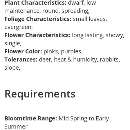
Plant Characteristics:
dwarf, low
maintenance, round, spreading,
Foliage Characteristics:
small leaves,
evergreen,
Flower Characteristics:
long lasting, showy,
single,
Flower Color:
pinks, purples,
Tolerances:
deer, heat & humidity, rabbits,
slope,
Requirements
Bloomtime Range:
Mid Spring to Early
Summer