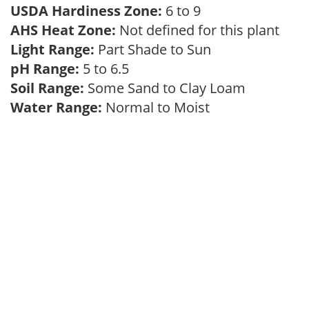
USDA Hardiness Zone:
6 to 9
AHS Heat Zone:
Not defined for this plant
Light Range:
Part Shade to Sun
pH Range:
5 to 6.5
Soil Range:
Some Sand to Clay Loam
Water Range:
Normal to Moist