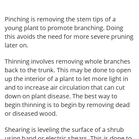
Pinching is removing the stem tips of a
young plant to promote branching. Doing
this avoids the need for more severe pruning
later on.
Thinning involves removing whole branches
back to the trunk. This may be done to open
up the interior of a plant to let more light in
and to increase air circulation that can cut
down on plant disease. The best way to
begin thinning is to begin by removing dead
or diseased wood.
Shearing is leveling the surface of a shrub
using hand or electric shears. This is done to