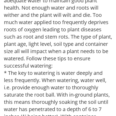
adequate water to maintain good plant
health. Not enough water and roots will
wither and the plant will wilt and die. Too
much water applied too frequently deprives
roots of oxygen leading to plant diseases
such as root and stem rots. The type of plant,
plant age, light level, soil type and container
size all will impact when a plant needs to be
watered. Follow these tips to ensure
successful watering:
* The key to watering is water deeply and
less frequently. When watering, water well,
i.e. provide enough water to thoroughly
saturate the root ball. With in-ground plants,
this means thoroughly soaking the soil until
water has penetrated to a depth of 6 to 7