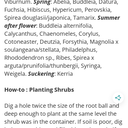
Viburnum.
Spring
: Abelia, Buddleia, Datura,
Fuchsia, Hibiscus, Hypericum, Perovskia,
Spirea douglasii/japonica, Tamarix.
Summer
after flower
: Buddleia alternifolia,
Calycanthus, Chaenomeles, Corylus,
Cotoneaster, Deutzia, Forsythia, Magnolia x
soulangeana/stellata, Philadelphus,
Rhododendron sp., Ribes, Spirea x
arguta/prunifolia/thunbergii, Syringa,
Weigela.
Suckering
: Kerria
How-to : Planting Shrubs
Dig a hole twice the size of the root ball and
deep enough to plant at the same level the
shrub was in the container. If soil is poor, dig