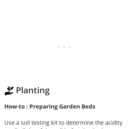
Planting
How-to : Preparing Garden Beds
Use a soil testing kit to determine the acidity