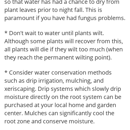
so that water has had a chance to dry from
plant leaves prior to night fall. This is
paramount if you have had fungus problems.
* Don't wait to water until plants wilt.
Although some plants will recover from this,
all plants will die if they wilt too much (when
they reach the permanent wilting point).
* Consider water conservation methods
such as drip irrigation, mulching, and
xeriscaping. Drip systems which slowly drip
moisture directly on the root system can be
purchased at your local home and garden
center. Mulches can significantly cool the
root zone and conserve moisture.