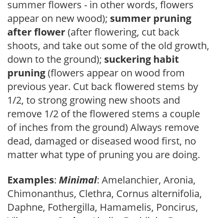
summer flowers - in other words, flowers
appear on new wood);
summer pruning
after flower
(after flowering, cut back
shoots, and take out some of the old growth,
down to the ground);
suckering habit
pruning
(flowers appear on wood from
previous year. Cut back flowered stems by
1/2, to strong growing new shoots and
remove 1/2 of the flowered stems a couple
of inches from the ground) Always remove
dead, damaged or diseased wood first, no
matter what type of pruning you are doing.
Examples
:
Minimal
: Amelanchier, Aronia,
Chimonanthus, Clethra, Cornus alternifolia,
Daphne, Fothergilla, Hamamelis, Poncirus,