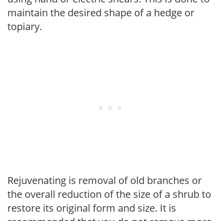
maintain the desired shape of a hedge or
topiary.
Rejuvenating is removal of old branches or
the overall reduction of the size of a shrub to
restore its original form and size. It is