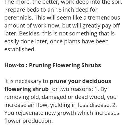
The more, the better; work deep into the soil.
Prepare beds to an 18 inch deep for
perennials. This will seem like a tremendous
amount of work now, but will greatly pay off
later. Besides, this is not something that is
easily done later, once plants have been
established.
How-to : Pruning Flowering Shrubs
It is necessary to
prune your deciduous
flowering shrub
for two reasons: 1. By
removing old, damaged or dead wood, you
increase air flow, yielding in less disease. 2.
You rejuvenate new growth which increases
flower production.