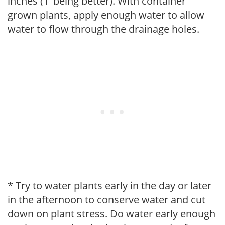
inches (1' being better). With container
grown plants, apply enough water to allow
water to flow through the drainage holes.
* Try to water plants early in the day or later
in the afternoon to conserve water and cut
down on plant stress. Do water early enough