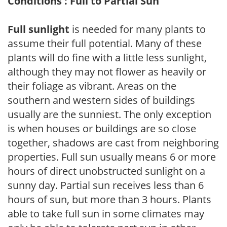
Conditions : Full to Partial Sun
Full sunlight
is needed for many plants to
assume their full potential. Many of these
plants will do fine with a little less sunlight,
although they may not flower as heavily or
their foliage as vibrant. Areas on the
southern and western sides of buildings
usually are the sunniest. The only exception
is when houses or buildings are so close
together, shadows are cast from neighboring
properties. Full sun usually means 6 or more
hours of direct unobstructed sunlight on a
sunny day. Partial sun receives less than 6
hours of sun, but more than 3 hours. Plants
able to take full sun in some climates may