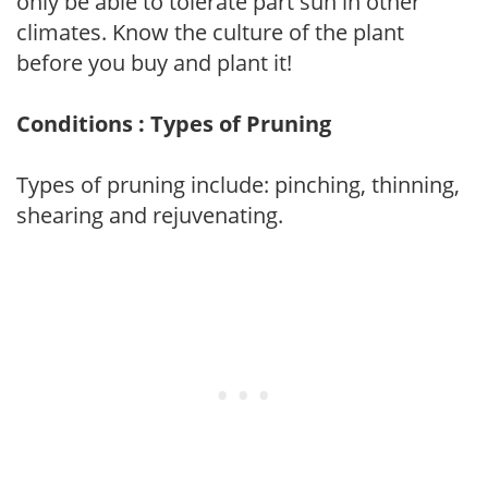
only be able to tolerate part sun in other
climates. Know the culture of the plant
before you buy and plant it!
Conditions : Types of Pruning
Types of pruning include: pinching, thinning,
shearing and rejuvenating.