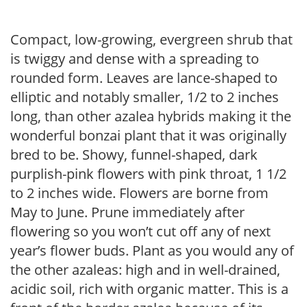
Compact, low-growing, evergreen shrub that
is twiggy and dense with a spreading to
rounded form. Leaves are lance-shaped to
elliptic and notably smaller, 1/2 to 2 inches
long, than other azalea hybrids making it the
wonderful bonzai plant that it was originally
bred to be. Showy, funnel-shaped, dark
purplish-pink flowers with pink throat, 1 1/2
to 2 inches wide. Flowers are borne from
May to June. Prune immediately after
flowering so you won’t cut off any of next
year’s flower buds. Plant as you would any of
the other azaleas: high and in well-drained,
acidic soil, rich with organic matter. This is a