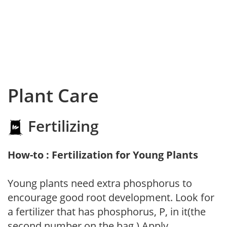
Plant Care
Fertilizing
How-to : Fertilization for Young Plants
Young plants need extra phosphorus to
encourage good root development. Look for
a fertilizer that has phosphorus, P, in it(the
second number on the bag.) Apply