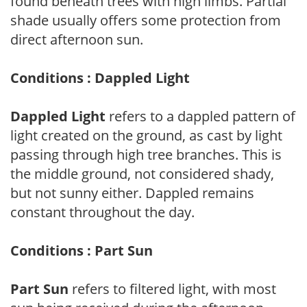
found beneath trees with high limbs. Partial
shade usually offers some protection from
direct afternoon sun.
Conditions : Dappled Light
Dappled Light
refers to a dappled pattern of
light created on the ground, as cast by light
passing through high tree branches. This is
the middle ground, not considered shady,
but not sunny either. Dappled remains
constant throughout the day.
Conditions : Part Sun
Part Sun
refers to filtered light, with most