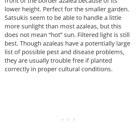
front of the border azalea because of its
lower height. Perfect for the smaller garden.
Satsukis seem to be able to handle a little
more sunlight than most azaleas, but this
does not mean “hot” sun. Filtered light is still
best. Though azaleas have a potentially large
list of possible pest and disease problems,
they are usually trouble free if planted
correctly in proper cultural conditions.