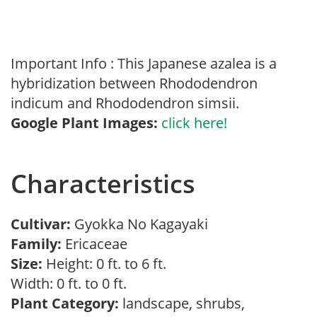
Important Info : This Japanese azalea is a
hybridization between Rhododendron
indicum and Rhododendron simsii.
Google Plant Images:
click here!
Characteristics
Cultivar:
Gyokka No Kagayaki
Family:
Ericaceae
Size:
Height: 0 ft. to 6 ft.
Width: 0 ft. to 0 ft.
Plant Category:
landscape, shrubs,