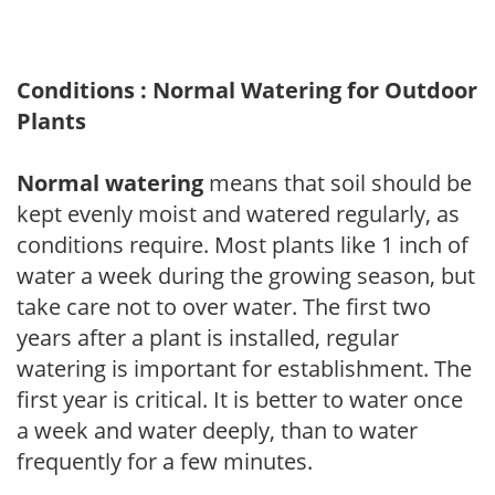
Conditions : Normal Watering for Outdoor
Plants
Normal watering
means that soil should be
kept evenly moist and watered regularly, as
conditions require. Most plants like 1 inch of
water a week during the growing season, but
take care not to over water. The first two
years after a plant is installed, regular
watering is important for establishment. The
first year is critical. It is better to water once
a week and water deeply, than to water
frequently for a few minutes.