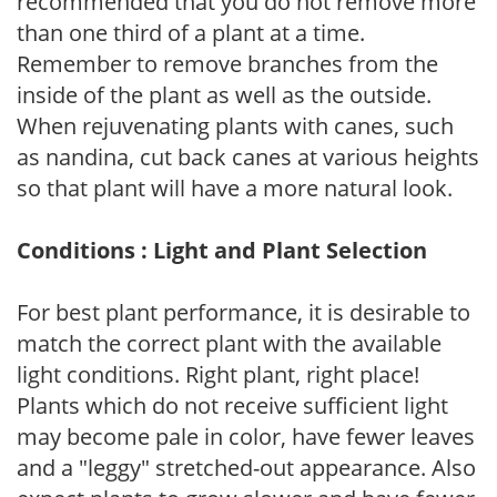
recommended that you do not remove more
than one third of a plant at a time.
Remember to remove branches from the
inside of the plant as well as the outside.
When rejuvenating plants with canes, such
as nandina, cut back canes at various heights
so that plant will have a more natural look.
Conditions : Light and Plant Selection
For best plant performance, it is desirable to
match the correct plant with the available
light conditions. Right plant, right place!
Plants which do not receive sufficient light
may become pale in color, have fewer leaves
and a "leggy" stretched-out appearance. Also