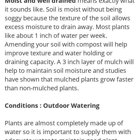
Moist and well drained
means exactly what
it sounds like. Soil is moist without being
soggy because the texture of the soil allows
excess moisture to drain away. Most plants
like about 1 inch of water per week.
Amending your soil with compost will help
improve texture and water holding or
draining capacity. A 3 inch layer of mulch will
help to maintain soil moisture and studies
have shown that mulched plants grow faster
than non-mulched plants.
Conditions : Outdoor Watering
Plants are almost completely made up of
water so it is important to supply them with