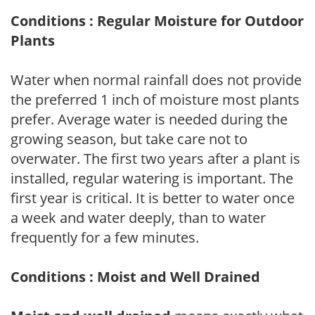
Conditions : Regular Moisture for Outdoor
Plants
Water when normal rainfall does not provide
the preferred 1 inch of moisture most plants
prefer. Average water is needed during the
growing season, but take care not to
overwater. The first two years after a plant is
installed, regular watering is important. The
first year is critical. It is better to water once
a week and water deeply, than to water
frequently for a few minutes.
Conditions : Moist and Well Drained