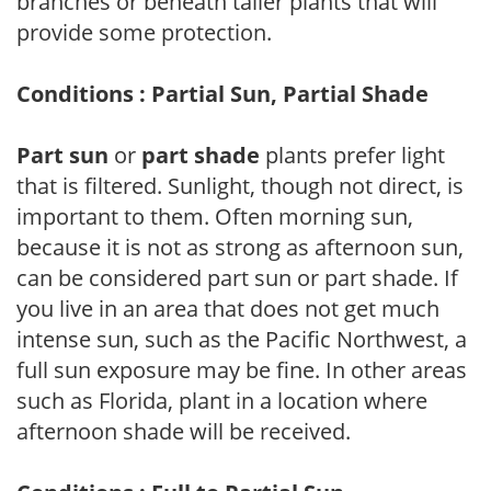
branches or beneath taller plants that will
provide some protection.
Conditions : Partial Sun, Partial Shade
Part sun
or
part shade
plants prefer light
that is filtered. Sunlight, though not direct, is
important to them. Often morning sun,
because it is not as strong as afternoon sun,
can be considered part sun or part shade. If
you live in an area that does not get much
intense sun, such as the Pacific Northwest, a
full sun exposure may be fine. In other areas
such as Florida, plant in a location where
afternoon shade will be received.