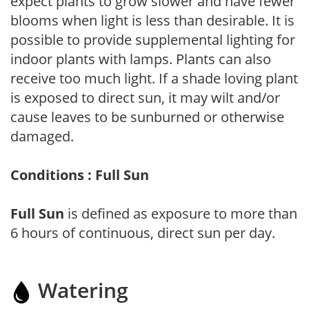
expect plants to grow slower and have fewer
blooms when light is less than desirable. It is
possible to provide supplemental lighting for
indoor plants with lamps. Plants can also
receive too much light. If a shade loving plant
is exposed to direct sun, it may wilt and/or
cause leaves to be sunburned or otherwise
damaged.
Conditions : Full Sun
Full Sun
is defined as exposure to more than
6 hours of continuous, direct sun per day.
Watering