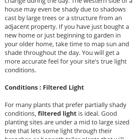
change during the day. The western side of a
house may even be shady due to shadows
cast by large trees or a structure from an
adjacent property. If you have just bought a
new home or just beginning to garden in
your older home, take time to map sun and
shade throughout the day. You will get a
more accurate feel for your site's true light
conditions.
Conditions : Filtered Light
For many plants that prefer partially shady
conditions,
filtered light
is ideal. Good
planting sites are under a mid to large sized
tree that lets some light through their