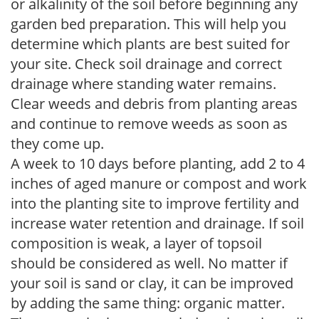
or alkalinity of the soil before beginning any
garden bed preparation. This will help you
determine which plants are best suited for
your site. Check soil drainage and correct
drainage where standing water remains.
Clear weeds and debris from planting areas
and continue to remove weeds as soon as
they come up.
A week to 10 days before planting, add 2 to 4
inches of aged manure or compost and work
into the planting site to improve fertility and
increase water retention and drainage. If soil
composition is weak, a layer of topsoil
should be considered as well. No matter if
your soil is sand or clay, it can be improved
by adding the same thing: organic matter.