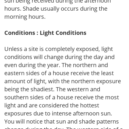
sun being received during the afternoon
hours. Shade usually occurs during the
morning hours.
Conditions : Light Conditions
Unless a site is completely exposed, light
conditions will change during the day and
even during the year. The northern and
eastern sides of a house receive the least
amount of light, with the northern exposure
being the shadiest. The western and
southern sides of a house receive the most
light and are considered the hottest
exposures due to intense afternoon sun.
You will notice that sun and shade patterns