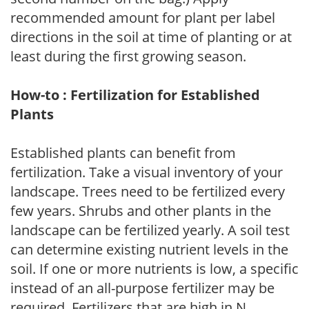
recommended amount for plant per label
directions in the soil at time of planting or at
least during the first growing season.
How-to : Fertilization for Established
Plants
Established plants can benefit from
fertilization. Take a visual inventory of your
landscape. Trees need to be fertilized every
few years. Shrubs and other plants in the
landscape can be fertilized yearly. A soil test
can determine existing nutrient levels in the
soil. If one or more nutrients is low, a specific
instead of an all-purpose fertilizer may be
required. Fertilizers that are high in N,