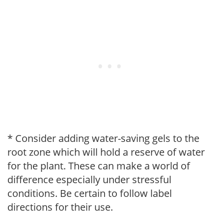
* Consider adding water-saving gels to the
root zone which will hold a reserve of water
for the plant. These can make a world of
difference especially under stressful
conditions. Be certain to follow label
directions for their use.