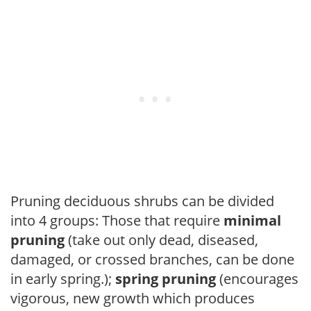
Pruning deciduous shrubs can be divided
into 4 groups: Those that require
minimal
pruning
(take out only dead, diseased,
damaged, or crossed branches, can be done
in early spring.);
spring pruning
(encourages
vigorous, new growth which produces