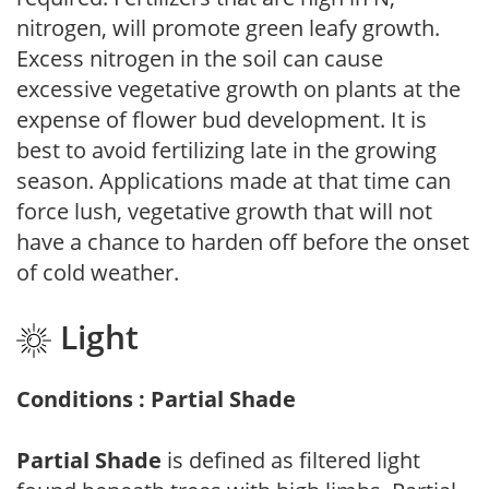
nitrogen, will promote green leafy growth.
Excess nitrogen in the soil can cause
excessive vegetative growth on plants at the
expense of flower bud development. It is
best to avoid fertilizing late in the growing
season. Applications made at that time can
force lush, vegetative growth that will not
have a chance to harden off before the onset
of cold weather.
Light
Conditions : Partial Shade
Partial Shade
is defined as filtered light