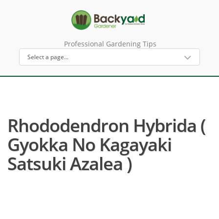
Professional Gardening Tips
Rhododendron Hybrida (
Gyokka No Kagayaki
Satsuki Azalea )